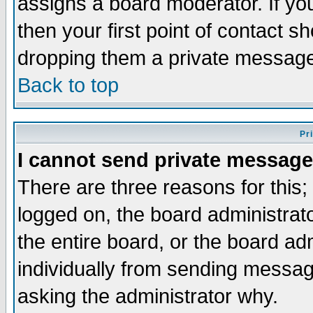
assigns a board moderator. If you
then your first point of contact s
dropping them a private messag
Back to top
Pr
I cannot send private message
There are three reasons for this;
logged on, the board administrat
the entire board, or the board a
individually from sending messages
asking the administrator why.