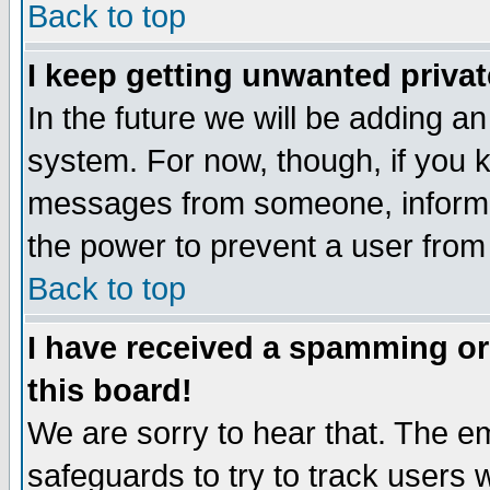
Back to top
I keep getting unwanted priva
In the future we will be adding an
system. For now, though, if you 
messages from someone, inform t
the power to prevent a user from
Back to top
I have received a spamming o
this board!
We are sorry to hear that. The em
safeguards to try to track users