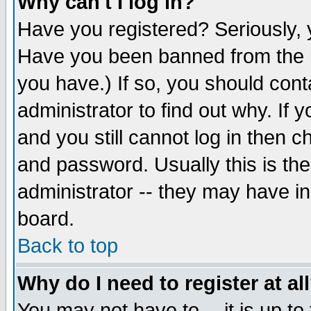
Why can't I log in?
Have you registered? Seriously, y
Have you been banned from the b
you have.) If so, you should con
administrator to find out why. If
and you still cannot log in then
and password. Usually this is the
administrator -- they may have inc
board.
Back to top
Why do I need to register at al
You may not have to -- it is up to