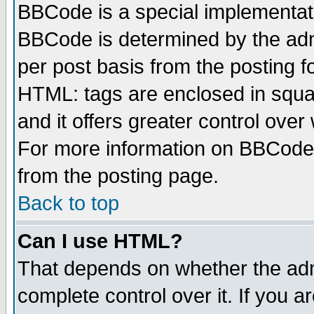
BBCode is a special implementa
BBCode is determined by the admi
per post basis from the posting fo
HTML: tags are enclosed in squar
and it offers greater control ove
For more information on BBCode
from the posting page.
Back to top
Can I use HTML?
That depends on whether the admi
complete control over it. If you ar