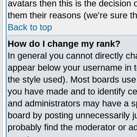
avatars then this is the decision
them their reasons (we're sure th
Back to top
How do I change my rank?
In general you cannot directly c
appear below your username in t
the style used). Most boards use
you have made and to identify c
and administrators may have a s
board by posting unnecessarily ju
probably find the moderator or ad