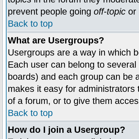
prevent people going
off-topic
or 
Back to top
What are Usergroups?
Usergroups are a way in which b
Each user can belong to several g
boards) and each group can be as
makes it easy for administrators
of a forum, or to give them access
Back to top
How do I join a Usergroup?