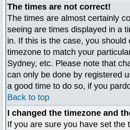
The times are not correct!
The times are almost certainly c
seeing are times displayed in a t
in. If this is the case, you should
timezone to match your particula
Sydney, etc. Please note that cha
can only be done by registered use
a good time to do so, if you pard
Back to top
I changed the timezone and the
If you are sure you have set the t