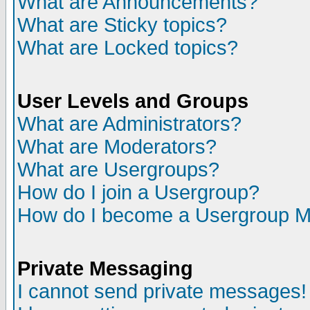
What are Announcements?
What are Sticky topics?
What are Locked topics?
User Levels and Groups
What are Administrators?
What are Moderators?
What are Usergroups?
How do I join a Usergroup?
How do I become a Usergroup M
Private Messaging
I cannot send private messages!