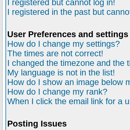
I registered but cannot log in!
I registered in the past but canno
User Preferences and settings
How do I change my settings?
The times are not correct!
I changed the timezone and the ti
My language is not in the list!
How do I show an image below
How do I change my rank?
When I click the email link for a u
Posting Issues