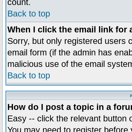
count.
Back to top
When I click the email link for 
Sorry, but only registered users c
email form (if the admin has enabl
malicious use of the email syst
Back to top
P
How do I post a topic in a for
Easy -- click the relevant button 
You may need to register before 