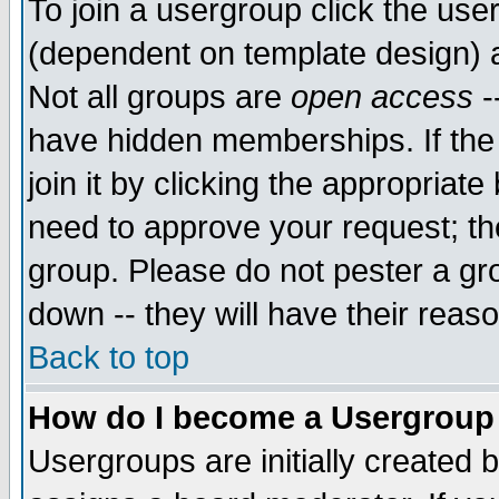
To join a usergroup click the use
(dependent on template design) 
Not all groups are
open access
-
have hidden memberships. If the
join it by clicking the appropriat
need to approve your request; th
group. Please do not pester a gr
down -- they will have their reas
Back to top
How do I become a Usergroup
Usergroups are initially created 