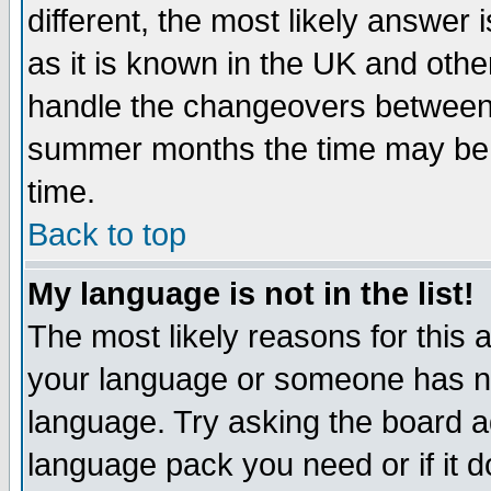
different, the most likely answer
as it is known in the UK and othe
handle the changeovers between 
summer months the time may be an
time.
Back to top
My language is not in the list!
The most likely reasons for this ar
your language or someone has not
language. Try asking the board adm
language pack you need or if it do