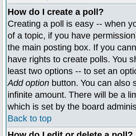
How do I create a poll?
Creating a poll is easy -- when yo
of a topic, if you have permissio
the main posting box. If you cann
have rights to create polls. You sh
least two options -- to set an opti
Add option
button. You can also se
infinite amount. There will be a li
which is set by the board adminis
Back to top
How do I edit or delete a poll?