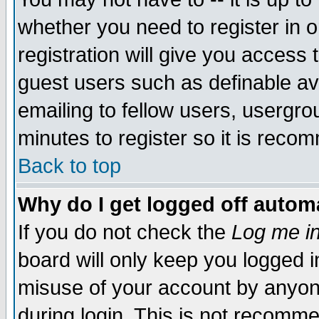
whether you need to register in 
registration will give you access t
guest users such as definable a
emailing to fellow users, usergrou
minutes to register so it is rec
Back to top
Why do I get logged off automa
If you do not check the
Log me in
board will only keep you logged i
misuse of your account by anyone
during login. This is not recomm