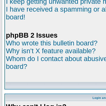
I keep getting unwanted private
I have received a spamming or a
board!
phpBB 2 Issues
Who wrote this bulletin board?
Why isn't X feature available?
Whom do I contact about abusive 
board?
Login an