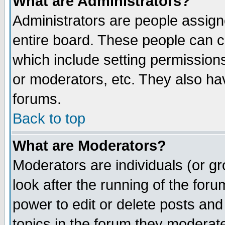
What are Administrators?
Administrators are people assigne
entire board. These people can co
which include setting permission
or moderators, etc. They also have
forums.
Back to top
What are Moderators?
Moderators are individuals (or gro
look after the running of the for
power to edit or delete posts and
topics in the forum they moderat