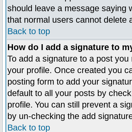
should leave a message saying w
that normal users cannot delete
Back to top
How do I add a signature to m
To add a signature to a post you m
your profile. Once created you 
posting form to add your signatu
default to all your posts by check
profile. You can still prevent a s
by un-checking the add signature
Back to top