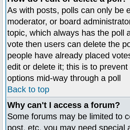
As with posts, polls can only be e
moderator, or board administrator. 
topic, which always has the poll a
vote then users can delete the pol
people have already placed vote
edit or delete it; this is to preve
options mid-way through a poll
Back to top
Why can't I access a forum?
Some forums may be limited to ce
post, etc. you may need special 