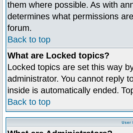
them where possible. As with an
determines what permissions are 
forum.
Back to top
What are Locked topics?
Locked topics are set this way b
administrator. You cannot reply t
inside is automatically ended. T
Back to top
User 