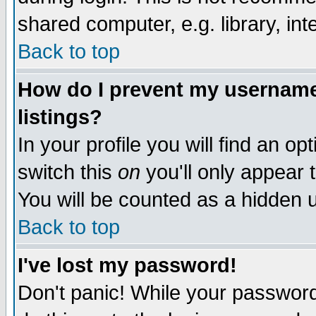
shared computer, e.g. library, inte
Back to top
How do I prevent my username 
listings?
In your profile you will find an op
switch this
on
you'll only appear t
You will be counted as a hidden u
Back to top
I've lost my password!
Don't panic! While your password 