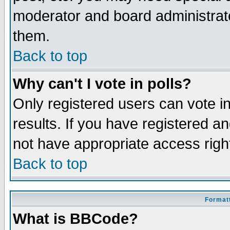
moderator and board administrato
them.
Back to top
Why can't I vote in polls?
Only registered users can vote in
results. If you have registered a
not have appropriate access righ
Back to top
Formatt
What is BBCode?