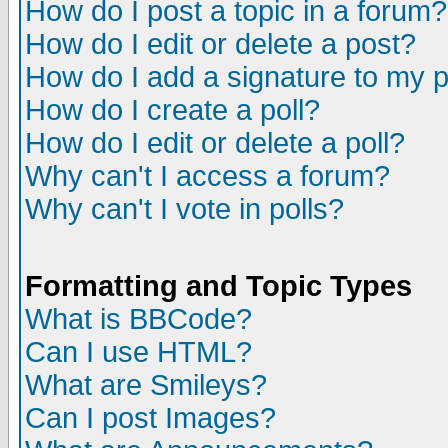
How do I post a topic in a forum?
How do I edit or delete a post?
How do I add a signature to my 
How do I create a poll?
How do I edit or delete a poll?
Why can't I access a forum?
Why can't I vote in polls?
Formatting and Topic Types
What is BBCode?
Can I use HTML?
What are Smileys?
Can I post Images?