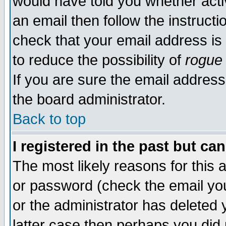
would have told you whether acti
an email then follow the instructi
check that your email address is 
to reduce the possibility of
rogue
If you are sure the email address
the board administrator.
Back to top
I registered in the past but ca
The most likely reasons for this
or password (check the email you
or the administrator has deleted y
latter case then perhaps you did 