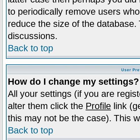
to periodically remove users who
reduce the size of the database. 
discussions.
Back to top
User Pre
How do I change my settings?
All your settings (if you are regi
alter them click the
Profile
link (g
this may not be the case). This wi
Back to top