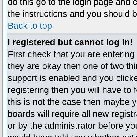
do this go to the login page and 
the instructions and you should b
Back to top
I registered but cannot log in!
First check that you are enterin
they are okay then one of two t
support is enabled and you click
registering then you will have to f
this is not the case then maybe 
boards will require all new regist
or by the administrator before yo