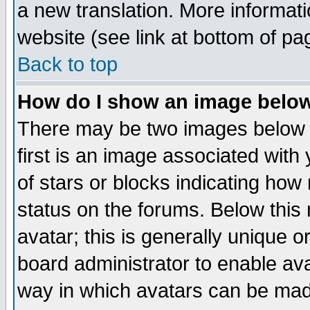
a new translation. More informa
website (see link at bottom of pa
Back to top
How do I show an image bel
There may be two images below 
first is an image associated with
of stars or blocks indicating h
status on the forums. Below thi
avatar; this is generally unique or
board administrator to enable av
way in which avatars can be made