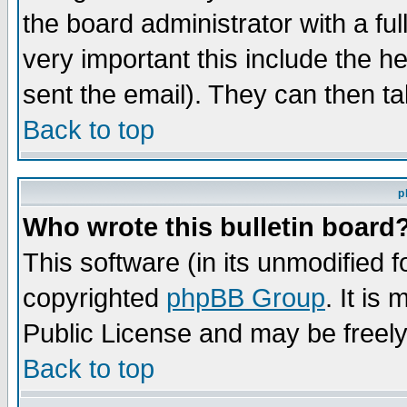
the board administrator with a ful
very important this include the he
sent the email). They can then ta
Back to top
p
Who wrote this bulletin board
This software (in its unmodified 
copyrighted
phpBB Group
. It i
Public License and may be freely 
Back to top