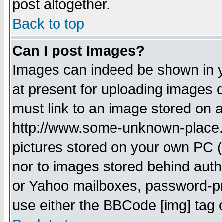
post altogether.
Back to top
Can I post Images?
Images can indeed be shown in yo
at present for uploading images d
must link to an image stored on a
http://www.some-unknown-place.ne
pictures stored on your own PC (u
nor to images stored behind aut
or Yahoo mailboxes, password-pro
use either the BBCode [img] tag 