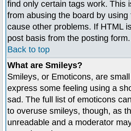
find only certain tags work. This 
from abusing the board by using 
cause other problems. If HTML is
post basis from the posting form.
Back to top
What are Smileys?
Smileys, or Emoticons, are small
express some feeling using a sho
sad. The full list of emoticons ca
to overuse smileys, though, as t
unreadable and a moderator may 