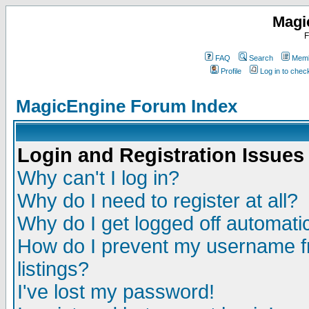
Magi
F
FAQ
Search
Memb
Profile
Log in to che
MagicEngine Forum Index
Login and Registration Issues
Why can't I log in?
Why do I need to register at all?
Why do I get logged off automatic
How do I prevent my username fr
listings?
I've lost my password!