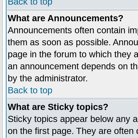
Back to top
What are Announcements?
Announcements often contain imp
them as soon as possible. Annou
page in the forum to which they 
an announcement depends on the
by the administrator.
Back to top
What are Sticky topics?
Sticky topics appear below any 
on the first page. They are often