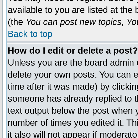
available to you are listed at th
(the
You can post new topics, You 
Back to top
How do I edit or delete a post?
Unless you are the board admin o
delete your own posts. You can ed
time after it was made) by clicki
someone has already replied to th
text output below the post when yo
number of times you edited it. Thi
it also will not appear if moderat