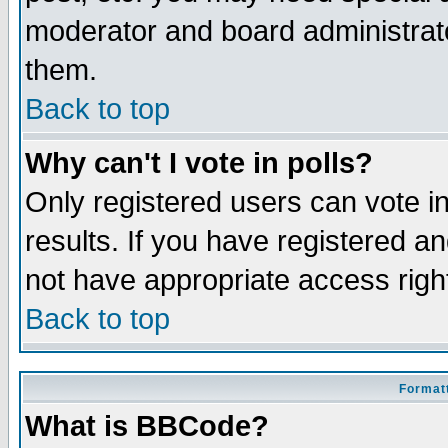
moderator and board administrato
them.
Back to top
Why can't I vote in polls?
Only registered users can vote in
results. If you have registered a
not have appropriate access righ
Back to top
Formatt
What is BBCode?