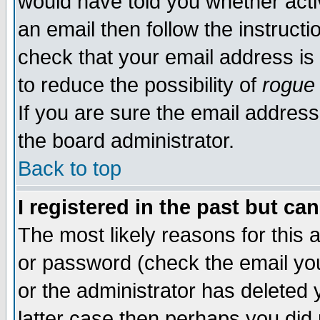
would have told you whether acti
an email then follow the instructi
check that your email address is 
to reduce the possibility of
rogue
If you are sure the email address
the board administrator.
Back to top
I registered in the past but ca
The most likely reasons for this
or password (check the email you
or the administrator has deleted y
latter case then perhaps you did 