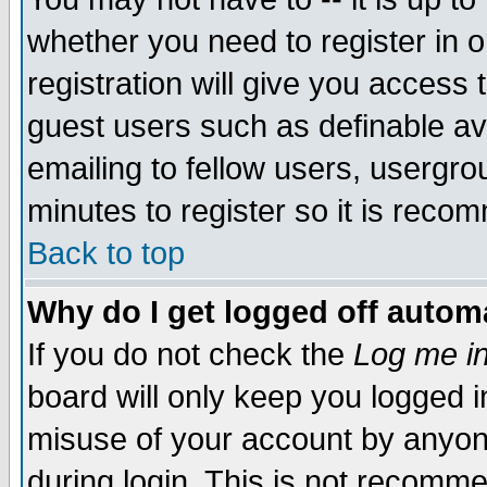
whether you need to register in 
registration will give you access t
guest users such as definable a
emailing to fellow users, usergrou
minutes to register so it is rec
Back to top
Why do I get logged off automa
If you do not check the
Log me in
board will only keep you logged i
misuse of your account by anyone
during login. This is not recomm