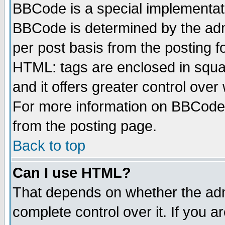
BBCode is a special implementa
BBCode is determined by the admi
per post basis from the posting fo
HTML: tags are enclosed in squar
and it offers greater control ove
For more information on BBCode
from the posting page.
Back to top
Can I use HTML?
That depends on whether the admi
complete control over it. If you ar