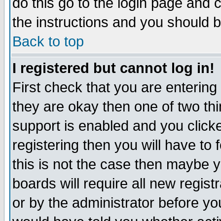
do this go to the login page and 
the instructions and you should b
Back to top
I registered but cannot log in!
First check that you are enterin
they are okay then one of two t
support is enabled and you click
registering then you will have to f
this is not the case then maybe 
boards will require all new regist
or by the administrator before yo