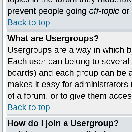
prevent people going
off-topic
or 
Back to top
What are Usergroups?
Usergroups are a way in which b
Each user can belong to several g
boards) and each group can be as
makes it easy for administrators
of a forum, or to give them access
Back to top
How do I join a Usergroup?