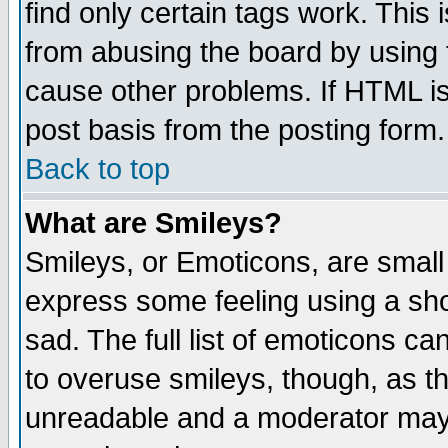
find only certain tags work. This 
from abusing the board by using 
cause other problems. If HTML is
post basis from the posting form.
Back to top
What are Smileys?
Smileys, or Emoticons, are small
express some feeling using a sho
sad. The full list of emoticons ca
to overuse smileys, though, as t
unreadable and a moderator may 