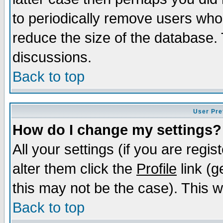
to periodically remove users who
reduce the size of the database. 
discussions.
Back to top
User Pre
How do I change my settings?
All your settings (if you are regi
alter them click the
Profile
link (g
this may not be the case). This wi
Back to top