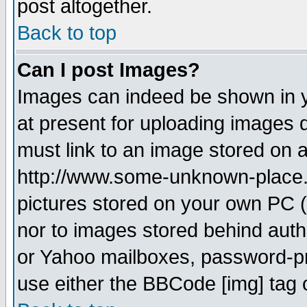
post altogether.
Back to top
Can I post Images?
Images can indeed be shown in yo
at present for uploading images d
must link to an image stored on a
http://www.some-unknown-place.ne
pictures stored on your own PC (u
nor to images stored behind aut
or Yahoo mailboxes, password-pro
use either the BBCode [img] tag 