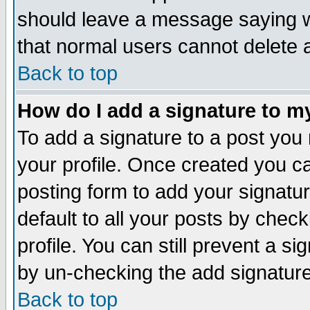
should leave a message saying w
that normal users cannot delete
Back to top
How do I add a signature to m
To add a signature to a post you m
your profile. Once created you 
posting form to add your signatu
default to all your posts by check
profile. You can still prevent a s
by un-checking the add signature
Back to top