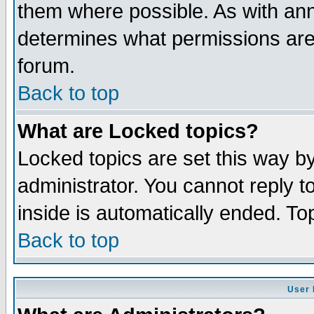
them where possible. As with an
determines what permissions are 
forum.
Back to top
What are Locked topics?
Locked topics are set this way b
administrator. You cannot reply t
inside is automatically ended. T
Back to top
User 