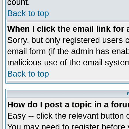
count.
Back to top
When I click the email link for 
Sorry, but only registered users c
email form (if the admin has enabl
malicious use of the email syst
Back to top
P
How do I post a topic in a for
Easy -- click the relevant button 
You may need to register before 