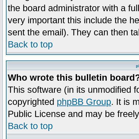
the board administrator with a ful
very important this include the he
sent the email). They can then ta
Back to top
p
Who wrote this bulletin board
This software (in its unmodified 
copyrighted
phpBB Group
. It i
Public License and may be freely 
Back to top