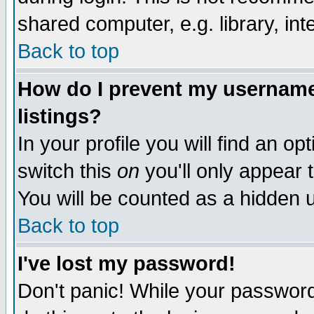
shared computer, e.g. library, inte
Back to top
How do I prevent my username 
listings?
In your profile you will find an op
switch this
on
you'll only appear t
You will be counted as a hidden u
Back to top
I've lost my password!
Don't panic! While your password 