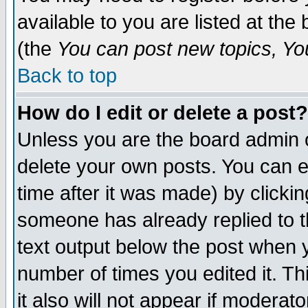
available to you are listed at th
(the
You can post new topics, You 
Back to top
How do I edit or delete a post?
Unless you are the board admin o
delete your own posts. You can ed
time after it was made) by clicki
someone has already replied to th
text output below the post when yo
number of times you edited it. Thi
it also will not appear if moderat