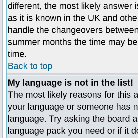
different, the most likely answer
as it is known in the UK and othe
handle the changeovers between 
summer months the time may be an
time.
Back to top
My language is not in the list!
The most likely reasons for this ar
your language or someone has not
language. Try asking the board adm
language pack you need or if it do