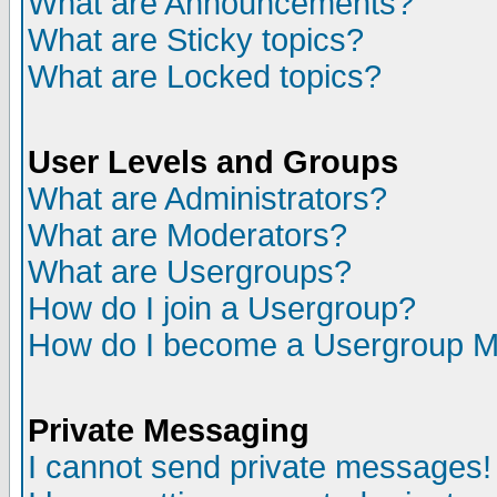
What are Announcements?
What are Sticky topics?
What are Locked topics?
User Levels and Groups
What are Administrators?
What are Moderators?
What are Usergroups?
How do I join a Usergroup?
How do I become a Usergroup M
Private Messaging
I cannot send private messages!