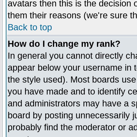
avatars then this is the decision
them their reasons (we're sure th
Back to top
How do I change my rank?
In general you cannot directly c
appear below your username in t
the style used). Most boards use
you have made and to identify c
and administrators may have a s
board by posting unnecessarily ju
probably find the moderator or ad