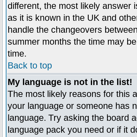
different, the most likely answer
as it is known in the UK and othe
handle the changeovers between 
summer months the time may be an
time.
Back to top
My language is not in the list!
The most likely reasons for this ar
your language or someone has not
language. Try asking the board adm
language pack you need or if it do