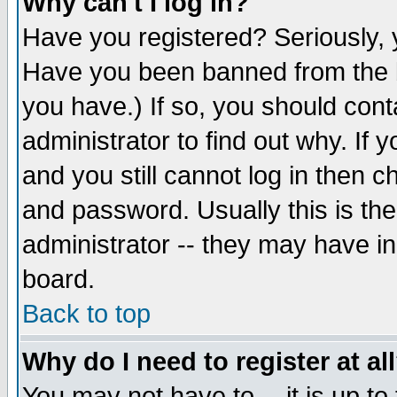
Why can't I log in?
Have you registered? Seriously, y
Have you been banned from the b
you have.) If so, you should con
administrator to find out why. If
and you still cannot log in then
and password. Usually this is the
administrator -- they may have inc
board.
Back to top
Why do I need to register at al
You may not have to -- it is up to