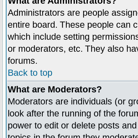
What are Administrators?
Administrators are people assigne
entire board. These people can co
which include setting permission
or moderators, etc. They also have
forums.
Back to top
What are Moderators?
Moderators are individuals (or gro
look after the running of the for
power to edit or delete posts and
topics in the forum they moderat