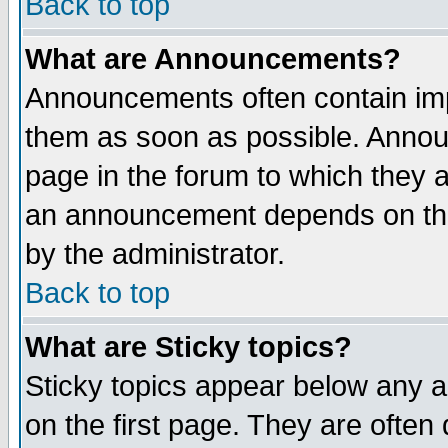
Back to top
What are Announcements?
Announcements often contain imp
them as soon as possible. Annou
page in the forum to which they 
an announcement depends on the
by the administrator.
Back to top
What are Sticky topics?
Sticky topics appear below any 
on the first page. They are often