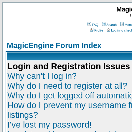
Magi
F
FAQ
Search
Memb
Profile
Log in to che
MagicEngine Forum Index
Login and Registration Issues
Why can't I log in?
Why do I need to register at all?
Why do I get logged off automatic
How do I prevent my username fr
listings?
I've lost my password!