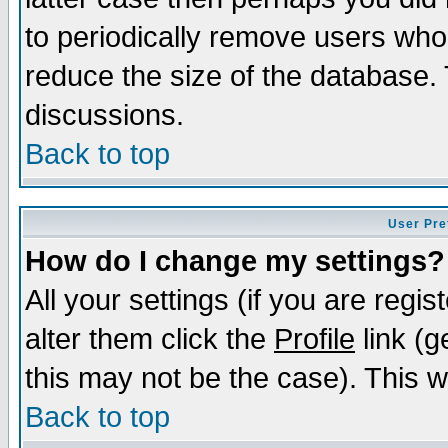
to periodically remove users who
reduce the size of the database. 
discussions.
Back to top
User Pre
How do I change my settings?
All your settings (if you are regi
alter them click the
Profile
link (g
this may not be the case). This wi
Back to top