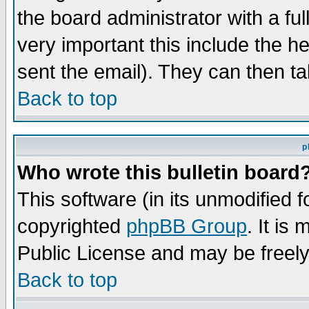
the board administrator with a ful
very important this include the he
sent the email). They can then ta
Back to top
p
Who wrote this bulletin board
This software (in its unmodified 
copyrighted
phpBB Group
. It i
Public License and may be freely 
Back to top