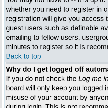
whether you need to register in 
registration will give you access t
guest users such as definable a
emailing to fellow users, usergrou
minutes to register so it is rec
Back to top
Why do I get logged off automa
If you do not check the
Log me in
board will only keep you logged i
misuse of your account by anyone
during login. This is not recomm