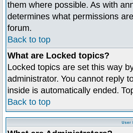
them where possible. As with an
determines what permissions are 
forum.
Back to top
What are Locked topics?
Locked topics are set this way b
administrator. You cannot reply t
inside is automatically ended. T
Back to top
User 