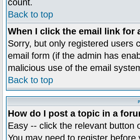
count.
Back to top
When I click the email link for 
Sorry, but only registered users c
email form (if the admin has enabl
malicious use of the email syst
Back to top
P
How do I post a topic in a for
Easy -- click the relevant button 
You may need to register before 