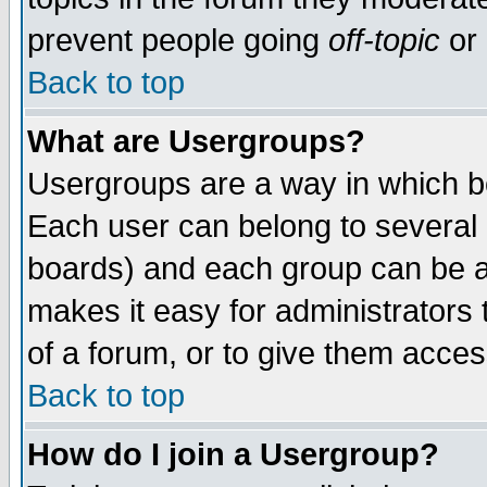
prevent people going
off-topic
or 
Back to top
What are Usergroups?
Usergroups are a way in which b
Each user can belong to several g
boards) and each group can be as
makes it easy for administrators
of a forum, or to give them access
Back to top
How do I join a Usergroup?