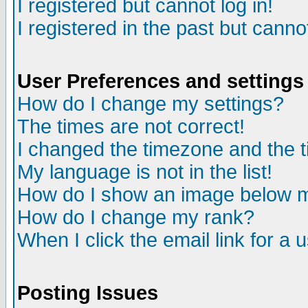
I registered but cannot log in!
I registered in the past but canno
User Preferences and settings
How do I change my settings?
The times are not correct!
I changed the timezone and the ti
My language is not in the list!
How do I show an image below
How do I change my rank?
When I click the email link for a u
Posting Issues