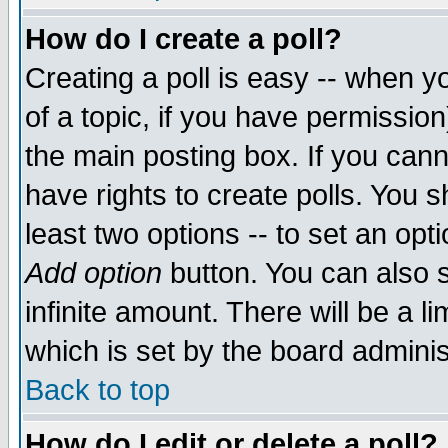
How do I create a poll?
Creating a poll is easy -- when yo
of a topic, if you have permissio
the main posting box. If you cann
have rights to create polls. You sh
least two options -- to set an opti
Add option
button. You can also se
infinite amount. There will be a li
which is set by the board adminis
Back to top
How do I edit or delete a poll?