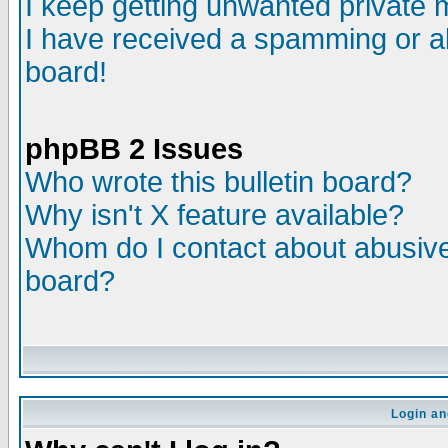
I keep getting unwanted private
I have received a spamming or a
board!
phpBB 2 Issues
Who wrote this bulletin board?
Why isn't X feature available?
Whom do I contact about abusive 
board?
Login an