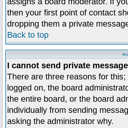
assigns a board moderator. If you
then your first point of contact s
dropping them a private messag
Back to top
Pr
I cannot send private message
There are three reasons for this;
logged on, the board administrat
the entire board, or the board a
individually from sending messages
asking the administrator why.