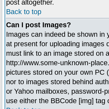
post altogether.
Back to top
Can I post Images?
Images can indeed be shown in yo
at present for uploading images d
must link to an image stored on a
http://www.some-unknown-place.ne
pictures stored on your own PC (u
nor to images stored behind aut
or Yahoo mailboxes, password-pro
use either the BBCode [img] tag 