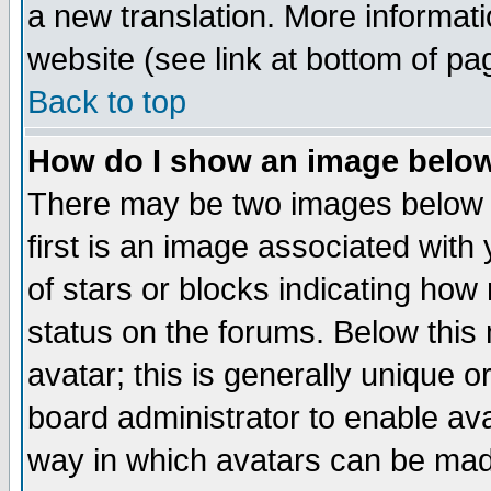
a new translation. More informa
website (see link at bottom of pa
Back to top
How do I show an image bel
There may be two images below 
first is an image associated with
of stars or blocks indicating h
status on the forums. Below thi
avatar; this is generally unique or
board administrator to enable av
way in which avatars can be made