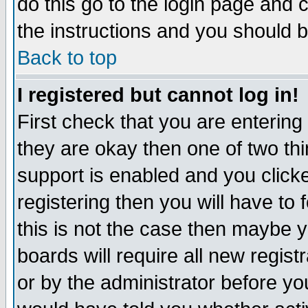
do this go to the login page and 
the instructions and you should b
Back to top
I registered but cannot log in!
First check that you are enterin
they are okay then one of two t
support is enabled and you click
registering then you will have to f
this is not the case then maybe 
boards will require all new regist
or by the administrator before yo