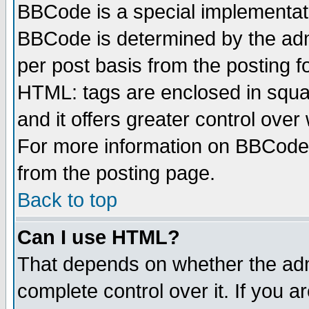
BBCode is a special implementa
BBCode is determined by the admi
per post basis from the posting fo
HTML: tags are enclosed in squar
and it offers greater control ove
For more information on BBCode
from the posting page.
Back to top
Can I use HTML?
That depends on whether the admi
complete control over it. If you ar