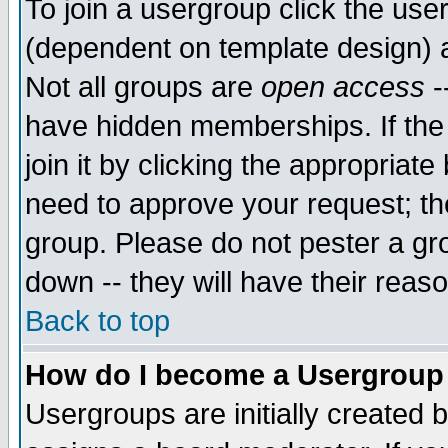
To join a usergroup click the use
(dependent on template design) 
Not all groups are
open access
-
have hidden memberships. If the
join it by clicking the appropriat
need to approve your request; th
group. Please do not pester a gr
down -- they will have their reas
Back to top
How do I become a Usergroup
Usergroups are initially created 