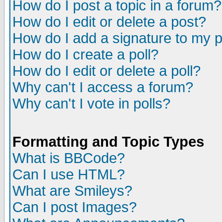
How do I post a topic in a forum?
How do I edit or delete a post?
How do I add a signature to my 
How do I create a poll?
How do I edit or delete a poll?
Why can't I access a forum?
Why can't I vote in polls?
Formatting and Topic Types
What is BBCode?
Can I use HTML?
What are Smileys?
Can I post Images?