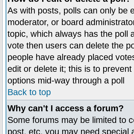
As with posts, polls can only be e
moderator, or board administrator. 
topic, which always has the poll a
vote then users can delete the pol
people have already placed vote
edit or delete it; this is to preve
options mid-way through a poll
Back to top
Why can't I access a forum?
Some forums may be limited to ce
post, etc. you may need special 