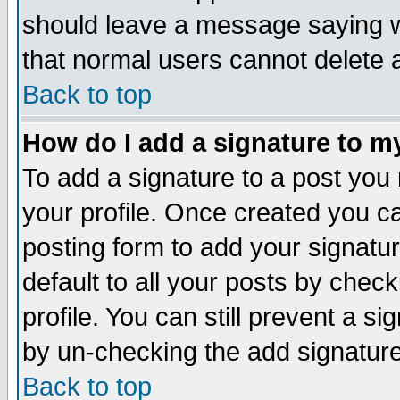
should leave a message saying w
that normal users cannot delete
Back to top
How do I add a signature to m
To add a signature to a post you m
your profile. Once created you 
posting form to add your signatu
default to all your posts by check
profile. You can still prevent a s
by un-checking the add signature
Back to top