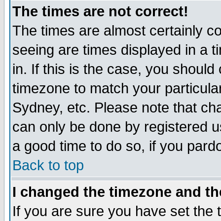
The times are not correct!
The times are almost certainly c
seeing are times displayed in a t
in. If this is the case, you should
timezone to match your particula
Sydney, etc. Please note that cha
can only be done by registered use
a good time to do so, if you pard
Back to top
I changed the timezone and the
If you are sure you have set the t