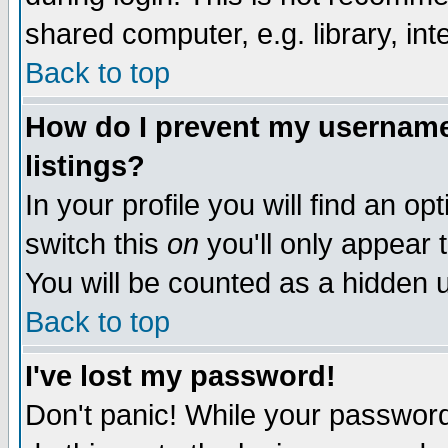
shared computer, e.g. library, inte
Back to top
How do I prevent my username 
listings?
In your profile you will find an op
switch this
on
you'll only appear t
You will be counted as a hidden u
Back to top
I've lost my password!
Don't panic! While your password 