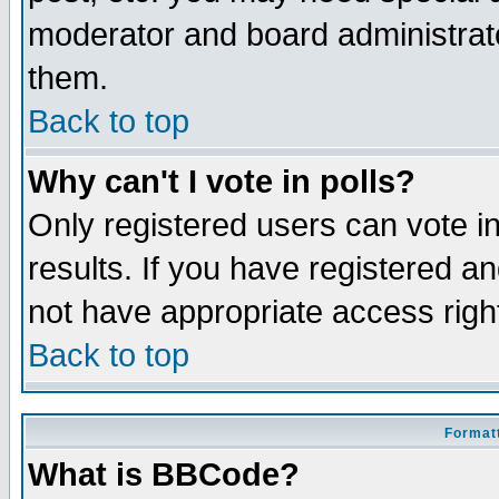
moderator and board administrato
them.
Back to top
Why can't I vote in polls?
Only registered users can vote in
results. If you have registered a
not have appropriate access righ
Back to top
Formatt
What is BBCode?