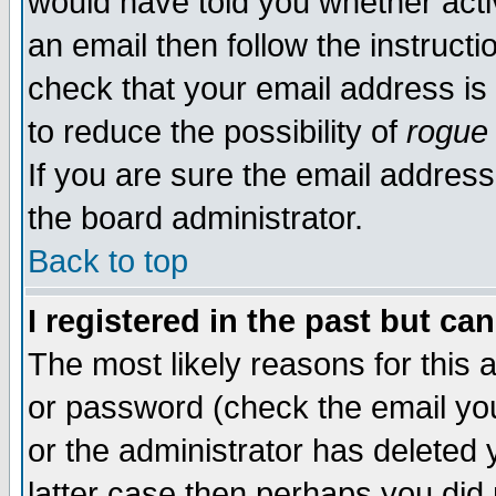
would have told you whether acti
an email then follow the instructi
check that your email address is 
to reduce the possibility of
rogue
If you are sure the email address
the board administrator.
Back to top
I registered in the past but ca
The most likely reasons for this
or password (check the email you
or the administrator has deleted y
latter case then perhaps you did 