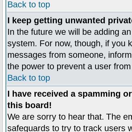
Back to top
I keep getting unwanted priva
In the future we will be adding an
system. For now, though, if you 
messages from someone, inform t
the power to prevent a user from
Back to top
I have received a spamming o
this board!
We are sorry to hear that. The em
safeguards to try to track users