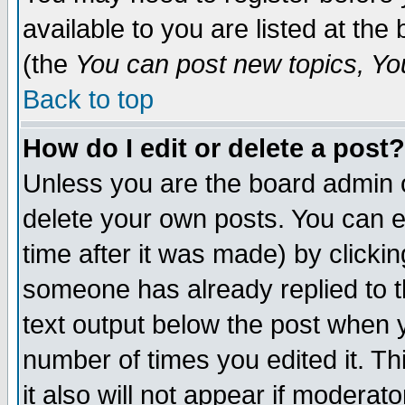
available to you are listed at th
(the
You can post new topics, You 
Back to top
How do I edit or delete a post?
Unless you are the board admin o
delete your own posts. You can ed
time after it was made) by clicki
someone has already replied to th
text output below the post when yo
number of times you edited it. Thi
it also will not appear if moderat