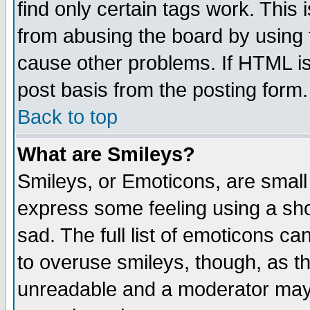
find only certain tags work. This 
from abusing the board by using 
cause other problems. If HTML is
post basis from the posting form.
Back to top
What are Smileys?
Smileys, or Emoticons, are small
express some feeling using a sho
sad. The full list of emoticons ca
to overuse smileys, though, as t
unreadable and a moderator may 