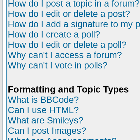
How do I post a topic in a forum?
How do I edit or delete a post?
How do I add a signature to my 
How do I create a poll?
How do I edit or delete a poll?
Why can't I access a forum?
Why can't I vote in polls?
Formatting and Topic Types
What is BBCode?
Can I use HTML?
What are Smileys?
Can I post Images?