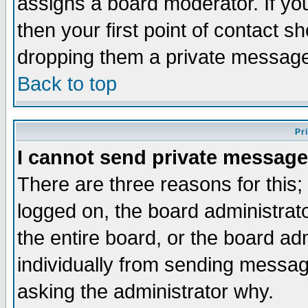
assigns a board moderator. If you
then your first point of contact s
dropping them a private messag
Back to top
Pr
I cannot send private message
There are three reasons for this;
logged on, the board administrat
the entire board, or the board a
individually from sending messages
asking the administrator why.