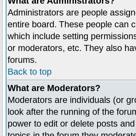
What are Administrators?
Administrators are people assigne
entire board. These people can co
which include setting permission
or moderators, etc. They also have
forums.
Back to top
What are Moderators?
Moderators are individuals (or gro
look after the running of the for
power to edit or delete posts and
topics in the forum they moderat