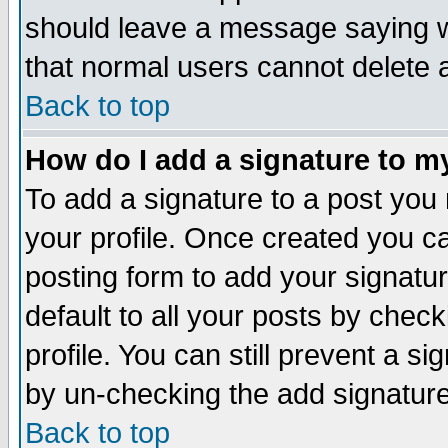
should leave a message saying w
that normal users cannot delete
Back to top
How do I add a signature to m
To add a signature to a post you m
your profile. Once created you 
posting form to add your signatu
default to all your posts by check
profile. You can still prevent a s
by un-checking the add signature
Back to top