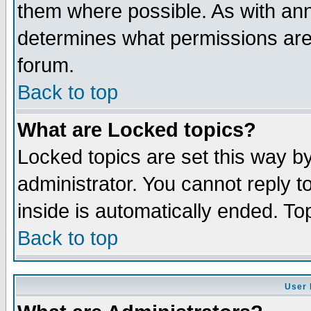
them where possible. As with an
determines what permissions are 
forum.
Back to top
What are Locked topics?
Locked topics are set this way b
administrator. You cannot reply t
inside is automatically ended. T
Back to top
User 