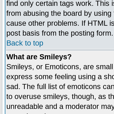
find only certain tags work. This 
from abusing the board by using 
cause other problems. If HTML is
post basis from the posting form.
Back to top
What are Smileys?
Smileys, or Emoticons, are small
express some feeling using a sho
sad. The full list of emoticons ca
to overuse smileys, though, as t
unreadable and a moderator may 