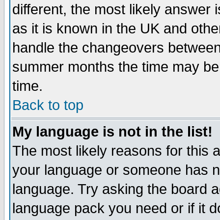
different, the most likely answer
as it is known in the UK and othe
handle the changeovers between 
summer months the time may be an
time.
Back to top
My language is not in the list!
The most likely reasons for this ar
your language or someone has not
language. Try asking the board adm
language pack you need or if it do