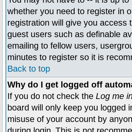
whether you need to register in 
registration will give you access t
guest users such as definable a
emailing to fellow users, usergrou
minutes to register so it is rec
Back to top
Why do I get logged off automa
If you do not check the
Log me in
board will only keep you logged i
misuse of your account by anyone
during login. This is not recomm