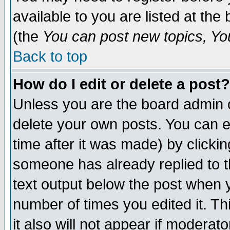
available to you are listed at th
(the
You can post new topics, You 
Back to top
How do I edit or delete a post?
Unless you are the board admin o
delete your own posts. You can ed
time after it was made) by clicki
someone has already replied to th
text output below the post when yo
number of times you edited it. Thi
it also will not appear if moderat