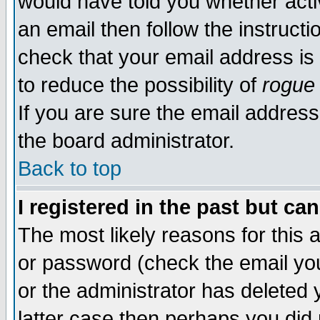
would have told you whether acti
an email then follow the instructi
check that your email address is 
to reduce the possibility of
rogue
If you are sure the email address
the board administrator.
Back to top
I registered in the past but ca
The most likely reasons for this
or password (check the email you
or the administrator has deleted y
latter case then perhaps you did 