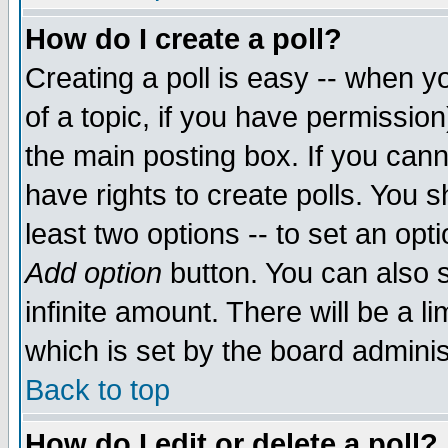
How do I create a poll?
Creating a poll is easy -- when yo
of a topic, if you have permissio
the main posting box. If you cann
have rights to create polls. You sh
least two options -- to set an opti
Add option
button. You can also se
infinite amount. There will be a li
which is set by the board adminis
Back to top
How do I edit or delete a poll?