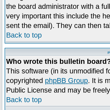
the board administrator with a ful
very important this include the he
sent the email). They can then ta
Back to top
p
Who wrote this bulletin board
This software (in its unmodified 
copyrighted
phpBB Group
. It i
Public License and may be freely 
Back to top