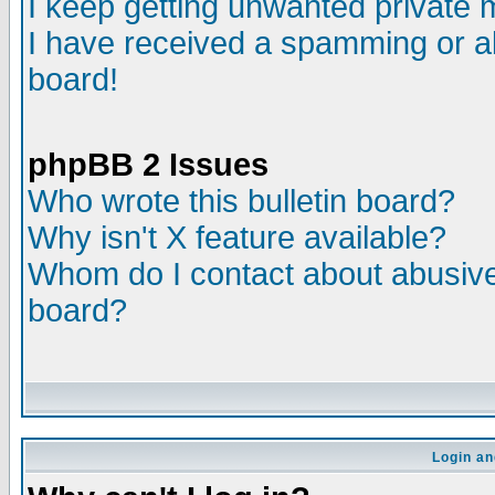
I keep getting unwanted private
I have received a spamming or a
board!
phpBB 2 Issues
Who wrote this bulletin board?
Why isn't X feature available?
Whom do I contact about abusive 
board?
Login an