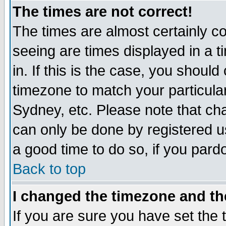
The times are not correct!
The times are almost certainly c
seeing are times displayed in a t
in. If this is the case, you should
timezone to match your particula
Sydney, etc. Please note that cha
can only be done by registered use
a good time to do so, if you pard
Back to top
I changed the timezone and the
If you are sure you have set the t