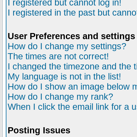
I registered but cannot log in!
I registered in the past but canno
User Preferences and settings
How do I change my settings?
The times are not correct!
I changed the timezone and the ti
My language is not in the list!
How do I show an image below
How do I change my rank?
When I click the email link for a u
Posting Issues