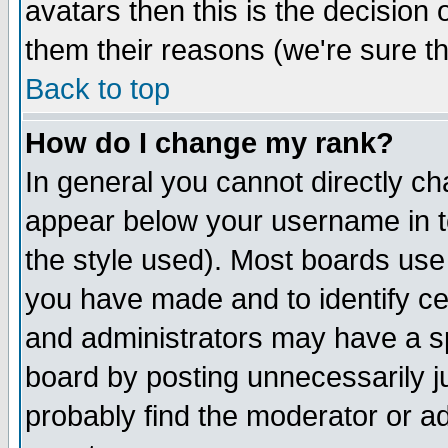
avatars then this is the decision
them their reasons (we're sure th
Back to top
How do I change my rank?
In general you cannot directly c
appear below your username in t
the style used). Most boards use
you have made and to identify c
and administrators may have a s
board by posting unnecessarily ju
probably find the moderator or ad