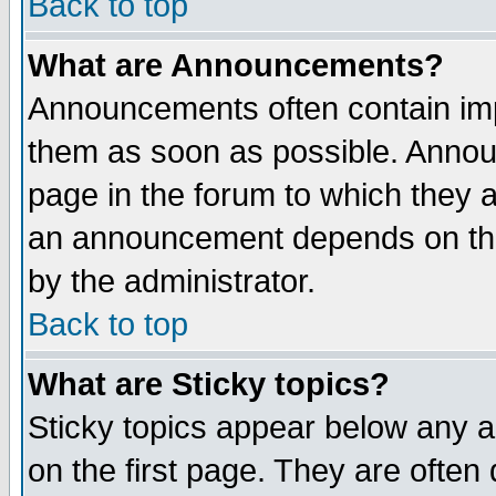
Back to top
What are Announcements?
Announcements often contain imp
them as soon as possible. Annou
page in the forum to which they 
an announcement depends on the
by the administrator.
Back to top
What are Sticky topics?
Sticky topics appear below any 
on the first page. They are often