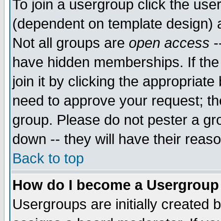
To join a usergroup click the use
(dependent on template design) 
Not all groups are
open access
-
have hidden memberships. If the
join it by clicking the appropriat
need to approve your request; th
group. Please do not pester a gr
down -- they will have their reas
Back to top
How do I become a Usergroup
Usergroups are initially created 