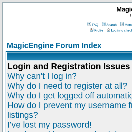
Magi
F
FAQ
Search
Memb
Profile
Log in to che
MagicEngine Forum Index
Login and Registration Issues
Why can't I log in?
Why do I need to register at all?
Why do I get logged off automatic
How do I prevent my username fr
listings?
I've lost my password!