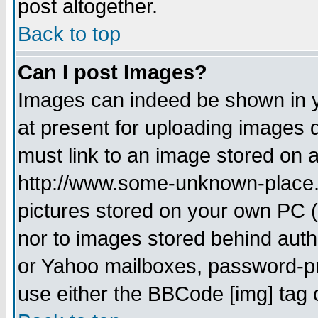
post altogether.
Back to top
Can I post Images?
Images can indeed be shown in yo
at present for uploading images d
must link to an image stored on a
http://www.some-unknown-place.ne
pictures stored on your own PC (u
nor to images stored behind aut
or Yahoo mailboxes, password-pro
use either the BBCode [img] tag 