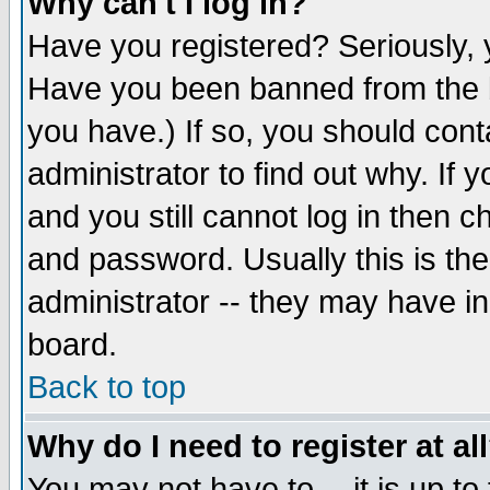
Why can't I log in?
Have you registered? Seriously, y
Have you been banned from the b
you have.) If so, you should con
administrator to find out why. If
and you still cannot log in then
and password. Usually this is the
administrator -- they may have inc
board.
Back to top
Why do I need to register at al
You may not have to -- it is up to