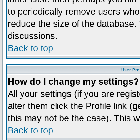
to periodically remove users who
reduce the size of the database. 
discussions.
Back to top
User Pre
How do I change my settings?
All your settings (if you are regi
alter them click the
Profile
link (g
this may not be the case). This wi
Back to top