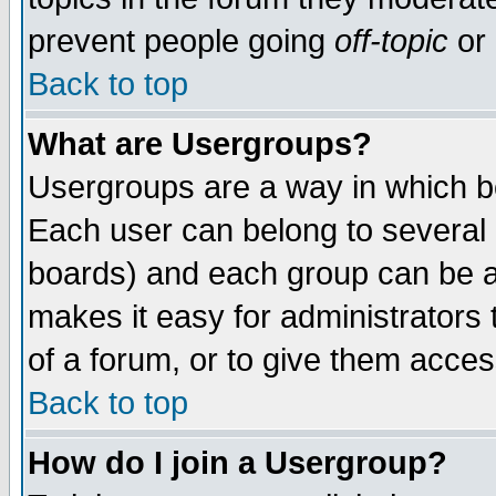
prevent people going
off-topic
or 
Back to top
What are Usergroups?
Usergroups are a way in which b
Each user can belong to several g
boards) and each group can be as
makes it easy for administrators
of a forum, or to give them access
Back to top
How do I join a Usergroup?