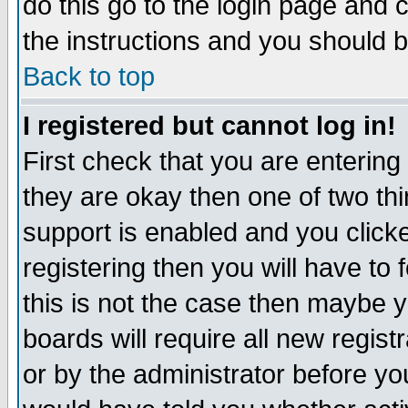
do this go to the login page and 
the instructions and you should b
Back to top
I registered but cannot log in!
First check that you are enterin
they are okay then one of two t
support is enabled and you click
registering then you will have to f
this is not the case then maybe 
boards will require all new regist
or by the administrator before yo