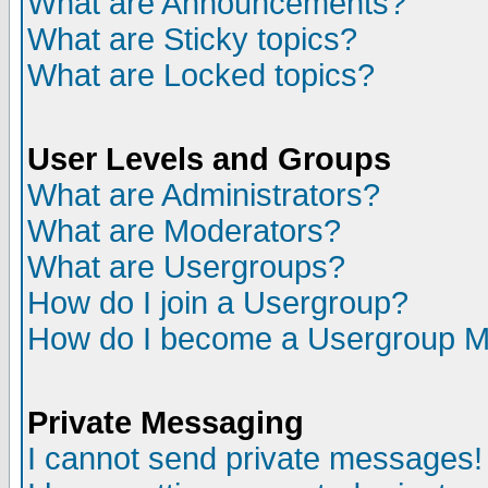
What are Announcements?
What are Sticky topics?
What are Locked topics?
User Levels and Groups
What are Administrators?
What are Moderators?
What are Usergroups?
How do I join a Usergroup?
How do I become a Usergroup M
Private Messaging
I cannot send private messages!