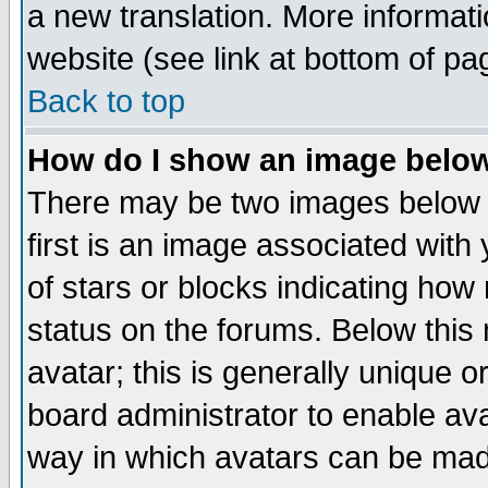
a new translation. More informa
website (see link at bottom of pa
Back to top
How do I show an image bel
There may be two images below 
first is an image associated with
of stars or blocks indicating h
status on the forums. Below thi
avatar; this is generally unique or
board administrator to enable av
way in which avatars can be made