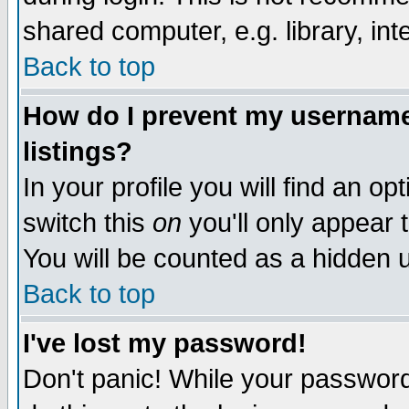
shared computer, e.g. library, inte
Back to top
How do I prevent my username 
listings?
In your profile you will find an op
switch this
on
you'll only appear t
You will be counted as a hidden u
Back to top
I've lost my password!
Don't panic! While your password 