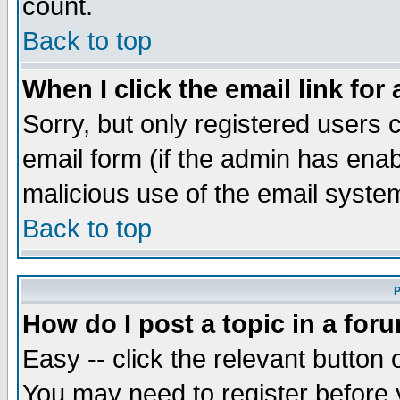
count.
Back to top
When I click the email link for 
Sorry, but only registered users c
email form (if the admin has enabl
malicious use of the email syst
Back to top
P
How do I post a topic in a for
Easy -- click the relevant button 
You may need to register before 