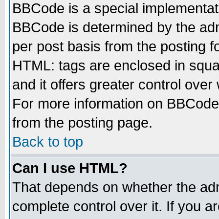
BBCode is a special implementa
BBCode is determined by the admi
per post basis from the posting fo
HTML: tags are enclosed in squar
and it offers greater control ove
For more information on BBCode
from the posting page.
Back to top
Can I use HTML?
That depends on whether the admi
complete control over it. If you ar