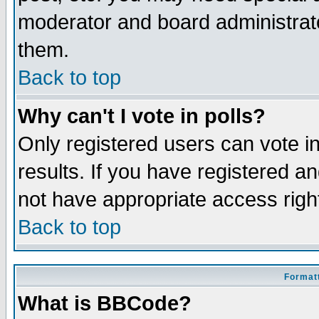
moderator and board administrato
them.
Back to top
Why can't I vote in polls?
Only registered users can vote in
results. If you have registered a
not have appropriate access righ
Back to top
Formatt
What is BBCode?