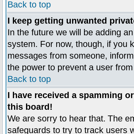
Back to top
I keep getting unwanted priva
In the future we will be adding an
system. For now, though, if you 
messages from someone, inform t
the power to prevent a user from
Back to top
I have received a spamming o
this board!
We are sorry to hear that. The em
safeguards to try to track users