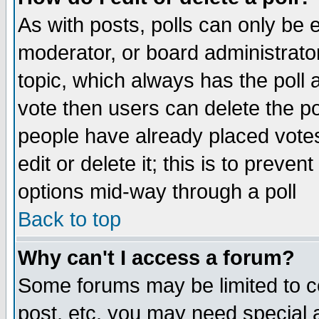
As with posts, polls can only be e
moderator, or board administrator. 
topic, which always has the poll a
vote then users can delete the pol
people have already placed vote
edit or delete it; this is to preve
options mid-way through a poll
Back to top
Why can't I access a forum?
Some forums may be limited to ce
post, etc. you may need special 