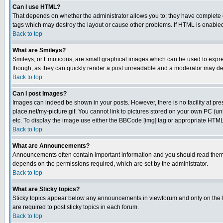
Can I use HTML?
That depends on whether the administrator allows you to; they have complete cont
tags which may destroy the layout or cause other problems. If HTML is enabled 
Back to top
What are Smileys?
Smileys, or Emoticons, are small graphical images which can be used to express
though, as they can quickly render a post unreadable and a moderator may deci
Back to top
Can I post Images?
Images can indeed be shown in your posts. However, there is no facility at pre
place.net/my-picture.gif. You cannot link to pictures stored on your own PC (
etc. To display the image use either the BBCode [img] tag or appropriate HTML 
Back to top
What are Announcements?
Announcements often contain important information and you should read them
depends on the permissions required, which are set by the administrator.
Back to top
What are Sticky topics?
Sticky topics appear below any announcements in viewforum and only on the f
are required to post sticky topics in each forum.
Back to top