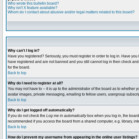
Who wrote this bulletin board?
Why isn't X feature available?
Whom do I contact about abusive and/or legal matters related to this board?
Why can't I log in?
Have you registered? Seriously, you must register in order to log in. Have you
have registered and are not banned and you still cannot log in then check and 
for the board.
Back to top
Why do I need to register at all?
You may not have to -- it is up to the administrator of the board as to whether 
avatar images, private messaging, emailing to fellow users, usergroup subscript
Back to top
Why do I get logged off automatically?
If you do not check the
Log me in automatically
box when you log in, the board 
recommended if you access the board from a shared computer, e.g. library, intern
Back to top
How do I prevent my username from appearing in the online user listings?