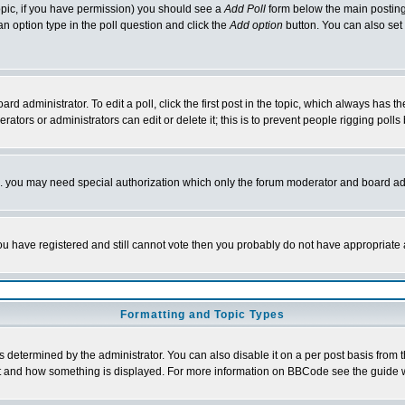
 topic, if you have permission) you should see a
Add Poll
form below the main posting 
t an option type in the poll question and click the
Add option
button. You can also set a
rd administrator. To edit a poll, click the first post in the topic, which always has t
rators or administrators can edit or delete it; this is to prevent people rigging pol
tc. you may need special authorization which only the forum moderator and board ad
 you have registered and still cannot vote then you probably do not have appropriate 
Formatting and Topic Types
ermined by the administrator. You can also disable it on a per post basis from the 
 what and how something is displayed. For more information on BBCode see the guide