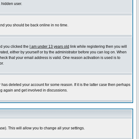
a hidden user.
 and you should be back online in no time.
nd you clicked the
I am under 13 years old
link while registering then you will
ivated, either by yourself or by the administrator before you can log on. When
heck that your email address is valid. One reason activation is used is to
or.
has deleted your account for some reason. If it is the latter case then perhaps
ng again and get involved in discussions.
se). This will allow you to change all your settings.