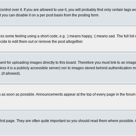
rol over it. If you are allowed to use it, you will probably find only certain tags wo
you can disable it on a per post basis from the posting form.
 some feeling using a short code, e.g. :) means happy, :( means sad. The full list 
de to edit them out or remove the post altogether.
sent for uploading images directly to this board. Therefore you must link to an ima
unless it is a publicly accessible server) nor to images stored behind authenticati
(if allowed).
 as soon as possible. Announcements appear at the top of every page in the forum
irst page. They are often quite important so you should read them where possible