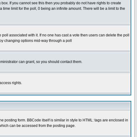
box. If you cannot see this then you probably do not have rights to create
 time limit for the poll, 0 being an infinite amount. There will be a limit to the
he poll associated with it. If no one has cast a vote then users can delete the poll
ls by changing options mid-way through a poll
ministrator can grant, so you should contact them.
access rights.
posting form. BBCode itself is similar in style to HTML: tags are enclosed in
 which can be accessed from the posting page.