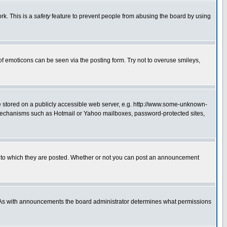
rk. This is a
safety
feature to prevent people from abusing the board by using
of emoticons can be seen via the posting form. Try not to overuse smileys,
ge stored on a publicly accessible web server, e.g. http://www.some-unknown-
on mechanisms such as Hotmail or Yahoo mailboxes, password-protected sites,
 to which they are posted. Whether or not you can post an announcement
. As with announcements the board administrator determines what permissions