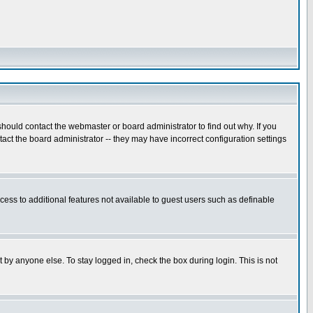
hould contact the webmaster or board administrator to find out why. If you
ct the board administrator -- they may have incorrect configuration settings
ccess to additional features not available to guest users such as definable
 by anyone else. To stay logged in, check the box during login. This is not