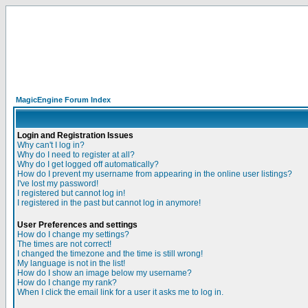
MagicEngine Forum Index
Login and Registration Issues
Why can't I log in?
Why do I need to register at all?
Why do I get logged off automatically?
How do I prevent my username from appearing in the online user listings?
I've lost my password!
I registered but cannot log in!
I registered in the past but cannot log in anymore!
User Preferences and settings
How do I change my settings?
The times are not correct!
I changed the timezone and the time is still wrong!
My language is not in the list!
How do I show an image below my username?
How do I change my rank?
When I click the email link for a user it asks me to log in.