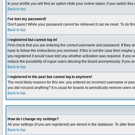
In your profile you will find an option
Hide your online status
; if you switch this
Back to top
I've lost my password!
Don't panic! While your password cannot be retrieved it can be reset. To do thi
Back to top
I registered but cannot log in!
First check that you are entering the correct username and password. If they
have to follow the instructions you received. If this is not the case then maybe
you registered it would have told you whether activation was required. If you we
reduce the possibility of
rogue
users abusing the board anonymously. If you are 
Back to top
I registered in the past but cannot log in anymore!
The most likely reasons for this are: you entered an incorrect username or pass
you did not post anything? It is usual for boards to periodically remove users 
Back to top
How do I change my settings?
All your settings (if you are registered) are stored in the database. To alter the
Back to top