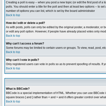
Creating a poll is easy -- when you post a new topic (or edit the first post of a
polls. You should enter a title for the poll and then at least two options -- to se
number of options you can list, which is set by the board administrator
Back to top
How do I edit or delete a poll?
As with posts, polls can only be edited by the original poster, a moderator, or boa
or edit any poll option. However, if people have already placed votes only mode
Back to top
Why can't I access a forum?
Some forums may be limited to certain users or groups. To view, read, post, e
Back to top
Why can't I vote in polls?
Only registered users can vote in polls so as to prevent spoofing of results. If
Back to top
What is BBCode?
BBCode is a special implementation of HTML. Whether you can use BBCode is det
square braces [ and ] rather than < and > and it offers greater control over
Back to top