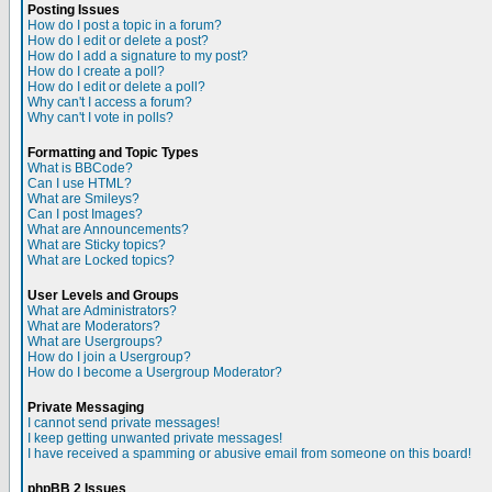
Posting Issues
How do I post a topic in a forum?
How do I edit or delete a post?
How do I add a signature to my post?
How do I create a poll?
How do I edit or delete a poll?
Why can't I access a forum?
Why can't I vote in polls?
Formatting and Topic Types
What is BBCode?
Can I use HTML?
What are Smileys?
Can I post Images?
What are Announcements?
What are Sticky topics?
What are Locked topics?
User Levels and Groups
What are Administrators?
What are Moderators?
What are Usergroups?
How do I join a Usergroup?
How do I become a Usergroup Moderator?
Private Messaging
I cannot send private messages!
I keep getting unwanted private messages!
I have received a spamming or abusive email from someone on this board!
phpBB 2 Issues