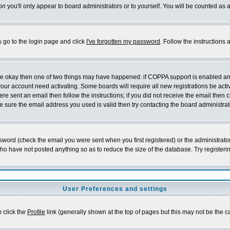
on
you'll only appear to board administrators or to yourself. You will be counted as 
s go to the login page and click
I've forgotten my password
. Follow the instructions
 are okay then one of two things may have happened: if COPPA support is enabled a
 your account need activating. Some boards will require all new registrations be act
re sent an email then follow the instructions; if you did not receive the email then c
sure the email address you used is valid then try contacting the board administrat
word (check the email you were sent when you first registered) or the administrator 
who have not posted anything so as to reduce the size of the database. Try registeri
User Preferences and settings
m click the
Profile
link (generally shown at the top of pages but this may not be the ca