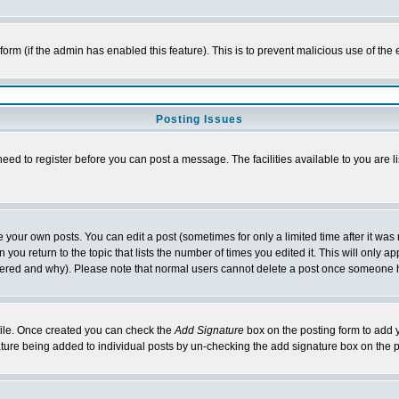
l form (if the admin has enabled this feature). This is to prevent malicious use of 
Posting Issues
need to register before you can post a message. The facilities available to you are l
your own posts. You can edit a post (sometimes for only a limited time after it was
 you return to the topic that lists the number of times you edited it. This will only ap
ltered and why). Please note that normal users cannot delete a post once someone 
rofile. Once created you can check the
Add Signature
box on the posting form to add y
nature being added to individual posts by un-checking the add signature box on the p