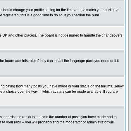
u should change your profile setting for the timezone to match your particular
 registered, this is a good time to do so, if you pardon the pun!
in the UK and other places). The board is not designed to handle the changeovers
he board administrator if they can install the language pack you need or if it
s indicating how many posts you have made or your status on the forums. Below
ave a choice over the way in which avatars can be made available. If you are
ost boards use ranks to indicate the number of posts you have made and to
e your rank -- you will probably find the moderator or administrator will