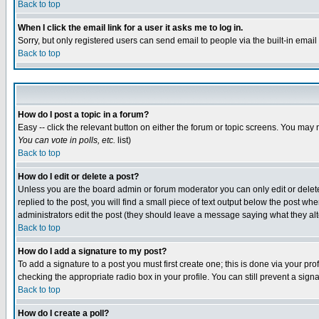
Back to top
When I click the email link for a user it asks me to log in.
Sorry, but only registered users can send email to people via the built-in emai
Back to top
How do I post a topic in a forum?
Easy -- click the relevant button on either the forum or topic screens. You may 
You can vote in polls, etc.
list)
Back to top
How do I edit or delete a post?
Unless you are the board admin or forum moderator you can only edit or delete 
replied to the post, you will find a small piece of text output below the post when
administrators edit the post (they should leave a message saying what they a
Back to top
How do I add a signature to my post?
To add a signature to a post you must first create one; this is done via your p
checking the appropriate radio box in your profile. You can still prevent a sig
Back to top
How do I create a poll?