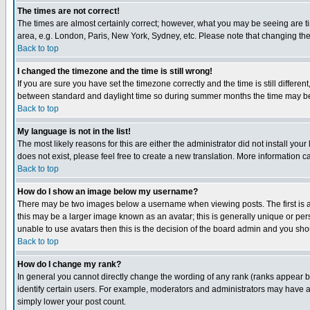
The times are not correct!
The times are almost certainly correct; however, what you may be seeing are tim
area, e.g. London, Paris, New York, Sydney, etc. Please note that changing the t
Back to top
I changed the timezone and the time is still wrong!
If you are sure you have set the timezone correctly and the time is still differ
between standard and daylight time so during summer months the time may be an
Back to top
My language is not in the list!
The most likely reasons for this are either the administrator did not install yo
does not exist, please feel free to create a new translation. More information
Back to top
How do I show an image below my username?
There may be two images below a username when viewing posts. The first is an
this may be a larger image known as an avatar; this is generally unique or pers
unable to use avatars then this is the decision of the board admin and you shou
Back to top
How do I change my rank?
In general you cannot directly change the wording of any rank (ranks appear 
identify certain users. For example, moderators and administrators may have a 
simply lower your post count.