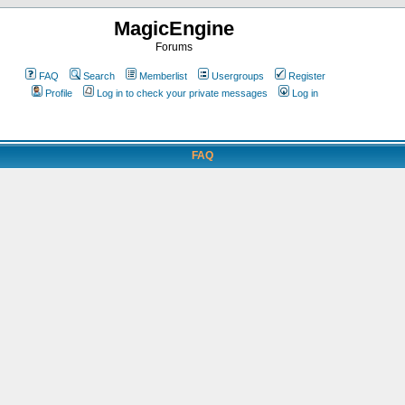
MagicEngine
Forums
FAQ
Search
Memberlist
Usergroups
Register
Profile
Log in to check your private messages
Log in
FAQ