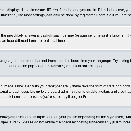
es displayed in a timezone different from the one you are in. If this is the case, yo
imezone, like most settings, can only be done by registered users. So if you are not
ent, the most likely answer is daylight savings time (or summer time as it is known 
 hour different from the real local time.
ur language or someone has not translated this board into your language. Try asking t
 can be found at the phpBB Group website (see link at bottom of pages)
 image associated with your rank; generally these take the form of stars or block
onal to each user. It is up to the board administrator to enable avatars and they h
ld ask them their reasons (we're sure they'll be good!)
below your username in topics and on your profile depending on the style used). M
special rank. Please do not abuse the board by posting unnecessarily just to increas