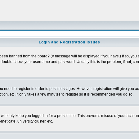
Login and Registration Issues
 been banned from the board? (A message will be displayed if you have.) If so, you s
double-check your username and password. Usually this is the problem; if not, conta
you need to register in order to post messages. However, registration will give you a
ion, etc. It only takes a few minutes to register so it is recommended you do so.
will only keep you logged in for a preset time. This prevents misuse of your account
et cafe, university cluster, etc.