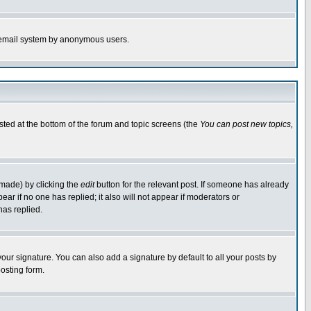
the email system by anonymous users.
isted at the bottom of the forum and topic screens (the
You can post new topics,
 made) by clicking the
edit
button for the relevant post. If someone has already
pear if no one has replied; it also will not appear if moderators or
has replied.
our signature. You can also add a signature by default to all your posts by
osting form.