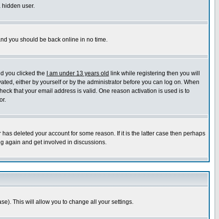
a hidden user.
 and you should be back online in no time.
nd you clicked the
I am under 13 years old
link while registering then you will
ivated, either by yourself or by the administrator before you can log on. When
heck that your email address is valid. One reason activation is used is to
or.
has deleted your account for some reason. If it is the latter case then perhaps
ng again and get involved in discussions.
se). This will allow you to change all your settings.