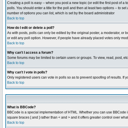
Creating a poll is easy -- when you post a new topic (or edit the first post of a
polls. You should enter a title for the poll and then at least two options -- to se
number of options you can list, which is set by the board administrator
Back to top
How do I edit or delete a poll?
As with posts, polls can only be edited by the original poster, a moderator, or boa
or edit any poll option. However, if people have already placed votes only mode
Back to top
Why can't I access a forum?
Some forums may be limited to certain users or groups. To view, read, post, e
Back to top
Why can't I vote in polls?
Only registered users can vote in polls so as to prevent spoofing of results. If
Back to top
What is BBCode?
BBCode is a special implementation of HTML. Whether you can use BBCode is det
square braces [ and ] rather than < and > and it offers greater control over
Back to top