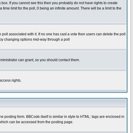
box. If you cannot see this then you probably do not have rights to create
 time limit for the poll, 0 being an infinite amount. There will be a limit to the
he poll associated with it. If no one has cast a vote then users can delete the poll
ls by changing options mid-way through a poll
ministrator can grant, so you should contact them.
access rights.
posting form. BBCode itself is similar in style to HTML: tags are enclosed in
 which can be accessed from the posting page.