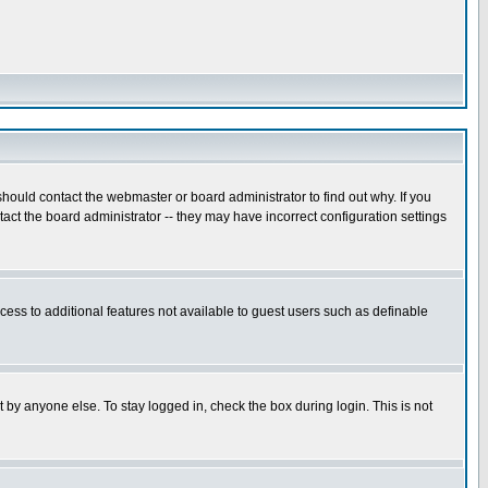
hould contact the webmaster or board administrator to find out why. If you
ct the board administrator -- they may have incorrect configuration settings
ccess to additional features not available to guest users such as definable
 by anyone else. To stay logged in, check the box during login. This is not