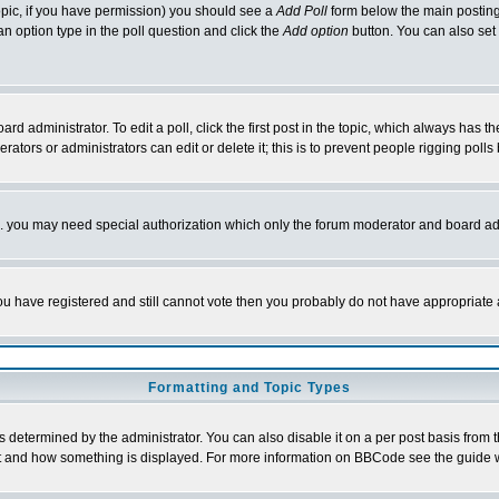
 topic, if you have permission) you should see a
Add Poll
form below the main posting 
t an option type in the poll question and click the
Add option
button. You can also set a
rd administrator. To edit a poll, click the first post in the topic, which always has t
rators or administrators can edit or delete it; this is to prevent people rigging pol
tc. you may need special authorization which only the forum moderator and board ad
 you have registered and still cannot vote then you probably do not have appropriate 
Formatting and Topic Types
ermined by the administrator. You can also disable it on a per post basis from the 
 what and how something is displayed. For more information on BBCode see the guide