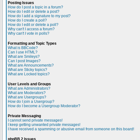
Posting Issues
How do I post a topic in a forum?
How do I edit or delete a post?
How do I add a signature to my post?
How do I create a poll?
How do I edit or delete a poll?
Why can't I access a forum?
Why can't I vote in polls?
Formatting and Topic Types
What is BBCode?
Can I use HTML?
What are Smileys?
Can I post Images?
What are Announcements?
What are Sticky topics?
What are Locked topics?
User Levels and Groups
What are Administrators?
What are Moderators?
What are Usergroups?
How do I join a Usergroup?
How do I become a Usergroup Moderator?
Private Messaging
I cannot send private messages!
I keep getting unwanted private messages!
I have received a spamming or abusive email from someone on this board!
phpBB 2 Issues