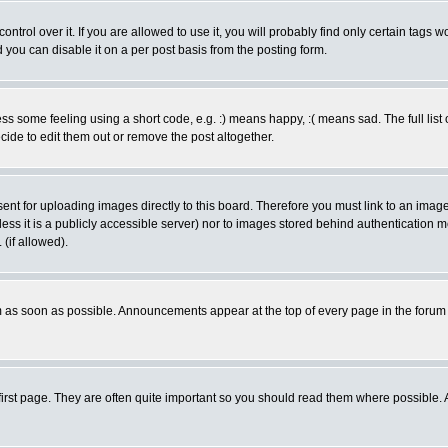
rol over it. If you are allowed to use it, you will probably find only certain tags wo
you can disable it on a per post basis from the posting form.
 some feeling using a short code, e.g. :) means happy, :( means sad. The full list 
de to edit them out or remove the post altogether.
sent for uploading images directly to this board. Therefore you must link to an ima
unless it is a publicly accessible server) nor to images stored behind authenticati
(if allowed).
 as soon as possible. Announcements appear at the top of every page in the forum
irst page. They are often quite important so you should read them where possible