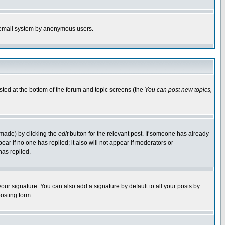
the email system by anonymous users.
isted at the bottom of the forum and topic screens (the
You can post new topics,
 made) by clicking the
edit
button for the relevant post. If someone has already
pear if no one has replied; it also will not appear if moderators or
has replied.
our signature. You can also add a signature by default to all your posts by
osting form.