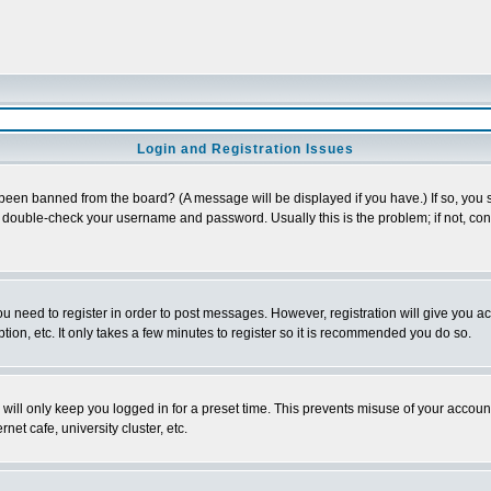
Login and Registration Issues
 been banned from the board? (A message will be displayed if you have.) If so, you s
double-check your username and password. Usually this is the problem; if not, conta
you need to register in order to post messages. However, registration will give you a
ion, etc. It only takes a few minutes to register so it is recommended you do so.
will only keep you logged in for a preset time. This prevents misuse of your account
et cafe, university cluster, etc.