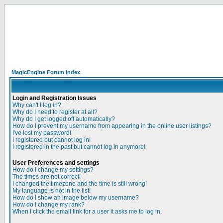
MagicEngine Forum Index
Login and Registration Issues
Why can't I log in?
Why do I need to register at all?
Why do I get logged off automatically?
How do I prevent my username from appearing in the online user listings?
I've lost my password!
I registered but cannot log in!
I registered in the past but cannot log in anymore!
User Preferences and settings
How do I change my settings?
The times are not correct!
I changed the timezone and the time is still wrong!
My language is not in the list!
How do I show an image below my username?
How do I change my rank?
When I click the email link for a user it asks me to log in.