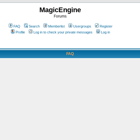
MagicEngine
Forums
FAQ
Search
Memberlist
Usergroups
Register
Profile
Log in to check your private messages
Log in
FAQ