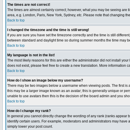
The times are not correct!
The times are almost certainly correct; however, what you may be seeing are tim
area, e.g. London, Paris, New York, Sydney, etc. Please note that changing the t
Back to top
I changed the timezone and the time is still wrong!
If you are sure you have set the timezone correctly and the time is still differ
between standard and daylight time so during summer months the time may be an
Back to top
My language is not in the list!
The most likely reasons for this are either the administrator did not install yo
does not exist, please feel free to create a new translation. More information
Back to top
How do I show an image below my username?
There may be two images below a username when viewing posts. The first is an
this may be a larger image known as an avatar; this is generally unique or pers
unable to use avatars then this is the decision of the board admin and you shou
Back to top
How do I change my rank?
In general you cannot directly change the wording of any rank (ranks appear 
identify certain users. For example, moderators and administrators may have a 
simply lower your post count.