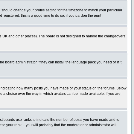
u should change your profile setting for the timezone to match your particular
 registered, this is a good time to do so, if you pardon the pun!
in the UK and other places). The board is not designed to handle the changeovers
he board administrator if they can install the language pack you need or if it
s indicating how many posts you have made or your status on the forums. Below
ave a choice over the way in which avatars can be made available. If you are
ost boards use ranks to indicate the number of posts you have made and to
e your rank -- you will probably find the moderator or administrator will