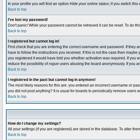
In your profile you will find an option
Hide your online status
; if you switch this
Back to top
I've lost my password!
Don't panic! While your password cannot be retrieved it can be reset. To do thi
Back to top
I registered but cannot log in!
First check that you are entering the correct username and password. If they
have to follow the instructions you received. If this is not the case then maybe
you registered it would have told you whether activation was required. If you we
reduce the possibility of
rogue
users abusing the board anonymously. If you are 
Back to top
I registered in the past but cannot log in anymore!
The most likely reasons for this are: you entered an incorrect username or pass
you did not post anything? It is usual for boards to periodically remove users 
Back to top
How do I change my settings?
All your settings (if you are registered) are stored in the database. To alter the
Back to top