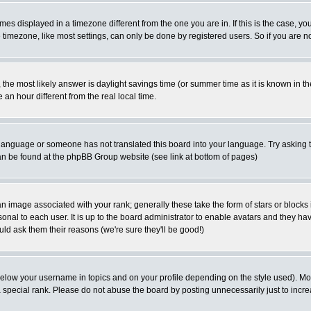
es displayed in a timezone different from the one you are in. If this is the case, yo
imezone, like most settings, can only be done by registered users. So if you are not
ent, the most likely answer is daylight savings time (or summer time as it is known 
 hour different from the real local time.
ur language or someone has not translated this board into your language. Try asking t
 can be found at the phpBB Group website (see link at bottom of pages)
 image associated with your rank; generally these take the form of stars or block
onal to each user. It is up to the board administrator to enable avatars and they h
ld ask them their reasons (we're sure they'll be good!)
below your username in topics and on your profile depending on the style used). M
special rank. Please do not abuse the board by posting unnecessarily just to increas