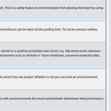
rk. This is a
safety
feature to prevent people from abusing the board by using
of emoticons can be seen via the posting form. Try not to overuse smileys,
ge stored on a publicly accessible web server, e.g. http://www.some-unknown-
on mechanisms such as Hotmail or Yahoo mailboxes, password-protected sites,
 to which they are posted. Whether or not you can post an announcement
. As with announcements the board administrator determines what permissions