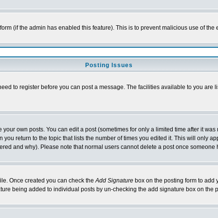
l form (if the admin has enabled this feature). This is to prevent malicious use of 
Posting Issues
need to register before you can post a message. The facilities available to you are l
your own posts. You can edit a post (sometimes for only a limited time after it was
 you return to the topic that lists the number of times you edited it. This will only ap
ltered and why). Please note that normal users cannot delete a post once someone 
rofile. Once created you can check the
Add Signature
box on the posting form to add y
nature being added to individual posts by un-checking the add signature box on the p