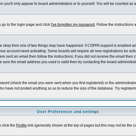
on
you'll only appear to board administrators or to yourself. You will be counted as 
s go to the login page and click
I've forgotten my password
. Follow the instructions
 are okay then one of two things may have happened: if COPPA support is enabled a
 your account need activating. Some boards will require all new registrations be act
re sent an email then follow the instructions; if you did not receive the email then c
sure the email address you used is valid then try contacting the board administrat
word (check the email you were sent when you first registered) or the administrator 
who have not posted anything so as to reduce the size of the database. Try registeri
User Preferences and settings
m click the
Profile
link (generally shown at the top of pages but this may not be the ca