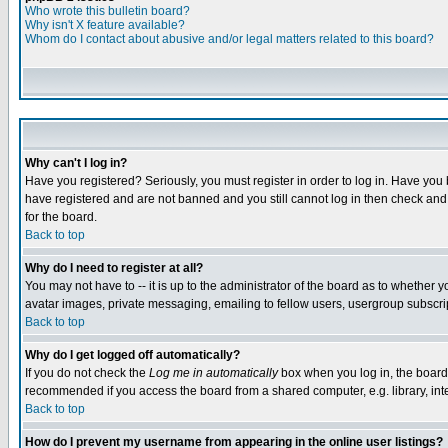
Who wrote this bulletin board?
Why isn't X feature available?
Whom do I contact about abusive and/or legal matters related to this board?
Why can't I log in?
Have you registered? Seriously, you must register in order to log in. Have you
have registered and are not banned and you still cannot log in then check and 
for the board.
Back to top
Why do I need to register at all?
You may not have to -- it is up to the administrator of the board as to whether 
avatar images, private messaging, emailing to fellow users, usergroup subscript
Back to top
Why do I get logged off automatically?
If you do not check the
Log me in automatically
box when you log in, the board 
recommended if you access the board from a shared computer, e.g. library, intern
Back to top
How do I prevent my username from appearing in the online user listings?