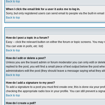
Back to top
When I click the email link for a user it asks me to log in.
Sorry, but only registered users can send email to people via the built-in emai
Back to top
How do I post a topic in a forum?
Easy -- click the relevant button on either the forum or topic screens. You may 
You can vote in polls, etc.
list)
Back to top
How do I edit or delete a post?
Unless you are the board admin or forum moderator you can only edit or delete 
replied to the post, you will find a small piece of text output below the post when
administrators edit the post (they should leave a message saying what they a
Back to top
How do I add a signature to my post?
To add a signature to a post you must first create one; this is done via your p
checking the appropriate radio box in your profile. You can still prevent a sig
Back to top
How do I create a poll?