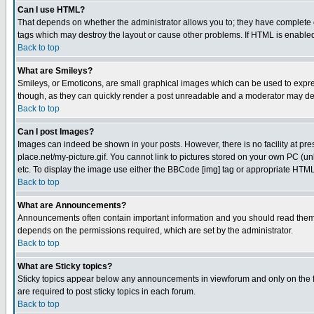
Can I use HTML?
That depends on whether the administrator allows you to; they have complete cont
tags which may destroy the layout or cause other problems. If HTML is enabled 
Back to top
What are Smileys?
Smileys, or Emoticons, are small graphical images which can be used to express
though, as they can quickly render a post unreadable and a moderator may deci
Back to top
Can I post Images?
Images can indeed be shown in your posts. However, there is no facility at pre
place.net/my-picture.gif. You cannot link to pictures stored on your own PC (
etc. To display the image use either the BBCode [img] tag or appropriate HTML 
Back to top
What are Announcements?
Announcements often contain important information and you should read them
depends on the permissions required, which are set by the administrator.
Back to top
What are Sticky topics?
Sticky topics appear below any announcements in viewforum and only on the f
are required to post sticky topics in each forum.
Back to top