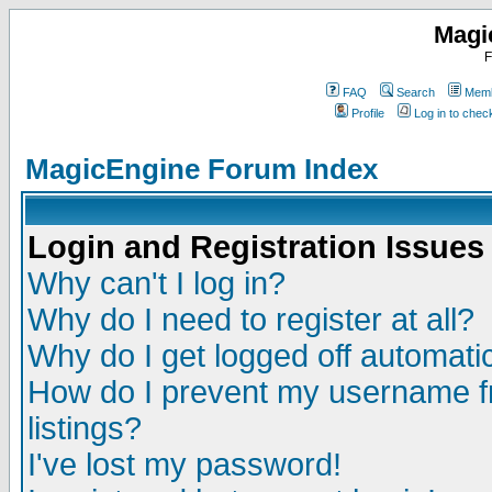
Magi
F
FAQ
Search
Memb
Profile
Log in to che
MagicEngine Forum Index
Login and Registration Issues
Why can't I log in?
Why do I need to register at all?
Why do I get logged off automatic
How do I prevent my username fr
listings?
I've lost my password!