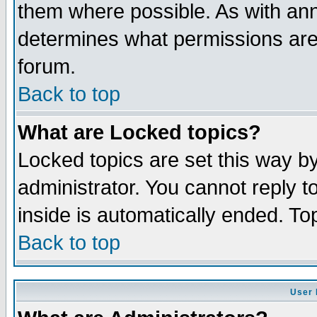
them where possible. As with an
determines what permissions are 
forum.
Back to top
What are Locked topics?
Locked topics are set this way b
administrator. You cannot reply t
inside is automatically ended. T
Back to top
User 