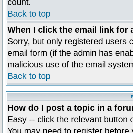
count.
Back to top
When I click the email link for 
Sorry, but only registered users c
email form (if the admin has enabl
malicious use of the email syst
Back to top
P
How do I post a topic in a for
Easy -- click the relevant button 
You may need to register before 