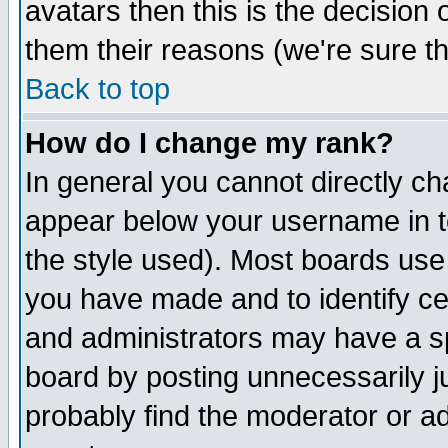
avatars then this is the decision
them their reasons (we're sure th
Back to top
How do I change my rank?
In general you cannot directly c
appear below your username in t
the style used). Most boards use
you have made and to identify c
and administrators may have a s
board by posting unnecessarily ju
probably find the moderator or ad