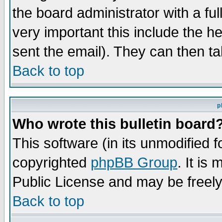
the board administrator with a ful
very important this include the he
sent the email). They can then ta
Back to top
p
Who wrote this bulletin board
This software (in its unmodified 
copyrighted
phpBB Group
. It i
Public License and may be freely 
Back to top