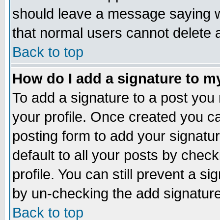
should leave a message saying w
that normal users cannot delete
Back to top
How do I add a signature to m
To add a signature to a post you m
your profile. Once created you 
posting form to add your signatu
default to all your posts by check
profile. You can still prevent a s
by un-checking the add signature
Back to top