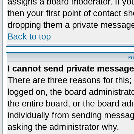
assigns a board moderator. If you
then your first point of contact s
dropping them a private messag
Back to top
Pr
I cannot send private message
There are three reasons for this;
logged on, the board administrat
the entire board, or the board a
individually from sending messages
asking the administrator why.