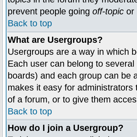
prevent people going
off-topic
or 
Back to top
What are Usergroups?
Usergroups are a way in which b
Each user can belong to several g
boards) and each group can be as
makes it easy for administrators
of a forum, or to give them access
Back to top
How do I join a Usergroup?