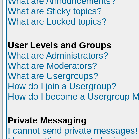
What are Announcements?
What are Sticky topics?
What are Locked topics?
User Levels and Groups
What are Administrators?
What are Moderators?
What are Usergroups?
How do I join a Usergroup?
How do I become a Usergroup M
Private Messaging
I cannot send private messages!