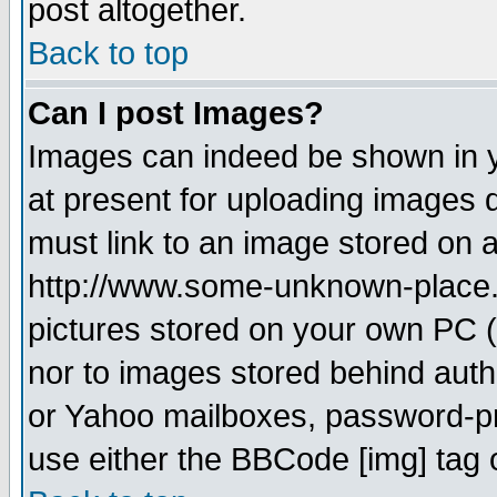
post altogether.
Back to top
Can I post Images?
Images can indeed be shown in yo
at present for uploading images d
must link to an image stored on a
http://www.some-unknown-place.ne
pictures stored on your own PC (u
nor to images stored behind aut
or Yahoo mailboxes, password-pro
use either the BBCode [img] tag 