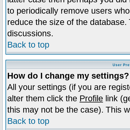
to periodically remove users who
reduce the size of the database. 
discussions.
Back to top
User Pre
How do I change my settings?
All your settings (if you are regi
alter them click the
Profile
link (g
this may not be the case). This wi
Back to top