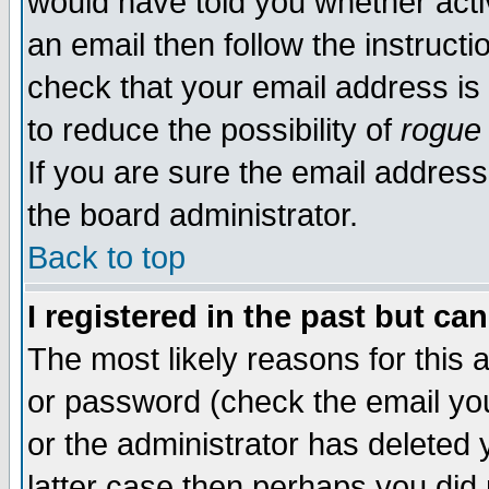
would have told you whether acti
an email then follow the instructi
check that your email address is 
to reduce the possibility of
rogue
If you are sure the email address
the board administrator.
Back to top
I registered in the past but ca
The most likely reasons for this
or password (check the email you
or the administrator has deleted y
latter case then perhaps you did 