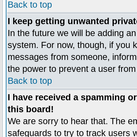
Back to top
I keep getting unwanted priva
In the future we will be adding an
system. For now, though, if you 
messages from someone, inform t
the power to prevent a user from
Back to top
I have received a spamming o
this board!
We are sorry to hear that. The em
safeguards to try to track users