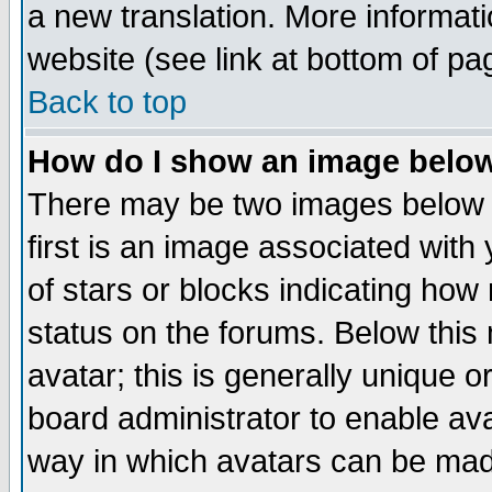
a new translation. More informa
website (see link at bottom of pa
Back to top
How do I show an image bel
There may be two images below 
first is an image associated with
of stars or blocks indicating h
status on the forums. Below thi
avatar; this is generally unique or
board administrator to enable av
way in which avatars can be made