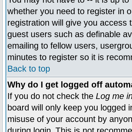
whether you need to register in 
registration will give you access t
guest users such as definable a
emailing to fellow users, usergrou
minutes to register so it is rec
Back to top
Why do I get logged off automa
If you do not check the
Log me in
board will only keep you logged i
misuse of your account by anyone
during login. This is not recomm