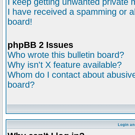
I keep getting unwanted private
I have received a spamming or a
board!
phpBB 2 Issues
Who wrote this bulletin board?
Why isn't X feature available?
Whom do I contact about abusive 
board?
Login an