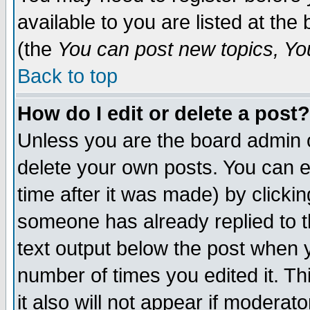
available to you are listed at th
(the
You can post new topics, You 
Back to top
How do I edit or delete a post?
Unless you are the board admin o
delete your own posts. You can ed
time after it was made) by clicki
someone has already replied to th
text output below the post when yo
number of times you edited it. Thi
it also will not appear if moderat