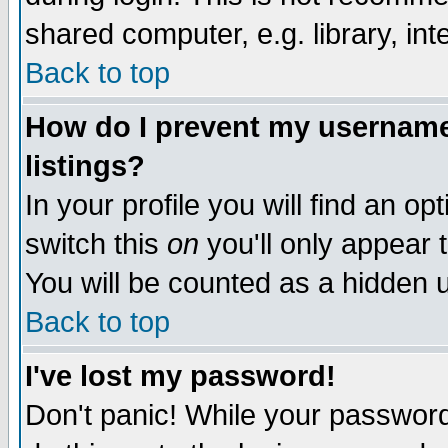
shared computer, e.g. library, inte
Back to top
How do I prevent my username 
listings?
In your profile you will find an op
switch this
on
you'll only appear t
You will be counted as a hidden u
Back to top
I've lost my password!
Don't panic! While your password 