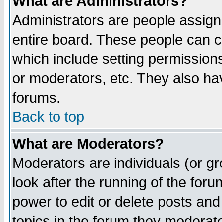
What are Administrators?
Administrators are people assigne
entire board. These people can co
which include setting permission
or moderators, etc. They also have
forums.
Back to top
What are Moderators?
Moderators are individuals (or gro
look after the running of the for
power to edit or delete posts and
topics in the forum they moderat