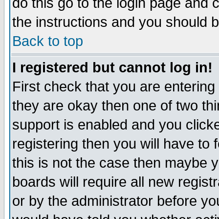
do this go to the login page and 
the instructions and you should b
Back to top
I registered but cannot log in!
First check that you are enterin
they are okay then one of two t
support is enabled and you click
registering then you will have to f
this is not the case then maybe 
boards will require all new regist
or by the administrator before yo