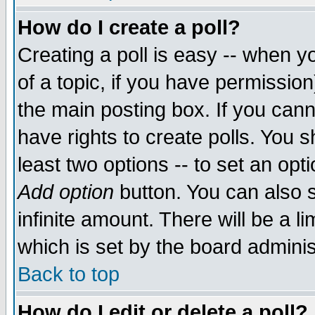
How do I create a poll?
Creating a poll is easy -- when yo
of a topic, if you have permissio
the main posting box. If you cann
have rights to create polls. You sh
least two options -- to set an opti
Add option
button. You can also se
infinite amount. There will be a li
which is set by the board adminis
Back to top
How do I edit or delete a poll?