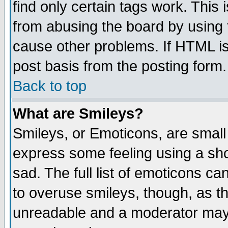
find only certain tags work. This 
from abusing the board by using 
cause other problems. If HTML is
post basis from the posting form.
Back to top
What are Smileys?
Smileys, or Emoticons, are small
express some feeling using a sho
sad. The full list of emoticons ca
to overuse smileys, though, as t
unreadable and a moderator may 