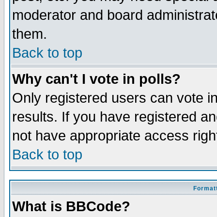
moderator and board administrato
them.
Back to top
Why can't I vote in polls?
Only registered users can vote in
results. If you have registered a
not have appropriate access righ
Back to top
Formatt
What is BBCode?