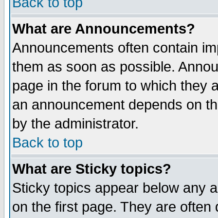
Back to top
What are Announcements?
Announcements often contain imp
them as soon as possible. Annou
page in the forum to which they 
an announcement depends on the
by the administrator.
Back to top
What are Sticky topics?
Sticky topics appear below any 
on the first page. They are often