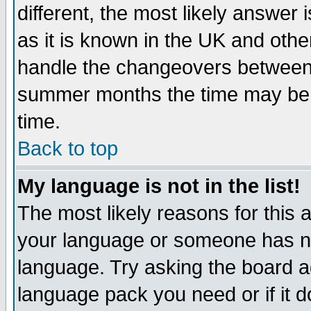
different, the most likely answer
as it is known in the UK and othe
handle the changeovers between 
summer months the time may be an
time.
Back to top
My language is not in the list!
The most likely reasons for this ar
your language or someone has not
language. Try asking the board adm
language pack you need or if it do