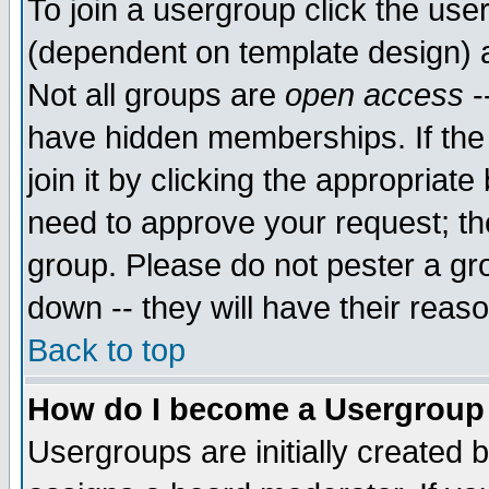
To join a usergroup click the use
(dependent on template design) 
Not all groups are
open access
-
have hidden memberships. If the
join it by clicking the appropriat
need to approve your request; th
group. Please do not pester a gr
down -- they will have their reas
Back to top
How do I become a Usergroup
Usergroups are initially created 