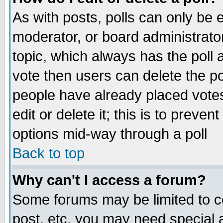
As with posts, polls can only be e
moderator, or board administrator. 
topic, which always has the poll a
vote then users can delete the pol
people have already placed vote
edit or delete it; this is to preve
options mid-way through a poll
Back to top
Why can't I access a forum?
Some forums may be limited to ce
post, etc. you may need special 