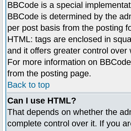
BBCode is a special implementa
BBCode is determined by the admi
per post basis from the posting fo
HTML: tags are enclosed in squar
and it offers greater control ove
For more information on BBCode
from the posting page.
Back to top
Can I use HTML?
That depends on whether the admi
complete control over it. If you ar