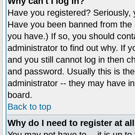
Why can't I log in?
Have you registered? Seriously, y
Have you been banned from the b
you have.) If so, you should con
administrator to find out why. If
and you still cannot log in then
and password. Usually this is the
administrator -- they may have inc
board.
Back to top
Why do I need to register at al
You may not have to -- it is up to