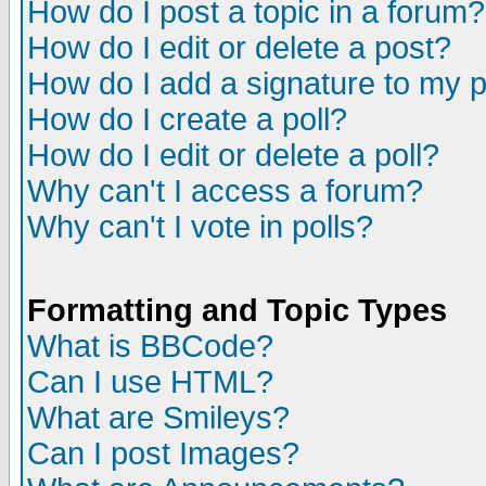
How do I post a topic in a forum?
How do I edit or delete a post?
How do I add a signature to my 
How do I create a poll?
How do I edit or delete a poll?
Why can't I access a forum?
Why can't I vote in polls?
Formatting and Topic Types
What is BBCode?
Can I use HTML?
What are Smileys?
Can I post Images?