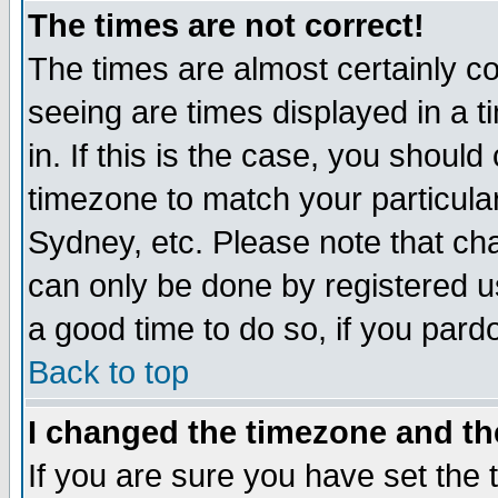
The times are not correct!
The times are almost certainly c
seeing are times displayed in a t
in. If this is the case, you should
timezone to match your particula
Sydney, etc. Please note that cha
can only be done by registered use
a good time to do so, if you pard
Back to top
I changed the timezone and the
If you are sure you have set the t