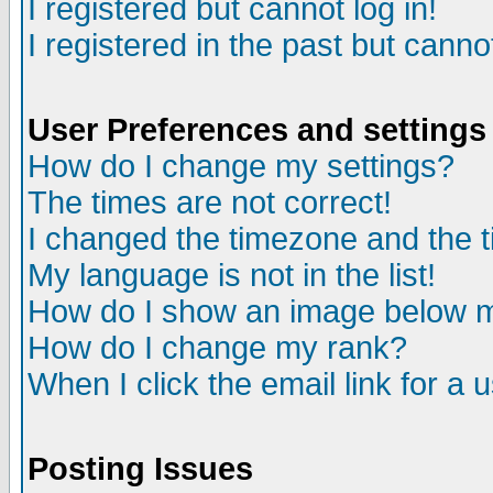
I registered but cannot log in!
I registered in the past but canno
User Preferences and settings
How do I change my settings?
The times are not correct!
I changed the timezone and the ti
My language is not in the list!
How do I show an image below
How do I change my rank?
When I click the email link for a u
Posting Issues