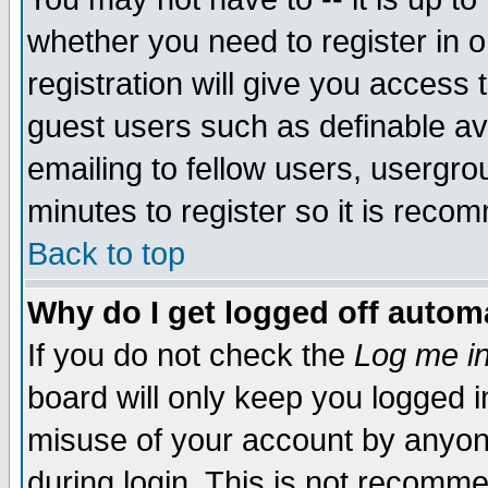
whether you need to register in 
registration will give you access t
guest users such as definable a
emailing to fellow users, usergrou
minutes to register so it is rec
Back to top
Why do I get logged off automa
If you do not check the
Log me in
board will only keep you logged i
misuse of your account by anyone
during login. This is not recomm