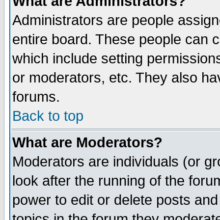
What are Administrators?
Administrators are people assigne
entire board. These people can co
which include setting permission
or moderators, etc. They also have
forums.
Back to top
What are Moderators?
Moderators are individuals (or gro
look after the running of the for
power to edit or delete posts and
topics in the forum they moderat