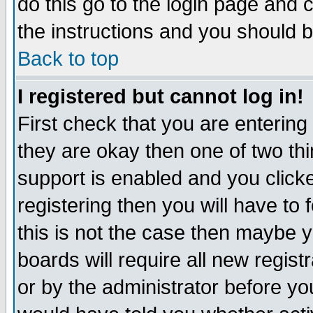
do this go to the login page and 
the instructions and you should b
Back to top
I registered but cannot log in!
First check that you are enterin
they are okay then one of two t
support is enabled and you click
registering then you will have to f
this is not the case then maybe 
boards will require all new regist
or by the administrator before yo