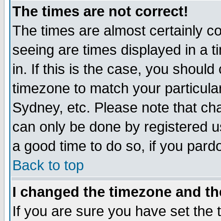
The times are not correct!
The times are almost certainly c
seeing are times displayed in a t
in. If this is the case, you should
timezone to match your particula
Sydney, etc. Please note that cha
can only be done by registered use
a good time to do so, if you pard
Back to top
I changed the timezone and the
If you are sure you have set the t