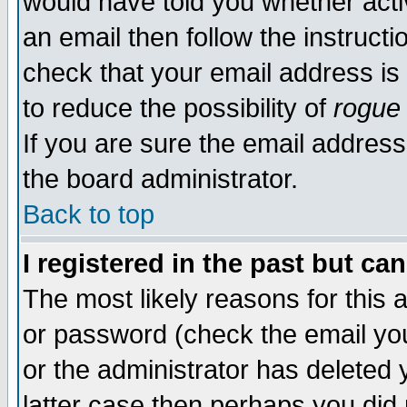
would have told you whether acti
an email then follow the instructi
check that your email address is 
to reduce the possibility of
rogue
If you are sure the email address
the board administrator.
Back to top
I registered in the past but ca
The most likely reasons for this
or password (check the email you
or the administrator has deleted y
latter case then perhaps you did 