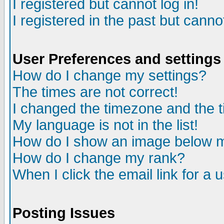
I registered but cannot log in!
I registered in the past but canno
User Preferences and settings
How do I change my settings?
The times are not correct!
I changed the timezone and the ti
My language is not in the list!
How do I show an image below
How do I change my rank?
When I click the email link for a u
Posting Issues