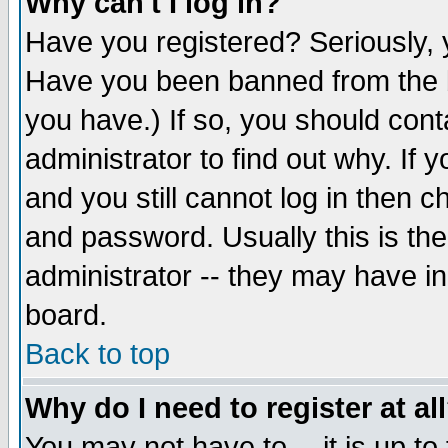
Why can't I log in?
Have you registered? Seriously, y
Have you been banned from the b
you have.) If so, you should con
administrator to find out why. If
and you still cannot log in then
and password. Usually this is the
administrator -- they may have inc
board.
Back to top
Why do I need to register at al
You may not have to -- it is up to