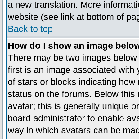
a new translation. More informa
website (see link at bottom of pa
Back to top
How do I show an image bel
There may be two images below 
first is an image associated with
of stars or blocks indicating h
status on the forums. Below thi
avatar; this is generally unique or
board administrator to enable av
way in which avatars can be made