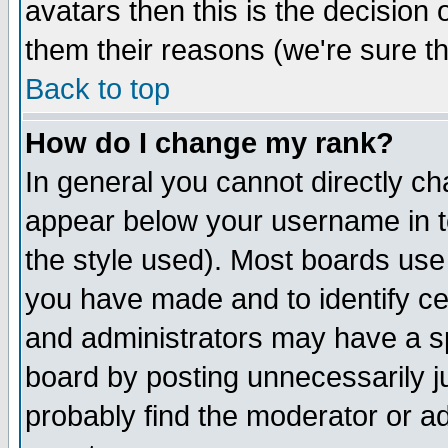
avatars then this is the decision
them their reasons (we're sure th
Back to top
How do I change my rank?
In general you cannot directly c
appear below your username in t
the style used). Most boards use
you have made and to identify c
and administrators may have a s
board by posting unnecessarily ju
probably find the moderator or ad