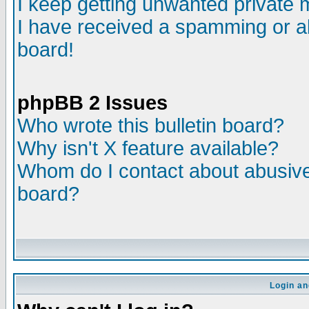
I keep getting unwanted private
I have received a spamming or a
board!
phpBB 2 Issues
Who wrote this bulletin board?
Why isn't X feature available?
Whom do I contact about abusive 
board?
Login an