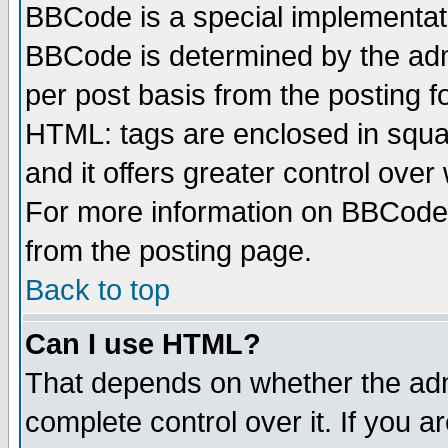
BBCode is a special implementa
BBCode is determined by the admi
per post basis from the posting fo
HTML: tags are enclosed in squar
and it offers greater control ove
For more information on BBCode
from the posting page.
Back to top
Can I use HTML?
That depends on whether the admi
complete control over it. If you ar