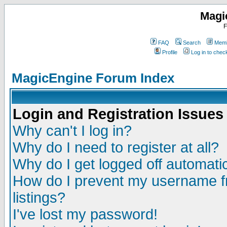
Magi
F
FAQ
Search
Memb
Profile
Log in to che
MagicEngine Forum Index
Login and Registration Issues
Why can't I log in?
Why do I need to register at all?
Why do I get logged off automatic
How do I prevent my username fr
listings?
I've lost my password!