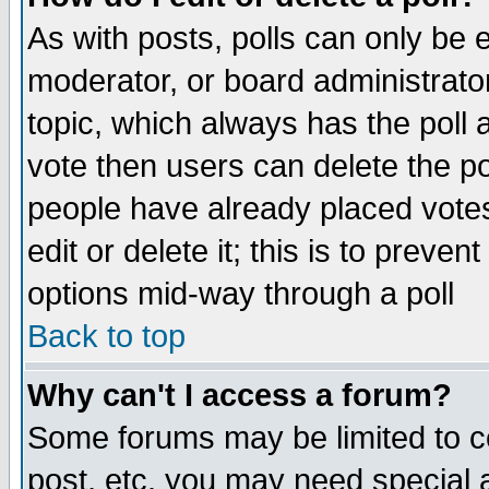
As with posts, polls can only be e
moderator, or board administrator. 
topic, which always has the poll a
vote then users can delete the pol
people have already placed vote
edit or delete it; this is to preve
options mid-way through a poll
Back to top
Why can't I access a forum?
Some forums may be limited to ce
post, etc. you may need special 