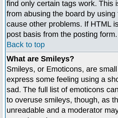
find only certain tags work. This 
from abusing the board by using 
cause other problems. If HTML is
post basis from the posting form.
Back to top
What are Smileys?
Smileys, or Emoticons, are small
express some feeling using a sho
sad. The full list of emoticons ca
to overuse smileys, though, as t
unreadable and a moderator may 