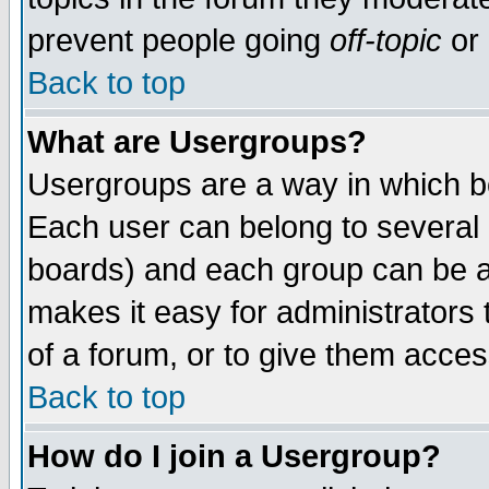
prevent people going
off-topic
or 
Back to top
What are Usergroups?
Usergroups are a way in which b
Each user can belong to several g
boards) and each group can be as
makes it easy for administrators
of a forum, or to give them access
Back to top
How do I join a Usergroup?