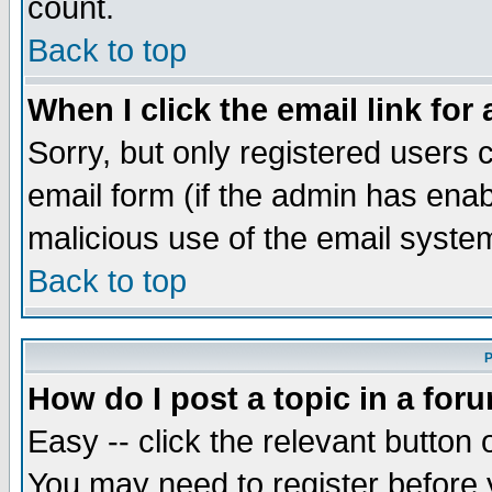
count.
Back to top
When I click the email link for 
Sorry, but only registered users c
email form (if the admin has enabl
malicious use of the email syst
Back to top
P
How do I post a topic in a for
Easy -- click the relevant button 
You may need to register before 