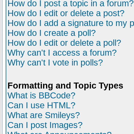
How do I post a topic in a forum?
How do I edit or delete a post?
How do I add a signature to my 
How do I create a poll?
How do I edit or delete a poll?
Why can't I access a forum?
Why can't I vote in polls?
Formatting and Topic Types
What is BBCode?
Can I use HTML?
What are Smileys?
Can I post Images?