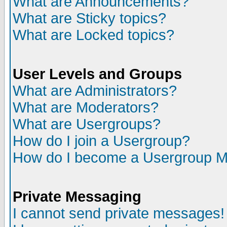
What are Announcements?
What are Sticky topics?
What are Locked topics?
User Levels and Groups
What are Administrators?
What are Moderators?
What are Usergroups?
How do I join a Usergroup?
How do I become a Usergroup M
Private Messaging
I cannot send private messages!