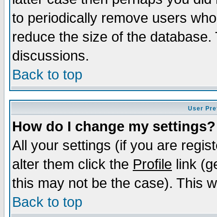
to periodically remove users who
reduce the size of the database. 
discussions.
Back to top
User Pre
How do I change my settings?
All your settings (if you are regi
alter them click the
Profile
link (g
this may not be the case). This wi
Back to top