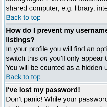
shared computer, e.g. library, inte
Back to top
How do I prevent my username 
listings?
In your profile you will find an op
switch this
on
you'll only appear t
You will be counted as a hidden u
Back to top
I've lost my password!
Don't panic! While your password 