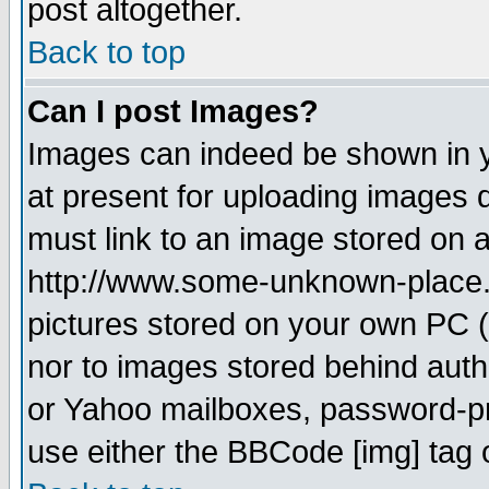
post altogether.
Back to top
Can I post Images?
Images can indeed be shown in yo
at present for uploading images d
must link to an image stored on a
http://www.some-unknown-place.ne
pictures stored on your own PC (u
nor to images stored behind aut
or Yahoo mailboxes, password-pro
use either the BBCode [img] tag 