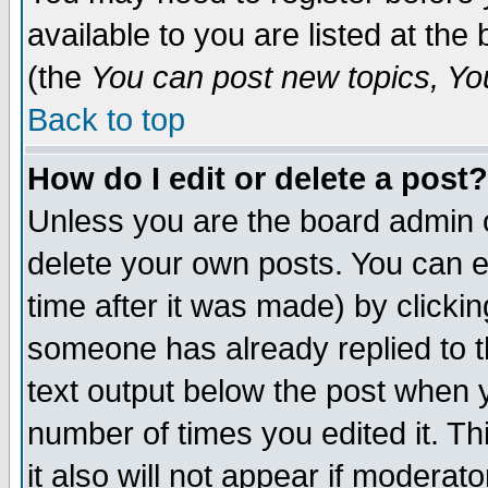
available to you are listed at th
(the
You can post new topics, You 
Back to top
How do I edit or delete a post?
Unless you are the board admin o
delete your own posts. You can ed
time after it was made) by clicki
someone has already replied to th
text output below the post when yo
number of times you edited it. Thi
it also will not appear if moderat