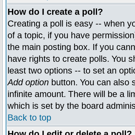
How do I create a poll?
Creating a poll is easy -- when yo
of a topic, if you have permissio
the main posting box. If you cann
have rights to create polls. You sh
least two options -- to set an opti
Add option
button. You can also se
infinite amount. There will be a li
which is set by the board adminis
Back to top
How do I edit or delete a poll?