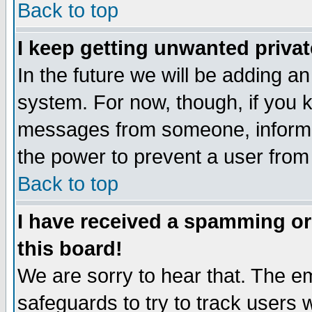
Back to top
I keep getting unwanted priva
In the future we will be adding an
system. For now, though, if you 
messages from someone, inform t
the power to prevent a user from
Back to top
I have received a spamming o
this board!
We are sorry to hear that. The em
safeguards to try to track users