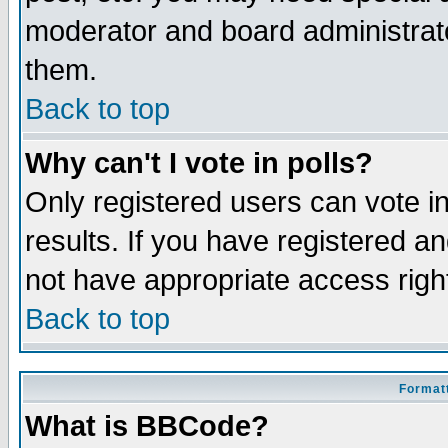
moderator and board administrato
them.
Back to top
Why can't I vote in polls?
Only registered users can vote in
results. If you have registered a
not have appropriate access righ
Back to top
Formatt
What is BBCode?