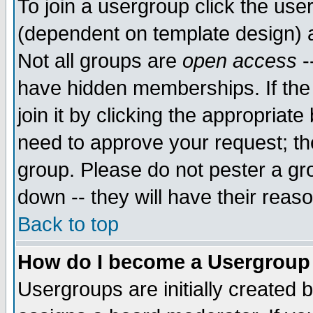
To join a usergroup click the use
(dependent on template design) 
Not all groups are
open access
-
have hidden memberships. If the
join it by clicking the appropriat
need to approve your request; th
group. Please do not pester a gr
down -- they will have their reas
Back to top
How do I become a Usergroup
Usergroups are initially created 