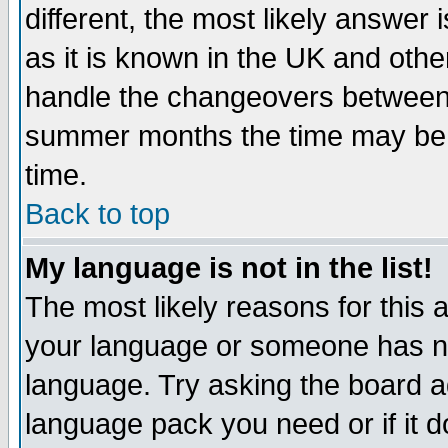
different, the most likely answer
as it is known in the UK and othe
handle the changeovers between 
summer months the time may be an
time.
Back to top
My language is not in the list!
The most likely reasons for this ar
your language or someone has not
language. Try asking the board adm
language pack you need or if it do