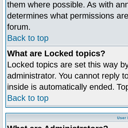
them where possible. As with an
determines what permissions are 
forum.
Back to top
What are Locked topics?
Locked topics are set this way b
administrator. You cannot reply t
inside is automatically ended. T
Back to top
User 