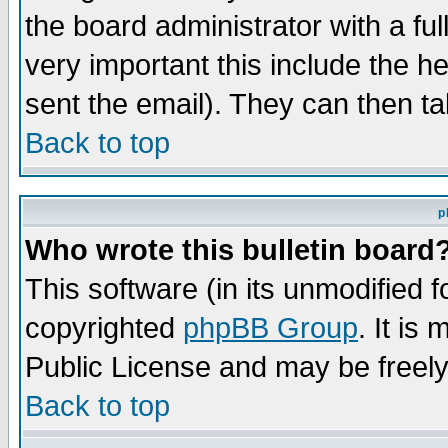
the board administrator with a ful
very important this include the he
sent the email). They can then ta
Back to top
p
Who wrote this bulletin board
This software (in its unmodified 
copyrighted
phpBB Group
. It i
Public License and may be freely 
Back to top