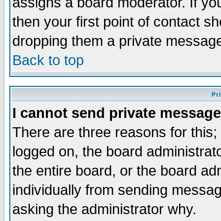
assigns a board moderator. If you
then your first point of contact s
dropping them a private messag
Back to top
Pr
I cannot send private message
There are three reasons for this;
logged on, the board administrat
the entire board, or the board a
individually from sending messages
asking the administrator why.