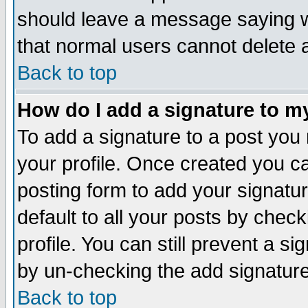
should leave a message saying w
that normal users cannot delete
Back to top
How do I add a signature to m
To add a signature to a post you m
your profile. Once created you 
posting form to add your signatu
default to all your posts by check
profile. You can still prevent a s
by un-checking the add signature
Back to top