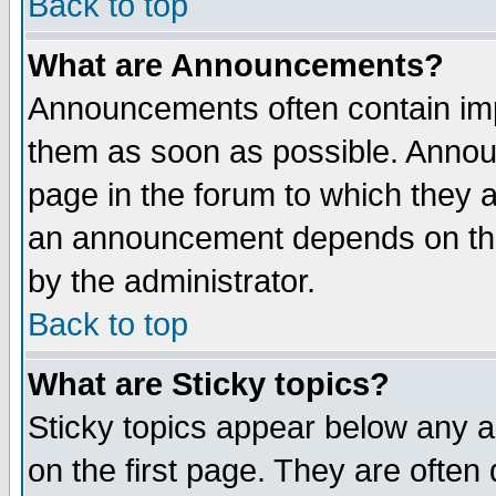
Back to top
What are Announcements?
Announcements often contain imp
them as soon as possible. Annou
page in the forum to which they 
an announcement depends on the
by the administrator.
Back to top
What are Sticky topics?
Sticky topics appear below any 
on the first page. They are often