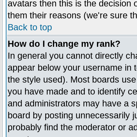
avatars then this is the decision
them their reasons (we're sure th
Back to top
How do I change my rank?
In general you cannot directly c
appear below your username in t
the style used). Most boards use
you have made and to identify c
and administrators may have a s
board by posting unnecessarily ju
probably find the moderator or ad