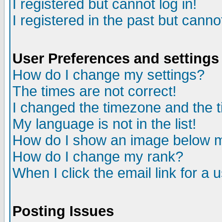
I registered but cannot log in!
I registered in the past but canno
User Preferences and settings
How do I change my settings?
The times are not correct!
I changed the timezone and the ti
My language is not in the list!
How do I show an image below
How do I change my rank?
When I click the email link for a u
Posting Issues