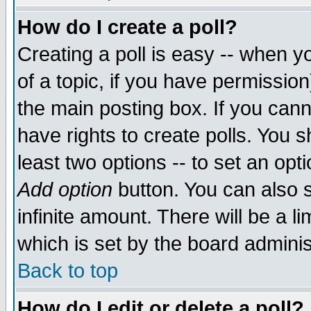
How do I create a poll?
Creating a poll is easy -- when yo
of a topic, if you have permissio
the main posting box. If you cann
have rights to create polls. You sh
least two options -- to set an opti
Add option
button. You can also se
infinite amount. There will be a li
which is set by the board adminis
Back to top
How do I edit or delete a poll?