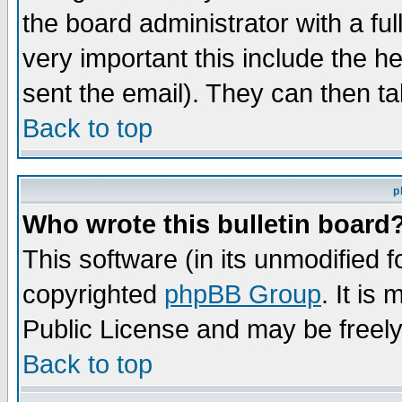
the board administrator with a ful
very important this include the he
sent the email). They can then ta
Back to top
p
Who wrote this bulletin board
This software (in its unmodified 
copyrighted
phpBB Group
. It i
Public License and may be freely 
Back to top