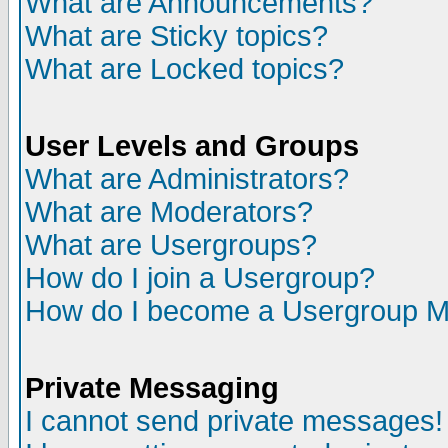
What are Announcements?
What are Sticky topics?
What are Locked topics?
User Levels and Groups
What are Administrators?
What are Moderators?
What are Usergroups?
How do I join a Usergroup?
How do I become a Usergroup M
Private Messaging
I cannot send private messages!