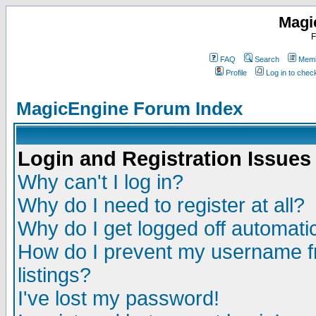
Magi
F
FAQ
Search
Memb
Profile
Log in to che
MagicEngine Forum Index
Login and Registration Issues
Why can't I log in?
Why do I need to register at all?
Why do I get logged off automatic
How do I prevent my username fr
listings?
I've lost my password!