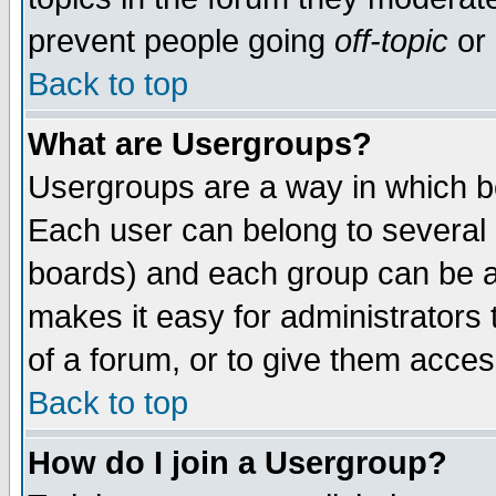
prevent people going
off-topic
or 
Back to top
What are Usergroups?
Usergroups are a way in which b
Each user can belong to several g
boards) and each group can be as
makes it easy for administrators
of a forum, or to give them access
Back to top
How do I join a Usergroup?