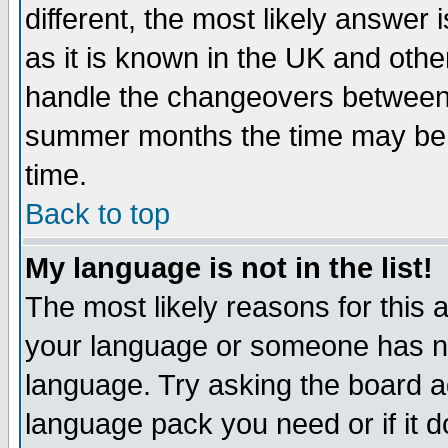
different, the most likely answer
as it is known in the UK and othe
handle the changeovers between 
summer months the time may be an
time.
Back to top
My language is not in the list!
The most likely reasons for this ar
your language or someone has not
language. Try asking the board adm
language pack you need or if it do