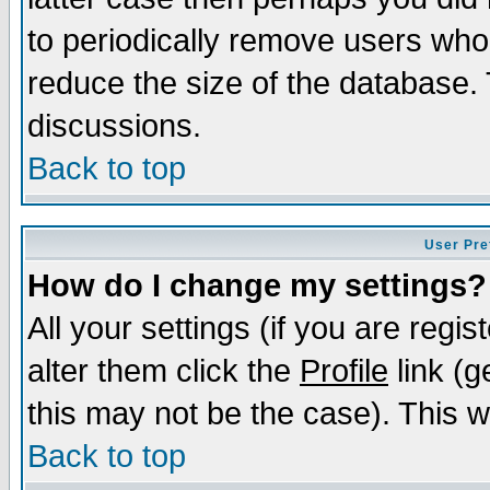
to periodically remove users who
reduce the size of the database. 
discussions.
Back to top
User Pre
How do I change my settings?
All your settings (if you are regi
alter them click the
Profile
link (g
this may not be the case). This wi
Back to top