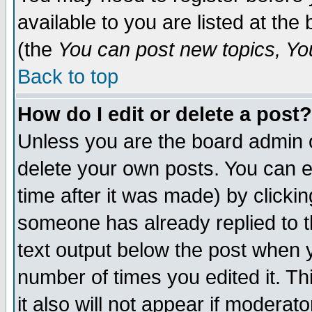
available to you are listed at th
(the
You can post new topics, You 
Back to top
How do I edit or delete a post?
Unless you are the board admin o
delete your own posts. You can ed
time after it was made) by clicki
someone has already replied to th
text output below the post when yo
number of times you edited it. Thi
it also will not appear if moderat