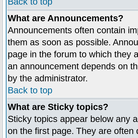
Back to top
What are Announcements?
Announcements often contain imp
them as soon as possible. Annou
page in the forum to which they 
an announcement depends on the
by the administrator.
Back to top
What are Sticky topics?
Sticky topics appear below any 
on the first page. They are often