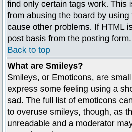
find only certain tags work. This 
from abusing the board by using 
cause other problems. If HTML is
post basis from the posting form.
Back to top
What are Smileys?
Smileys, or Emoticons, are small
express some feeling using a sho
sad. The full list of emoticons ca
to overuse smileys, though, as t
unreadable and a moderator may 