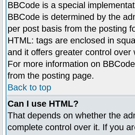
BBCode is a special implementa
BBCode is determined by the admi
per post basis from the posting fo
HTML: tags are enclosed in squar
and it offers greater control ove
For more information on BBCode
from the posting page.
Back to top
Can I use HTML?
That depends on whether the admi
complete control over it. If you ar