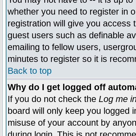
whether you need to register in 
registration will give you access t
guest users such as definable a
emailing to fellow users, usergrou
minutes to register so it is rec
Back to top
Why do I get logged off automa
If you do not check the
Log me in
board will only keep you logged i
misuse of your account by anyone
during login. This is not recomm