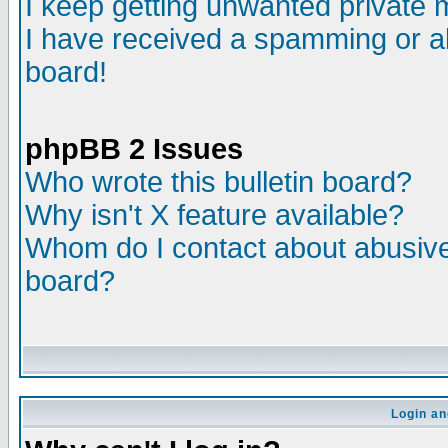
I keep getting unwanted private
I have received a spamming or a
board!
phpBB 2 Issues
Who wrote this bulletin board?
Why isn't X feature available?
Whom do I contact about abusive 
board?
Login an