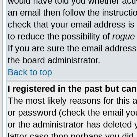
would have told you whether acti
an email then follow the instructi
check that your email address is 
to reduce the possibility of
rogue
If you are sure the email address
the board administrator.
Back to top
I registered in the past but ca
The most likely reasons for this
or password (check the email you
or the administrator has deleted y
latter case then perhaps you did 