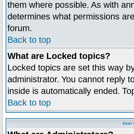
them where possible. As with an
determines what permissions are 
forum.
Back to top
What are Locked topics?
Locked topics are set this way b
administrator. You cannot reply t
inside is automatically ended. T
Back to top
User 