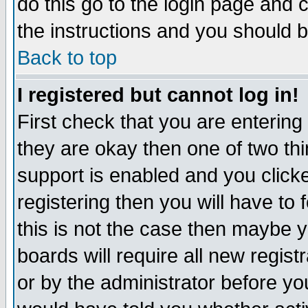
do this go to the login page and 
the instructions and you should b
Back to top
I registered but cannot log in!
First check that you are enterin
they are okay then one of two t
support is enabled and you click
registering then you will have to f
this is not the case then maybe 
boards will require all new regist
or by the administrator before yo