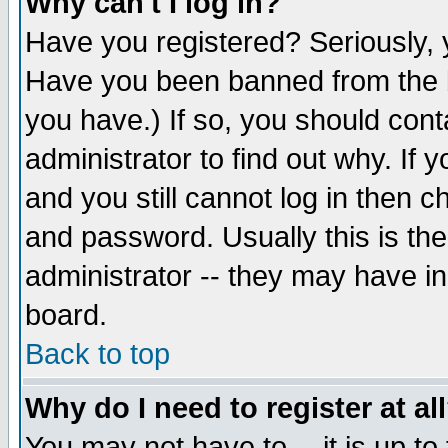
Why can't I log in?
Have you registered? Seriously, y
Have you been banned from the b
you have.) If so, you should con
administrator to find out why. If
and you still cannot log in then
and password. Usually this is the
administrator -- they may have inc
board.
Back to top
Why do I need to register at al
You may not have to -- it is up to