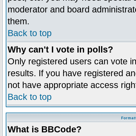
moderator and board administrato
them.
Back to top
Why can't I vote in polls?
Only registered users can vote in
results. If you have registered a
not have appropriate access righ
Back to top
Formatt
What is BBCode?