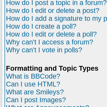
How do I post a topic in a forum?
How do I edit or delete a post?
How do I add a signature to my 
How do I create a poll?
How do I edit or delete a poll?
Why can't I access a forum?
Why can't I vote in polls?
Formatting and Topic Types
What is BBCode?
Can I use HTML?
What are Smileys?
Can I post Images?