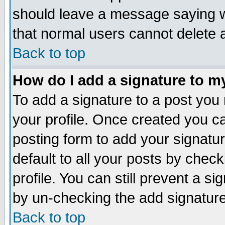
should leave a message saying w
that normal users cannot delete
Back to top
How do I add a signature to m
To add a signature to a post you m
your profile. Once created you 
posting form to add your signatu
default to all your posts by check
profile. You can still prevent a s
by un-checking the add signature
Back to top