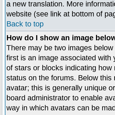
a new translation. More informa
website (see link at bottom of pa
Back to top
How do I show an image bel
There may be two images below 
first is an image associated with
of stars or blocks indicating h
status on the forums. Below thi
avatar; this is generally unique or
board administrator to enable av
way in which avatars can be made