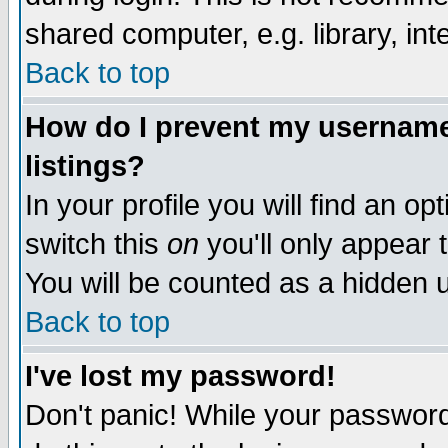
shared computer, e.g. library, inte
Back to top
How do I prevent my username 
listings?
In your profile you will find an op
switch this
on
you'll only appear t
You will be counted as a hidden u
Back to top
I've lost my password!
Don't panic! While your password 