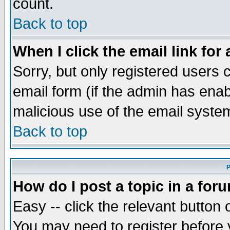
count.
Back to top
When I click the email link for 
Sorry, but only registered users c
email form (if the admin has enabl
malicious use of the email syst
Back to top
P
How do I post a topic in a for
Easy -- click the relevant button 
You may need to register before 