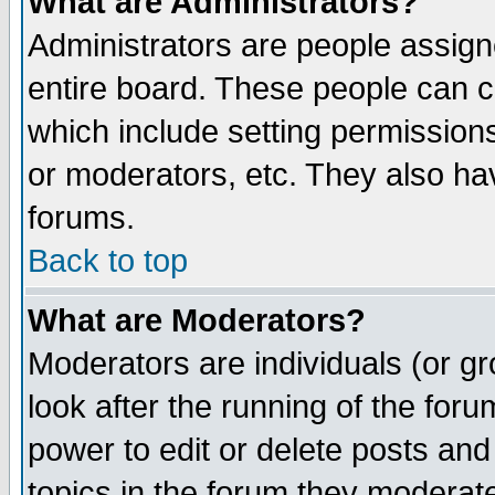
What are Administrators?
Administrators are people assigne
entire board. These people can co
which include setting permission
or moderators, etc. They also have
forums.
Back to top
What are Moderators?
Moderators are individuals (or gro
look after the running of the for
power to edit or delete posts and
topics in the forum they moderat