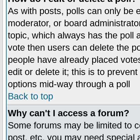
As with posts, polls can only be e
moderator, or board administrator. 
topic, which always has the poll a
vote then users can delete the pol
people have already placed vote
edit or delete it; this is to preve
options mid-way through a poll
Back to top
Why can't I access a forum?
Some forums may be limited to ce
post, etc. you may need special 