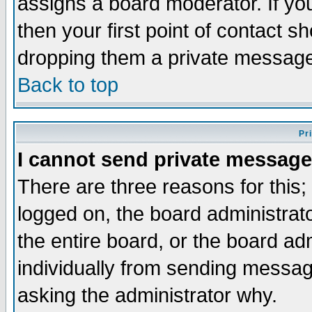
assigns a board moderator. If you
then your first point of contact s
dropping them a private messag
Back to top
Pr
I cannot send private message
There are three reasons for this;
logged on, the board administrat
the entire board, or the board a
individually from sending messages
asking the administrator why.