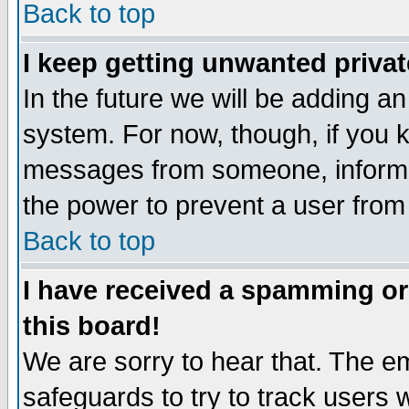
Back to top
I keep getting unwanted priva
In the future we will be adding an
system. For now, though, if you 
messages from someone, inform t
the power to prevent a user from
Back to top
I have received a spamming o
this board!
We are sorry to hear that. The em
safeguards to try to track users