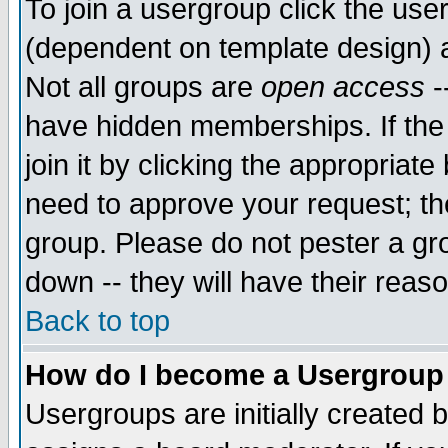
To join a usergroup click the use
(dependent on template design) 
Not all groups are
open access
-
have hidden memberships. If the
join it by clicking the appropriat
need to approve your request; th
group. Please do not pester a gr
down -- they will have their reas
Back to top
How do I become a Usergroup
Usergroups are initially created 