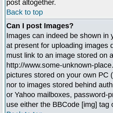
post altogether.
Back to top
Can I post Images?
Images can indeed be shown in yo
at present for uploading images d
must link to an image stored on a
http://www.some-unknown-place.ne
pictures stored on your own PC (u
nor to images stored behind aut
or Yahoo mailboxes, password-pro
use either the BBCode [img] tag 