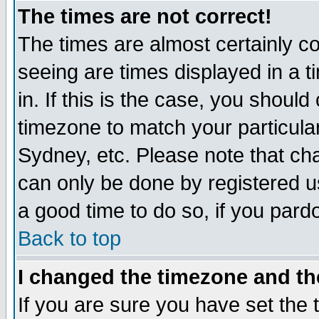
The times are not correct!
The times are almost certainly c
seeing are times displayed in a t
in. If this is the case, you should
timezone to match your particula
Sydney, etc. Please note that cha
can only be done by registered use
a good time to do so, if you pard
Back to top
I changed the timezone and the
If you are sure you have set the t