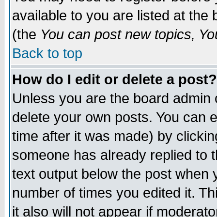
available to you are listed at th
(the
You can post new topics, You 
Back to top
How do I edit or delete a post?
Unless you are the board admin o
delete your own posts. You can ed
time after it was made) by clicki
someone has already replied to th
text output below the post when yo
number of times you edited it. Thi
it also will not appear if moderat