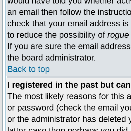
would have told you whether acti
an email then follow the instructi
check that your email address is 
to reduce the possibility of
rogue
If you are sure the email address
the board administrator.
Back to top
I registered in the past but ca
The most likely reasons for this
or password (check the email you
or the administrator has deleted y
latter case then perhaps you did 