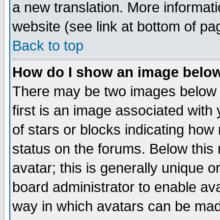
a new translation. More informa
website (see link at bottom of pa
Back to top
How do I show an image bel
There may be two images below 
first is an image associated with
of stars or blocks indicating h
status on the forums. Below thi
avatar; this is generally unique or
board administrator to enable av
way in which avatars can be made