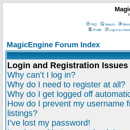
Magi
F
FAQ
Search
Memb
Profile
Log in to che
MagicEngine Forum Index
Login and Registration Issues
Why can't I log in?
Why do I need to register at all?
Why do I get logged off automatic
How do I prevent my username fr
listings?
I've lost my password!