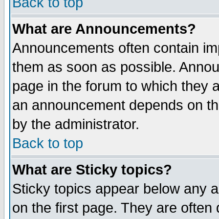
Back to top
What are Announcements?
Announcements often contain imp
them as soon as possible. Annou
page in the forum to which they 
an announcement depends on the
by the administrator.
Back to top
What are Sticky topics?
Sticky topics appear below any 
on the first page. They are often