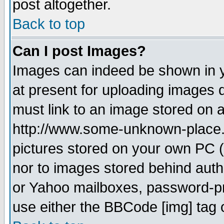
post altogether.
Back to top
Can I post Images?
Images can indeed be shown in yo
at present for uploading images d
must link to an image stored on a
http://www.some-unknown-place.ne
pictures stored on your own PC (u
nor to images stored behind aut
or Yahoo mailboxes, password-pro
use either the BBCode [img] tag 