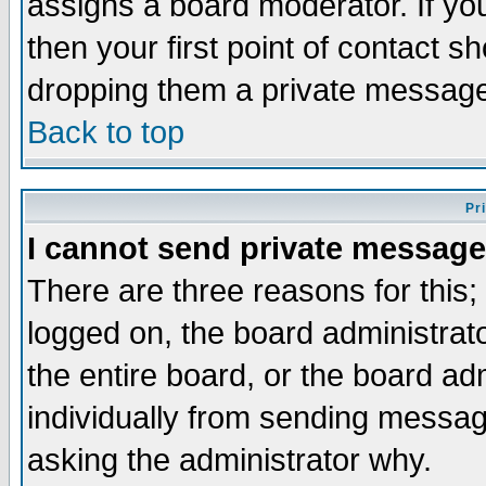
assigns a board moderator. If you
then your first point of contact s
dropping them a private messag
Back to top
Pr
I cannot send private message
There are three reasons for this;
logged on, the board administrat
the entire board, or the board a
individually from sending messages
asking the administrator why.