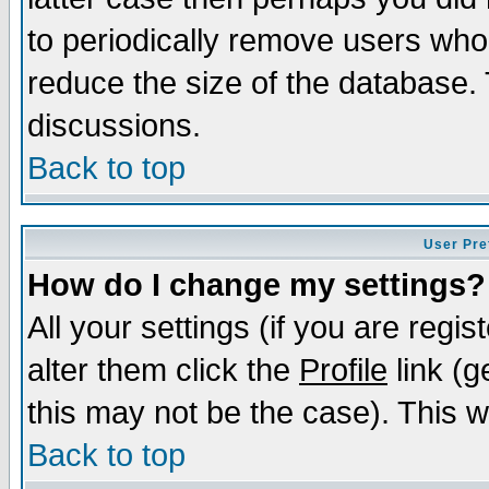
to periodically remove users who
reduce the size of the database. 
discussions.
Back to top
User Pre
How do I change my settings?
All your settings (if you are regi
alter them click the
Profile
link (g
this may not be the case). This wi
Back to top