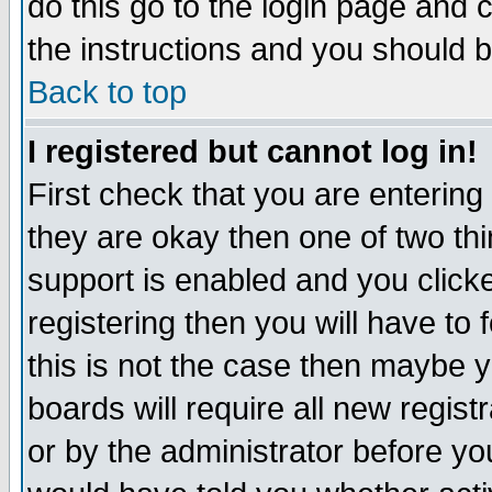
do this go to the login page and 
the instructions and you should b
Back to top
I registered but cannot log in!
First check that you are enterin
they are okay then one of two t
support is enabled and you click
registering then you will have to f
this is not the case then maybe 
boards will require all new regist
or by the administrator before yo