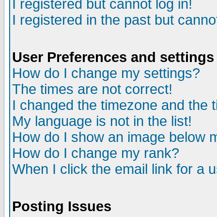
I registered but cannot log in!
I registered in the past but canno
User Preferences and settings
How do I change my settings?
The times are not correct!
I changed the timezone and the ti
My language is not in the list!
How do I show an image below
How do I change my rank?
When I click the email link for a u
Posting Issues