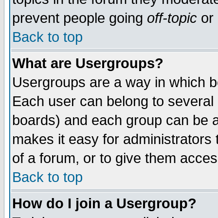
prevent people going
off-topic
or 
Back to top
What are Usergroups?
Usergroups are a way in which b
Each user can belong to several g
boards) and each group can be as
makes it easy for administrators
of a forum, or to give them access
Back to top
How do I join a Usergroup?