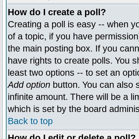
How do I create a poll?
Creating a poll is easy -- when yo
of a topic, if you have permissio
the main posting box. If you cann
have rights to create polls. You sh
least two options -- to set an opti
Add option
button. You can also se
infinite amount. There will be a li
which is set by the board adminis
Back to top
How do I edit or delete a poll?