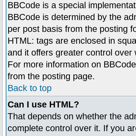
BBCode is a special implementa
BBCode is determined by the admi
per post basis from the posting fo
HTML: tags are enclosed in squar
and it offers greater control ove
For more information on BBCode
from the posting page.
Back to top
Can I use HTML?
That depends on whether the admi
complete control over it. If you ar