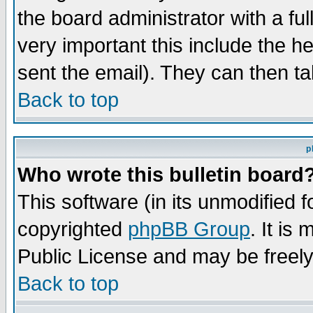
the board administrator with a ful
very important this include the he
sent the email). They can then ta
Back to top
p
Who wrote this bulletin board
This software (in its unmodified 
copyrighted
phpBB Group
. It i
Public License and may be freely 
Back to top