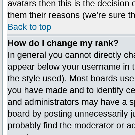
avatars then this is the decision
them their reasons (we're sure th
Back to top
How do I change my rank?
In general you cannot directly c
appear below your username in t
the style used). Most boards use
you have made and to identify c
and administrators may have a s
board by posting unnecessarily ju
probably find the moderator or ad