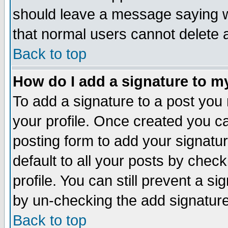
should leave a message saying w
that normal users cannot delete
Back to top
How do I add a signature to m
To add a signature to a post you m
your profile. Once created you 
posting form to add your signatu
default to all your posts by check
profile. You can still prevent a s
by un-checking the add signature
Back to top