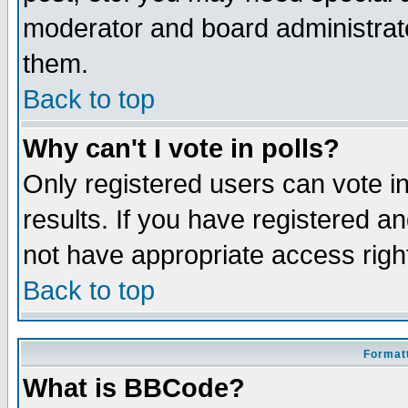
moderator and board administrato
them.
Back to top
Why can't I vote in polls?
Only registered users can vote in
results. If you have registered a
not have appropriate access righ
Back to top
Formatt
What is BBCode?