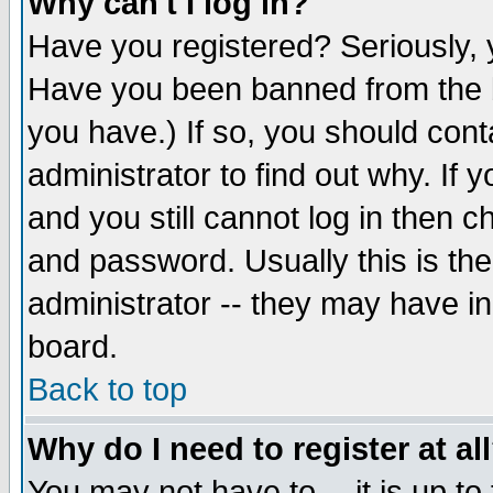
Why can't I log in?
Have you registered? Seriously, y
Have you been banned from the b
you have.) If so, you should con
administrator to find out why. If
and you still cannot log in then
and password. Usually this is the
administrator -- they may have inc
board.
Back to top
Why do I need to register at al
You may not have to -- it is up to