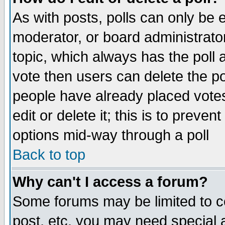
As with posts, polls can only be e
moderator, or board administrator. 
topic, which always has the poll a
vote then users can delete the pol
people have already placed vote
edit or delete it; this is to preve
options mid-way through a poll
Back to top
Why can't I access a forum?
Some forums may be limited to ce
post, etc. you may need special 