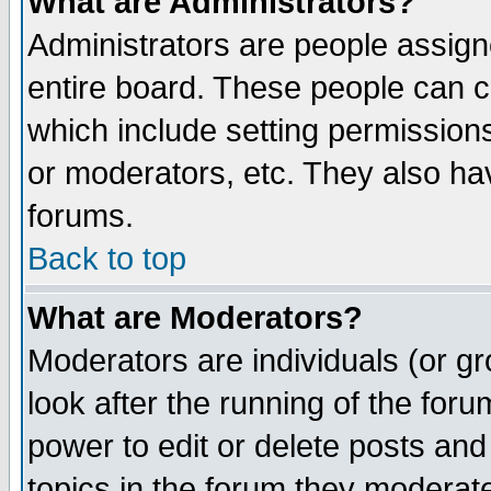
What are Administrators?
Administrators are people assigne
entire board. These people can co
which include setting permission
or moderators, etc. They also have
forums.
Back to top
What are Moderators?
Moderators are individuals (or gro
look after the running of the for
power to edit or delete posts and
topics in the forum they moderat