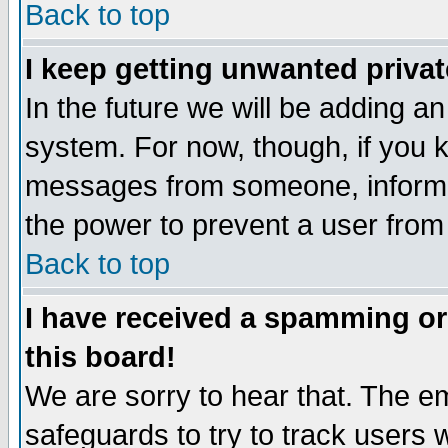
Back to top
I keep getting unwanted priva
In the future we will be adding an
system. For now, though, if you 
messages from someone, inform t
the power to prevent a user from
Back to top
I have received a spamming o
this board!
We are sorry to hear that. The em
safeguards to try to track users