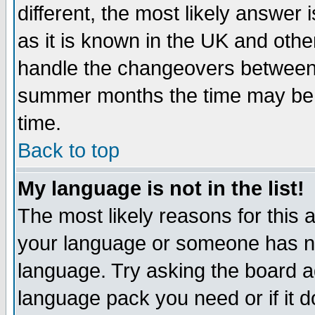
different, the most likely answer
as it is known in the UK and othe
handle the changeovers between 
summer months the time may be an
time.
Back to top
My language is not in the list!
The most likely reasons for this ar
your language or someone has not
language. Try asking the board adm
language pack you need or if it do