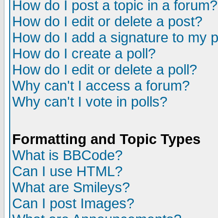
How do I post a topic in a forum?
How do I edit or delete a post?
How do I add a signature to my 
How do I create a poll?
How do I edit or delete a poll?
Why can't I access a forum?
Why can't I vote in polls?
Formatting and Topic Types
What is BBCode?
Can I use HTML?
What are Smileys?
Can I post Images?