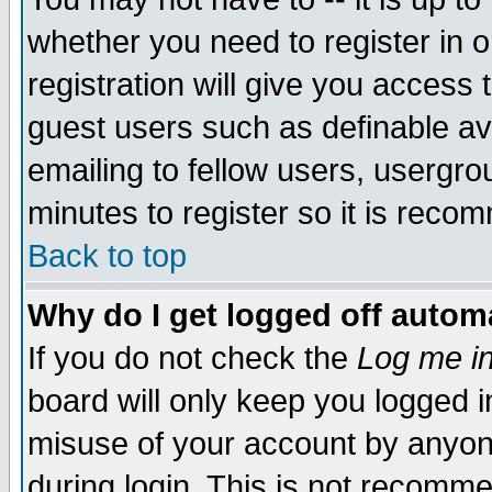
whether you need to register in 
registration will give you access t
guest users such as definable a
emailing to fellow users, usergrou
minutes to register so it is rec
Back to top
Why do I get logged off automa
If you do not check the
Log me in
board will only keep you logged i
misuse of your account by anyone
during login. This is not recomm