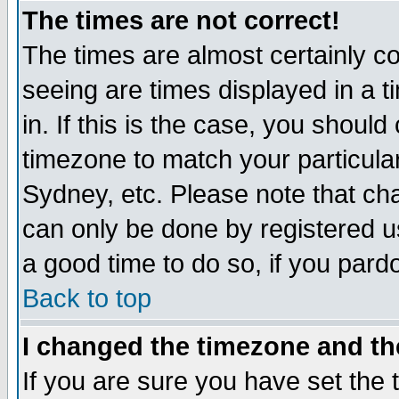
The times are not correct!
The times are almost certainly c
seeing are times displayed in a t
in. If this is the case, you should
timezone to match your particula
Sydney, etc. Please note that cha
can only be done by registered use
a good time to do so, if you pard
Back to top
I changed the timezone and the
If you are sure you have set the t