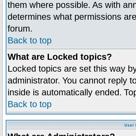
them where possible. As with an
determines what permissions are 
forum.
Back to top
What are Locked topics?
Locked topics are set this way b
administrator. You cannot reply t
inside is automatically ended. T
Back to top
User 