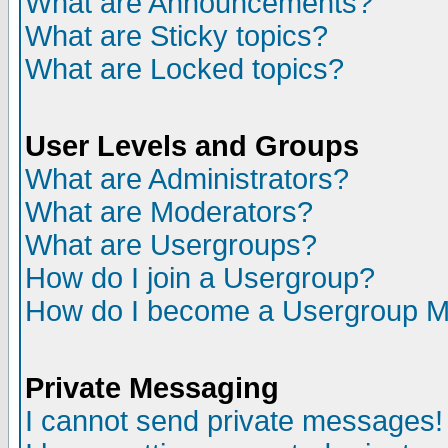
What are Announcements?
What are Sticky topics?
What are Locked topics?
User Levels and Groups
What are Administrators?
What are Moderators?
What are Usergroups?
How do I join a Usergroup?
How do I become a Usergroup M
Private Messaging
I cannot send private messages!