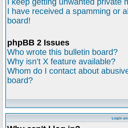
I keep getting unwanted private
I have received a spamming or a
board!
phpBB 2 Issues
Who wrote this bulletin board?
Why isn't X feature available?
Whom do I contact about abusive 
board?
Login an