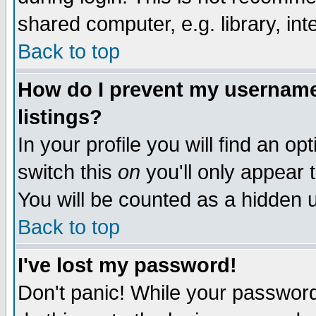
shared computer, e.g. library, inte
Back to top
How do I prevent my username 
listings?
In your profile you will find an op
switch this
on
you'll only appear t
You will be counted as a hidden u
Back to top
I've lost my password!
Don't panic! While your password 