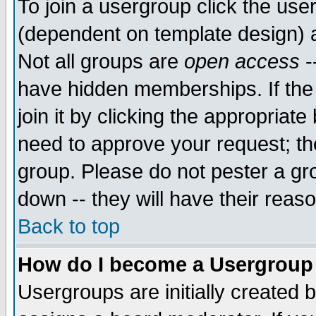
To join a usergroup click the use
(dependent on template design) 
Not all groups are
open access
-
have hidden memberships. If the
join it by clicking the appropriat
need to approve your request; th
group. Please do not pester a gr
down -- they will have their reas
Back to top
How do I become a Usergroup
Usergroups are initially created 