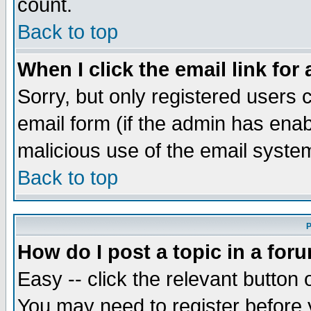
count.
Back to top
When I click the email link for 
Sorry, but only registered users c
email form (if the admin has enabl
malicious use of the email syst
Back to top
P
How do I post a topic in a for
Easy -- click the relevant button 
You may need to register before 