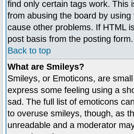
find only certain tags work. This 
from abusing the board by using 
cause other problems. If HTML is
post basis from the posting form.
Back to top
What are Smileys?
Smileys, or Emoticons, are small
express some feeling using a sho
sad. The full list of emoticons ca
to overuse smileys, though, as t
unreadable and a moderator may 