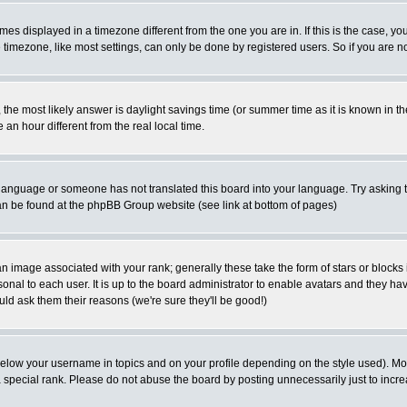
es displayed in a timezone different from the one you are in. If this is the case, yo
imezone, like most settings, can only be done by registered users. So if you are not
ent, the most likely answer is daylight savings time (or summer time as it is known 
 hour different from the real local time.
ur language or someone has not translated this board into your language. Try asking t
 can be found at the phpBB Group website (see link at bottom of pages)
 image associated with your rank; generally these take the form of stars or block
onal to each user. It is up to the board administrator to enable avatars and they h
ld ask them their reasons (we're sure they'll be good!)
below your username in topics and on your profile depending on the style used). M
special rank. Please do not abuse the board by posting unnecessarily just to increas