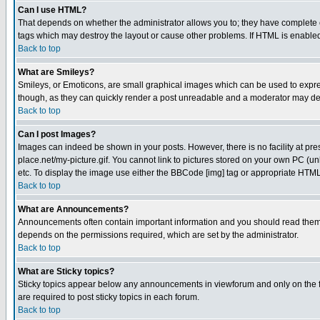
Can I use HTML?
That depends on whether the administrator allows you to; they have complete cont
tags which may destroy the layout or cause other problems. If HTML is enabled 
Back to top
What are Smileys?
Smileys, or Emoticons, are small graphical images which can be used to express
though, as they can quickly render a post unreadable and a moderator may deci
Back to top
Can I post Images?
Images can indeed be shown in your posts. However, there is no facility at pre
place.net/my-picture.gif. You cannot link to pictures stored on your own PC (
etc. To display the image use either the BBCode [img] tag or appropriate HTML 
Back to top
What are Announcements?
Announcements often contain important information and you should read them
depends on the permissions required, which are set by the administrator.
Back to top
What are Sticky topics?
Sticky topics appear below any announcements in viewforum and only on the f
are required to post sticky topics in each forum.
Back to top