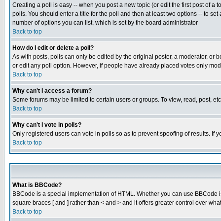
Creating a poll is easy -- when you post a new topic (or edit the first post of a
polls. You should enter a title for the poll and then at least two options -- to se
number of options you can list, which is set by the board administrator
Back to top
How do I edit or delete a poll?
As with posts, polls can only be edited by the original poster, a moderator, or boa
or edit any poll option. However, if people have already placed votes only mode
Back to top
Why can't I access a forum?
Some forums may be limited to certain users or groups. To view, read, post, e
Back to top
Why can't I vote in polls?
Only registered users can vote in polls so as to prevent spoofing of results. If
Back to top
What is BBCode?
BBCode is a special implementation of HTML. Whether you can use BBCode is det
square braces [ and ] rather than < and > and it offers greater control over
Back to top