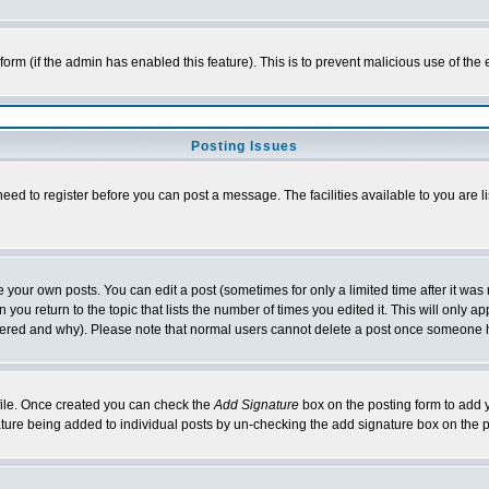
l form (if the admin has enabled this feature). This is to prevent malicious use of 
Posting Issues
need to register before you can post a message. The facilities available to you are l
your own posts. You can edit a post (sometimes for only a limited time after it was
 you return to the topic that lists the number of times you edited it. This will only ap
ltered and why). Please note that normal users cannot delete a post once someone 
rofile. Once created you can check the
Add Signature
box on the posting form to add y
nature being added to individual posts by un-checking the add signature box on the p