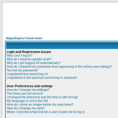
MagicEngine Forum Index
Login and Registration Issues
Why can't I log in?
Why do I need to register at all?
Why do I get logged off automatically?
How do I prevent my username from appearing in the online user listings?
I've lost my password!
I registered but cannot log in!
I registered in the past but cannot log in anymore!
User Preferences and settings
How do I change my settings?
The times are not correct!
I changed the timezone and the time is still wrong!
My language is not in the list!
How do I show an image below my username?
How do I change my rank?
When I click the email link for a user it asks me to log in.