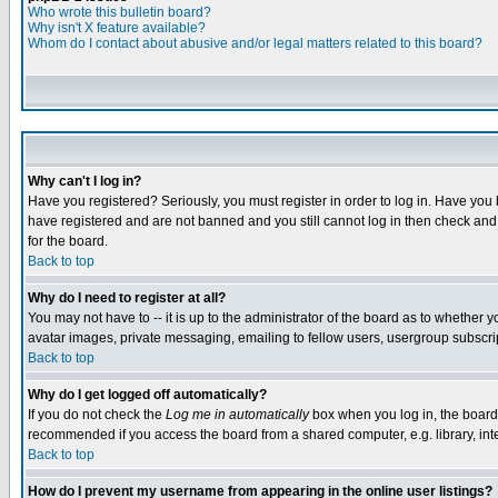
Who wrote this bulletin board?
Why isn't X feature available?
Whom do I contact about abusive and/or legal matters related to this board?
Why can't I log in?
Have you registered? Seriously, you must register in order to log in. Have you
have registered and are not banned and you still cannot log in then check and 
for the board.
Back to top
Why do I need to register at all?
You may not have to -- it is up to the administrator of the board as to whether 
avatar images, private messaging, emailing to fellow users, usergroup subscript
Back to top
Why do I get logged off automatically?
If you do not check the
Log me in automatically
box when you log in, the board 
recommended if you access the board from a shared computer, e.g. library, intern
Back to top
How do I prevent my username from appearing in the online user listings?