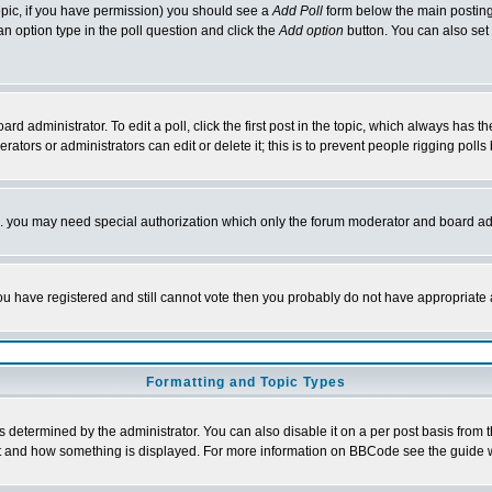
 topic, if you have permission) you should see a
Add Poll
form below the main posting 
t an option type in the poll question and click the
Add option
button. You can also set a
rd administrator. To edit a poll, click the first post in the topic, which always has t
rators or administrators can edit or delete it; this is to prevent people rigging pol
tc. you may need special authorization which only the forum moderator and board ad
 you have registered and still cannot vote then you probably do not have appropriate 
Formatting and Topic Types
ermined by the administrator. You can also disable it on a per post basis from the 
 what and how something is displayed. For more information on BBCode see the guide