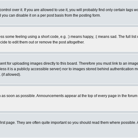
rol over it. If you are allowed to use it, you will probably find only certain tags wo
you can disable it on a per post basis from the posting form.
 some feeling using a short code, e.g. :) means happy, :( means sad. The full list 
de to edit them out or remove the post altogether.
sent for uploading images directly to this board. Therefore you must link to an ima
unless it is a publicly accessible server) nor to images stored behind authenticati
(if allowed).
 as soon as possible. Announcements appear at the top of every page in the forum
irst page. They are often quite important so you should read them where possible