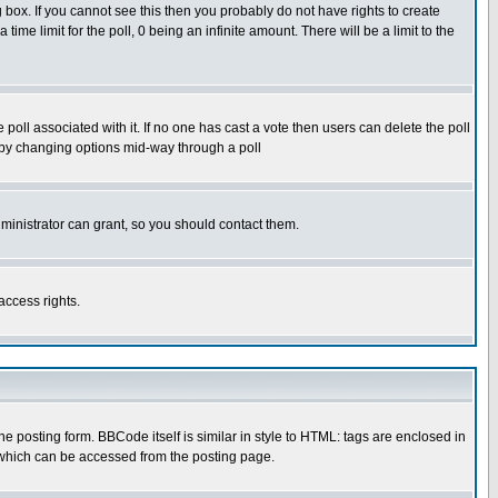
box. If you cannot see this then you probably do not have rights to create
 time limit for the poll, 0 being an infinite amount. There will be a limit to the
he poll associated with it. If no one has cast a vote then users can delete the poll
ls by changing options mid-way through a poll
ministrator can grant, so you should contact them.
access rights.
posting form. BBCode itself is similar in style to HTML: tags are enclosed in
 which can be accessed from the posting page.