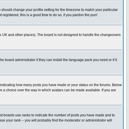
u should change your profile setting for the timezone to match your particular
 registered, this is a good time to do so, if you pardon the pun!
in the UK and other places). The board is not designed to handle the changeovers
he board administrator if they can install the language pack you need or if it
s indicating how many posts you have made or your status on the forums. Below
ave a choice over the way in which avatars can be made available. If you are
ost boards use ranks to indicate the number of posts you have made and to
e your rank -- you will probably find the moderator or administrator will