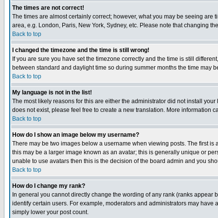
The times are not correct!
The times are almost certainly correct; however, what you may be seeing are tim
area, e.g. London, Paris, New York, Sydney, etc. Please note that changing the t
Back to top
I changed the timezone and the time is still wrong!
If you are sure you have set the timezone correctly and the time is still differ
between standard and daylight time so during summer months the time may be an
Back to top
My language is not in the list!
The most likely reasons for this are either the administrator did not install yo
does not exist, please feel free to create a new translation. More information
Back to top
How do I show an image below my username?
There may be two images below a username when viewing posts. The first is an
this may be a larger image known as an avatar; this is generally unique or pers
unable to use avatars then this is the decision of the board admin and you shou
Back to top
How do I change my rank?
In general you cannot directly change the wording of any rank (ranks appear 
identify certain users. For example, moderators and administrators may have a 
simply lower your post count.