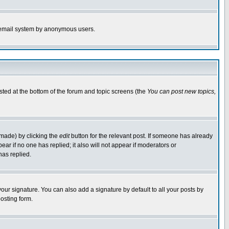
the email system by anonymous users.
isted at the bottom of the forum and topic screens (the
You can post new topics,
 made) by clicking the
edit
button for the relevant post. If someone has already
pear if no one has replied; it also will not appear if moderators or
has replied.
our signature. You can also add a signature by default to all your posts by
osting form.