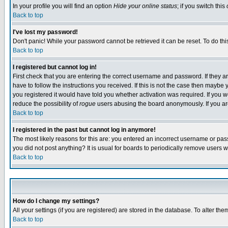
In your profile you will find an option
Hide your online status
; if you switch this
Back to top
I've lost my password!
Don't panic! While your password cannot be retrieved it can be reset. To do thi
Back to top
I registered but cannot log in!
First check that you are entering the correct username and password. If they
have to follow the instructions you received. If this is not the case then maybe
you registered it would have told you whether activation was required. If you we
reduce the possibility of
rogue
users abusing the board anonymously. If you are 
Back to top
I registered in the past but cannot log in anymore!
The most likely reasons for this are: you entered an incorrect username or pass
you did not post anything? It is usual for boards to periodically remove users 
Back to top
How do I change my settings?
All your settings (if you are registered) are stored in the database. To alter the
Back to top