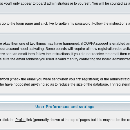
on
you'll only appear to board administrators or to yourself. You will be counted as 
s go to the login page and click
I've forgotten my password
. Follow the instructions
 are okay then one of two things may have happened: if COPPA support is enabled a
 your account need activating. Some boards will require all new registrations be act
re sent an email then follow the instructions; if you did not receive the email then c
sure the email address you used is valid then try contacting the board administrat
word (check the email you were sent when you first registered) or the administrator 
who have not posted anything so as to reduce the size of the database. Try registeri
User Preferences and settings
m click the
Profile
link (generally shown at the top of pages but this may not be the ca