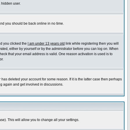
a hidden user.
 and you should be back online in no time.
nd you clicked the
I am under 13 years old
link while registering then you will
ivated, either by yourself or by the administrator before you can log on. When
heck that your email address is valid. One reason activation is used is to
or.
has deleted your account for some reason. If it is the latter case then perhaps
ng again and get involved in discussions.
se). This will allow you to change all your settings.