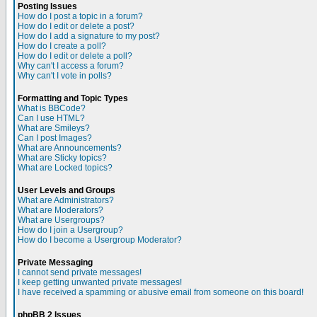
Posting Issues
How do I post a topic in a forum?
How do I edit or delete a post?
How do I add a signature to my post?
How do I create a poll?
How do I edit or delete a poll?
Why can't I access a forum?
Why can't I vote in polls?
Formatting and Topic Types
What is BBCode?
Can I use HTML?
What are Smileys?
Can I post Images?
What are Announcements?
What are Sticky topics?
What are Locked topics?
User Levels and Groups
What are Administrators?
What are Moderators?
What are Usergroups?
How do I join a Usergroup?
How do I become a Usergroup Moderator?
Private Messaging
I cannot send private messages!
I keep getting unwanted private messages!
I have received a spamming or abusive email from someone on this board!
phpBB 2 Issues