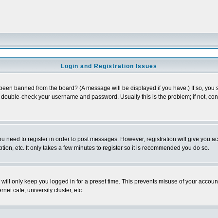
Login and Registration Issues
 been banned from the board? (A message will be displayed if you have.) If so, you s
double-check your username and password. Usually this is the problem; if not, conta
you need to register in order to post messages. However, registration will give you a
ion, etc. It only takes a few minutes to register so it is recommended you do so.
will only keep you logged in for a preset time. This prevents misuse of your account
et cafe, university cluster, etc.