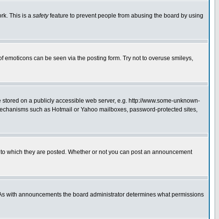
rk. This is a
safety
feature to prevent people from abusing the board by using
of emoticons can be seen via the posting form. Try not to overuse smileys,
ge stored on a publicly accessible web server, e.g. http://www.some-unknown-
on mechanisms such as Hotmail or Yahoo mailboxes, password-protected sites,
 to which they are posted. Whether or not you can post an announcement
. As with announcements the board administrator determines what permissions