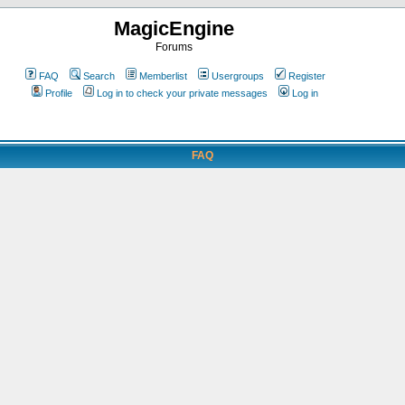
MagicEngine
Forums
FAQ
Search
Memberlist
Usergroups
Register
Profile
Log in to check your private messages
Log in
FAQ