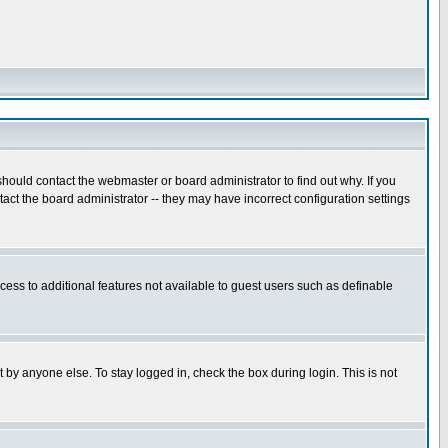
hould contact the webmaster or board administrator to find out why. If you
ct the board administrator -- they may have incorrect configuration settings
ccess to additional features not available to guest users such as definable
 by anyone else. To stay logged in, check the box during login. This is not