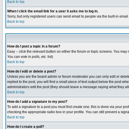
Back to top
When I click the email link for a user it asks me to log in.
Sorry, but only registered users can send email to people via the built-in emai
Back to top
How do I post a topic in a forum?
Easy -- click the relevant button on either the forum or topic screens. You may 
You can vote in polls, etc.
list)
Back to top
How do I edit or delete a post?
Unless you are the board admin or forum moderator you can only edit or delete 
replied to the post, you will find a small piece of text output below the post when
administrators edit the post (they should leave a message saying what they a
Back to top
How do I add a signature to my post?
To add a signature to a post you must first create one; this is done via your p
checking the appropriate radio box in your profile. You can still prevent a sig
Back to top
How do I create a poll?