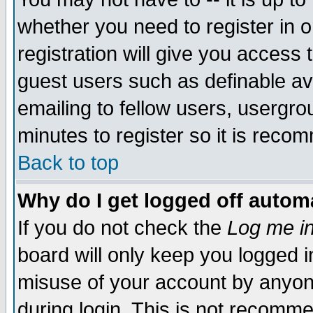
whether you need to register in 
registration will give you access t
guest users such as definable a
emailing to fellow users, usergrou
minutes to register so it is rec
Back to top
Why do I get logged off automa
If you do not check the
Log me in
board will only keep you logged i
misuse of your account by anyone
during login. This is not recomm