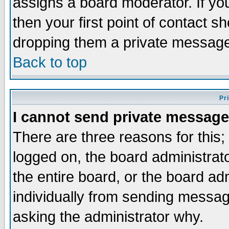
assigns a board moderator. If you
then your first point of contact s
dropping them a private messag
Back to top
Pr
I cannot send private message
There are three reasons for this;
logged on, the board administrat
the entire board, or the board a
individually from sending messages
asking the administrator why.