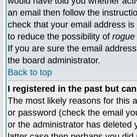
would have told you whether acti
an email then follow the instructi
check that your email address is 
to reduce the possibility of
rogue
If you are sure the email address
the board administrator.
Back to top
I registered in the past but ca
The most likely reasons for this
or password (check the email you
or the administrator has deleted y
latter case then perhaps you did 