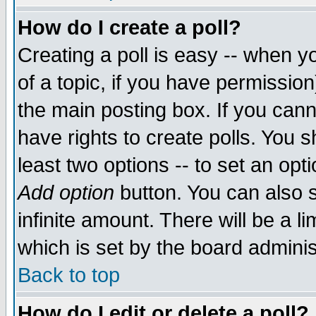
How do I create a poll?
Creating a poll is easy -- when yo
of a topic, if you have permissio
the main posting box. If you cann
have rights to create polls. You sh
least two options -- to set an opti
Add option
button. You can also se
infinite amount. There will be a li
which is set by the board adminis
Back to top
How do I edit or delete a poll?