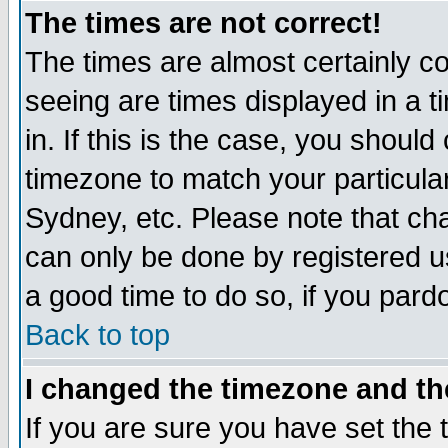
The times are not correct!
The times are almost certainly c
seeing are times displayed in a t
in. If this is the case, you should
timezone to match your particula
Sydney, etc. Please note that cha
can only be done by registered use
a good time to do so, if you pard
Back to top
I changed the timezone and the
If you are sure you have set the t