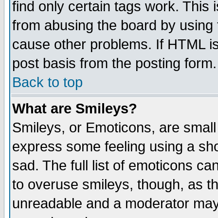
find only certain tags work. This 
from abusing the board by using 
cause other problems. If HTML is
post basis from the posting form.
Back to top
What are Smileys?
Smileys, or Emoticons, are small
express some feeling using a sho
sad. The full list of emoticons ca
to overuse smileys, though, as t
unreadable and a moderator may 