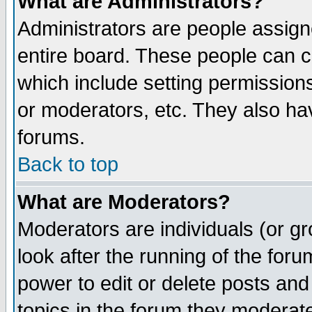
What are Administrators?
Administrators are people assigne
entire board. These people can co
which include setting permission
or moderators, etc. They also have
forums.
Back to top
What are Moderators?
Moderators are individuals (or gro
look after the running of the for
power to edit or delete posts and
topics in the forum they moderat