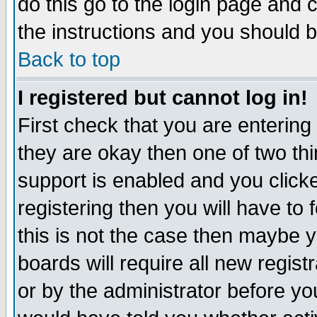
do this go to the login page and 
the instructions and you should b
Back to top
I registered but cannot log in!
First check that you are enterin
they are okay then one of two t
support is enabled and you click
registering then you will have to f
this is not the case then maybe 
boards will require all new regist
or by the administrator before yo