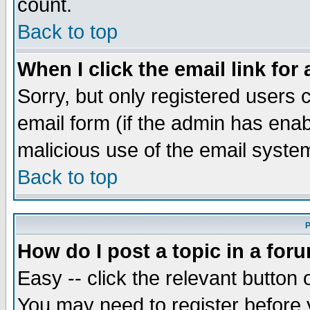
count.
Back to top
When I click the email link for 
Sorry, but only registered users c
email form (if the admin has enabl
malicious use of the email syst
Back to top
P
How do I post a topic in a for
Easy -- click the relevant button 
You may need to register before 