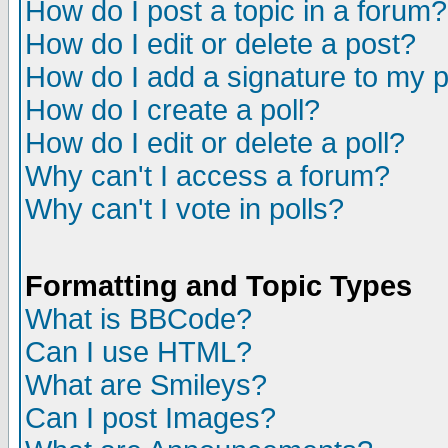
How do I post a topic in a forum?
How do I edit or delete a post?
How do I add a signature to my 
How do I create a poll?
How do I edit or delete a poll?
Why can't I access a forum?
Why can't I vote in polls?
Formatting and Topic Types
What is BBCode?
Can I use HTML?
What are Smileys?
Can I post Images?