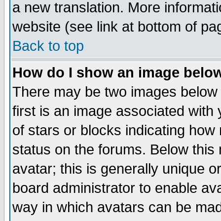
a new translation. More informa
website (see link at bottom of pa
Back to top
How do I show an image bel
There may be two images below 
first is an image associated with
of stars or blocks indicating h
status on the forums. Below thi
avatar; this is generally unique or
board administrator to enable av
way in which avatars can be made