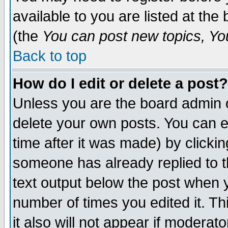
available to you are listed at th
(the
You can post new topics, You 
Back to top
How do I edit or delete a post?
Unless you are the board admin o
delete your own posts. You can ed
time after it was made) by clicki
someone has already replied to th
text output below the post when yo
number of times you edited it. Thi
it also will not appear if moderat