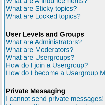
What are Announcements?
What are Sticky topics?
What are Locked topics?
User Levels and Groups
What are Administrators?
What are Moderators?
What are Usergroups?
How do I join a Usergroup?
How do I become a Usergroup M
Private Messaging
I cannot send private messages!