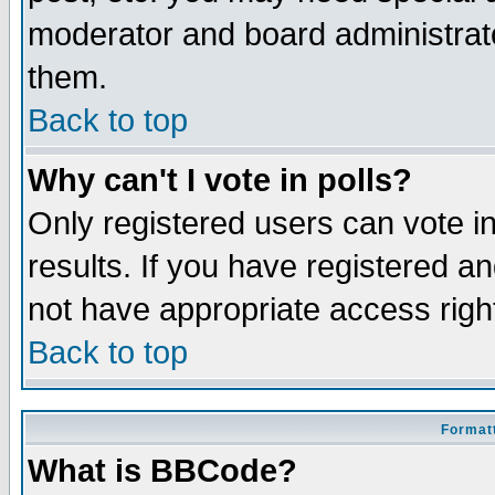
moderator and board administrato
them.
Back to top
Why can't I vote in polls?
Only registered users can vote in
results. If you have registered a
not have appropriate access righ
Back to top
Formatt
What is BBCode?