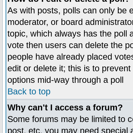
As with posts, polls can only be e
moderator, or board administrator. 
topic, which always has the poll a
vote then users can delete the pol
people have already placed vote
edit or delete it; this is to preve
options mid-way through a poll
Back to top
Why can't I access a forum?
Some forums may be limited to ce
post, etc. you may need special 