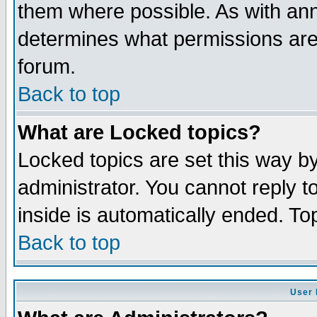
them where possible. As with an
determines what permissions are 
forum.
Back to top
What are Locked topics?
Locked topics are set this way b
administrator. You cannot reply t
inside is automatically ended. T
Back to top
User 