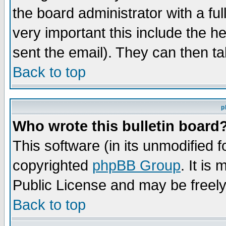
the board administrator with a ful
very important this include the he
sent the email). They can then ta
Back to top
p
Who wrote this bulletin board
This software (in its unmodified 
copyrighted
phpBB Group
. It i
Public License and may be freely 
Back to top