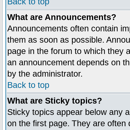
Back to top
What are Announcements?
Announcements often contain imp
them as soon as possible. Annou
page in the forum to which they 
an announcement depends on the
by the administrator.
Back to top
What are Sticky topics?
Sticky topics appear below any 
on the first page. They are often