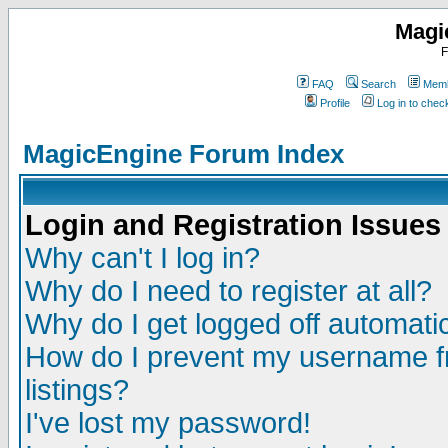
Magi
F
FAQ
Search
Memb
Profile
Log in to che
MagicEngine Forum Index
Login and Registration Issues
Why can't I log in?
Why do I need to register at all?
Why do I get logged off automatic
How do I prevent my username fr
listings?
I've lost my password!