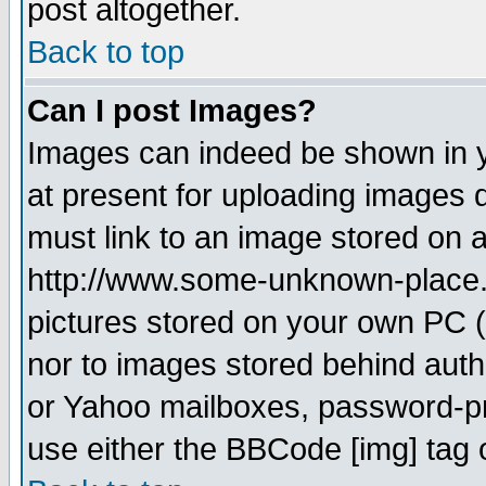
post altogether.
Back to top
Can I post Images?
Images can indeed be shown in yo
at present for uploading images d
must link to an image stored on a
http://www.some-unknown-place.ne
pictures stored on your own PC (u
nor to images stored behind aut
or Yahoo mailboxes, password-pro
use either the BBCode [img] tag 