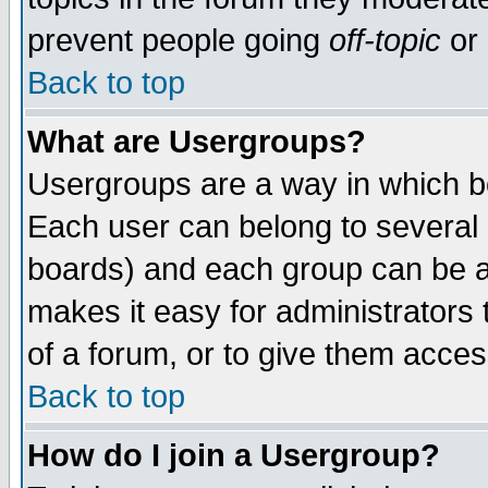
prevent people going
off-topic
or 
Back to top
What are Usergroups?
Usergroups are a way in which b
Each user can belong to several g
boards) and each group can be as
makes it easy for administrators
of a forum, or to give them access
Back to top
How do I join a Usergroup?