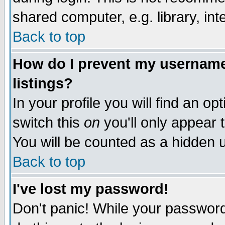
shared computer, e.g. library, inte
Back to top
How do I prevent my username 
listings?
In your profile you will find an op
switch this
on
you'll only appear t
You will be counted as a hidden u
Back to top
I've lost my password!
Don't panic! While your password 