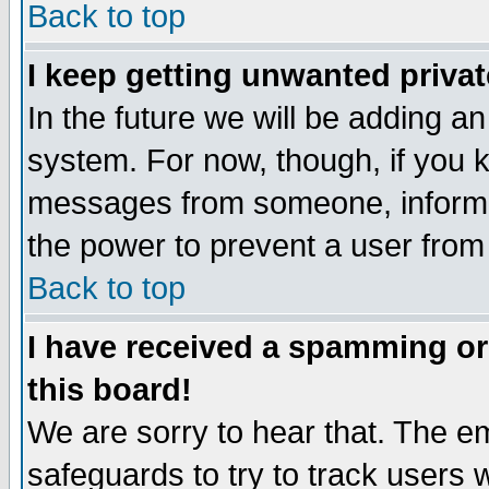
Back to top
I keep getting unwanted priva
In the future we will be adding an
system. For now, though, if you 
messages from someone, inform t
the power to prevent a user from
Back to top
I have received a spamming o
this board!
We are sorry to hear that. The em
safeguards to try to track users