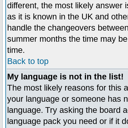
different, the most likely answer
as it is known in the UK and othe
handle the changeovers between 
summer months the time may be an
time.
Back to top
My language is not in the list!
The most likely reasons for this ar
your language or someone has not
language. Try asking the board adm
language pack you need or if it do