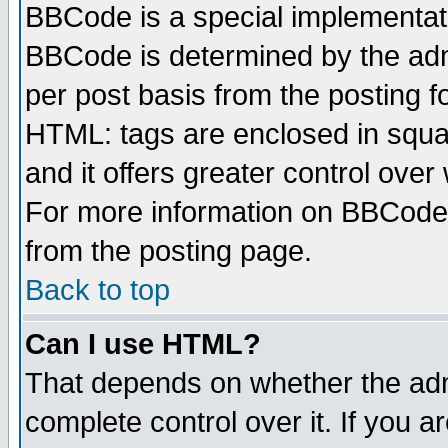
BBCode is a special implementa
BBCode is determined by the admi
per post basis from the posting fo
HTML: tags are enclosed in squar
and it offers greater control ove
For more information on BBCode
from the posting page.
Back to top
Can I use HTML?
That depends on whether the admi
complete control over it. If you ar