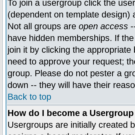
To join a usergroup click the use
(dependent on template design) 
Not all groups are
open access
-
have hidden memberships. If the
join it by clicking the appropriat
need to approve your request; th
group. Please do not pester a gr
down -- they will have their reas
Back to top
How do I become a Usergroup
Usergroups are initially created 