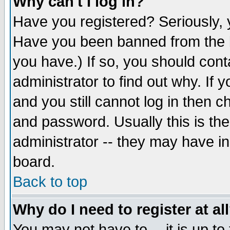
Why can't I log in?
Have you registered? Seriously, y
Have you been banned from the b
you have.) If so, you should con
administrator to find out why. If
and you still cannot log in then
and password. Usually this is the
administrator -- they may have inc
board.
Back to top
Why do I need to register at al
You may not have to -- it is up to