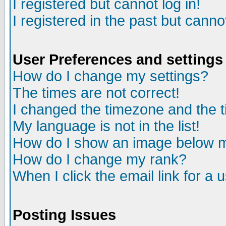
I registered but cannot log in!
I registered in the past but canno
User Preferences and settings
How do I change my settings?
The times are not correct!
I changed the timezone and the ti
My language is not in the list!
How do I show an image below
How do I change my rank?
When I click the email link for a u
Posting Issues