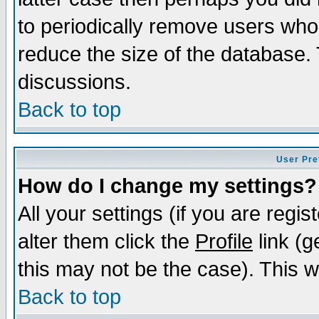
to periodically remove users who
reduce the size of the database. 
discussions.
Back to top
User Pre
How do I change my settings?
All your settings (if you are regi
alter them click the
Profile
link (g
this may not be the case). This wi
Back to top