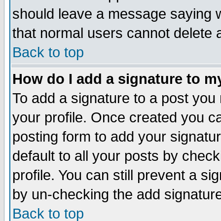
should leave a message saying w
that normal users cannot delete
Back to top
How do I add a signature to m
To add a signature to a post you m
your profile. Once created you 
posting form to add your signatu
default to all your posts by check
profile. You can still prevent a s
by un-checking the add signature
Back to top