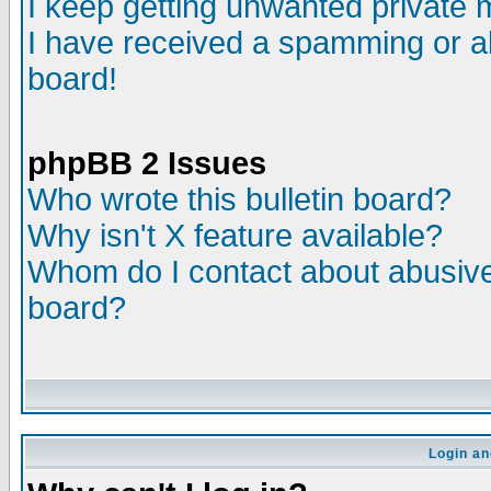
I keep getting unwanted private
I have received a spamming or a
board!
phpBB 2 Issues
Who wrote this bulletin board?
Why isn't X feature available?
Whom do I contact about abusive 
board?
Login an