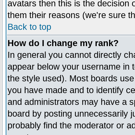
avatars then this is the decision
them their reasons (we're sure th
Back to top
How do I change my rank?
In general you cannot directly c
appear below your username in t
the style used). Most boards use
you have made and to identify c
and administrators may have a s
board by posting unnecessarily ju
probably find the moderator or ad