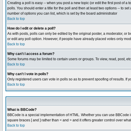
Creating a poll is easy -- when you post a new topic (or edit the first post of a
polls. You should enter a title for the poll and then at least two options -- to se
number of options you can list, which is set by the board administrator
Back to top
How do I edit or delete a poll?
As with posts, polls can only be edited by the original poster, a moderator, or boa
or edit any poll option. However, if people have already placed votes only mode
Back to top
Why can't I access a forum?
Some forums may be limited to certain users or groups. To view, read, post, e
Back to top
Why can't I vote in polls?
Only registered users can vote in polls so as to prevent spoofing of results. If
Back to top
What is BBCode?
BBCode is a special implementation of HTML. Whether you can use BBCode is det
square braces [ and ] rather than < and > and it offers greater control over
Back to top