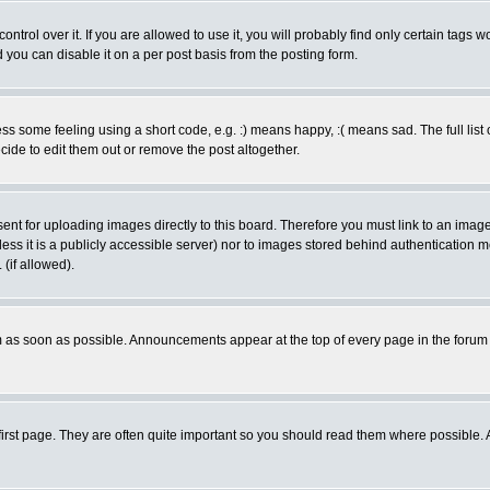
rol over it. If you are allowed to use it, you will probably find only certain tags wo
you can disable it on a per post basis from the posting form.
 some feeling using a short code, e.g. :) means happy, :( means sad. The full list 
de to edit them out or remove the post altogether.
sent for uploading images directly to this board. Therefore you must link to an ima
unless it is a publicly accessible server) nor to images stored behind authenticati
(if allowed).
 as soon as possible. Announcements appear at the top of every page in the forum
irst page. They are often quite important so you should read them where possible