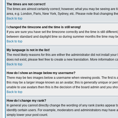
The times are not correct!
The times are almost certainly correct; however, what you may be seeing are tim
area, e.g. London, Paris, New York, Sydney, etc. Please note that changing the t
Back to top
I changed the timezone and the time is still wrong!
If you are sure you have set the timezone correctly and the time is still differ
between standard and daylight time so during summer months the time may be an
Back to top
My language is not in the list!
The most likely reasons for this are either the administrator did not install yo
does not exist, please feel free to create a new translation. More information
Back to top
How do I show an image below my username?
There may be two images below a username when viewing posts. The first is an
this may be a larger image known as an avatar; this is generally unique or pers
unable to use avatars then this is the decision of the board admin and you shou
Back to top
How do I change my rank?
In general you cannot directly change the wording of any rank (ranks appear 
identify certain users. For example, moderators and administrators may have a 
simply lower your post count.