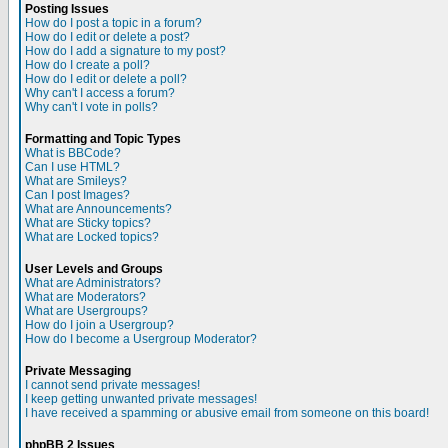
Posting Issues
How do I post a topic in a forum?
How do I edit or delete a post?
How do I add a signature to my post?
How do I create a poll?
How do I edit or delete a poll?
Why can't I access a forum?
Why can't I vote in polls?
Formatting and Topic Types
What is BBCode?
Can I use HTML?
What are Smileys?
Can I post Images?
What are Announcements?
What are Sticky topics?
What are Locked topics?
User Levels and Groups
What are Administrators?
What are Moderators?
What are Usergroups?
How do I join a Usergroup?
How do I become a Usergroup Moderator?
Private Messaging
I cannot send private messages!
I keep getting unwanted private messages!
I have received a spamming or abusive email from someone on this board!
phpBB 2 Issues