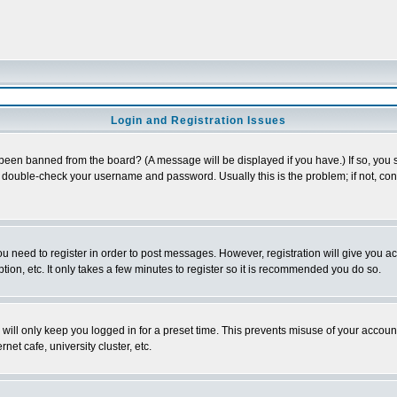
Login and Registration Issues
 been banned from the board? (A message will be displayed if you have.) If so, you s
double-check your username and password. Usually this is the problem; if not, conta
you need to register in order to post messages. However, registration will give you a
ion, etc. It only takes a few minutes to register so it is recommended you do so.
will only keep you logged in for a preset time. This prevents misuse of your account
et cafe, university cluster, etc.