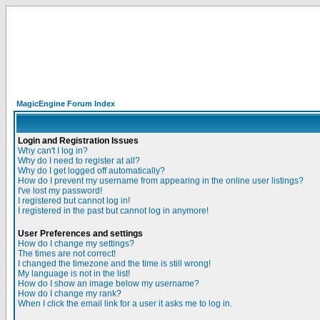
MagicEngine Forum Index
Login and Registration Issues
Why can't I log in?
Why do I need to register at all?
Why do I get logged off automatically?
How do I prevent my username from appearing in the online user listings?
I've lost my password!
I registered but cannot log in!
I registered in the past but cannot log in anymore!
User Preferences and settings
How do I change my settings?
The times are not correct!
I changed the timezone and the time is still wrong!
My language is not in the list!
How do I show an image below my username?
How do I change my rank?
When I click the email link for a user it asks me to log in.