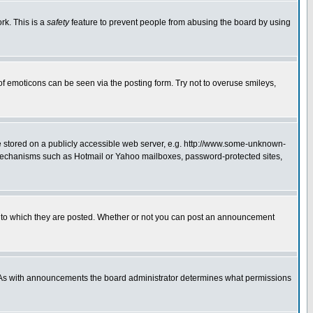
rk. This is a
safety
feature to prevent people from abusing the board by using
of emoticons can be seen via the posting form. Try not to overuse smileys,
ge stored on a publicly accessible web server, e.g. http://www.some-unknown-
on mechanisms such as Hotmail or Yahoo mailboxes, password-protected sites,
 to which they are posted. Whether or not you can post an announcement
. As with announcements the board administrator determines what permissions