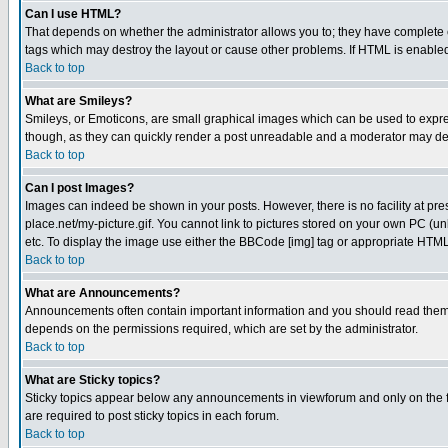
Can I use HTML?
That depends on whether the administrator allows you to; they have complete cont
tags which may destroy the layout or cause other problems. If HTML is enabled 
Back to top
What are Smileys?
Smileys, or Emoticons, are small graphical images which can be used to express
though, as they can quickly render a post unreadable and a moderator may deci
Back to top
Can I post Images?
Images can indeed be shown in your posts. However, there is no facility at pre
place.net/my-picture.gif. You cannot link to pictures stored on your own PC (
etc. To display the image use either the BBCode [img] tag or appropriate HTML 
Back to top
What are Announcements?
Announcements often contain important information and you should read them
depends on the permissions required, which are set by the administrator.
Back to top
What are Sticky topics?
Sticky topics appear below any announcements in viewforum and only on the f
are required to post sticky topics in each forum.
Back to top