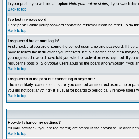
In your profile you will find an option
Hide your online status
; if you switch this
Back to top
I've lost my password!
Don't panic! While your password cannot be retrieved it can be reset. To do thi
Back to top
I registered but cannot log in!
First check that you are entering the correct username and password. If they
have to follow the instructions you received. If this is not the case then maybe
you registered it would have told you whether activation was required. If you we
reduce the possibility of
rogue
users abusing the board anonymously. If you are 
Back to top
I registered in the past but cannot log in anymore!
The most likely reasons for this are: you entered an incorrect username or pass
you did not post anything? It is usual for boards to periodically remove users 
Back to top
How do I change my settings?
All your settings (if you are registered) are stored in the database. To alter the
Back to top