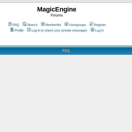
MagicEngine
Forums
FAQ
Search
Memberlist
Usergroups
Register
Profile
Log in to check your private messages
Log in
FAQ