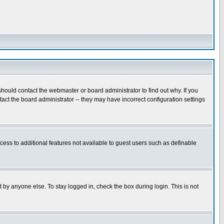
hould contact the webmaster or board administrator to find out why. If you
ct the board administrator -- they may have incorrect configuration settings
ccess to additional features not available to guest users such as definable
 by anyone else. To stay logged in, check the box during login. This is not