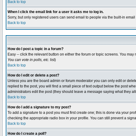
Back to top
When I click the email link for a user it asks me to log in.
Sorry, but only registered users can send email to people via the built-in emai
Back to top
How do I post a topic in a forum?
Easy -- click the relevant button on either the forum or topic screens. You may 
You can vote in polls, etc.
list)
Back to top
How do I edit or delete a post?
Unless you are the board admin or forum moderator you can only edit or delete 
replied to the post, you will find a small piece of text output below the post when
administrators edit the post (they should leave a message saying what they a
Back to top
How do I add a signature to my post?
To add a signature to a post you must first create one; this is done via your p
checking the appropriate radio box in your profile. You can still prevent a sig
Back to top
How do I create a poll?