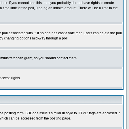
box. If you cannot see this then you probably do not have rights to create
 time limit for the poll, 0 being an infinite amount. There will be a limit to the
he poll associated with it. If no one has cast a vote then users can delete the poll
ls by changing options mid-way through a poll
ministrator can grant, so you should contact them.
access rights.
posting form. BBCode itself is similar in style to HTML: tags are enclosed in
 which can be accessed from the posting page.