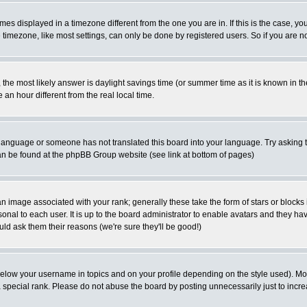
es displayed in a timezone different from the one you are in. If this is the case, yo
imezone, like most settings, can only be done by registered users. So if you are not
ent, the most likely answer is daylight savings time (or summer time as it is known 
 hour different from the real local time.
ur language or someone has not translated this board into your language. Try asking t
 can be found at the phpBB Group website (see link at bottom of pages)
 image associated with your rank; generally these take the form of stars or block
onal to each user. It is up to the board administrator to enable avatars and they h
ld ask them their reasons (we're sure they'll be good!)
below your username in topics and on your profile depending on the style used). M
special rank. Please do not abuse the board by posting unnecessarily just to increas