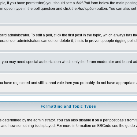
 topic, if you have permission) you should see a
Add Poll
form below the main posting 
t an option type in the poll question and click the
Add option
button. You can also set a
rd administrator. To edit a poll, click the first post in the topic, which always has t
rators or administrators can edit or delete it; this is to prevent people rigging pol
tc. you may need special authorization which only the forum moderator and board ad
 you have registered and still cannot vote then you probably do not have appropriate 
Formatting and Topic Types
ermined by the administrator. You can also disable it on a per post basis from the 
 what and how something is displayed. For more information on BBCode see the guide