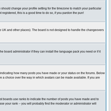
u should change your profile setting for the timezone to match your particular
 registered, this is a good time to do so, if you pardon the pun!
in the UK and other places). The board is not designed to handle the changeovers
he board administrator if they can install the language pack you need or if it
s indicating how many posts you have made or your status on the forums. Below
ave a choice over the way in which avatars can be made available. If you are
ost boards use ranks to indicate the number of posts you have made and to
e your rank -- you will probably find the moderator or administrator will