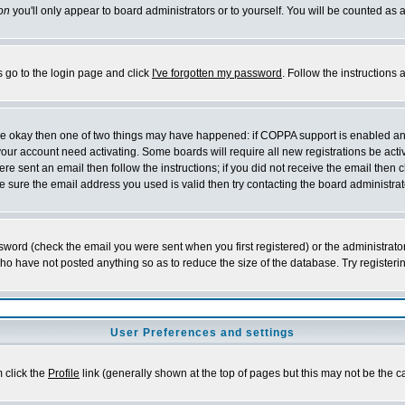
on
you'll only appear to board administrators or to yourself. You will be counted as 
s go to the login page and click
I've forgotten my password
. Follow the instructions
 are okay then one of two things may have happened: if COPPA support is enabled a
 your account need activating. Some boards will require all new registrations be act
re sent an email then follow the instructions; if you did not receive the email then c
sure the email address you used is valid then try contacting the board administrat
word (check the email you were sent when you first registered) or the administrator 
who have not posted anything so as to reduce the size of the database. Try registeri
User Preferences and settings
m click the
Profile
link (generally shown at the top of pages but this may not be the ca