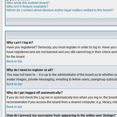
Who wrote this bulletin board?
Why isn't X feature available?
Whom do I contact about abusive and/or legal matters related to this board?
Why can't I log in?
Have you registered? Seriously, you must register in order to log in. Have you
have registered and are not banned and you still cannot log in then check and 
for the board.
Back to top
Why do I need to register at all?
You may not have to -- it is up to the administrator of the board as to whether 
avatar images, private messaging, emailing to fellow users, usergroup subscript
Back to top
Why do I get logged off automatically?
If you do not check the
Log me in automatically
box when you log in, the board 
recommended if you access the board from a shared computer, e.g. library, intern
Back to top
How do I prevent my username from appearing in the online user listings?