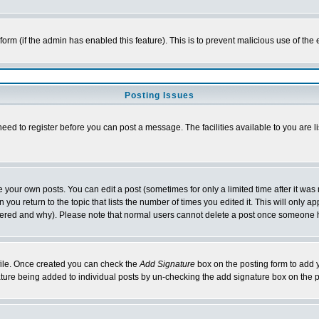
l form (if the admin has enabled this feature). This is to prevent malicious use of 
Posting Issues
need to register before you can post a message. The facilities available to you are l
your own posts. You can edit a post (sometimes for only a limited time after it was
 you return to the topic that lists the number of times you edited it. This will only ap
ltered and why). Please note that normal users cannot delete a post once someone 
rofile. Once created you can check the
Add Signature
box on the posting form to add y
nature being added to individual posts by un-checking the add signature box on the p