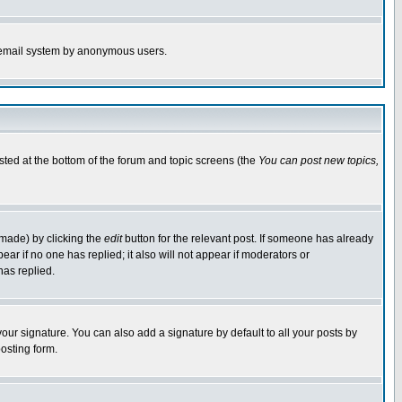
the email system by anonymous users.
isted at the bottom of the forum and topic screens (the
You can post new topics,
 made) by clicking the
edit
button for the relevant post. If someone has already
pear if no one has replied; it also will not appear if moderators or
has replied.
our signature. You can also add a signature by default to all your posts by
osting form.