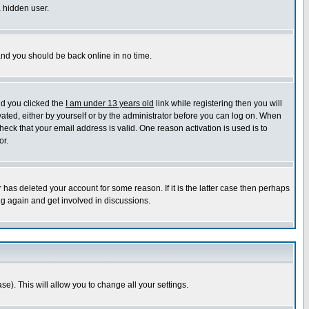
a hidden user.
 and you should be back online in no time.
nd you clicked the
I am under 13 years old
link while registering then you will
ivated, either by yourself or by the administrator before you can log on. When
heck that your email address is valid. One reason activation is used is to
or.
has deleted your account for some reason. If it is the latter case then perhaps
ng again and get involved in discussions.
se). This will allow you to change all your settings.