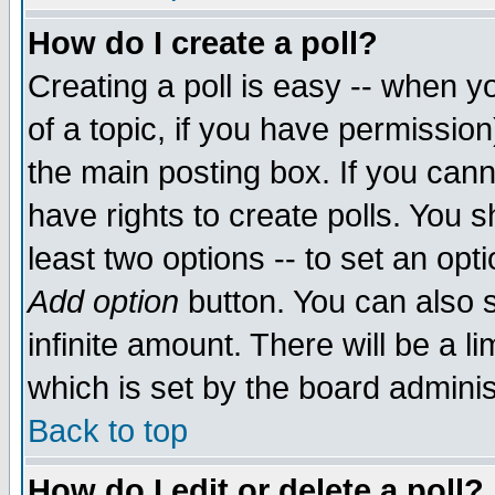
How do I create a poll?
Creating a poll is easy -- when yo
of a topic, if you have permissio
the main posting box. If you cann
have rights to create polls. You sh
least two options -- to set an opti
Add option
button. You can also se
infinite amount. There will be a li
which is set by the board adminis
Back to top
How do I edit or delete a poll?