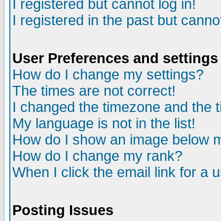
I registered but cannot log in!
I registered in the past but canno
User Preferences and settings
How do I change my settings?
The times are not correct!
I changed the timezone and the ti
My language is not in the list!
How do I show an image below
How do I change my rank?
When I click the email link for a u
Posting Issues