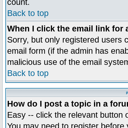
count.
Back to top
When I click the email link for 
Sorry, but only registered users c
email form (if the admin has enabl
malicious use of the email syst
Back to top
P
How do I post a topic in a for
Easy -- click the relevant button 
You may need to register before 