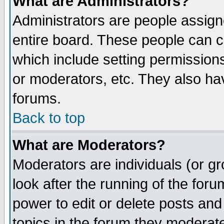
What are Administrators?
Administrators are people assigne
entire board. These people can co
which include setting permission
or moderators, etc. They also have
forums.
Back to top
What are Moderators?
Moderators are individuals (or gro
look after the running of the for
power to edit or delete posts and
topics in the forum they moderat