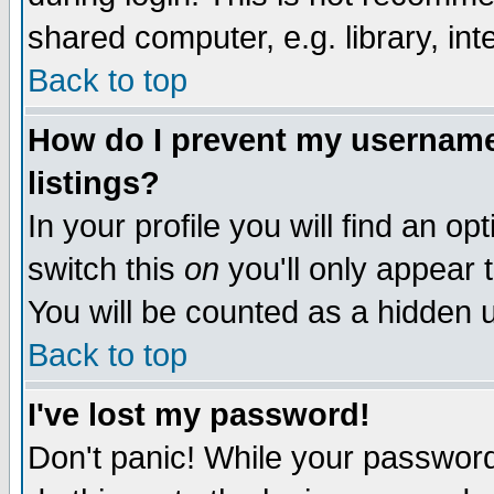
shared computer, e.g. library, inte
Back to top
How do I prevent my username 
listings?
In your profile you will find an op
switch this
on
you'll only appear t
You will be counted as a hidden u
Back to top
I've lost my password!
Don't panic! While your password 