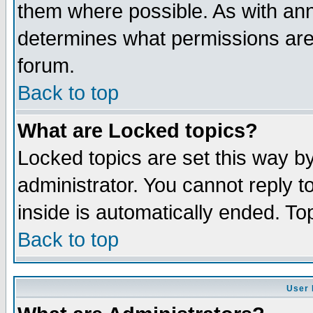
them where possible. As with an
determines what permissions are 
forum.
Back to top
What are Locked topics?
Locked topics are set this way b
administrator. You cannot reply t
inside is automatically ended. T
Back to top
User 