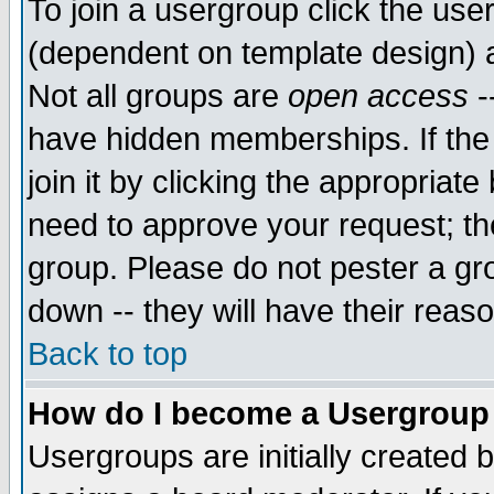
To join a usergroup click the use
(dependent on template design) 
Not all groups are
open access
-
have hidden memberships. If the
join it by clicking the appropriat
need to approve your request; th
group. Please do not pester a gr
down -- they will have their reas
Back to top
How do I become a Usergroup
Usergroups are initially created 