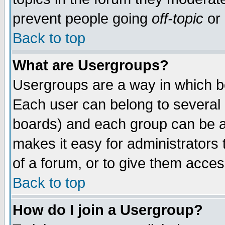
prevent people going
off-topic
or 
Back to top
What are Usergroups?
Usergroups are a way in which b
Each user can belong to several g
boards) and each group can be as
makes it easy for administrators
of a forum, or to give them access
Back to top
How do I join a Usergroup?