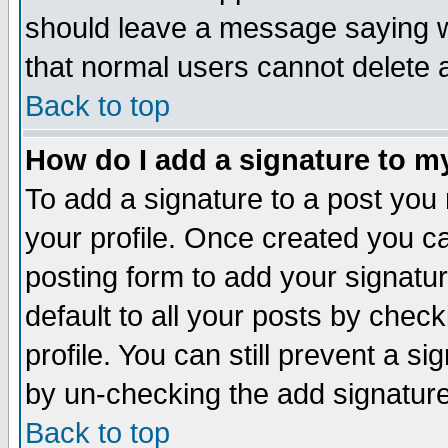
should leave a message saying w
that normal users cannot delete
Back to top
How do I add a signature to m
To add a signature to a post you m
your profile. Once created you 
posting form to add your signatu
default to all your posts by check
profile. You can still prevent a s
by un-checking the add signature
Back to top