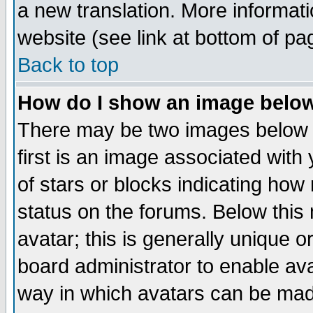
a new translation. More informa
website (see link at bottom of pa
Back to top
How do I show an image bel
There may be two images below 
first is an image associated with
of stars or blocks indicating h
status on the forums. Below thi
avatar; this is generally unique or
board administrator to enable av
way in which avatars can be made