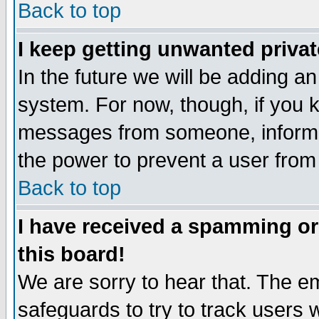
Back to top
I keep getting unwanted priva
In the future we will be adding an
system. For now, though, if you 
messages from someone, inform t
the power to prevent a user from
Back to top
I have received a spamming o
this board!
We are sorry to hear that. The em
safeguards to try to track users