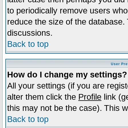
to periodically remove users who
reduce the size of the database. 
discussions.
Back to top
User Pre
How do I change my settings?
All your settings (if you are regi
alter them click the
Profile
link (g
this may not be the case). This wi
Back to top