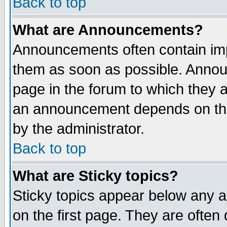
Back to top
What are Announcements?
Announcements often contain imp
them as soon as possible. Annou
page in the forum to which they 
an announcement depends on the
by the administrator.
Back to top
What are Sticky topics?
Sticky topics appear below any 
on the first page. They are often