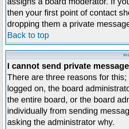
assigns a board moderator. If you
then your first point of contact s
dropping them a private messag
Back to top
Pr
I cannot send private message
There are three reasons for this;
logged on, the board administrat
the entire board, or the board a
individually from sending messages
asking the administrator why.