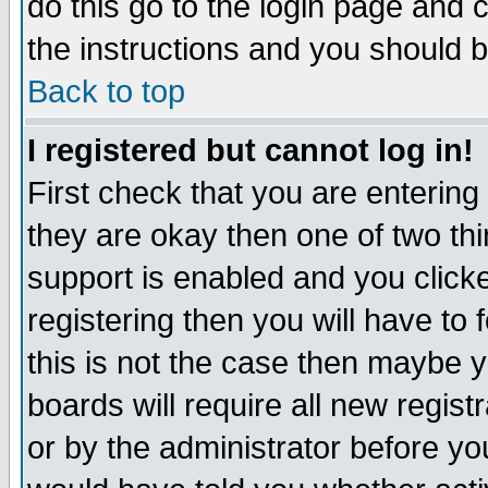
do this go to the login page and 
the instructions and you should b
Back to top
I registered but cannot log in!
First check that you are enterin
they are okay then one of two t
support is enabled and you click
registering then you will have to f
this is not the case then maybe 
boards will require all new regist
or by the administrator before yo