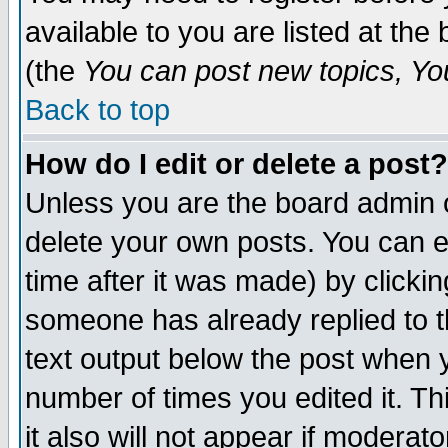
available to you are listed at th
(the
You can post new topics, You 
Back to top
How do I edit or delete a post?
Unless you are the board admin o
delete your own posts. You can ed
time after it was made) by clicki
someone has already replied to th
text output below the post when yo
number of times you edited it. Thi
it also will not appear if moderat