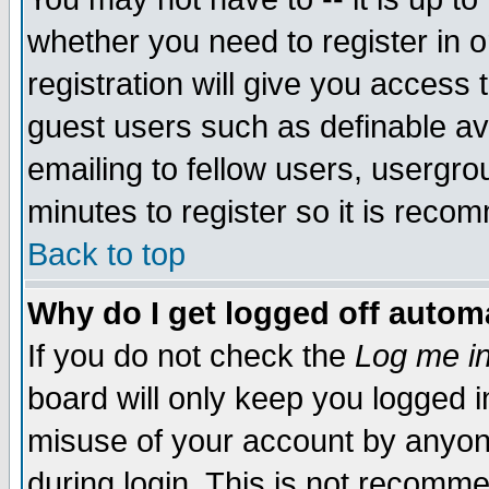
whether you need to register in 
registration will give you access t
guest users such as definable a
emailing to fellow users, usergrou
minutes to register so it is rec
Back to top
Why do I get logged off automa
If you do not check the
Log me in
board will only keep you logged i
misuse of your account by anyone
during login. This is not recomm