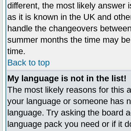
different, the most likely answer
as it is known in the UK and othe
handle the changeovers between 
summer months the time may be an
time.
Back to top
My language is not in the list!
The most likely reasons for this ar
your language or someone has not
language. Try asking the board adm
language pack you need or if it do