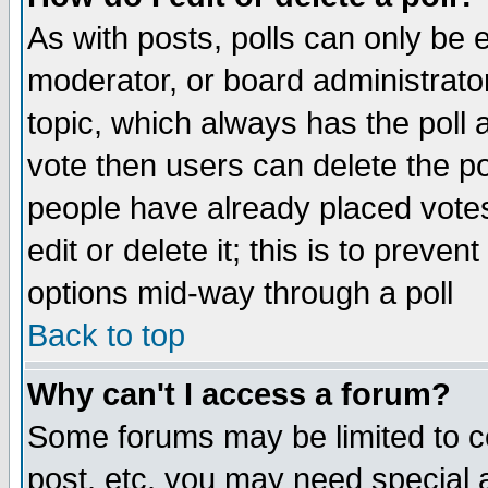
As with posts, polls can only be e
moderator, or board administrator. 
topic, which always has the poll a
vote then users can delete the pol
people have already placed vote
edit or delete it; this is to preve
options mid-way through a poll
Back to top
Why can't I access a forum?
Some forums may be limited to ce
post, etc. you may need special 