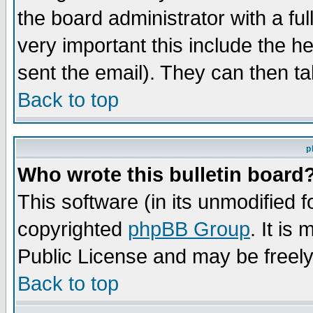
the board administrator with a ful
very important this include the he
sent the email). They can then ta
Back to top
p
Who wrote this bulletin board
This software (in its unmodified 
copyrighted
phpBB Group
. It i
Public License and may be freely 
Back to top