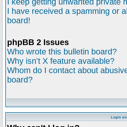
I keep getting unwanted private
I have received a spamming or a
board!
phpBB 2 Issues
Who wrote this bulletin board?
Why isn't X feature available?
Whom do I contact about abusive 
board?
Login an