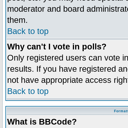
moderator and board administrato
them.
Back to top
Why can't I vote in polls?
Only registered users can vote in
results. If you have registered a
not have appropriate access righ
Back to top
Formatt
What is BBCode?