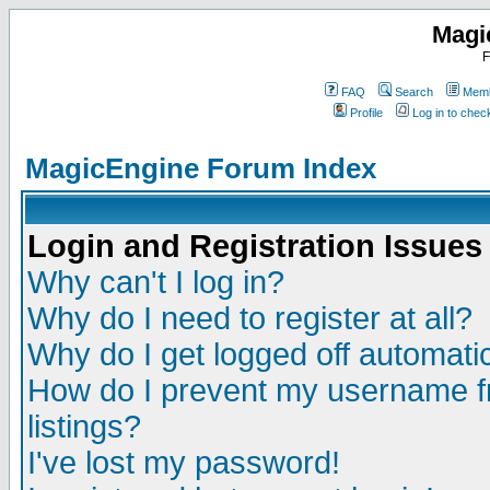
Magi
F
FAQ
Search
Memb
Profile
Log in to che
MagicEngine Forum Index
Login and Registration Issues
Why can't I log in?
Why do I need to register at all?
Why do I get logged off automatic
How do I prevent my username fr
listings?
I've lost my password!