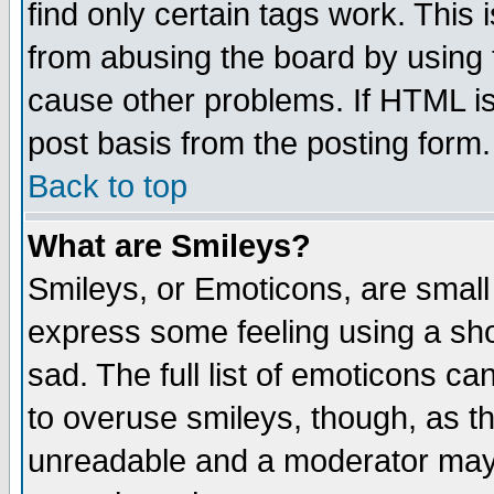
find only certain tags work. This 
from abusing the board by using 
cause other problems. If HTML is
post basis from the posting form.
Back to top
What are Smileys?
Smileys, or Emoticons, are small
express some feeling using a sho
sad. The full list of emoticons ca
to overuse smileys, though, as t
unreadable and a moderator may 