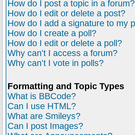
How do I post a topic in a forum?
How do I edit or delete a post?
How do I add a signature to my 
How do I create a poll?
How do I edit or delete a poll?
Why can't I access a forum?
Why can't I vote in polls?
Formatting and Topic Types
What is BBCode?
Can I use HTML?
What are Smileys?
Can I post Images?