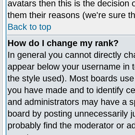
avatars then this is the decision
them their reasons (we're sure th
Back to top
How do I change my rank?
In general you cannot directly c
appear below your username in t
the style used). Most boards use
you have made and to identify c
and administrators may have a s
board by posting unnecessarily ju
probably find the moderator or ad