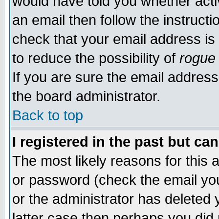
would have told you whether acti
an email then follow the instructi
check that your email address is 
to reduce the possibility of
rogue
If you are sure the email address
the board administrator.
Back to top
I registered in the past but ca
The most likely reasons for this
or password (check the email you
or the administrator has deleted y
latter case then perhaps you did 