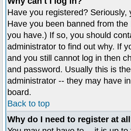
Why can't I log in?
Have you registered? Seriously, y
Have you been banned from the b
you have.) If so, you should con
administrator to find out why. If
and you still cannot log in then
and password. Usually this is the
administrator -- they may have inc
board.
Back to top
Why do I need to register at al
You may not have to -- it is up to