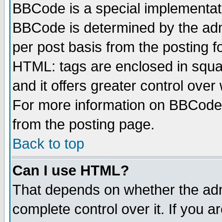
BBCode is a special implementa
BBCode is determined by the admi
per post basis from the posting fo
HTML: tags are enclosed in squar
and it offers greater control ove
For more information on BBCode
from the posting page.
Back to top
Can I use HTML?
That depends on whether the admi
complete control over it. If you ar