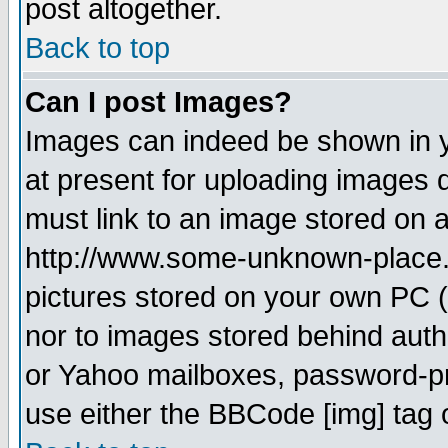
post altogether.
Back to top
Can I post Images?
Images can indeed be shown in yo
at present for uploading images d
must link to an image stored on a
http://www.some-unknown-place.ne
pictures stored on your own PC (u
nor to images stored behind aut
or Yahoo mailboxes, password-pro
use either the BBCode [img] tag 