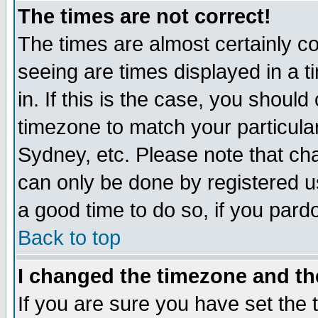
The times are not correct!
The times are almost certainly c
seeing are times displayed in a t
in. If this is the case, you should
timezone to match your particula
Sydney, etc. Please note that cha
can only be done by registered use
a good time to do so, if you pard
Back to top
I changed the timezone and the
If you are sure you have set the t