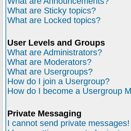
What are Announcements?
What are Sticky topics?
What are Locked topics?
User Levels and Groups
What are Administrators?
What are Moderators?
What are Usergroups?
How do I join a Usergroup?
How do I become a Usergroup M
Private Messaging
I cannot send private messages!