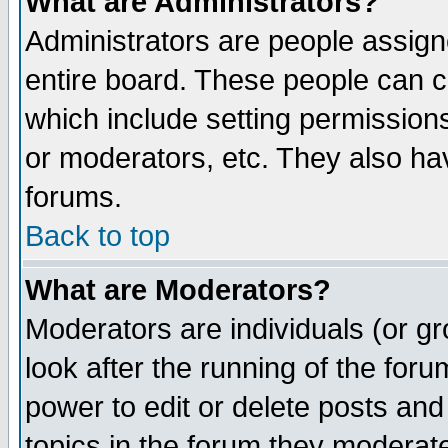
What are Administrators?
Administrators are people assigne
entire board. These people can co
which include setting permission
or moderators, etc. They also have
forums.
Back to top
What are Moderators?
Moderators are individuals (or gro
look after the running of the for
power to edit or delete posts and
topics in the forum they moderat