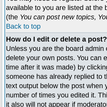
available to you are listed at th
(the
You can post new topics, You 
Back to top
How do I edit or delete a post?
Unless you are the board admin o
delete your own posts. You can ed
time after it was made) by clicki
someone has already replied to th
text output below the post when yo
number of times you edited it. Thi
it also will not appear if moderat