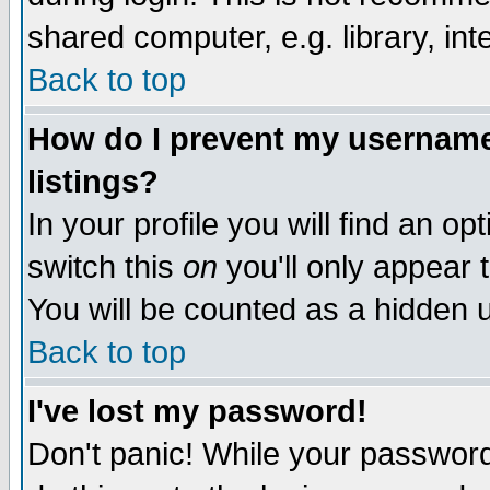
shared computer, e.g. library, inte
Back to top
How do I prevent my username 
listings?
In your profile you will find an op
switch this
on
you'll only appear t
You will be counted as a hidden u
Back to top
I've lost my password!
Don't panic! While your password 