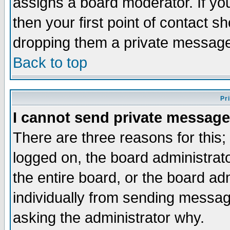
assigns a board moderator. If you
then your first point of contact s
dropping them a private messag
Back to top
Pr
I cannot send private message
There are three reasons for this;
logged on, the board administrat
the entire board, or the board a
individually from sending messages
asking the administrator why.