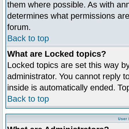
them where possible. As with an
determines what permissions are 
forum.
Back to top
What are Locked topics?
Locked topics are set this way b
administrator. You cannot reply t
inside is automatically ended. T
Back to top
User 