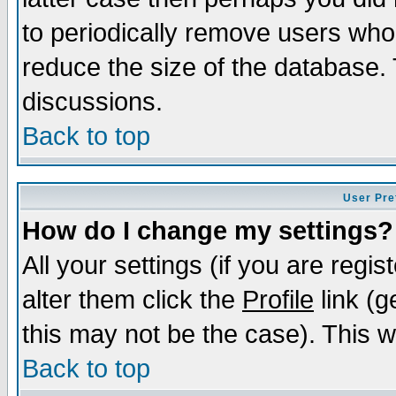
to periodically remove users who
reduce the size of the database. 
discussions.
Back to top
User Pre
How do I change my settings?
All your settings (if you are regi
alter them click the
Profile
link (g
this may not be the case). This wi
Back to top