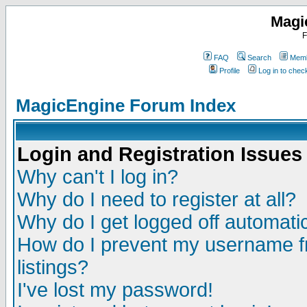
Magi
F
FAQ
Search
Memb
Profile
Log in to che
MagicEngine Forum Index
Login and Registration Issues
Why can't I log in?
Why do I need to register at all?
Why do I get logged off automatic
How do I prevent my username fr
listings?
I've lost my password!