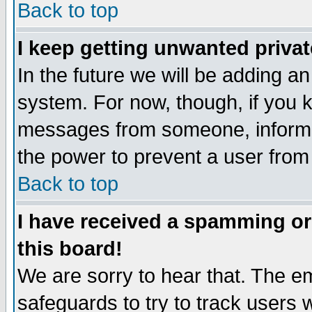
Back to top
I keep getting unwanted priva
In the future we will be adding an
system. For now, though, if you 
messages from someone, inform t
the power to prevent a user from
Back to top
I have received a spamming o
this board!
We are sorry to hear that. The em
safeguards to try to track users