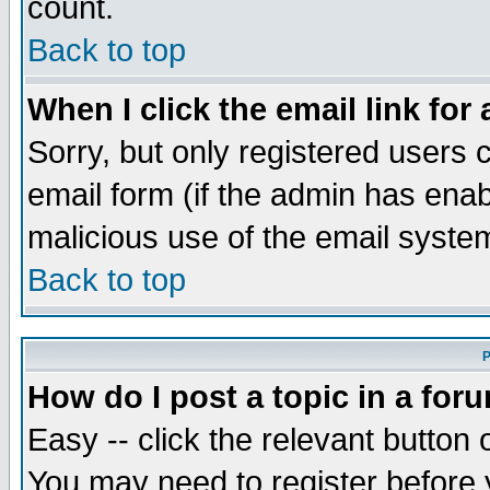
count.
Back to top
When I click the email link for 
Sorry, but only registered users c
email form (if the admin has enabl
malicious use of the email syst
Back to top
P
How do I post a topic in a for
Easy -- click the relevant button 
You may need to register before 