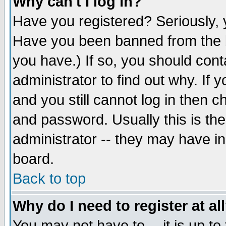
Why can't I log in?
Have you registered? Seriously, y
Have you been banned from the b
you have.) If so, you should con
administrator to find out why. If
and you still cannot log in then
and password. Usually this is the
administrator -- they may have inc
board.
Back to top
Why do I need to register at al
You may not have to -- it is up to