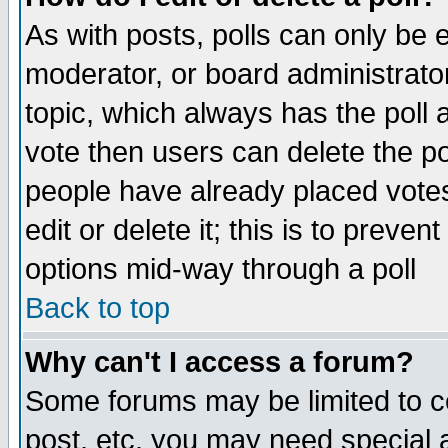
As with posts, polls can only be e
moderator, or board administrator. 
topic, which always has the poll a
vote then users can delete the pol
people have already placed vote
edit or delete it; this is to preve
options mid-way through a poll
Back to top
Why can't I access a forum?
Some forums may be limited to ce
post, etc. you may need special 