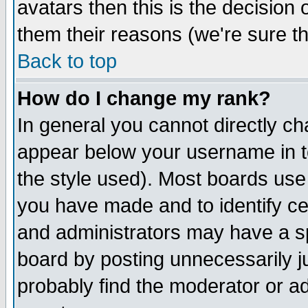
avatars then this is the decision
them their reasons (we're sure th
Back to top
How do I change my rank?
In general you cannot directly c
appear below your username in t
the style used). Most boards use
you have made and to identify c
and administrators may have a s
board by posting unnecessarily ju
probably find the moderator or ad