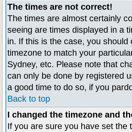
The times are not correct!
The times are almost certainly c
seeing are times displayed in a t
in. If this is the case, you should
timezone to match your particula
Sydney, etc. Please note that cha
can only be done by registered use
a good time to do so, if you pard
Back to top
I changed the timezone and the
If you are sure you have set the t