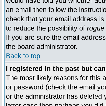
would have told you whether acti
an email then follow the instructi
check that your email address is 
to reduce the possibility of
rogue
If you are sure the email address
the board administrator.
Back to top
I registered in the past but ca
The most likely reasons for this
or password (check the email you
or the administrator has deleted y
latter case then perhaps you did 