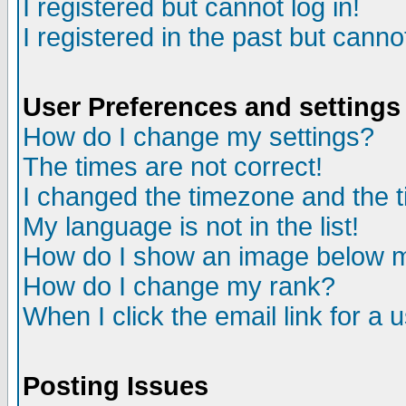
I registered but cannot log in!
I registered in the past but canno
User Preferences and settings
How do I change my settings?
The times are not correct!
I changed the timezone and the ti
My language is not in the list!
How do I show an image below
How do I change my rank?
When I click the email link for a u
Posting Issues