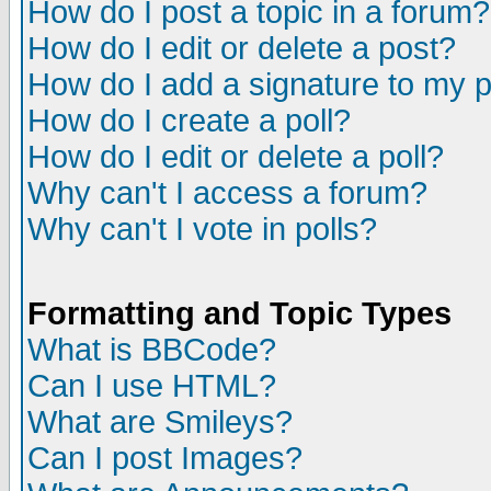
How do I post a topic in a forum?
How do I edit or delete a post?
How do I add a signature to my 
How do I create a poll?
How do I edit or delete a poll?
Why can't I access a forum?
Why can't I vote in polls?
Formatting and Topic Types
What is BBCode?
Can I use HTML?
What are Smileys?
Can I post Images?