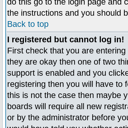
do this go to the login page and 
the instructions and you should b
Back to top
I registered but cannot log in!
First check that you are enterin
they are okay then one of two t
support is enabled and you click
registering then you will have to f
this is not the case then maybe 
boards will require all new regist
or by the administrator before yo