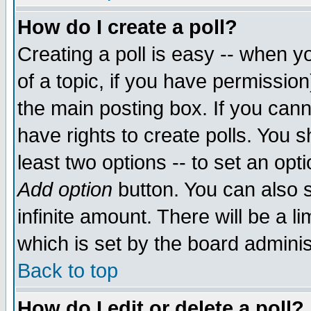
How do I create a poll?
Creating a poll is easy -- when yo
of a topic, if you have permissio
the main posting box. If you cann
have rights to create polls. You sh
least two options -- to set an opti
Add option
button. You can also se
infinite amount. There will be a li
which is set by the board adminis
Back to top
How do I edit or delete a poll?