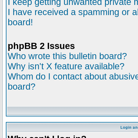
I keep getting unwanted private
I have received a spamming or a
board!
phpBB 2 Issues
Who wrote this bulletin board?
Why isn't X feature available?
Whom do I contact about abusive 
board?
Login an