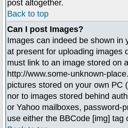
post altogether.
Back to top
Can I post Images?
Images can indeed be shown in yo
at present for uploading images d
must link to an image stored on a
http://www.some-unknown-place.ne
pictures stored on your own PC (u
nor to images stored behind aut
or Yahoo mailboxes, password-pro
use either the BBCode [img] tag 