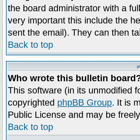
the board administrator with a ful
very important this include the he
sent the email). They can then ta
Back to top
p
Who wrote this bulletin board
This software (in its unmodified 
copyrighted
phpBB Group
. It i
Public License and may be freely 
Back to top