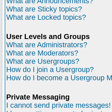
What are Announcements?
What are Sticky topics?
What are Locked topics?
User Levels and Groups
What are Administrators?
What are Moderators?
What are Usergroups?
How do I join a Usergroup?
How do I become a Usergroup M
Private Messaging
I cannot send private messages!