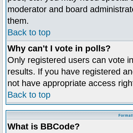
moderator and board administrato
them.
Back to top
Why can't I vote in polls?
Only registered users can vote in
results. If you have registered a
not have appropriate access righ
Back to top
Formatt
What is BBCode?