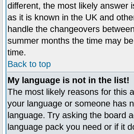
different, the most likely answer
as it is known in the UK and othe
handle the changeovers between 
summer months the time may be an
time.
Back to top
My language is not in the list!
The most likely reasons for this ar
your language or someone has not
language. Try asking the board adm
language pack you need or if it do