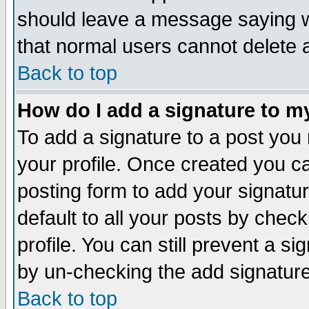
should leave a message saying w
that normal users cannot delete
Back to top
How do I add a signature to m
To add a signature to a post you m
your profile. Once created you 
posting form to add your signatu
default to all your posts by check
profile. You can still prevent a s
by un-checking the add signature
Back to top