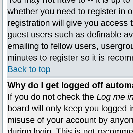
whether you need to register in 
registration will give you access t
guest users such as definable a
emailing to fellow users, usergrou
minutes to register so it is rec
Back to top
Why do I get logged off automa
If you do not check the
Log me in
board will only keep you logged i
misuse of your account by anyone
during login. This is not recomm