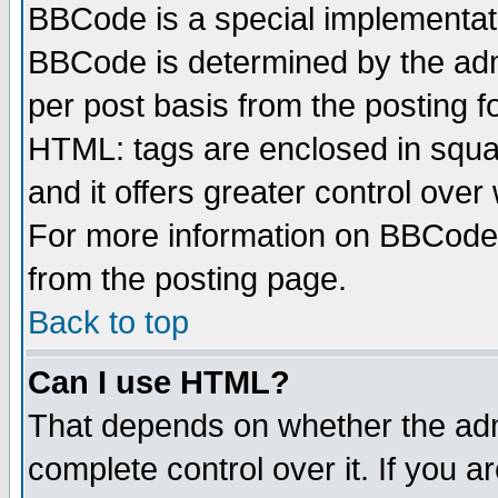
BBCode is a special implementa
BBCode is determined by the admi
per post basis from the posting fo
HTML: tags are enclosed in squar
and it offers greater control ove
For more information on BBCode
from the posting page.
Back to top
Can I use HTML?
That depends on whether the admi
complete control over it. If you ar