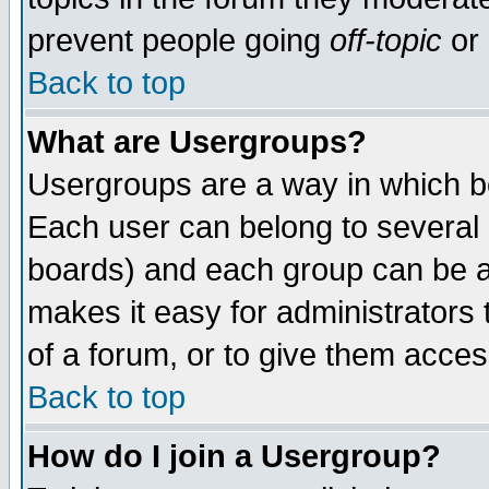
prevent people going
off-topic
or 
Back to top
What are Usergroups?
Usergroups are a way in which b
Each user can belong to several g
boards) and each group can be as
makes it easy for administrators
of a forum, or to give them access
Back to top
How do I join a Usergroup?