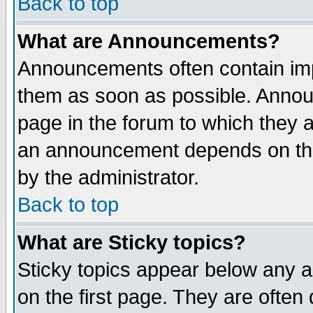
Back to top
What are Announcements?
Announcements often contain imp
them as soon as possible. Annou
page in the forum to which they 
an announcement depends on the
by the administrator.
Back to top
What are Sticky topics?
Sticky topics appear below any 
on the first page. They are often