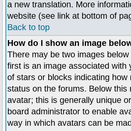
a new translation. More informa
website (see link at bottom of pa
Back to top
How do I show an image bel
There may be two images below 
first is an image associated with
of stars or blocks indicating h
status on the forums. Below thi
avatar; this is generally unique or
board administrator to enable av
way in which avatars can be made