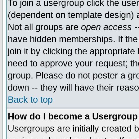
To join a usergroup click the use
(dependent on template design) 
Not all groups are
open access
-
have hidden memberships. If the
join it by clicking the appropriat
need to approve your request; th
group. Please do not pester a gr
down -- they will have their reas
Back to top
How do I become a Usergroup
Usergroups are initially created 