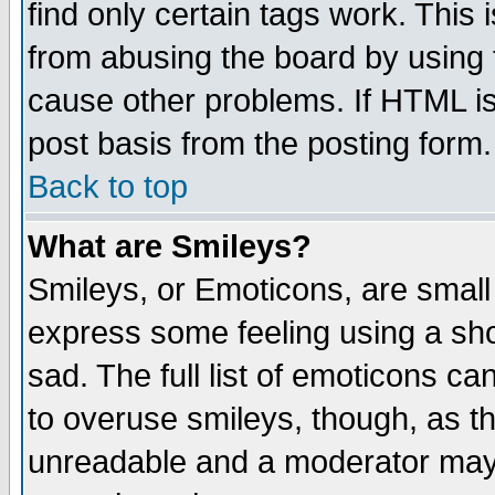
find only certain tags work. This 
from abusing the board by using 
cause other problems. If HTML is
post basis from the posting form.
Back to top
What are Smileys?
Smileys, or Emoticons, are small
express some feeling using a sho
sad. The full list of emoticons ca
to overuse smileys, though, as t
unreadable and a moderator may 