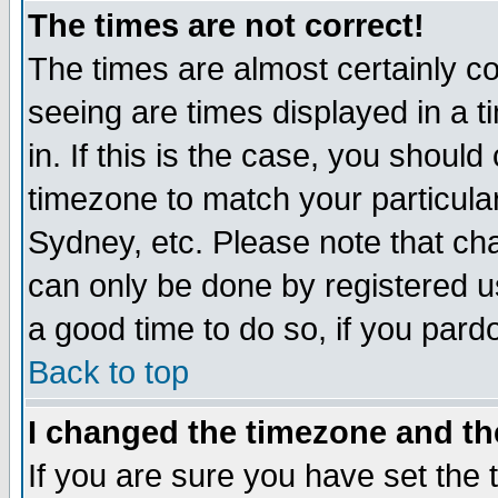
The times are not correct!
The times are almost certainly c
seeing are times displayed in a t
in. If this is the case, you should
timezone to match your particula
Sydney, etc. Please note that cha
can only be done by registered use
a good time to do so, if you pard
Back to top
I changed the timezone and the
If you are sure you have set the t