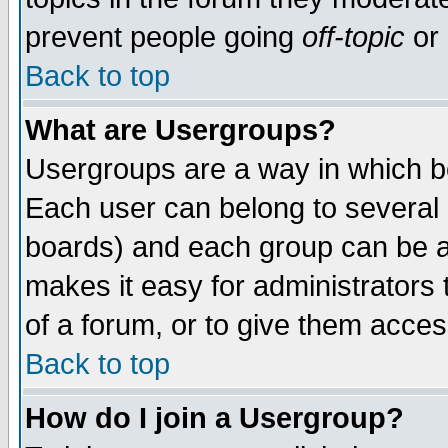
prevent people going
off-topic
or 
Back to top
What are Usergroups?
Usergroups are a way in which b
Each user can belong to several g
boards) and each group can be as
makes it easy for administrators
of a forum, or to give them access
Back to top
How do I join a Usergroup?