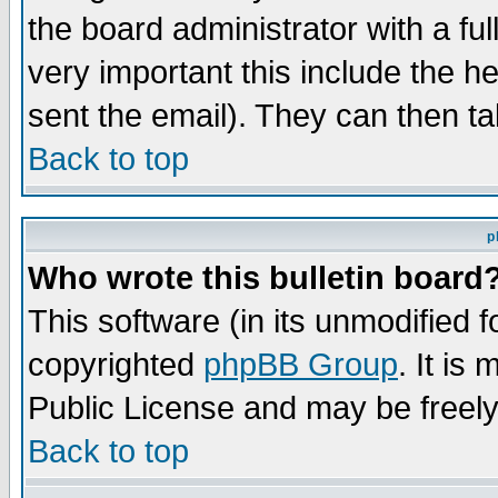
the board administrator with a ful
very important this include the he
sent the email). They can then ta
Back to top
p
Who wrote this bulletin board
This software (in its unmodified 
copyrighted
phpBB Group
. It i
Public License and may be freely 
Back to top