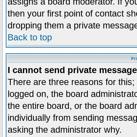
assigns a board moderator. If you
then your first point of contact s
dropping them a private messag
Back to top
Pr
I cannot send private message
There are three reasons for this;
logged on, the board administrat
the entire board, or the board a
individually from sending messages
asking the administrator why.