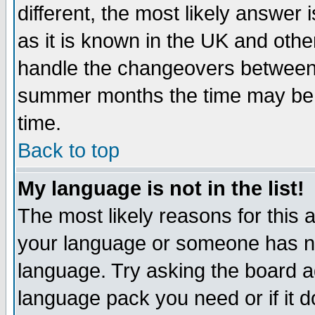
different, the most likely answer
as it is known in the UK and othe
handle the changeovers between 
summer months the time may be an
time.
Back to top
My language is not in the list!
The most likely reasons for this ar
your language or someone has not
language. Try asking the board adm
language pack you need or if it do