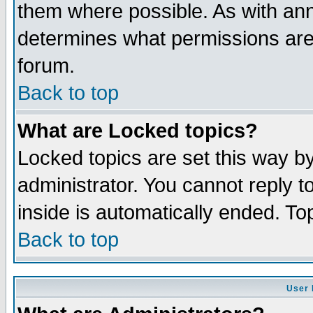
them where possible. As with an
determines what permissions are 
forum.
Back to top
What are Locked topics?
Locked topics are set this way b
administrator. You cannot reply t
inside is automatically ended. T
Back to top
User 