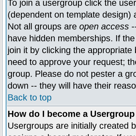
To join a usergroup click the use
(dependent on template design) 
Not all groups are
open access
-
have hidden memberships. If the
join it by clicking the appropriat
need to approve your request; th
group. Please do not pester a gr
down -- they will have their reas
Back to top
How do I become a Usergroup
Usergroups are initially created 