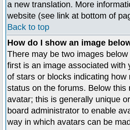
a new translation. More informa
website (see link at bottom of pa
Back to top
How do I show an image bel
There may be two images below 
first is an image associated with
of stars or blocks indicating h
status on the forums. Below thi
avatar; this is generally unique or
board administrator to enable av
way in which avatars can be made