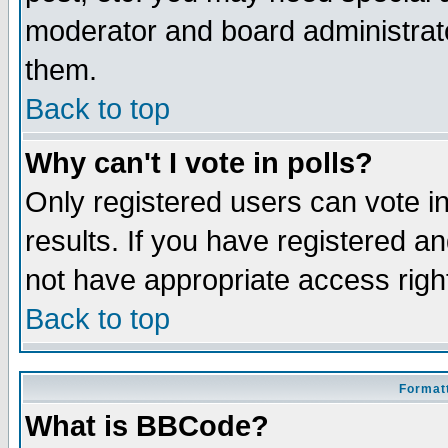
moderator and board administrato
them.
Back to top
Why can't I vote in polls?
Only registered users can vote in
results. If you have registered a
not have appropriate access righ
Back to top
Formatt
What is BBCode?