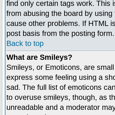
find only certain tags work. This 
from abusing the board by using 
cause other problems. If HTML is
post basis from the posting form.
Back to top
What are Smileys?
Smileys, or Emoticons, are small
express some feeling using a sho
sad. The full list of emoticons ca
to overuse smileys, though, as t
unreadable and a moderator may 