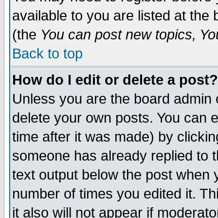
available to you are listed at th
(the
You can post new topics, You 
Back to top
How do I edit or delete a post?
Unless you are the board admin o
delete your own posts. You can ed
time after it was made) by clicki
someone has already replied to th
text output below the post when yo
number of times you edited it. Thi
it also will not appear if moderat