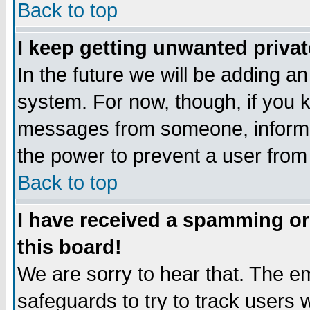
Back to top
I keep getting unwanted priva
In the future we will be adding an
system. For now, though, if you 
messages from someone, inform t
the power to prevent a user from
Back to top
I have received a spamming o
this board!
We are sorry to hear that. The em
safeguards to try to track users