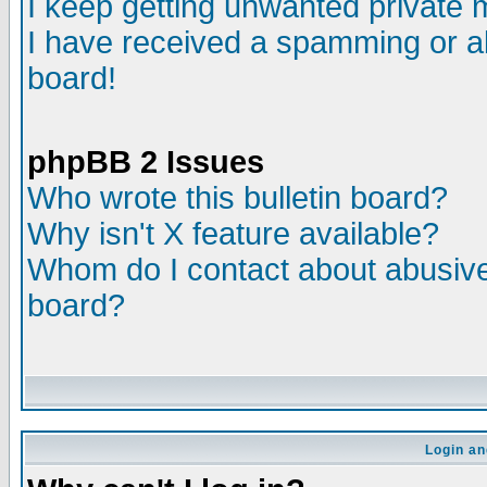
I keep getting unwanted private
I have received a spamming or a
board!
phpBB 2 Issues
Who wrote this bulletin board?
Why isn't X feature available?
Whom do I contact about abusive 
board?
Login an