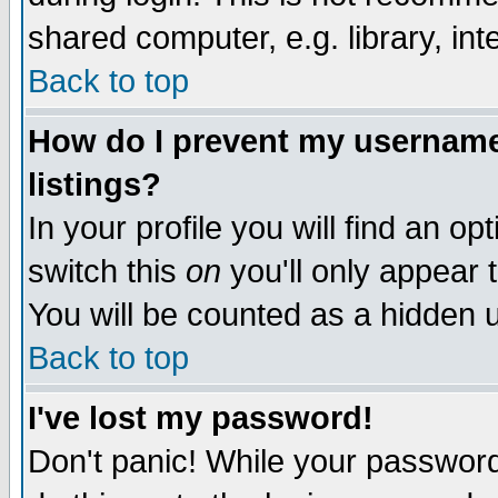
shared computer, e.g. library, inte
Back to top
How do I prevent my username 
listings?
In your profile you will find an op
switch this
on
you'll only appear t
You will be counted as a hidden u
Back to top
I've lost my password!
Don't panic! While your password 