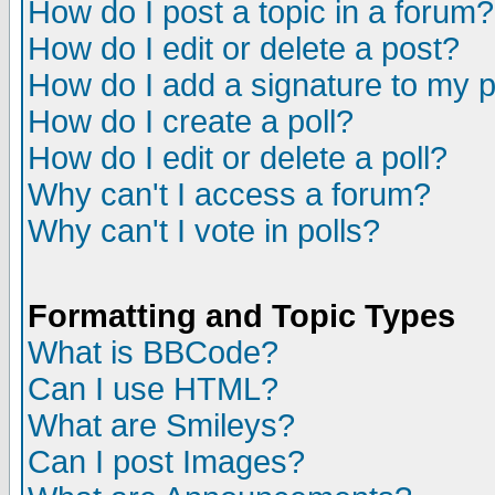
How do I post a topic in a forum?
How do I edit or delete a post?
How do I add a signature to my 
How do I create a poll?
How do I edit or delete a poll?
Why can't I access a forum?
Why can't I vote in polls?
Formatting and Topic Types
What is BBCode?
Can I use HTML?
What are Smileys?
Can I post Images?