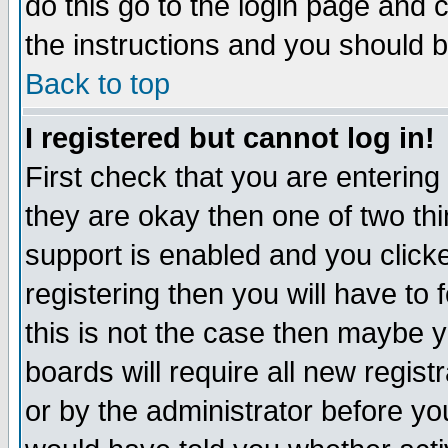
do this go to the login page and 
the instructions and you should b
Back to top
I registered but cannot log in!
First check that you are enterin
they are okay then one of two t
support is enabled and you click
registering then you will have to f
this is not the case then maybe 
boards will require all new regist
or by the administrator before yo