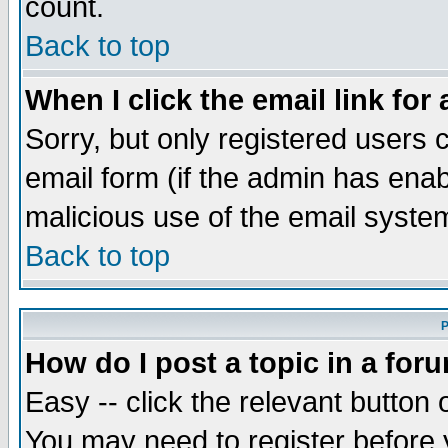
count.
Back to top
When I click the email link for 
Sorry, but only registered users c
email form (if the admin has enabl
malicious use of the email syst
Back to top
P
How do I post a topic in a for
Easy -- click the relevant button 
You may need to register before 