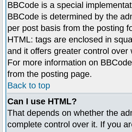
BBCode is a special implementa
BBCode is determined by the admi
per post basis from the posting fo
HTML: tags are enclosed in squar
and it offers greater control ove
For more information on BBCode
from the posting page.
Back to top
Can I use HTML?
That depends on whether the admi
complete control over it. If you ar