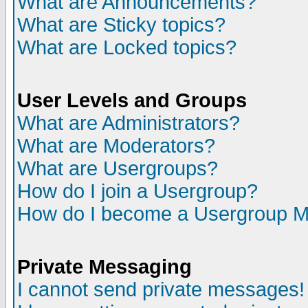
What are Announcements?
What are Sticky topics?
What are Locked topics?
User Levels and Groups
What are Administrators?
What are Moderators?
What are Usergroups?
How do I join a Usergroup?
How do I become a Usergroup M
Private Messaging
I cannot send private messages!