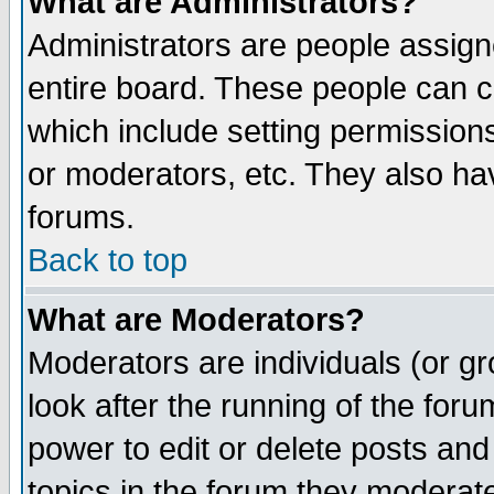
What are Administrators?
Administrators are people assigne
entire board. These people can co
which include setting permission
or moderators, etc. They also have
forums.
Back to top
What are Moderators?
Moderators are individuals (or gro
look after the running of the for
power to edit or delete posts and
topics in the forum they moderat