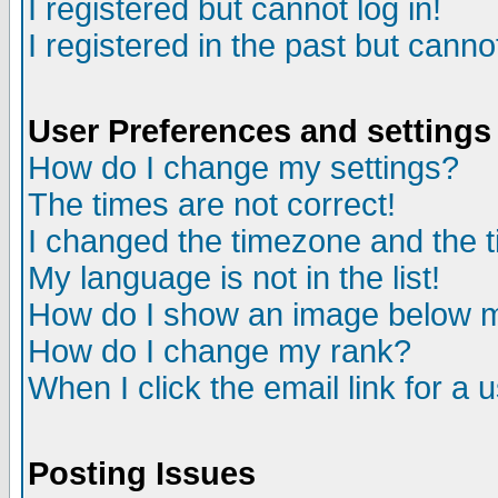
I registered but cannot log in!
I registered in the past but canno
User Preferences and settings
How do I change my settings?
The times are not correct!
I changed the timezone and the ti
My language is not in the list!
How do I show an image below
How do I change my rank?
When I click the email link for a u
Posting Issues