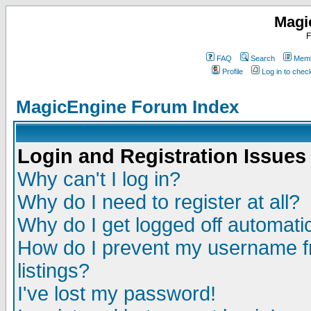
Magi
F
FAQ
Search
Memb
Profile
Log in to che
MagicEngine Forum Index
Login and Registration Issues
Why can't I log in?
Why do I need to register at all?
Why do I get logged off automatic
How do I prevent my username fr
listings?
I've lost my password!