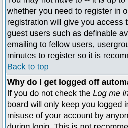
whether you need to register in 
registration will give you access t
guest users such as definable a
emailing to fellow users, usergrou
minutes to register so it is rec
Back to top
Why do I get logged off automa
If you do not check the
Log me in
board will only keep you logged i
misuse of your account by anyone
during login. This is not recomm