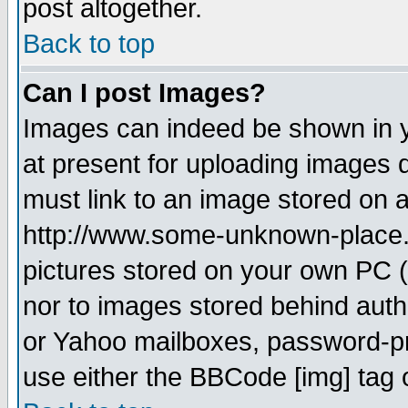
post altogether.
Back to top
Can I post Images?
Images can indeed be shown in yo
at present for uploading images d
must link to an image stored on a
http://www.some-unknown-place.ne
pictures stored on your own PC (u
nor to images stored behind aut
or Yahoo mailboxes, password-pro
use either the BBCode [img] tag 