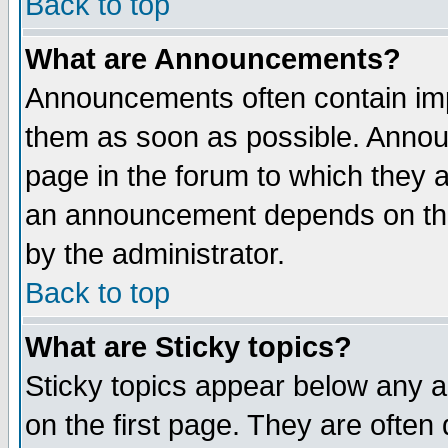
Back to top
What are Announcements?
Announcements often contain imp
them as soon as possible. Annou
page in the forum to which they 
an announcement depends on the
by the administrator.
Back to top
What are Sticky topics?
Sticky topics appear below any 
on the first page. They are often