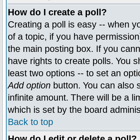
How do I create a poll?
Creating a poll is easy -- when yo
of a topic, if you have permissio
the main posting box. If you cann
have rights to create polls. You sh
least two options -- to set an opti
Add option
button. You can also se
infinite amount. There will be a li
which is set by the board adminis
Back to top
How do I edit or delete a poll?