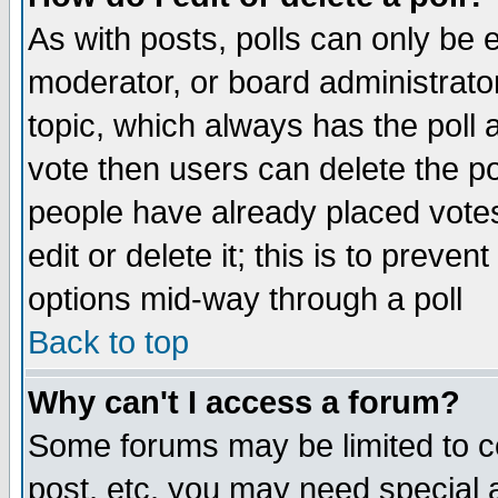
As with posts, polls can only be e
moderator, or board administrator. 
topic, which always has the poll a
vote then users can delete the pol
people have already placed vote
edit or delete it; this is to preve
options mid-way through a poll
Back to top
Why can't I access a forum?
Some forums may be limited to ce
post, etc. you may need special 