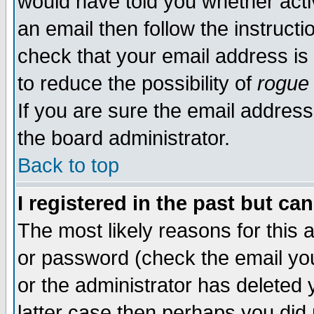
would have told you whether acti
an email then follow the instructi
check that your email address is 
to reduce the possibility of
rogue
If you are sure the email address
the board administrator.
Back to top
I registered in the past but ca
The most likely reasons for this
or password (check the email you
or the administrator has deleted y
latter case then perhaps you did 