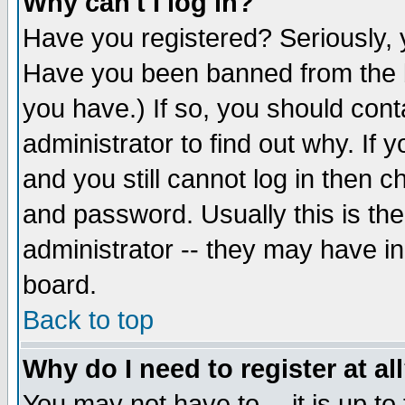
Why can't I log in?
Have you registered? Seriously, y
Have you been banned from the b
you have.) If so, you should con
administrator to find out why. If
and you still cannot log in then
and password. Usually this is the
administrator -- they may have inc
board.
Back to top
Why do I need to register at al
You may not have to -- it is up to