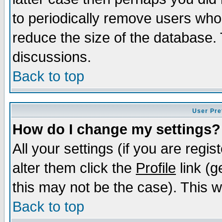
to periodically remove users who
reduce the size of the database. 
discussions.
Back to top
User Pre
How do I change my settings?
All your settings (if you are regi
alter them click the
Profile
link (g
this may not be the case). This wi
Back to top