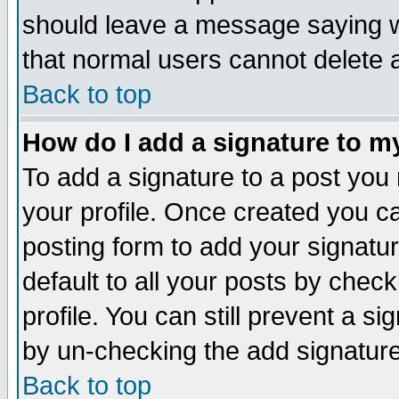
should leave a message saying w
that normal users cannot delete
Back to top
How do I add a signature to m
To add a signature to a post you m
your profile. Once created you 
posting form to add your signatu
default to all your posts by check
profile. You can still prevent a s
by un-checking the add signature
Back to top