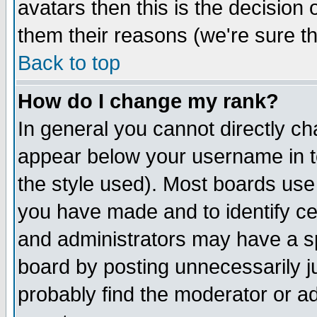
avatars then this is the decision
them their reasons (we're sure th
Back to top
How do I change my rank?
In general you cannot directly c
appear below your username in t
the style used). Most boards use
you have made and to identify c
and administrators may have a s
board by posting unnecessarily ju
probably find the moderator or ad