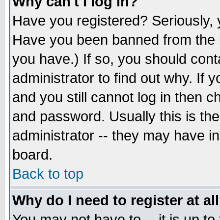
Why can't I log in?
Have you registered? Seriously, y
Have you been banned from the b
you have.) If so, you should con
administrator to find out why. If
and you still cannot log in then
and password. Usually this is the
administrator -- they may have inc
board.
Back to top
Why do I need to register at al
You may not have to -- it is up to