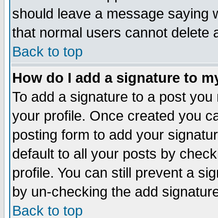
should leave a message saying w
that normal users cannot delete
Back to top
How do I add a signature to m
To add a signature to a post you m
your profile. Once created you 
posting form to add your signatu
default to all your posts by check
profile. You can still prevent a s
by un-checking the add signature
Back to top