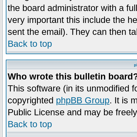
the board administrator with a ful
very important this include the he
sent the email). They can then ta
Back to top
p
Who wrote this bulletin board
This software (in its unmodified 
copyrighted
phpBB Group
. It i
Public License and may be freely 
Back to top