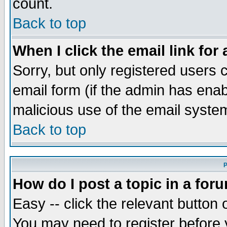
count.
Back to top
When I click the email link for 
Sorry, but only registered users c
email form (if the admin has enabl
malicious use of the email syst
Back to top
P
How do I post a topic in a for
Easy -- click the relevant button 
You may need to register before 