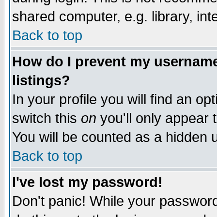
shared computer, e.g. library, inte
Back to top
How do I prevent my username 
listings?
In your profile you will find an op
switch this
on
you'll only appear t
You will be counted as a hidden u
Back to top
I've lost my password!
Don't panic! While your password 