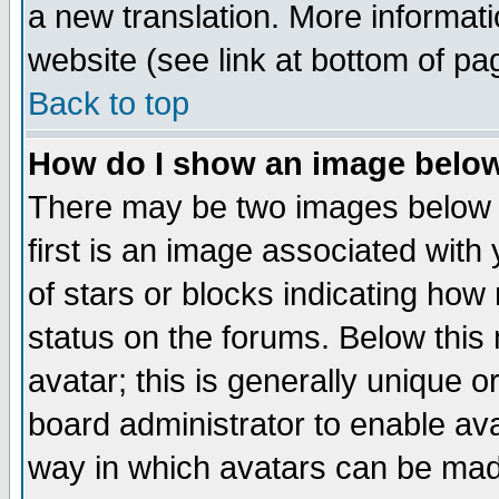
a new translation. More informa
website (see link at bottom of pa
Back to top
How do I show an image bel
There may be two images below 
first is an image associated with
of stars or blocks indicating h
status on the forums. Below thi
avatar; this is generally unique or
board administrator to enable av
way in which avatars can be made