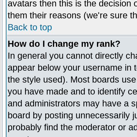
avatars then this is the decision
them their reasons (we're sure th
Back to top
How do I change my rank?
In general you cannot directly c
appear below your username in t
the style used). Most boards use
you have made and to identify c
and administrators may have a s
board by posting unnecessarily ju
probably find the moderator or ad