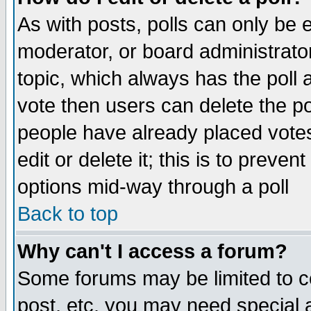
As with posts, polls can only be e
moderator, or board administrator. 
topic, which always has the poll a
vote then users can delete the pol
people have already placed vote
edit or delete it; this is to preve
options mid-way through a poll
Back to top
Why can't I access a forum?
Some forums may be limited to ce
post, etc. you may need special 