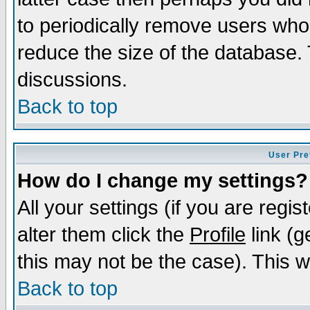
to periodically remove users who
reduce the size of the database. 
discussions.
Back to top
User Pre
How do I change my settings?
All your settings (if you are regi
alter them click the
Profile
link (g
this may not be the case). This wi
Back to top