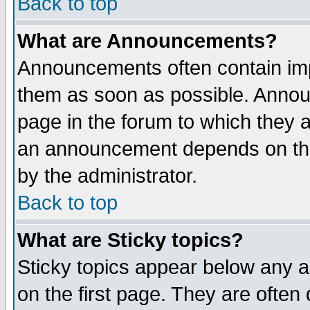
Back to top
What are Announcements?
Announcements often contain imp
them as soon as possible. Annou
page in the forum to which they 
an announcement depends on the
by the administrator.
Back to top
What are Sticky topics?
Sticky topics appear below any 
on the first page. They are often