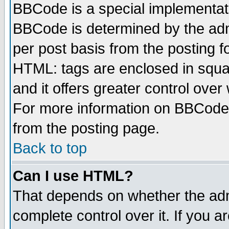
BBCode is a special implementa
BBCode is determined by the admi
per post basis from the posting fo
HTML: tags are enclosed in squar
and it offers greater control ove
For more information on BBCode
from the posting page.
Back to top
Can I use HTML?
That depends on whether the admi
complete control over it. If you ar