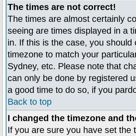
The times are not correct!
The times are almost certainly c
seeing are times displayed in a t
in. If this is the case, you should
timezone to match your particula
Sydney, etc. Please note that cha
can only be done by registered use
a good time to do so, if you pard
Back to top
I changed the timezone and the
If you are sure you have set the t