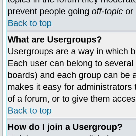
prevent people going
off-topic
or 
Back to top
What are Usergroups?
Usergroups are a way in which b
Each user can belong to several g
boards) and each group can be as
makes it easy for administrators
of a forum, or to give them access
Back to top
How do I join a Usergroup?