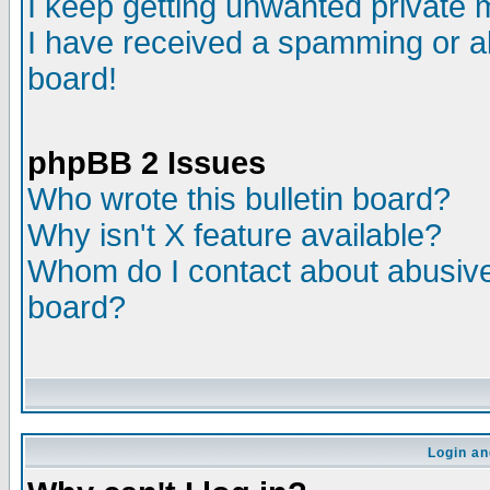
I keep getting unwanted private
I have received a spamming or a
board!
phpBB 2 Issues
Who wrote this bulletin board?
Why isn't X feature available?
Whom do I contact about abusive 
board?
Login an