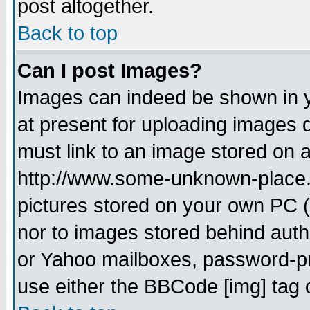
post altogether.
Back to top
Can I post Images?
Images can indeed be shown in yo
at present for uploading images d
must link to an image stored on a
http://www.some-unknown-place.ne
pictures stored on your own PC (u
nor to images stored behind aut
or Yahoo mailboxes, password-pro
use either the BBCode [img] tag 