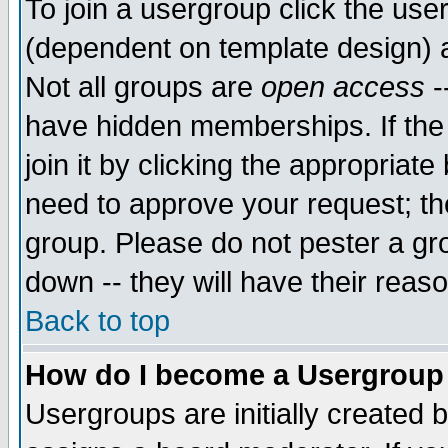
To join a usergroup click the use
(dependent on template design) 
Not all groups are
open access
-
have hidden memberships. If the
join it by clicking the appropriat
need to approve your request; th
group. Please do not pester a gr
down -- they will have their reas
Back to top
How do I become a Usergroup
Usergroups are initially created 