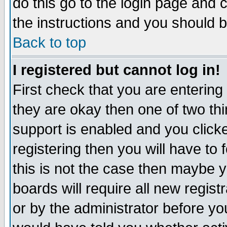
do this go to the login page and 
the instructions and you should b
Back to top
I registered but cannot log in!
First check that you are enterin
they are okay then one of two t
support is enabled and you click
registering then you will have to f
this is not the case then maybe 
boards will require all new regist
or by the administrator before yo