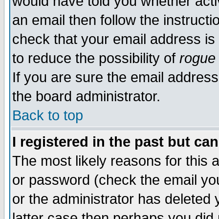
would have told you whether acti
an email then follow the instructi
check that your email address is 
to reduce the possibility of
rogue
If you are sure the email address
the board administrator.
Back to top
I registered in the past but ca
The most likely reasons for this
or password (check the email you
or the administrator has deleted y
latter case then perhaps you did 