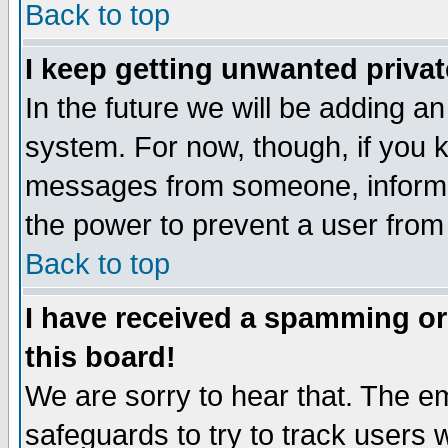
Back to top
I keep getting unwanted priva
In the future we will be adding an
system. For now, though, if you 
messages from someone, inform t
the power to prevent a user from
Back to top
I have received a spamming o
this board!
We are sorry to hear that. The em
safeguards to try to track users