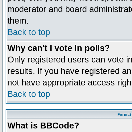
moderator and board administrato
them.
Back to top
Why can't I vote in polls?
Only registered users can vote in
results. If you have registered a
not have appropriate access righ
Back to top
Formatt
What is BBCode?