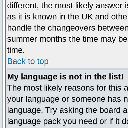
different, the most likely answer
as it is known in the UK and othe
handle the changeovers between 
summer months the time may be an
time.
Back to top
My language is not in the list!
The most likely reasons for this ar
your language or someone has not
language. Try asking the board adm
language pack you need or if it do