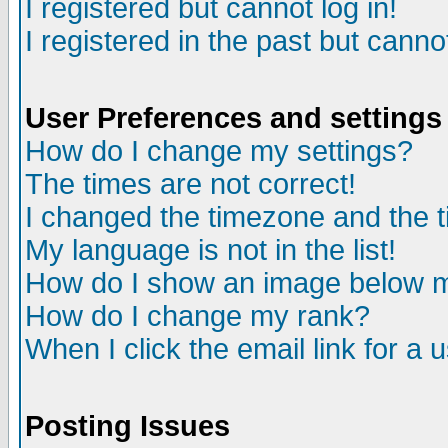
I registered but cannot log in!
I registered in the past but canno
User Preferences and settings
How do I change my settings?
The times are not correct!
I changed the timezone and the ti
My language is not in the list!
How do I show an image below
How do I change my rank?
When I click the email link for a u
Posting Issues