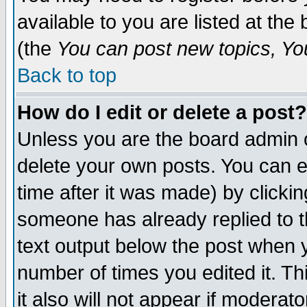
available to you are listed at th
(the
You can post new topics, You 
Back to top
How do I edit or delete a post?
Unless you are the board admin o
delete your own posts. You can ed
time after it was made) by clicki
someone has already replied to th
text output below the post when yo
number of times you edited it. Thi
it also will not appear if moderat