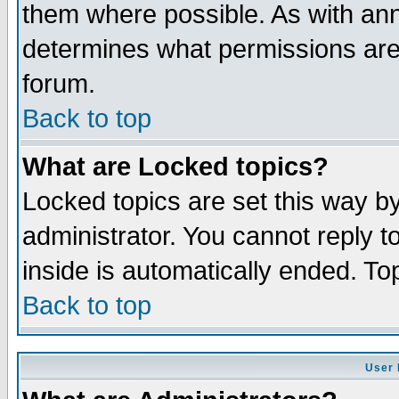
them where possible. As with an
determines what permissions are 
forum.
Back to top
What are Locked topics?
Locked topics are set this way b
administrator. You cannot reply t
inside is automatically ended. T
Back to top
User 