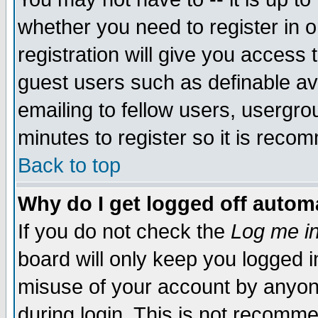
whether you need to register in 
registration will give you access t
guest users such as definable a
emailing to fellow users, usergrou
minutes to register so it is rec
Back to top
Why do I get logged off automa
If you do not check the
Log me in
board will only keep you logged i
misuse of your account by anyone
during login. This is not recomm