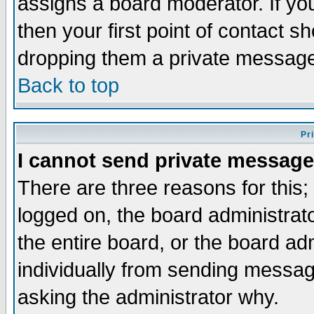
assigns a board moderator. If you
then your first point of contact s
dropping them a private messag
Back to top
Pr
I cannot send private message
There are three reasons for this;
logged on, the board administrat
the entire board, or the board a
individually from sending messages
asking the administrator why.