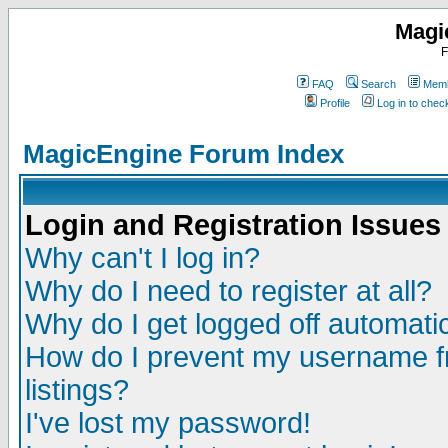
Magi
F
FAQ
Search
Memb
Profile
Log in to che
MagicEngine Forum Index
Login and Registration Issues
Why can't I log in?
Why do I need to register at all?
Why do I get logged off automatic
How do I prevent my username fr
listings?
I've lost my password!