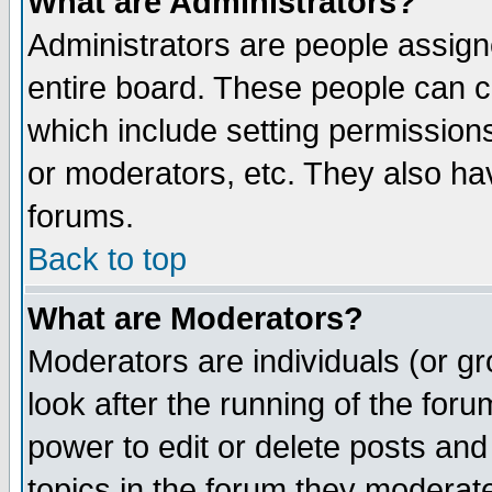
What are Administrators?
Administrators are people assigne
entire board. These people can co
which include setting permission
or moderators, etc. They also have
forums.
Back to top
What are Moderators?
Moderators are individuals (or gro
look after the running of the for
power to edit or delete posts and
topics in the forum they moderat