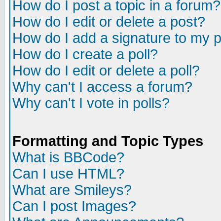
How do I post a topic in a forum?
How do I edit or delete a post?
How do I add a signature to my 
How do I create a poll?
How do I edit or delete a poll?
Why can't I access a forum?
Why can't I vote in polls?
Formatting and Topic Types
What is BBCode?
Can I use HTML?
What are Smileys?
Can I post Images?