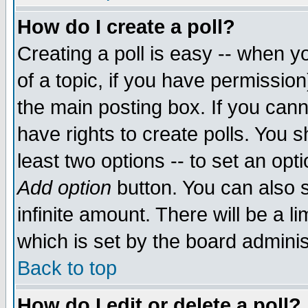
How do I create a poll?
Creating a poll is easy -- when yo
of a topic, if you have permissio
the main posting box. If you cann
have rights to create polls. You sh
least two options -- to set an opti
Add option
button. You can also se
infinite amount. There will be a li
which is set by the board adminis
Back to top
How do I edit or delete a poll?