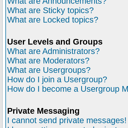
What are Announcements?
What are Sticky topics?
What are Locked topics?
User Levels and Groups
What are Administrators?
What are Moderators?
What are Usergroups?
How do I join a Usergroup?
How do I become a Usergroup M
Private Messaging
I cannot send private messages!