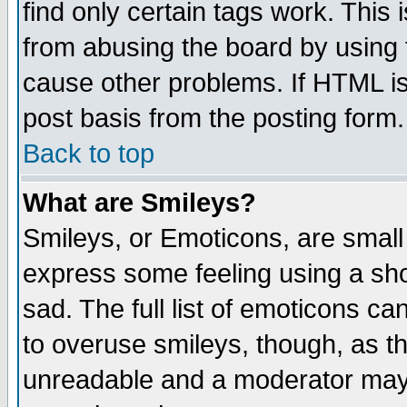
find only certain tags work. This 
from abusing the board by using 
cause other problems. If HTML is
post basis from the posting form.
Back to top
What are Smileys?
Smileys, or Emoticons, are small
express some feeling using a sho
sad. The full list of emoticons ca
to overuse smileys, though, as t
unreadable and a moderator may 