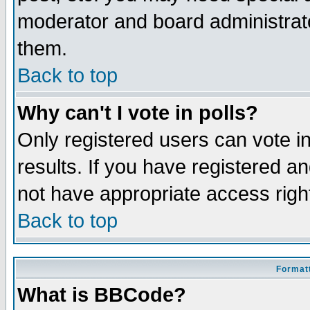
moderator and board administrato
them.
Back to top
Why can't I vote in polls?
Only registered users can vote in
results. If you have registered a
not have appropriate access righ
Back to top
Formatt
What is BBCode?