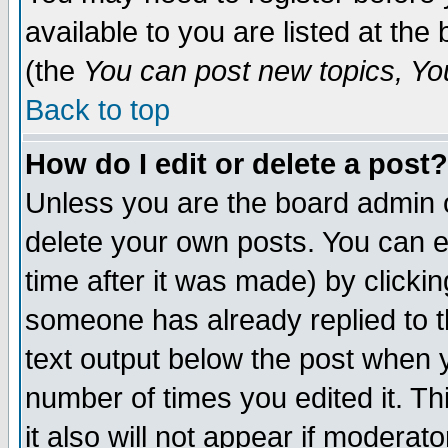
available to you are listed at th
(the
You can post new topics, You 
Back to top
How do I edit or delete a post?
Unless you are the board admin o
delete your own posts. You can ed
time after it was made) by clicki
someone has already replied to th
text output below the post when yo
number of times you edited it. Thi
it also will not appear if moderat