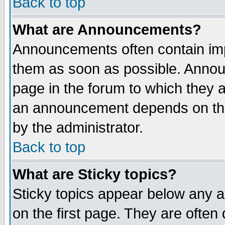
Back to top
What are Announcements?
Announcements often contain imp
them as soon as possible. Annou
page in the forum to which they 
an announcement depends on the
by the administrator.
Back to top
What are Sticky topics?
Sticky topics appear below any 
on the first page. They are often