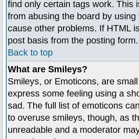
find only certain tags work. This 
from abusing the board by using 
cause other problems. If HTML is
post basis from the posting form.
Back to top
What are Smileys?
Smileys, or Emoticons, are small
express some feeling using a sho
sad. The full list of emoticons ca
to overuse smileys, though, as t
unreadable and a moderator may 