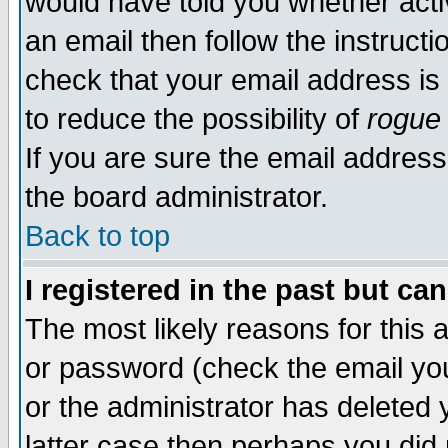
would have told you whether acti
an email then follow the instructi
check that your email address is 
to reduce the possibility of
rogue
If you are sure the email address
the board administrator.
Back to top
I registered in the past but ca
The most likely reasons for this
or password (check the email you
or the administrator has deleted y
latter case then perhaps you did 