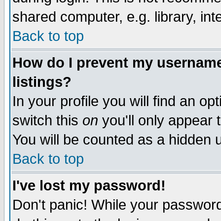
shared computer, e.g. library, inte
Back to top
How do I prevent my username 
listings?
In your profile you will find an op
switch this
on
you'll only appear t
You will be counted as a hidden u
Back to top
I've lost my password!
Don't panic! While your password 