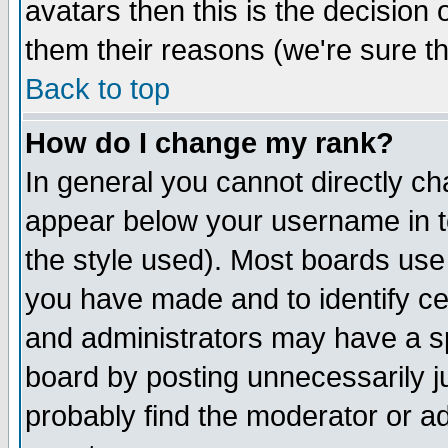
avatars then this is the decision
them their reasons (we're sure th
Back to top
How do I change my rank?
In general you cannot directly c
appear below your username in t
the style used). Most boards use
you have made and to identify c
and administrators may have a s
board by posting unnecessarily ju
probably find the moderator or ad