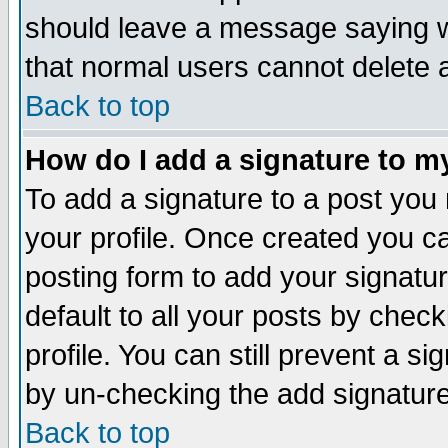
should leave a message saying w
that normal users cannot delete
Back to top
How do I add a signature to m
To add a signature to a post you m
your profile. Once created you 
posting form to add your signatu
default to all your posts by check
profile. You can still prevent a s
by un-checking the add signature
Back to top