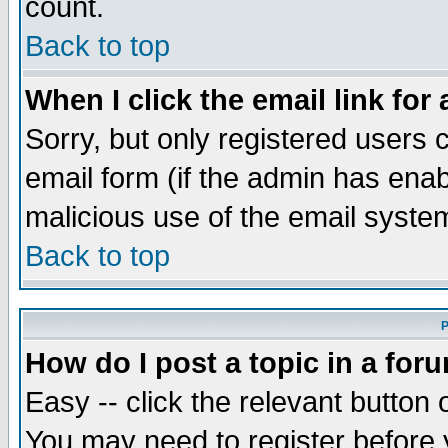
count.
Back to top
When I click the email link for 
Sorry, but only registered users c
email form (if the admin has enabl
malicious use of the email syst
Back to top
P
How do I post a topic in a for
Easy -- click the relevant button 
You may need to register before 