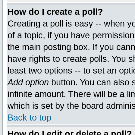
How do I create a poll?
Creating a poll is easy -- when yo
of a topic, if you have permissio
the main posting box. If you cann
have rights to create polls. You sh
least two options -- to set an opti
Add option
button. You can also se
infinite amount. There will be a li
which is set by the board adminis
Back to top
How do I edit or delete a poll?