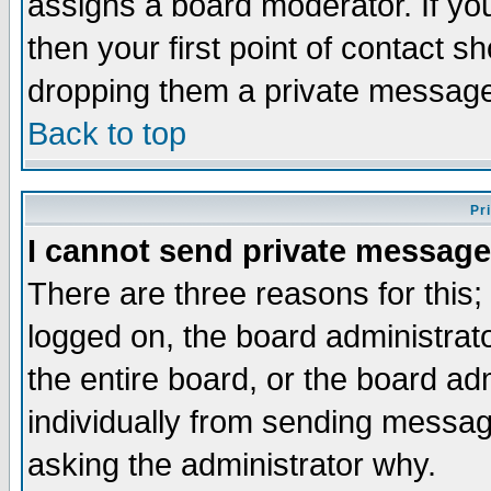
assigns a board moderator. If you
then your first point of contact s
dropping them a private messag
Back to top
Pr
I cannot send private message
There are three reasons for this;
logged on, the board administrat
the entire board, or the board a
individually from sending messages
asking the administrator why.