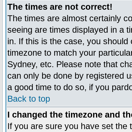
The times are not correct!
The times are almost certainly c
seeing are times displayed in a t
in. If this is the case, you should
timezone to match your particula
Sydney, etc. Please note that cha
can only be done by registered use
a good time to do so, if you pard
Back to top
I changed the timezone and the
If you are sure you have set the t