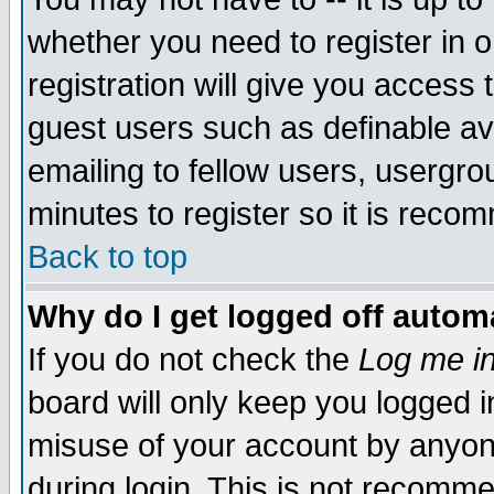
whether you need to register in 
registration will give you access t
guest users such as definable a
emailing to fellow users, usergrou
minutes to register so it is rec
Back to top
Why do I get logged off automa
If you do not check the
Log me in
board will only keep you logged i
misuse of your account by anyone
during login. This is not recomm