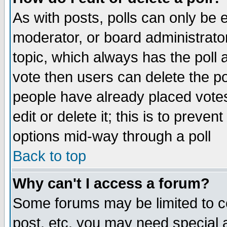
As with posts, polls can only be e
moderator, or board administrator. 
topic, which always has the poll a
vote then users can delete the pol
people have already placed vote
edit or delete it; this is to preve
options mid-way through a poll
Back to top
Why can't I access a forum?
Some forums may be limited to ce
post, etc. you may need special 