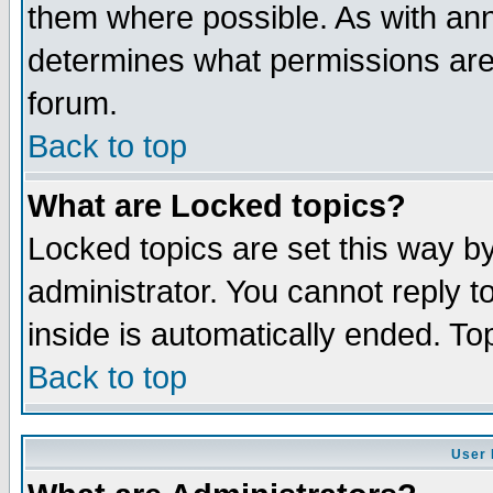
them where possible. As with an
determines what permissions are 
forum.
Back to top
What are Locked topics?
Locked topics are set this way b
administrator. You cannot reply t
inside is automatically ended. T
Back to top
User 