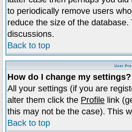
to periodically remove users who
reduce the size of the database. 
discussions.
Back to top
User Pre
How do I change my settings?
All your settings (if you are regi
alter them click the
Profile
link (g
this may not be the case). This wi
Back to top