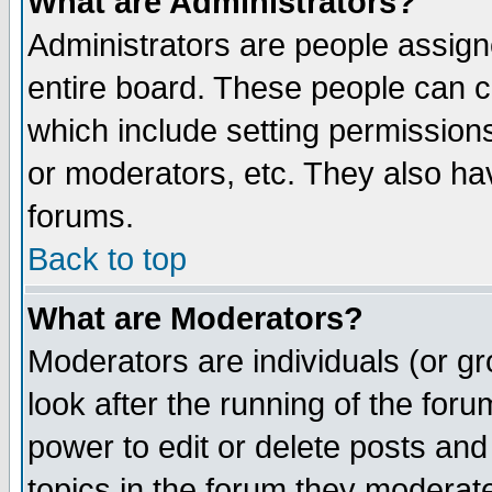
What are Administrators?
Administrators are people assigne
entire board. These people can co
which include setting permission
or moderators, etc. They also have
forums.
Back to top
What are Moderators?
Moderators are individuals (or gro
look after the running of the for
power to edit or delete posts and
topics in the forum they moderat