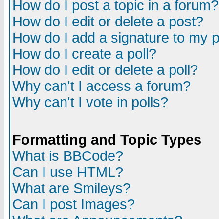
How do I post a topic in a forum?
How do I edit or delete a post?
How do I add a signature to my 
How do I create a poll?
How do I edit or delete a poll?
Why can't I access a forum?
Why can't I vote in polls?
Formatting and Topic Types
What is BBCode?
Can I use HTML?
What are Smileys?
Can I post Images?