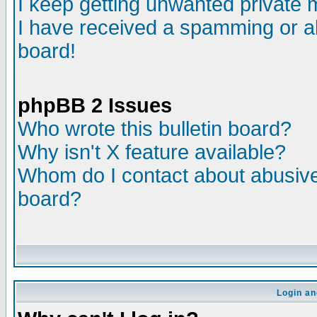
I keep getting unwanted private
I have received a spamming or a
board!
phpBB 2 Issues
Who wrote this bulletin board?
Why isn't X feature available?
Whom do I contact about abusive 
board?
Login an