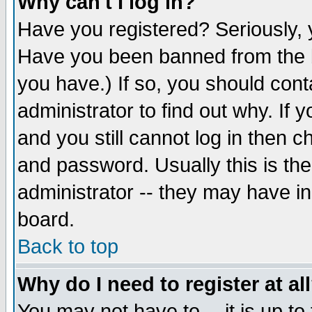
Why can't I log in?
Have you registered? Seriously, y
Have you been banned from the b
you have.) If so, you should con
administrator to find out why. If
and you still cannot log in then
and password. Usually this is the
administrator -- they may have inc
board.
Back to top
Why do I need to register at al
You may not have to -- it is up to