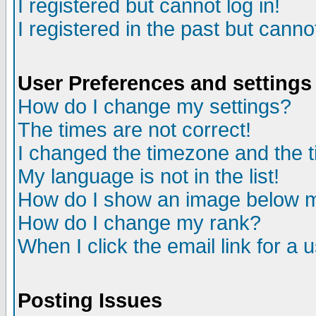
I registered but cannot log in!
I registered in the past but canno
User Preferences and settings
How do I change my settings?
The times are not correct!
I changed the timezone and the ti
My language is not in the list!
How do I show an image below
How do I change my rank?
When I click the email link for a u
Posting Issues