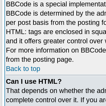
BBCode is a special implementa
BBCode is determined by the admi
per post basis from the posting fo
HTML: tags are enclosed in squar
and it offers greater control ove
For more information on BBCode
from the posting page.
Back to top
Can I use HTML?
That depends on whether the admi
complete control over it. If you ar