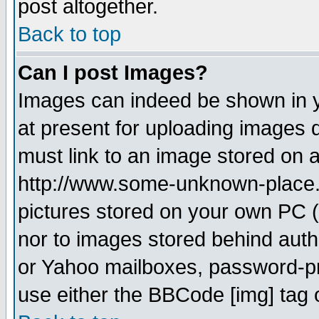
post altogether.
Back to top
Can I post Images?
Images can indeed be shown in yo
at present for uploading images d
must link to an image stored on a
http://www.some-unknown-place.ne
pictures stored on your own PC (u
nor to images stored behind aut
or Yahoo mailboxes, password-pro
use either the BBCode [img] tag 