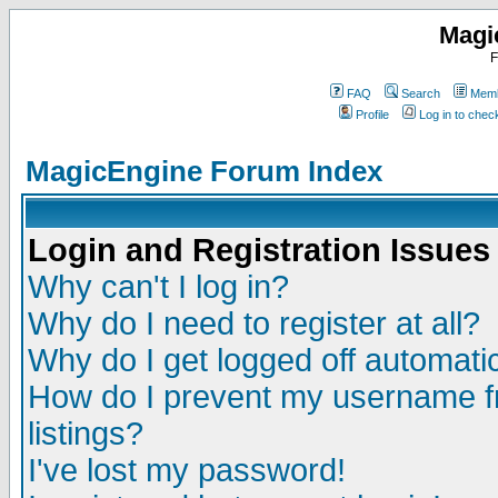
Magi
F
FAQ
Search
Memb
Profile
Log in to che
MagicEngine Forum Index
Login and Registration Issues
Why can't I log in?
Why do I need to register at all?
Why do I get logged off automatic
How do I prevent my username fr
listings?
I've lost my password!