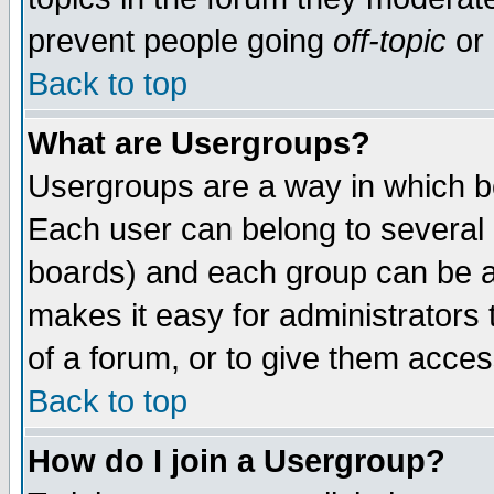
prevent people going
off-topic
or 
Back to top
What are Usergroups?
Usergroups are a way in which b
Each user can belong to several g
boards) and each group can be as
makes it easy for administrators
of a forum, or to give them access
Back to top
How do I join a Usergroup?