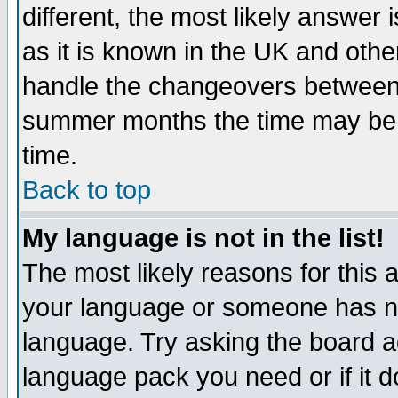
different, the most likely answer
as it is known in the UK and othe
handle the changeovers between 
summer months the time may be an
time.
Back to top
My language is not in the list!
The most likely reasons for this ar
your language or someone has not
language. Try asking the board adm
language pack you need or if it do