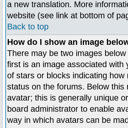
a new translation. More informa
website (see link at bottom of pa
Back to top
How do I show an image bel
There may be two images below 
first is an image associated with
of stars or blocks indicating h
status on the forums. Below thi
avatar; this is generally unique or
board administrator to enable av
way in which avatars can be made