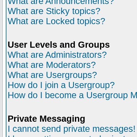
What are Announcements?
What are Sticky topics?
What are Locked topics?
User Levels and Groups
What are Administrators?
What are Moderators?
What are Usergroups?
How do I join a Usergroup?
How do I become a Usergroup M
Private Messaging
I cannot send private messages!