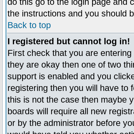
do this go to the login page and 
the instructions and you should b
Back to top
I registered but cannot log in!
First check that you are enterin
they are okay then one of two t
support is enabled and you click
registering then you will have to f
this is not the case then maybe 
boards will require all new regist
or by the administrator before yo