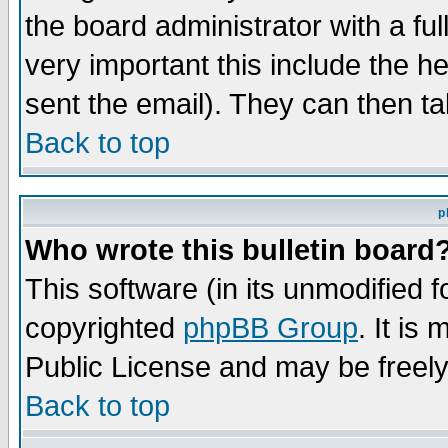
the board administrator with a ful
very important this include the he
sent the email). They can then ta
Back to top
p
Who wrote this bulletin board
This software (in its unmodified 
copyrighted
phpBB Group
. It i
Public License and may be freely 
Back to top