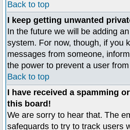
Back to top
I keep getting unwanted priva
In the future we will be adding an
system. For now, though, if you 
messages from someone, inform t
the power to prevent a user from
Back to top
I have received a spamming o
this board!
We are sorry to hear that. The em
safeguards to try to track users