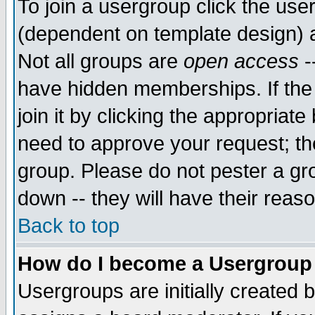
To join a usergroup click the use
(dependent on template design) 
Not all groups are
open access
-
have hidden memberships. If the
join it by clicking the appropriat
need to approve your request; th
group. Please do not pester a gr
down -- they will have their reas
Back to top
How do I become a Usergroup
Usergroups are initially created 