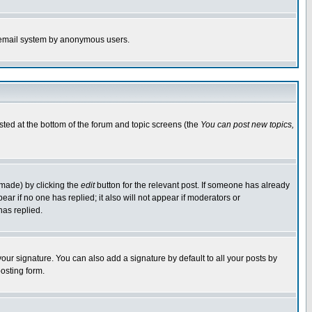
the email system by anonymous users.
isted at the bottom of the forum and topic screens (the
You can post new topics,
 made) by clicking the
edit
button for the relevant post. If someone has already
pear if no one has replied; it also will not appear if moderators or
has replied.
our signature. You can also add a signature by default to all your posts by
osting form.