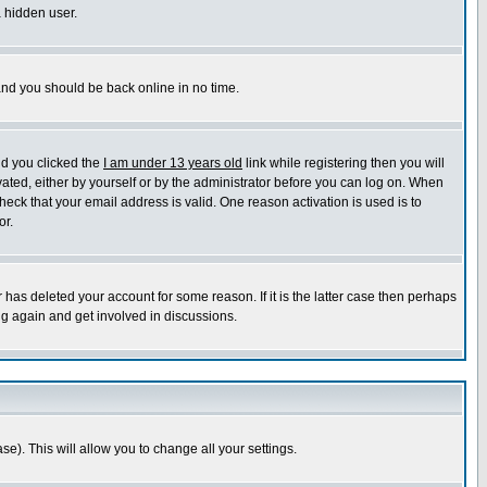
a hidden user.
 and you should be back online in no time.
nd you clicked the
I am under 13 years old
link while registering then you will
ivated, either by yourself or by the administrator before you can log on. When
heck that your email address is valid. One reason activation is used is to
or.
has deleted your account for some reason. If it is the latter case then perhaps
ng again and get involved in discussions.
se). This will allow you to change all your settings.