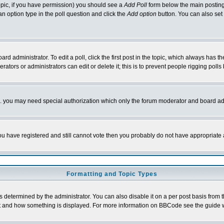
 topic, if you have permission) you should see a
Add Poll
form below the main posting 
t an option type in the poll question and click the
Add option
button. You can also set a
rd administrator. To edit a poll, click the first post in the topic, which always has t
rators or administrators can edit or delete it; this is to prevent people rigging pol
tc. you may need special authorization which only the forum moderator and board ad
 you have registered and still cannot vote then you probably do not have appropriate 
Formatting and Topic Types
ermined by the administrator. You can also disable it on a per post basis from the 
 what and how something is displayed. For more information on BBCode see the guide