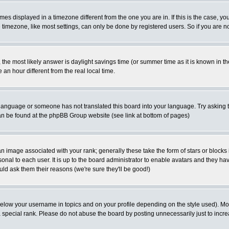
es displayed in a timezone different from the one you are in. If this is the case, yo
imezone, like most settings, can only be done by registered users. So if you are not
ent, the most likely answer is daylight savings time (or summer time as it is known 
 hour different from the real local time.
ur language or someone has not translated this board into your language. Try asking t
 can be found at the phpBB Group website (see link at bottom of pages)
 image associated with your rank; generally these take the form of stars or block
onal to each user. It is up to the board administrator to enable avatars and they h
ld ask them their reasons (we're sure they'll be good!)
below your username in topics and on your profile depending on the style used). M
special rank. Please do not abuse the board by posting unnecessarily just to increas