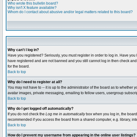
Who wrote this bulletin board?
Why isn't X feature available?
Whom do I contact about abusive and/or legal matters related to this board?
Why can't I log in?
Have you registered? Seriously, you must register in order to log in. Have you
have registered and are not banned and you still cannot log in then check and 
for the board.
Back to top
Why do I need to register at all?
You may not have to -- it is up to the administrator of the board as to whether 
avatar images, private messaging, emailing to fellow users, usergroup subscript
Back to top
Why do I get logged off automatically?
If you do not check the
Log me in automatically
box when you log in, the board 
recommended if you access the board from a shared computer, e.g. library, intern
Back to top
How do I prevent my username from appearing in the online user listings?