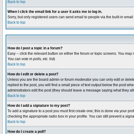
Back to top
When I click the email link for a user it asks me to log in.
Sorry, but only registered users can send email to people via the built-in emai
Back to top
How do I post a topic in a forum?
Easy -- click the relevant button on either the forum or topic screens. You may 
You can vote in polls, etc.
list)
Back to top
How do I edit or delete a post?
Unless you are the board admin or forum moderator you can only edit or delete 
replied to the post, you will find a small piece of text output below the post when
administrators edit the post (they should leave a message saying what they a
Back to top
How do I add a signature to my post?
To add a signature to a post you must first create one; this is done via your p
checking the appropriate radio box in your profile. You can still prevent a sig
Back to top
How do I create a poll?