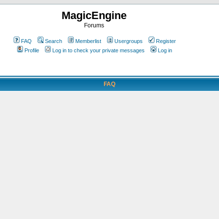
MagicEngine
Forums
FAQ
Search
Memberlist
Usergroups
Register
Profile
Log in to check your private messages
Log in
FAQ