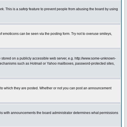
rk. This is a
safety
feature to prevent people from abusing the board by using
of emoticons can be seen via the posting form. Try not to overuse smileys,
ge stored on a publicly accessible web server, e.g. http://www.some-unknown-
on mechanisms such as Hotmail or Yahoo mailboxes, password-protected sites,
 to which they are posted. Whether or not you can post an announcement
. As with announcements the board administrator determines what permissions