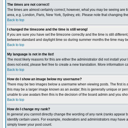
The times are not correct!
The times are almost certainly correct; however, what you may be seeing are tim
area, e.g. London, Paris, New York, Sydney, etc. Please note that changing the t
Back to top
I changed the timezone and the time is still wrong!
If you are sure you have set the timezone correctly and the time is still differ
between standard and daylight time so during summer months the time may be an
Back to top
My language is not in the list!
The most likely reasons for this are either the administrator did not install yo
does not exist, please feel free to create a new translation. More information
Back to top
How do I show an image below my username?
There may be two images below a username when viewing posts. The first is an
this may be a larger image known as an avatar; this is generally unique or pers
unable to use avatars then this is the decision of the board admin and you shou
Back to top
How do I change my rank?
In general you cannot directly change the wording of any rank (ranks appear 
identify certain users. For example, moderators and administrators may have a 
simply lower your post count.