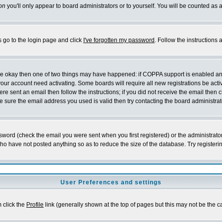
on
you'll only appear to board administrators or to yourself. You will be counted as 
s go to the login page and click
I've forgotten my password
. Follow the instructions
 are okay then one of two things may have happened: if COPPA support is enabled a
 your account need activating. Some boards will require all new registrations be act
re sent an email then follow the instructions; if you did not receive the email then c
sure the email address you used is valid then try contacting the board administrat
word (check the email you were sent when you first registered) or the administrator 
who have not posted anything so as to reduce the size of the database. Try registeri
User Preferences and settings
m click the
Profile
link (generally shown at the top of pages but this may not be the ca