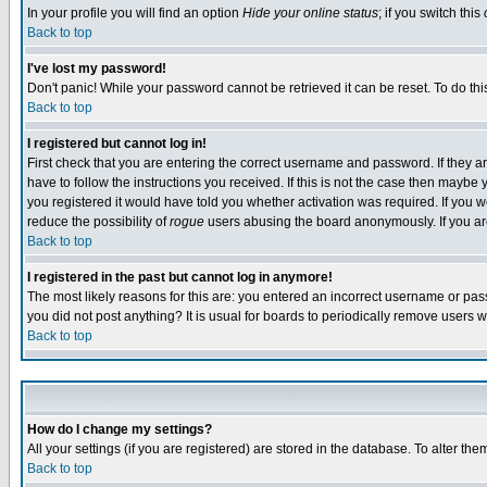
In your profile you will find an option
Hide your online status
; if you switch this
Back to top
I've lost my password!
Don't panic! While your password cannot be retrieved it can be reset. To do thi
Back to top
I registered but cannot log in!
First check that you are entering the correct username and password. If they
have to follow the instructions you received. If this is not the case then maybe
you registered it would have told you whether activation was required. If you we
reduce the possibility of
rogue
users abusing the board anonymously. If you are 
Back to top
I registered in the past but cannot log in anymore!
The most likely reasons for this are: you entered an incorrect username or pass
you did not post anything? It is usual for boards to periodically remove users 
Back to top
How do I change my settings?
All your settings (if you are registered) are stored in the database. To alter the
Back to top