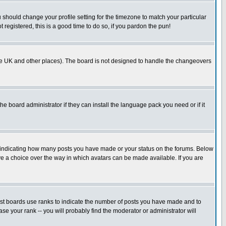
u should change your profile setting for the timezone to match your particular
 registered, this is a good time to do so, if you pardon the pun!
in the UK and other places). The board is not designed to handle the changeovers
he board administrator if they can install the language pack you need or if it
s indicating how many posts you have made or your status on the forums. Below
ave a choice over the way in which avatars can be made available. If you are
ost boards use ranks to indicate the number of posts you have made and to
e your rank -- you will probably find the moderator or administrator will