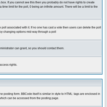
box. If you cannot see this then you probably do not have rights to create
 time limit for the poll, 0 being an infinite amount. There will be a limit to the
he poll associated with it. If no one has cast a vote then users can delete the poll
ls by changing options mid-way through a poll
ministrator can grant, so you should contact them.
access rights.
posting form. BBCode itself is similar in style to HTML: tags are enclosed in
 which can be accessed from the posting page.