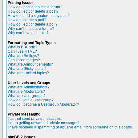
Posting Issues
How do I post a topic in a forum?
How do I edit or delete a post?
How do I add a signature to my post?
How do I create a poll?
How do I edit or delete a poll?
Why can't I access a forum?
Why can't I vote in polls?
Formatting and Topic Types
What is BBCode?
Can I use HTML?
What are Smileys?
Can I post Images?
What are Announcements?
What are Sticky topics?
What are Locked topics?
User Levels and Groups
What are Administrators?
What are Moderators?
What are Usergroups?
How do I join a Usergroup?
How do I become a Usergroup Moderator?
Private Messaging
I cannot send private messages!
I keep getting unwanted private messages!
I have received a spamming or abusive email from someone on this board!
phpBB 2 Issues