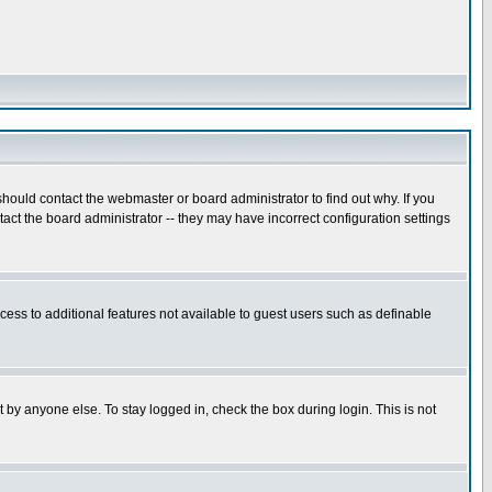
hould contact the webmaster or board administrator to find out why. If you
ct the board administrator -- they may have incorrect configuration settings
ccess to additional features not available to guest users such as definable
 by anyone else. To stay logged in, check the box during login. This is not