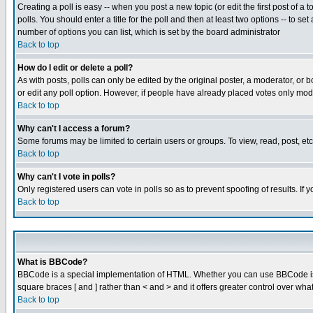
Creating a poll is easy -- when you post a new topic (or edit the first post of a
polls. You should enter a title for the poll and then at least two options -- to se
number of options you can list, which is set by the board administrator
Back to top
How do I edit or delete a poll?
As with posts, polls can only be edited by the original poster, a moderator, or boa
or edit any poll option. However, if people have already placed votes only mode
Back to top
Why can't I access a forum?
Some forums may be limited to certain users or groups. To view, read, post, e
Back to top
Why can't I vote in polls?
Only registered users can vote in polls so as to prevent spoofing of results. If
Back to top
What is BBCode?
BBCode is a special implementation of HTML. Whether you can use BBCode is det
square braces [ and ] rather than < and > and it offers greater control over
Back to top