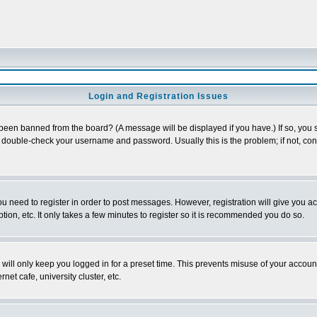
Login and Registration Issues
 been banned from the board? (A message will be displayed if you have.) If so, you s
double-check your username and password. Usually this is the problem; if not, conta
you need to register in order to post messages. However, registration will give you a
ion, etc. It only takes a few minutes to register so it is recommended you do so.
will only keep you logged in for a preset time. This prevents misuse of your account
et cafe, university cluster, etc.