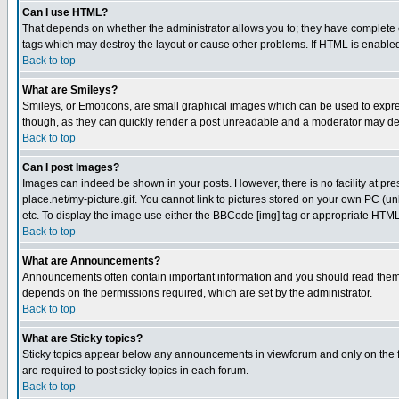
Can I use HTML?
That depends on whether the administrator allows you to; they have complete cont
tags which may destroy the layout or cause other problems. If HTML is enabled 
Back to top
What are Smileys?
Smileys, or Emoticons, are small graphical images which can be used to express
though, as they can quickly render a post unreadable and a moderator may deci
Back to top
Can I post Images?
Images can indeed be shown in your posts. However, there is no facility at pre
place.net/my-picture.gif. You cannot link to pictures stored on your own PC (
etc. To display the image use either the BBCode [img] tag or appropriate HTML 
Back to top
What are Announcements?
Announcements often contain important information and you should read them
depends on the permissions required, which are set by the administrator.
Back to top
What are Sticky topics?
Sticky topics appear below any announcements in viewforum and only on the f
are required to post sticky topics in each forum.
Back to top