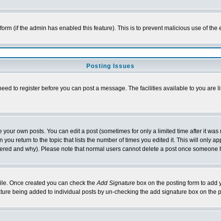
l form (if the admin has enabled this feature). This is to prevent malicious use of 
Posting Issues
need to register before you can post a message. The facilities available to you are l
your own posts. You can edit a post (sometimes for only a limited time after it was
 you return to the topic that lists the number of times you edited it. This will only ap
ltered and why). Please note that normal users cannot delete a post once someone 
rofile. Once created you can check the
Add Signature
box on the posting form to add y
nature being added to individual posts by un-checking the add signature box on the p