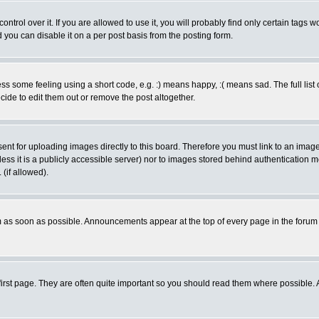
rol over it. If you are allowed to use it, you will probably find only certain tags wo
you can disable it on a per post basis from the posting form.
 some feeling using a short code, e.g. :) means happy, :( means sad. The full list 
de to edit them out or remove the post altogether.
sent for uploading images directly to this board. Therefore you must link to an ima
unless it is a publicly accessible server) nor to images stored behind authenticati
(if allowed).
 as soon as possible. Announcements appear at the top of every page in the forum
irst page. They are often quite important so you should read them where possible