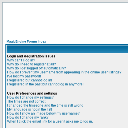
MagicEngine Forum Index
Login and Registration Issues
Why can't I log in?
Why do I need to register at all?
Why do I get logged off automatically?
How do I prevent my username from appearing in the online user listings?
I've lost my password!
I registered but cannot log in!
I registered in the past but cannot log in anymore!
User Preferences and settings
How do I change my settings?
The times are not correct!
I changed the timezone and the time is still wrong!
My language is not in the list!
How do I show an image below my username?
How do I change my rank?
When I click the email link for a user it asks me to log in.