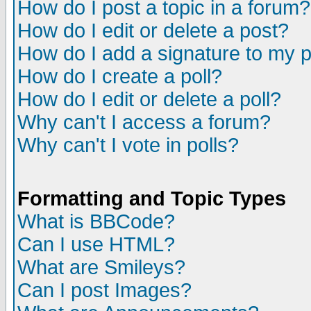
How do I post a topic in a forum?
How do I edit or delete a post?
How do I add a signature to my 
How do I create a poll?
How do I edit or delete a poll?
Why can't I access a forum?
Why can't I vote in polls?
Formatting and Topic Types
What is BBCode?
Can I use HTML?
What are Smileys?
Can I post Images?