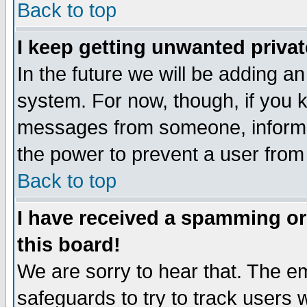
Back to top
I keep getting unwanted priva
In the future we will be adding an
system. For now, though, if you 
messages from someone, inform t
the power to prevent a user from
Back to top
I have received a spamming o
this board!
We are sorry to hear that. The em
safeguards to try to track users