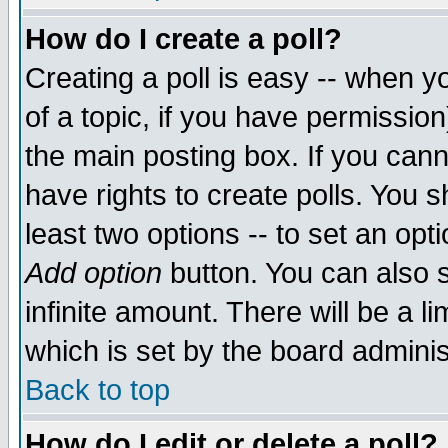
How do I create a poll?
Creating a poll is easy -- when yo
of a topic, if you have permissio
the main posting box. If you cann
have rights to create polls. You sh
least two options -- to set an opti
Add option
button. You can also se
infinite amount. There will be a li
which is set by the board adminis
Back to top
How do I edit or delete a poll?