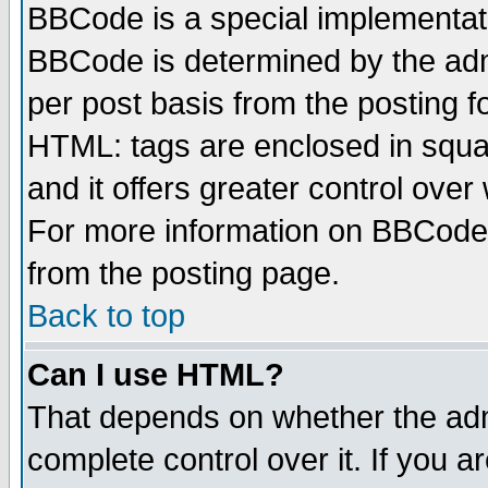
BBCode is a special implementa
BBCode is determined by the admi
per post basis from the posting fo
HTML: tags are enclosed in squar
and it offers greater control ove
For more information on BBCode
from the posting page.
Back to top
Can I use HTML?
That depends on whether the admi
complete control over it. If you ar