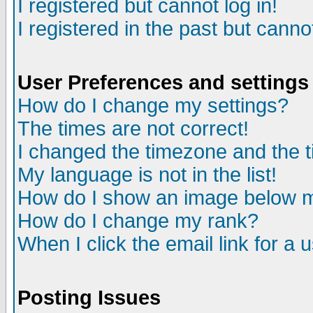
I registered but cannot log in!
I registered in the past but canno
User Preferences and settings
How do I change my settings?
The times are not correct!
I changed the timezone and the ti
My language is not in the list!
How do I show an image below
How do I change my rank?
When I click the email link for a u
Posting Issues