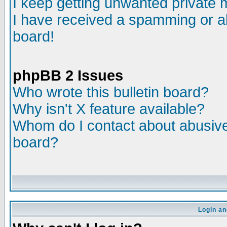
I keep getting unwanted private
I have received a spamming or a
board!
phpBB 2 Issues
Who wrote this bulletin board?
Why isn't X feature available?
Whom do I contact about abusive 
board?
Login an