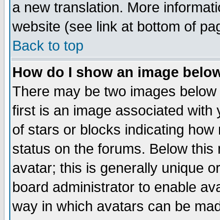
a new translation. More informa
website (see link at bottom of pa
Back to top
How do I show an image bel
There may be two images below 
first is an image associated with
of stars or blocks indicating h
status on the forums. Below thi
avatar; this is generally unique or
board administrator to enable av
way in which avatars can be made