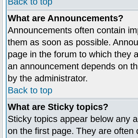
Back to top
What are Announcements?
Announcements often contain imp
them as soon as possible. Annou
page in the forum to which they 
an announcement depends on the
by the administrator.
Back to top
What are Sticky topics?
Sticky topics appear below any 
on the first page. They are often