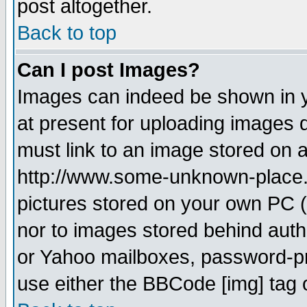
post altogether.
Back to top
Can I post Images?
Images can indeed be shown in yo
at present for uploading images d
must link to an image stored on a
http://www.some-unknown-place.ne
pictures stored on your own PC (u
nor to images stored behind aut
or Yahoo mailboxes, password-pro
use either the BBCode [img] tag 