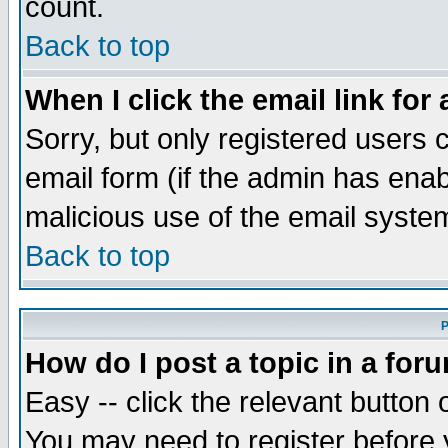
count.
Back to top
When I click the email link for 
Sorry, but only registered users c
email form (if the admin has enabl
malicious use of the email syst
Back to top
P
How do I post a topic in a for
Easy -- click the relevant button 
You may need to register before 