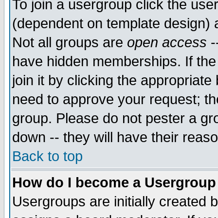
To join a usergroup click the use
(dependent on template design) 
Not all groups are
open access
-
have hidden memberships. If the
join it by clicking the appropriat
need to approve your request; th
group. Please do not pester a gr
down -- they will have their reas
Back to top
How do I become a Usergroup
Usergroups are initially created 