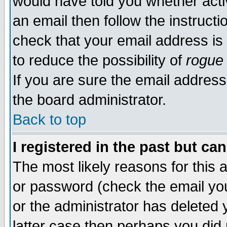
would have told you whether acti
an email then follow the instructi
check that your email address is 
to reduce the possibility of
rogue
If you are sure the email address
the board administrator.
Back to top
I registered in the past but ca
The most likely reasons for this
or password (check the email you
or the administrator has deleted y
latter case then perhaps you did 