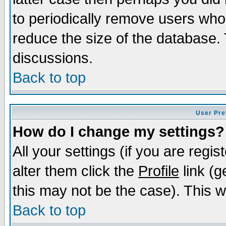
to periodically remove users who
reduce the size of the database. 
discussions.
Back to top
User Pre
How do I change my settings?
All your settings (if you are regi
alter them click the
Profile
link (g
this may not be the case). This wi
Back to top