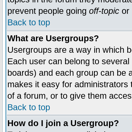
prevent people going
off-topic
or 
Back to top
What are Usergroups?
Usergroups are a way in which b
Each user can belong to several g
boards) and each group can be as
makes it easy for administrators
of a forum, or to give them access
Back to top
How do I join a Usergroup?