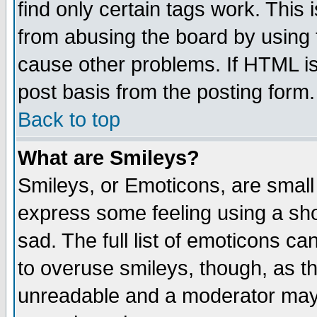
find only certain tags work. This 
from abusing the board by using 
cause other problems. If HTML is
post basis from the posting form.
Back to top
What are Smileys?
Smileys, or Emoticons, are small
express some feeling using a sho
sad. The full list of emoticons ca
to overuse smileys, though, as t
unreadable and a moderator may 