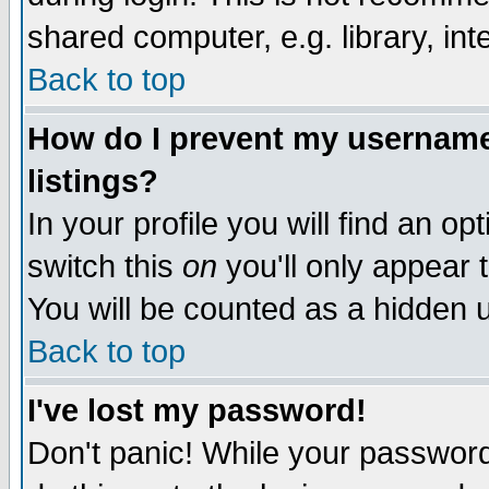
shared computer, e.g. library, inte
Back to top
How do I prevent my username 
listings?
In your profile you will find an op
switch this
on
you'll only appear t
You will be counted as a hidden u
Back to top
I've lost my password!
Don't panic! While your password 