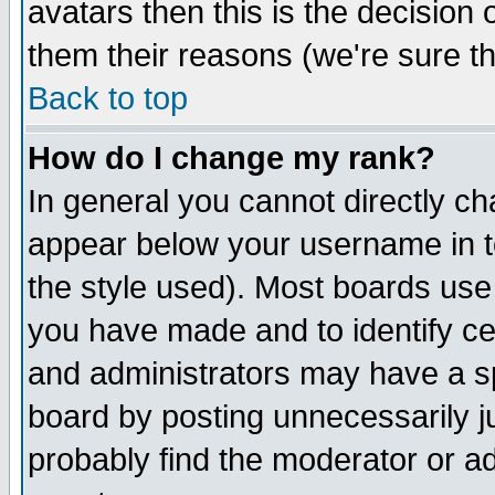
avatars then this is the decision
them their reasons (we're sure th
Back to top
How do I change my rank?
In general you cannot directly c
appear below your username in t
the style used). Most boards use
you have made and to identify c
and administrators may have a s
board by posting unnecessarily ju
probably find the moderator or ad