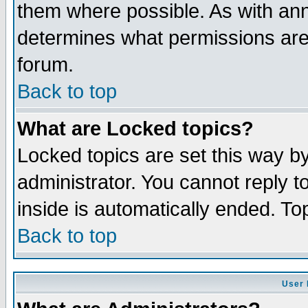
them where possible. As with an
determines what permissions are 
forum.
Back to top
What are Locked topics?
Locked topics are set this way b
administrator. You cannot reply t
inside is automatically ended. T
Back to top
User 