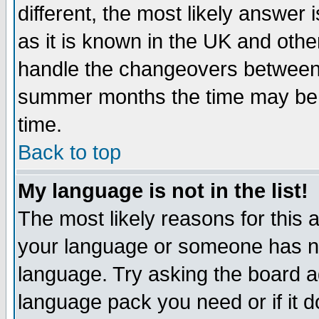
different, the most likely answer
as it is known in the UK and othe
handle the changeovers between 
summer months the time may be an
time.
Back to top
My language is not in the list!
The most likely reasons for this ar
your language or someone has not
language. Try asking the board adm
language pack you need or if it do