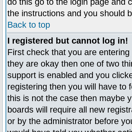
do this go to the login page and 
the instructions and you should b
Back to top
I registered but cannot log in!
First check that you are enterin
they are okay then one of two t
support is enabled and you click
registering then you will have to f
this is not the case then maybe 
boards will require all new regist
or by the administrator before yo