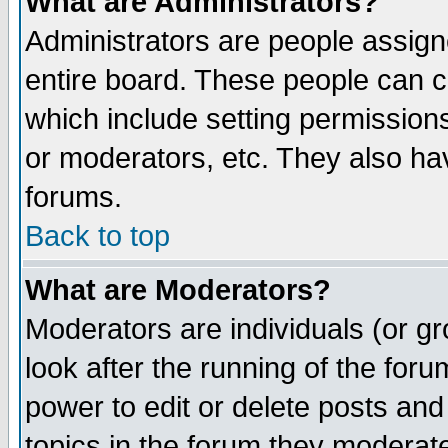
What are Administrators?
Administrators are people assigne
entire board. These people can co
which include setting permission
or moderators, etc. They also have
forums.
Back to top
What are Moderators?
Moderators are individuals (or gro
look after the running of the for
power to edit or delete posts and
topics in the forum they moderat