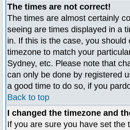
The times are not correct!
The times are almost certainly c
seeing are times displayed in a t
in. If this is the case, you should
timezone to match your particula
Sydney, etc. Please note that cha
can only be done by registered use
a good time to do so, if you pard
Back to top
I changed the timezone and the
If you are sure you have set the t