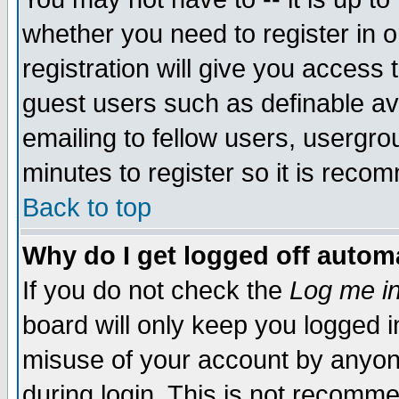
whether you need to register in 
registration will give you access t
guest users such as definable a
emailing to fellow users, usergrou
minutes to register so it is rec
Back to top
Why do I get logged off automa
If you do not check the
Log me in
board will only keep you logged i
misuse of your account by anyone
during login. This is not recomm