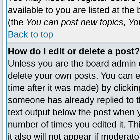
available to you are listed at th
(the
You can post new topics, You 
Back to top
How do I edit or delete a post?
Unless you are the board admin o
delete your own posts. You can ed
time after it was made) by clicki
someone has already replied to th
text output below the post when yo
number of times you edited it. Thi
it also will not appear if moderat