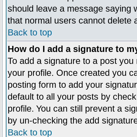
should leave a message saying w
that normal users cannot delete
Back to top
How do I add a signature to m
To add a signature to a post you m
your profile. Once created you 
posting form to add your signatu
default to all your posts by check
profile. You can still prevent a s
by un-checking the add signature
Back to top