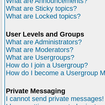
What are Announcements?
What are Sticky topics?
What are Locked topics?
User Levels and Groups
What are Administrators?
What are Moderators?
What are Usergroups?
How do I join a Usergroup?
How do I become a Usergroup M
Private Messaging
I cannot send private messages!