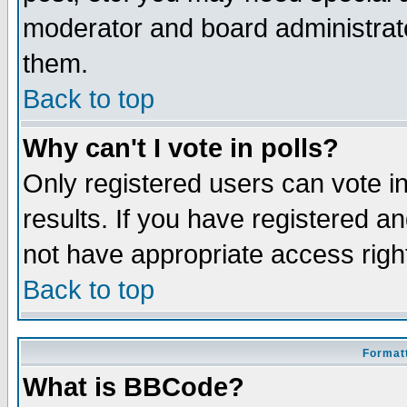
moderator and board administrato
them.
Back to top
Why can't I vote in polls?
Only registered users can vote in
results. If you have registered a
not have appropriate access righ
Back to top
Formatt
What is BBCode?