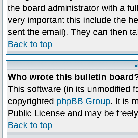
the board administrator with a ful
very important this include the he
sent the email). They can then ta
Back to top
p
Who wrote this bulletin board
This software (in its unmodified 
copyrighted
phpBB Group
. It i
Public License and may be freely 
Back to top