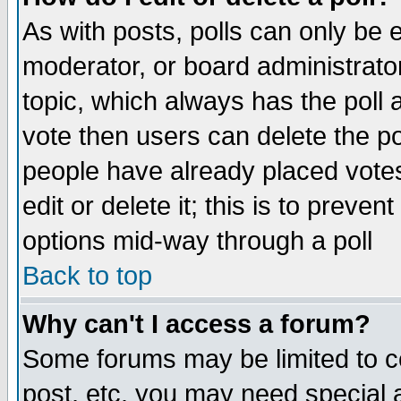
As with posts, polls can only be e
moderator, or board administrator. 
topic, which always has the poll a
vote then users can delete the pol
people have already placed vote
edit or delete it; this is to preve
options mid-way through a poll
Back to top
Why can't I access a forum?
Some forums may be limited to ce
post, etc. you may need special 