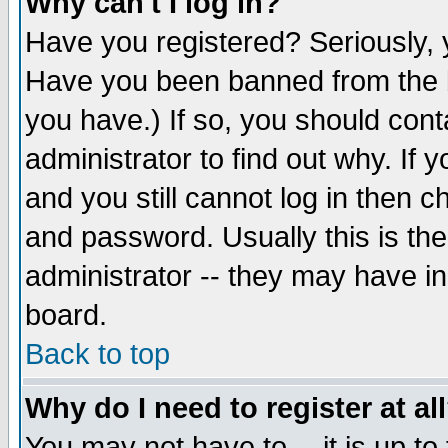
Why can't I log in?
Have you registered? Seriously, y
Have you been banned from the b
you have.) If so, you should con
administrator to find out why. If
and you still cannot log in then
and password. Usually this is the
administrator -- they may have inc
board.
Back to top
Why do I need to register at al
You may not have to -- it is up to