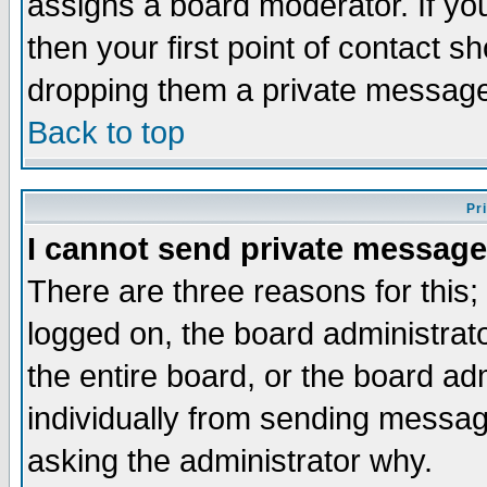
assigns a board moderator. If you
then your first point of contact s
dropping them a private messag
Back to top
Pr
I cannot send private message
There are three reasons for this;
logged on, the board administrat
the entire board, or the board a
individually from sending messages
asking the administrator why.