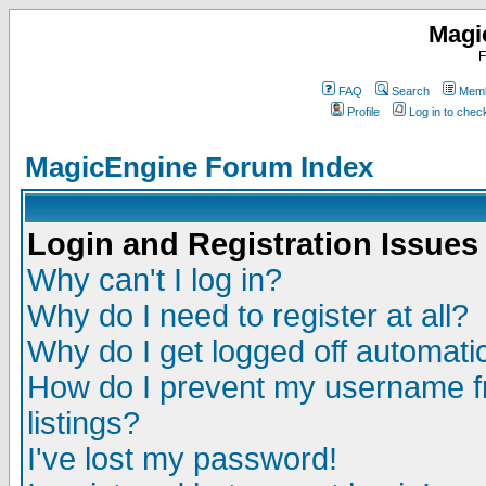
Magi
F
FAQ
Search
Memb
Profile
Log in to che
MagicEngine Forum Index
Login and Registration Issues
Why can't I log in?
Why do I need to register at all?
Why do I get logged off automatic
How do I prevent my username fr
listings?
I've lost my password!