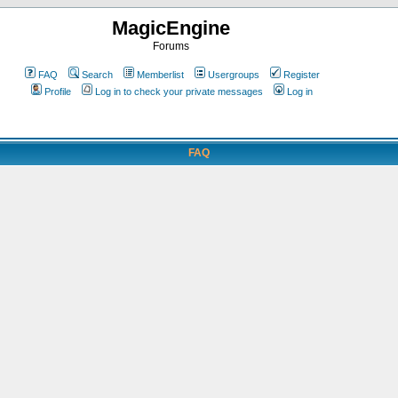
MagicEngine
Forums
FAQ
Search
Memberlist
Usergroups
Register
Profile
Log in to check your private messages
Log in
FAQ