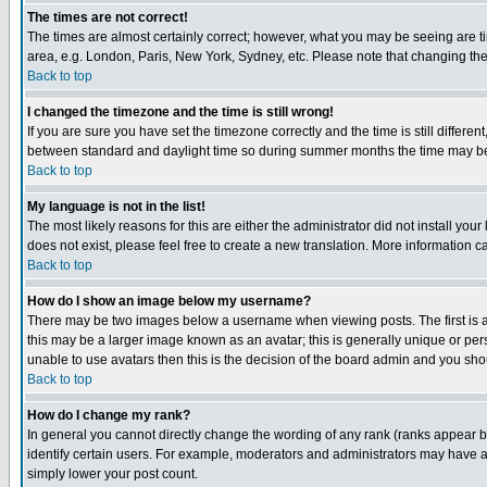
The times are not correct!
The times are almost certainly correct; however, what you may be seeing are tim
area, e.g. London, Paris, New York, Sydney, etc. Please note that changing the t
Back to top
I changed the timezone and the time is still wrong!
If you are sure you have set the timezone correctly and the time is still differ
between standard and daylight time so during summer months the time may be an
Back to top
My language is not in the list!
The most likely reasons for this are either the administrator did not install yo
does not exist, please feel free to create a new translation. More information
Back to top
How do I show an image below my username?
There may be two images below a username when viewing posts. The first is an
this may be a larger image known as an avatar; this is generally unique or pers
unable to use avatars then this is the decision of the board admin and you shou
Back to top
How do I change my rank?
In general you cannot directly change the wording of any rank (ranks appear 
identify certain users. For example, moderators and administrators may have a 
simply lower your post count.