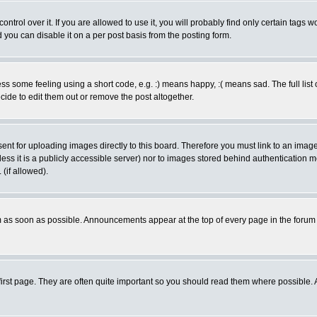
rol over it. If you are allowed to use it, you will probably find only certain tags wo
you can disable it on a per post basis from the posting form.
 some feeling using a short code, e.g. :) means happy, :( means sad. The full list 
de to edit them out or remove the post altogether.
sent for uploading images directly to this board. Therefore you must link to an ima
unless it is a publicly accessible server) nor to images stored behind authenticati
(if allowed).
 as soon as possible. Announcements appear at the top of every page in the forum
irst page. They are often quite important so you should read them where possible