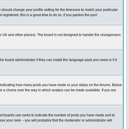
u should change your profile setting for the timezone to match your particular
 registered, this is a good time to do so, if you pardon the pun!
in the UK and other places). The board is not designed to handle the changeovers
he board administrator if they can install the language pack you need or if it
s indicating how many posts you have made or your status on the forums. Below
ave a choice over the way in which avatars can be made available. If you are
ost boards use ranks to indicate the number of posts you have made and to
e your rank -- you will probably find the moderator or administrator will