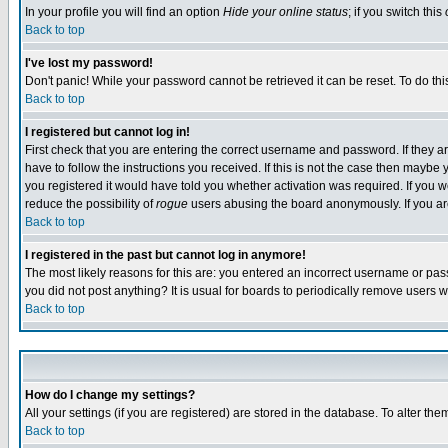
In your profile you will find an option
Hide your online status
; if you switch this
Back to top
I've lost my password!
Don't panic! While your password cannot be retrieved it can be reset. To do thi
Back to top
I registered but cannot log in!
First check that you are entering the correct username and password. If they
have to follow the instructions you received. If this is not the case then maybe
you registered it would have told you whether activation was required. If you we
reduce the possibility of
rogue
users abusing the board anonymously. If you are 
Back to top
I registered in the past but cannot log in anymore!
The most likely reasons for this are: you entered an incorrect username or pass
you did not post anything? It is usual for boards to periodically remove users 
Back to top
How do I change my settings?
All your settings (if you are registered) are stored in the database. To alter the
Back to top