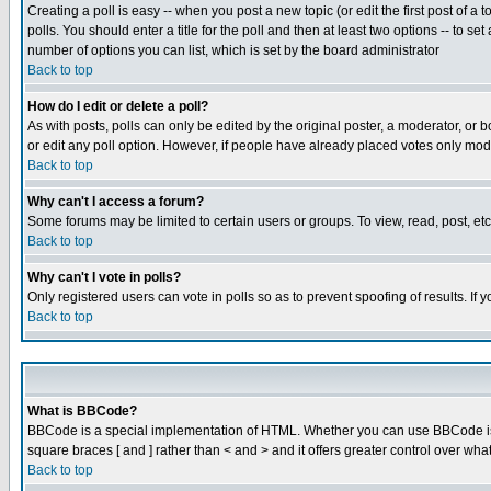
Creating a poll is easy -- when you post a new topic (or edit the first post of a
polls. You should enter a title for the poll and then at least two options -- to se
number of options you can list, which is set by the board administrator
Back to top
How do I edit or delete a poll?
As with posts, polls can only be edited by the original poster, a moderator, or boa
or edit any poll option. However, if people have already placed votes only mode
Back to top
Why can't I access a forum?
Some forums may be limited to certain users or groups. To view, read, post, e
Back to top
Why can't I vote in polls?
Only registered users can vote in polls so as to prevent spoofing of results. If
Back to top
What is BBCode?
BBCode is a special implementation of HTML. Whether you can use BBCode is det
square braces [ and ] rather than < and > and it offers greater control over
Back to top