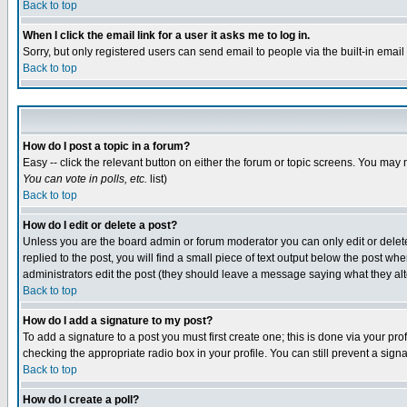
Back to top
When I click the email link for a user it asks me to log in.
Sorry, but only registered users can send email to people via the built-in emai
Back to top
How do I post a topic in a forum?
Easy -- click the relevant button on either the forum or topic screens. You may 
You can vote in polls, etc.
list)
Back to top
How do I edit or delete a post?
Unless you are the board admin or forum moderator you can only edit or delete 
replied to the post, you will find a small piece of text output below the post when
administrators edit the post (they should leave a message saying what they a
Back to top
How do I add a signature to my post?
To add a signature to a post you must first create one; this is done via your p
checking the appropriate radio box in your profile. You can still prevent a sig
Back to top
How do I create a poll?