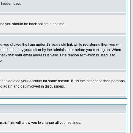
a hidden user.
 and you should be back online in no time.
nd you clicked the
I am under 13 years old
link while registering then you will
ivated, either by yourself or by the administrator before you can log on. When
heck that your email address is valid. One reason activation is used is to
or.
has deleted your account for some reason. If it is the latter case then perhaps
ng again and get involved in discussions.
se). This will allow you to change all your settings.