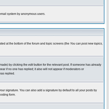
the email system by anonymous users.
isted at the bottom of the forum and topic screens (the
You can post new topics,
 made) by clicking the
edit
button for the relevant post. If someone has already
pear if no one has replied; it also will not appear if moderators or
has replied.
our signature. You can also add a signature by default to all your posts by
osting form.