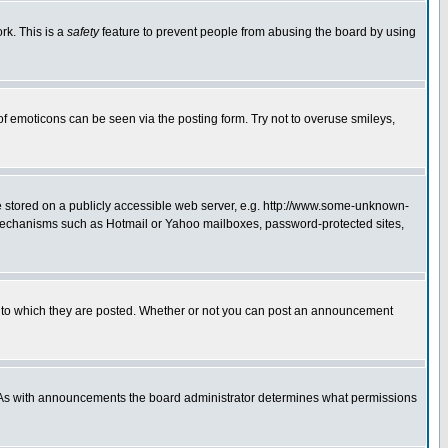
rk. This is a
safety
feature to prevent people from abusing the board by using
of emoticons can be seen via the posting form. Try not to overuse smileys,
ge stored on a publicly accessible web server, e.g. http://www.some-unknown-
on mechanisms such as Hotmail or Yahoo mailboxes, password-protected sites,
 to which they are posted. Whether or not you can post an announcement
. As with announcements the board administrator determines what permissions