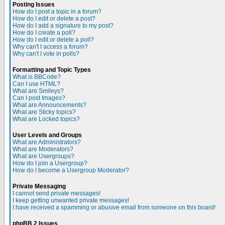
Posting Issues
How do I post a topic in a forum?
How do I edit or delete a post?
How do I add a signature to my post?
How do I create a poll?
How do I edit or delete a poll?
Why can't I access a forum?
Why can't I vote in polls?
Formatting and Topic Types
What is BBCode?
Can I use HTML?
What are Smileys?
Can I post Images?
What are Announcements?
What are Sticky topics?
What are Locked topics?
User Levels and Groups
What are Administrators?
What are Moderators?
What are Usergroups?
How do I join a Usergroup?
How do I become a Usergroup Moderator?
Private Messaging
I cannot send private messages!
I keep getting unwanted private messages!
I have received a spamming or abusive email from someone on this board!
phpBB 2 Issues