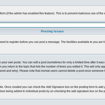
l form (if the admin has enabled this feature). This is to prevent malicious use of 
Posting Issues
need to register before you can post a message. The facilities available to you are l
your own posts. You can edit a post (sometimes for only a limited time after it was
 you return to the topic that lists the number of times you edited it. This will only ap
ltered and why). Please note that normal users cannot delete a post once someone 
rofile. Once created you can check the
Add Signature
box on the posting form to add y
nature being added to individual posts by un-checking the add signature box on the p