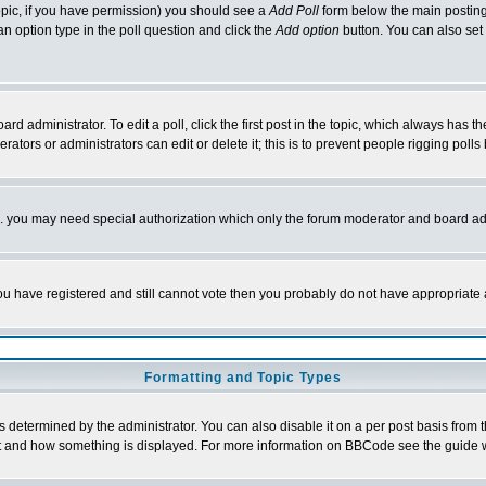
 topic, if you have permission) you should see a
Add Poll
form below the main posting 
t an option type in the poll question and click the
Add option
button. You can also set a
rd administrator. To edit a poll, click the first post in the topic, which always has t
rators or administrators can edit or delete it; this is to prevent people rigging pol
tc. you may need special authorization which only the forum moderator and board ad
 you have registered and still cannot vote then you probably do not have appropriate 
Formatting and Topic Types
ermined by the administrator. You can also disable it on a per post basis from the 
 what and how something is displayed. For more information on BBCode see the guide