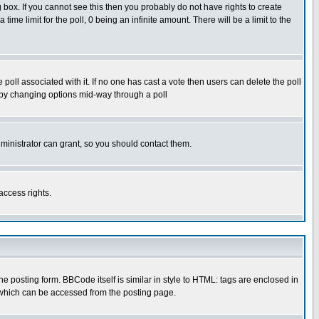
box. If you cannot see this then you probably do not have rights to create
 time limit for the poll, 0 being an infinite amount. There will be a limit to the
he poll associated with it. If no one has cast a vote then users can delete the poll
ls by changing options mid-way through a poll
ministrator can grant, so you should contact them.
access rights.
posting form. BBCode itself is similar in style to HTML: tags are enclosed in
 which can be accessed from the posting page.