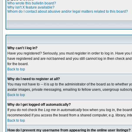
Who wrote this bulletin board?
Why isn't X feature available?
Whom do I contact about abusive and/or legal matters related to this board?
Why can't I log in?
Have you registered? Seriously, you must register in order to log in. Have you
have registered and are not banned and you still cannot log in then check and 
for the board.
Back to top
Why do I need to register at all?
You may not have to -- it is up to the administrator of the board as to whether 
avatar images, private messaging, emailing to fellow users, usergroup subscript
Back to top
Why do I get logged off automatically?
If you do not check the
Log me in automatically
box when you log in, the board 
recommended if you access the board from a shared computer, e.g. library, intern
Back to top
How do I prevent my username from appearing in the online user listings?