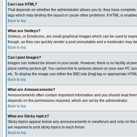
Can I use HTML?
That depends on whether the administrator allows you to; they have complete cont
tags which may destroy the layout or cause other problems. If HTML is enabled 
Back to top
What are Smileys?
Smileys, or Emoticons, are small graphical images which can be used to express
though, as they can quickly render a post unreadable and a moderator may deci
Back to top
Can I post Images?
Images can indeed be shown in your posts. However, there is no facility at pre
place.net/my-picture.gif. You cannot link to pictures stored on your own PC (
etc. To display the image use either the BBCode [img] tag or appropriate HTML 
Back to top
What are Announcements?
Announcements often contain important information and you should read them
depends on the permissions required, which are set by the administrator.
Back to top
What are Sticky topics?
Sticky topics appear below any announcements in viewforum and only on the f
are required to post sticky topics in each forum.
Back to top