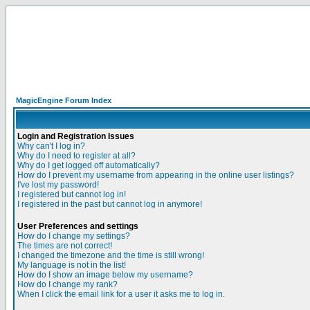
MagicEngine Forum Index
Login and Registration Issues
Why can't I log in?
Why do I need to register at all?
Why do I get logged off automatically?
How do I prevent my username from appearing in the online user listings?
I've lost my password!
I registered but cannot log in!
I registered in the past but cannot log in anymore!
User Preferences and settings
How do I change my settings?
The times are not correct!
I changed the timezone and the time is still wrong!
My language is not in the list!
How do I show an image below my username?
How do I change my rank?
When I click the email link for a user it asks me to log in.