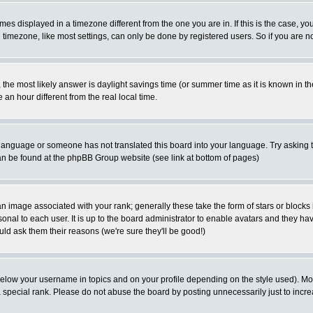
es displayed in a timezone different from the one you are in. If this is the case, yo
imezone, like most settings, can only be done by registered users. So if you are not
ent, the most likely answer is daylight savings time (or summer time as it is known 
 hour different from the real local time.
ur language or someone has not translated this board into your language. Try asking t
 can be found at the phpBB Group website (see link at bottom of pages)
 image associated with your rank; generally these take the form of stars or block
onal to each user. It is up to the board administrator to enable avatars and they h
ld ask them their reasons (we're sure they'll be good!)
below your username in topics and on your profile depending on the style used). M
special rank. Please do not abuse the board by posting unnecessarily just to increas