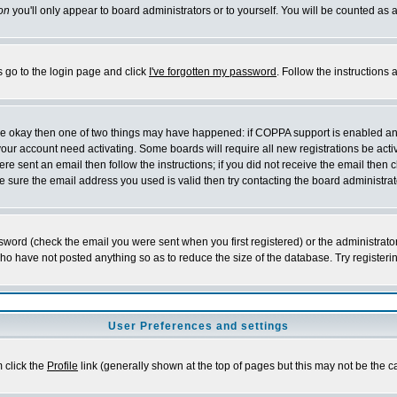
on
you'll only appear to board administrators or to yourself. You will be counted as 
s go to the login page and click
I've forgotten my password
. Follow the instructions
 are okay then one of two things may have happened: if COPPA support is enabled a
 your account need activating. Some boards will require all new registrations be act
re sent an email then follow the instructions; if you did not receive the email then c
sure the email address you used is valid then try contacting the board administrat
word (check the email you were sent when you first registered) or the administrator 
who have not posted anything so as to reduce the size of the database. Try registeri
User Preferences and settings
m click the
Profile
link (generally shown at the top of pages but this may not be the ca