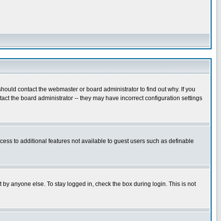
hould contact the webmaster or board administrator to find out why. If you
ct the board administrator -- they may have incorrect configuration settings
ccess to additional features not available to guest users such as definable
 by anyone else. To stay logged in, check the box during login. This is not