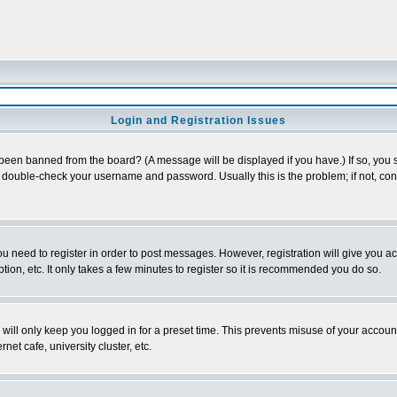
Login and Registration Issues
 been banned from the board? (A message will be displayed if you have.) If so, you s
double-check your username and password. Usually this is the problem; if not, conta
you need to register in order to post messages. However, registration will give you a
ion, etc. It only takes a few minutes to register so it is recommended you do so.
will only keep you logged in for a preset time. This prevents misuse of your account
et cafe, university cluster, etc.