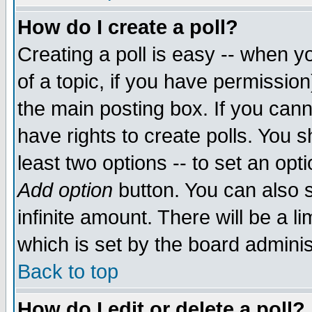
How do I create a poll?
Creating a poll is easy -- when yo
of a topic, if you have permissio
the main posting box. If you cann
have rights to create polls. You sh
least two options -- to set an opti
Add option
button. You can also se
infinite amount. There will be a li
which is set by the board adminis
Back to top
How do I edit or delete a poll?