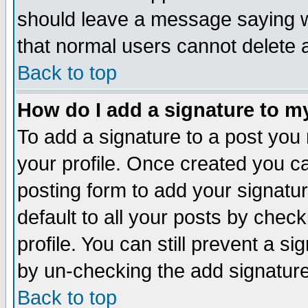
should leave a message saying w
that normal users cannot delete
Back to top
How do I add a signature to m
To add a signature to a post you m
your profile. Once created you 
posting form to add your signatu
default to all your posts by check
profile. You can still prevent a s
by un-checking the add signature
Back to top