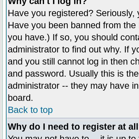
Why can't I log in?
Have you registered? Seriously, y
Have you been banned from the b
you have.) If so, you should con
administrator to find out why. If
and you still cannot log in then
and password. Usually this is the
administrator -- they may have inc
board.
Back to top
Why do I need to register at al
You may not have to -- it is up to