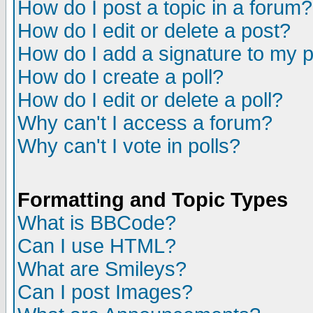
How do I post a topic in a forum?
How do I edit or delete a post?
How do I add a signature to my 
How do I create a poll?
How do I edit or delete a poll?
Why can't I access a forum?
Why can't I vote in polls?
Formatting and Topic Types
What is BBCode?
Can I use HTML?
What are Smileys?
Can I post Images?