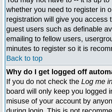
whether you need to register in 
registration will give you access t
guest users such as definable a
emailing to fellow users, usergrou
minutes to register so it is rec
Back to top
Why do I get logged off automa
If you do not check the
Log me in
board will only keep you logged i
misuse of your account by anyone
during login. This is not recomm