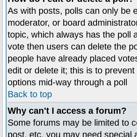
As with posts, polls can only be e
moderator, or board administrator. 
topic, which always has the poll a
vote then users can delete the pol
people have already placed vote
edit or delete it; this is to preve
options mid-way through a poll
Back to top
Why can't I access a forum?
Some forums may be limited to ce
post, etc. you may need special 