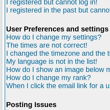
I registered but cannot log in!
I registered in the past but canno
User Preferences and settings
How do I change my settings?
The times are not correct!
I changed the timezone and the ti
My language is not in the list!
How do I show an image below
How do I change my rank?
When I click the email link for a u
Posting Issues