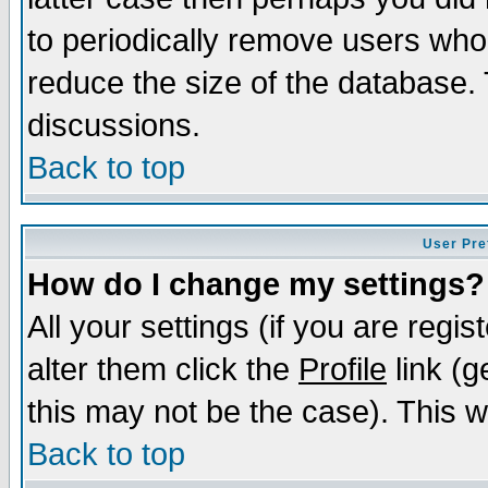
to periodically remove users who
reduce the size of the database. 
discussions.
Back to top
User Pre
How do I change my settings?
All your settings (if you are regi
alter them click the
Profile
link (g
this may not be the case). This wi
Back to top