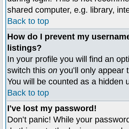
shared computer, e.g. library, inte
Back to top
How do I prevent my username 
listings?
In your profile you will find an op
switch this
on
you'll only appear t
You will be counted as a hidden u
Back to top
I've lost my password!
Don't panic! While your password 