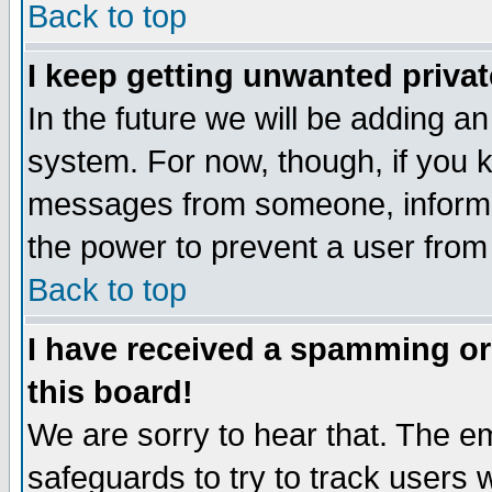
Back to top
I keep getting unwanted priva
In the future we will be adding an
system. For now, though, if you 
messages from someone, inform t
the power to prevent a user from
Back to top
I have received a spamming o
this board!
We are sorry to hear that. The em
safeguards to try to track users