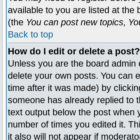
available to you are listed at th
(the
You can post new topics, You 
Back to top
How do I edit or delete a post?
Unless you are the board admin o
delete your own posts. You can ed
time after it was made) by clicki
someone has already replied to th
text output below the post when yo
number of times you edited it. Thi
it also will not appear if moderat