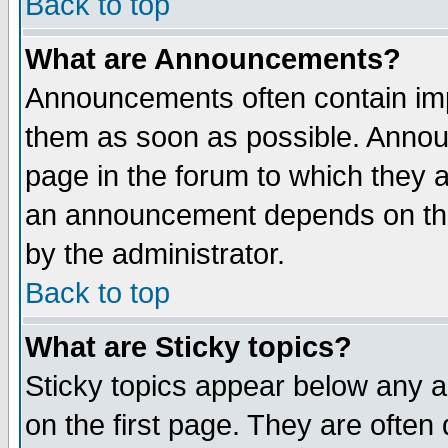
Back to top
What are Announcements?
Announcements often contain imp
them as soon as possible. Annou
page in the forum to which they 
an announcement depends on the
by the administrator.
Back to top
What are Sticky topics?
Sticky topics appear below any 
on the first page. They are often