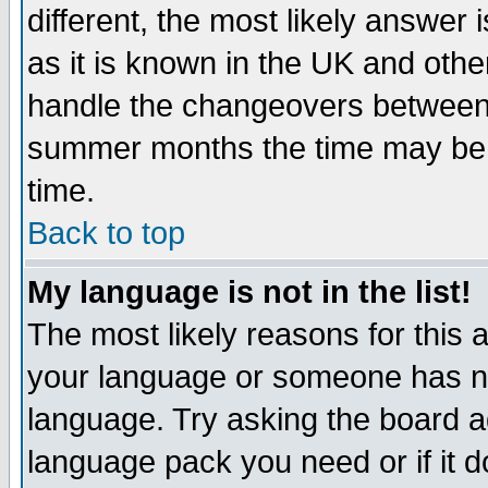
different, the most likely answer
as it is known in the UK and othe
handle the changeovers between 
summer months the time may be an
time.
Back to top
My language is not in the list!
The most likely reasons for this ar
your language or someone has not
language. Try asking the board adm
language pack you need or if it do