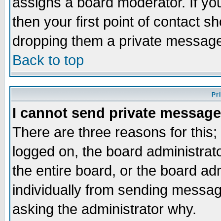
assigns a board moderator. If you
then your first point of contact s
dropping them a private messag
Back to top
Pr
I cannot send private message
There are three reasons for this;
logged on, the board administrat
the entire board, or the board a
individually from sending messages
asking the administrator why.