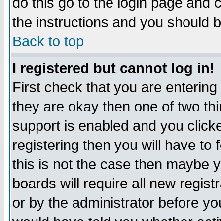
do this go to the login page and 
the instructions and you should b
Back to top
I registered but cannot log in!
First check that you are enterin
they are okay then one of two t
support is enabled and you click
registering then you will have to f
this is not the case then maybe 
boards will require all new regist
or by the administrator before yo