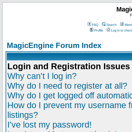
Magi
F
FAQ
Search
Memb
Profile
Log in to che
MagicEngine Forum Index
Login and Registration Issues
Why can't I log in?
Why do I need to register at all?
Why do I get logged off automatic
How do I prevent my username fr
listings?
I've lost my password!