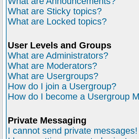
What are Announcements?
What are Sticky topics?
What are Locked topics?
User Levels and Groups
What are Administrators?
What are Moderators?
What are Usergroups?
How do I join a Usergroup?
How do I become a Usergroup M
Private Messaging
I cannot send private messages!