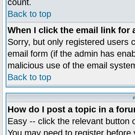
count.
Back to top
When I click the email link for 
Sorry, but only registered users c
email form (if the admin has enabl
malicious use of the email syst
Back to top
P
How do I post a topic in a for
Easy -- click the relevant button 
You may need to register before 