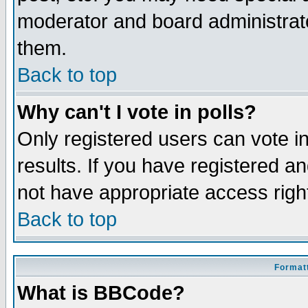
moderator and board administrato
them.
Back to top
Why can't I vote in polls?
Only registered users can vote in
results. If you have registered a
not have appropriate access righ
Back to top
Formatt
What is BBCode?