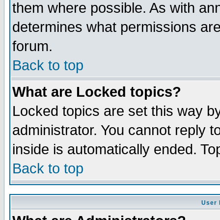
them where possible. As with an
determines what permissions are 
forum.
Back to top
What are Locked topics?
Locked topics are set this way b
administrator. You cannot reply t
inside is automatically ended. T
Back to top
User 