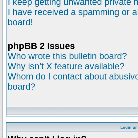
I keep getting unwanted private
I have received a spamming or a
board!
phpBB 2 Issues
Who wrote this bulletin board?
Why isn't X feature available?
Whom do I contact about abusive 
board?
Login an