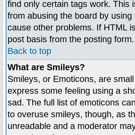
find only certain tags work. This 
from abusing the board by using 
cause other problems. If HTML is
post basis from the posting form.
Back to top
What are Smileys?
Smileys, or Emoticons, are small
express some feeling using a sho
sad. The full list of emoticons ca
to overuse smileys, though, as t
unreadable and a moderator may 