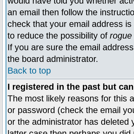
would have told you whether acti
an email then follow the instructi
check that your email address is 
to reduce the possibility of
rogue
If you are sure the email address
the board administrator.
Back to top
I registered in the past but ca
The most likely reasons for this
or password (check the email you
or the administrator has deleted y
latter case then perhaps you did 