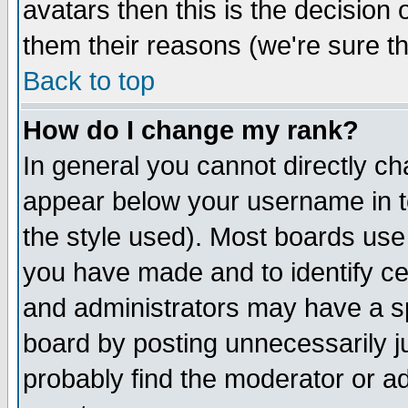
avatars then this is the decision
them their reasons (we're sure th
Back to top
How do I change my rank?
In general you cannot directly c
appear below your username in t
the style used). Most boards use
you have made and to identify c
and administrators may have a s
board by posting unnecessarily ju
probably find the moderator or ad