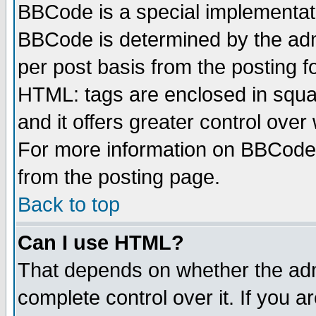
BBCode is a special implementa
BBCode is determined by the admi
per post basis from the posting fo
HTML: tags are enclosed in squar
and it offers greater control ove
For more information on BBCode
from the posting page.
Back to top
Can I use HTML?
That depends on whether the admi
complete control over it. If you ar