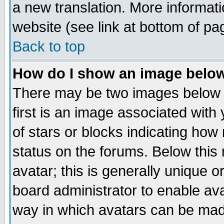
a new translation. More informa
website (see link at bottom of pa
Back to top
How do I show an image bel
There may be two images below 
first is an image associated with
of stars or blocks indicating h
status on the forums. Below thi
avatar; this is generally unique or
board administrator to enable av
way in which avatars can be made