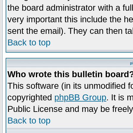
the board administrator with a ful
very important this include the he
sent the email). They can then ta
Back to top
p
Who wrote this bulletin board
This software (in its unmodified 
copyrighted
phpBB Group
. It i
Public License and may be freely 
Back to top