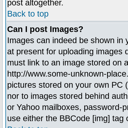
post altogether.
Back to top
Can I post Images?
Images can indeed be shown in yo
at present for uploading images d
must link to an image stored on a
http://www.some-unknown-place.ne
pictures stored on your own PC (u
nor to images stored behind aut
or Yahoo mailboxes, password-pro
use either the BBCode [img] tag 