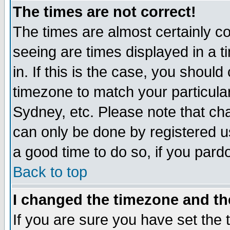
The times are not correct!
The times are almost certainly c
seeing are times displayed in a t
in. If this is the case, you should
timezone to match your particula
Sydney, etc. Please note that cha
can only be done by registered use
a good time to do so, if you pard
Back to top
I changed the timezone and the
If you are sure you have set the t