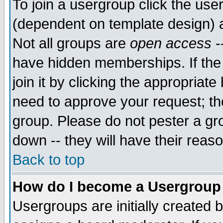
To join a usergroup click the use
(dependent on template design) 
Not all groups are
open access
-
have hidden memberships. If the
join it by clicking the appropriat
need to approve your request; th
group. Please do not pester a gr
down -- they will have their reas
Back to top
How do I become a Usergroup
Usergroups are initially created 