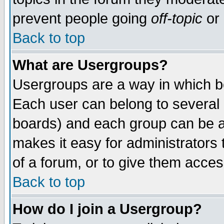
prevent people going
off-topic
or 
Back to top
What are Usergroups?
Usergroups are a way in which b
Each user can belong to several g
boards) and each group can be as
makes it easy for administrators
of a forum, or to give them access
Back to top
How do I join a Usergroup?