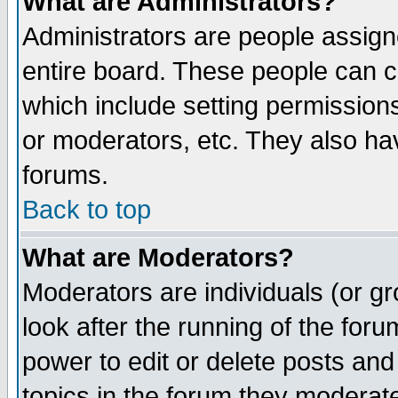
What are Administrators?
Administrators are people assigne
entire board. These people can co
which include setting permission
or moderators, etc. They also have
forums.
Back to top
What are Moderators?
Moderators are individuals (or gro
look after the running of the for
power to edit or delete posts and
topics in the forum they moderat