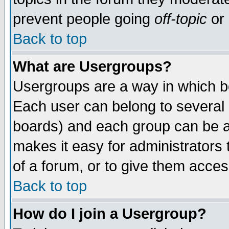
prevent people going
off-topic
or 
Back to top
What are Usergroups?
Usergroups are a way in which b
Each user can belong to several g
boards) and each group can be as
makes it easy for administrators
of a forum, or to give them access
Back to top
How do I join a Usergroup?