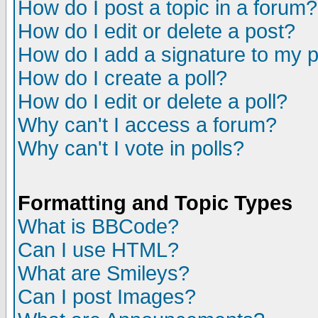
How do I post a topic in a forum?
How do I edit or delete a post?
How do I add a signature to my 
How do I create a poll?
How do I edit or delete a poll?
Why can't I access a forum?
Why can't I vote in polls?
Formatting and Topic Types
What is BBCode?
Can I use HTML?
What are Smileys?
Can I post Images?