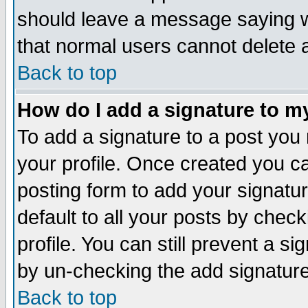
should leave a message saying w
that normal users cannot delete
Back to top
How do I add a signature to m
To add a signature to a post you m
your profile. Once created you 
posting form to add your signatu
default to all your posts by check
profile. You can still prevent a s
by un-checking the add signature
Back to top