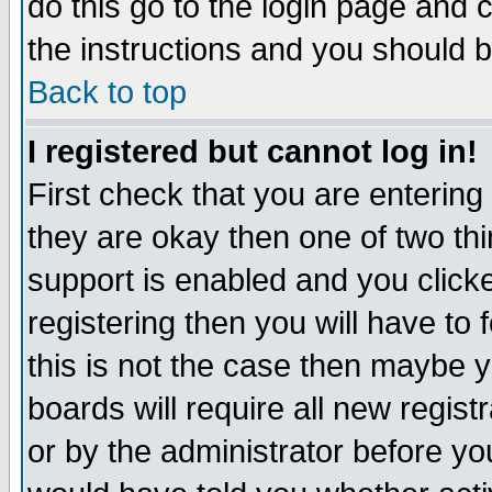
do this go to the login page and 
the instructions and you should b
Back to top
I registered but cannot log in!
First check that you are enterin
they are okay then one of two t
support is enabled and you click
registering then you will have to f
this is not the case then maybe 
boards will require all new regist
or by the administrator before yo