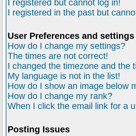
I registered but cannot log in!
I registered in the past but canno
User Preferences and settings
How do I change my settings?
The times are not correct!
I changed the timezone and the ti
My language is not in the list!
How do I show an image below
How do I change my rank?
When I click the email link for a u
Posting Issues