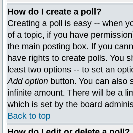
How do I create a poll?
Creating a poll is easy -- when yo
of a topic, if you have permissio
the main posting box. If you cann
have rights to create polls. You sh
least two options -- to set an opti
Add option
button. You can also se
infinite amount. There will be a li
which is set by the board adminis
Back to top
How do I edit or delete a poll?