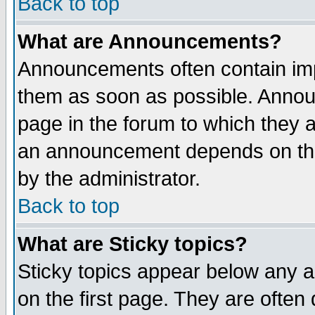
Back to top
What are Announcements?
Announcements often contain imp
them as soon as possible. Annou
page in the forum to which they 
an announcement depends on the
by the administrator.
Back to top
What are Sticky topics?
Sticky topics appear below any 
on the first page. They are often