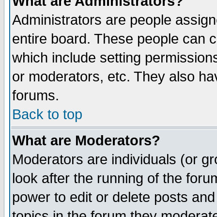
What are Administrators?
Administrators are people assigne
entire board. These people can co
which include setting permission
or moderators, etc. They also have
forums.
Back to top
What are Moderators?
Moderators are individuals (or gro
look after the running of the for
power to edit or delete posts and
topics in the forum they moderat