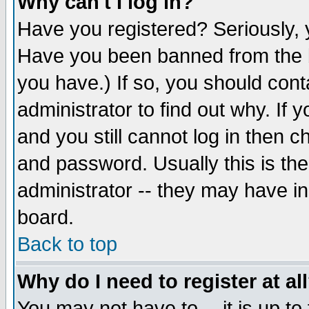
Why can't I log in?
Have you registered? Seriously, y
Have you been banned from the b
you have.) If so, you should con
administrator to find out why. If
and you still cannot log in then
and password. Usually this is the
administrator -- they may have inc
board.
Back to top
Why do I need to register at al
You may not have to -- it is up to