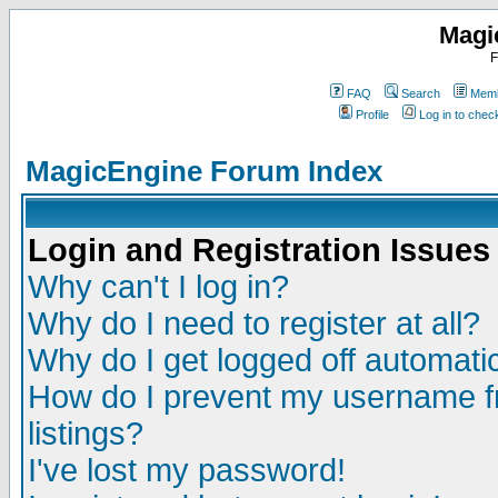
Magi
F
FAQ
Search
Memb
Profile
Log in to che
MagicEngine Forum Index
Login and Registration Issues
Why can't I log in?
Why do I need to register at all?
Why do I get logged off automatic
How do I prevent my username fr
listings?
I've lost my password!