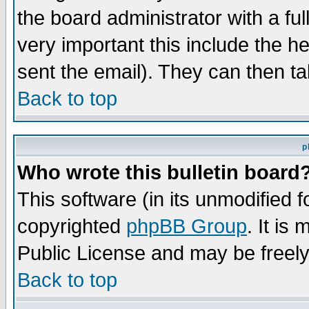
the board administrator with a ful
very important this include the he
sent the email). They can then ta
Back to top
p
Who wrote this bulletin board
This software (in its unmodified 
copyrighted
phpBB Group
. It i
Public License and may be freely 
Back to top