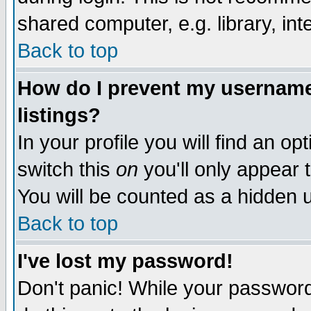
shared computer, e.g. library, inte
Back to top
How do I prevent my username 
listings?
In your profile you will find an op
switch this
on
you'll only appear t
You will be counted as a hidden u
Back to top
I've lost my password!
Don't panic! While your password 