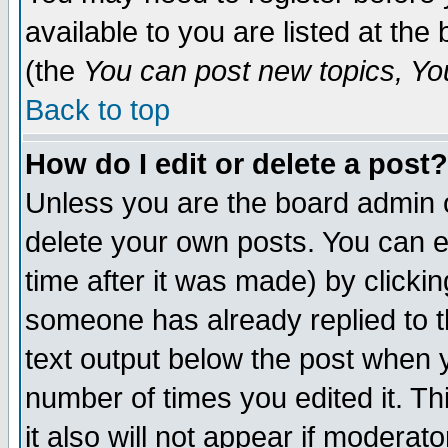
available to you are listed at th
(the
You can post new topics, You 
Back to top
How do I edit or delete a post?
Unless you are the board admin o
delete your own posts. You can ed
time after it was made) by clicki
someone has already replied to th
text output below the post when yo
number of times you edited it. Thi
it also will not appear if moderat