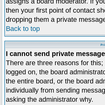
assigns a board moderator. If you
then your first point of contact s
dropping them a private messag
Back to top
Pr
I cannot send private message
There are three reasons for this;
logged on, the board administrat
the entire board, or the board a
individually from sending messages
asking the administrator why.