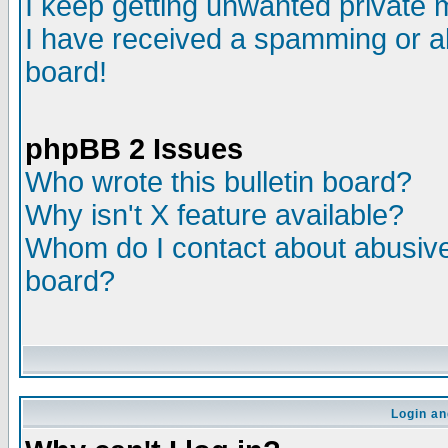
I keep getting unwanted private
I have received a spamming or a
board!
phpBB 2 Issues
Who wrote this bulletin board?
Why isn't X feature available?
Whom do I contact about abusive 
board?
Login an