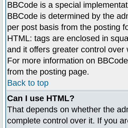
BBCode is a special implementa
BBCode is determined by the admi
per post basis from the posting fo
HTML: tags are enclosed in squar
and it offers greater control ove
For more information on BBCode
from the posting page.
Back to top
Can I use HTML?
That depends on whether the admi
complete control over it. If you ar