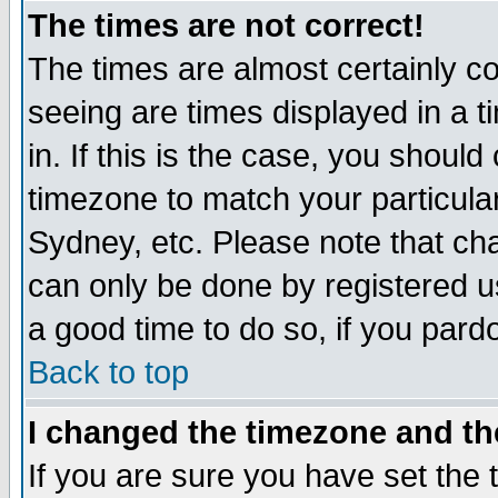
The times are not correct!
The times are almost certainly c
seeing are times displayed in a t
in. If this is the case, you should
timezone to match your particula
Sydney, etc. Please note that cha
can only be done by registered use
a good time to do so, if you pard
Back to top
I changed the timezone and the
If you are sure you have set the t