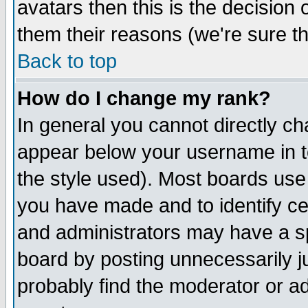
avatars then this is the decision
them their reasons (we're sure th
Back to top
How do I change my rank?
In general you cannot directly c
appear below your username in t
the style used). Most boards use
you have made and to identify c
and administrators may have a s
board by posting unnecessarily ju
probably find the moderator or ad