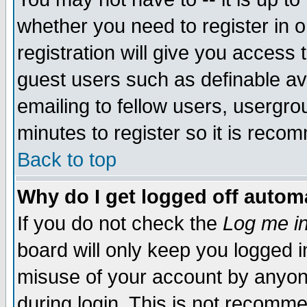
whether you need to register in 
registration will give you access t
guest users such as definable a
emailing to fellow users, usergrou
minutes to register so it is rec
Back to top
Why do I get logged off automa
If you do not check the
Log me in
board will only keep you logged i
misuse of your account by anyone
during login. This is not recomm