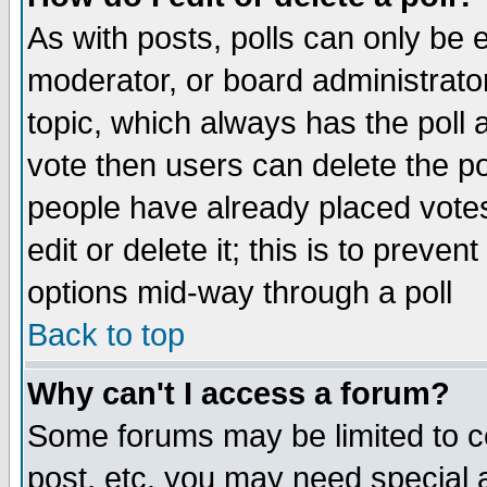
As with posts, polls can only be e
moderator, or board administrator. 
topic, which always has the poll a
vote then users can delete the pol
people have already placed vote
edit or delete it; this is to preve
options mid-way through a poll
Back to top
Why can't I access a forum?
Some forums may be limited to ce
post, etc. you may need special 