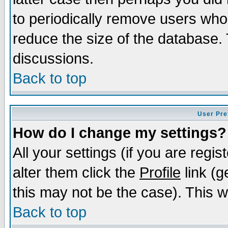
to periodically remove users who
reduce the size of the database. 
discussions.
Back to top
User Pre
How do I change my settings?
All your settings (if you are regi
alter them click the
Profile
link (g
this may not be the case). This wi
Back to top