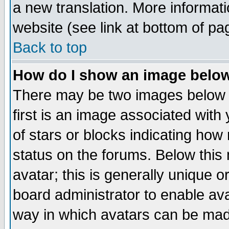
a new translation. More informa
website (see link at bottom of pa
Back to top
How do I show an image bel
There may be two images below 
first is an image associated with
of stars or blocks indicating h
status on the forums. Below thi
avatar; this is generally unique or
board administrator to enable av
way in which avatars can be made