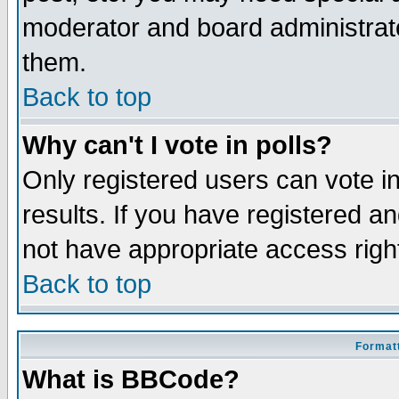
moderator and board administrato
them.
Back to top
Why can't I vote in polls?
Only registered users can vote in
results. If you have registered a
not have appropriate access righ
Back to top
Formatt
What is BBCode?