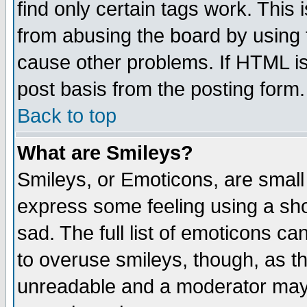
find only certain tags work. This 
from abusing the board by using 
cause other problems. If HTML is
post basis from the posting form.
Back to top
What are Smileys?
Smileys, or Emoticons, are small
express some feeling using a sho
sad. The full list of emoticons ca
to overuse smileys, though, as t
unreadable and a moderator may 