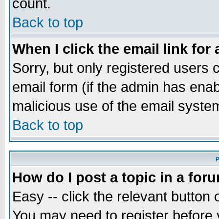
count.
Back to top
When I click the email link for 
Sorry, but only registered users c
email form (if the admin has enabl
malicious use of the email syst
Back to top
P
How do I post a topic in a for
Easy -- click the relevant button 
You may need to register before 