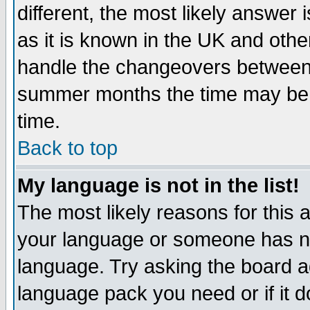
different, the most likely answer
as it is known in the UK and othe
handle the changeovers between 
summer months the time may be an
time.
Back to top
My language is not in the list!
The most likely reasons for this ar
your language or someone has not
language. Try asking the board adm
language pack you need or if it do