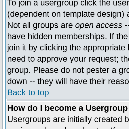
To join a usergroup click the use
(dependent on template design) 
Not all groups are
open access
-
have hidden memberships. If the
join it by clicking the appropriat
need to approve your request; th
group. Please do not pester a gr
down -- they will have their reas
Back to top
How do I become a Usergroup
Usergroups are initially created 