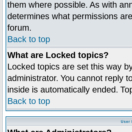
them where possible. As with an
determines what permissions are 
forum.
Back to top
What are Locked topics?
Locked topics are set this way b
administrator. You cannot reply t
inside is automatically ended. T
Back to top
User 