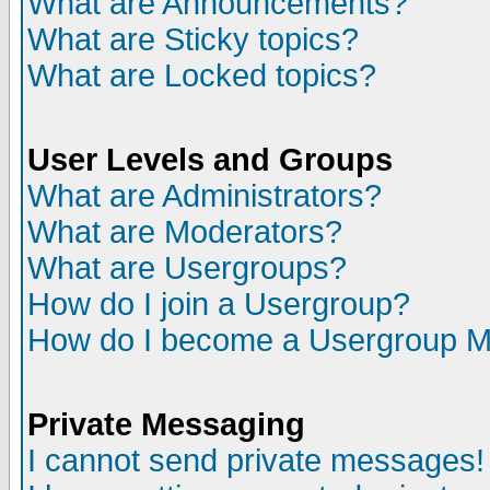
What are Announcements?
What are Sticky topics?
What are Locked topics?
User Levels and Groups
What are Administrators?
What are Moderators?
What are Usergroups?
How do I join a Usergroup?
How do I become a Usergroup M
Private Messaging
I cannot send private messages!