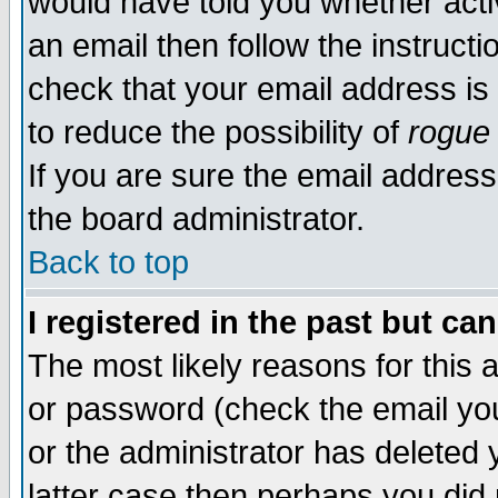
would have told you whether acti
an email then follow the instructi
check that your email address is 
to reduce the possibility of
rogue
If you are sure the email address
the board administrator.
Back to top
I registered in the past but ca
The most likely reasons for this
or password (check the email you
or the administrator has deleted y
latter case then perhaps you did 