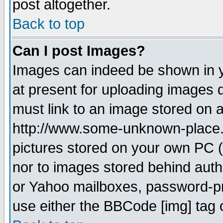
post altogether.
Back to top
Can I post Images?
Images can indeed be shown in yo
at present for uploading images d
must link to an image stored on a
http://www.some-unknown-place.ne
pictures stored on your own PC (u
nor to images stored behind aut
or Yahoo mailboxes, password-pro
use either the BBCode [img] tag 