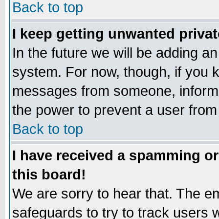
Back to top
I keep getting unwanted priva
In the future we will be adding an
system. For now, though, if you 
messages from someone, inform t
the power to prevent a user from
Back to top
I have received a spamming o
this board!
We are sorry to hear that. The em
safeguards to try to track users