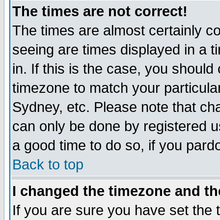
The times are not correct!
The times are almost certainly c
seeing are times displayed in a t
in. If this is the case, you should
timezone to match your particula
Sydney, etc. Please note that cha
can only be done by registered use
a good time to do so, if you pard
Back to top
I changed the timezone and the
If you are sure you have set the t