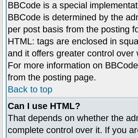
BBCode is a special implementa
BBCode is determined by the admi
per post basis from the posting fo
HTML: tags are enclosed in squar
and it offers greater control ove
For more information on BBCode
from the posting page.
Back to top
Can I use HTML?
That depends on whether the admi
complete control over it. If you ar