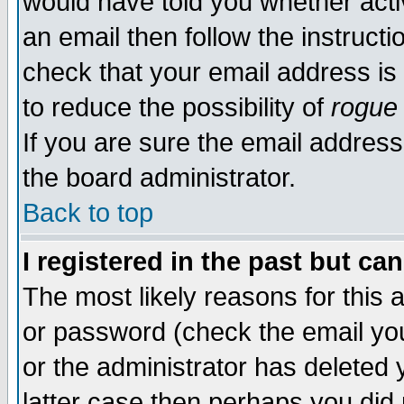
would have told you whether acti
an email then follow the instructi
check that your email address is 
to reduce the possibility of
rogue
If you are sure the email address
the board administrator.
Back to top
I registered in the past but ca
The most likely reasons for this
or password (check the email you
or the administrator has deleted y
latter case then perhaps you did 