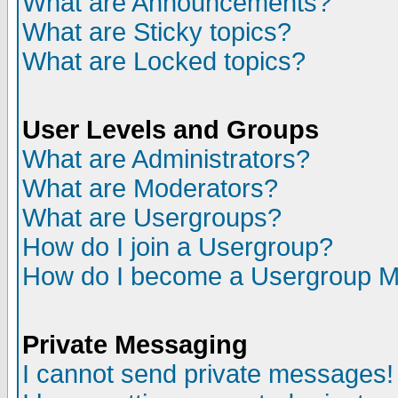
What are Announcements?
What are Sticky topics?
What are Locked topics?
User Levels and Groups
What are Administrators?
What are Moderators?
What are Usergroups?
How do I join a Usergroup?
How do I become a Usergroup M
Private Messaging
I cannot send private messages!