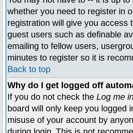
whether you need to register in 
registration will give you access t
guest users such as definable a
emailing to fellow users, usergrou
minutes to register so it is rec
Back to top
Why do I get logged off automa
If you do not check the
Log me in
board will only keep you logged i
misuse of your account by anyone
during login. This is not recomm