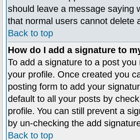
should leave a message saying w
that normal users cannot delete
Back to top
How do I add a signature to m
To add a signature to a post you m
your profile. Once created you 
posting form to add your signatu
default to all your posts by check
profile. You can still prevent a s
by un-checking the add signature
Back to top