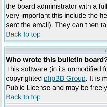
the board administrator with a ful
very important this include the he
sent the email). They can then ta
Back to top
p
Who wrote this bulletin board
This software (in its unmodified 
copyrighted
phpBB Group
. It i
Public License and may be freely 
Back to top