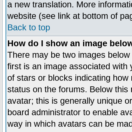
a new translation. More informa
website (see link at bottom of pa
Back to top
How do I show an image bel
There may be two images below 
first is an image associated with
of stars or blocks indicating h
status on the forums. Below thi
avatar; this is generally unique or
board administrator to enable av
way in which avatars can be made