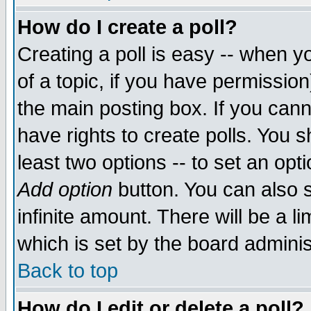
How do I create a poll?
Creating a poll is easy -- when yo
of a topic, if you have permissio
the main posting box. If you cann
have rights to create polls. You sh
least two options -- to set an opti
Add option
button. You can also se
infinite amount. There will be a li
which is set by the board adminis
Back to top
How do I edit or delete a poll?