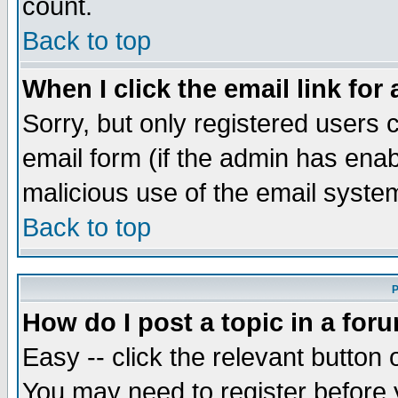
count.
Back to top
When I click the email link for 
Sorry, but only registered users c
email form (if the admin has enabl
malicious use of the email syst
Back to top
P
How do I post a topic in a for
Easy -- click the relevant button 
You may need to register before 