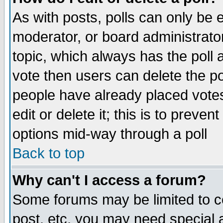
As with posts, polls can only be e
moderator, or board administrator. 
topic, which always has the poll a
vote then users can delete the pol
people have already placed vote
edit or delete it; this is to preve
options mid-way through a poll
Back to top
Why can't I access a forum?
Some forums may be limited to ce
post, etc. you may need special 