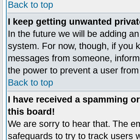
Back to top
I keep getting unwanted priva
In the future we will be adding an
system. For now, though, if you 
messages from someone, inform t
the power to prevent a user from
Back to top
I have received a spamming o
this board!
We are sorry to hear that. The em
safeguards to try to track users