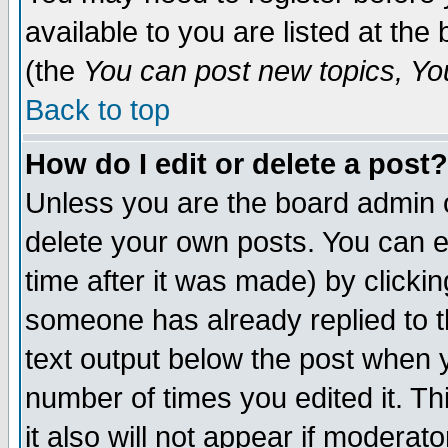
available to you are listed at th
(the
You can post new topics, You 
Back to top
How do I edit or delete a post?
Unless you are the board admin o
delete your own posts. You can ed
time after it was made) by clicki
someone has already replied to th
text output below the post when yo
number of times you edited it. Thi
it also will not appear if moderat