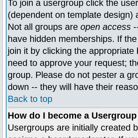
To join a usergroup click the use
(dependent on template design) 
Not all groups are
open access
-
have hidden memberships. If the
join it by clicking the appropriat
need to approve your request; th
group. Please do not pester a gr
down -- they will have their reas
Back to top
How do I become a Usergroup
Usergroups are initially created 