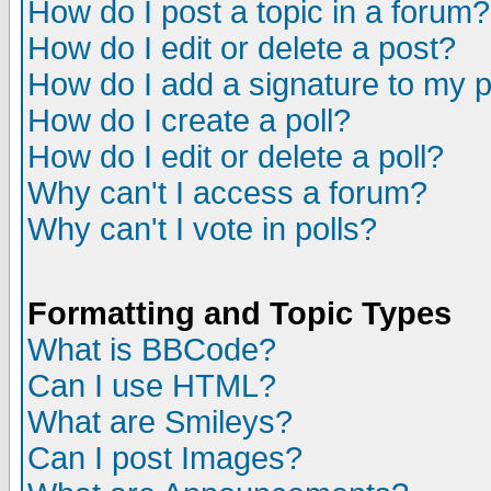
How do I post a topic in a forum?
How do I edit or delete a post?
How do I add a signature to my 
How do I create a poll?
How do I edit or delete a poll?
Why can't I access a forum?
Why can't I vote in polls?
Formatting and Topic Types
What is BBCode?
Can I use HTML?
What are Smileys?
Can I post Images?