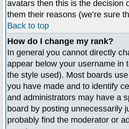
avatars then this is the decision
them their reasons (we're sure th
Back to top
How do I change my rank?
In general you cannot directly c
appear below your username in t
the style used). Most boards use
you have made and to identify c
and administrators may have a s
board by posting unnecessarily ju
probably find the moderator or ad