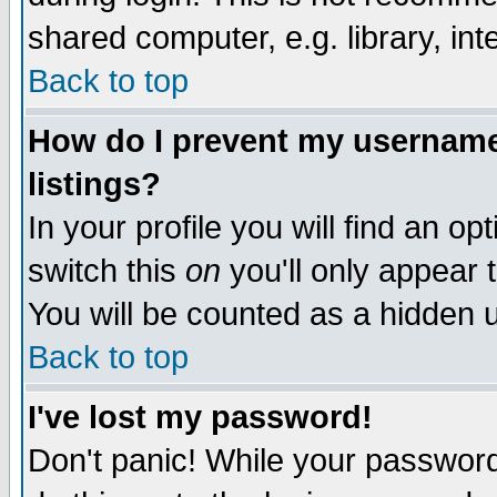
shared computer, e.g. library, inte
Back to top
How do I prevent my username 
listings?
In your profile you will find an op
switch this
on
you'll only appear t
You will be counted as a hidden u
Back to top
I've lost my password!
Don't panic! While your password 