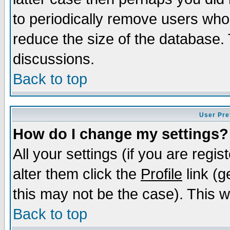
to periodically remove users who
reduce the size of the database. 
discussions.
Back to top
User Pre
How do I change my settings?
All your settings (if you are regi
alter them click the
Profile
link (g
this may not be the case). This wi
Back to top