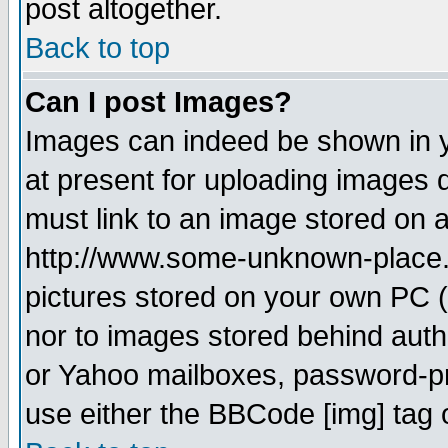
post altogether.
Back to top
Can I post Images?
Images can indeed be shown in yo
at present for uploading images d
must link to an image stored on a
http://www.some-unknown-place.ne
pictures stored on your own PC (u
nor to images stored behind aut
or Yahoo mailboxes, password-pro
use either the BBCode [img] tag 