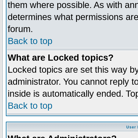
them where possible. As with an
determines what permissions are 
forum.
Back to top
What are Locked topics?
Locked topics are set this way b
administrator. You cannot reply t
inside is automatically ended. T
Back to top
User 