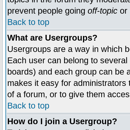
prevent people going
off-topic
or 
Back to top
What are Usergroups?
Usergroups are a way in which b
Each user can belong to several g
boards) and each group can be as
makes it easy for administrators
of a forum, or to give them access
Back to top
How do I join a Usergroup?