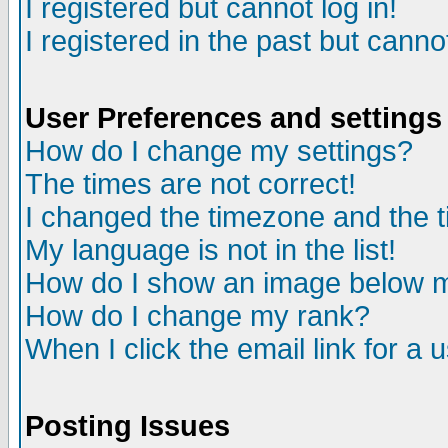
I registered but cannot log in!
I registered in the past but canno
User Preferences and settings
How do I change my settings?
The times are not correct!
I changed the timezone and the ti
My language is not in the list!
How do I show an image below
How do I change my rank?
When I click the email link for a u
Posting Issues