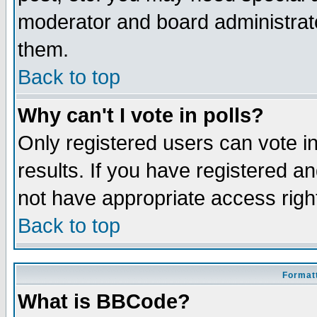
moderator and board administrato
them.
Back to top
Why can't I vote in polls?
Only registered users can vote in
results. If you have registered a
not have appropriate access righ
Back to top
Formatt
What is BBCode?