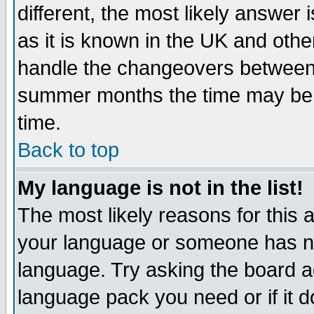
different, the most likely answer
as it is known in the UK and othe
handle the changeovers between 
summer months the time may be an
time.
Back to top
My language is not in the list!
The most likely reasons for this ar
your language or someone has not
language. Try asking the board adm
language pack you need or if it do