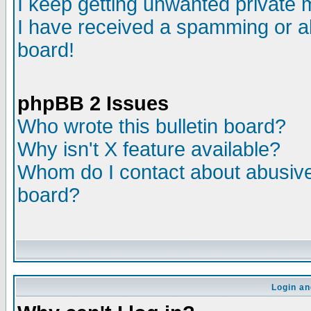
I keep getting unwanted private
I have received a spamming or a
board!
phpBB 2 Issues
Who wrote this bulletin board?
Why isn't X feature available?
Whom do I contact about abusive 
board?
Login an