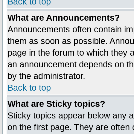
Back to top
What are Announcements?
Announcements often contain imp
them as soon as possible. Annou
page in the forum to which they 
an announcement depends on the
by the administrator.
Back to top
What are Sticky topics?
Sticky topics appear below any 
on the first page. They are often