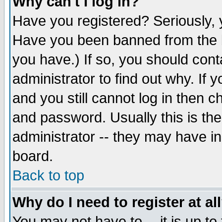
Why can't I log in?
Have you registered? Seriously, y
Have you been banned from the b
you have.) If so, you should con
administrator to find out why. If
and you still cannot log in then
and password. Usually this is the
administrator -- they may have inc
board.
Back to top
Why do I need to register at al
You may not have to -- it is up to