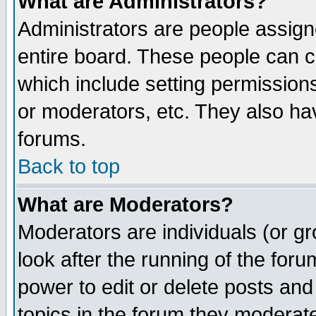
What are Administrators?
Administrators are people assigne
entire board. These people can co
which include setting permission
or moderators, etc. They also have
forums.
Back to top
What are Moderators?
Moderators are individuals (or gro
look after the running of the for
power to edit or delete posts and
topics in the forum they moderat