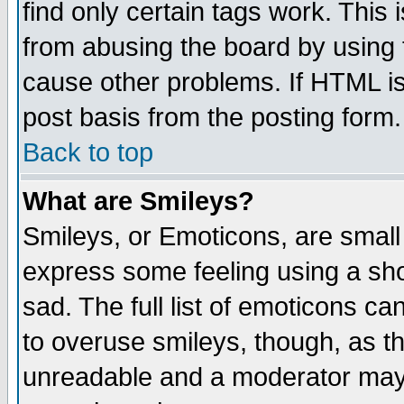
find only certain tags work. This 
from abusing the board by using 
cause other problems. If HTML is
post basis from the posting form.
Back to top
What are Smileys?
Smileys, or Emoticons, are small
express some feeling using a sho
sad. The full list of emoticons ca
to overuse smileys, though, as t
unreadable and a moderator may 