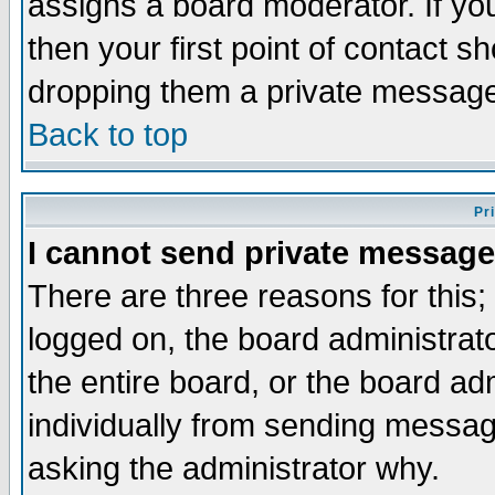
assigns a board moderator. If you
then your first point of contact s
dropping them a private messag
Back to top
Pr
I cannot send private message
There are three reasons for this;
logged on, the board administrat
the entire board, or the board a
individually from sending messages
asking the administrator why.