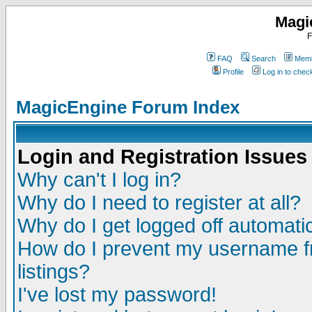
Magi
F
FAQ
Search
Memb
Profile
Log in to che
MagicEngine Forum Index
Login and Registration Issues
Why can't I log in?
Why do I need to register at all?
Why do I get logged off automatic
How do I prevent my username fr
listings?
I've lost my password!