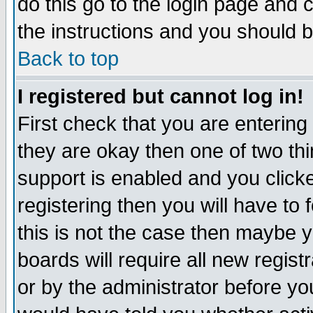
do this go to the login page and 
the instructions and you should b
Back to top
I registered but cannot log in!
First check that you are enterin
they are okay then one of two t
support is enabled and you click
registering then you will have to f
this is not the case then maybe 
boards will require all new regist
or by the administrator before yo