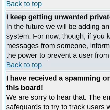
Back to top
I keep getting unwanted priva
In the future we will be adding an
system. For now, though, if you 
messages from someone, inform t
the power to prevent a user from
Back to top
I have received a spamming o
this board!
We are sorry to hear that. The em
safeguards to try to track users