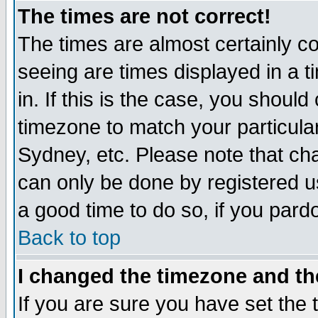
The times are not correct!
The times are almost certainly c
seeing are times displayed in a t
in. If this is the case, you should
timezone to match your particula
Sydney, etc. Please note that cha
can only be done by registered use
a good time to do so, if you pard
Back to top
I changed the timezone and the
If you are sure you have set the t