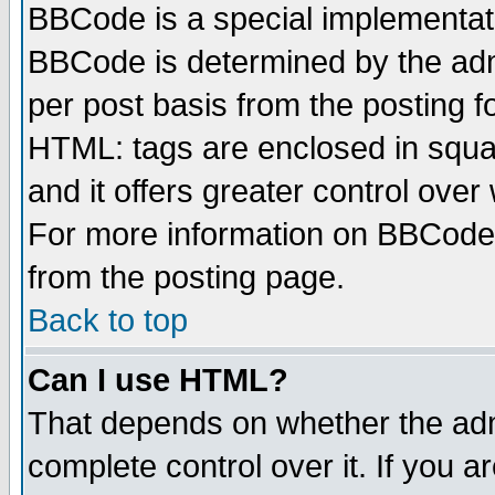
BBCode is a special implementa
BBCode is determined by the admi
per post basis from the posting fo
HTML: tags are enclosed in squar
and it offers greater control ove
For more information on BBCode
from the posting page.
Back to top
Can I use HTML?
That depends on whether the admi
complete control over it. If you ar