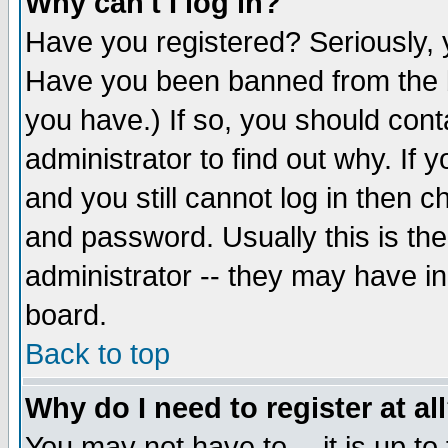
Why can't I log in?
Have you registered? Seriously, y
Have you been banned from the b
you have.) If so, you should con
administrator to find out why. If
and you still cannot log in then
and password. Usually this is the
administrator -- they may have inc
board.
Back to top
Why do I need to register at al
You may not have to -- it is up to