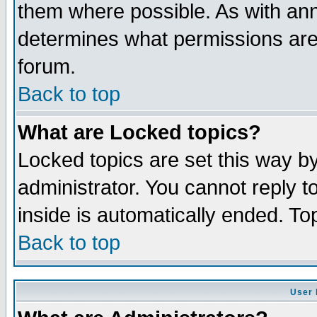
them where possible. As with an
determines what permissions are 
forum.
Back to top
What are Locked topics?
Locked topics are set this way b
administrator. You cannot reply t
inside is automatically ended. T
Back to top
User 