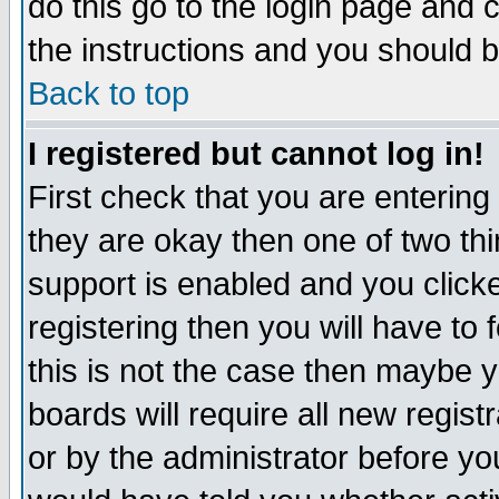
do this go to the login page and 
the instructions and you should b
Back to top
I registered but cannot log in!
First check that you are enterin
they are okay then one of two t
support is enabled and you click
registering then you will have to f
this is not the case then maybe 
boards will require all new regist
or by the administrator before yo