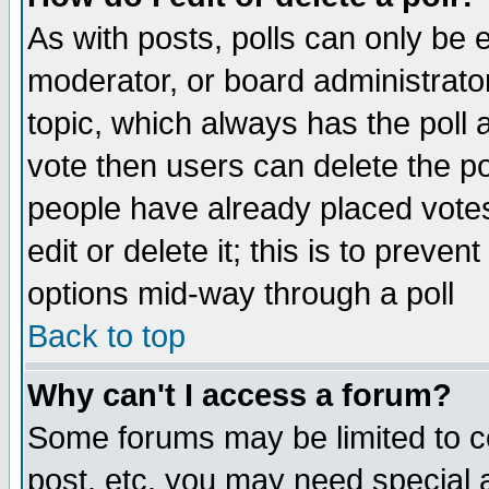
As with posts, polls can only be e
moderator, or board administrator. 
topic, which always has the poll a
vote then users can delete the pol
people have already placed vote
edit or delete it; this is to preve
options mid-way through a poll
Back to top
Why can't I access a forum?
Some forums may be limited to ce
post, etc. you may need special 