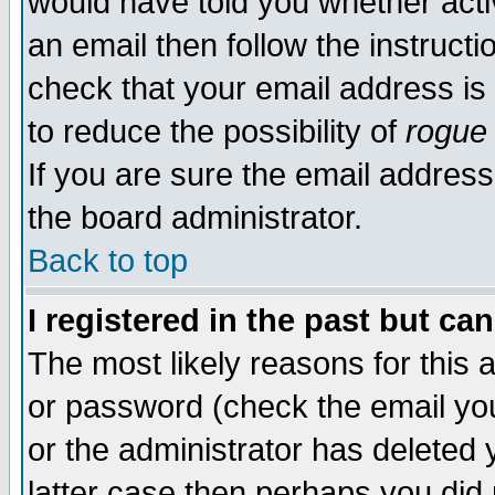
would have told you whether acti
an email then follow the instructi
check that your email address is 
to reduce the possibility of
rogue
If you are sure the email address
the board administrator.
Back to top
I registered in the past but ca
The most likely reasons for this
or password (check the email you
or the administrator has deleted y
latter case then perhaps you did 