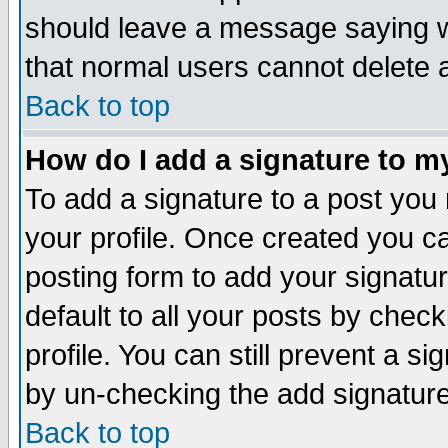
should leave a message saying w
that normal users cannot delete
Back to top
How do I add a signature to m
To add a signature to a post you m
your profile. Once created you 
posting form to add your signatu
default to all your posts by check
profile. You can still prevent a s
by un-checking the add signature
Back to top