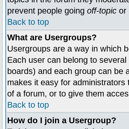
prevent people going
off-topic
or 
Back to top
What are Usergroups?
Usergroups are a way in which b
Each user can belong to several g
boards) and each group can be as
makes it easy for administrators
of a forum, or to give them access
Back to top
How do I join a Usergroup?