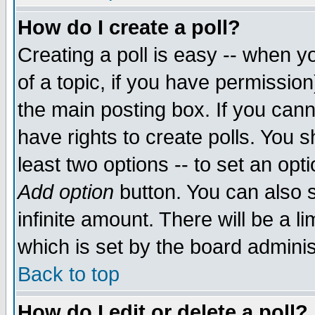
How do I create a poll?
Creating a poll is easy -- when yo
of a topic, if you have permissio
the main posting box. If you cann
have rights to create polls. You sh
least two options -- to set an opti
Add option
button. You can also se
infinite amount. There will be a li
which is set by the board adminis
Back to top
How do I edit or delete a poll?