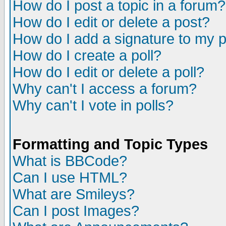
How do I post a topic in a forum?
How do I edit or delete a post?
How do I add a signature to my 
How do I create a poll?
How do I edit or delete a poll?
Why can't I access a forum?
Why can't I vote in polls?
Formatting and Topic Types
What is BBCode?
Can I use HTML?
What are Smileys?
Can I post Images?