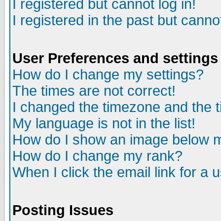
I registered but cannot log in!
I registered in the past but canno
User Preferences and settings
How do I change my settings?
The times are not correct!
I changed the timezone and the ti
My language is not in the list!
How do I show an image below
How do I change my rank?
When I click the email link for a u
Posting Issues