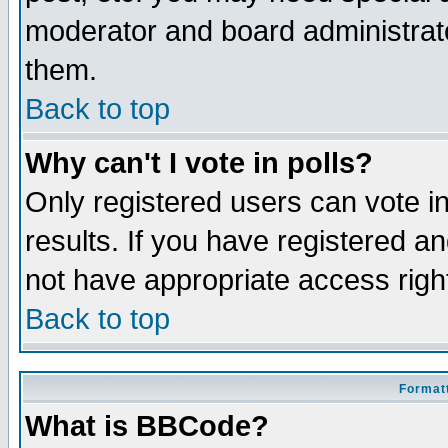
moderator and board administrato
them.
Back to top
Why can't I vote in polls?
Only registered users can vote in
results. If you have registered a
not have appropriate access righ
Back to top
Formatt
What is BBCode?