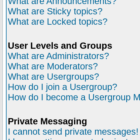
What are Announcements?
What are Sticky topics?
What are Locked topics?
User Levels and Groups
What are Administrators?
What are Moderators?
What are Usergroups?
How do I join a Usergroup?
How do I become a Usergroup M
Private Messaging
I cannot send private messages!