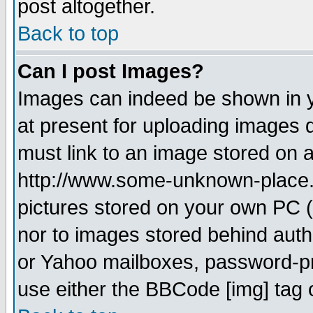
post altogether.
Back to top
Can I post Images?
Images can indeed be shown in yo
at present for uploading images d
must link to an image stored on a
http://www.some-unknown-place.ne
pictures stored on your own PC (u
nor to images stored behind aut
or Yahoo mailboxes, password-pro
use either the BBCode [img] tag 