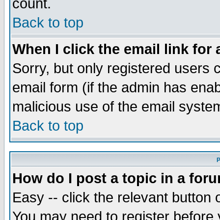
count.
Back to top
When I click the email link for 
Sorry, but only registered users c
email form (if the admin has enabl
malicious use of the email syst
Back to top
P
How do I post a topic in a for
Easy -- click the relevant button 
You may need to register before 