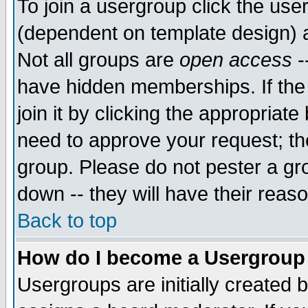
To join a usergroup click the use
(dependent on template design) 
Not all groups are
open access
-
have hidden memberships. If the
join it by clicking the appropriat
need to approve your request; th
group. Please do not pester a gr
down -- they will have their reas
Back to top
How do I become a Usergroup
Usergroups are initially created 