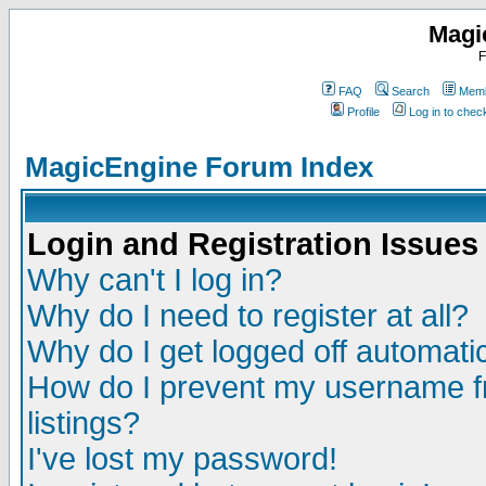
Magi
F
FAQ
Search
Memb
Profile
Log in to che
MagicEngine Forum Index
Login and Registration Issues
Why can't I log in?
Why do I need to register at all?
Why do I get logged off automatic
How do I prevent my username fr
listings?
I've lost my password!