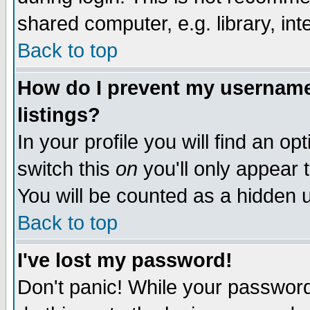
shared computer, e.g. library, inte
Back to top
How do I prevent my username 
listings?
In your profile you will find an op
switch this
on
you'll only appear t
You will be counted as a hidden u
Back to top
I've lost my password!
Don't panic! While your password 