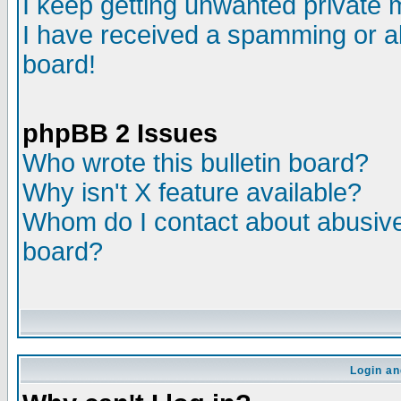
I keep getting unwanted private
I have received a spamming or a
board!
phpBB 2 Issues
Who wrote this bulletin board?
Why isn't X feature available?
Whom do I contact about abusive 
board?
Login an