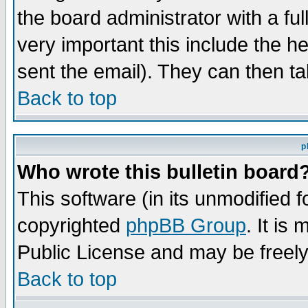
the board administrator with a ful
very important this include the he
sent the email). They can then ta
Back to top
p
Who wrote this bulletin board
This software (in its unmodified 
copyrighted
phpBB Group
. It i
Public License and may be freely 
Back to top