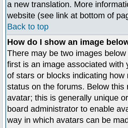
a new translation. More informa
website (see link at bottom of pa
Back to top
How do I show an image bel
There may be two images below 
first is an image associated with
of stars or blocks indicating h
status on the forums. Below thi
avatar; this is generally unique or
board administrator to enable av
way in which avatars can be made