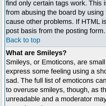
find only certain tags work. This 
from abusing the board by using 
cause other problems. If HTML is
post basis from the posting form.
Back to top
What are Smileys?
Smileys, or Emoticons, are small
express some feeling using a sho
sad. The full list of emoticons ca
to overuse smileys, though, as t
unreadable and a moderator may 