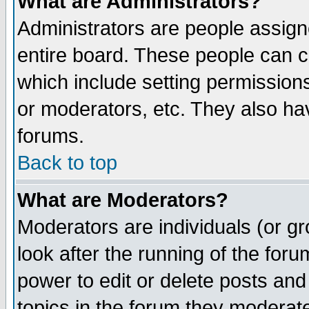
What are Administrators?
Administrators are people assigne
entire board. These people can co
which include setting permission
or moderators, etc. They also have
forums.
Back to top
What are Moderators?
Moderators are individuals (or gro
look after the running of the for
power to edit or delete posts and
topics in the forum they moderat