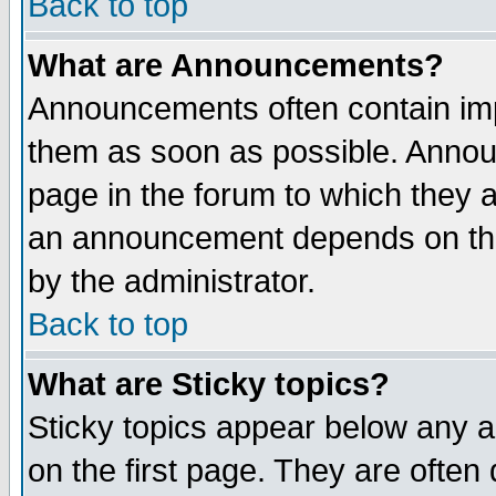
Back to top
What are Announcements?
Announcements often contain imp
them as soon as possible. Annou
page in the forum to which they 
an announcement depends on the
by the administrator.
Back to top
What are Sticky topics?
Sticky topics appear below any 
on the first page. They are often