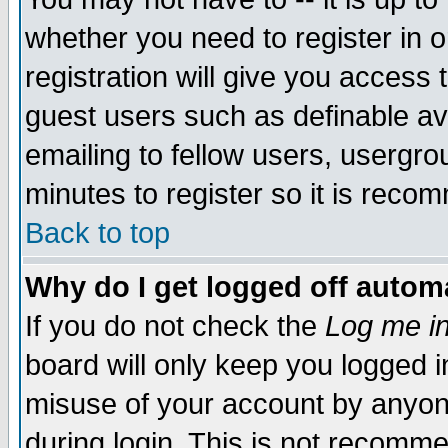
whether you need to register in 
registration will give you access t
guest users such as definable a
emailing to fellow users, usergrou
minutes to register so it is rec
Back to top
Why do I get logged off automa
If you do not check the
Log me in
board will only keep you logged i
misuse of your account by anyone
during login. This is not recomm