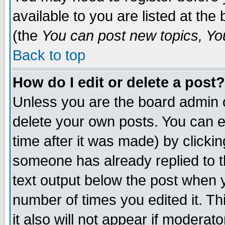
available to you are listed at th
(the
You can post new topics, You 
Back to top
How do I edit or delete a post?
Unless you are the board admin o
delete your own posts. You can ed
time after it was made) by clicki
someone has already replied to th
text output below the post when yo
number of times you edited it. Thi
it also will not appear if moderat