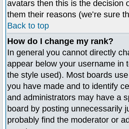
avatars then this is the decision
them their reasons (we're sure th
Back to top
How do I change my rank?
In general you cannot directly c
appear below your username in t
the style used). Most boards use
you have made and to identify c
and administrators may have a s
board by posting unnecessarily ju
probably find the moderator or ad