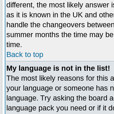
different, the most likely answer
as it is known in the UK and othe
handle the changeovers between 
summer months the time may be an
time.
Back to top
My language is not in the list!
The most likely reasons for this ar
your language or someone has not
language. Try asking the board adm
language pack you need or if it do