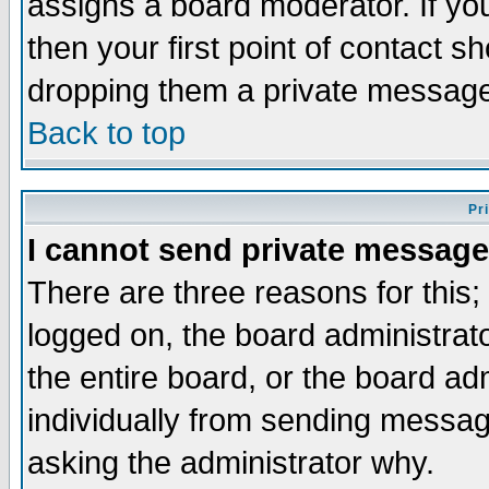
assigns a board moderator. If you
then your first point of contact s
dropping them a private messag
Back to top
Pr
I cannot send private message
There are three reasons for this;
logged on, the board administrat
the entire board, or the board a
individually from sending messages
asking the administrator why.