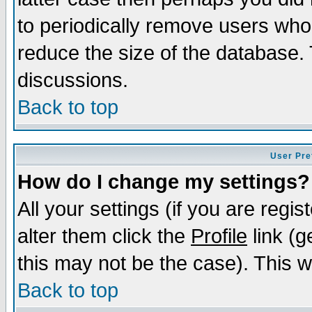
to periodically remove users who
reduce the size of the database. 
discussions.
Back to top
User Pre
How do I change my settings?
All your settings (if you are regi
alter them click the
Profile
link (g
this may not be the case). This wi
Back to top