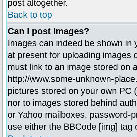
post altogether.
Back to top
Can I post Images?
Images can indeed be shown in yo
at present for uploading images d
must link to an image stored on a
http://www.some-unknown-place.ne
pictures stored on your own PC (u
nor to images stored behind aut
or Yahoo mailboxes, password-pro
use either the BBCode [img] tag 