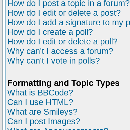
How do I post a topic in a forum?
How do I edit or delete a post?
How do I add a signature to my 
How do I create a poll?
How do I edit or delete a poll?
Why can't I access a forum?
Why can't I vote in polls?
Formatting and Topic Types
What is BBCode?
Can I use HTML?
What are Smileys?
Can I post Images?