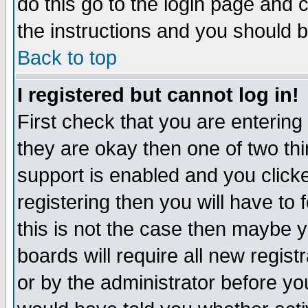
do this go to the login page and 
the instructions and you should b
Back to top
I registered but cannot log in!
First check that you are enterin
they are okay then one of two t
support is enabled and you click
registering then you will have to f
this is not the case then maybe 
boards will require all new regist
or by the administrator before yo