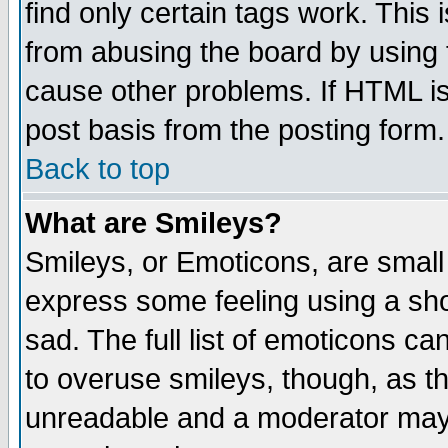
find only certain tags work. This 
from abusing the board by using 
cause other problems. If HTML is
post basis from the posting form.
Back to top
What are Smileys?
Smileys, or Emoticons, are small
express some feeling using a sho
sad. The full list of emoticons ca
to overuse smileys, though, as t
unreadable and a moderator may 