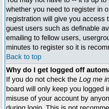
whether you need to register in 
registration will give you access t
guest users such as definable a
emailing to fellow users, usergrou
minutes to register so it is rec
Back to top
Why do I get logged off automa
If you do not check the
Log me in
board will only keep you logged i
misuse of your account by anyone
during login. This is not recomm