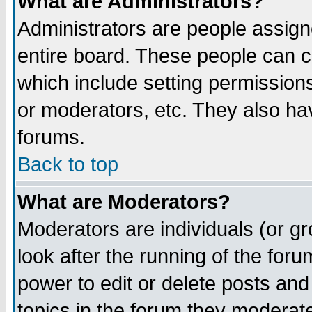
What are Administrators?
Administrators are people assigne
entire board. These people can co
which include setting permission
or moderators, etc. They also have
forums.
Back to top
What are Moderators?
Moderators are individuals (or gro
look after the running of the for
power to edit or delete posts and
topics in the forum they moderat