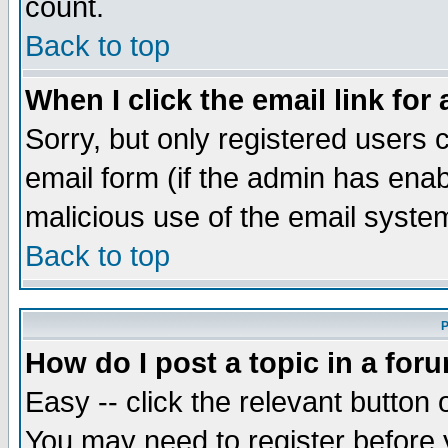
count.
Back to top
When I click the email link for 
Sorry, but only registered users c
email form (if the admin has enabl
malicious use of the email syst
Back to top
P
How do I post a topic in a for
Easy -- click the relevant button 
You may need to register before 