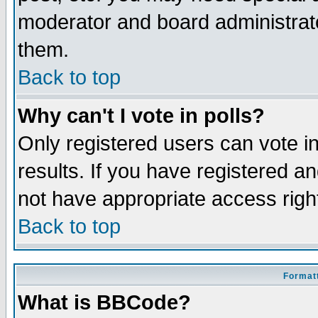
moderator and board administrato
them.
Back to top
Why can't I vote in polls?
Only registered users can vote in
results. If you have registered a
not have appropriate access righ
Back to top
Formatt
What is BBCode?