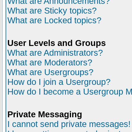
What are Announcements?
What are Sticky topics?
What are Locked topics?
User Levels and Groups
What are Administrators?
What are Moderators?
What are Usergroups?
How do I join a Usergroup?
How do I become a Usergroup M
Private Messaging
I cannot send private messages!