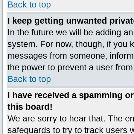
Back to top
I keep getting unwanted priva
In the future we will be adding an
system. For now, though, if you 
messages from someone, inform t
the power to prevent a user from
Back to top
I have received a spamming o
this board!
We are sorry to hear that. The em
safeguards to try to track users