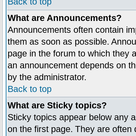
Back to top
What are Announcements?
Announcements often contain imp
them as soon as possible. Annou
page in the forum to which they 
an announcement depends on the
by the administrator.
Back to top
What are Sticky topics?
Sticky topics appear below any 
on the first page. They are often