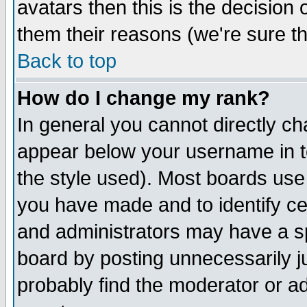
avatars then this is the decision
them their reasons (we're sure th
Back to top
How do I change my rank?
In general you cannot directly c
appear below your username in t
the style used). Most boards use
you have made and to identify c
and administrators may have a s
board by posting unnecessarily ju
probably find the moderator or ad