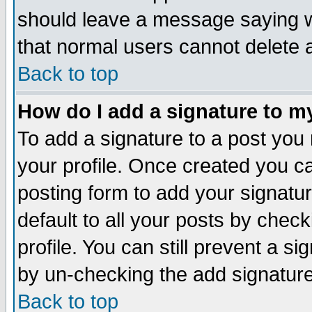
should leave a message saying w
that normal users cannot delete
Back to top
How do I add a signature to m
To add a signature to a post you m
your profile. Once created you 
posting form to add your signatu
default to all your posts by check
profile. You can still prevent a s
by un-checking the add signature
Back to top