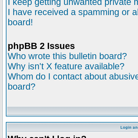
I keep getting unwanted private
I have received a spamming or a
board!
phpBB 2 Issues
Who wrote this bulletin board?
Why isn't X feature available?
Whom do I contact about abusive 
board?
Login an