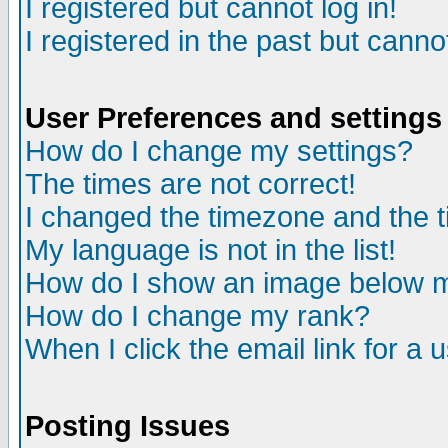
I registered but cannot log in!
I registered in the past but canno
User Preferences and settings
How do I change my settings?
The times are not correct!
I changed the timezone and the ti
My language is not in the list!
How do I show an image below
How do I change my rank?
When I click the email link for a u
Posting Issues