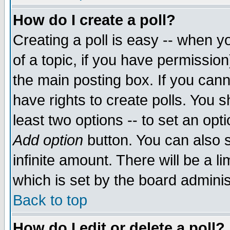
How do I create a poll?
Creating a poll is easy -- when yo
of a topic, if you have permissio
the main posting box. If you cann
have rights to create polls. You sh
least two options -- to set an opti
Add option
button. You can also se
infinite amount. There will be a li
which is set by the board adminis
Back to top
How do I edit or delete a poll?