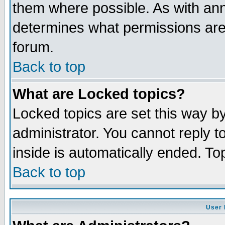
them where possible. As with an
determines what permissions are 
forum.
Back to top
What are Locked topics?
Locked topics are set this way b
administrator. You cannot reply t
inside is automatically ended. T
Back to top
User 