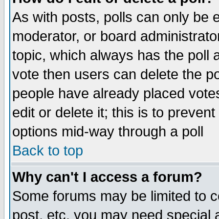
As with posts, polls can only be e
moderator, or board administrator. 
topic, which always has the poll a
vote then users can delete the pol
people have already placed vote
edit or delete it; this is to preve
options mid-way through a poll
Back to top
Why can't I access a forum?
Some forums may be limited to ce
post, etc. you may need special 