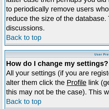
to periodically remove users who
reduce the size of the database. 
discussions.
Back to top
User Pre
How do I change my settings?
All your settings (if you are regi
alter them click the
Profile
link (g
this may not be the case). This wi
Back to top