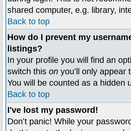
shared computer, e.g. library, inte
Back to top
How do I prevent my username 
listings?
In your profile you will find an op
switch this
on
you'll only appear t
You will be counted as a hidden u
Back to top
I've lost my password!
Don't panic! While your password 