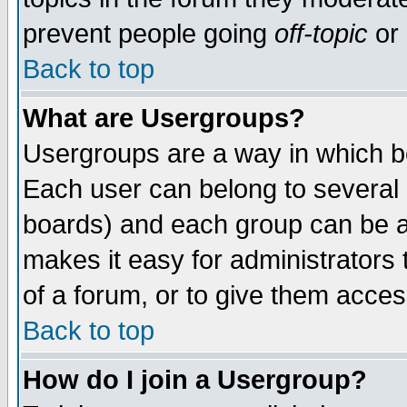
prevent people going
off-topic
or 
Back to top
What are Usergroups?
Usergroups are a way in which b
Each user can belong to several g
boards) and each group can be as
makes it easy for administrators
of a forum, or to give them access
Back to top
How do I join a Usergroup?