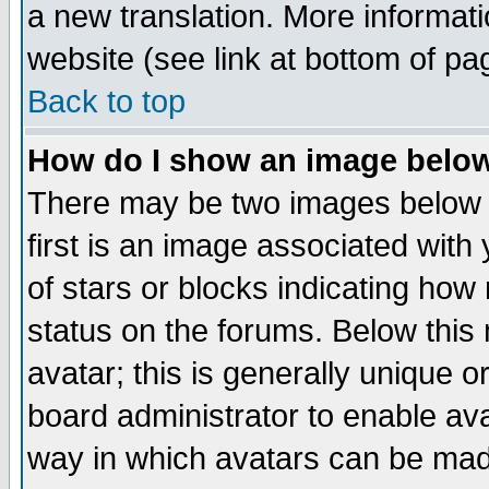
a new translation. More informa
website (see link at bottom of pa
Back to top
How do I show an image bel
There may be two images below 
first is an image associated with
of stars or blocks indicating h
status on the forums. Below thi
avatar; this is generally unique or
board administrator to enable av
way in which avatars can be made