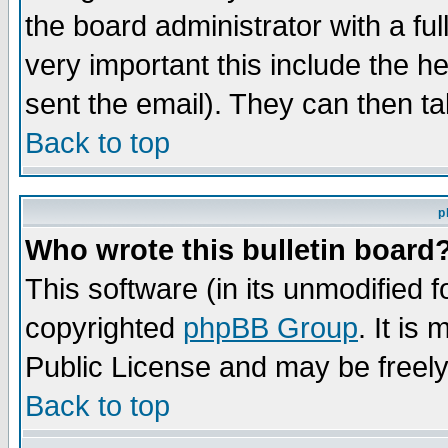
the board administrator with a ful
very important this include the he
sent the email). They can then ta
Back to top
p
Who wrote this bulletin board
This software (in its unmodified 
copyrighted
phpBB Group
. It i
Public License and may be freely 
Back to top