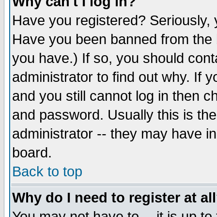
Why can't I log in?
Have you registered? Seriously, y
Have you been banned from the b
you have.) If so, you should con
administrator to find out why. If
and you still cannot log in then
and password. Usually this is the
administrator -- they may have inc
board.
Back to top
Why do I need to register at al
You may not have to -- it is up to