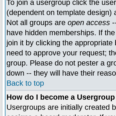
To join a usergroup click the use
(dependent on template design) 
Not all groups are
open access
-
have hidden memberships. If the
join it by clicking the appropriat
need to approve your request; th
group. Please do not pester a gr
down -- they will have their reas
Back to top
How do I become a Usergroup
Usergroups are initially created 