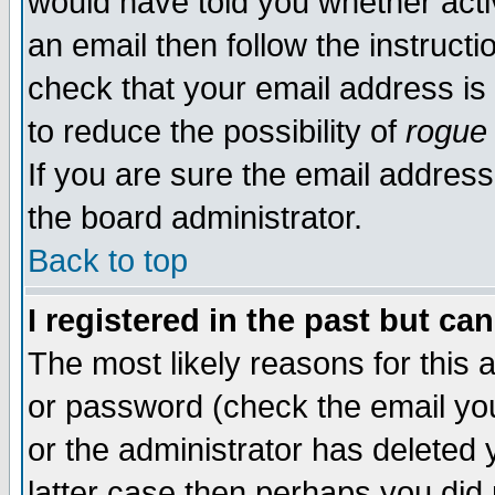
would have told you whether acti
an email then follow the instructi
check that your email address is 
to reduce the possibility of
rogue
If you are sure the email address
the board administrator.
Back to top
I registered in the past but ca
The most likely reasons for this
or password (check the email you
or the administrator has deleted y
latter case then perhaps you did 