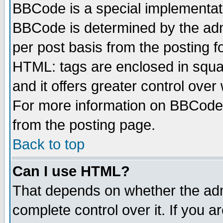
BBCode is a special implementa
BBCode is determined by the admi
per post basis from the posting fo
HTML: tags are enclosed in squar
and it offers greater control ove
For more information on BBCode
from the posting page.
Back to top
Can I use HTML?
That depends on whether the admi
complete control over it. If you ar