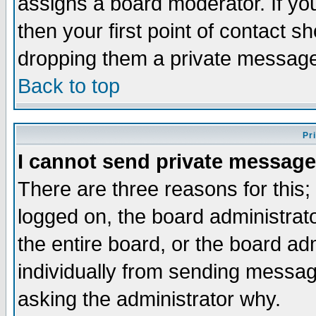
assigns a board moderator. If you
then your first point of contact s
dropping them a private messag
Back to top
Pr
I cannot send private message
There are three reasons for this;
logged on, the board administrat
the entire board, or the board a
individually from sending messages
asking the administrator why.