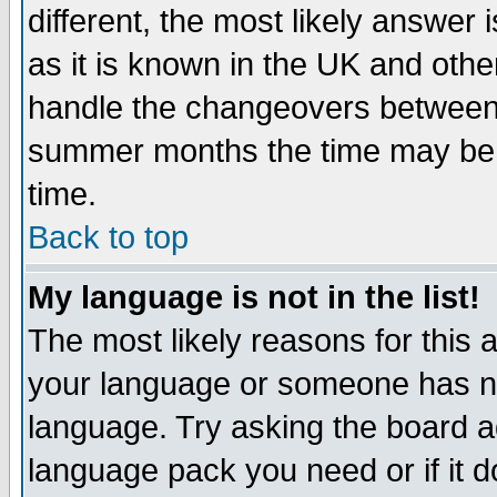
different, the most likely answer
as it is known in the UK and othe
handle the changeovers between 
summer months the time may be an
time.
Back to top
My language is not in the list!
The most likely reasons for this ar
your language or someone has not
language. Try asking the board adm
language pack you need or if it do