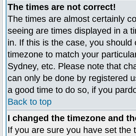
The times are not correct!
The times are almost certainly c
seeing are times displayed in a t
in. If this is the case, you should
timezone to match your particula
Sydney, etc. Please note that cha
can only be done by registered use
a good time to do so, if you pard
Back to top
I changed the timezone and the
If you are sure you have set the t