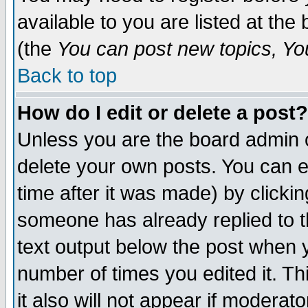
available to you are listed at th
(the
You can post new topics, You 
Back to top
How do I edit or delete a post?
Unless you are the board admin o
delete your own posts. You can ed
time after it was made) by clicki
someone has already replied to th
text output below the post when yo
number of times you edited it. Thi
it also will not appear if moderat