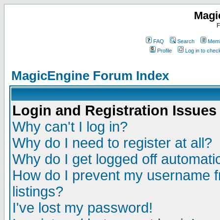
Magi
F
FAQ
Search
Memb
Profile
Log in to che
MagicEngine Forum Index
Login and Registration Issues
Why can't I log in?
Why do I need to register at all?
Why do I get logged off automatic
How do I prevent my username fr
listings?
I've lost my password!