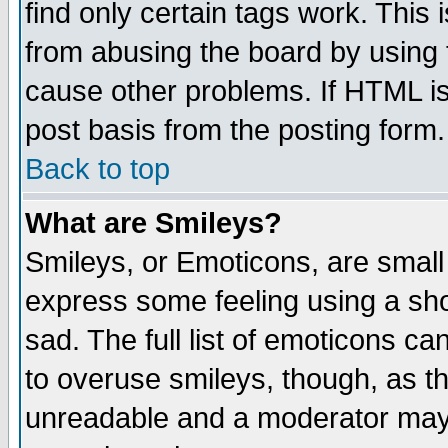
find only certain tags work. This 
from abusing the board by using 
cause other problems. If HTML is
post basis from the posting form.
Back to top
What are Smileys?
Smileys, or Emoticons, are small
express some feeling using a sho
sad. The full list of emoticons ca
to overuse smileys, though, as t
unreadable and a moderator may 