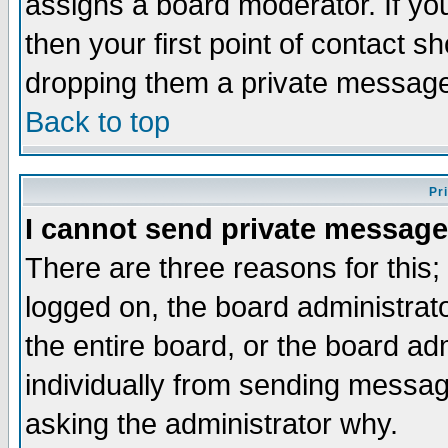
assigns a board moderator. If you
then your first point of contact s
dropping them a private messag
Back to top
Pr
I cannot send private message
There are three reasons for this;
logged on, the board administrat
the entire board, or the board a
individually from sending messages
asking the administrator why.