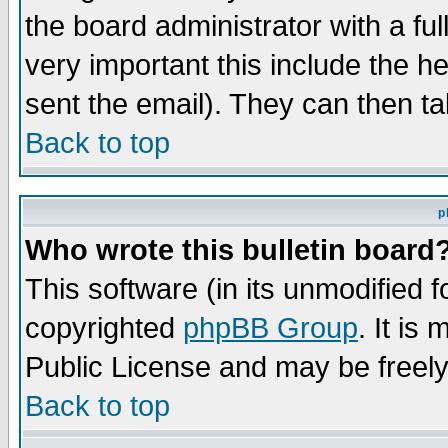
the board administrator with a ful
very important this include the he
sent the email). They can then ta
Back to top
p
Who wrote this bulletin board
This software (in its unmodified 
copyrighted
phpBB Group
. It i
Public License and may be freely 
Back to top