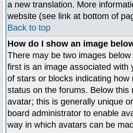
a new translation. More informa
website (see link at bottom of pa
Back to top
How do I show an image bel
There may be two images below 
first is an image associated with
of stars or blocks indicating h
status on the forums. Below thi
avatar; this is generally unique or
board administrator to enable av
way in which avatars can be made