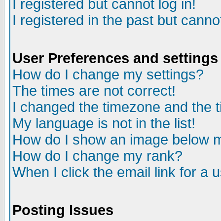
I registered but cannot log in!
I registered in the past but canno
User Preferences and settings
How do I change my settings?
The times are not correct!
I changed the timezone and the ti
My language is not in the list!
How do I show an image below
How do I change my rank?
When I click the email link for a u
Posting Issues