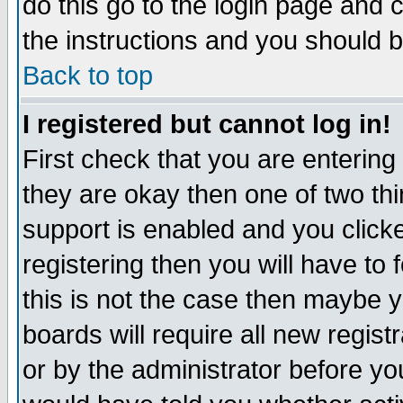
do this go to the login page and 
the instructions and you should b
Back to top
I registered but cannot log in!
First check that you are enterin
they are okay then one of two t
support is enabled and you click
registering then you will have to f
this is not the case then maybe 
boards will require all new regist
or by the administrator before yo