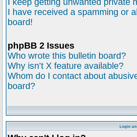
I keep getting unwanted private
I have received a spamming or a
board!
phpBB 2 Issues
Who wrote this bulletin board?
Why isn't X feature available?
Whom do I contact about abusive 
board?
Login an