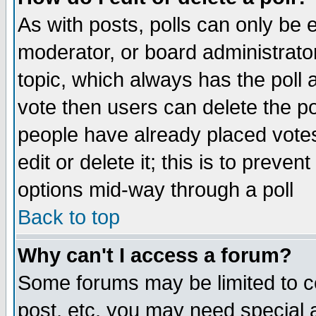
As with posts, polls can only be e
moderator, or board administrator. 
topic, which always has the poll a
vote then users can delete the pol
people have already placed vote
edit or delete it; this is to preve
options mid-way through a poll
Back to top
Why can't I access a forum?
Some forums may be limited to ce
post, etc. you may need special 