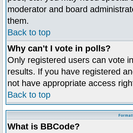
moderator and board administrato
them.
Back to top
Why can't I vote in polls?
Only registered users can vote in
results. If you have registered a
not have appropriate access righ
Back to top
Formatt
What is BBCode?