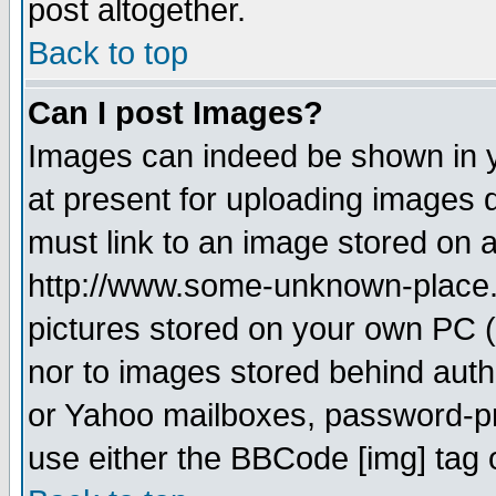
post altogether.
Back to top
Can I post Images?
Images can indeed be shown in yo
at present for uploading images d
must link to an image stored on a
http://www.some-unknown-place.ne
pictures stored on your own PC (u
nor to images stored behind aut
or Yahoo mailboxes, password-pro
use either the BBCode [img] tag 