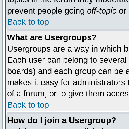
prevent people going
off-topic
or 
Back to top
What are Usergroups?
Usergroups are a way in which b
Each user can belong to several g
boards) and each group can be as
makes it easy for administrators
of a forum, or to give them access
Back to top
How do I join a Usergroup?