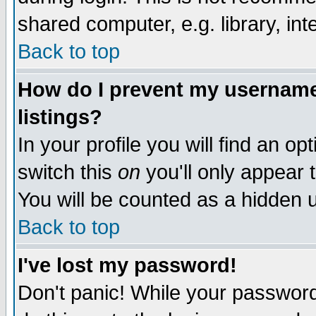
shared computer, e.g. library, inte
Back to top
How do I prevent my username 
listings?
In your profile you will find an op
switch this
on
you'll only appear t
You will be counted as a hidden u
Back to top
I've lost my password!
Don't panic! While your password 