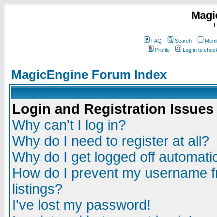
Magi
F
FAQ
Search
Memb
Profile
Log in to che
MagicEngine Forum Index
Login and Registration Issues
Why can't I log in?
Why do I need to register at all?
Why do I get logged off automatic
How do I prevent my username fr
listings?
I've lost my password!