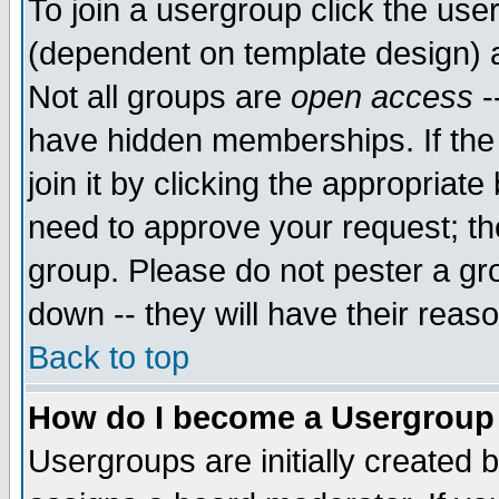
To join a usergroup click the use
(dependent on template design) 
Not all groups are
open access
-
have hidden memberships. If the
join it by clicking the appropriat
need to approve your request; th
group. Please do not pester a gr
down -- they will have their reas
Back to top
How do I become a Usergroup
Usergroups are initially created 