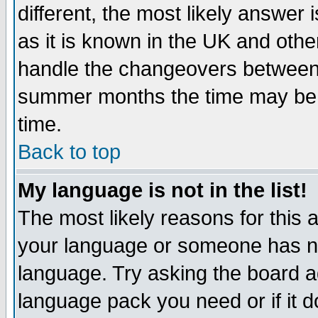
different, the most likely answer
as it is known in the UK and othe
handle the changeovers between 
summer months the time may be an
time.
Back to top
My language is not in the list!
The most likely reasons for this ar
your language or someone has not
language. Try asking the board adm
language pack you need or if it do