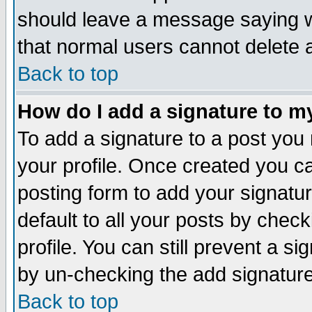
should leave a message saying w
that normal users cannot delete
Back to top
How do I add a signature to m
To add a signature to a post you m
your profile. Once created you 
posting form to add your signatu
default to all your posts by check
profile. You can still prevent a s
by un-checking the add signature
Back to top