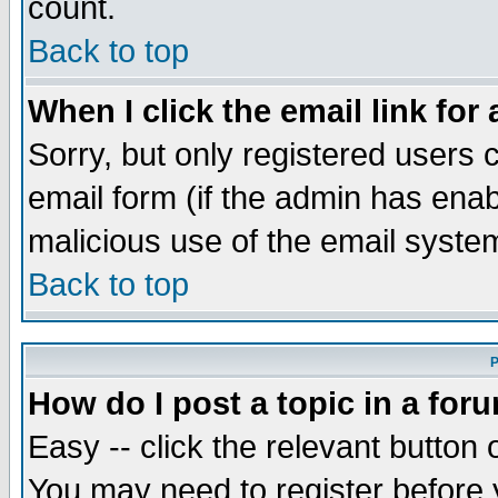
count.
Back to top
When I click the email link for 
Sorry, but only registered users c
email form (if the admin has enabl
malicious use of the email syst
Back to top
P
How do I post a topic in a for
Easy -- click the relevant button 
You may need to register before 