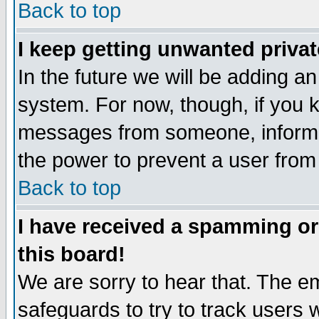
Back to top
I keep getting unwanted priva
In the future we will be adding an
system. For now, though, if you 
messages from someone, inform t
the power to prevent a user from
Back to top
I have received a spamming o
this board!
We are sorry to hear that. The em
safeguards to try to track users