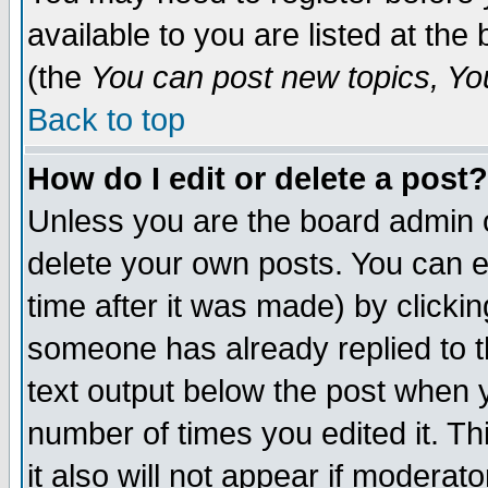
available to you are listed at th
(the
You can post new topics, You 
Back to top
How do I edit or delete a post?
Unless you are the board admin o
delete your own posts. You can ed
time after it was made) by clicki
someone has already replied to th
text output below the post when yo
number of times you edited it. Thi
it also will not appear if moderat