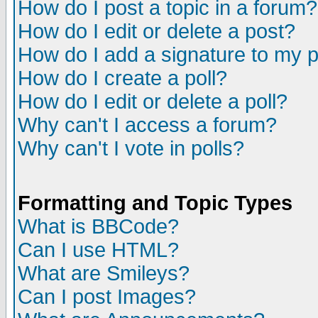
How do I post a topic in a forum?
How do I edit or delete a post?
How do I add a signature to my 
How do I create a poll?
How do I edit or delete a poll?
Why can't I access a forum?
Why can't I vote in polls?
Formatting and Topic Types
What is BBCode?
Can I use HTML?
What are Smileys?
Can I post Images?