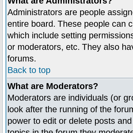
What are Administrators?
Administrators are people assigne
entire board. These people can co
which include setting permission
or moderators, etc. They also have
forums.
Back to top
What are Moderators?
Moderators are individuals (or gro
look after the running of the for
power to edit or delete posts and
topics in the forum they moderat