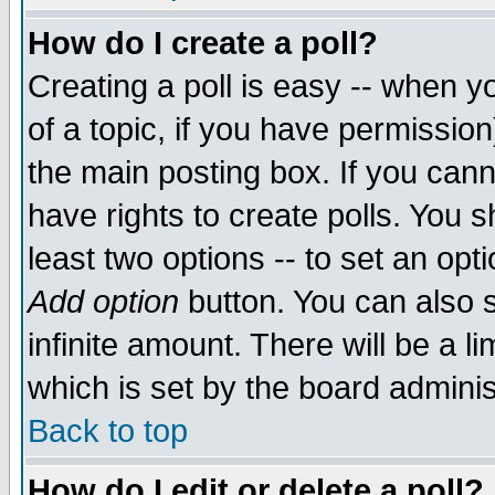
How do I create a poll?
Creating a poll is easy -- when yo
of a topic, if you have permissio
the main posting box. If you cann
have rights to create polls. You sh
least two options -- to set an opti
Add option
button. You can also se
infinite amount. There will be a li
which is set by the board adminis
Back to top
How do I edit or delete a poll?