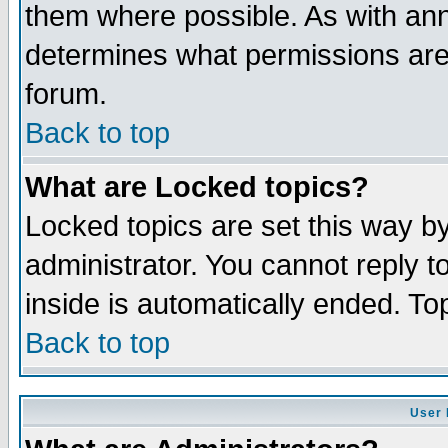
them where possible. As with an
determines what permissions are 
forum.
Back to top
What are Locked topics?
Locked topics are set this way b
administrator. You cannot reply t
inside is automatically ended. T
Back to top
User 