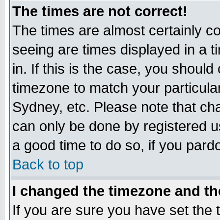
The times are not correct!
The times are almost certainly c
seeing are times displayed in a t
in. If this is the case, you should
timezone to match your particula
Sydney, etc. Please note that cha
can only be done by registered use
a good time to do so, if you pard
Back to top
I changed the timezone and the
If you are sure you have set the t