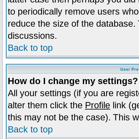
to periodically remove users who
reduce the size of the database. 
discussions.
Back to top
User Pre
How do I change my settings?
All your settings (if you are regi
alter them click the
Profile
link (g
this may not be the case). This wi
Back to top