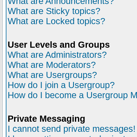
What are Announcements?
What are Sticky topics?
What are Locked topics?
User Levels and Groups
What are Administrators?
What are Moderators?
What are Usergroups?
How do I join a Usergroup?
How do I become a Usergroup M
Private Messaging
I cannot send private messages!