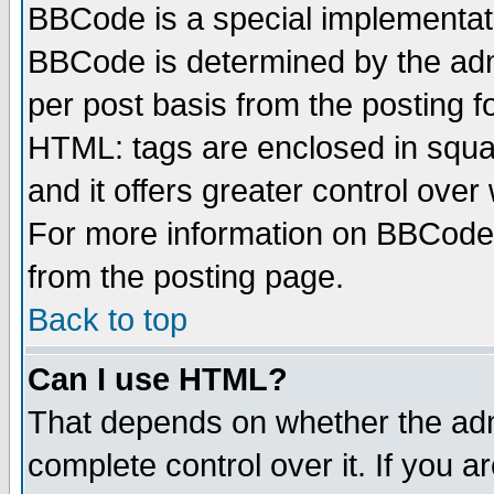
BBCode is a special implementa
BBCode is determined by the admi
per post basis from the posting fo
HTML: tags are enclosed in squar
and it offers greater control ove
For more information on BBCode
from the posting page.
Back to top
Can I use HTML?
That depends on whether the admi
complete control over it. If you ar