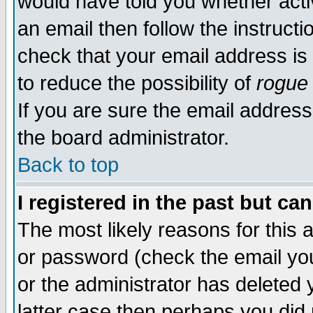
would have told you whether acti
an email then follow the instructi
check that your email address is 
to reduce the possibility of
rogue
If you are sure the email address
the board administrator.
Back to top
I registered in the past but ca
The most likely reasons for this
or password (check the email you
or the administrator has deleted y
latter case then perhaps you did 