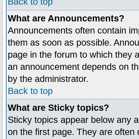
Back to top
What are Announcements?
Announcements often contain imp
them as soon as possible. Annou
page in the forum to which they 
an announcement depends on the
by the administrator.
Back to top
What are Sticky topics?
Sticky topics appear below any 
on the first page. They are often