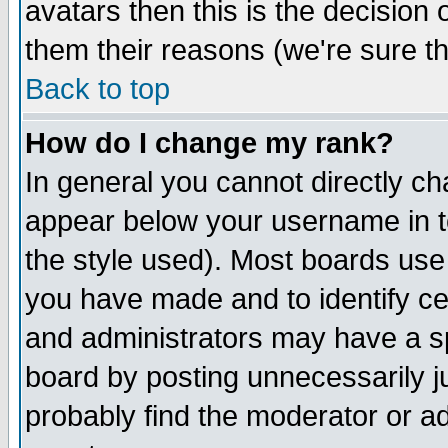
avatars then this is the decision
them their reasons (we're sure th
Back to top
How do I change my rank?
In general you cannot directly c
appear below your username in t
the style used). Most boards use
you have made and to identify c
and administrators may have a s
board by posting unnecessarily ju
probably find the moderator or ad