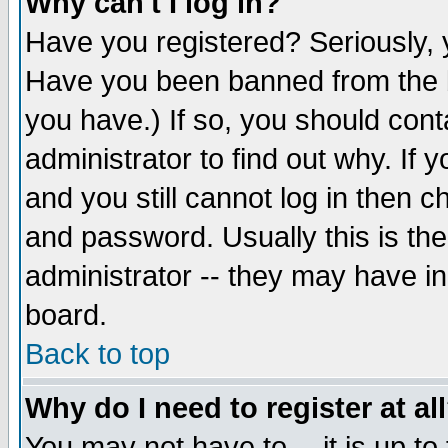
Why can't I log in?
Have you registered? Seriously, y
Have you been banned from the b
you have.) If so, you should con
administrator to find out why. If
and you still cannot log in then
and password. Usually this is the
administrator -- they may have inc
board.
Back to top
Why do I need to register at al
You may not have to -- it is up to