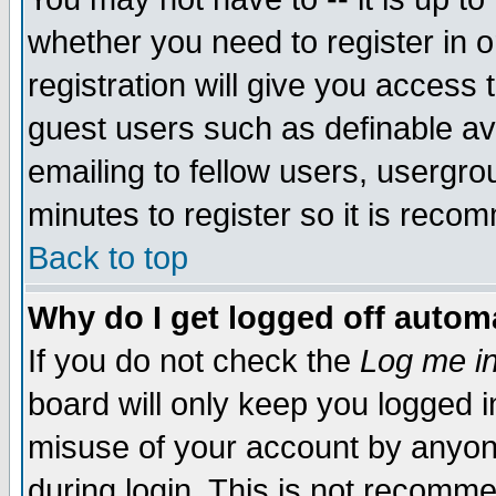
whether you need to register in 
registration will give you access t
guest users such as definable a
emailing to fellow users, usergrou
minutes to register so it is rec
Back to top
Why do I get logged off automa
If you do not check the
Log me in
board will only keep you logged i
misuse of your account by anyone
during login. This is not recomm