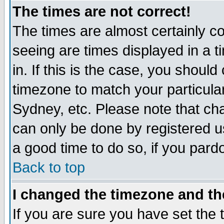
The times are not correct!
The times are almost certainly c
seeing are times displayed in a t
in. If this is the case, you should
timezone to match your particula
Sydney, etc. Please note that cha
can only be done by registered use
a good time to do so, if you pard
Back to top
I changed the timezone and the
If you are sure you have set the t