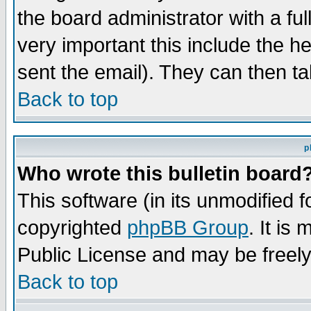
the board administrator with a ful
very important this include the he
sent the email). They can then ta
Back to top
p
Who wrote this bulletin board
This software (in its unmodified 
copyrighted
phpBB Group
. It i
Public License and may be freely 
Back to top