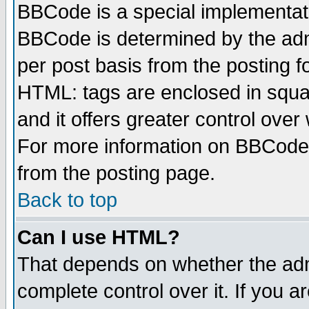
BBCode is a special implementa
BBCode is determined by the admi
per post basis from the posting fo
HTML: tags are enclosed in squar
and it offers greater control ove
For more information on BBCode
from the posting page.
Back to top
Can I use HTML?
That depends on whether the admi
complete control over it. If you ar