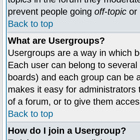
prevent people going
off-topic
or 
Back to top
What are Usergroups?
Usergroups are a way in which b
Each user can belong to several g
boards) and each group can be as
makes it easy for administrators
of a forum, or to give them access
Back to top
How do I join a Usergroup?