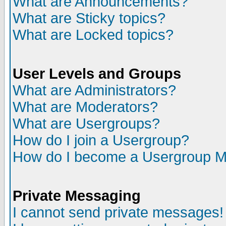
What are Announcements?
What are Sticky topics?
What are Locked topics?
User Levels and Groups
What are Administrators?
What are Moderators?
What are Usergroups?
How do I join a Usergroup?
How do I become a Usergroup M
Private Messaging
I cannot send private messages!