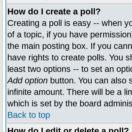
How do I create a poll?
Creating a poll is easy -- when yo
of a topic, if you have permissio
the main posting box. If you cann
have rights to create polls. You sh
least two options -- to set an opti
Add option
button. You can also se
infinite amount. There will be a li
which is set by the board adminis
Back to top
How do I edit or delete a poll?