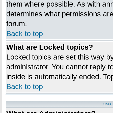
them where possible. As with an
determines what permissions are 
forum.
Back to top
What are Locked topics?
Locked topics are set this way b
administrator. You cannot reply t
inside is automatically ended. T
Back to top
User 