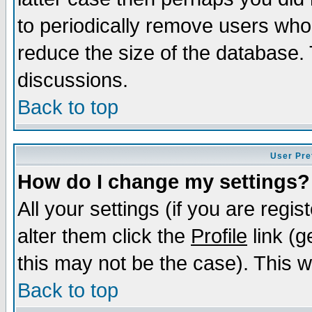
to periodically remove users who
reduce the size of the database. 
discussions.
Back to top
User Pre
How do I change my settings?
All your settings (if you are regi
alter them click the
Profile
link (g
this may not be the case). This wi
Back to top