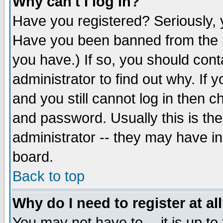
Why can't I log in?
Have you registered? Seriously, y
Have you been banned from the b
you have.) If so, you should con
administrator to find out why. If
and you still cannot log in then
and password. Usually this is the
administrator -- they may have inc
board.
Back to top
Why do I need to register at al
You may not have to -- it is up to