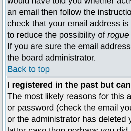
would have told you whether acti
an email then follow the instructi
check that your email address is 
to reduce the possibility of
rogue
If you are sure the email address
the board administrator.
Back to top
I registered in the past but ca
The most likely reasons for this
or password (check the email you
or the administrator has deleted y
latter case then perhaps you did 