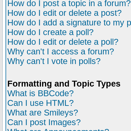
How do I post a topic in a forum?
How do I edit or delete a post?
How do I add a signature to my 
How do I create a poll?
How do I edit or delete a poll?
Why can't I access a forum?
Why can't I vote in polls?
Formatting and Topic Types
What is BBCode?
Can I use HTML?
What are Smileys?
Can I post Images?