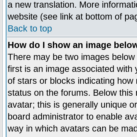
a new translation. More informa
website (see link at bottom of pa
Back to top
How do I show an image bel
There may be two images below 
first is an image associated with
of stars or blocks indicating h
status on the forums. Below thi
avatar; this is generally unique or
board administrator to enable av
way in which avatars can be made