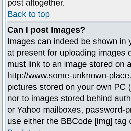
post altogether.
Back to top
Can I post Images?
Images can indeed be shown in yo
at present for uploading images d
must link to an image stored on a
http://www.some-unknown-place.ne
pictures stored on your own PC (u
nor to images stored behind aut
or Yahoo mailboxes, password-pro
use either the BBCode [img] tag 