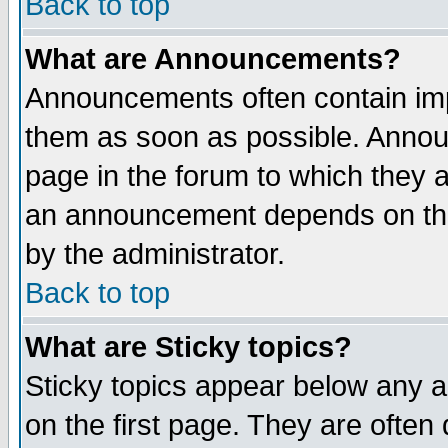
Back to top
What are Announcements?
Announcements often contain imp
them as soon as possible. Annou
page in the forum to which they 
an announcement depends on the
by the administrator.
Back to top
What are Sticky topics?
Sticky topics appear below any 
on the first page. They are often