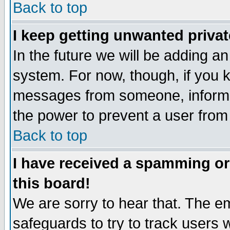
Back to top
I keep getting unwanted priva
In the future we will be adding an
system. For now, though, if you 
messages from someone, inform t
the power to prevent a user from
Back to top
I have received a spamming o
this board!
We are sorry to hear that. The em
safeguards to try to track users