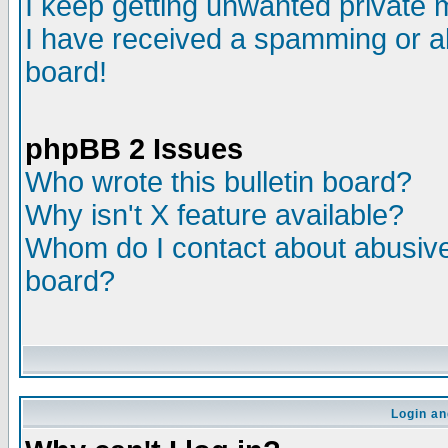
I keep getting unwanted private
I have received a spamming or a
board!
phpBB 2 Issues
Who wrote this bulletin board?
Why isn't X feature available?
Whom do I contact about abusive 
board?
Login an