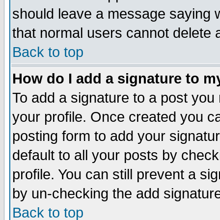
should leave a message saying w
that normal users cannot delete
Back to top
How do I add a signature to m
To add a signature to a post you m
your profile. Once created you 
posting form to add your signatu
default to all your posts by check
profile. You can still prevent a s
by un-checking the add signature
Back to top