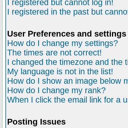
I registered but cannot log in!
I registered in the past but canno
User Preferences and settings
How do I change my settings?
The times are not correct!
I changed the timezone and the ti
My language is not in the list!
How do I show an image below
How do I change my rank?
When I click the email link for a u
Posting Issues