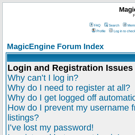
Magi
F
FAQ
Search
Memb
Profile
Log in to che
MagicEngine Forum Index
Login and Registration Issues
Why can't I log in?
Why do I need to register at all?
Why do I get logged off automatic
How do I prevent my username fr
listings?
I've lost my password!