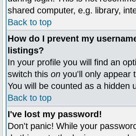
shared computer, e.g. library, inte
Back to top
How do I prevent my username 
listings?
In your profile you will find an op
switch this
on
you'll only appear t
You will be counted as a hidden u
Back to top
I've lost my password!
Don't panic! While your password 