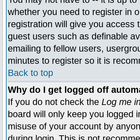
whether you need to register in 
registration will give you access t
guest users such as definable a
emailing to fellow users, usergrou
minutes to register so it is rec
Back to top
Why do I get logged off automa
If you do not check the
Log me in
board will only keep you logged i
misuse of your account by anyone
during login. This is not recomm