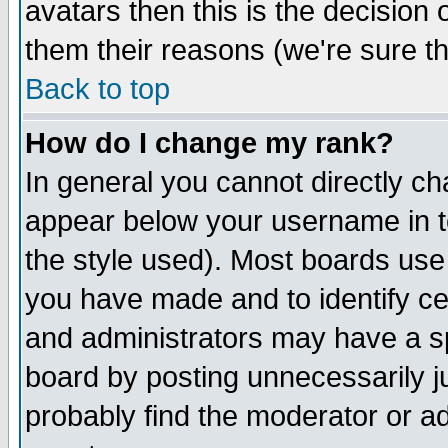
avatars then this is the decision
them their reasons (we're sure th
Back to top
How do I change my rank?
In general you cannot directly c
appear below your username in t
the style used). Most boards use
you have made and to identify c
and administrators may have a s
board by posting unnecessarily ju
probably find the moderator or ad