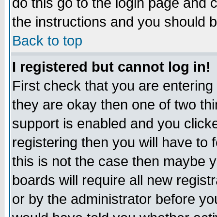
do this go to the login page and 
the instructions and you should b
Back to top
I registered but cannot log in!
First check that you are enterin
they are okay then one of two t
support is enabled and you click
registering then you will have to f
this is not the case then maybe 
boards will require all new regist
or by the administrator before yo