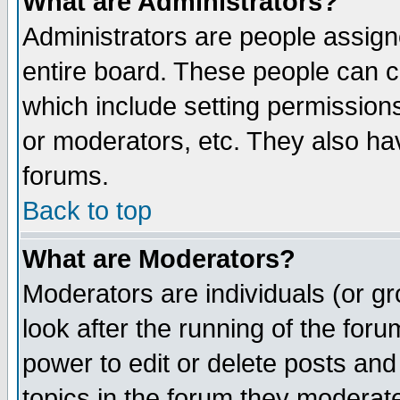
What are Administrators?
Administrators are people assigne
entire board. These people can co
which include setting permission
or moderators, etc. They also have
forums.
Back to top
What are Moderators?
Moderators are individuals (or gro
look after the running of the for
power to edit or delete posts and
topics in the forum they moderat