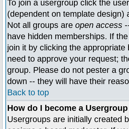
To join a usergroup click the use
(dependent on template design) 
Not all groups are
open access
-
have hidden memberships. If the
join it by clicking the appropriat
need to approve your request; th
group. Please do not pester a gr
down -- they will have their reas
Back to top
How do I become a Usergroup
Usergroups are initially created 