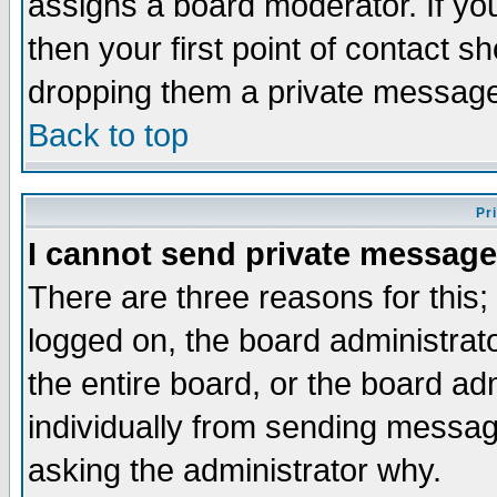
assigns a board moderator. If you
then your first point of contact s
dropping them a private messag
Back to top
Pr
I cannot send private message
There are three reasons for this;
logged on, the board administrat
the entire board, or the board a
individually from sending messages
asking the administrator why.