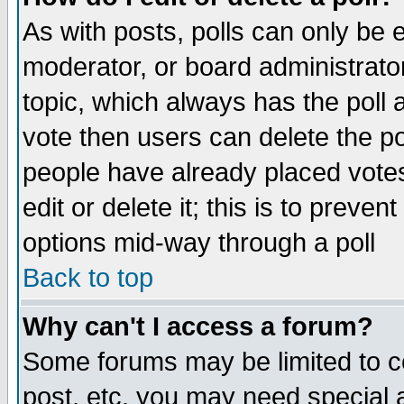
As with posts, polls can only be e
moderator, or board administrator. 
topic, which always has the poll a
vote then users can delete the pol
people have already placed vote
edit or delete it; this is to preve
options mid-way through a poll
Back to top
Why can't I access a forum?
Some forums may be limited to ce
post, etc. you may need special 