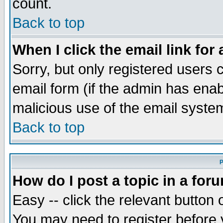
count.
Back to top
When I click the email link for 
Sorry, but only registered users c
email form (if the admin has enabl
malicious use of the email syst
Back to top
P
How do I post a topic in a for
Easy -- click the relevant button 
You may need to register before 