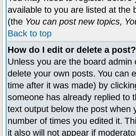
available to you are listed at th
(the
You can post new topics, You 
Back to top
How do I edit or delete a post?
Unless you are the board admin o
delete your own posts. You can ed
time after it was made) by clicki
someone has already replied to th
text output below the post when yo
number of times you edited it. Thi
it also will not appear if moderat