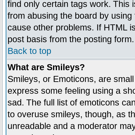
find only certain tags work. This 
from abusing the board by using 
cause other problems. If HTML is
post basis from the posting form.
Back to top
What are Smileys?
Smileys, or Emoticons, are small
express some feeling using a sho
sad. The full list of emoticons ca
to overuse smileys, though, as t
unreadable and a moderator may 