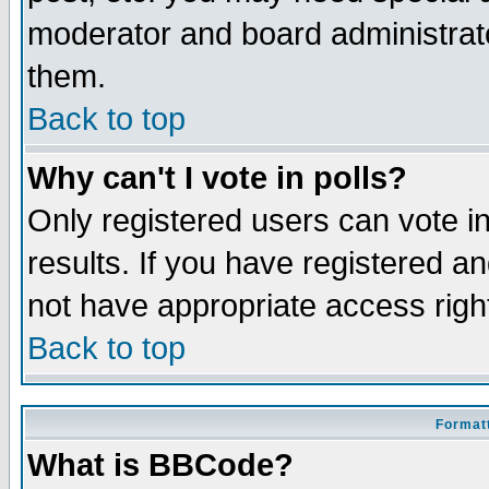
moderator and board administrato
them.
Back to top
Why can't I vote in polls?
Only registered users can vote in
results. If you have registered a
not have appropriate access righ
Back to top
Formatt
What is BBCode?