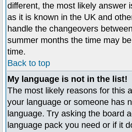
different, the most likely answer
as it is known in the UK and othe
handle the changeovers between 
summer months the time may be an
time.
Back to top
My language is not in the list!
The most likely reasons for this ar
your language or someone has not
language. Try asking the board adm
language pack you need or if it do