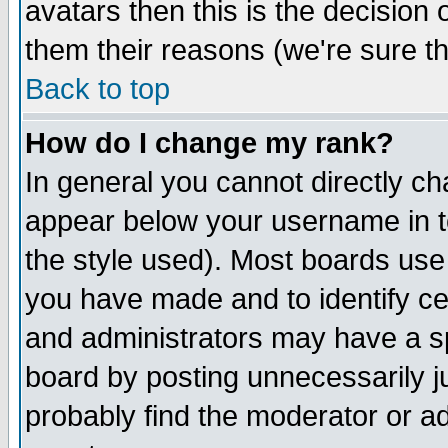
avatars then this is the decision
them their reasons (we're sure th
Back to top
How do I change my rank?
In general you cannot directly c
appear below your username in t
the style used). Most boards use
you have made and to identify c
and administrators may have a s
board by posting unnecessarily ju
probably find the moderator or ad