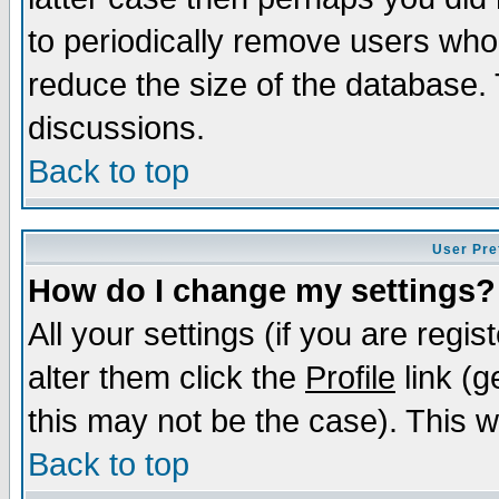
to periodically remove users who
reduce the size of the database. 
discussions.
Back to top
User Pre
How do I change my settings?
All your settings (if you are regi
alter them click the
Profile
link (g
this may not be the case). This wi
Back to top