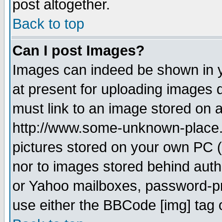
post altogether.
Back to top
Can I post Images?
Images can indeed be shown in yo
at present for uploading images d
must link to an image stored on a
http://www.some-unknown-place.ne
pictures stored on your own PC (u
nor to images stored behind aut
or Yahoo mailboxes, password-pro
use either the BBCode [img] tag 