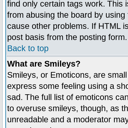
find only certain tags work. This 
from abusing the board by using 
cause other problems. If HTML is
post basis from the posting form.
Back to top
What are Smileys?
Smileys, or Emoticons, are small
express some feeling using a sho
sad. The full list of emoticons ca
to overuse smileys, though, as t
unreadable and a moderator may 