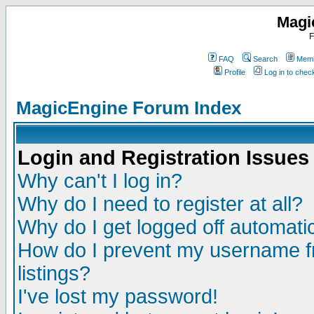
Magi
F
FAQ
Search
Memb
Profile
Log in to che
MagicEngine Forum Index
Login and Registration Issues
Why can't I log in?
Why do I need to register at all?
Why do I get logged off automatic
How do I prevent my username fr
listings?
I've lost my password!