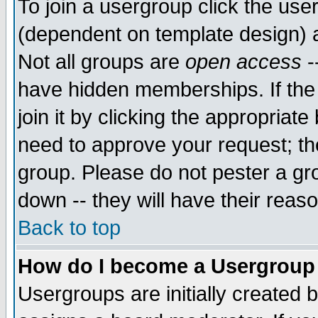
To join a usergroup click the use
(dependent on template design) 
Not all groups are
open access
-
have hidden memberships. If the
join it by clicking the appropriat
need to approve your request; th
group. Please do not pester a gr
down -- they will have their reas
Back to top
How do I become a Usergroup
Usergroups are initially created 