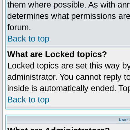
them where possible. As with an
determines what permissions are 
forum.
Back to top
What are Locked topics?
Locked topics are set this way b
administrator. You cannot reply t
inside is automatically ended. T
Back to top
User 