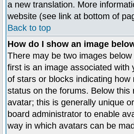
a new translation. More informa
website (see link at bottom of pa
Back to top
How do I show an image bel
There may be two images below 
first is an image associated with
of stars or blocks indicating h
status on the forums. Below thi
avatar; this is generally unique or
board administrator to enable av
way in which avatars can be made