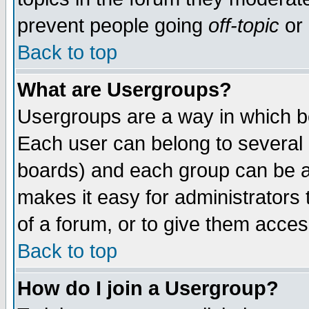
prevent people going
off-topic
or 
Back to top
What are Usergroups?
Usergroups are a way in which b
Each user can belong to several g
boards) and each group can be as
makes it easy for administrators
of a forum, or to give them access
Back to top
How do I join a Usergroup?