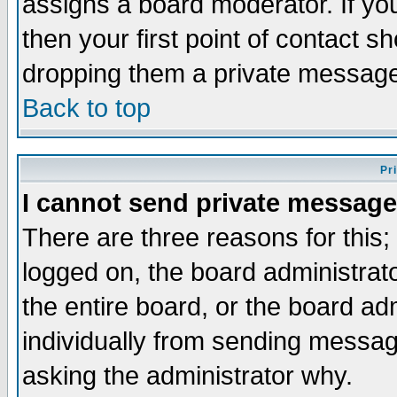
assigns a board moderator. If you
then your first point of contact s
dropping them a private messag
Back to top
Pr
I cannot send private message
There are three reasons for this;
logged on, the board administrat
the entire board, or the board a
individually from sending messages
asking the administrator why.