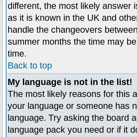
different, the most likely answer
as it is known in the UK and othe
handle the changeovers between 
summer months the time may be an
time.
Back to top
My language is not in the list!
The most likely reasons for this ar
your language or someone has not
language. Try asking the board adm
language pack you need or if it do