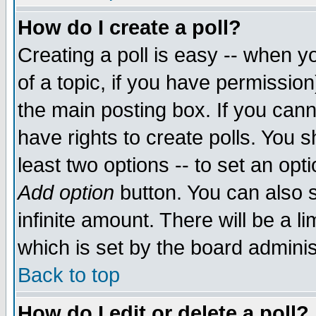
How do I create a poll?
Creating a poll is easy -- when yo
of a topic, if you have permissio
the main posting box. If you cann
have rights to create polls. You sh
least two options -- to set an opti
Add option
button. You can also se
infinite amount. There will be a li
which is set by the board adminis
Back to top
How do I edit or delete a poll?