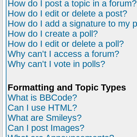
How do I post a topic in a forum?
How do I edit or delete a post?
How do I add a signature to my 
How do I create a poll?
How do I edit or delete a poll?
Why can't I access a forum?
Why can't I vote in polls?
Formatting and Topic Types
What is BBCode?
Can I use HTML?
What are Smileys?
Can I post Images?