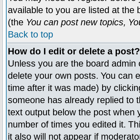
available to you are listed at th
(the
You can post new topics, You 
Back to top
How do I edit or delete a post?
Unless you are the board admin o
delete your own posts. You can ed
time after it was made) by clicki
someone has already replied to th
text output below the post when yo
number of times you edited it. Thi
it also will not appear if moderat