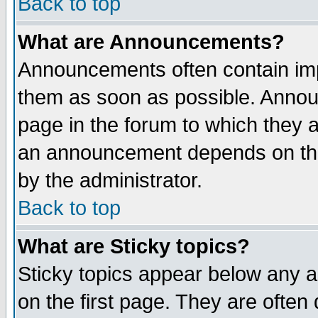
Back to top
What are Announcements?
Announcements often contain imp
them as soon as possible. Annou
page in the forum to which they 
an announcement depends on the
by the administrator.
Back to top
What are Sticky topics?
Sticky topics appear below any 
on the first page. They are often