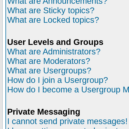
What are Announcements?
What are Sticky topics?
What are Locked topics?
User Levels and Groups
What are Administrators?
What are Moderators?
What are Usergroups?
How do I join a Usergroup?
How do I become a Usergroup M
Private Messaging
I cannot send private messages!