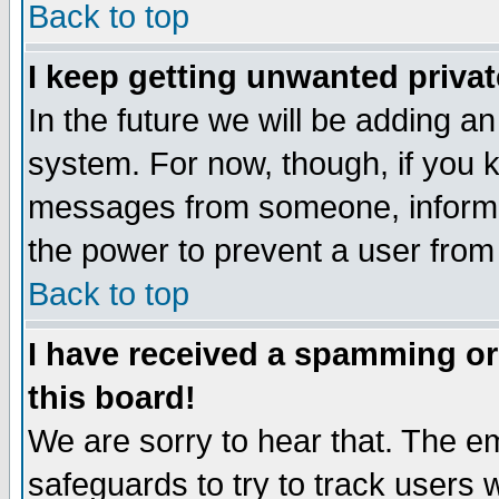
Back to top
I keep getting unwanted priva
In the future we will be adding an
system. For now, though, if you 
messages from someone, inform t
the power to prevent a user from
Back to top
I have received a spamming o
this board!
We are sorry to hear that. The em
safeguards to try to track users