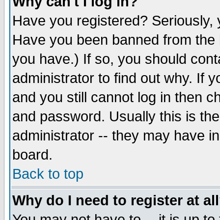
Why can't I log in?
Have you registered? Seriously, y
Have you been banned from the b
you have.) If so, you should con
administrator to find out why. If
and you still cannot log in then
and password. Usually this is the
administrator -- they may have inc
board.
Back to top
Why do I need to register at al
You may not have to -- it is up to