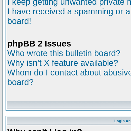
I keep getting unwanted private
I have received a spamming or a
board!
phpBB 2 Issues
Who wrote this bulletin board?
Why isn't X feature available?
Whom do I contact about abusive 
board?
Login an