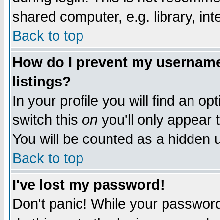
shared computer, e.g. library, inte
Back to top
How do I prevent my username 
listings?
In your profile you will find an op
switch this
on
you'll only appear t
You will be counted as a hidden u
Back to top
I've lost my password!
Don't panic! While your password 