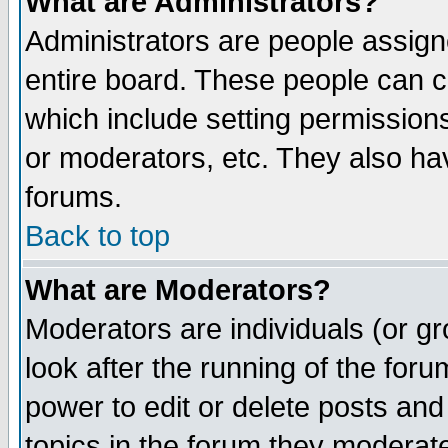
What are Administrators?
Administrators are people assigne
entire board. These people can co
which include setting permission
or moderators, etc. They also have
forums.
Back to top
What are Moderators?
Moderators are individuals (or gro
look after the running of the for
power to edit or delete posts and
topics in the forum they moderat