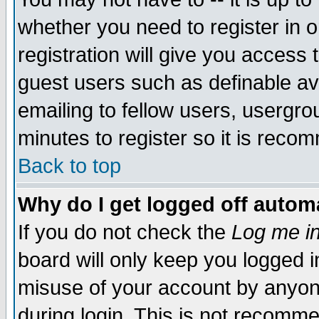
whether you need to register in 
registration will give you access t
guest users such as definable a
emailing to fellow users, usergrou
minutes to register so it is rec
Back to top
Why do I get logged off automa
If you do not check the
Log me in
board will only keep you logged i
misuse of your account by anyone
during login. This is not recomm