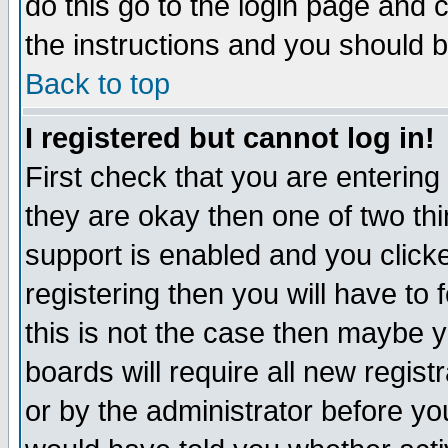
do this go to the login page and 
the instructions and you should b
Back to top
I registered but cannot log in!
First check that you are enterin
they are okay then one of two t
support is enabled and you click
registering then you will have to f
this is not the case then maybe 
boards will require all new regist
or by the administrator before yo