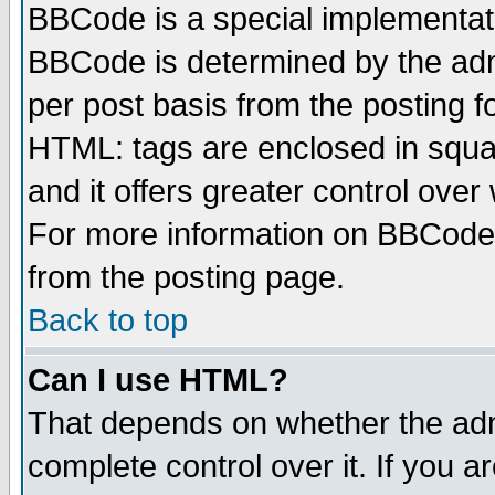
BBCode is a special implementa
BBCode is determined by the admi
per post basis from the posting fo
HTML: tags are enclosed in squar
and it offers greater control ove
For more information on BBCode
from the posting page.
Back to top
Can I use HTML?
That depends on whether the admi
complete control over it. If you ar