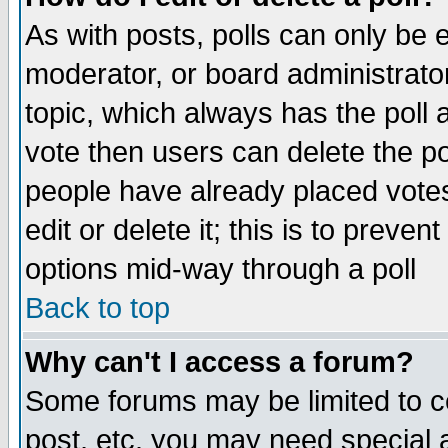
As with posts, polls can only be e
moderator, or board administrator. 
topic, which always has the poll a
vote then users can delete the pol
people have already placed vote
edit or delete it; this is to preve
options mid-way through a poll
Back to top
Why can't I access a forum?
Some forums may be limited to ce
post, etc. you may need special 