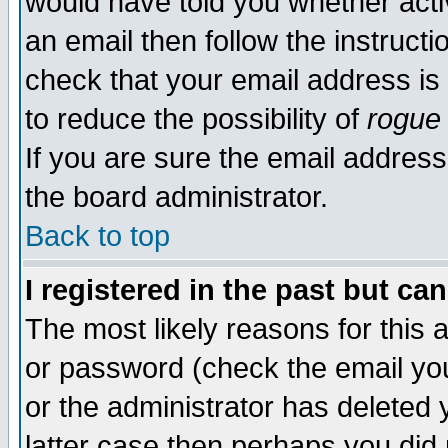
would have told you whether acti
an email then follow the instructi
check that your email address is 
to reduce the possibility of
rogue
If you are sure the email address
the board administrator.
Back to top
I registered in the past but ca
The most likely reasons for this
or password (check the email you
or the administrator has deleted y
latter case then perhaps you did 