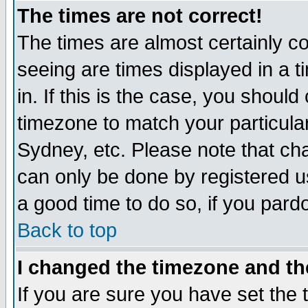
The times are not correct!
The times are almost certainly c
seeing are times displayed in a t
in. If this is the case, you should
timezone to match your particula
Sydney, etc. Please note that cha
can only be done by registered use
a good time to do so, if you pard
Back to top
I changed the timezone and the
If you are sure you have set the t