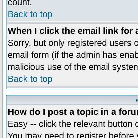
count.
Back to top
When I click the email link for 
Sorry, but only registered users c
email form (if the admin has enabl
malicious use of the email syst
Back to top
P
How do I post a topic in a for
Easy -- click the relevant button 
You may need to register before 