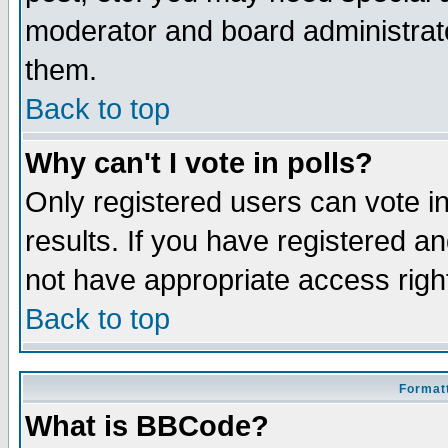
moderator and board administrato
them.
Back to top
Why can't I vote in polls?
Only registered users can vote in
results. If you have registered a
not have appropriate access righ
Back to top
Formatt
What is BBCode?