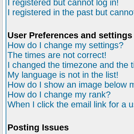
I registered but cannot log in!
I registered in the past but canno
User Preferences and settings
How do I change my settings?
The times are not correct!
I changed the timezone and the ti
My language is not in the list!
How do I show an image below
How do I change my rank?
When I click the email link for a u
Posting Issues