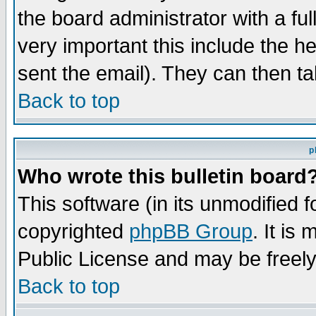
the board administrator with a ful
very important this include the he
sent the email). They can then ta
Back to top
p
Who wrote this bulletin board
This software (in its unmodified 
copyrighted
phpBB Group
. It i
Public License and may be freely 
Back to top