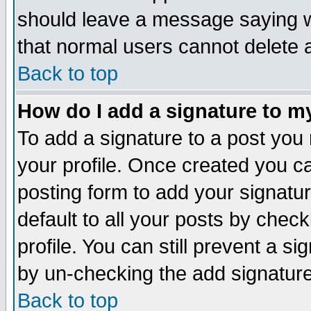
should leave a message saying w
that normal users cannot delete
Back to top
How do I add a signature to m
To add a signature to a post you m
your profile. Once created you 
posting form to add your signatu
default to all your posts by check
profile. You can still prevent a s
by un-checking the add signature
Back to top