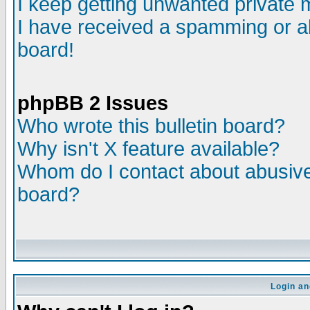
I keep getting unwanted private
I have received a spamming or a
board!
phpBB 2 Issues
Who wrote this bulletin board?
Why isn't X feature available?
Whom do I contact about abusive 
board?
Login an