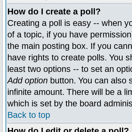
How do I create a poll?
Creating a poll is easy -- when yo
of a topic, if you have permissio
the main posting box. If you cann
have rights to create polls. You sh
least two options -- to set an opti
Add option
button. You can also se
infinite amount. There will be a li
which is set by the board adminis
Back to top
How do I edit or delete a poll?