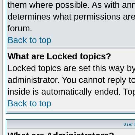
them where possible. As with an
determines what permissions are 
forum.
Back to top
What are Locked topics?
Locked topics are set this way b
administrator. You cannot reply t
inside is automatically ended. T
Back to top
User 