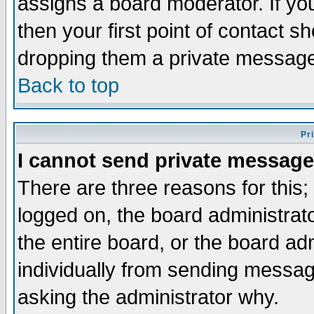
assigns a board moderator. If you
then your first point of contact s
dropping them a private messag
Back to top
Pr
I cannot send private message
There are three reasons for this;
logged on, the board administrat
the entire board, or the board a
individually from sending messages
asking the administrator why.