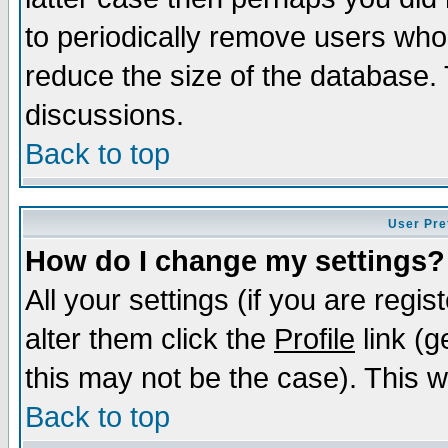
to periodically remove users who
reduce the size of the database. 
discussions.
Back to top
User Pre
How do I change my settings?
All your settings (if you are regi
alter them click the
Profile
link (g
this may not be the case). This wi
Back to top