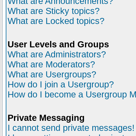
What are Announcements?
What are Sticky topics?
What are Locked topics?
User Levels and Groups
What are Administrators?
What are Moderators?
What are Usergroups?
How do I join a Usergroup?
How do I become a Usergroup M
Private Messaging
I cannot send private messages!