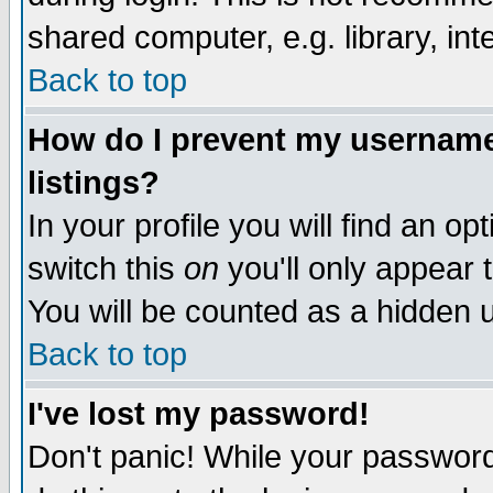
shared computer, e.g. library, inte
Back to top
How do I prevent my username 
listings?
In your profile you will find an op
switch this
on
you'll only appear t
You will be counted as a hidden u
Back to top
I've lost my password!
Don't panic! While your password 