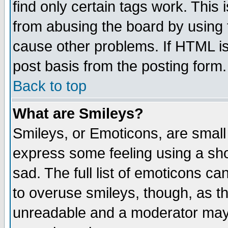
find only certain tags work. This 
from abusing the board by using 
cause other problems. If HTML is
post basis from the posting form.
Back to top
What are Smileys?
Smileys, or Emoticons, are small
express some feeling using a sho
sad. The full list of emoticons ca
to overuse smileys, though, as t
unreadable and a moderator may 