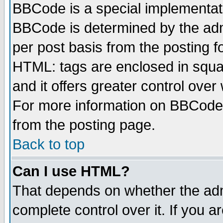
BBCode is a special implementa
BBCode is determined by the admi
per post basis from the posting fo
HTML: tags are enclosed in squar
and it offers greater control ove
For more information on BBCode
from the posting page.
Back to top
Can I use HTML?
That depends on whether the admi
complete control over it. If you ar