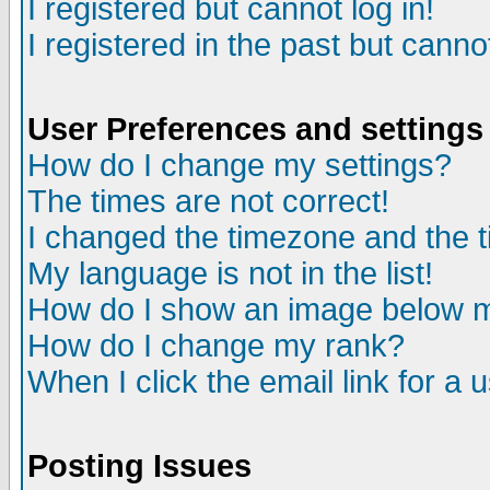
I registered but cannot log in!
I registered in the past but canno
User Preferences and settings
How do I change my settings?
The times are not correct!
I changed the timezone and the ti
My language is not in the list!
How do I show an image below
How do I change my rank?
When I click the email link for a u
Posting Issues