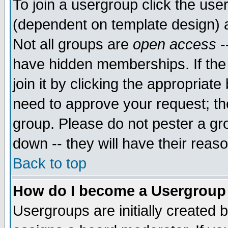
To join a usergroup click the use
(dependent on template design) 
Not all groups are
open access
-
have hidden memberships. If the
join it by clicking the appropriat
need to approve your request; th
group. Please do not pester a gr
down -- they will have their reas
Back to top
How do I become a Usergroup
Usergroups are initially created 