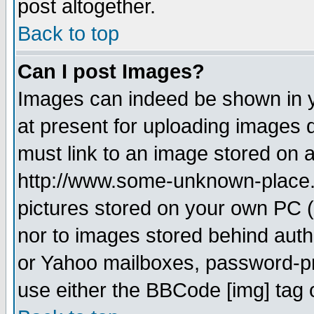
post altogether.
Back to top
Can I post Images?
Images can indeed be shown in yo
at present for uploading images d
must link to an image stored on a
http://www.some-unknown-place.ne
pictures stored on your own PC (u
nor to images stored behind aut
or Yahoo mailboxes, password-pro
use either the BBCode [img] tag 