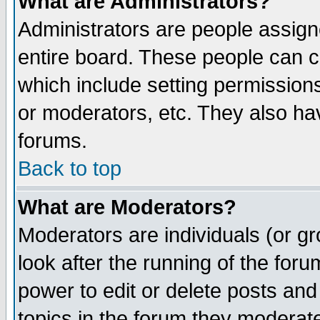
What are Administrators?
Administrators are people assigne
entire board. These people can co
which include setting permission
or moderators, etc. They also have
forums.
Back to top
What are Moderators?
Moderators are individuals (or gro
look after the running of the for
power to edit or delete posts and
topics in the forum they moderat