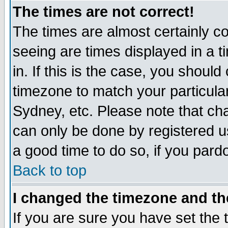
The times are not correct!
The times are almost certainly c
seeing are times displayed in a t
in. If this is the case, you should
timezone to match your particula
Sydney, etc. Please note that cha
can only be done by registered use
a good time to do so, if you pard
Back to top
I changed the timezone and the
If you are sure you have set the t