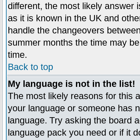
different, the most likely answer
as it is known in the UK and othe
handle the changeovers between 
summer months the time may be an
time.
Back to top
My language is not in the list!
The most likely reasons for this ar
your language or someone has not
language. Try asking the board adm
language pack you need or if it do