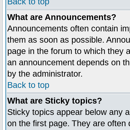
Back to top
What are Announcements?
Announcements often contain imp
them as soon as possible. Annou
page in the forum to which they 
an announcement depends on the
by the administrator.
Back to top
What are Sticky topics?
Sticky topics appear below any 
on the first page. They are often