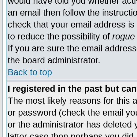
would have told you whether acti
an email then follow the instructi
check that your email address is 
to reduce the possibility of
rogue
If you are sure the email address
the board administrator.
Back to top
I registered in the past but ca
The most likely reasons for this
or password (check the email you
or the administrator has deleted y
latter case then perhaps you did 