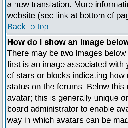
a new translation. More informa
website (see link at bottom of pa
Back to top
How do I show an image bel
There may be two images below 
first is an image associated with
of stars or blocks indicating h
status on the forums. Below thi
avatar; this is generally unique or
board administrator to enable av
way in which avatars can be made