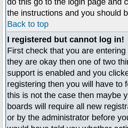
do this go to the login page and 
the instructions and you should b
Back to top
I registered but cannot log in!
First check that you are enterin
they are okay then one of two t
support is enabled and you click
registering then you will have to f
this is not the case then maybe 
boards will require all new regist
or by the administrator before yo