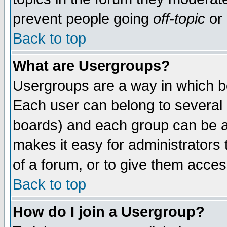
prevent people going
off-topic
or 
Back to top
What are Usergroups?
Usergroups are a way in which b
Each user can belong to several g
boards) and each group can be as
makes it easy for administrators
of a forum, or to give them access
Back to top
How do I join a Usergroup?