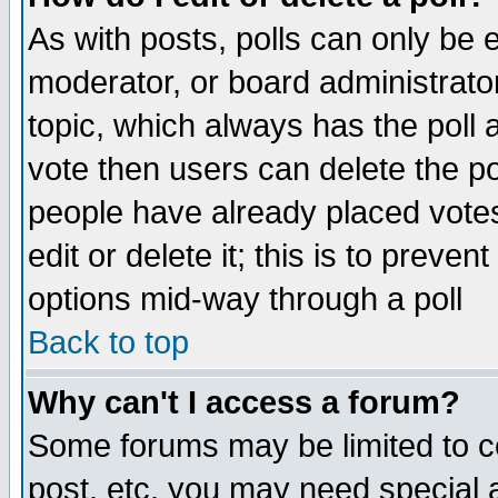
As with posts, polls can only be e
moderator, or board administrator. 
topic, which always has the poll a
vote then users can delete the pol
people have already placed vote
edit or delete it; this is to preve
options mid-way through a poll
Back to top
Why can't I access a forum?
Some forums may be limited to ce
post, etc. you may need special 