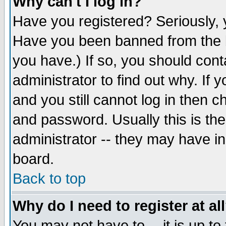
Why can't I log in?
Have you registered? Seriously, y
Have you been banned from the b
you have.) If so, you should con
administrator to find out why. If
and you still cannot log in then
and password. Usually this is the
administrator -- they may have inc
board.
Back to top
Why do I need to register at al
You may not have to -- it is up to