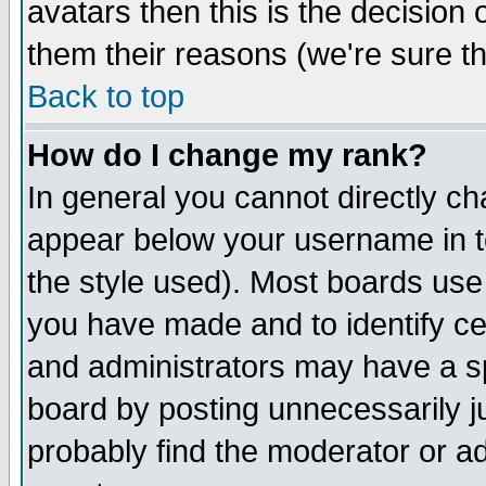
avatars then this is the decision
them their reasons (we're sure th
Back to top
How do I change my rank?
In general you cannot directly c
appear below your username in t
the style used). Most boards use
you have made and to identify c
and administrators may have a s
board by posting unnecessarily ju
probably find the moderator or ad