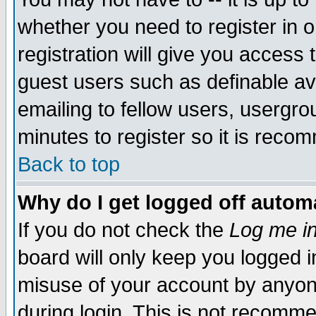
whether you need to register in 
registration will give you access t
guest users such as definable a
emailing to fellow users, usergrou
minutes to register so it is rec
Back to top
Why do I get logged off automa
If you do not check the
Log me in
board will only keep you logged i
misuse of your account by anyone
during login. This is not recomm