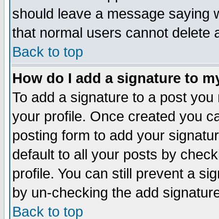
should leave a message saying w
that normal users cannot delete
Back to top
How do I add a signature to m
To add a signature to a post you m
your profile. Once created you 
posting form to add your signatu
default to all your posts by check
profile. You can still prevent a s
by un-checking the add signature
Back to top