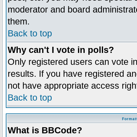
moderator and board administrato
them.
Back to top
Why can't I vote in polls?
Only registered users can vote in
results. If you have registered a
not have appropriate access righ
Back to top
Formatt
What is BBCode?