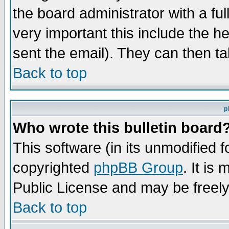
the board administrator with a ful
very important this include the he
sent the email). They can then ta
Back to top
p
Who wrote this bulletin board
This software (in its unmodified 
copyrighted
phpBB Group
. It i
Public License and may be freely 
Back to top