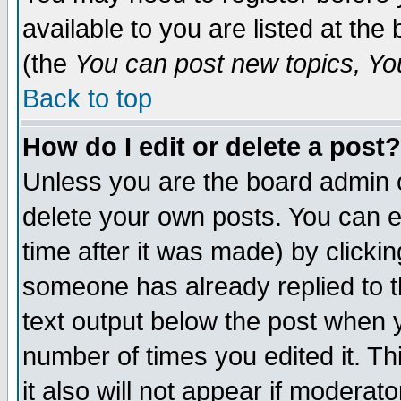
available to you are listed at th
(the
You can post new topics, You 
Back to top
How do I edit or delete a post?
Unless you are the board admin o
delete your own posts. You can ed
time after it was made) by clicki
someone has already replied to th
text output below the post when yo
number of times you edited it. Thi
it also will not appear if moderat