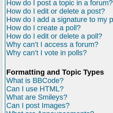
How do I post a topic in a forum?
How do I edit or delete a post?
How do I add a signature to my 
How do I create a poll?
How do I edit or delete a poll?
Why can't I access a forum?
Why can't I vote in polls?
Formatting and Topic Types
What is BBCode?
Can I use HTML?
What are Smileys?
Can I post Images?