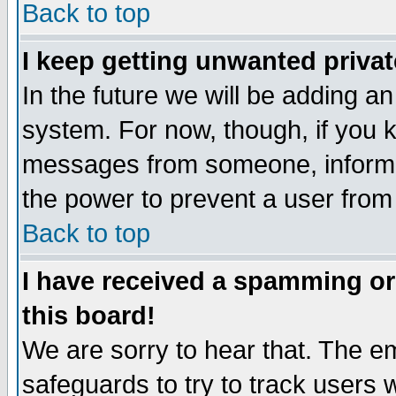
Back to top
I keep getting unwanted priva
In the future we will be adding an
system. For now, though, if you 
messages from someone, inform t
the power to prevent a user from
Back to top
I have received a spamming o
this board!
We are sorry to hear that. The em
safeguards to try to track users