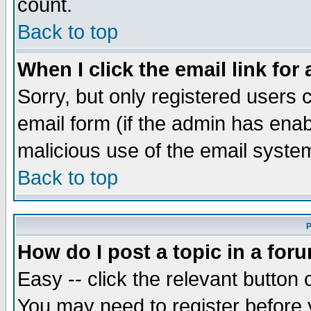
count.
Back to top
When I click the email link for 
Sorry, but only registered users c
email form (if the admin has enabl
malicious use of the email syst
Back to top
P
How do I post a topic in a for
Easy -- click the relevant button 
You may need to register before 