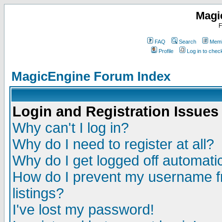
Magi
F
FAQ
Search
Memb
Profile
Log in to che
MagicEngine Forum Index
Login and Registration Issues
Why can't I log in?
Why do I need to register at all?
Why do I get logged off automatic
How do I prevent my username fr
listings?
I've lost my password!