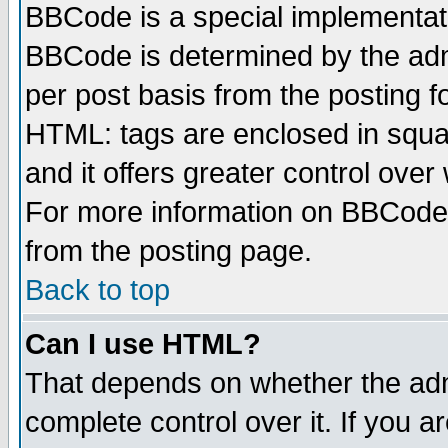
BBCode is a special implementa
BBCode is determined by the admi
per post basis from the posting fo
HTML: tags are enclosed in squar
and it offers greater control ove
For more information on BBCode
from the posting page.
Back to top
Can I use HTML?
That depends on whether the admi
complete control over it. If you ar