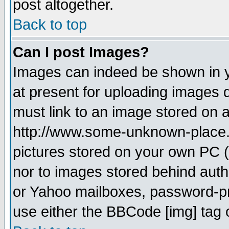
post altogether.
Back to top
Can I post Images?
Images can indeed be shown in yo
at present for uploading images d
must link to an image stored on a
http://www.some-unknown-place.ne
pictures stored on your own PC (u
nor to images stored behind aut
or Yahoo mailboxes, password-pro
use either the BBCode [img] tag 