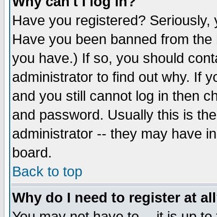
Why can't I log in?
Have you registered? Seriously, y
Have you been banned from the b
you have.) If so, you should con
administrator to find out why. If
and you still cannot log in then
and password. Usually this is the
administrator -- they may have inc
board.
Back to top
Why do I need to register at al
You may not have to -- it is up to