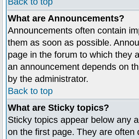
Back to top
What are Announcements?
Announcements often contain imp
them as soon as possible. Annou
page in the forum to which they 
an announcement depends on the
by the administrator.
Back to top
What are Sticky topics?
Sticky topics appear below any 
on the first page. They are often