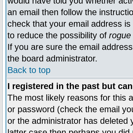
would have told you whether acti
an email then follow the instructi
check that your email address is 
to reduce the possibility of
rogue
If you are sure the email address
the board administrator.
Back to top
I registered in the past but ca
The most likely reasons for this
or password (check the email you
or the administrator has deleted y
latter case then perhaps you did 