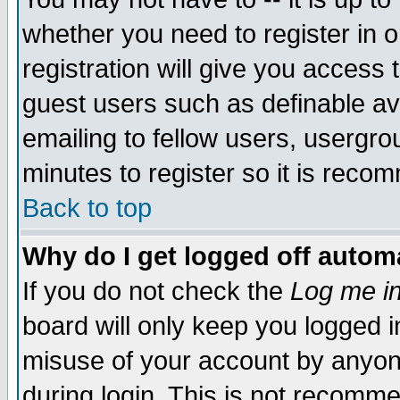
whether you need to register in 
registration will give you access t
guest users such as definable a
emailing to fellow users, usergrou
minutes to register so it is rec
Back to top
Why do I get logged off automa
If you do not check the
Log me in
board will only keep you logged i
misuse of your account by anyone
during login. This is not recomm