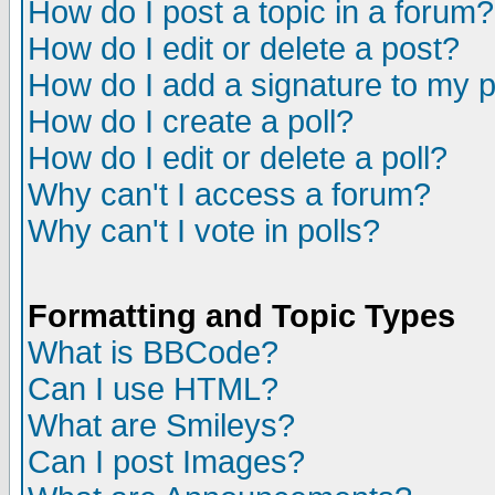
How do I post a topic in a forum?
How do I edit or delete a post?
How do I add a signature to my 
How do I create a poll?
How do I edit or delete a poll?
Why can't I access a forum?
Why can't I vote in polls?
Formatting and Topic Types
What is BBCode?
Can I use HTML?
What are Smileys?
Can I post Images?