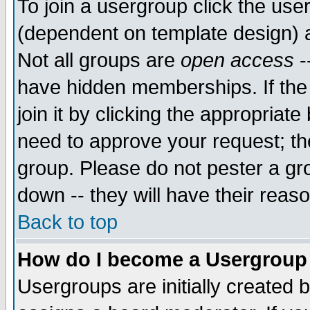
To join a usergroup click the use
(dependent on template design) 
Not all groups are
open access
-
have hidden memberships. If the
join it by clicking the appropriat
need to approve your request; th
group. Please do not pester a gr
down -- they will have their reas
Back to top
How do I become a Usergroup
Usergroups are initially created 