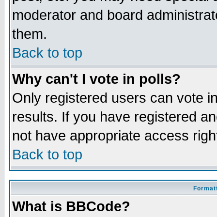
moderator and board administrato
them.
Back to top
Why can't I vote in polls?
Only registered users can vote in
results. If you have registered a
not have appropriate access righ
Back to top
Formatt
What is BBCode?