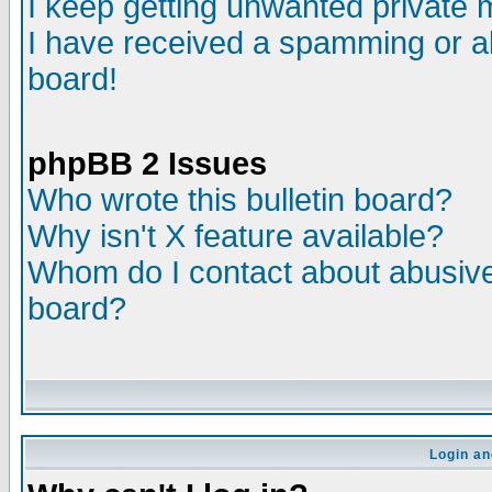
I keep getting unwanted private
I have received a spamming or a
board!
phpBB 2 Issues
Who wrote this bulletin board?
Why isn't X feature available?
Whom do I contact about abusive 
board?
Login an