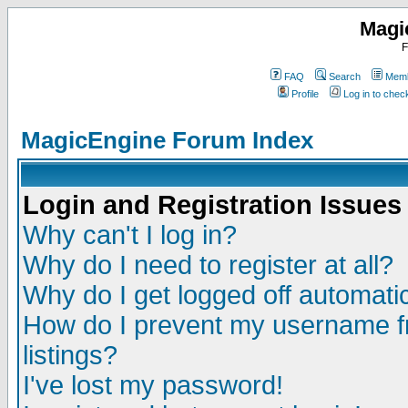
Magi
F
FAQ
Search
Memb
Profile
Log in to che
MagicEngine Forum Index
Login and Registration Issues
Why can't I log in?
Why do I need to register at all?
Why do I get logged off automatic
How do I prevent my username fr
listings?
I've lost my password!