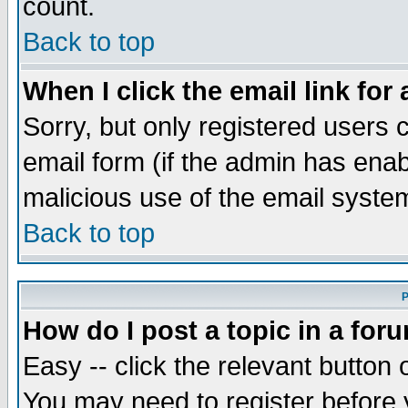
count.
Back to top
When I click the email link for 
Sorry, but only registered users c
email form (if the admin has enabl
malicious use of the email syst
Back to top
P
How do I post a topic in a for
Easy -- click the relevant button 
You may need to register before 