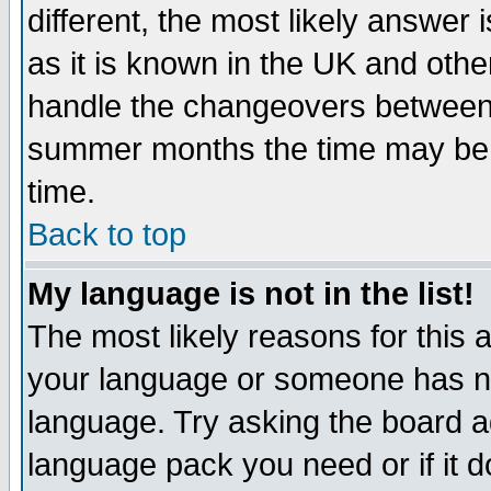
different, the most likely answer
as it is known in the UK and othe
handle the changeovers between 
summer months the time may be an
time.
Back to top
My language is not in the list!
The most likely reasons for this ar
your language or someone has not
language. Try asking the board adm
language pack you need or if it do