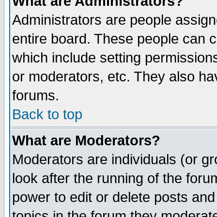
What are Administrators?
Administrators are people assigne
entire board. These people can co
which include setting permission
or moderators, etc. They also have
forums.
Back to top
What are Moderators?
Moderators are individuals (or gro
look after the running of the for
power to edit or delete posts and
topics in the forum they moderat