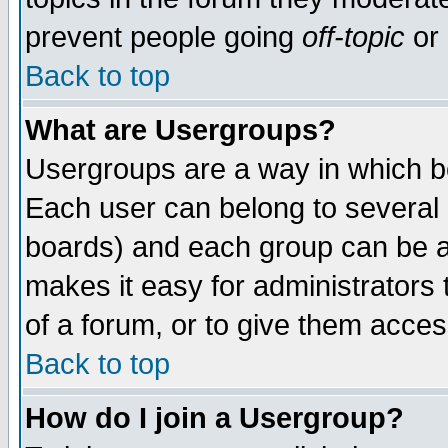
prevent people going
off-topic
or 
Back to top
What are Usergroups?
Usergroups are a way in which b
Each user can belong to several g
boards) and each group can be as
makes it easy for administrators
of a forum, or to give them access
Back to top
How do I join a Usergroup?