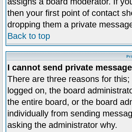
assigns a board moderator. If you
then your first point of contact s
dropping them a private messag
Back to top
Pr
I cannot send private message
There are three reasons for this;
logged on, the board administrat
the entire board, or the board a
individually from sending messages
asking the administrator why.