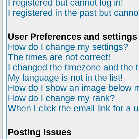
I registered but cannot log in!
I registered in the past but canno
User Preferences and settings
How do I change my settings?
The times are not correct!
I changed the timezone and the ti
My language is not in the list!
How do I show an image below
How do I change my rank?
When I click the email link for a u
Posting Issues