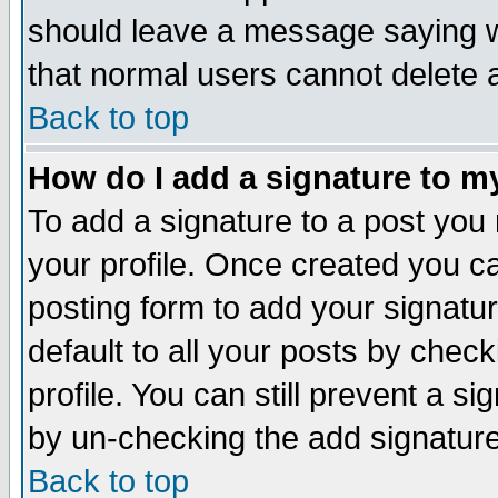
should leave a message saying w
that normal users cannot delete
Back to top
How do I add a signature to m
To add a signature to a post you m
your profile. Once created you 
posting form to add your signatu
default to all your posts by check
profile. You can still prevent a s
by un-checking the add signature
Back to top