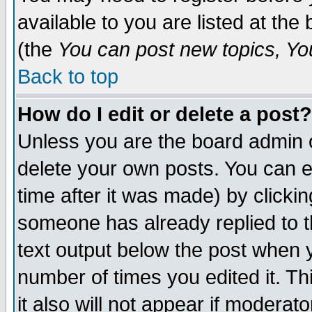
available to you are listed at th
(the
You can post new topics, You 
Back to top
How do I edit or delete a post?
Unless you are the board admin o
delete your own posts. You can ed
time after it was made) by clicki
someone has already replied to th
text output below the post when yo
number of times you edited it. Thi
it also will not appear if moderat