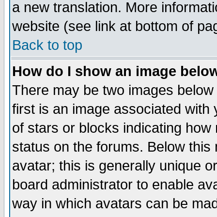
a new translation. More informa
website (see link at bottom of pa
Back to top
How do I show an image bel
There may be two images below 
first is an image associated with
of stars or blocks indicating h
status on the forums. Below thi
avatar; this is generally unique or
board administrator to enable av
way in which avatars can be made