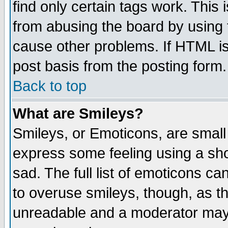
find only certain tags work. This 
from abusing the board by using 
cause other problems. If HTML is
post basis from the posting form.
Back to top
What are Smileys?
Smileys, or Emoticons, are small
express some feeling using a sho
sad. The full list of emoticons ca
to overuse smileys, though, as t
unreadable and a moderator may 