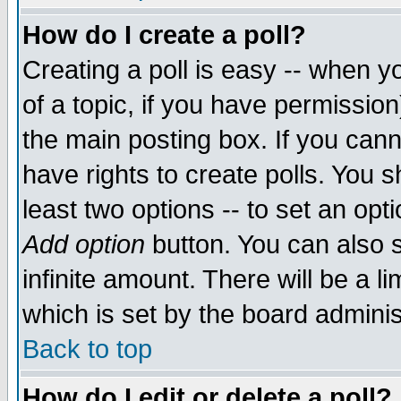
How do I create a poll?
Creating a poll is easy -- when yo
of a topic, if you have permissio
the main posting box. If you cann
have rights to create polls. You sh
least two options -- to set an opti
Add option
button. You can also se
infinite amount. There will be a li
which is set by the board adminis
Back to top
How do I edit or delete a poll?