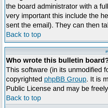
the board administrator with a ful
very important this include the he
sent the email). They can then ta
Back to top
p
Who wrote this bulletin board
This software (in its unmodified 
copyrighted
phpBB Group
. It i
Public License and may be freely 
Back to top