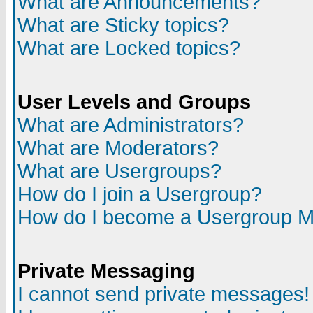
What are Announcements?
What are Sticky topics?
What are Locked topics?
User Levels and Groups
What are Administrators?
What are Moderators?
What are Usergroups?
How do I join a Usergroup?
How do I become a Usergroup M
Private Messaging
I cannot send private messages!