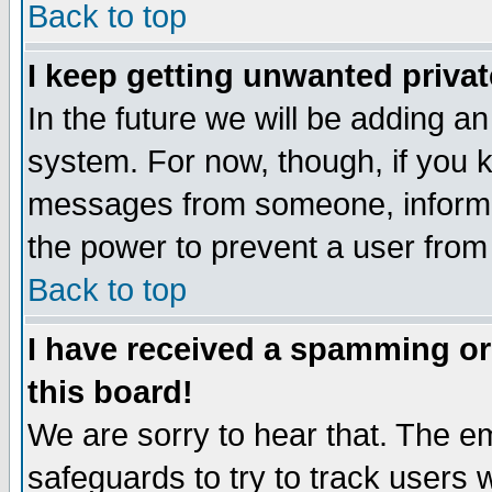
Back to top
I keep getting unwanted priva
In the future we will be adding an
system. For now, though, if you 
messages from someone, inform t
the power to prevent a user from
Back to top
I have received a spamming o
this board!
We are sorry to hear that. The em
safeguards to try to track users