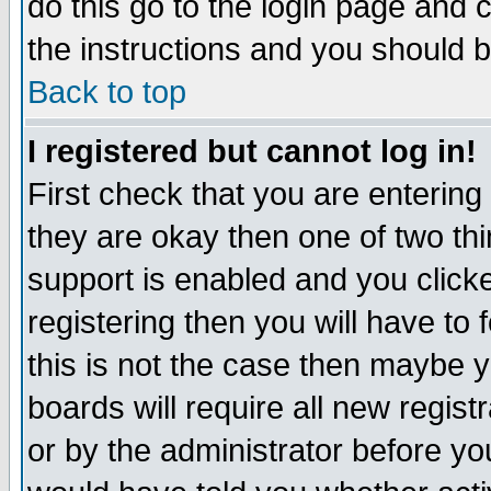
do this go to the login page and 
the instructions and you should b
Back to top
I registered but cannot log in!
First check that you are enterin
they are okay then one of two t
support is enabled and you click
registering then you will have to f
this is not the case then maybe 
boards will require all new regist
or by the administrator before yo