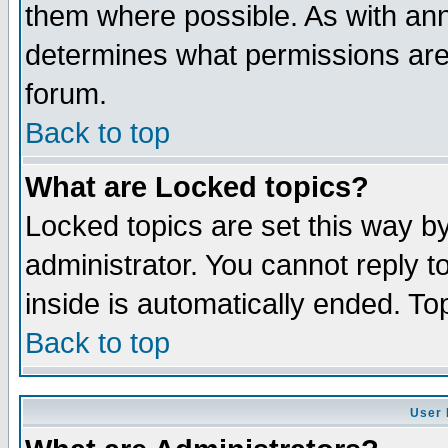
them where possible. As with an
determines what permissions are 
forum.
Back to top
What are Locked topics?
Locked topics are set this way b
administrator. You cannot reply t
inside is automatically ended. T
Back to top
User 