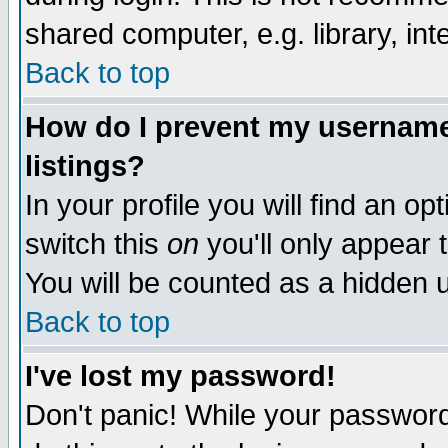
shared computer, e.g. library, inte
Back to top
How do I prevent my username 
listings?
In your profile you will find an op
switch this
on
you'll only appear t
You will be counted as a hidden u
Back to top
I've lost my password!
Don't panic! While your password 