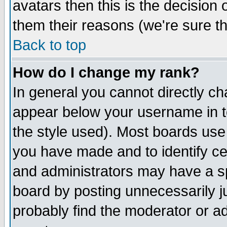
avatars then this is the decision
them their reasons (we're sure th
Back to top
How do I change my rank?
In general you cannot directly c
appear below your username in t
the style used). Most boards use
you have made and to identify c
and administrators may have a s
board by posting unnecessarily ju
probably find the moderator or ad