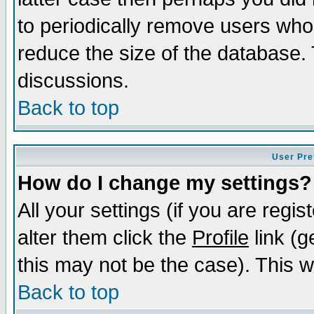
to periodically remove users who
reduce the size of the database. 
discussions.
Back to top
User Pre
How do I change my settings?
All your settings (if you are regi
alter them click the
Profile
link (g
this may not be the case). This wi
Back to top