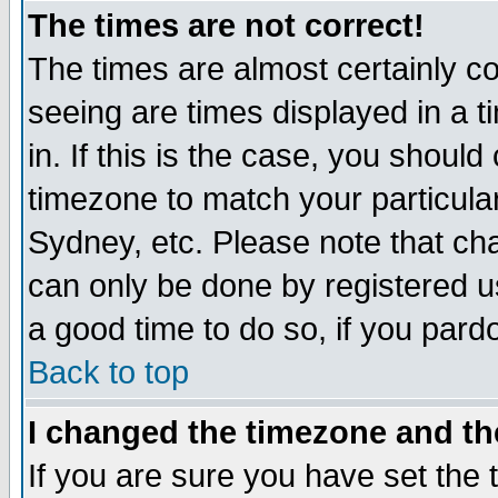
The times are not correct!
The times are almost certainly c
seeing are times displayed in a t
in. If this is the case, you should
timezone to match your particula
Sydney, etc. Please note that cha
can only be done by registered use
a good time to do so, if you pard
Back to top
I changed the timezone and the
If you are sure you have set the t