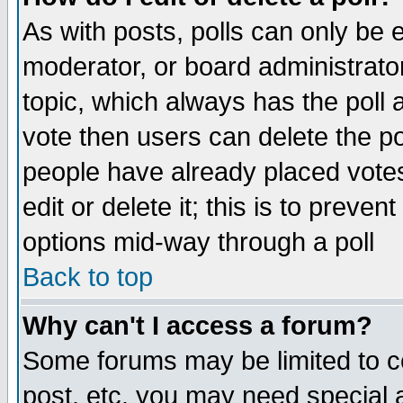
As with posts, polls can only be e
moderator, or board administrator. 
topic, which always has the poll a
vote then users can delete the pol
people have already placed vote
edit or delete it; this is to preve
options mid-way through a poll
Back to top
Why can't I access a forum?
Some forums may be limited to ce
post, etc. you may need special 