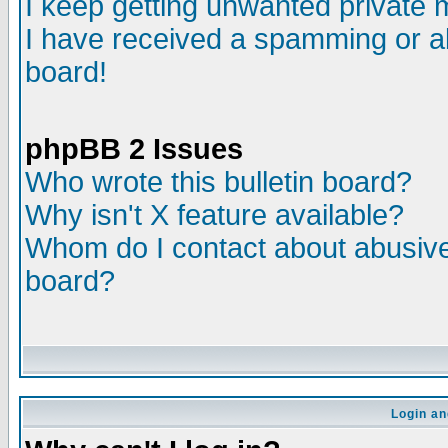
I keep getting unwanted private
I have received a spamming or a
board!
phpBB 2 Issues
Who wrote this bulletin board?
Why isn't X feature available?
Whom do I contact about abusive 
board?
Login an