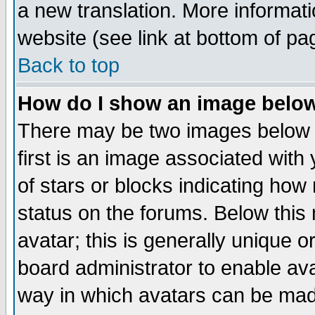
a new translation. More informa
website (see link at bottom of pa
Back to top
How do I show an image bel
There may be two images below 
first is an image associated with
of stars or blocks indicating h
status on the forums. Below thi
avatar; this is generally unique or
board administrator to enable av
way in which avatars can be made