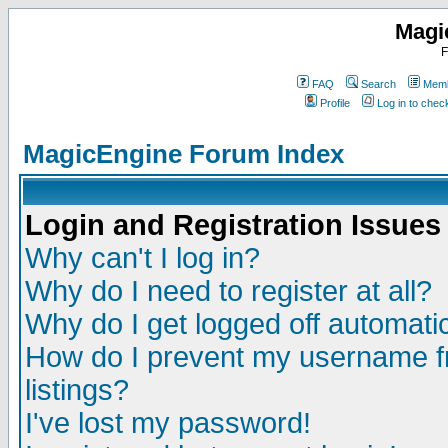
Magi
F
FAQ
Search
Memb
Profile
Log in to che
MagicEngine Forum Index
Login and Registration Issues
Why can't I log in?
Why do I need to register at all?
Why do I get logged off automatic
How do I prevent my username fr
listings?
I've lost my password!