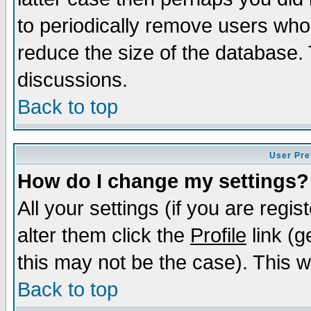
to periodically remove users who
reduce the size of the database. 
discussions.
Back to top
User Pre
How do I change my settings?
All your settings (if you are regi
alter them click the
Profile
link (g
this may not be the case). This wi
Back to top