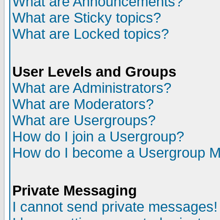
What are Announcements?
What are Sticky topics?
What are Locked topics?
User Levels and Groups
What are Administrators?
What are Moderators?
What are Usergroups?
How do I join a Usergroup?
How do I become a Usergroup M
Private Messaging
I cannot send private messages!