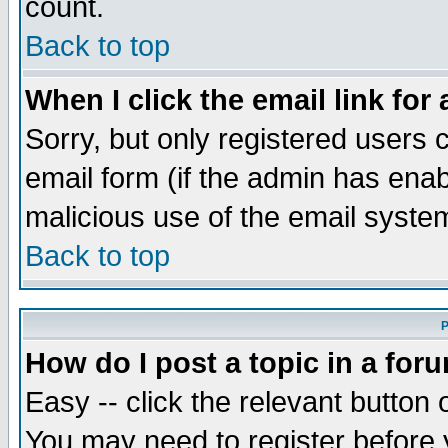
count.
Back to top
When I click the email link for 
Sorry, but only registered users c
email form (if the admin has enabl
malicious use of the email syst
Back to top
P
How do I post a topic in a for
Easy -- click the relevant button 
You may need to register before 