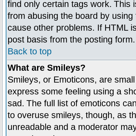
find only certain tags work. This 
from abusing the board by using 
cause other problems. If HTML is
post basis from the posting form.
Back to top
What are Smileys?
Smileys, or Emoticons, are small
express some feeling using a sho
sad. The full list of emoticons ca
to overuse smileys, though, as t
unreadable and a moderator may 