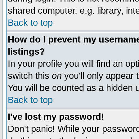
shared computer, e.g. library, inte
Back to top
How do I prevent my username 
listings?
In your profile you will find an op
switch this
on
you'll only appear t
You will be counted as a hidden u
Back to top
I've lost my password!
Don't panic! While your password 