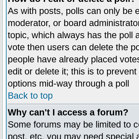
As with posts, polls can only be e
moderator, or board administrator. 
topic, which always has the poll a
vote then users can delete the pol
people have already placed vote
edit or delete it; this is to preve
options mid-way through a poll
Back to top
Why can't I access a forum?
Some forums may be limited to ce
post, etc. you may need special 