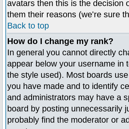
avatars then this is the decision
them their reasons (we're sure th
Back to top
How do I change my rank?
In general you cannot directly c
appear below your username in t
the style used). Most boards use
you have made and to identify c
and administrators may have a s
board by posting unnecessarily ju
probably find the moderator or ad