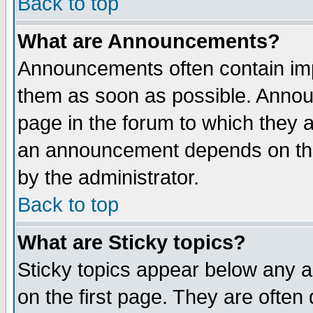
Back to top
What are Announcements?
Announcements often contain imp
them as soon as possible. Annou
page in the forum to which they 
an announcement depends on the
by the administrator.
Back to top
What are Sticky topics?
Sticky topics appear below any 
on the first page. They are often