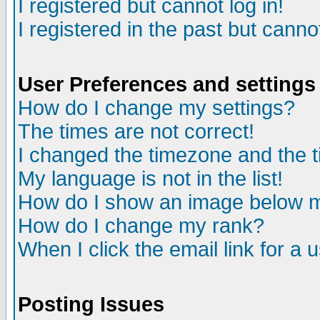
I registered but cannot log in!
I registered in the past but canno
User Preferences and settings
How do I change my settings?
The times are not correct!
I changed the timezone and the ti
My language is not in the list!
How do I show an image below
How do I change my rank?
When I click the email link for a u
Posting Issues