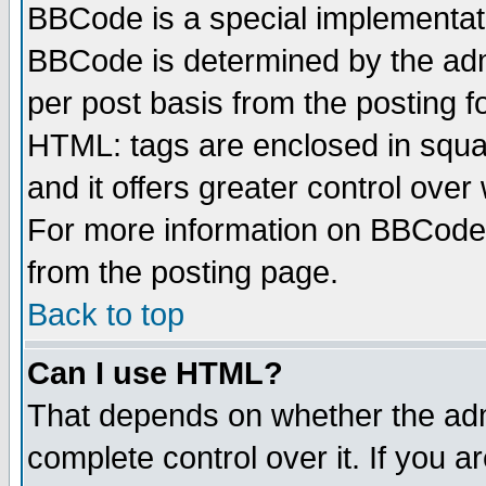
BBCode is a special implementa
BBCode is determined by the admi
per post basis from the posting fo
HTML: tags are enclosed in squar
and it offers greater control ove
For more information on BBCode
from the posting page.
Back to top
Can I use HTML?
That depends on whether the admi
complete control over it. If you ar