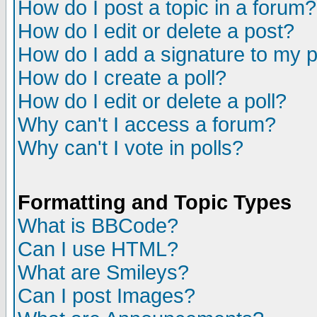
How do I post a topic in a forum?
How do I edit or delete a post?
How do I add a signature to my 
How do I create a poll?
How do I edit or delete a poll?
Why can't I access a forum?
Why can't I vote in polls?
Formatting and Topic Types
What is BBCode?
Can I use HTML?
What are Smileys?
Can I post Images?