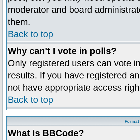
moderator and board administrato
them.
Back to top
Why can't I vote in polls?
Only registered users can vote in
results. If you have registered a
not have appropriate access righ
Back to top
Formatt
What is BBCode?