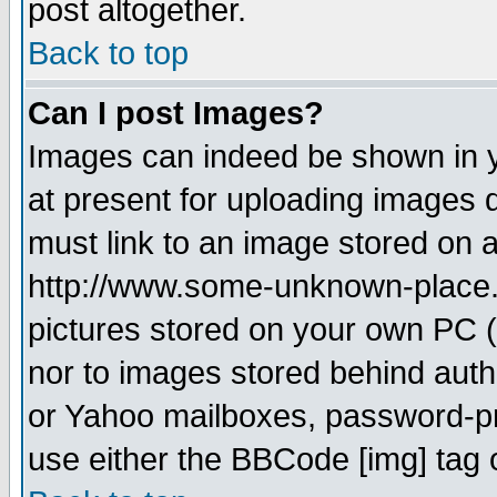
post altogether.
Back to top
Can I post Images?
Images can indeed be shown in yo
at present for uploading images d
must link to an image stored on a
http://www.some-unknown-place.ne
pictures stored on your own PC (u
nor to images stored behind aut
or Yahoo mailboxes, password-pro
use either the BBCode [img] tag 