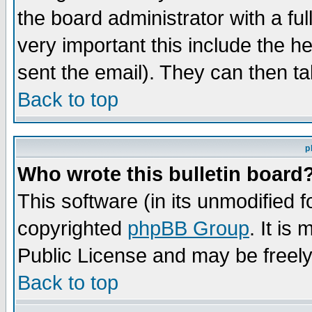
the board administrator with a ful
very important this include the he
sent the email). They can then ta
Back to top
p
Who wrote this bulletin board
This software (in its unmodified 
copyrighted
phpBB Group
. It i
Public License and may be freely 
Back to top