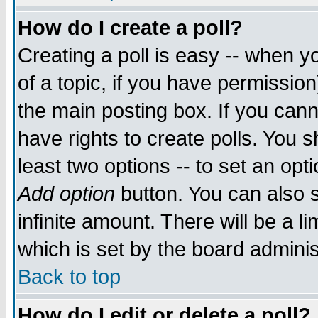
How do I create a poll?
Creating a poll is easy -- when yo
of a topic, if you have permissio
the main posting box. If you cann
have rights to create polls. You sh
least two options -- to set an opti
Add option
button. You can also se
infinite amount. There will be a li
which is set by the board adminis
Back to top
How do I edit or delete a poll?