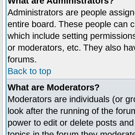
What are Administrators?
Administrators are people assigne
entire board. These people can co
which include setting permission
or moderators, etc. They also have
forums.
Back to top
What are Moderators?
Moderators are individuals (or gro
look after the running of the for
power to edit or delete posts and
topics in the forum they moderat