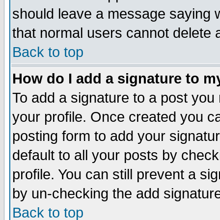
should leave a message saying w
that normal users cannot delete
Back to top
How do I add a signature to m
To add a signature to a post you m
your profile. Once created you 
posting form to add your signatu
default to all your posts by check
profile. You can still prevent a s
by un-checking the add signature
Back to top