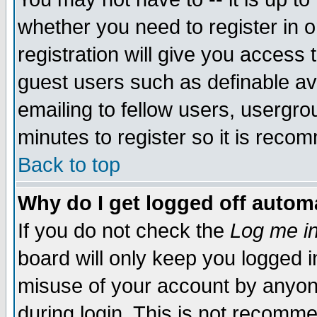
whether you need to register in 
registration will give you access t
guest users such as definable a
emailing to fellow users, usergrou
minutes to register so it is rec
Back to top
Why do I get logged off automa
If you do not check the
Log me in
board will only keep you logged i
misuse of your account by anyone
during login. This is not recomm