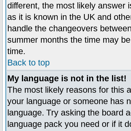
different, the most likely answer
as it is known in the UK and othe
handle the changeovers between 
summer months the time may be an
time.
Back to top
My language is not in the list!
The most likely reasons for this ar
your language or someone has not
language. Try asking the board adm
language pack you need or if it do