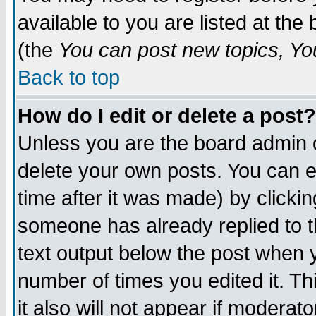
available to you are listed at th
(the
You can post new topics, You 
Back to top
How do I edit or delete a post?
Unless you are the board admin o
delete your own posts. You can ed
time after it was made) by clicki
someone has already replied to th
text output below the post when yo
number of times you edited it. Thi
it also will not appear if moderat