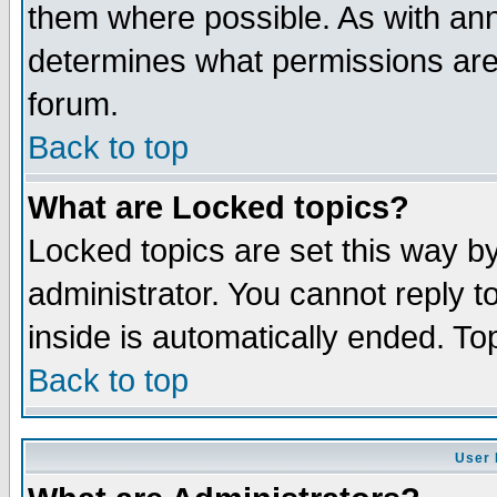
them where possible. As with an
determines what permissions are 
forum.
Back to top
What are Locked topics?
Locked topics are set this way b
administrator. You cannot reply t
inside is automatically ended. T
Back to top
User 