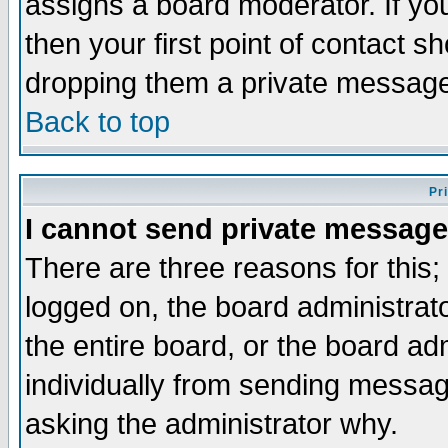
assigns a board moderator. If you
then your first point of contact s
dropping them a private messag
Back to top
Pr
I cannot send private message
There are three reasons for this;
logged on, the board administrat
the entire board, or the board a
individually from sending messages
asking the administrator why.