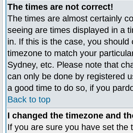
The times are not correct!
The times are almost certainly c
seeing are times displayed in a t
in. If this is the case, you should
timezone to match your particula
Sydney, etc. Please note that cha
can only be done by registered use
a good time to do so, if you pard
Back to top
I changed the timezone and the
If you are sure you have set the t