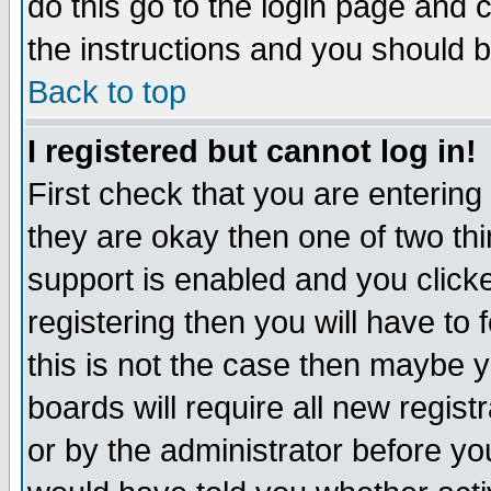
do this go to the login page and 
the instructions and you should b
Back to top
I registered but cannot log in!
First check that you are enterin
they are okay then one of two t
support is enabled and you click
registering then you will have to f
this is not the case then maybe 
boards will require all new regist
or by the administrator before yo