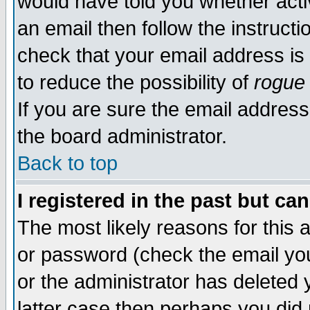
would have told you whether acti
an email then follow the instructi
check that your email address is 
to reduce the possibility of
rogue
If you are sure the email address
the board administrator.
Back to top
I registered in the past but ca
The most likely reasons for this
or password (check the email you
or the administrator has deleted y
latter case then perhaps you did 