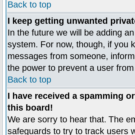
Back to top
I keep getting unwanted priva
In the future we will be adding an
system. For now, though, if you 
messages from someone, inform t
the power to prevent a user from
Back to top
I have received a spamming o
this board!
We are sorry to hear that. The em
safeguards to try to track users