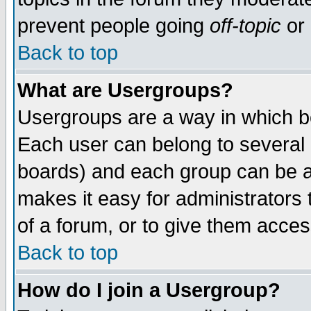
prevent people going
off-topic
or 
Back to top
What are Usergroups?
Usergroups are a way in which b
Each user can belong to several g
boards) and each group can be as
makes it easy for administrators
of a forum, or to give them access
Back to top
How do I join a Usergroup?