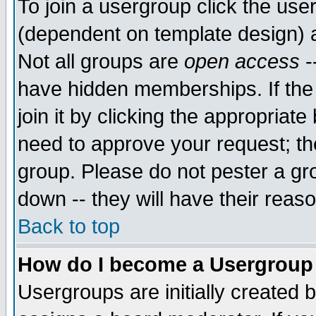
To join a usergroup click the use
(dependent on template design) 
Not all groups are
open access
-
have hidden memberships. If the
join it by clicking the appropriat
need to approve your request; th
group. Please do not pester a gr
down -- they will have their reas
Back to top
How do I become a Usergroup
Usergroups are initially created 