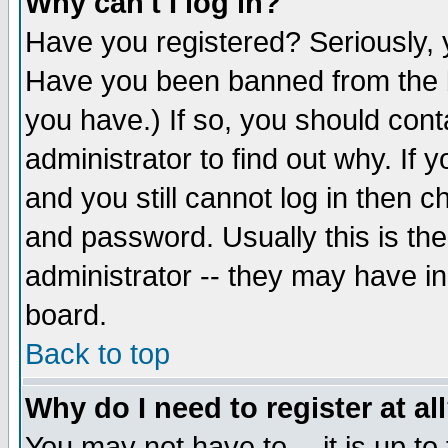
Why can't I log in?
Have you registered? Seriously, y
Have you been banned from the b
you have.) If so, you should con
administrator to find out why. If
and you still cannot log in then
and password. Usually this is the
administrator -- they may have inc
board.
Back to top
Why do I need to register at al
You may not have to -- it is up to