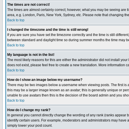
The times are not correct!
The times are almost certainly correct; however, what you may be seeing are tim
area, e.g. London, Paris, New York, Sydney, etc. Please note that changing the t
Back to top
I changed the timezone and the time is still wrong!
If you are sure you have set the timezone correctly and the time is still differ
between standard and daylight time so during summer months the time may be an
Back to top
My language is not in the list!
The most likely reasons for this are either the administrator did not install yo
does not exist, please feel free to create a new translation. More information
Back to top
How do I show an image below my username?
There may be two images below a username when viewing posts. The first is an
this may be a larger image known as an avatar; this is generally unique or pers
unable to use avatars then this is the decision of the board admin and you shou
Back to top
How do I change my rank?
In general you cannot directly change the wording of any rank (ranks appear 
identify certain users. For example, moderators and administrators may have a 
simply lower your post count.