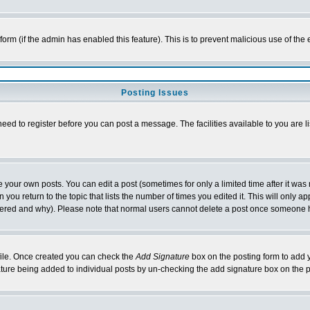
l form (if the admin has enabled this feature). This is to prevent malicious use of 
Posting Issues
need to register before you can post a message. The facilities available to you are l
your own posts. You can edit a post (sometimes for only a limited time after it was
 you return to the topic that lists the number of times you edited it. This will only ap
ltered and why). Please note that normal users cannot delete a post once someone 
rofile. Once created you can check the
Add Signature
box on the posting form to add y
nature being added to individual posts by un-checking the add signature box on the p