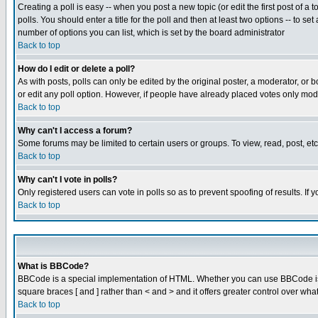
Creating a poll is easy -- when you post a new topic (or edit the first post of a
polls. You should enter a title for the poll and then at least two options -- to se
number of options you can list, which is set by the board administrator
Back to top
How do I edit or delete a poll?
As with posts, polls can only be edited by the original poster, a moderator, or boa
or edit any poll option. However, if people have already placed votes only mode
Back to top
Why can't I access a forum?
Some forums may be limited to certain users or groups. To view, read, post, e
Back to top
Why can't I vote in polls?
Only registered users can vote in polls so as to prevent spoofing of results. If
Back to top
What is BBCode?
BBCode is a special implementation of HTML. Whether you can use BBCode is det
square braces [ and ] rather than < and > and it offers greater control over
Back to top