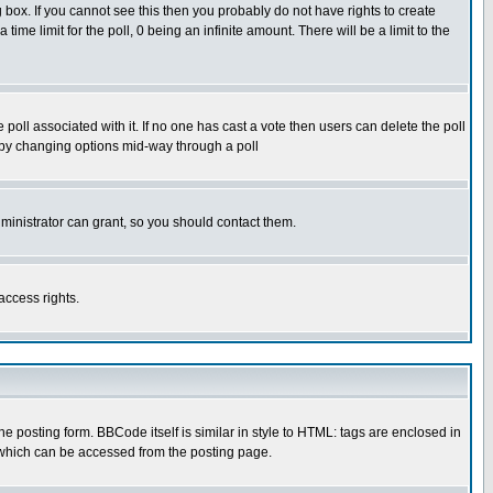
box. If you cannot see this then you probably do not have rights to create
 time limit for the poll, 0 being an infinite amount. There will be a limit to the
he poll associated with it. If no one has cast a vote then users can delete the poll
ls by changing options mid-way through a poll
ministrator can grant, so you should contact them.
access rights.
posting form. BBCode itself is similar in style to HTML: tags are enclosed in
 which can be accessed from the posting page.