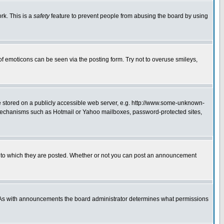
rk. This is a
safety
feature to prevent people from abusing the board by using
of emoticons can be seen via the posting form. Try not to overuse smileys,
ge stored on a publicly accessible web server, e.g. http://www.some-unknown-
on mechanisms such as Hotmail or Yahoo mailboxes, password-protected sites,
 to which they are posted. Whether or not you can post an announcement
. As with announcements the board administrator determines what permissions