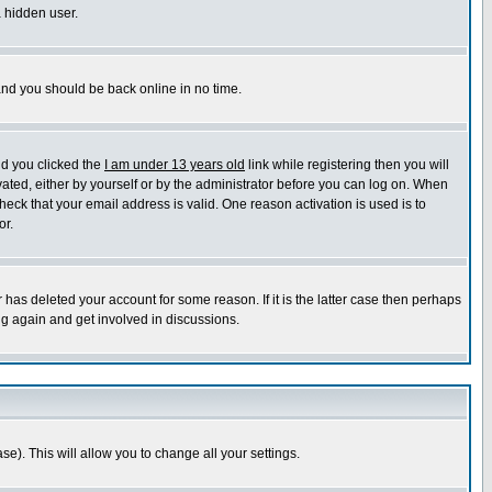
a hidden user.
 and you should be back online in no time.
nd you clicked the
I am under 13 years old
link while registering then you will
ivated, either by yourself or by the administrator before you can log on. When
heck that your email address is valid. One reason activation is used is to
or.
has deleted your account for some reason. If it is the latter case then perhaps
ng again and get involved in discussions.
se). This will allow you to change all your settings.