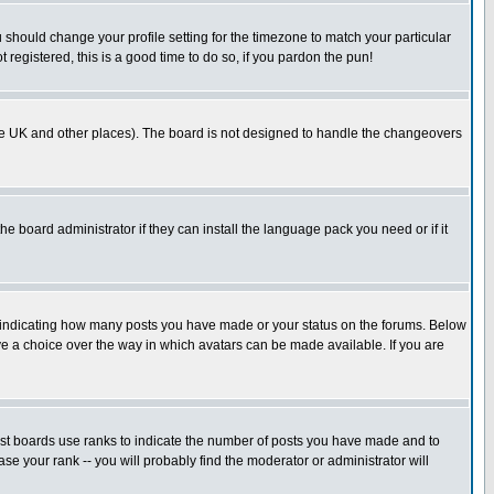
u should change your profile setting for the timezone to match your particular
 registered, this is a good time to do so, if you pardon the pun!
in the UK and other places). The board is not designed to handle the changeovers
he board administrator if they can install the language pack you need or if it
s indicating how many posts you have made or your status on the forums. Below
ave a choice over the way in which avatars can be made available. If you are
ost boards use ranks to indicate the number of posts you have made and to
e your rank -- you will probably find the moderator or administrator will