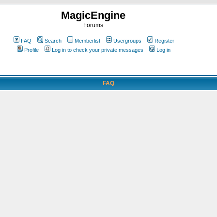
MagicEngine
Forums
FAQ
Search
Memberlist
Usergroups
Register
Profile
Log in to check your private messages
Log in
FAQ