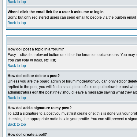
Back to top
When I click the email link for a user it asks me to log in.
Sorry, but only registered users can send email to people via the built-in emai
Back to top
How do I post a topic in a forum?
Easy -- click the relevant button on either the forum or topic screens. You may 
You can vote in polls, etc.
list)
Back to top
How do I edit or delete a post?
Unless you are the board admin or forum moderator you can only edit or delete 
replied to the post, you will find a small piece of text output below the post when
administrators edit the post (they should leave a message saying what they a
Back to top
How do I add a signature to my post?
To add a signature to a post you must first create one; this is done via your p
checking the appropriate radio box in your profile. You can still prevent a sig
Back to top
How do I create a poll?