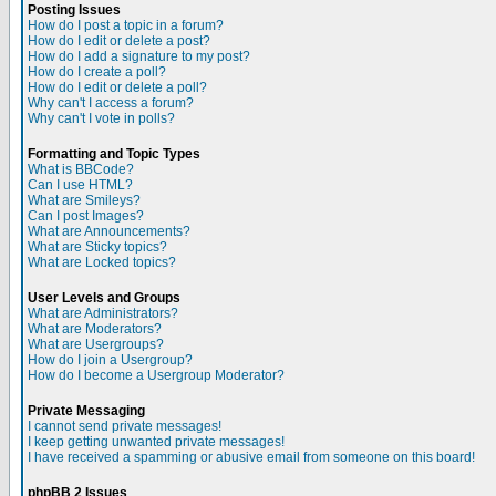
Posting Issues
How do I post a topic in a forum?
How do I edit or delete a post?
How do I add a signature to my post?
How do I create a poll?
How do I edit or delete a poll?
Why can't I access a forum?
Why can't I vote in polls?
Formatting and Topic Types
What is BBCode?
Can I use HTML?
What are Smileys?
Can I post Images?
What are Announcements?
What are Sticky topics?
What are Locked topics?
User Levels and Groups
What are Administrators?
What are Moderators?
What are Usergroups?
How do I join a Usergroup?
How do I become a Usergroup Moderator?
Private Messaging
I cannot send private messages!
I keep getting unwanted private messages!
I have received a spamming or abusive email from someone on this board!
phpBB 2 Issues