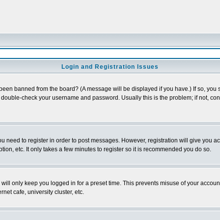
Login and Registration Issues
 been banned from the board? (A message will be displayed if you have.) If so, you s
double-check your username and password. Usually this is the problem; if not, conta
you need to register in order to post messages. However, registration will give you a
ion, etc. It only takes a few minutes to register so it is recommended you do so.
will only keep you logged in for a preset time. This prevents misuse of your account
et cafe, university cluster, etc.