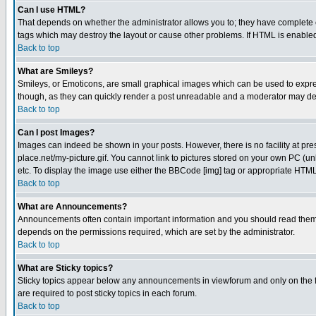
Can I use HTML?
That depends on whether the administrator allows you to; they have complete cont
tags which may destroy the layout or cause other problems. If HTML is enabled 
Back to top
What are Smileys?
Smileys, or Emoticons, are small graphical images which can be used to express
though, as they can quickly render a post unreadable and a moderator may deci
Back to top
Can I post Images?
Images can indeed be shown in your posts. However, there is no facility at pre
place.net/my-picture.gif. You cannot link to pictures stored on your own PC (
etc. To display the image use either the BBCode [img] tag or appropriate HTML 
Back to top
What are Announcements?
Announcements often contain important information and you should read them
depends on the permissions required, which are set by the administrator.
Back to top
What are Sticky topics?
Sticky topics appear below any announcements in viewforum and only on the f
are required to post sticky topics in each forum.
Back to top