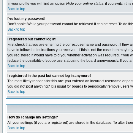
In your profile you will find an option
Hide your online status
; if you switch this
Back to top
I've lost my password!
Don't panic! While your password cannot be retrieved it can be reset. To do thi
Back to top
I registered but cannot log in!
First check that you are entering the correct username and password. If they
have to follow the instructions you received. If this is not the case then maybe
you registered it would have told you whether activation was required. If you we
reduce the possibility of
rogue
users abusing the board anonymously. If you are 
Back to top
I registered in the past but cannot log in anymore!
The most likely reasons for this are: you entered an incorrect username or pass
you did not post anything? It is usual for boards to periodically remove users 
Back to top
How do I change my settings?
All your settings (if you are registered) are stored in the database. To alter the
Back to top