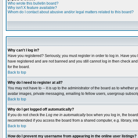
Who wrote this bulletin board?
Why isn't X feature available?
Whom do I contact about abusive and/or legal matters related to this board?
Why can't I log in?
Have you registered? Seriously, you must register in order to log in. Have you
have registered and are not banned and you still cannot log in then check and 
for the board.
Back to top
Why do I need to register at all?
You may not have to -- it is up to the administrator of the board as to whether 
avatar images, private messaging, emailing to fellow users, usergroup subscript
Back to top
Why do I get logged off automatically?
If you do not check the
Log me in automatically
box when you log in, the board 
recommended if you access the board from a shared computer, e.g. library, intern
Back to top
How do I prevent my username from appearing in the online user listings?