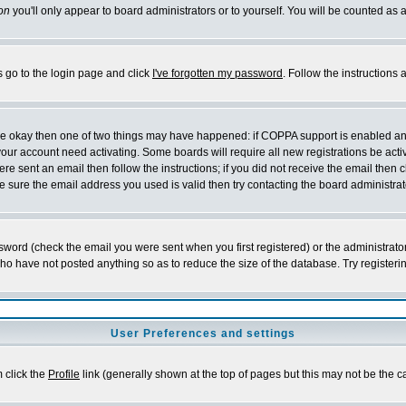
on
you'll only appear to board administrators or to yourself. You will be counted as 
s go to the login page and click
I've forgotten my password
. Follow the instructions
 are okay then one of two things may have happened: if COPPA support is enabled a
 your account need activating. Some boards will require all new registrations be act
re sent an email then follow the instructions; if you did not receive the email then c
sure the email address you used is valid then try contacting the board administrat
word (check the email you were sent when you first registered) or the administrator 
who have not posted anything so as to reduce the size of the database. Try registeri
User Preferences and settings
m click the
Profile
link (generally shown at the top of pages but this may not be the ca