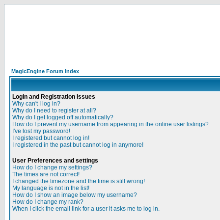
MagicEngine Forum Index
Login and Registration Issues
Why can't I log in?
Why do I need to register at all?
Why do I get logged off automatically?
How do I prevent my username from appearing in the online user listings?
I've lost my password!
I registered but cannot log in!
I registered in the past but cannot log in anymore!
User Preferences and settings
How do I change my settings?
The times are not correct!
I changed the timezone and the time is still wrong!
My language is not in the list!
How do I show an image below my username?
How do I change my rank?
When I click the email link for a user it asks me to log in.