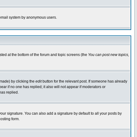
the email system by anonymous users.
isted at the bottom of the forum and topic screens (the
You can post new topics,
 made) by clicking the
edit
button for the relevant post. If someone has already
pear if no one has replied; it also will not appear if moderators or
has replied.
our signature. You can also add a signature by default to all your posts by
osting form.