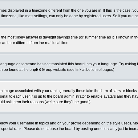
es displayed in a timezone different from the one you are in. If this is the case, yo
imezone, like most settings, can only be done by registered users. So if you are not
ent, the most likely answer is daylight savings time (or summer time as it is known 
 hour different from the real local time.
ur language or someone has not translated this board into your language. Try asking t
 can be found at the phpBB Group website (see link at bottom of pages)
 image associated with your rank; generally these take the form of stars or block
onal to each user. It is up to the board administrator to enable avatars and they h
ld ask them their reasons (we're sure they'll be good!)
below your username in topics and on your profile depending on the style used). M
special rank. Please do not abuse the board by posting unnecessarily just to increas