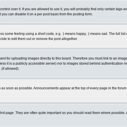
rol over it. If you are allowed to use it, you will probably find only certain tags wo
you can disable it on a per post basis from the posting form.
 some feeling using a short code, e.g. :) means happy, :( means sad. The full list 
de to edit them out or remove the post altogether.
sent for uploading images directly to this board. Therefore you must link to an ima
unless it is a publicly accessible server) nor to images stored behind authenticati
(if allowed).
 as soon as possible. Announcements appear at the top of every page in the forum
irst page. They are often quite important so you should read them where possible