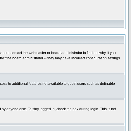
hould contact the webmaster or board administrator to find out why. If you
ct the board administrator -- they may have incorrect configuration settings
ccess to additional features not available to guest users such as definable
 by anyone else. To stay logged in, check the box during login. This is not