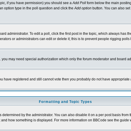
 topic, if you have permission) you should see a
Add Poll
form below the main posting 
t an option type in the poll question and click the
Add option
button. You can also set a
rd administrator. To edit a poll, click the first post in the topic, which always has t
rators or administrators can edit or delete it; this is to prevent people rigging pol
tc. you may need special authorization which only the forum moderator and board ad
 you have registered and still cannot vote then you probably do not have appropriate 
Formatting and Topic Types
ermined by the administrator. You can also disable it on a per post basis from the 
 what and how something is displayed. For more information on BBCode see the guide