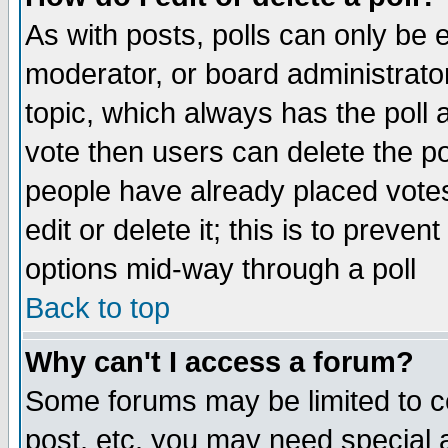
As with posts, polls can only be e
moderator, or board administrator. 
topic, which always has the poll a
vote then users can delete the pol
people have already placed vote
edit or delete it; this is to preve
options mid-way through a poll
Back to top
Why can't I access a forum?
Some forums may be limited to ce
post, etc. you may need special 