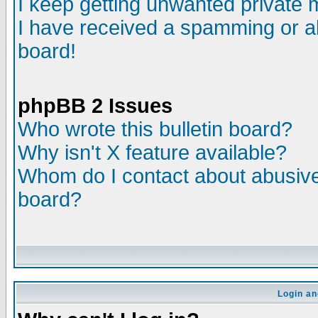
I keep getting unwanted private
I have received a spamming or a
board!
phpBB 2 Issues
Who wrote this bulletin board?
Why isn't X feature available?
Whom do I contact about abusive 
board?
Login an