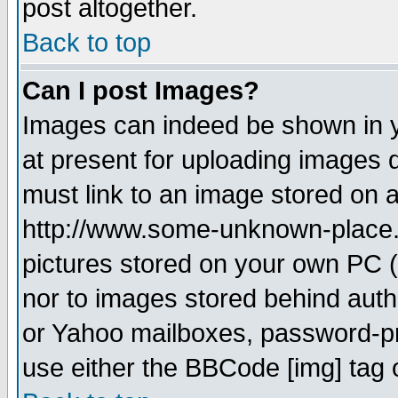
post altogether.
Back to top
Can I post Images?
Images can indeed be shown in yo
at present for uploading images d
must link to an image stored on a
http://www.some-unknown-place.ne
pictures stored on your own PC (u
nor to images stored behind aut
or Yahoo mailboxes, password-pro
use either the BBCode [img] tag 