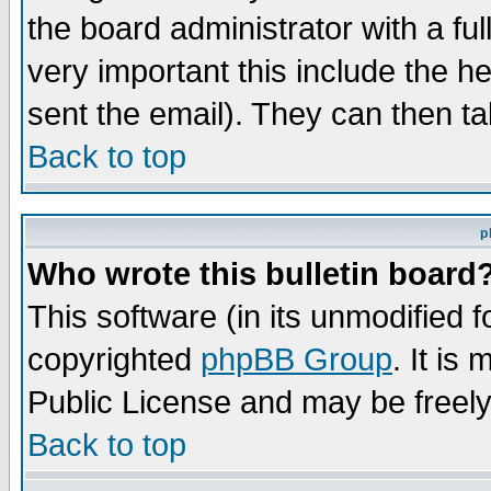
the board administrator with a ful
very important this include the he
sent the email). They can then ta
Back to top
p
Who wrote this bulletin board
This software (in its unmodified 
copyrighted
phpBB Group
. It i
Public License and may be freely 
Back to top