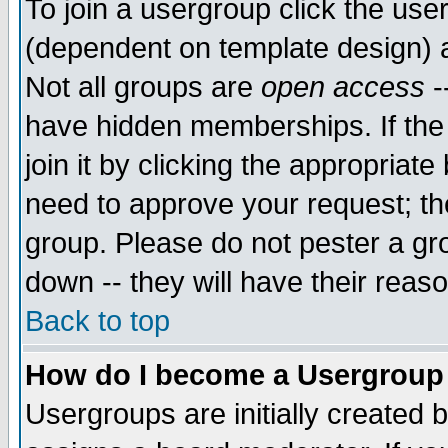
To join a usergroup click the use
(dependent on template design) 
Not all groups are
open access
-
have hidden memberships. If the
join it by clicking the appropriat
need to approve your request; th
group. Please do not pester a gr
down -- they will have their reas
Back to top
How do I become a Usergroup
Usergroups are initially created 