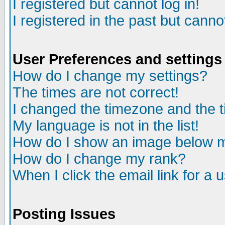
I registered but cannot log in!
I registered in the past but canno
User Preferences and settings
How do I change my settings?
The times are not correct!
I changed the timezone and the ti
My language is not in the list!
How do I show an image below
How do I change my rank?
When I click the email link for a u
Posting Issues