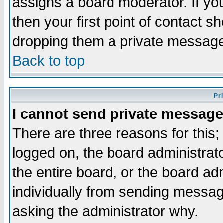
assigns a board moderator. If you
then your first point of contact s
dropping them a private messag
Back to top
Pr
I cannot send private message
There are three reasons for this;
logged on, the board administrat
the entire board, or the board a
individually from sending messages
asking the administrator why.