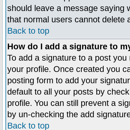
should leave a message saying w
that normal users cannot delete
Back to top
How do I add a signature to m
To add a signature to a post you m
your profile. Once created you 
posting form to add your signatu
default to all your posts by check
profile. You can still prevent a s
by un-checking the add signature
Back to top