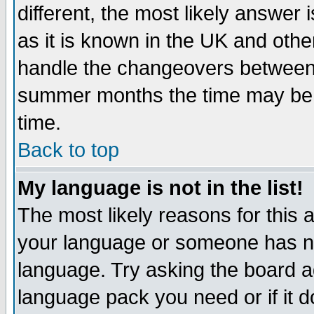
different, the most likely answer
as it is known in the UK and othe
handle the changeovers between 
summer months the time may be an
time.
Back to top
My language is not in the list!
The most likely reasons for this ar
your language or someone has not
language. Try asking the board adm
language pack you need or if it do