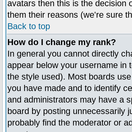
avatars then this is the decision
them their reasons (we're sure th
Back to top
How do I change my rank?
In general you cannot directly c
appear below your username in t
the style used). Most boards use
you have made and to identify c
and administrators may have a s
board by posting unnecessarily ju
probably find the moderator or ad