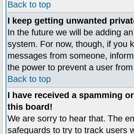
Back to top
I keep getting unwanted priva
In the future we will be adding an
system. For now, though, if you 
messages from someone, inform t
the power to prevent a user from
Back to top
I have received a spamming o
this board!
We are sorry to hear that. The em
safeguards to try to track users