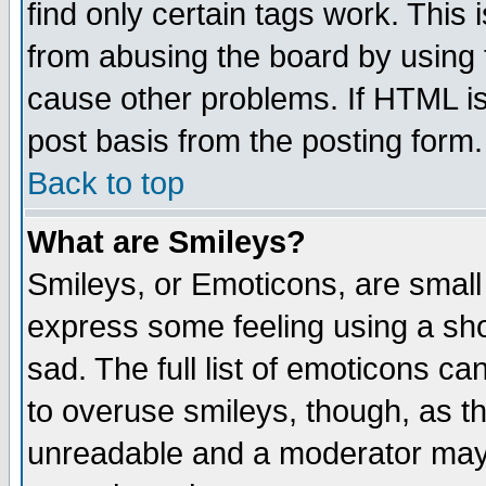
find only certain tags work. This 
from abusing the board by using 
cause other problems. If HTML is
post basis from the posting form.
Back to top
What are Smileys?
Smileys, or Emoticons, are small
express some feeling using a sho
sad. The full list of emoticons ca
to overuse smileys, though, as t
unreadable and a moderator may 