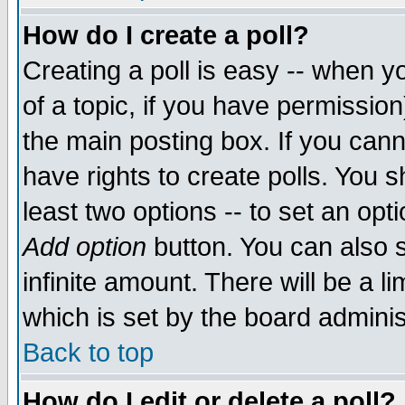
How do I create a poll?
Creating a poll is easy -- when yo
of a topic, if you have permissio
the main posting box. If you cann
have rights to create polls. You sh
least two options -- to set an opti
Add option
button. You can also se
infinite amount. There will be a li
which is set by the board adminis
Back to top
How do I edit or delete a poll?