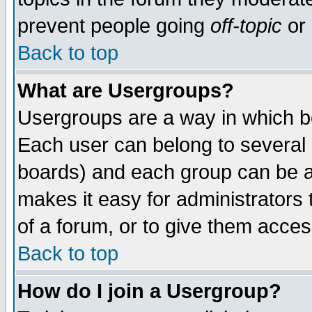
prevent people going
off-topic
or 
Back to top
What are Usergroups?
Usergroups are a way in which b
Each user can belong to several g
boards) and each group can be as
makes it easy for administrators
of a forum, or to give them access
Back to top
How do I join a Usergroup?