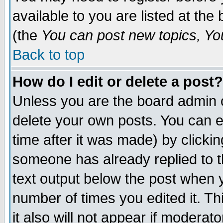
available to you are listed at th
(the
You can post new topics, You 
Back to top
How do I edit or delete a post?
Unless you are the board admin o
delete your own posts. You can ed
time after it was made) by clicki
someone has already replied to th
text output below the post when yo
number of times you edited it. Thi
it also will not appear if moderat