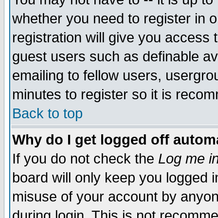
whether you need to register in 
registration will give you access t
guest users such as definable a
emailing to fellow users, usergrou
minutes to register so it is rec
Back to top
Why do I get logged off automa
If you do not check the
Log me in
board will only keep you logged i
misuse of your account by anyone
during login. This is not recomm