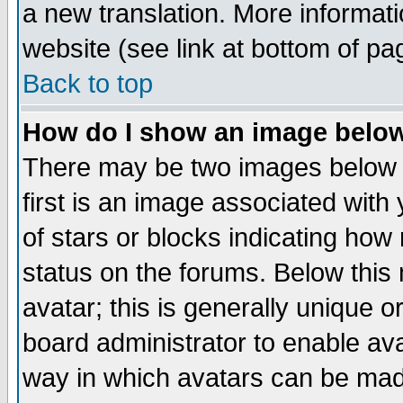
a new translation. More informa
website (see link at bottom of pa
Back to top
How do I show an image bel
There may be two images below 
first is an image associated with
of stars or blocks indicating h
status on the forums. Below thi
avatar; this is generally unique or
board administrator to enable av
way in which avatars can be made