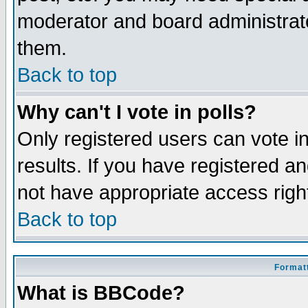
moderator and board administrato
them.
Back to top
Why can't I vote in polls?
Only registered users can vote in
results. If you have registered a
not have appropriate access righ
Back to top
Formatt
What is BBCode?