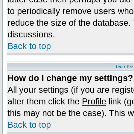
to periodically remove users who
reduce the size of the database. 
discussions.
Back to top
User Pre
How do I change my settings?
All your settings (if you are regi
alter them click the
Profile
link (g
this may not be the case). This wi
Back to top