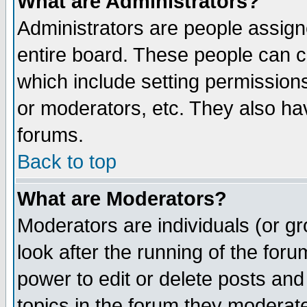
What are Administrators?
Administrators are people assigne
entire board. These people can co
which include setting permission
or moderators, etc. They also have
forums.
Back to top
What are Moderators?
Moderators are individuals (or gro
look after the running of the for
power to edit or delete posts and
topics in the forum they moderat