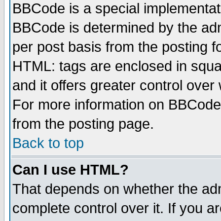
BBCode is a special implementa
BBCode is determined by the admi
per post basis from the posting fo
HTML: tags are enclosed in squar
and it offers greater control ove
For more information on BBCode
from the posting page.
Back to top
Can I use HTML?
That depends on whether the admi
complete control over it. If you ar