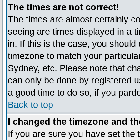
The times are not correct!
The times are almost certainly c
seeing are times displayed in a t
in. If this is the case, you should
timezone to match your particula
Sydney, etc. Please note that cha
can only be done by registered use
a good time to do so, if you pard
Back to top
I changed the timezone and the
If you are sure you have set the t