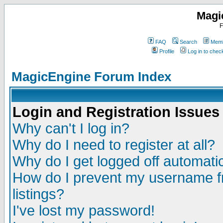
Magi
F
FAQ
Search
Memb
Profile
Log in to che
MagicEngine Forum Index
Login and Registration Issues
Why can't I log in?
Why do I need to register at all?
Why do I get logged off automatic
How do I prevent my username fr
listings?
I've lost my password!