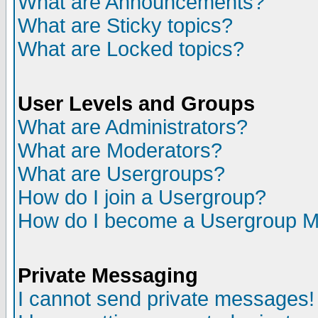
What are Announcements?
What are Sticky topics?
What are Locked topics?
User Levels and Groups
What are Administrators?
What are Moderators?
What are Usergroups?
How do I join a Usergroup?
How do I become a Usergroup M
Private Messaging
I cannot send private messages!