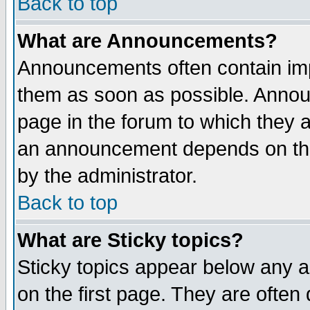
Back to top
What are Announcements?
Announcements often contain imp
them as soon as possible. Annou
page in the forum to which they 
an announcement depends on the
by the administrator.
Back to top
What are Sticky topics?
Sticky topics appear below any 
on the first page. They are often