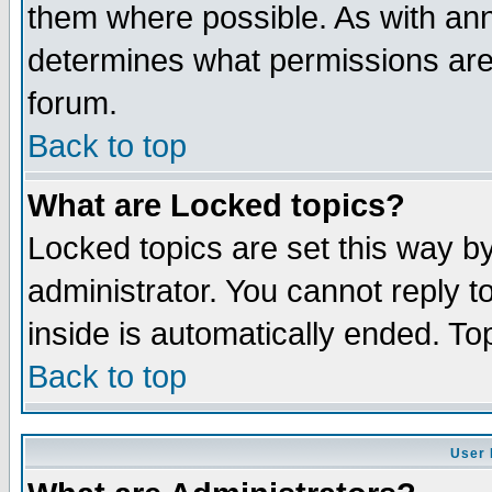
them where possible. As with an
determines what permissions are 
forum.
Back to top
What are Locked topics?
Locked topics are set this way b
administrator. You cannot reply t
inside is automatically ended. T
Back to top
User 