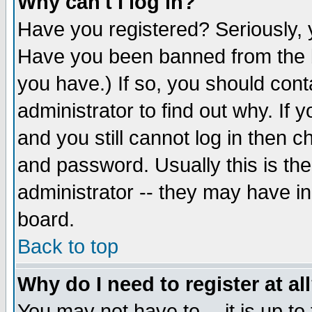
Why can't I log in?
Have you registered? Seriously, y
Have you been banned from the b
you have.) If so, you should con
administrator to find out why. If
and you still cannot log in then
and password. Usually this is the
administrator -- they may have inc
board.
Back to top
Why do I need to register at al
You may not have to -- it is up to