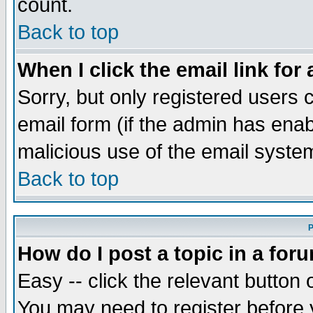
count.
Back to top
When I click the email link for 
Sorry, but only registered users c
email form (if the admin has enabl
malicious use of the email syst
Back to top
P
How do I post a topic in a for
Easy -- click the relevant button 
You may need to register before 