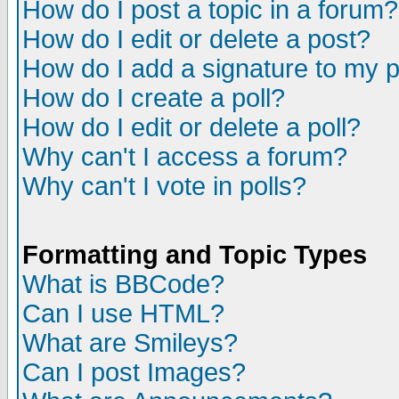
How do I post a topic in a forum?
How do I edit or delete a post?
How do I add a signature to my 
How do I create a poll?
How do I edit or delete a poll?
Why can't I access a forum?
Why can't I vote in polls?
Formatting and Topic Types
What is BBCode?
Can I use HTML?
What are Smileys?
Can I post Images?