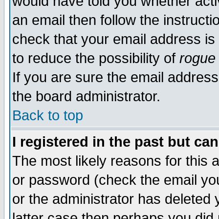
would have told you whether acti
an email then follow the instructi
check that your email address is 
to reduce the possibility of
rogue
If you are sure the email address
the board administrator.
Back to top
I registered in the past but ca
The most likely reasons for this
or password (check the email you
or the administrator has deleted y
latter case then perhaps you did 