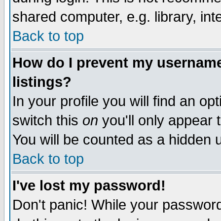
shared computer, e.g. library, inte
Back to top
How do I prevent my username 
listings?
In your profile you will find an op
switch this
on
you'll only appear t
You will be counted as a hidden u
Back to top
I've lost my password!
Don't panic! While your password 