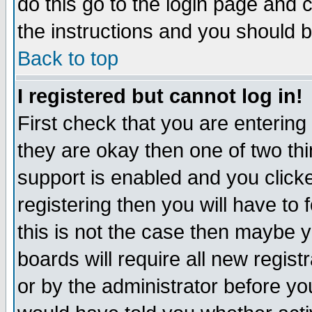
do this go to the login page and 
the instructions and you should b
Back to top
I registered but cannot log in!
First check that you are enterin
they are okay then one of two t
support is enabled and you click
registering then you will have to f
this is not the case then maybe 
boards will require all new regist
or by the administrator before yo