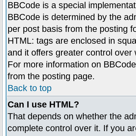
BBCode is a special implementa
BBCode is determined by the admi
per post basis from the posting fo
HTML: tags are enclosed in squar
and it offers greater control ove
For more information on BBCode
from the posting page.
Back to top
Can I use HTML?
That depends on whether the admi
complete control over it. If you ar