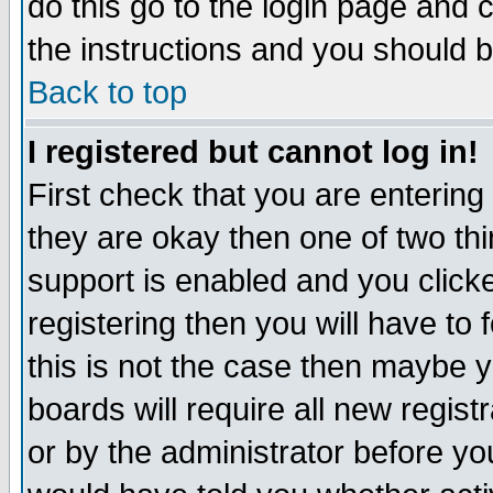
do this go to the login page and 
the instructions and you should b
Back to top
I registered but cannot log in!
First check that you are enterin
they are okay then one of two t
support is enabled and you click
registering then you will have to f
this is not the case then maybe 
boards will require all new regist
or by the administrator before yo