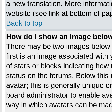
a new translation. More informa
website (see link at bottom of pa
Back to top
How do I show an image bel
There may be two images below 
first is an image associated with
of stars or blocks indicating h
status on the forums. Below thi
avatar; this is generally unique or
board administrator to enable av
way in which avatars can be made