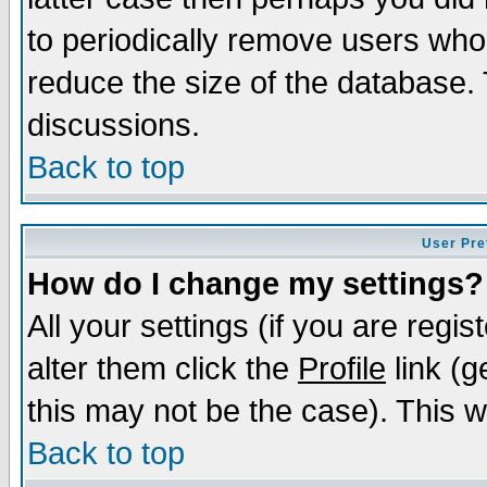
to periodically remove users who
reduce the size of the database. 
discussions.
Back to top
User Pre
How do I change my settings?
All your settings (if you are regi
alter them click the
Profile
link (g
this may not be the case). This wi
Back to top