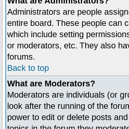
What are Administrators?
Administrators are people assigne
entire board. These people can co
which include setting permission
or moderators, etc. They also have
forums.
Back to top
What are Moderators?
Moderators are individuals (or gro
look after the running of the for
power to edit or delete posts and
topics in the forum they moderat