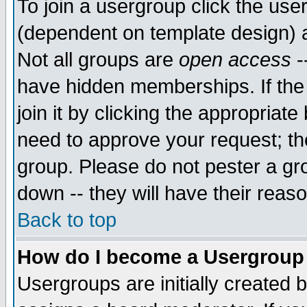
To join a usergroup click the use
(dependent on template design) 
Not all groups are
open access
-
have hidden memberships. If the
join it by clicking the appropriat
need to approve your request; th
group. Please do not pester a gr
down -- they will have their reas
Back to top
How do I become a Usergroup
Usergroups are initially created 