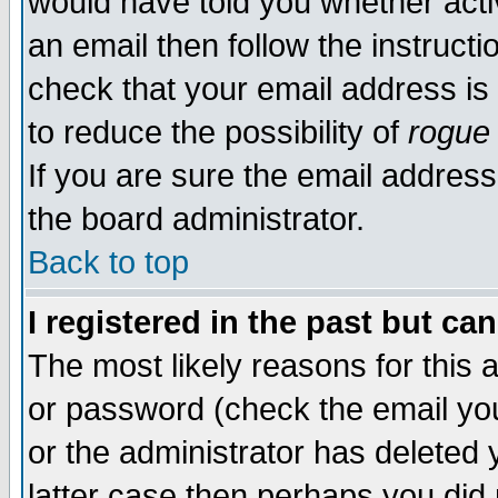
would have told you whether acti
an email then follow the instructi
check that your email address is 
to reduce the possibility of
rogue
If you are sure the email address
the board administrator.
Back to top
I registered in the past but ca
The most likely reasons for this
or password (check the email you
or the administrator has deleted y
latter case then perhaps you did 