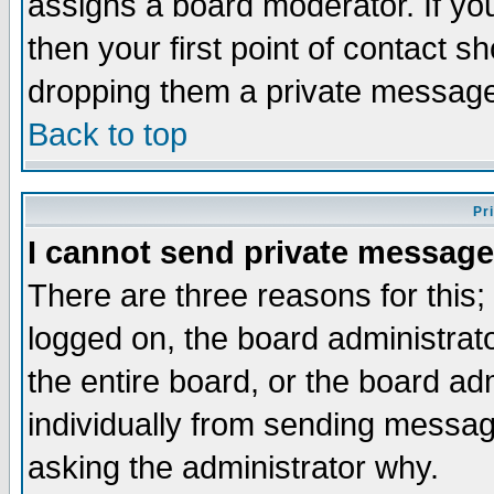
assigns a board moderator. If you
then your first point of contact s
dropping them a private messag
Back to top
Pr
I cannot send private message
There are three reasons for this;
logged on, the board administrat
the entire board, or the board a
individually from sending messages
asking the administrator why.