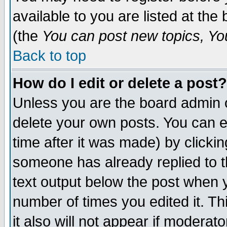
available to you are listed at th
(the
You can post new topics, You 
Back to top
How do I edit or delete a post?
Unless you are the board admin o
delete your own posts. You can ed
time after it was made) by clicki
someone has already replied to th
text output below the post when yo
number of times you edited it. Thi
it also will not appear if moderat