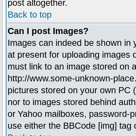
post altogether.
Back to top
Can I post Images?
Images can indeed be shown in yo
at present for uploading images d
must link to an image stored on a
http://www.some-unknown-place.ne
pictures stored on your own PC (u
nor to images stored behind aut
or Yahoo mailboxes, password-pro
use either the BBCode [img] tag 