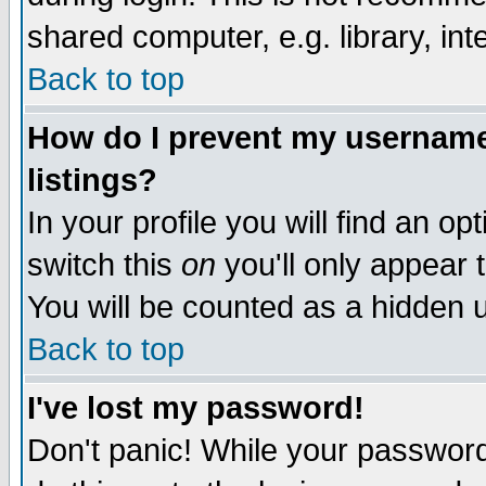
shared computer, e.g. library, inte
Back to top
How do I prevent my username 
listings?
In your profile you will find an op
switch this
on
you'll only appear t
You will be counted as a hidden u
Back to top
I've lost my password!
Don't panic! While your password 