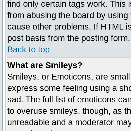
find only certain tags work. This 
from abusing the board by using 
cause other problems. If HTML is
post basis from the posting form.
Back to top
What are Smileys?
Smileys, or Emoticons, are small
express some feeling using a sho
sad. The full list of emoticons ca
to overuse smileys, though, as t
unreadable and a moderator may 