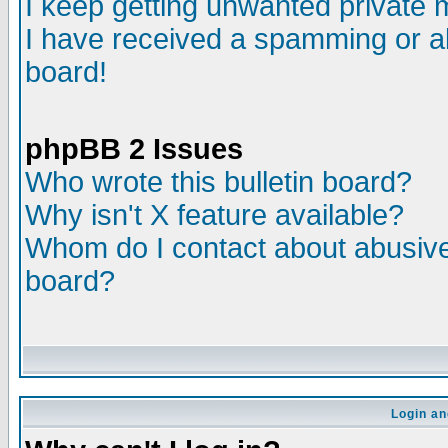
I keep getting unwanted private
I have received a spamming or a
board!
phpBB 2 Issues
Who wrote this bulletin board?
Why isn't X feature available?
Whom do I contact about abusive 
board?
Login an