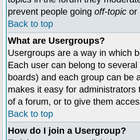
prevent people going
off-topic
or 
Back to top
What are Usergroups?
Usergroups are a way in which b
Each user can belong to several g
boards) and each group can be as
makes it easy for administrators
of a forum, or to give them access
Back to top
How do I join a Usergroup?