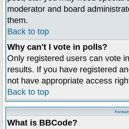
moderator and board administrato
them.
Back to top
Why can't I vote in polls?
Only registered users can vote in
results. If you have registered a
not have appropriate access righ
Back to top
Formatt
What is BBCode?