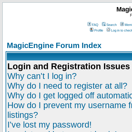
Magi
F
FAQ
Search
Memb
Profile
Log in to che
MagicEngine Forum Index
Login and Registration Issues
Why can't I log in?
Why do I need to register at all?
Why do I get logged off automatic
How do I prevent my username fr
listings?
I've lost my password!