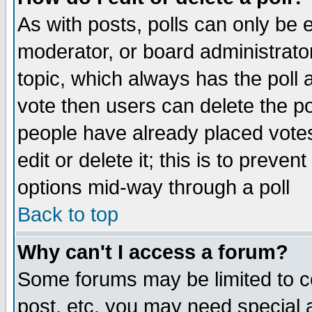
As with posts, polls can only be e
moderator, or board administrator. 
topic, which always has the poll a
vote then users can delete the pol
people have already placed vote
edit or delete it; this is to preve
options mid-way through a poll
Back to top
Why can't I access a forum?
Some forums may be limited to ce
post, etc. you may need special 