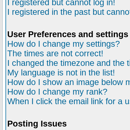
I registered but cannot log in!
I registered in the past but canno
User Preferences and settings
How do I change my settings?
The times are not correct!
I changed the timezone and the ti
My language is not in the list!
How do I show an image below
How do I change my rank?
When I click the email link for a u
Posting Issues