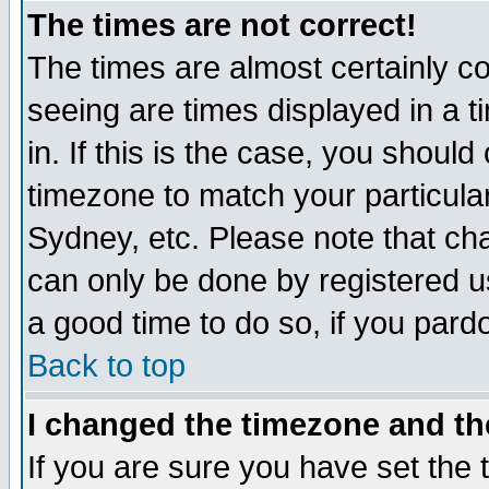
The times are not correct!
The times are almost certainly c
seeing are times displayed in a t
in. If this is the case, you should
timezone to match your particula
Sydney, etc. Please note that cha
can only be done by registered use
a good time to do so, if you pard
Back to top
I changed the timezone and the
If you are sure you have set the t