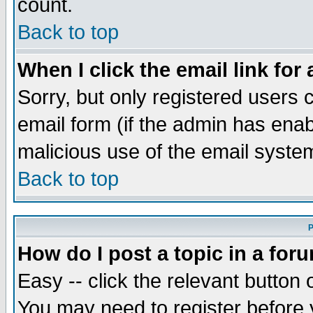
count.
Back to top
When I click the email link for 
Sorry, but only registered users c
email form (if the admin has enabl
malicious use of the email syst
Back to top
P
How do I post a topic in a for
Easy -- click the relevant button 
You may need to register before 