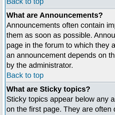
Back to top
What are Announcements?
Announcements often contain imp
them as soon as possible. Annou
page in the forum to which they 
an announcement depends on the
by the administrator.
Back to top
What are Sticky topics?
Sticky topics appear below any 
on the first page. They are often