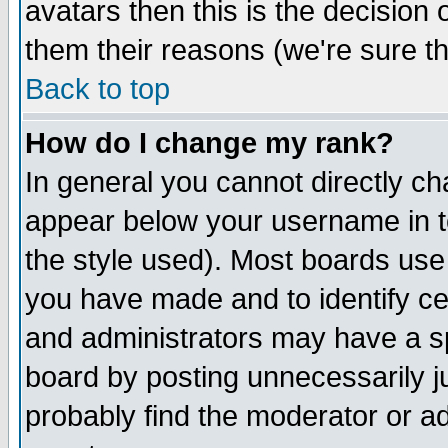
avatars then this is the decision
them their reasons (we're sure th
Back to top
How do I change my rank?
In general you cannot directly c
appear below your username in t
the style used). Most boards use
you have made and to identify c
and administrators may have a s
board by posting unnecessarily ju
probably find the moderator or ad