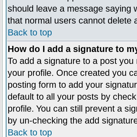
should leave a message saying w
that normal users cannot delete
Back to top
How do I add a signature to m
To add a signature to a post you m
your profile. Once created you 
posting form to add your signatu
default to all your posts by check
profile. You can still prevent a s
by un-checking the add signature
Back to top