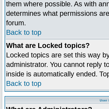
them where possible. As with an
determines what permissions are 
forum.
Back to top
What are Locked topics?
Locked topics are set this way b
administrator. You cannot reply t
inside is automatically ended. T
Back to top
User 