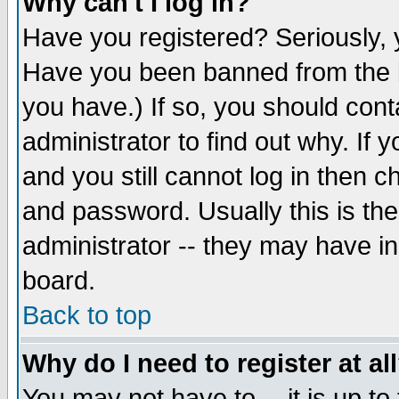
Why can't I log in?
Have you registered? Seriously, y
Have you been banned from the b
you have.) If so, you should con
administrator to find out why. If
and you still cannot log in then
and password. Usually this is the
administrator -- they may have inc
board.
Back to top
Why do I need to register at al
You may not have to -- it is up to