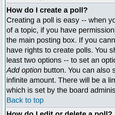
How do I create a poll?
Creating a poll is easy -- when yo
of a topic, if you have permissio
the main posting box. If you cann
have rights to create polls. You sh
least two options -- to set an opti
Add option
button. You can also se
infinite amount. There will be a li
which is set by the board adminis
Back to top
How do I edit or delete a poll?