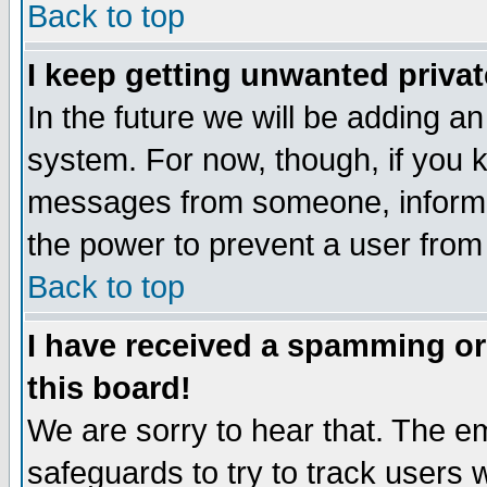
Back to top
I keep getting unwanted priva
In the future we will be adding an
system. For now, though, if you 
messages from someone, inform t
the power to prevent a user from
Back to top
I have received a spamming o
this board!
We are sorry to hear that. The em
safeguards to try to track users