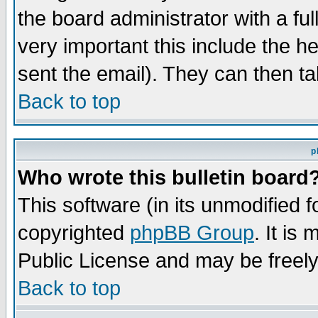
the board administrator with a ful
very important this include the he
sent the email). They can then ta
Back to top
p
Who wrote this bulletin board
This software (in its unmodified 
copyrighted
phpBB Group
. It i
Public License and may be freely 
Back to top