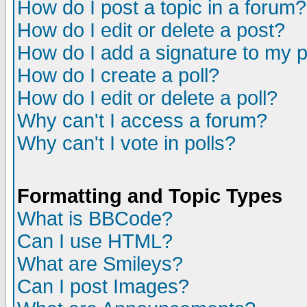
How do I post a topic in a forum?
How do I edit or delete a post?
How do I add a signature to my 
How do I create a poll?
How do I edit or delete a poll?
Why can't I access a forum?
Why can't I vote in polls?
Formatting and Topic Types
What is BBCode?
Can I use HTML?
What are Smileys?
Can I post Images?