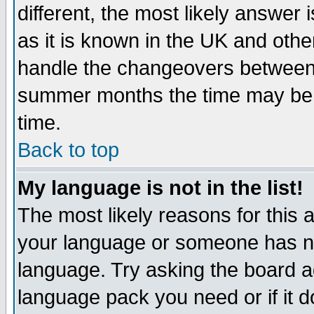
different, the most likely answer
as it is known in the UK and othe
handle the changeovers between 
summer months the time may be an
time.
Back to top
My language is not in the list!
The most likely reasons for this ar
your language or someone has not
language. Try asking the board adm
language pack you need or if it do