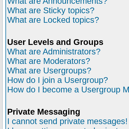
What are Announcements?
What are Sticky topics?
What are Locked topics?
User Levels and Groups
What are Administrators?
What are Moderators?
What are Usergroups?
How do I join a Usergroup?
How do I become a Usergroup M
Private Messaging
I cannot send private messages!