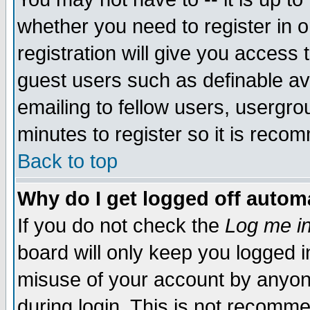
whether you need to register in 
registration will give you access t
guest users such as definable a
emailing to fellow users, usergrou
minutes to register so it is rec
Back to top
Why do I get logged off automa
If you do not check the
Log me in
board will only keep you logged i
misuse of your account by anyone
during login. This is not recomm