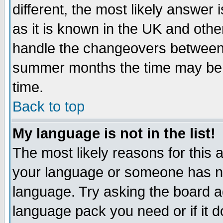
different, the most likely answer
as it is known in the UK and othe
handle the changeovers between 
summer months the time may be an
time.
Back to top
My language is not in the list!
The most likely reasons for this ar
your language or someone has not
language. Try asking the board adm
language pack you need or if it do