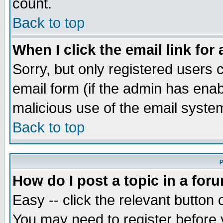
count.
Back to top
When I click the email link for 
Sorry, but only registered users c
email form (if the admin has enabl
malicious use of the email syst
Back to top
P
How do I post a topic in a for
Easy -- click the relevant button 
You may need to register before 