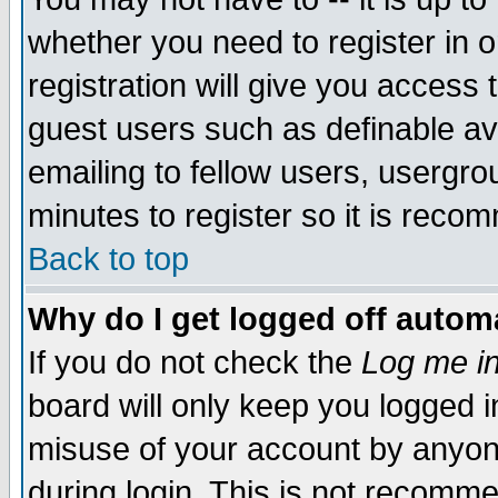
whether you need to register in 
registration will give you access t
guest users such as definable a
emailing to fellow users, usergrou
minutes to register so it is rec
Back to top
Why do I get logged off automa
If you do not check the
Log me in
board will only keep you logged i
misuse of your account by anyone
during login. This is not recomm