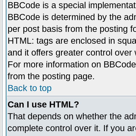
BBCode is a special implementa
BBCode is determined by the admi
per post basis from the posting fo
HTML: tags are enclosed in squar
and it offers greater control ove
For more information on BBCode
from the posting page.
Back to top
Can I use HTML?
That depends on whether the admi
complete control over it. If you ar