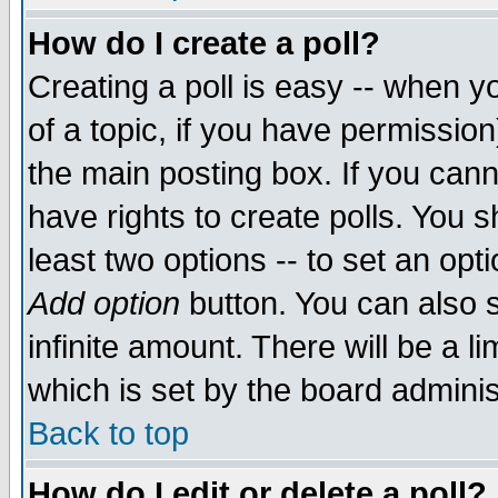
How do I create a poll?
Creating a poll is easy -- when yo
of a topic, if you have permissio
the main posting box. If you cann
have rights to create polls. You sh
least two options -- to set an opti
Add option
button. You can also se
infinite amount. There will be a li
which is set by the board adminis
Back to top
How do I edit or delete a poll?