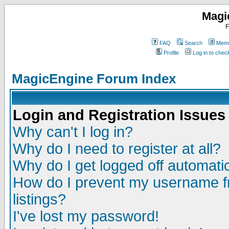
Magi
F
FAQ
Search
Memb
Profile
Log in to che
MagicEngine Forum Index
Login and Registration Issues
Why can't I log in?
Why do I need to register at all?
Why do I get logged off automatic
How do I prevent my username fr
listings?
I've lost my password!