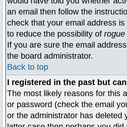
would have told you whether acti
an email then follow the instructi
check that your email address is 
to reduce the possibility of
rogue
If you are sure the email address
the board administrator.
Back to top
I registered in the past but ca
The most likely reasons for this
or password (check the email you
or the administrator has deleted y
latter case then perhaps you did 