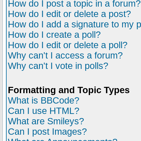
How do I post a topic in a forum?
How do I edit or delete a post?
How do I add a signature to my 
How do I create a poll?
How do I edit or delete a poll?
Why can't I access a forum?
Why can't I vote in polls?
Formatting and Topic Types
What is BBCode?
Can I use HTML?
What are Smileys?
Can I post Images?