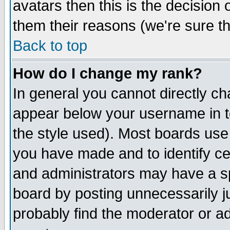
avatars then this is the decision
them their reasons (we're sure th
Back to top
How do I change my rank?
In general you cannot directly c
appear below your username in t
the style used). Most boards use
you have made and to identify c
and administrators may have a s
board by posting unnecessarily ju
probably find the moderator or ad