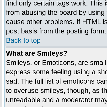
find only certain tags work. This 
from abusing the board by using 
cause other problems. If HTML is
post basis from the posting form.
Back to top
What are Smileys?
Smileys, or Emoticons, are small
express some feeling using a sho
sad. The full list of emoticons ca
to overuse smileys, though, as t
unreadable and a moderator may 