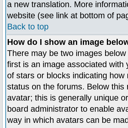
a new translation. More informa
website (see link at bottom of pa
Back to top
How do I show an image bel
There may be two images below 
first is an image associated with
of stars or blocks indicating h
status on the forums. Below thi
avatar; this is generally unique or
board administrator to enable av
way in which avatars can be made