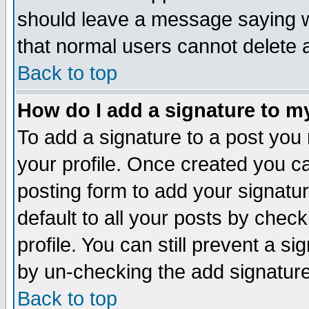
should leave a message saying w
that normal users cannot delete
Back to top
How do I add a signature to m
To add a signature to a post you m
your profile. Once created you 
posting form to add your signatu
default to all your posts by check
profile. You can still prevent a s
by un-checking the add signature
Back to top