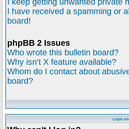
I keep getting unwanted private
I have received a spamming or a
board!
phpBB 2 Issues
Who wrote this bulletin board?
Why isn't X feature available?
Whom do I contact about abusive 
board?
Login an