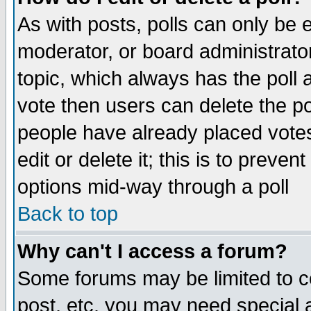
As with posts, polls can only be e
moderator, or board administrator. 
topic, which always has the poll a
vote then users can delete the pol
people have already placed vote
edit or delete it; this is to preve
options mid-way through a poll
Back to top
Why can't I access a forum?
Some forums may be limited to ce
post, etc. you may need special 