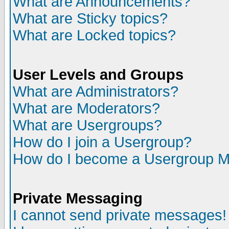
What are Announcements?
What are Sticky topics?
What are Locked topics?
User Levels and Groups
What are Administrators?
What are Moderators?
What are Usergroups?
How do I join a Usergroup?
How do I become a Usergroup M
Private Messaging
I cannot send private messages!