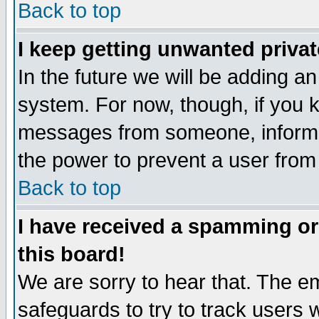
Back to top
I keep getting unwanted priva
In the future we will be adding an
system. For now, though, if you 
messages from someone, inform t
the power to prevent a user from
Back to top
I have received a spamming o
this board!
We are sorry to hear that. The em
safeguards to try to track users