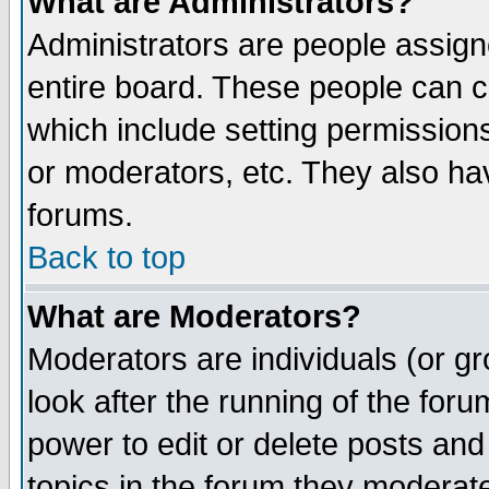
What are Administrators?
Administrators are people assigne
entire board. These people can co
which include setting permission
or moderators, etc. They also have
forums.
Back to top
What are Moderators?
Moderators are individuals (or gro
look after the running of the for
power to edit or delete posts and
topics in the forum they moderat