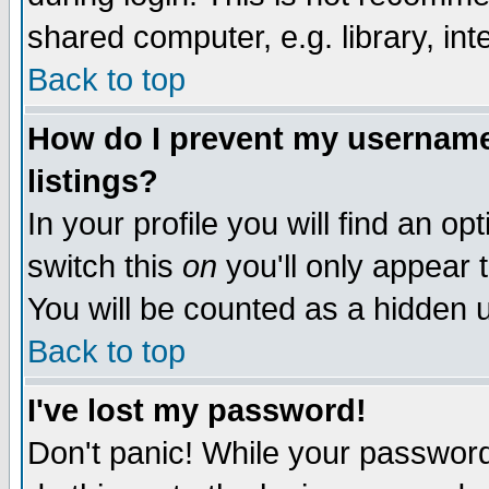
shared computer, e.g. library, inte
Back to top
How do I prevent my username 
listings?
In your profile you will find an op
switch this
on
you'll only appear t
You will be counted as a hidden u
Back to top
I've lost my password!
Don't panic! While your password 