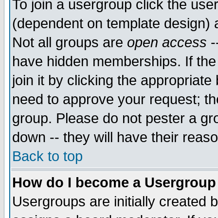
To join a usergroup click the use
(dependent on template design) 
Not all groups are
open access
-
have hidden memberships. If the
join it by clicking the appropriat
need to approve your request; th
group. Please do not pester a gr
down -- they will have their reas
Back to top
How do I become a Usergroup
Usergroups are initially created 