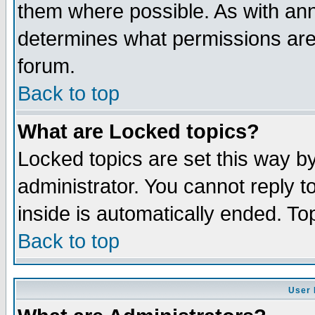
them where possible. As with an
determines what permissions are 
forum.
Back to top
What are Locked topics?
Locked topics are set this way b
administrator. You cannot reply t
inside is automatically ended. T
Back to top
User 