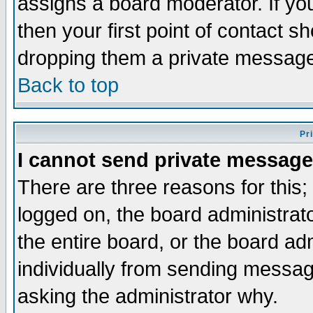
assigns a board moderator. If you
then your first point of contact s
dropping them a private messag
Back to top
Pr
I cannot send private message
There are three reasons for this;
logged on, the board administrat
the entire board, or the board a
individually from sending messages
asking the administrator why.