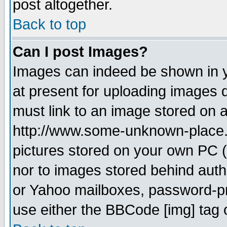
post altogether.
Back to top
Can I post Images?
Images can indeed be shown in yo
at present for uploading images d
must link to an image stored on a
http://www.some-unknown-place.ne
pictures stored on your own PC (u
nor to images stored behind aut
or Yahoo mailboxes, password-pro
use either the BBCode [img] tag 