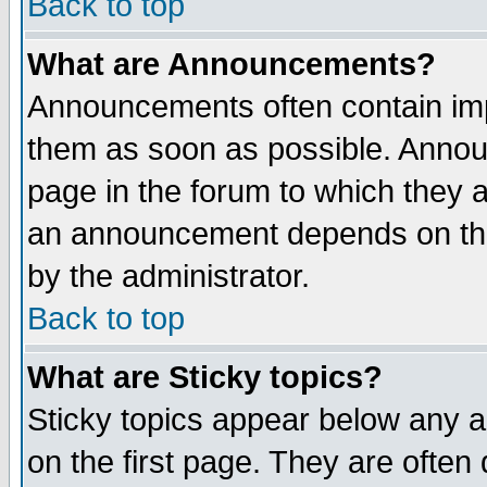
Back to top
What are Announcements?
Announcements often contain imp
them as soon as possible. Annou
page in the forum to which they 
an announcement depends on the
by the administrator.
Back to top
What are Sticky topics?
Sticky topics appear below any 
on the first page. They are often