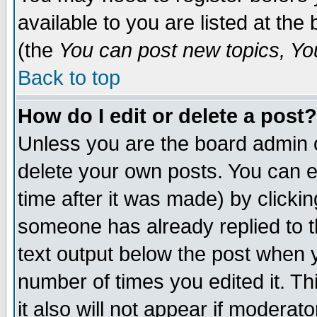
available to you are listed at th
(the
You can post new topics, You 
Back to top
How do I edit or delete a post?
Unless you are the board admin o
delete your own posts. You can ed
time after it was made) by clicki
someone has already replied to th
text output below the post when yo
number of times you edited it. Thi
it also will not appear if moderat