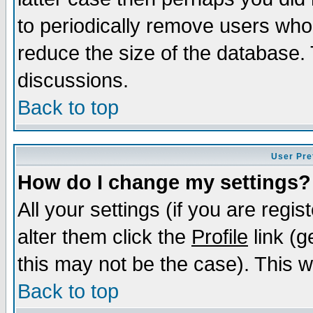
to periodically remove users who
reduce the size of the database. 
discussions.
Back to top
User Pre
How do I change my settings?
All your settings (if you are regi
alter them click the
Profile
link (g
this may not be the case). This wi
Back to top