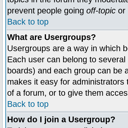
prevent people going
off-topic
or 
Back to top
What are Usergroups?
Usergroups are a way in which b
Each user can belong to several g
boards) and each group can be as
makes it easy for administrators
of a forum, or to give them access
Back to top
How do I join a Usergroup?