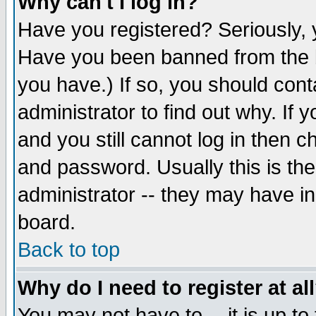
Why can't I log in?
Have you registered? Seriously, y
Have you been banned from the b
you have.) If so, you should con
administrator to find out why. If
and you still cannot log in then
and password. Usually this is the
administrator -- they may have inc
board.
Back to top
Why do I need to register at al
You may not have to -- it is up to