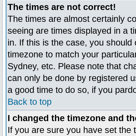
The times are not correct!
The times are almost certainly c
seeing are times displayed in a t
in. If this is the case, you should
timezone to match your particula
Sydney, etc. Please note that cha
can only be done by registered use
a good time to do so, if you pard
Back to top
I changed the timezone and the
If you are sure you have set the t