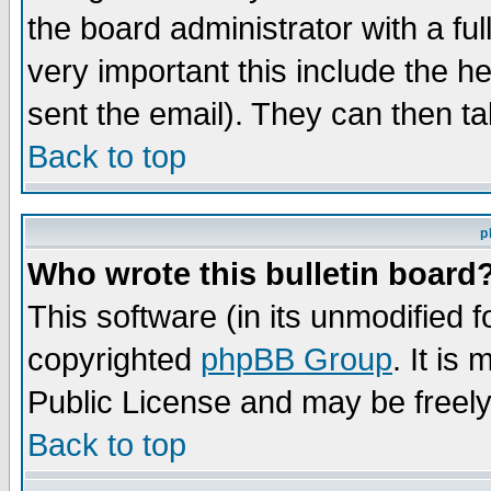
the board administrator with a ful
very important this include the he
sent the email). They can then ta
Back to top
p
Who wrote this bulletin board
This software (in its unmodified 
copyrighted
phpBB Group
. It i
Public License and may be freely 
Back to top