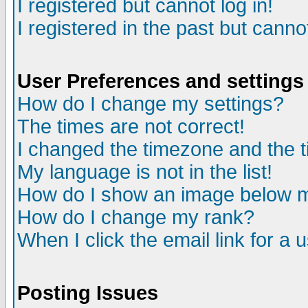
I registered but cannot log in!
I registered in the past but canno
User Preferences and settings
How do I change my settings?
The times are not correct!
I changed the timezone and the ti
My language is not in the list!
How do I show an image below
How do I change my rank?
When I click the email link for a u
Posting Issues