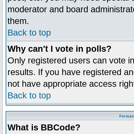
moderator and board administrato
them.
Back to top
Why can't I vote in polls?
Only registered users can vote in
results. If you have registered a
not have appropriate access righ
Back to top
Formatt
What is BBCode?