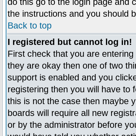
do this go to the login page and 
the instructions and you should b
Back to top
I registered but cannot log in!
First check that you are enterin
they are okay then one of two t
support is enabled and you click
registering then you will have to f
this is not the case then maybe 
boards will require all new regist
or by the administrator before yo