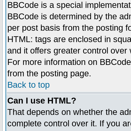
BBCode is a special implementa
BBCode is determined by the admi
per post basis from the posting fo
HTML: tags are enclosed in squar
and it offers greater control ove
For more information on BBCode
from the posting page.
Back to top
Can I use HTML?
That depends on whether the admi
complete control over it. If you ar