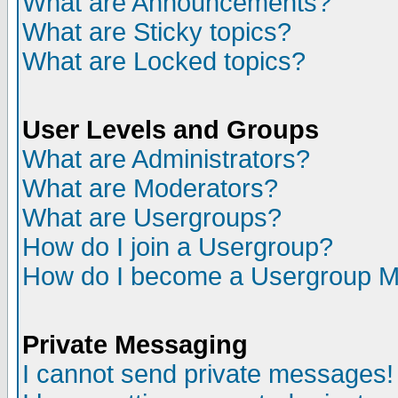
What are Announcements?
What are Sticky topics?
What are Locked topics?
User Levels and Groups
What are Administrators?
What are Moderators?
What are Usergroups?
How do I join a Usergroup?
How do I become a Usergroup M
Private Messaging
I cannot send private messages!