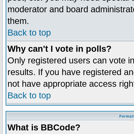
moderator and board administrato
them.
Back to top
Why can't I vote in polls?
Only registered users can vote in
results. If you have registered a
not have appropriate access righ
Back to top
Formatt
What is BBCode?