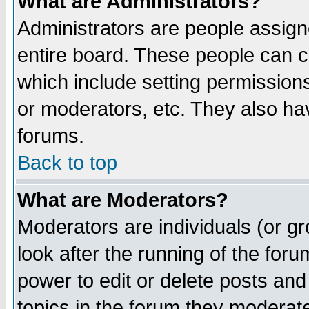
What are Administrators?
Administrators are people assigne
entire board. These people can co
which include setting permission
or moderators, etc. They also have
forums.
Back to top
What are Moderators?
Moderators are individuals (or gro
look after the running of the for
power to edit or delete posts and
topics in the forum they moderat