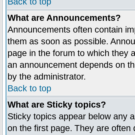
Back to top
What are Announcements?
Announcements often contain imp
them as soon as possible. Annou
page in the forum to which they 
an announcement depends on the
by the administrator.
Back to top
What are Sticky topics?
Sticky topics appear below any 
on the first page. They are often