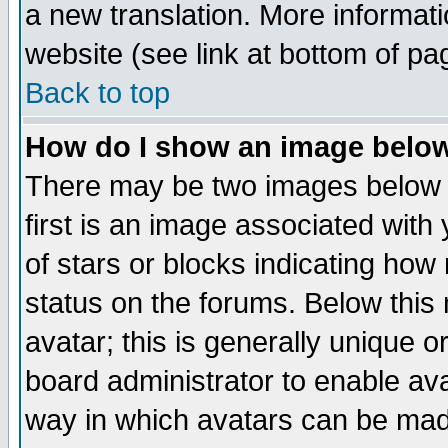
a new translation. More informa
website (see link at bottom of pa
Back to top
How do I show an image bel
There may be two images below 
first is an image associated with
of stars or blocks indicating h
status on the forums. Below thi
avatar; this is generally unique or
board administrator to enable av
way in which avatars can be made