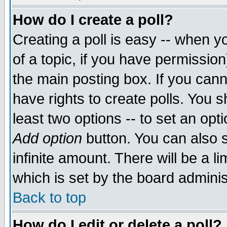
How do I create a poll?
Creating a poll is easy -- when yo
of a topic, if you have permissio
the main posting box. If you cann
have rights to create polls. You sh
least two options -- to set an opti
Add option
button. You can also se
infinite amount. There will be a li
which is set by the board adminis
Back to top
How do I edit or delete a poll?