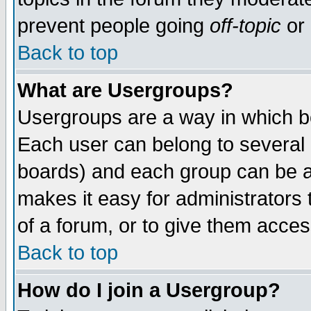
prevent people going
off-topic
or 
Back to top
What are Usergroups?
Usergroups are a way in which b
Each user can belong to several g
boards) and each group can be as
makes it easy for administrators
of a forum, or to give them access
Back to top
How do I join a Usergroup?