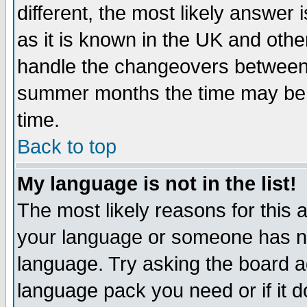
different, the most likely answer
as it is known in the UK and othe
handle the changeovers between 
summer months the time may be an
time.
Back to top
My language is not in the list!
The most likely reasons for this ar
your language or someone has not
language. Try asking the board adm
language pack you need or if it do