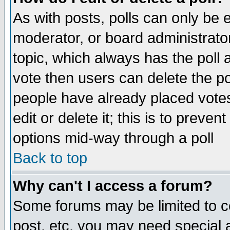
As with posts, polls can only be e
moderator, or board administrator. 
topic, which always has the poll a
vote then users can delete the pol
people have already placed vote
edit or delete it; this is to preve
options mid-way through a poll
Back to top
Why can't I access a forum?
Some forums may be limited to ce
post, etc. you may need special 