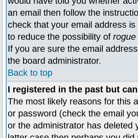
would have told you whether acti
an email then follow the instructi
check that your email address is 
to reduce the possibility of
rogue
If you are sure the email address
the board administrator.
Back to top
I registered in the past but ca
The most likely reasons for this
or password (check the email you
or the administrator has deleted y
latter case then perhaps you did 