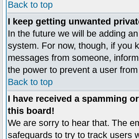
Back to top
I keep getting unwanted priva
In the future we will be adding an
system. For now, though, if you 
messages from someone, inform t
the power to prevent a user from
Back to top
I have received a spamming o
this board!
We are sorry to hear that. The em
safeguards to try to track users