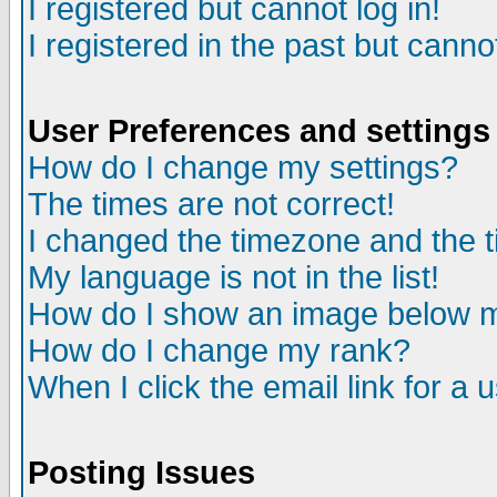
I registered but cannot log in!
I registered in the past but canno
User Preferences and settings
How do I change my settings?
The times are not correct!
I changed the timezone and the ti
My language is not in the list!
How do I show an image below
How do I change my rank?
When I click the email link for a u
Posting Issues