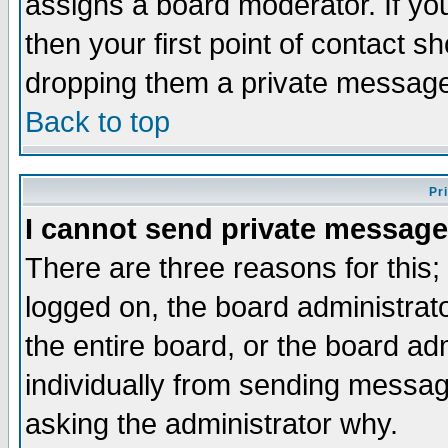
assigns a board moderator. If you
then your first point of contact s
dropping them a private messag
Back to top
Pr
I cannot send private message
There are three reasons for this;
logged on, the board administrat
the entire board, or the board a
individually from sending messages
asking the administrator why.