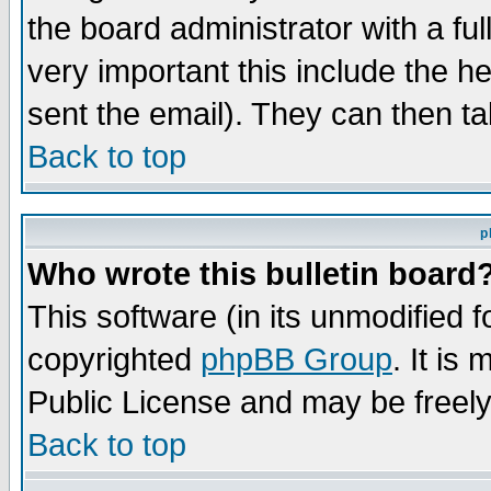
the board administrator with a ful
very important this include the he
sent the email). They can then ta
Back to top
p
Who wrote this bulletin board
This software (in its unmodified 
copyrighted
phpBB Group
. It i
Public License and may be freely 
Back to top