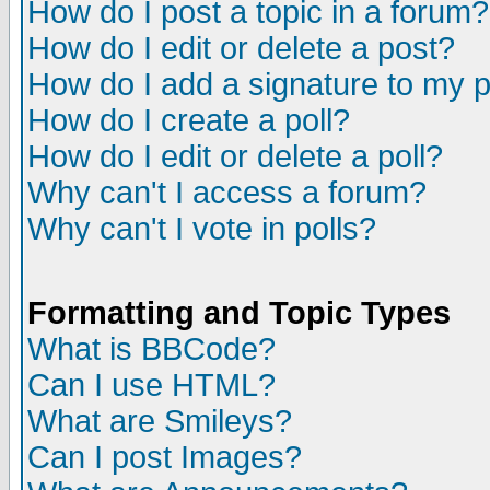
How do I post a topic in a forum?
How do I edit or delete a post?
How do I add a signature to my 
How do I create a poll?
How do I edit or delete a poll?
Why can't I access a forum?
Why can't I vote in polls?
Formatting and Topic Types
What is BBCode?
Can I use HTML?
What are Smileys?
Can I post Images?