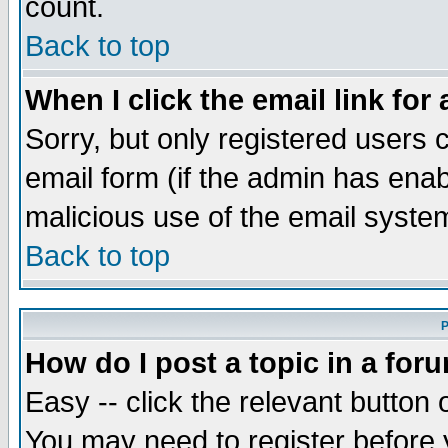
count.
Back to top
When I click the email link for 
Sorry, but only registered users c
email form (if the admin has enabl
malicious use of the email syst
Back to top
P
How do I post a topic in a for
Easy -- click the relevant button 
You may need to register before 