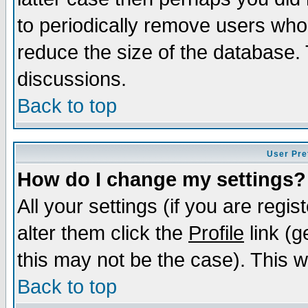
to periodically remove users who
reduce the size of the database. 
discussions.
Back to top
User Pre
How do I change my settings?
All your settings (if you are regi
alter them click the
Profile
link (g
this may not be the case). This wi
Back to top