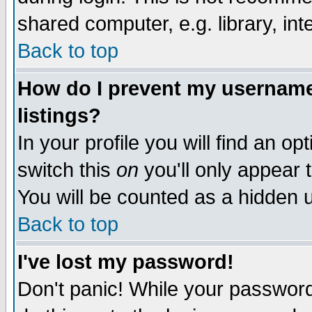
shared computer, e.g. library, inte
Back to top
How do I prevent my username 
listings?
In your profile you will find an op
switch this
on
you'll only appear t
You will be counted as a hidden u
Back to top
I've lost my password!
Don't panic! While your password 