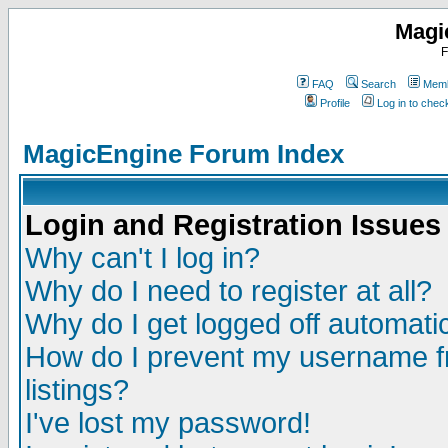
Magi
F
FAQ
Search
Memb
Profile
Log in to che
MagicEngine Forum Index
Login and Registration Issues
Why can't I log in?
Why do I need to register at all?
Why do I get logged off automatic
How do I prevent my username fr
listings?
I've lost my password!