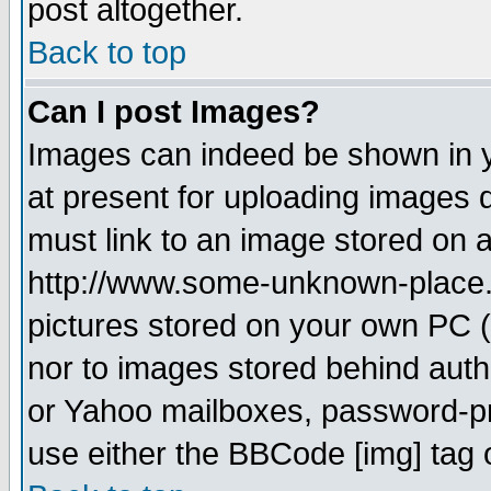
post altogether.
Back to top
Can I post Images?
Images can indeed be shown in yo
at present for uploading images d
must link to an image stored on a
http://www.some-unknown-place.ne
pictures stored on your own PC (u
nor to images stored behind aut
or Yahoo mailboxes, password-pro
use either the BBCode [img] tag 