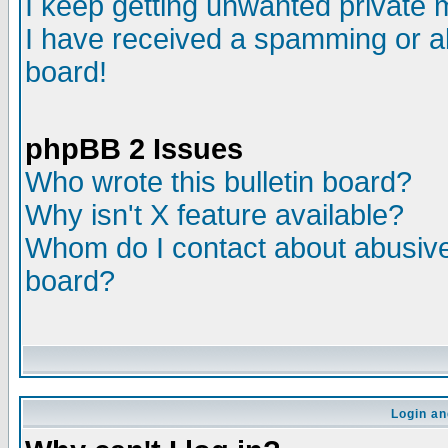
I keep getting unwanted private
I have received a spamming or a
board!
phpBB 2 Issues
Who wrote this bulletin board?
Why isn't X feature available?
Whom do I contact about abusive 
board?
Login an