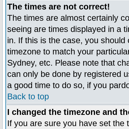
The times are not correct!
The times are almost certainly c
seeing are times displayed in a t
in. If this is the case, you should
timezone to match your particula
Sydney, etc. Please note that cha
can only be done by registered use
a good time to do so, if you pard
Back to top
I changed the timezone and the
If you are sure you have set the t