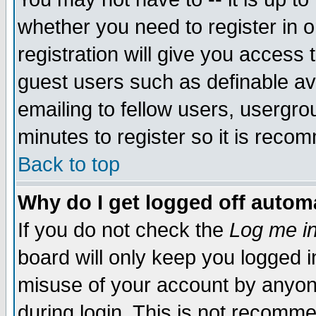
whether you need to register in 
registration will give you access t
guest users such as definable a
emailing to fellow users, usergrou
minutes to register so it is rec
Back to top
Why do I get logged off automa
If you do not check the
Log me in
board will only keep you logged i
misuse of your account by anyone
during login. This is not recomm