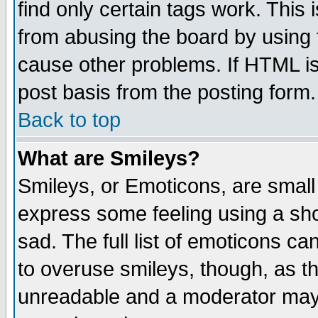
find only certain tags work. This 
from abusing the board by using 
cause other problems. If HTML is
post basis from the posting form.
Back to top
What are Smileys?
Smileys, or Emoticons, are small
express some feeling using a sho
sad. The full list of emoticons ca
to overuse smileys, though, as t
unreadable and a moderator may 