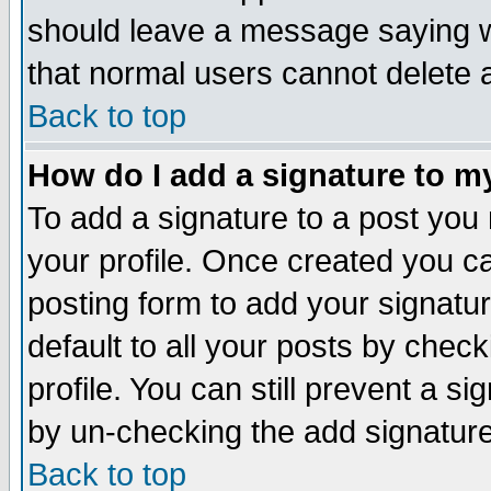
should leave a message saying w
that normal users cannot delete
Back to top
How do I add a signature to m
To add a signature to a post you m
your profile. Once created you 
posting form to add your signatu
default to all your posts by check
profile. You can still prevent a s
by un-checking the add signature
Back to top