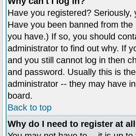
Why can't I log in?
Have you registered? Seriously, y
Have you been banned from the b
you have.) If so, you should con
administrator to find out why. If
and you still cannot log in then
and password. Usually this is the
administrator -- they may have inc
board.
Back to top
Why do I need to register at al
You may not have to -- it is up to