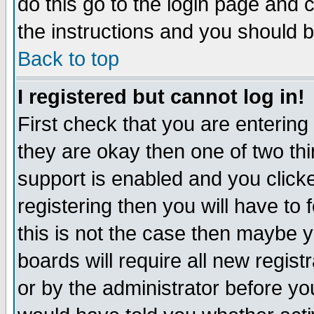
do this go to the login page and 
the instructions and you should b
Back to top
I registered but cannot log in!
First check that you are enterin
they are okay then one of two t
support is enabled and you click
registering then you will have to f
this is not the case then maybe 
boards will require all new regist
or by the administrator before yo