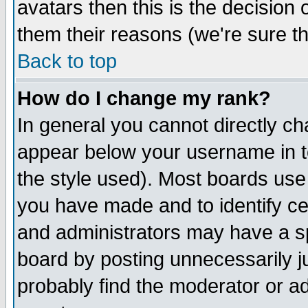
avatars then this is the decision
them their reasons (we're sure th
Back to top
How do I change my rank?
In general you cannot directly c
appear below your username in t
the style used). Most boards use
you have made and to identify c
and administrators may have a s
board by posting unnecessarily ju
probably find the moderator or ad