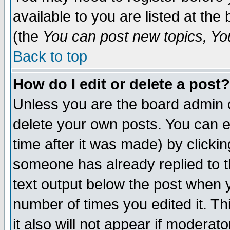
available to you are listed at th
(the
You can post new topics, You 
Back to top
How do I edit or delete a post?
Unless you are the board admin o
delete your own posts. You can ed
time after it was made) by clicki
someone has already replied to th
text output below the post when yo
number of times you edited it. Thi
it also will not appear if moderat