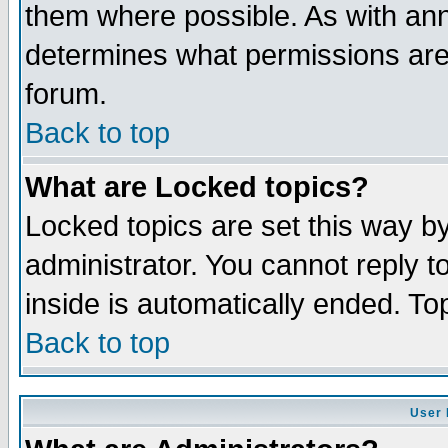
them where possible. As with an
determines what permissions are 
forum.
Back to top
What are Locked topics?
Locked topics are set this way b
administrator. You cannot reply t
inside is automatically ended. T
Back to top
User 