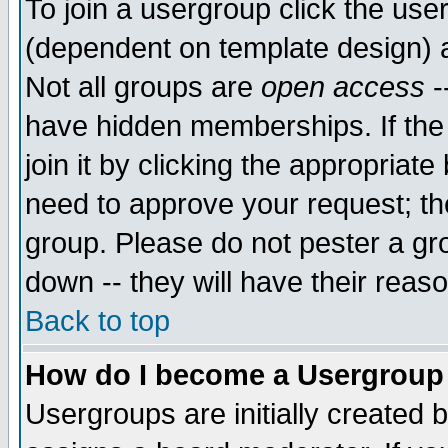
To join a usergroup click the use
(dependent on template design) 
Not all groups are
open access
-
have hidden memberships. If the
join it by clicking the appropriat
need to approve your request; th
group. Please do not pester a gr
down -- they will have their reas
Back to top
How do I become a Usergroup
Usergroups are initially created 