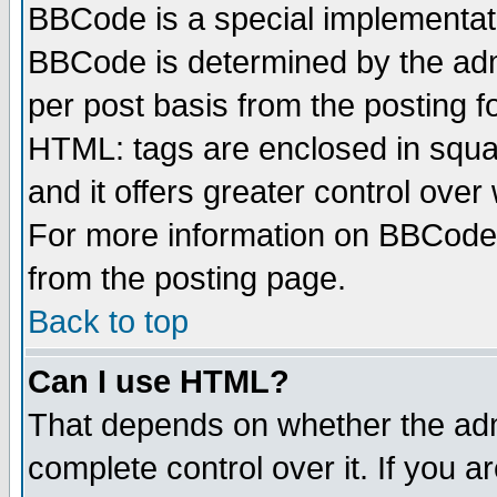
BBCode is a special implementa
BBCode is determined by the admi
per post basis from the posting fo
HTML: tags are enclosed in squar
and it offers greater control ove
For more information on BBCode
from the posting page.
Back to top
Can I use HTML?
That depends on whether the admi
complete control over it. If you ar