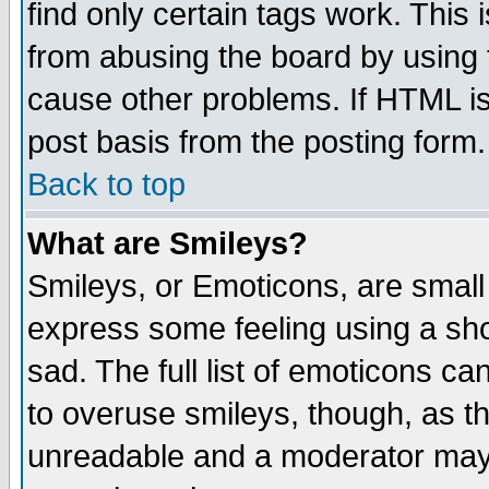
find only certain tags work. This 
from abusing the board by using 
cause other problems. If HTML is
post basis from the posting form.
Back to top
What are Smileys?
Smileys, or Emoticons, are small
express some feeling using a sho
sad. The full list of emoticons ca
to overuse smileys, though, as t
unreadable and a moderator may 