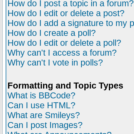
How do I post a topic in a forum?
How do I edit or delete a post?
How do I add a signature to my 
How do I create a poll?
How do I edit or delete a poll?
Why can't I access a forum?
Why can't I vote in polls?
Formatting and Topic Types
What is BBCode?
Can I use HTML?
What are Smileys?
Can I post Images?