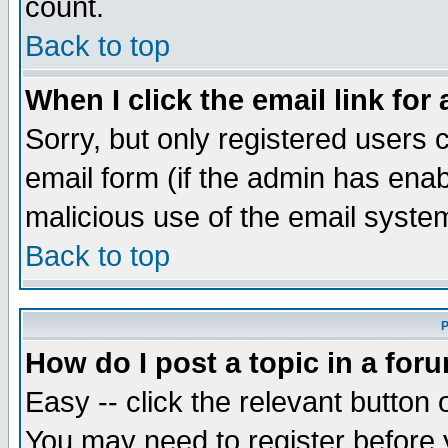
count.
Back to top
When I click the email link for 
Sorry, but only registered users c
email form (if the admin has enabl
malicious use of the email syst
Back to top
P
How do I post a topic in a for
Easy -- click the relevant button 
You may need to register before 