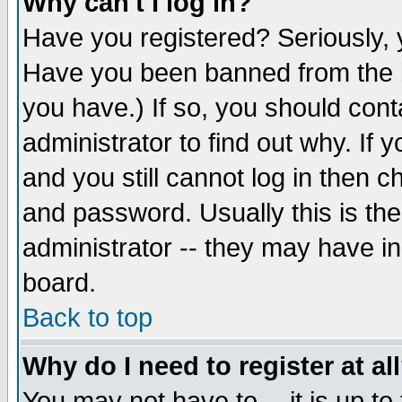
Why can't I log in?
Have you registered? Seriously, y
Have you been banned from the b
you have.) If so, you should con
administrator to find out why. If
and you still cannot log in then
and password. Usually this is the
administrator -- they may have inc
board.
Back to top
Why do I need to register at al
You may not have to -- it is up to