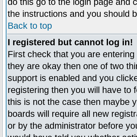
do this go to the login page and 
the instructions and you should b
Back to top
I registered but cannot log in!
First check that you are enterin
they are okay then one of two t
support is enabled and you click
registering then you will have to f
this is not the case then maybe 
boards will require all new regist
or by the administrator before yo