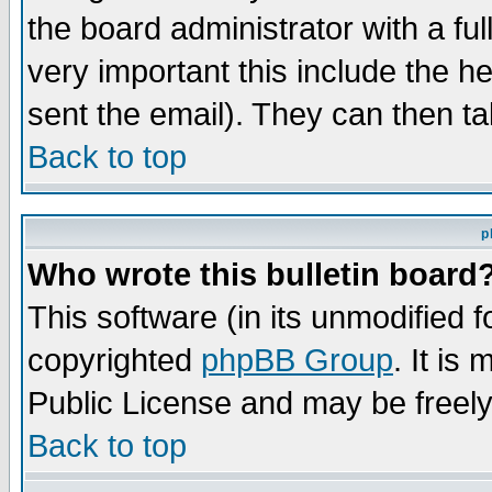
the board administrator with a ful
very important this include the he
sent the email). They can then ta
Back to top
p
Who wrote this bulletin board
This software (in its unmodified 
copyrighted
phpBB Group
. It i
Public License and may be freely 
Back to top