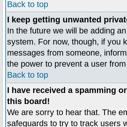
Back to top
I keep getting unwanted priva
In the future we will be adding an
system. For now, though, if you 
messages from someone, inform t
the power to prevent a user from
Back to top
I have received a spamming o
this board!
We are sorry to hear that. The em
safeguards to try to track users