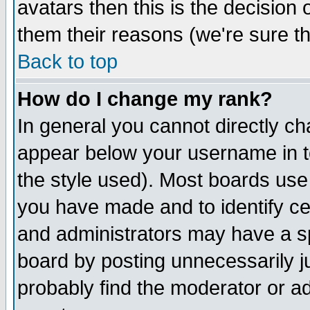
avatars then this is the decision
them their reasons (we're sure th
Back to top
How do I change my rank?
In general you cannot directly c
appear below your username in t
the style used). Most boards use
you have made and to identify c
and administrators may have a s
board by posting unnecessarily ju
probably find the moderator or ad