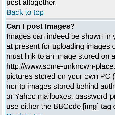
post altogether.
Back to top
Can I post Images?
Images can indeed be shown in yo
at present for uploading images d
must link to an image stored on a
http://www.some-unknown-place.ne
pictures stored on your own PC (u
nor to images stored behind aut
or Yahoo mailboxes, password-pro
use either the BBCode [img] tag 