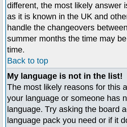
different, the most likely answer
as it is known in the UK and othe
handle the changeovers between 
summer months the time may be an
time.
Back to top
My language is not in the list!
The most likely reasons for this ar
your language or someone has not
language. Try asking the board adm
language pack you need or if it do