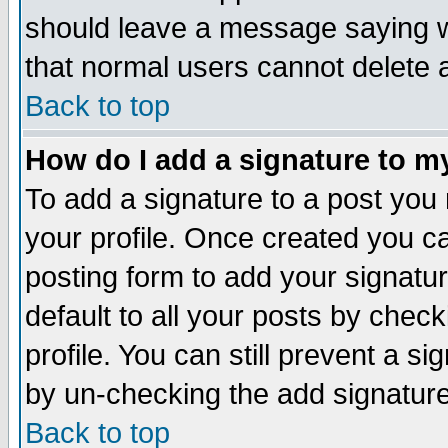
should leave a message saying w
that normal users cannot delete
Back to top
How do I add a signature to m
To add a signature to a post you m
your profile. Once created you 
posting form to add your signatu
default to all your posts by check
profile. You can still prevent a s
by un-checking the add signature
Back to top