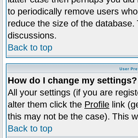
to periodically remove users who
reduce the size of the database. 
discussions.
Back to top
User Pre
How do I change my settings?
All your settings (if you are regi
alter them click the
Profile
link (g
this may not be the case). This wi
Back to top