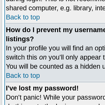
shared computer, e.g. library, inte
Back to top
How do I prevent my username 
listings?
In your profile you will find an op
switch this
on
you'll only appear t
You will be counted as a hidden u
Back to top
I've lost my password!
Don't panic! While your password 