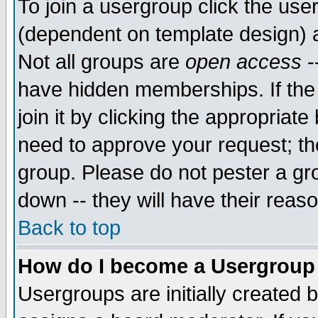
To join a usergroup click the use
(dependent on template design) 
Not all groups are
open access
-
have hidden memberships. If the
join it by clicking the appropriat
need to approve your request; th
group. Please do not pester a gr
down -- they will have their reas
Back to top
How do I become a Usergroup
Usergroups are initially created 