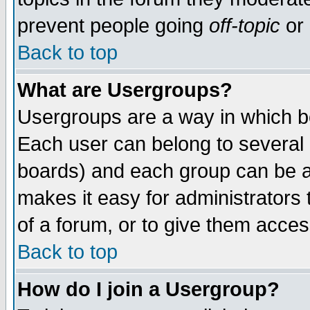
prevent people going
off-topic
or 
Back to top
What are Usergroups?
Usergroups are a way in which b
Each user can belong to several g
boards) and each group can be as
makes it easy for administrators
of a forum, or to give them access
Back to top
How do I join a Usergroup?