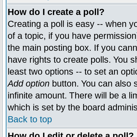
How do I create a poll?
Creating a poll is easy -- when yo
of a topic, if you have permissio
the main posting box. If you cann
have rights to create polls. You sh
least two options -- to set an opti
Add option
button. You can also se
infinite amount. There will be a li
which is set by the board adminis
Back to top
How do I edit or delete a poll?