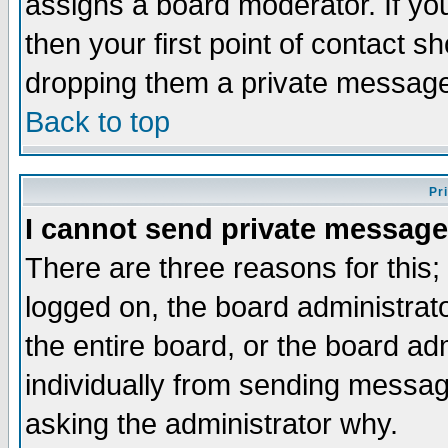
assigns a board moderator. If you
then your first point of contact s
dropping them a private messag
Back to top
Pr
I cannot send private message
There are three reasons for this;
logged on, the board administrat
the entire board, or the board a
individually from sending messages
asking the administrator why.