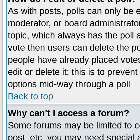
As with posts, polls can only be e
moderator, or board administrator. 
topic, which always has the poll a
vote then users can delete the pol
people have already placed vote
edit or delete it; this is to preve
options mid-way through a poll
Back to top
Why can't I access a forum?
Some forums may be limited to ce
post, etc. you may need special 