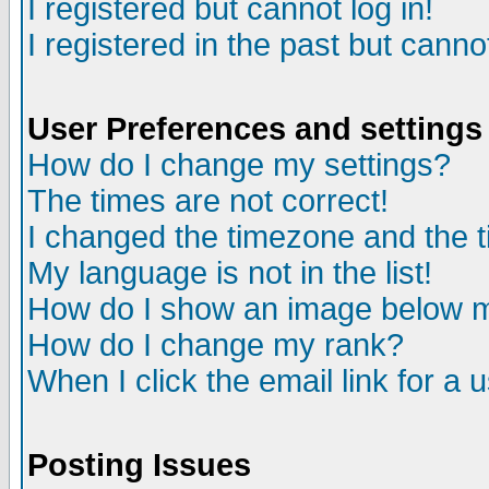
I registered but cannot log in!
I registered in the past but canno
User Preferences and settings
How do I change my settings?
The times are not correct!
I changed the timezone and the ti
My language is not in the list!
How do I show an image below
How do I change my rank?
When I click the email link for a u
Posting Issues