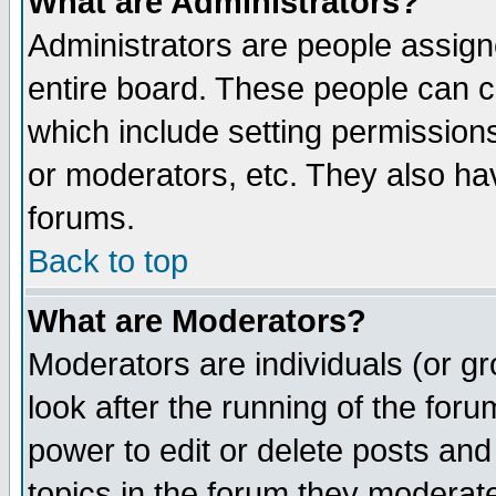
What are Administrators?
Administrators are people assigne
entire board. These people can co
which include setting permission
or moderators, etc. They also have
forums.
Back to top
What are Moderators?
Moderators are individuals (or gro
look after the running of the for
power to edit or delete posts and
topics in the forum they moderat