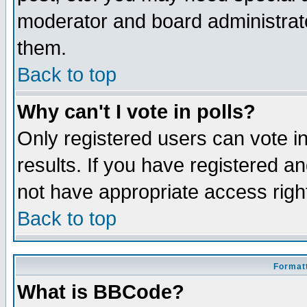
moderator and board administrato
them.
Back to top
Why can't I vote in polls?
Only registered users can vote in
results. If you have registered a
not have appropriate access righ
Back to top
Formatt
What is BBCode?