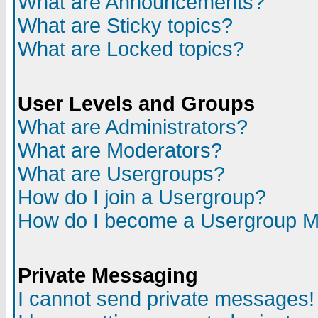
What are Announcements?
What are Sticky topics?
What are Locked topics?
User Levels and Groups
What are Administrators?
What are Moderators?
What are Usergroups?
How do I join a Usergroup?
How do I become a Usergroup M
Private Messaging
I cannot send private messages!