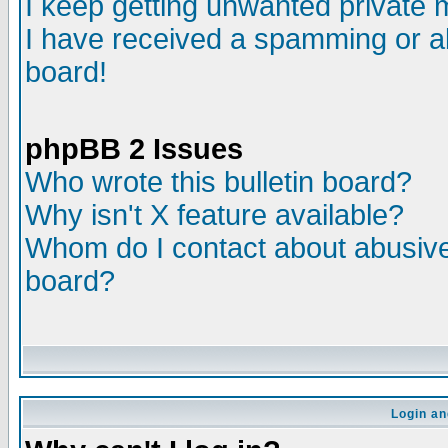
I keep getting unwanted private
I have received a spamming or a
board!
phpBB 2 Issues
Who wrote this bulletin board?
Why isn't X feature available?
Whom do I contact about abusive 
board?
Login an