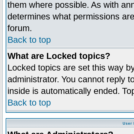
them where possible. As with an
determines what permissions are 
forum.
Back to top
What are Locked topics?
Locked topics are set this way b
administrator. You cannot reply t
inside is automatically ended. T
Back to top
User 