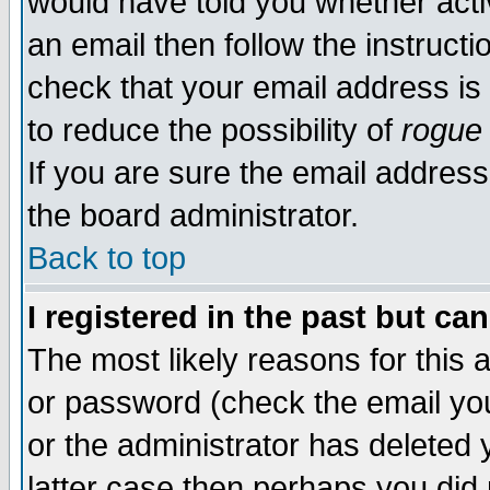
would have told you whether acti
an email then follow the instructi
check that your email address is 
to reduce the possibility of
rogue
If you are sure the email address
the board administrator.
Back to top
I registered in the past but ca
The most likely reasons for this
or password (check the email you
or the administrator has deleted y
latter case then perhaps you did 