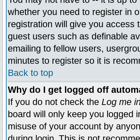
whether you need to register in 
registration will give you access t
guest users such as definable a
emailing to fellow users, usergrou
minutes to register so it is rec
Back to top
Why do I get logged off automa
If you do not check the
Log me in
board will only keep you logged i
misuse of your account by anyone
during login. This is not recomm