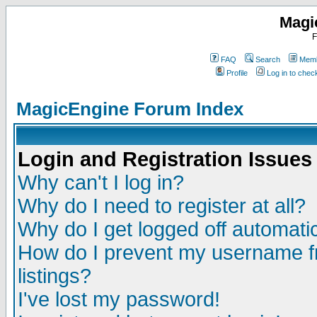
Magi
F
FAQ
Search
Memb
Profile
Log in to che
MagicEngine Forum Index
Login and Registration Issues
Why can't I log in?
Why do I need to register at all?
Why do I get logged off automatic
How do I prevent my username fr
listings?
I've lost my password!