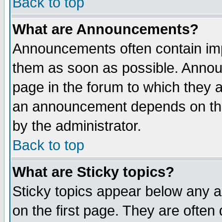
Back to top
What are Announcements?
Announcements often contain imp
them as soon as possible. Annou
page in the forum to which they 
an announcement depends on the
by the administrator.
Back to top
What are Sticky topics?
Sticky topics appear below any 
on the first page. They are often