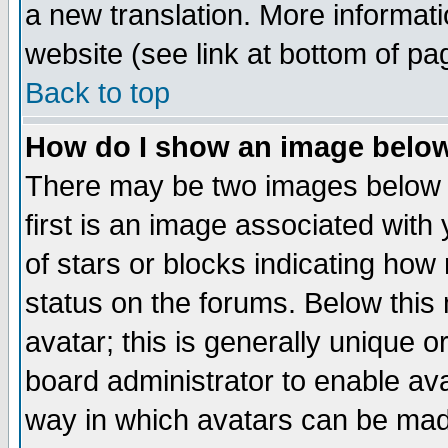
a new translation. More informa
website (see link at bottom of pa
Back to top
How do I show an image bel
There may be two images below 
first is an image associated with
of stars or blocks indicating h
status on the forums. Below thi
avatar; this is generally unique or
board administrator to enable av
way in which avatars can be made