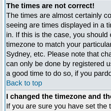
The times are not correct!
The times are almost certainly c
seeing are times displayed in a t
in. If this is the case, you should
timezone to match your particula
Sydney, etc. Please note that cha
can only be done by registered use
a good time to do so, if you pard
Back to top
I changed the timezone and the
If you are sure you have set the t