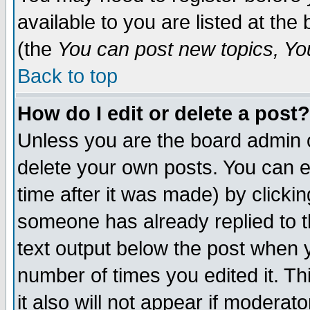
available to you are listed at th
(the
You can post new topics, You 
Back to top
How do I edit or delete a post?
Unless you are the board admin o
delete your own posts. You can ed
time after it was made) by clicki
someone has already replied to th
text output below the post when yo
number of times you edited it. Thi
it also will not appear if moderat