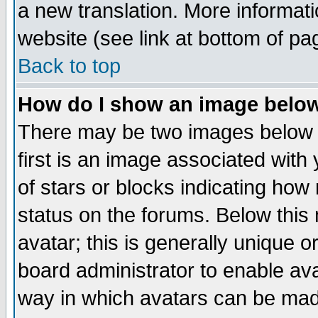
a new translation. More informa
website (see link at bottom of pa
Back to top
How do I show an image bel
There may be two images below 
first is an image associated with
of stars or blocks indicating h
status on the forums. Below thi
avatar; this is generally unique or
board administrator to enable av
way in which avatars can be made