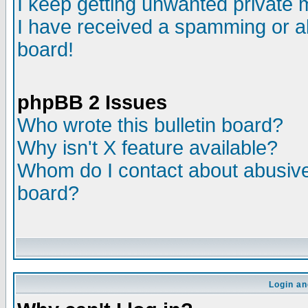
I keep getting unwanted private
I have received a spamming or a
board!
phpBB 2 Issues
Who wrote this bulletin board?
Why isn't X feature available?
Whom do I contact about abusive 
board?
Login an