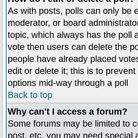
As with posts, polls can only be e
moderator, or board administrator. 
topic, which always has the poll a
vote then users can delete the pol
people have already placed vote
edit or delete it; this is to preve
options mid-way through a poll
Back to top
Why can't I access a forum?
Some forums may be limited to ce
post, etc. you may need special 