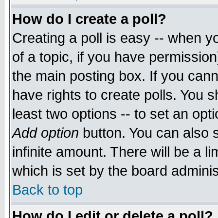
How do I create a poll?
Creating a poll is easy -- when yo
of a topic, if you have permissio
the main posting box. If you cann
have rights to create polls. You sh
least two options -- to set an opti
Add option
button. You can also se
infinite amount. There will be a li
which is set by the board adminis
Back to top
How do I edit or delete a poll?