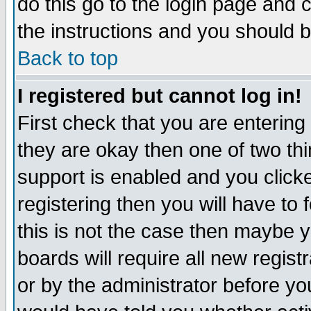
do this go to the login page and 
the instructions and you should b
Back to top
I registered but cannot log in!
First check that you are enterin
they are okay then one of two t
support is enabled and you click
registering then you will have to f
this is not the case then maybe 
boards will require all new regist
or by the administrator before yo