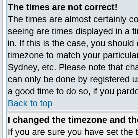
The times are not correct!
The times are almost certainly c
seeing are times displayed in a t
in. If this is the case, you should
timezone to match your particula
Sydney, etc. Please note that cha
can only be done by registered use
a good time to do so, if you pard
Back to top
I changed the timezone and the
If you are sure you have set the t