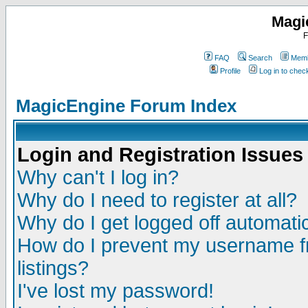
Magi
F
FAQ
Search
Memb
Profile
Log in to che
MagicEngine Forum Index
Login and Registration Issues
Why can't I log in?
Why do I need to register at all?
Why do I get logged off automatic
How do I prevent my username fr
listings?
I've lost my password!