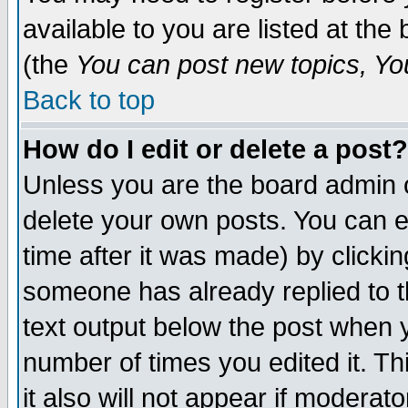
available to you are listed at th
(the
You can post new topics, You 
Back to top
How do I edit or delete a post?
Unless you are the board admin o
delete your own posts. You can ed
time after it was made) by clicki
someone has already replied to th
text output below the post when yo
number of times you edited it. Thi
it also will not appear if moderat