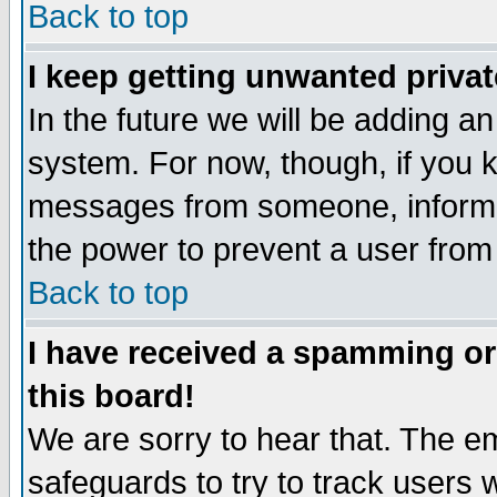
Back to top
I keep getting unwanted priva
In the future we will be adding an
system. For now, though, if you 
messages from someone, inform t
the power to prevent a user from
Back to top
I have received a spamming o
this board!
We are sorry to hear that. The em
safeguards to try to track users