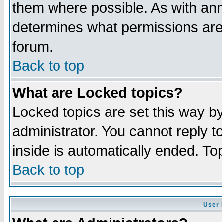
them where possible. As with an
determines what permissions are 
forum.
Back to top
What are Locked topics?
Locked topics are set this way b
administrator. You cannot reply t
inside is automatically ended. T
Back to top
User 