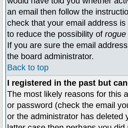
would have told you whether acti
an email then follow the instructi
check that your email address is 
to reduce the possibility of
rogue
If you are sure the email address
the board administrator.
Back to top
I registered in the past but ca
The most likely reasons for this
or password (check the email you
or the administrator has deleted y
latter case then perhaps you did 