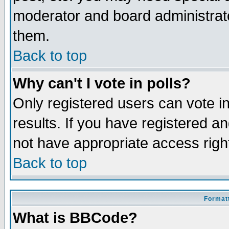
moderator and board administrato
them.
Back to top
Why can't I vote in polls?
Only registered users can vote in
results. If you have registered a
not have appropriate access righ
Back to top
Formatt
What is BBCode?