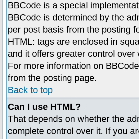
BBCode is a special implementa
BBCode is determined by the admi
per post basis from the posting fo
HTML: tags are enclosed in squar
and it offers greater control ove
For more information on BBCode
from the posting page.
Back to top
Can I use HTML?
That depends on whether the admi
complete control over it. If you ar