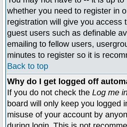
whether you need to register in 
registration will give you access t
guest users such as definable a
emailing to fellow users, usergrou
minutes to register so it is rec
Back to top
Why do I get logged off automa
If you do not check the
Log me in
board will only keep you logged i
misuse of your account by anyone
during login. This is not recomm