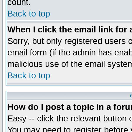
count.
Back to top
When I click the email link for 
Sorry, but only registered users c
email form (if the admin has enabl
malicious use of the email syst
Back to top
P
How do I post a topic in a for
Easy -- click the relevant button 
You may need to register before 