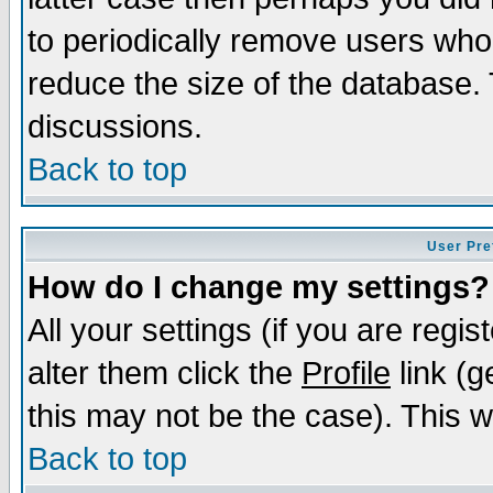
to periodically remove users who
reduce the size of the database. 
discussions.
Back to top
User Pre
How do I change my settings?
All your settings (if you are regi
alter them click the
Profile
link (g
this may not be the case). This wi
Back to top