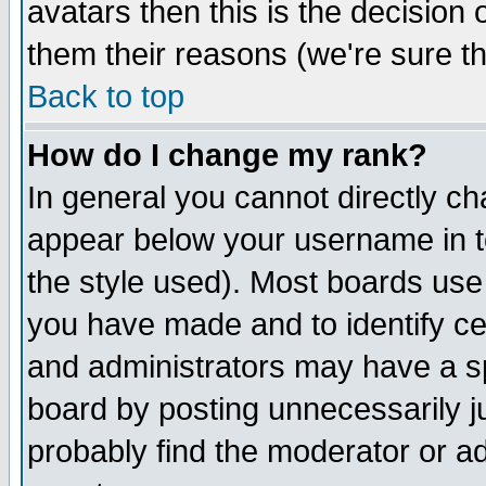
avatars then this is the decision
them their reasons (we're sure th
Back to top
How do I change my rank?
In general you cannot directly c
appear below your username in t
the style used). Most boards use
you have made and to identify c
and administrators may have a s
board by posting unnecessarily ju
probably find the moderator or ad