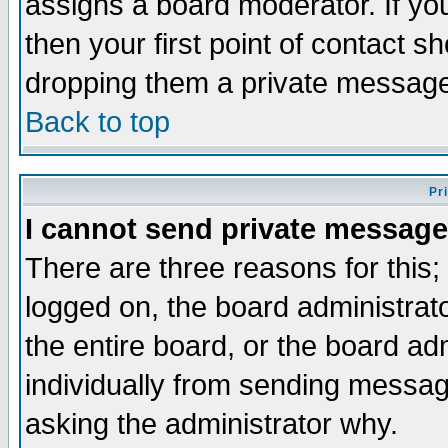
assigns a board moderator. If you
then your first point of contact s
dropping them a private messag
Back to top
Pr
I cannot send private message
There are three reasons for this;
logged on, the board administrat
the entire board, or the board a
individually from sending messages
asking the administrator why.