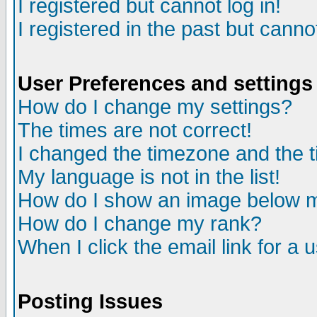
I registered but cannot log in!
I registered in the past but canno
User Preferences and settings
How do I change my settings?
The times are not correct!
I changed the timezone and the ti
My language is not in the list!
How do I show an image below
How do I change my rank?
When I click the email link for a u
Posting Issues