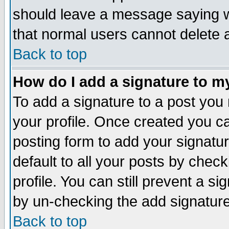
should leave a message saying w
that normal users cannot delete
Back to top
How do I add a signature to m
To add a signature to a post you m
your profile. Once created you 
posting form to add your signatu
default to all your posts by check
profile. You can still prevent a s
by un-checking the add signature
Back to top