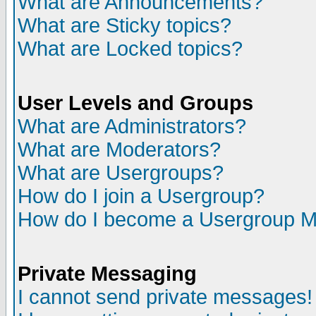
What are Announcements?
What are Sticky topics?
What are Locked topics?
User Levels and Groups
What are Administrators?
What are Moderators?
What are Usergroups?
How do I join a Usergroup?
How do I become a Usergroup M
Private Messaging
I cannot send private messages!