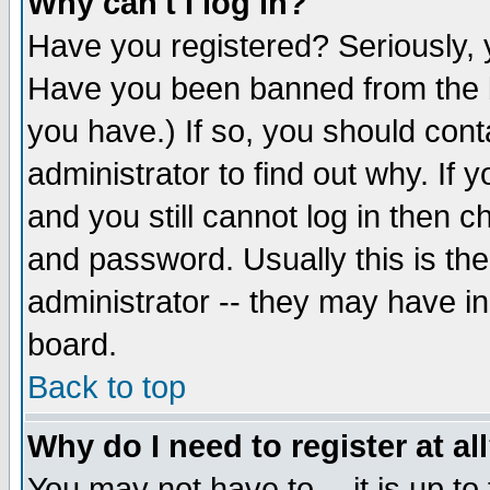
Why can't I log in?
Have you registered? Seriously, y
Have you been banned from the b
you have.) If so, you should con
administrator to find out why. If
and you still cannot log in then
and password. Usually this is the
administrator -- they may have inc
board.
Back to top
Why do I need to register at al
You may not have to -- it is up to