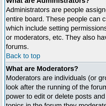
What are Administrators?
Administrators are people assigne
entire board. These people can co
which include setting permission
or moderators, etc. They also have
forums.
Back to top
What are Moderators?
Moderators are individuals (or gro
look after the running of the for
power to edit or delete posts and
topics in the forum they moderat