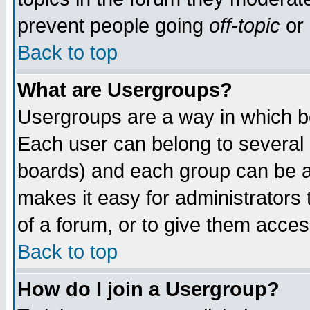
prevent people going
off-topic
or 
Back to top
What are Usergroups?
Usergroups are a way in which b
Each user can belong to several g
boards) and each group can be as
makes it easy for administrators
of a forum, or to give them access
Back to top
How do I join a Usergroup?