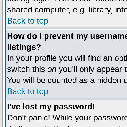
shared computer, e.g. library, inte
Back to top
How do I prevent my username 
listings?
In your profile you will find an op
switch this
on
you'll only appear t
You will be counted as a hidden u
Back to top
I've lost my password!
Don't panic! While your password 