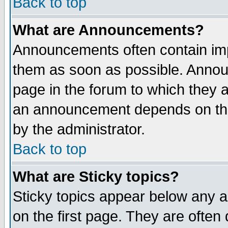
Back to top
What are Announcements?
Announcements often contain imp
them as soon as possible. Annou
page in the forum to which they 
an announcement depends on the
by the administrator.
Back to top
What are Sticky topics?
Sticky topics appear below any 
on the first page. They are often