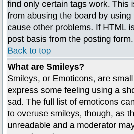
find only certain tags work. This 
from abusing the board by using 
cause other problems. If HTML is
post basis from the posting form.
Back to top
What are Smileys?
Smileys, or Emoticons, are small
express some feeling using a sho
sad. The full list of emoticons ca
to overuse smileys, though, as t
unreadable and a moderator may 