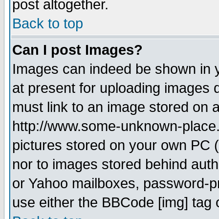
post altogether.
Back to top
Can I post Images?
Images can indeed be shown in yo
at present for uploading images d
must link to an image stored on a
http://www.some-unknown-place.ne
pictures stored on your own PC (u
nor to images stored behind aut
or Yahoo mailboxes, password-pro
use either the BBCode [img] tag 