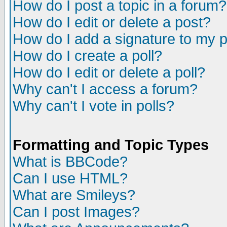
How do I post a topic in a forum?
How do I edit or delete a post?
How do I add a signature to my 
How do I create a poll?
How do I edit or delete a poll?
Why can't I access a forum?
Why can't I vote in polls?
Formatting and Topic Types
What is BBCode?
Can I use HTML?
What are Smileys?
Can I post Images?