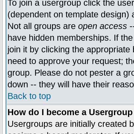
To join a usergroup click the use
(dependent on template design) 
Not all groups are
open access
-
have hidden memberships. If the
join it by clicking the appropriat
need to approve your request; th
group. Please do not pester a gr
down -- they will have their reas
Back to top
How do I become a Usergroup
Usergroups are initially created 