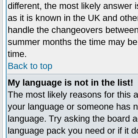
different, the most likely answer
as it is known in the UK and othe
handle the changeovers between 
summer months the time may be an
time.
Back to top
My language is not in the list!
The most likely reasons for this ar
your language or someone has not
language. Try asking the board adm
language pack you need or if it do