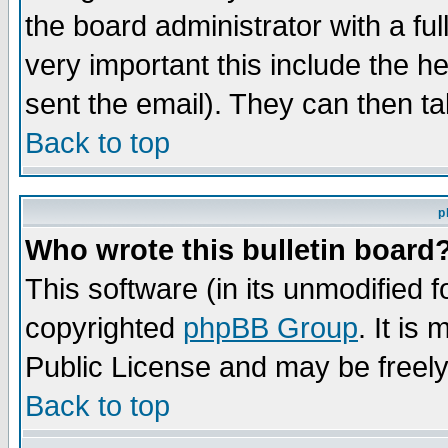
the board administrator with a ful
very important this include the he
sent the email). They can then ta
Back to top
p
Who wrote this bulletin board
This software (in its unmodified 
copyrighted
phpBB Group
. It i
Public License and may be freely 
Back to top