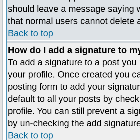
should leave a message saying w
that normal users cannot delete
Back to top
How do I add a signature to m
To add a signature to a post you m
your profile. Once created you 
posting form to add your signatu
default to all your posts by check
profile. You can still prevent a s
by un-checking the add signature
Back to top