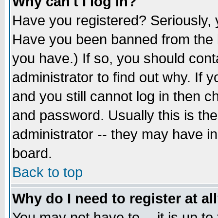
Why can't I log in?
Have you registered? Seriously, y
Have you been banned from the b
you have.) If so, you should con
administrator to find out why. If
and you still cannot log in then
and password. Usually this is the
administrator -- they may have inc
board.
Back to top
Why do I need to register at al
You may not have to -- it is up to