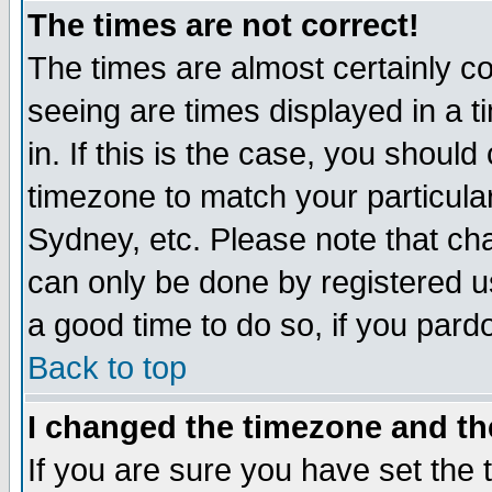
The times are not correct!
The times are almost certainly c
seeing are times displayed in a t
in. If this is the case, you should
timezone to match your particula
Sydney, etc. Please note that cha
can only be done by registered use
a good time to do so, if you pard
Back to top
I changed the timezone and the
If you are sure you have set the t