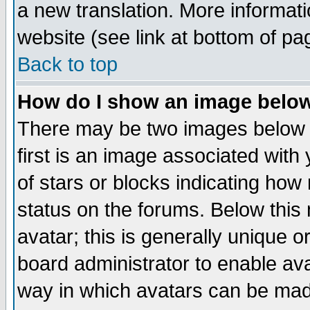
a new translation. More informa
website (see link at bottom of pa
Back to top
How do I show an image bel
There may be two images below 
first is an image associated with
of stars or blocks indicating h
status on the forums. Below thi
avatar; this is generally unique or
board administrator to enable av
way in which avatars can be made