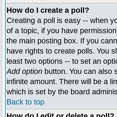
How do I create a poll?
Creating a poll is easy -- when yo
of a topic, if you have permissio
the main posting box. If you cann
have rights to create polls. You sh
least two options -- to set an opti
Add option
button. You can also se
infinite amount. There will be a li
which is set by the board adminis
Back to top
How do I edit or delete a poll?