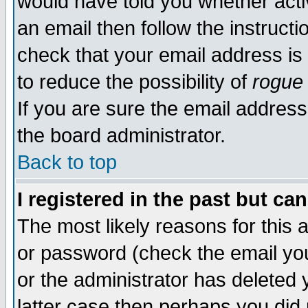
would have told you whether acti
an email then follow the instructi
check that your email address is 
to reduce the possibility of
rogue
If you are sure the email address
the board administrator.
Back to top
I registered in the past but ca
The most likely reasons for this
or password (check the email you
or the administrator has deleted y
latter case then perhaps you did 