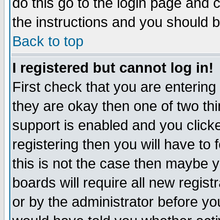
do this go to the login page and 
the instructions and you should b
Back to top
I registered but cannot log in!
First check that you are enterin
they are okay then one of two t
support is enabled and you click
registering then you will have to f
this is not the case then maybe 
boards will require all new regist
or by the administrator before yo