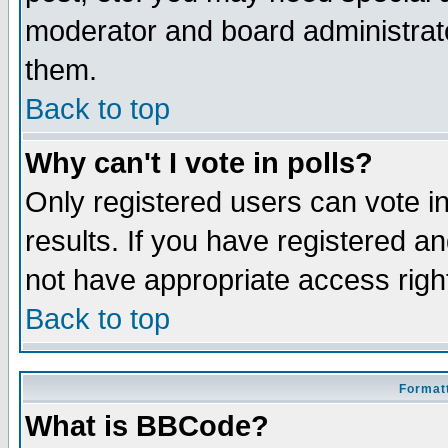
moderator and board administrato
them.
Back to top
Why can't I vote in polls?
Only registered users can vote in
results. If you have registered a
not have appropriate access righ
Back to top
Formatt
What is BBCode?