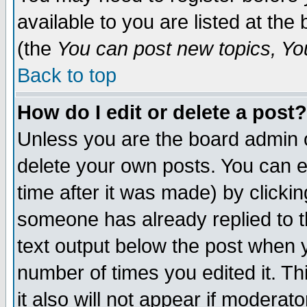
available to you are listed at th
(the
You can post new topics, You 
Back to top
How do I edit or delete a post?
Unless you are the board admin o
delete your own posts. You can ed
time after it was made) by clicki
someone has already replied to th
text output below the post when yo
number of times you edited it. Thi
it also will not appear if moderat