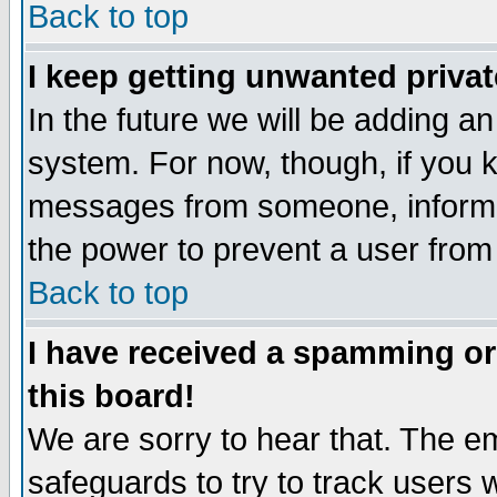
Back to top
I keep getting unwanted priva
In the future we will be adding an
system. For now, though, if you 
messages from someone, inform t
the power to prevent a user from
Back to top
I have received a spamming o
this board!
We are sorry to hear that. The em
safeguards to try to track users