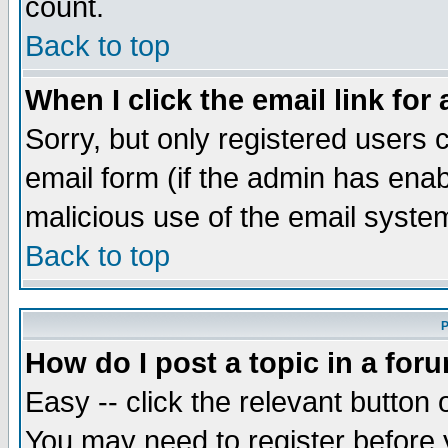
count.
Back to top
When I click the email link for 
Sorry, but only registered users c
email form (if the admin has enabl
malicious use of the email syst
Back to top
P
How do I post a topic in a for
Easy -- click the relevant button 
You may need to register before 