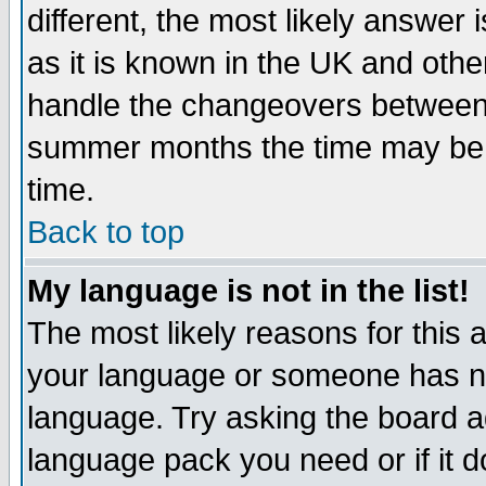
different, the most likely answer
as it is known in the UK and othe
handle the changeovers between 
summer months the time may be an
time.
Back to top
My language is not in the list!
The most likely reasons for this ar
your language or someone has not
language. Try asking the board adm
language pack you need or if it do