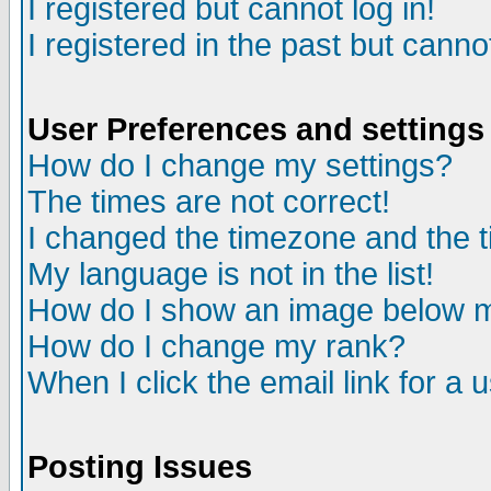
I registered but cannot log in!
I registered in the past but canno
User Preferences and settings
How do I change my settings?
The times are not correct!
I changed the timezone and the ti
My language is not in the list!
How do I show an image below
How do I change my rank?
When I click the email link for a u
Posting Issues