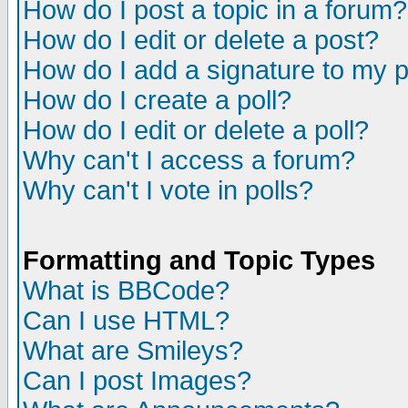
How do I post a topic in a forum?
How do I edit or delete a post?
How do I add a signature to my 
How do I create a poll?
How do I edit or delete a poll?
Why can't I access a forum?
Why can't I vote in polls?
Formatting and Topic Types
What is BBCode?
Can I use HTML?
What are Smileys?
Can I post Images?