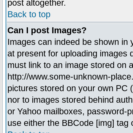
post altogether.
Back to top
Can I post Images?
Images can indeed be shown in yo
at present for uploading images d
must link to an image stored on a
http://www.some-unknown-place.ne
pictures stored on your own PC (u
nor to images stored behind aut
or Yahoo mailboxes, password-pro
use either the BBCode [img] tag 