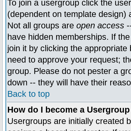
To join a usergroup click the use
(dependent on template design) 
Not all groups are
open access
-
have hidden memberships. If the
join it by clicking the appropriat
need to approve your request; th
group. Please do not pester a gr
down -- they will have their reas
Back to top
How do I become a Usergroup
Usergroups are initially created 