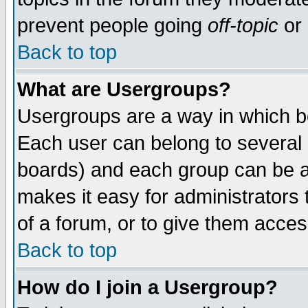
prevent people going
off-topic
or 
Back to top
What are Usergroups?
Usergroups are a way in which b
Each user can belong to several g
boards) and each group can be as
makes it easy for administrators
of a forum, or to give them access
Back to top
How do I join a Usergroup?