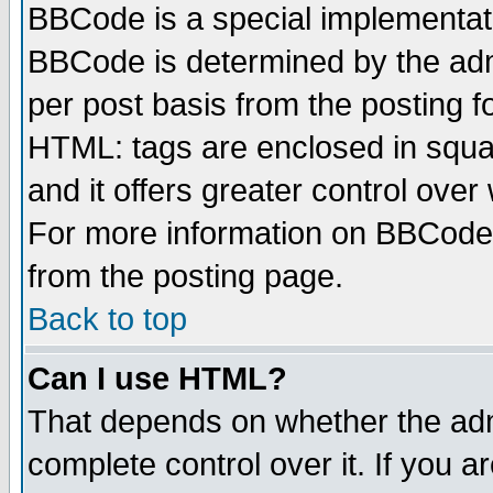
BBCode is a special implementa
BBCode is determined by the admi
per post basis from the posting fo
HTML: tags are enclosed in squar
and it offers greater control ove
For more information on BBCode
from the posting page.
Back to top
Can I use HTML?
That depends on whether the admi
complete control over it. If you ar