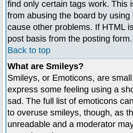
find only certain tags work. This 
from abusing the board by using 
cause other problems. If HTML is
post basis from the posting form.
Back to top
What are Smileys?
Smileys, or Emoticons, are small
express some feeling using a sho
sad. The full list of emoticons ca
to overuse smileys, though, as t
unreadable and a moderator may 