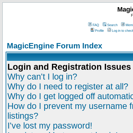
Magi
F
FAQ
Search
Memb
Profile
Log in to che
MagicEngine Forum Index
Login and Registration Issues
Why can't I log in?
Why do I need to register at all?
Why do I get logged off automatic
How do I prevent my username fr
listings?
I've lost my password!