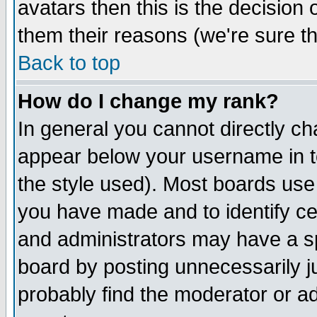
avatars then this is the decision
them their reasons (we're sure th
Back to top
How do I change my rank?
In general you cannot directly c
appear below your username in t
the style used). Most boards use
you have made and to identify c
and administrators may have a s
board by posting unnecessarily ju
probably find the moderator or ad