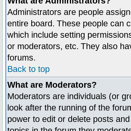
What are Administrators?
Administrators are people assigne
entire board. These people can co
which include setting permission
or moderators, etc. They also have
forums.
Back to top
What are Moderators?
Moderators are individuals (or gro
look after the running of the for
power to edit or delete posts and
topics in the forum they moderat