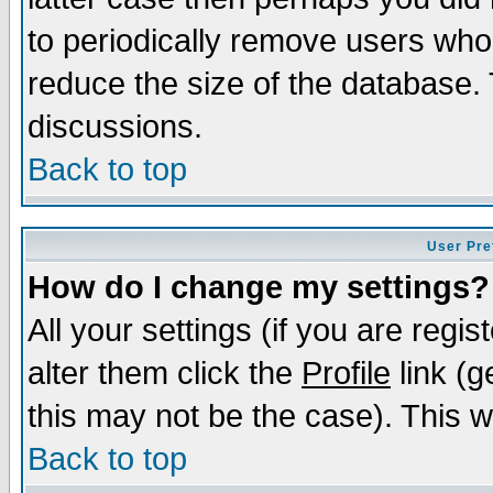
to periodically remove users who
reduce the size of the database. 
discussions.
Back to top
User Pre
How do I change my settings?
All your settings (if you are regi
alter them click the
Profile
link (g
this may not be the case). This wi
Back to top