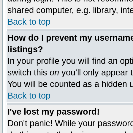
shared computer, e.g. library, inte
Back to top
How do I prevent my username 
listings?
In your profile you will find an op
switch this
on
you'll only appear t
You will be counted as a hidden u
Back to top
I've lost my password!
Don't panic! While your password 