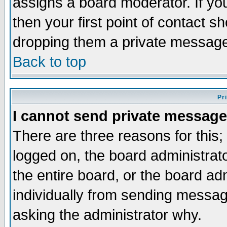
assigns a board moderator. If you
then your first point of contact s
dropping them a private messag
Back to top
Pr
I cannot send private message
There are three reasons for this;
logged on, the board administrat
the entire board, or the board a
individually from sending messages
asking the administrator why.