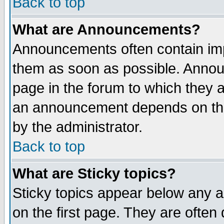
Back to top
What are Announcements?
Announcements often contain imp
them as soon as possible. Annou
page in the forum to which they 
an announcement depends on the
by the administrator.
Back to top
What are Sticky topics?
Sticky topics appear below any 
on the first page. They are often