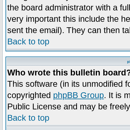
the board administrator with a ful
very important this include the he
sent the email). They can then ta
Back to top
p
Who wrote this bulletin board
This software (in its unmodified 
copyrighted
phpBB Group
. It i
Public License and may be freely 
Back to top