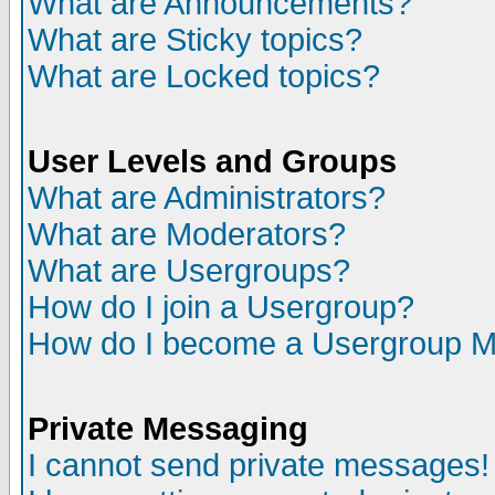
What are Announcements?
What are Sticky topics?
What are Locked topics?
User Levels and Groups
What are Administrators?
What are Moderators?
What are Usergroups?
How do I join a Usergroup?
How do I become a Usergroup M
Private Messaging
I cannot send private messages!