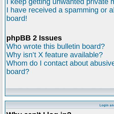
I keep getting unwanted private
I have received a spamming or a
board!
phpBB 2 Issues
Who wrote this bulletin board?
Why isn't X feature available?
Whom do I contact about abusive 
board?
Login an