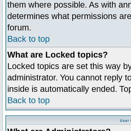
them where possible. As with an
determines what permissions are 
forum.
Back to top
What are Locked topics?
Locked topics are set this way b
administrator. You cannot reply t
inside is automatically ended. T
Back to top
User 