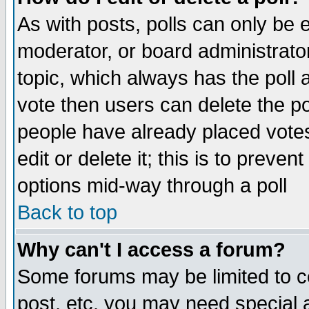
As with posts, polls can only be e
moderator, or board administrator. 
topic, which always has the poll a
vote then users can delete the pol
people have already placed vote
edit or delete it; this is to preve
options mid-way through a poll
Back to top
Why can't I access a forum?
Some forums may be limited to ce
post, etc. you may need special 