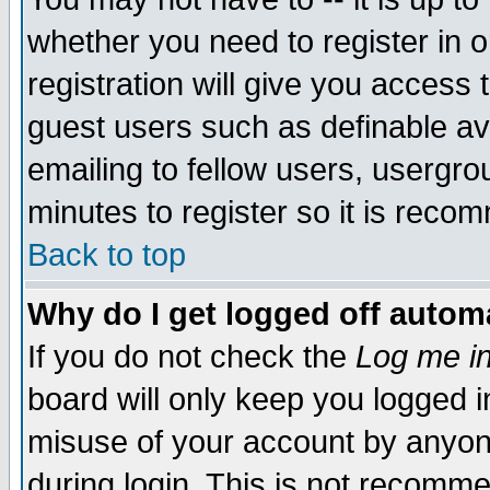
whether you need to register in 
registration will give you access t
guest users such as definable a
emailing to fellow users, usergrou
minutes to register so it is rec
Back to top
Why do I get logged off automa
If you do not check the
Log me in
board will only keep you logged i
misuse of your account by anyone
during login. This is not recomm