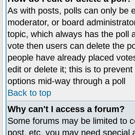
As with posts, polls can only be e
moderator, or board administrator. 
topic, which always has the poll a
vote then users can delete the pol
people have already placed vote
edit or delete it; this is to preve
options mid-way through a poll
Back to top
Why can't I access a forum?
Some forums may be limited to ce
post, etc. you may need special 