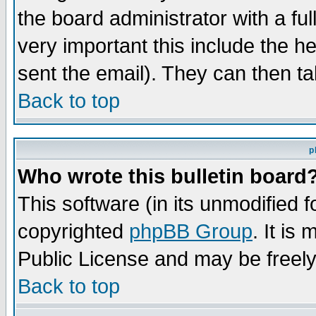
the board administrator with a ful
very important this include the he
sent the email). They can then ta
Back to top
p
Who wrote this bulletin board
This software (in its unmodified 
copyrighted
phpBB Group
. It i
Public License and may be freely 
Back to top