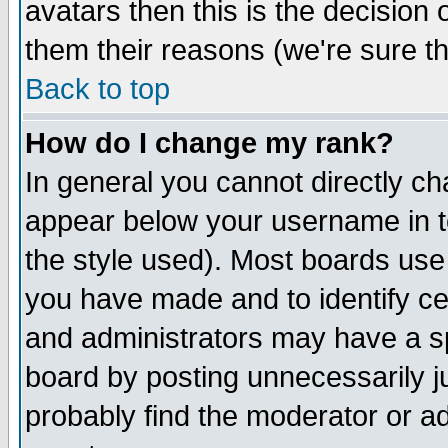
avatars then this is the decision
them their reasons (we're sure th
Back to top
How do I change my rank?
In general you cannot directly c
appear below your username in t
the style used). Most boards use
you have made and to identify c
and administrators may have a s
board by posting unnecessarily ju
probably find the moderator or ad