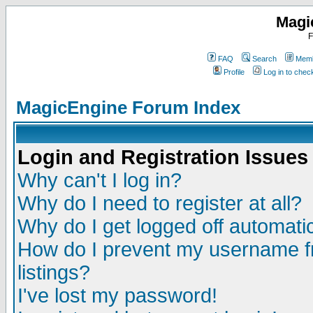
Magi
F
FAQ
Search
Memb
Profile
Log in to che
MagicEngine Forum Index
Login and Registration Issues
Why can't I log in?
Why do I need to register at all?
Why do I get logged off automatic
How do I prevent my username fr
listings?
I've lost my password!