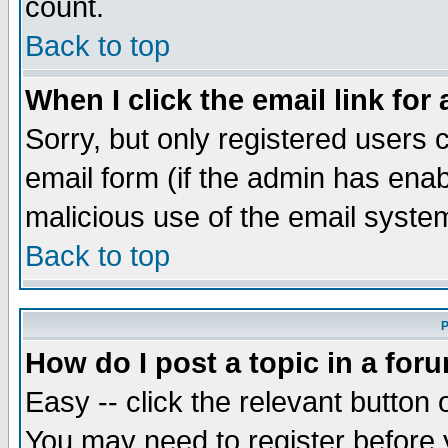
count.
Back to top
When I click the email link for 
Sorry, but only registered users c
email form (if the admin has enabl
malicious use of the email syst
Back to top
P
How do I post a topic in a for
Easy -- click the relevant button 
You may need to register before 