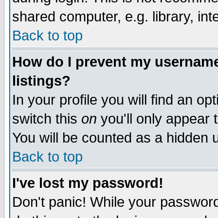
shared computer, e.g. library, inte
Back to top
How do I prevent my username 
listings?
In your profile you will find an op
switch this
on
you'll only appear t
You will be counted as a hidden u
Back to top
I've lost my password!
Don't panic! While your password 