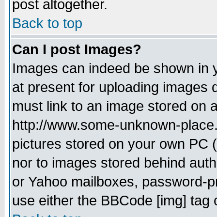
post altogether.
Back to top
Can I post Images?
Images can indeed be shown in yo
at present for uploading images d
must link to an image stored on a
http://www.some-unknown-place.ne
pictures stored on your own PC (u
nor to images stored behind aut
or Yahoo mailboxes, password-pro
use either the BBCode [img] tag 