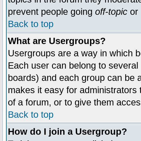
prevent people going
off-topic
or 
Back to top
What are Usergroups?
Usergroups are a way in which b
Each user can belong to several g
boards) and each group can be as
makes it easy for administrators
of a forum, or to give them access
Back to top
How do I join a Usergroup?