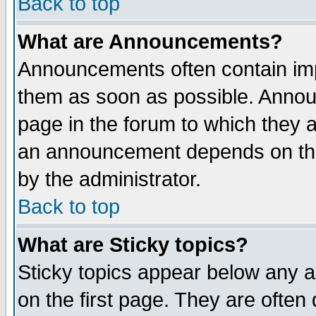
Back to top
What are Announcements?
Announcements often contain imp
them as soon as possible. Annou
page in the forum to which they 
an announcement depends on the
by the administrator.
Back to top
What are Sticky topics?
Sticky topics appear below any 
on the first page. They are often