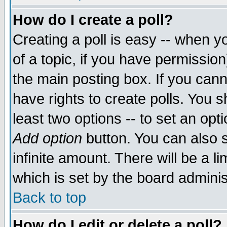
How do I create a poll?
Creating a poll is easy -- when yo
of a topic, if you have permissio
the main posting box. If you cann
have rights to create polls. You sh
least two options -- to set an opti
Add option
button. You can also se
infinite amount. There will be a li
which is set by the board adminis
Back to top
How do I edit or delete a poll?