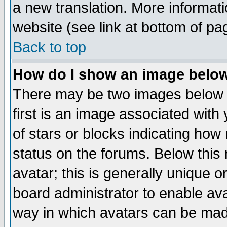
a new translation. More informa
website (see link at bottom of pa
Back to top
How do I show an image bel
There may be two images below 
first is an image associated with
of stars or blocks indicating h
status on the forums. Below thi
avatar; this is generally unique or
board administrator to enable av
way in which avatars can be made