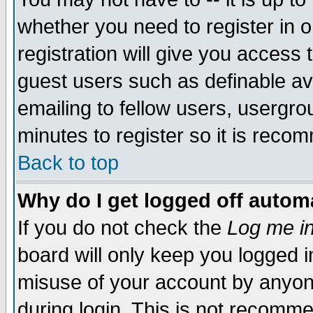
whether you need to register in 
registration will give you access t
guest users such as definable a
emailing to fellow users, usergrou
minutes to register so it is rec
Back to top
Why do I get logged off automa
If you do not check the
Log me in
board will only keep you logged i
misuse of your account by anyone
during login. This is not recomm