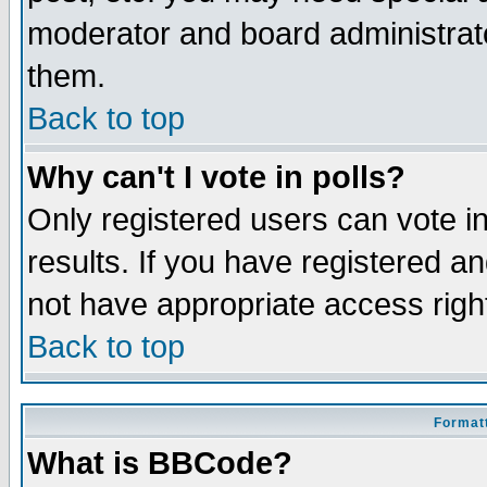
moderator and board administrato
them.
Back to top
Why can't I vote in polls?
Only registered users can vote in
results. If you have registered a
not have appropriate access righ
Back to top
Formatt
What is BBCode?