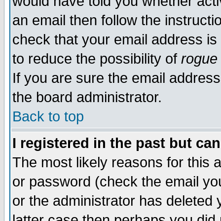
would have told you whether acti
an email then follow the instructi
check that your email address is 
to reduce the possibility of
rogue
If you are sure the email address
the board administrator.
Back to top
I registered in the past but ca
The most likely reasons for this
or password (check the email you
or the administrator has deleted y
latter case then perhaps you did 