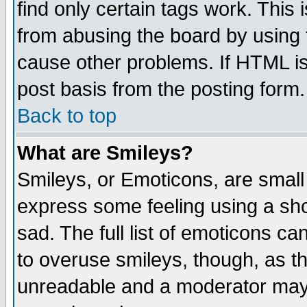
find only certain tags work. This 
from abusing the board by using 
cause other problems. If HTML is
post basis from the posting form.
Back to top
What are Smileys?
Smileys, or Emoticons, are small
express some feeling using a sho
sad. The full list of emoticons ca
to overuse smileys, though, as t
unreadable and a moderator may 