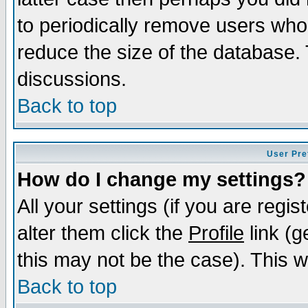
to periodically remove users who
reduce the size of the database. 
discussions.
Back to top
User Pre
How do I change my settings?
All your settings (if you are regi
alter them click the
Profile
link (g
this may not be the case). This wi
Back to top