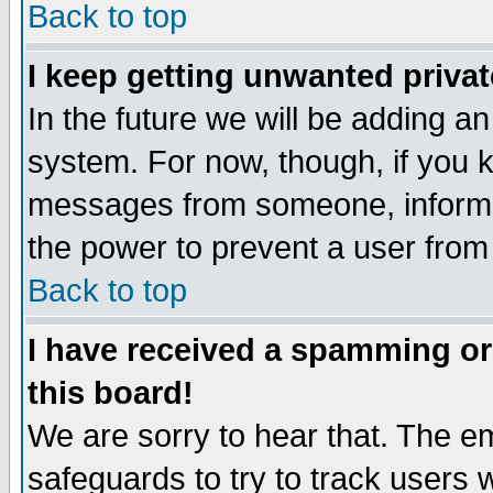
Back to top
I keep getting unwanted priva
In the future we will be adding an
system. For now, though, if you 
messages from someone, inform t
the power to prevent a user from
Back to top
I have received a spamming o
this board!
We are sorry to hear that. The em
safeguards to try to track users