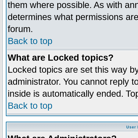
them where possible. As with an
determines what permissions are 
forum.
Back to top
What are Locked topics?
Locked topics are set this way b
administrator. You cannot reply t
inside is automatically ended. T
Back to top
User 