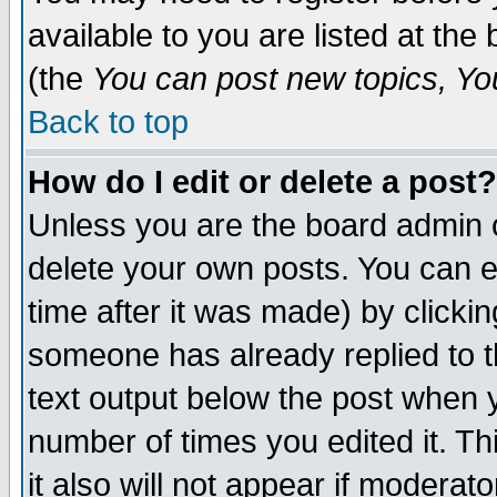
available to you are listed at th
(the
You can post new topics, You 
Back to top
How do I edit or delete a post?
Unless you are the board admin o
delete your own posts. You can ed
time after it was made) by clicki
someone has already replied to th
text output below the post when yo
number of times you edited it. Thi
it also will not appear if moderat