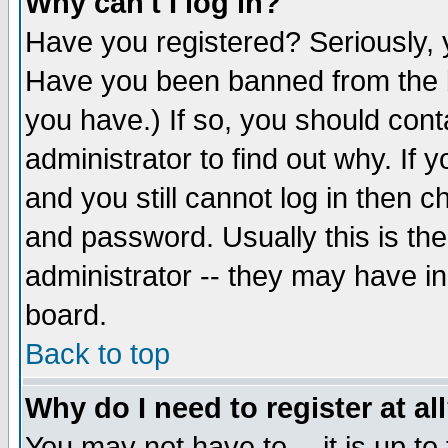
Why can't I log in?
Have you registered? Seriously, y
Have you been banned from the b
you have.) If so, you should con
administrator to find out why. If
and you still cannot log in then
and password. Usually this is the
administrator -- they may have inc
board.
Back to top
Why do I need to register at al
You may not have to -- it is up to