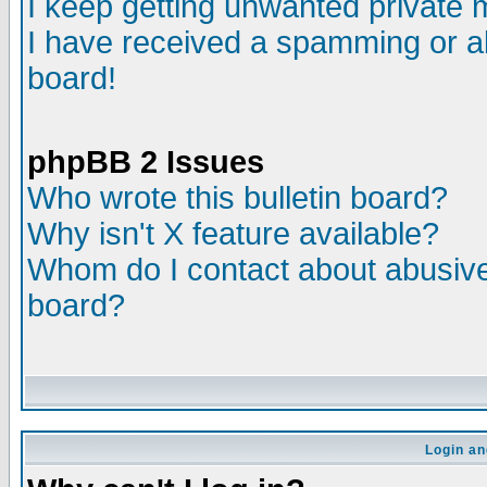
I keep getting unwanted private
I have received a spamming or a
board!
phpBB 2 Issues
Who wrote this bulletin board?
Why isn't X feature available?
Whom do I contact about abusive 
board?
Login an