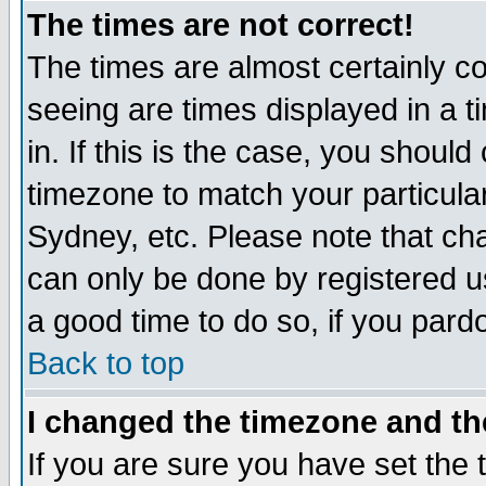
The times are not correct!
The times are almost certainly c
seeing are times displayed in a t
in. If this is the case, you should
timezone to match your particula
Sydney, etc. Please note that cha
can only be done by registered use
a good time to do so, if you pard
Back to top
I changed the timezone and the
If you are sure you have set the t