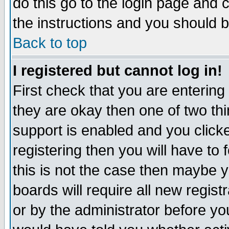
do this go to the login page and 
the instructions and you should b
Back to top
I registered but cannot log in!
First check that you are enterin
they are okay then one of two t
support is enabled and you click
registering then you will have to f
this is not the case then maybe 
boards will require all new regist
or by the administrator before yo