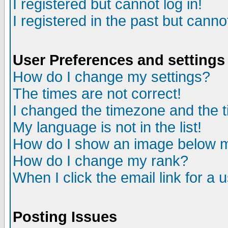
I registered but cannot log in!
I registered in the past but canno
User Preferences and settings
How do I change my settings?
The times are not correct!
I changed the timezone and the ti
My language is not in the list!
How do I show an image below
How do I change my rank?
When I click the email link for a u
Posting Issues