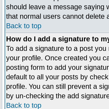
should leave a message saying w
that normal users cannot delete
Back to top
How do I add a signature to m
To add a signature to a post you m
your profile. Once created you 
posting form to add your signatu
default to all your posts by check
profile. You can still prevent a s
by un-checking the add signature
Back to top