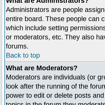
What are Administrators?
Administrators are people assigne
entire board. These people can co
which include setting permission
or moderators, etc. They also have
forums.
Back to top
What are Moderators?
Moderators are individuals (or gro
look after the running of the for
power to edit or delete posts and
topics in the forum they moderat