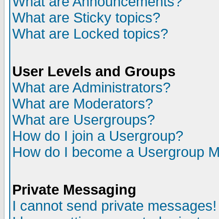
What are Announcements?
What are Sticky topics?
What are Locked topics?
User Levels and Groups
What are Administrators?
What are Moderators?
What are Usergroups?
How do I join a Usergroup?
How do I become a Usergroup M
Private Messaging
I cannot send private messages!