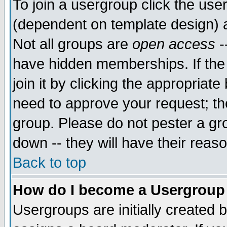
To join a usergroup click the use
(dependent on template design) 
Not all groups are
open access
-
have hidden memberships. If the
join it by clicking the appropriat
need to approve your request; th
group. Please do not pester a gr
down -- they will have their reas
Back to top
How do I become a Usergroup
Usergroups are initially created 