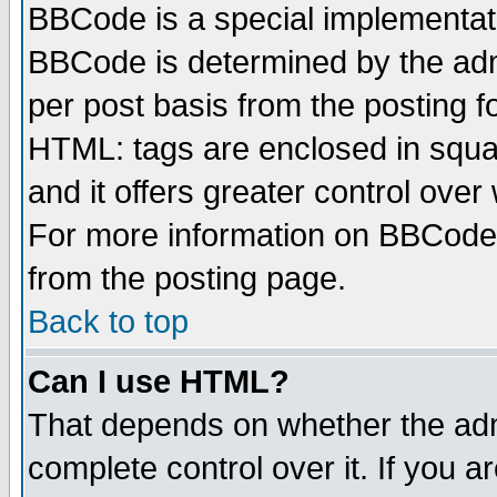
BBCode is a special implementa
BBCode is determined by the admi
per post basis from the posting fo
HTML: tags are enclosed in squar
and it offers greater control ove
For more information on BBCode
from the posting page.
Back to top
Can I use HTML?
That depends on whether the admi
complete control over it. If you ar