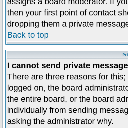
assigns a board moderator. If you
then your first point of contact s
dropping them a private messag
Back to top
Pr
I cannot send private message
There are three reasons for this;
logged on, the board administrat
the entire board, or the board a
individually from sending messages
asking the administrator why.