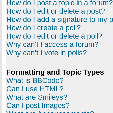
How do I post a topic in a forum?
How do I edit or delete a post?
How do I add a signature to my 
How do I create a poll?
How do I edit or delete a poll?
Why can't I access a forum?
Why can't I vote in polls?
Formatting and Topic Types
What is BBCode?
Can I use HTML?
What are Smileys?
Can I post Images?