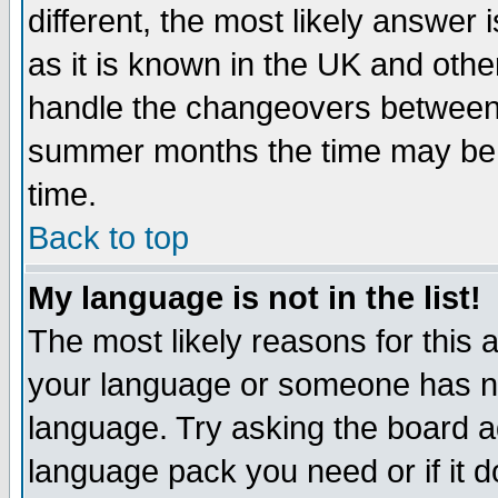
different, the most likely answer
as it is known in the UK and othe
handle the changeovers between 
summer months the time may be an
time.
Back to top
My language is not in the list!
The most likely reasons for this ar
your language or someone has not
language. Try asking the board adm
language pack you need or if it do