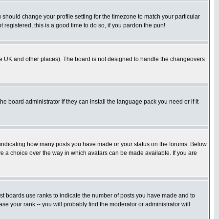
u should change your profile setting for the timezone to match your particular
 registered, this is a good time to do so, if you pardon the pun!
in the UK and other places). The board is not designed to handle the changeovers
he board administrator if they can install the language pack you need or if it
s indicating how many posts you have made or your status on the forums. Below
ave a choice over the way in which avatars can be made available. If you are
ost boards use ranks to indicate the number of posts you have made and to
e your rank -- you will probably find the moderator or administrator will