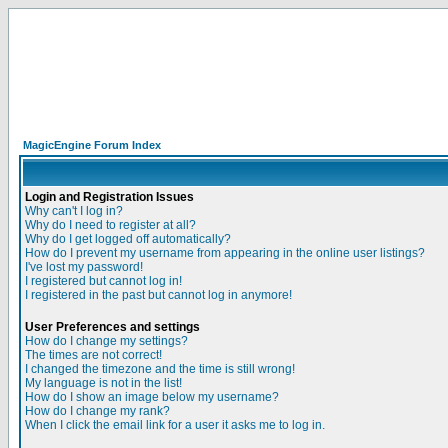
MagicEngine Forum Index
Login and Registration Issues
Why can't I log in?
Why do I need to register at all?
Why do I get logged off automatically?
How do I prevent my username from appearing in the online user listings?
I've lost my password!
I registered but cannot log in!
I registered in the past but cannot log in anymore!
User Preferences and settings
How do I change my settings?
The times are not correct!
I changed the timezone and the time is still wrong!
My language is not in the list!
How do I show an image below my username?
How do I change my rank?
When I click the email link for a user it asks me to log in.