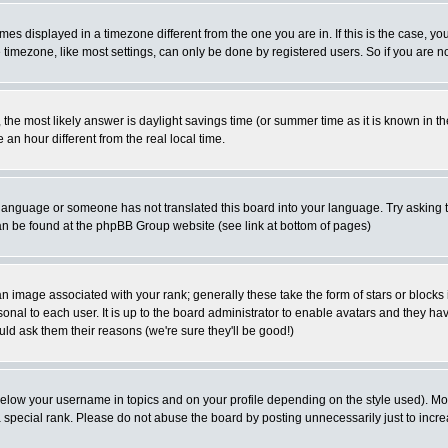
es displayed in a timezone different from the one you are in. If this is the case, yo
imezone, like most settings, can only be done by registered users. So if you are not
ent, the most likely answer is daylight savings time (or summer time as it is known 
 hour different from the real local time.
ur language or someone has not translated this board into your language. Try asking t
 can be found at the phpBB Group website (see link at bottom of pages)
 image associated with your rank; generally these take the form of stars or block
onal to each user. It is up to the board administrator to enable avatars and they h
ld ask them their reasons (we're sure they'll be good!)
below your username in topics and on your profile depending on the style used). M
special rank. Please do not abuse the board by posting unnecessarily just to increas