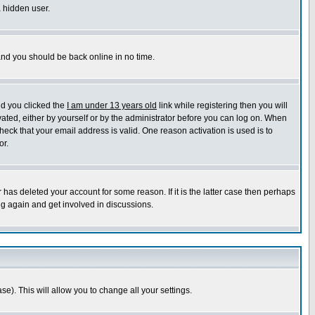
a hidden user.
 and you should be back online in no time.
nd you clicked the
I am under 13 years old
link while registering then you will
ivated, either by yourself or by the administrator before you can log on. When
heck that your email address is valid. One reason activation is used is to
or.
has deleted your account for some reason. If it is the latter case then perhaps
ng again and get involved in discussions.
se). This will allow you to change all your settings.