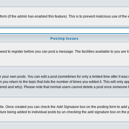
l form (if the admin has enabled this feature). This is to prevent malicious use of 
Posting Issues
need to register before you can post a message. The facilities available to you are l
your own posts. You can edit a post (sometimes for only a limited time after it was
 you return to the topic that lists the number of times you edited it. This will only ap
ltered and why). Please note that normal users cannot delete a post once someone 
rofile. Once created you can check the
Add Signature
box on the posting form to add y
nature being added to individual posts by un-checking the add signature box on the p