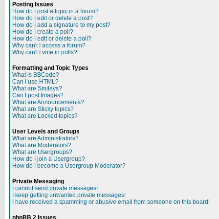
Posting Issues
How do I post a topic in a forum?
How do I edit or delete a post?
How do I add a signature to my post?
How do I create a poll?
How do I edit or delete a poll?
Why can't I access a forum?
Why can't I vote in polls?
Formatting and Topic Types
What is BBCode?
Can I use HTML?
What are Smileys?
Can I post Images?
What are Announcements?
What are Sticky topics?
What are Locked topics?
User Levels and Groups
What are Administrators?
What are Moderators?
What are Usergroups?
How do I join a Usergroup?
How do I become a Usergroup Moderator?
Private Messaging
I cannot send private messages!
I keep getting unwanted private messages!
I have received a spamming or abusive email from someone on this board!
phpBB 2 Issues