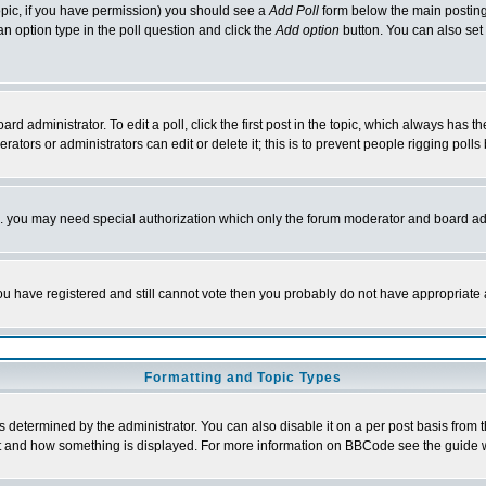
 topic, if you have permission) you should see a
Add Poll
form below the main posting 
t an option type in the poll question and click the
Add option
button. You can also set a
rd administrator. To edit a poll, click the first post in the topic, which always has t
rators or administrators can edit or delete it; this is to prevent people rigging pol
tc. you may need special authorization which only the forum moderator and board ad
 you have registered and still cannot vote then you probably do not have appropriate 
Formatting and Topic Types
ermined by the administrator. You can also disable it on a per post basis from the 
 what and how something is displayed. For more information on BBCode see the guide