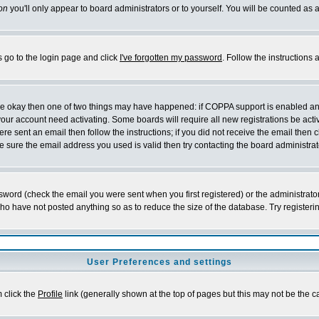
on
you'll only appear to board administrators or to yourself. You will be counted as 
s go to the login page and click
I've forgotten my password
. Follow the instructions
 are okay then one of two things may have happened: if COPPA support is enabled a
 your account need activating. Some boards will require all new registrations be act
re sent an email then follow the instructions; if you did not receive the email then c
sure the email address you used is valid then try contacting the board administrat
word (check the email you were sent when you first registered) or the administrator 
who have not posted anything so as to reduce the size of the database. Try registeri
User Preferences and settings
m click the
Profile
link (generally shown at the top of pages but this may not be the ca