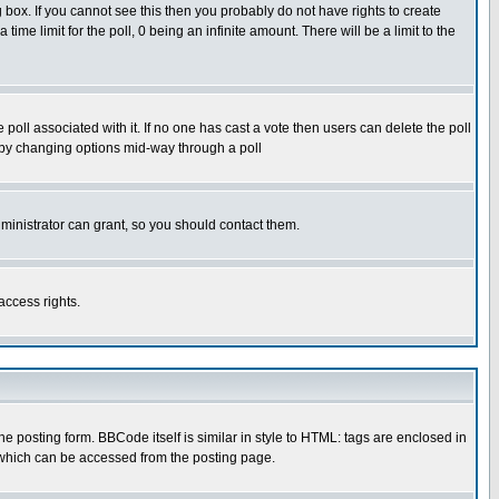
box. If you cannot see this then you probably do not have rights to create
 time limit for the poll, 0 being an infinite amount. There will be a limit to the
he poll associated with it. If no one has cast a vote then users can delete the poll
ls by changing options mid-way through a poll
ministrator can grant, so you should contact them.
access rights.
posting form. BBCode itself is similar in style to HTML: tags are enclosed in
 which can be accessed from the posting page.