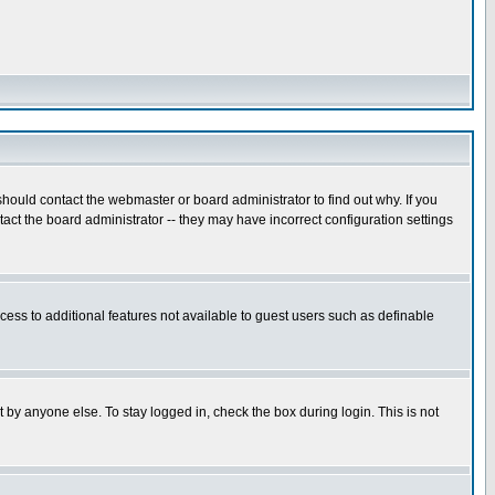
hould contact the webmaster or board administrator to find out why. If you
ct the board administrator -- they may have incorrect configuration settings
ccess to additional features not available to guest users such as definable
 by anyone else. To stay logged in, check the box during login. This is not