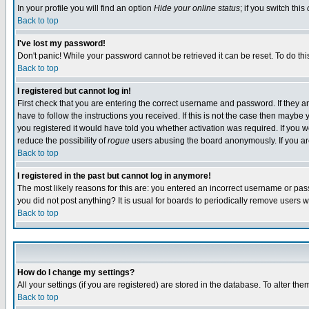
In your profile you will find an option
Hide your online status
; if you switch this
Back to top
I've lost my password!
Don't panic! While your password cannot be retrieved it can be reset. To do thi
Back to top
I registered but cannot log in!
First check that you are entering the correct username and password. If they
have to follow the instructions you received. If this is not the case then maybe
you registered it would have told you whether activation was required. If you we
reduce the possibility of
rogue
users abusing the board anonymously. If you are 
Back to top
I registered in the past but cannot log in anymore!
The most likely reasons for this are: you entered an incorrect username or pass
you did not post anything? It is usual for boards to periodically remove users 
Back to top
How do I change my settings?
All your settings (if you are registered) are stored in the database. To alter the
Back to top