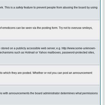
rk. This is a
safety
feature to prevent people from abusing the board by using
of emoticons can be seen via the posting form. Try not to overuse smileys,
ge stored on a publicly accessible web server, e.g. http://www.some-unknown-
on mechanisms such as Hotmail or Yahoo mailboxes, password-protected sites,
 to which they are posted. Whether or not you can post an announcement
. As with announcements the board administrator determines what permissions