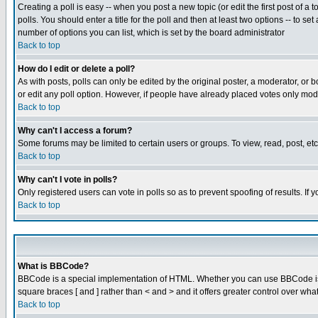
Creating a poll is easy -- when you post a new topic (or edit the first post of a
polls. You should enter a title for the poll and then at least two options -- to se
number of options you can list, which is set by the board administrator
Back to top
How do I edit or delete a poll?
As with posts, polls can only be edited by the original poster, a moderator, or boa
or edit any poll option. However, if people have already placed votes only mode
Back to top
Why can't I access a forum?
Some forums may be limited to certain users or groups. To view, read, post, e
Back to top
Why can't I vote in polls?
Only registered users can vote in polls so as to prevent spoofing of results. If
Back to top
What is BBCode?
BBCode is a special implementation of HTML. Whether you can use BBCode is det
square braces [ and ] rather than < and > and it offers greater control over
Back to top