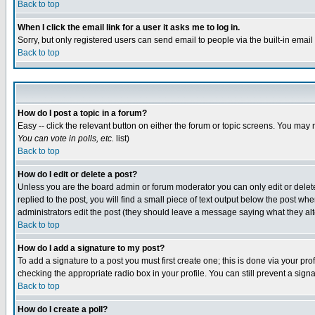
Back to top
When I click the email link for a user it asks me to log in.
Sorry, but only registered users can send email to people via the built-in emai
Back to top
How do I post a topic in a forum?
Easy -- click the relevant button on either the forum or topic screens. You may 
You can vote in polls, etc.
list)
Back to top
How do I edit or delete a post?
Unless you are the board admin or forum moderator you can only edit or delete 
replied to the post, you will find a small piece of text output below the post when
administrators edit the post (they should leave a message saying what they a
Back to top
How do I add a signature to my post?
To add a signature to a post you must first create one; this is done via your p
checking the appropriate radio box in your profile. You can still prevent a sig
Back to top
How do I create a poll?