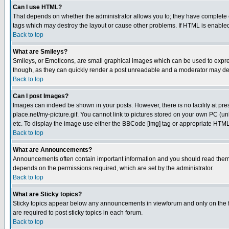
Can I use HTML?
That depends on whether the administrator allows you to; they have complete cont
tags which may destroy the layout or cause other problems. If HTML is enabled 
Back to top
What are Smileys?
Smileys, or Emoticons, are small graphical images which can be used to express
though, as they can quickly render a post unreadable and a moderator may deci
Back to top
Can I post Images?
Images can indeed be shown in your posts. However, there is no facility at pre
place.net/my-picture.gif. You cannot link to pictures stored on your own PC (
etc. To display the image use either the BBCode [img] tag or appropriate HTML 
Back to top
What are Announcements?
Announcements often contain important information and you should read them
depends on the permissions required, which are set by the administrator.
Back to top
What are Sticky topics?
Sticky topics appear below any announcements in viewforum and only on the f
are required to post sticky topics in each forum.
Back to top