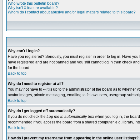
Who wrote this bulletin board?
Why isn't X feature available?
Whom do I contact about abusive and/or legal matters related to this board?
Why can't I log in?
Have you registered? Seriously, you must register in order to log in. Have you
have registered and are not banned and you still cannot log in then check and 
for the board.
Back to top
Why do I need to register at all?
You may not have to -- it is up to the administrator of the board as to whether 
avatar images, private messaging, emailing to fellow users, usergroup subscript
Back to top
Why do I get logged off automatically?
If you do not check the
Log me in automatically
box when you log in, the board 
recommended if you access the board from a shared computer, e.g. library, intern
Back to top
How do I prevent my username from appearing in the online user listings?