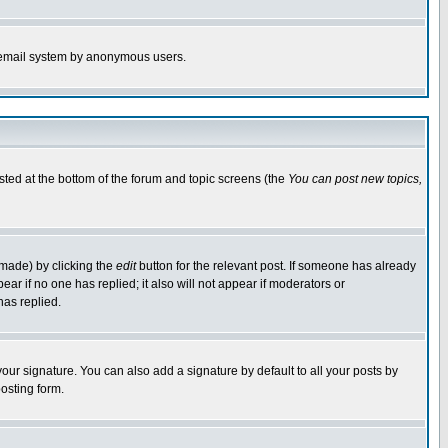
the email system by anonymous users.
isted at the bottom of the forum and topic screens (the
You can post new topics,
 made) by clicking the
edit
button for the relevant post. If someone has already
pear if no one has replied; it also will not appear if moderators or
has replied.
our signature. You can also add a signature by default to all your posts by
osting form.