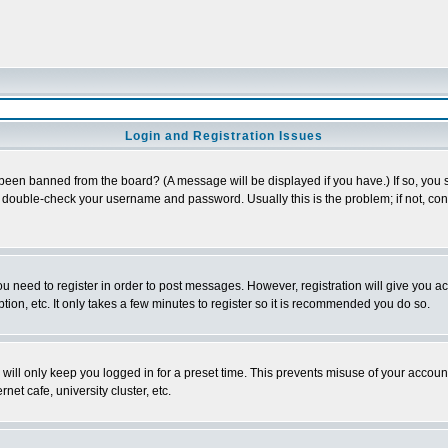
Login and Registration Issues
 been banned from the board? (A message will be displayed if you have.) If so, you s
double-check your username and password. Usually this is the problem; if not, conta
you need to register in order to post messages. However, registration will give you a
ion, etc. It only takes a few minutes to register so it is recommended you do so.
will only keep you logged in for a preset time. This prevents misuse of your account
et cafe, university cluster, etc.