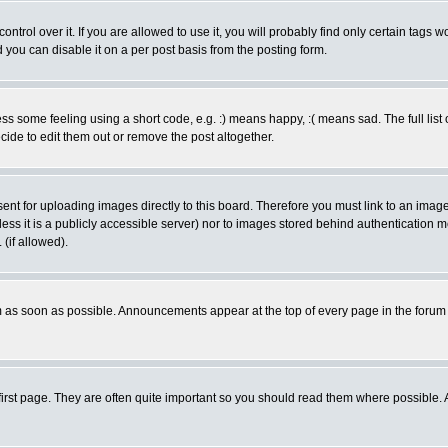
rol over it. If you are allowed to use it, you will probably find only certain tags wo
you can disable it on a per post basis from the posting form.
 some feeling using a short code, e.g. :) means happy, :( means sad. The full list 
de to edit them out or remove the post altogether.
sent for uploading images directly to this board. Therefore you must link to an ima
unless it is a publicly accessible server) nor to images stored behind authenticati
(if allowed).
 as soon as possible. Announcements appear at the top of every page in the forum
irst page. They are often quite important so you should read them where possible