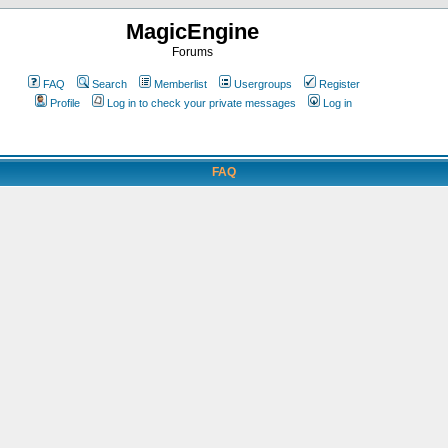
MagicEngine
Forums
FAQ
Search
Memberlist
Usergroups
Register
Profile
Log in to check your private messages
Log in
FAQ