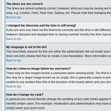
The times are not correct!
The times are almost certainly correct; however, what you may be seeing are tim
area, e.g. London, Paris, New York, Sydney, etc. Please note that changing the t
Back to top
I changed the timezone and the time is still wrong!
If you are sure you have set the timezone correctly and the time is still differ
between standard and daylight time so during summer months the time may be an
Back to top
My language is not in the list!
The most likely reasons for this are either the administrator did not install yo
does not exist, please feel free to create a new translation. More information
Back to top
How do I show an image below my username?
There may be two images below a username when viewing posts. The first is an
this may be a larger image known as an avatar; this is generally unique or pers
unable to use avatars then this is the decision of the board admin and you shou
Back to top
How do I change my rank?
In general you cannot directly change the wording of any rank (ranks appear 
identify certain users. For example, moderators and administrators may have a 
simply lower your post count.