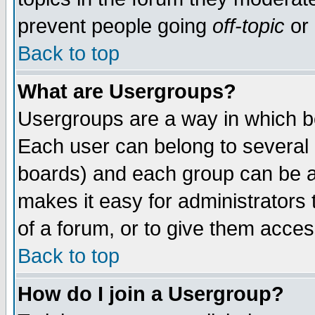
prevent people going
off-topic
or 
Back to top
What are Usergroups?
Usergroups are a way in which b
Each user can belong to several g
boards) and each group can be as
makes it easy for administrators
of a forum, or to give them access
Back to top
How do I join a Usergroup?