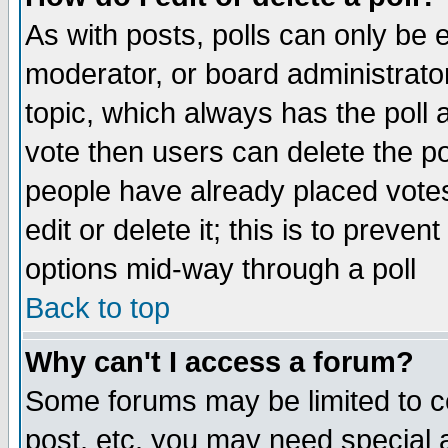
As with posts, polls can only be e
moderator, or board administrator. 
topic, which always has the poll a
vote then users can delete the pol
people have already placed vote
edit or delete it; this is to preve
options mid-way through a poll
Back to top
Why can't I access a forum?
Some forums may be limited to ce
post, etc. you may need special 