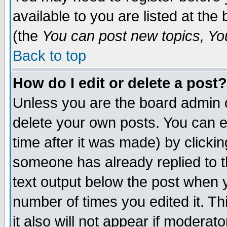
available to you are listed at th
(the
You can post new topics, You 
Back to top
How do I edit or delete a post?
Unless you are the board admin o
delete your own posts. You can ed
time after it was made) by clicki
someone has already replied to th
text output below the post when yo
number of times you edited it. Thi
it also will not appear if moderat