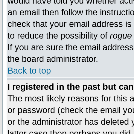
would have told you whether acti
an email then follow the instructi
check that your email address is 
to reduce the possibility of
rogue
If you are sure the email address
the board administrator.
Back to top
I registered in the past but ca
The most likely reasons for this
or password (check the email you
or the administrator has deleted y
latter case then perhaps you did 