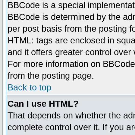
BBCode is a special implementa
BBCode is determined by the admi
per post basis from the posting fo
HTML: tags are enclosed in squar
and it offers greater control ove
For more information on BBCode
from the posting page.
Back to top
Can I use HTML?
That depends on whether the admi
complete control over it. If you ar