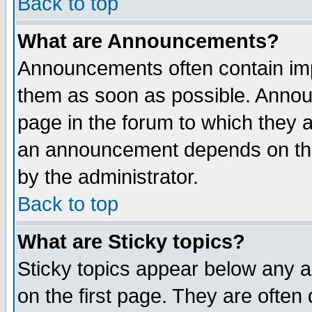
Back to top
What are Announcements?
Announcements often contain imp
them as soon as possible. Annou
page in the forum to which they 
an announcement depends on the
by the administrator.
Back to top
What are Sticky topics?
Sticky topics appear below any 
on the first page. They are often