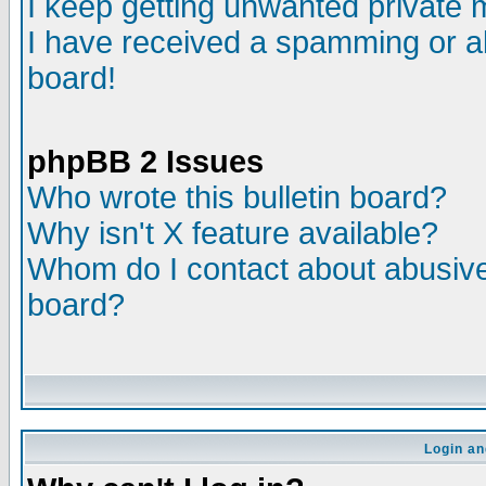
I keep getting unwanted private
I have received a spamming or a
board!
phpBB 2 Issues
Who wrote this bulletin board?
Why isn't X feature available?
Whom do I contact about abusive 
board?
Login an