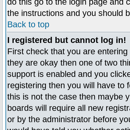
do this go to the login page and 
the instructions and you should b
Back to top
I registered but cannot log in!
First check that you are enterin
they are okay then one of two t
support is enabled and you click
registering then you will have to f
this is not the case then maybe 
boards will require all new regist
or by the administrator before yo