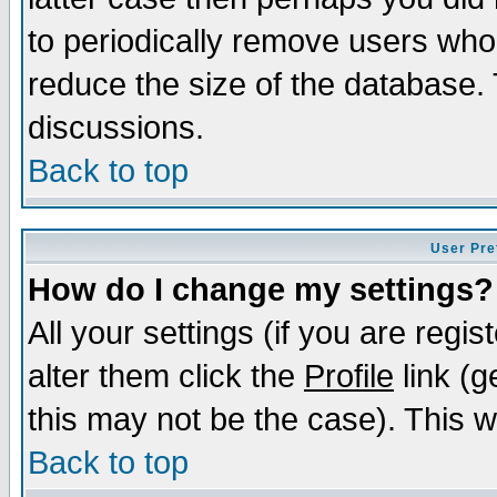
to periodically remove users who
reduce the size of the database. 
discussions.
Back to top
User Pre
How do I change my settings?
All your settings (if you are regi
alter them click the
Profile
link (g
this may not be the case). This wi
Back to top