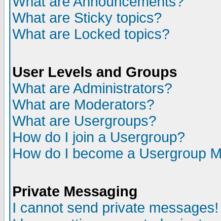
What are Announcements?
What are Sticky topics?
What are Locked topics?
User Levels and Groups
What are Administrators?
What are Moderators?
What are Usergroups?
How do I join a Usergroup?
How do I become a Usergroup M
Private Messaging
I cannot send private messages!