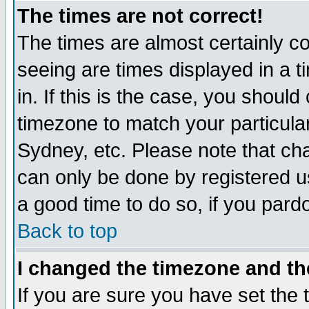
The times are not correct!
The times are almost certainly c
seeing are times displayed in a t
in. If this is the case, you should
timezone to match your particula
Sydney, etc. Please note that cha
can only be done by registered use
a good time to do so, if you pard
Back to top
I changed the timezone and the
If you are sure you have set the t