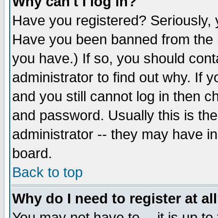
Why can't I log in?
Have you registered? Seriously, y
Have you been banned from the b
you have.) If so, you should con
administrator to find out why. If
and you still cannot log in then
and password. Usually this is the
administrator -- they may have inc
board.
Back to top
Why do I need to register at al
You may not have to -- it is up to