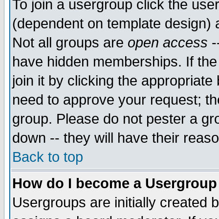
To join a usergroup click the use
(dependent on template design) 
Not all groups are
open access
-
have hidden memberships. If the
join it by clicking the appropriat
need to approve your request; th
group. Please do not pester a gr
down -- they will have their reas
Back to top
How do I become a Usergroup
Usergroups are initially created 