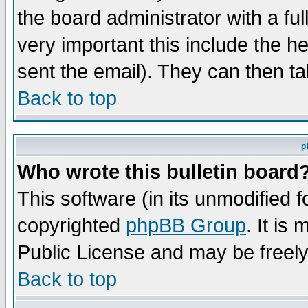
the board administrator with a ful
very important this include the he
sent the email). They can then ta
Back to top
p
Who wrote this bulletin board
This software (in its unmodified 
copyrighted
phpBB Group
. It i
Public License and may be freely 
Back to top