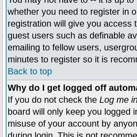
whether you need to register in 
registration will give you access t
guest users such as definable a
emailing to fellow users, usergrou
minutes to register so it is rec
Back to top
Why do I get logged off automa
If you do not check the
Log me in
board will only keep you logged i
misuse of your account by anyone
during login. This is not recomm