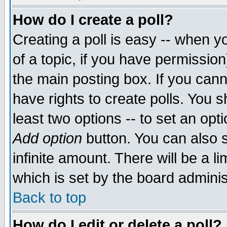
How do I create a poll?
Creating a poll is easy -- when yo
of a topic, if you have permissio
the main posting box. If you cann
have rights to create polls. You sh
least two options -- to set an opti
Add option
button. You can also se
infinite amount. There will be a li
which is set by the board adminis
Back to top
How do I edit or delete a poll?