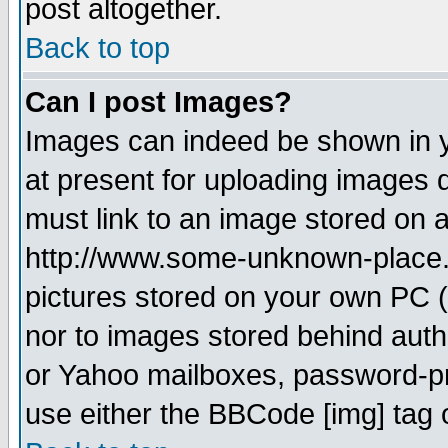
post altogether.
Back to top
Can I post Images?
Images can indeed be shown in yo
at present for uploading images d
must link to an image stored on a
http://www.some-unknown-place.ne
pictures stored on your own PC (u
nor to images stored behind aut
or Yahoo mailboxes, password-pro
use either the BBCode [img] tag 