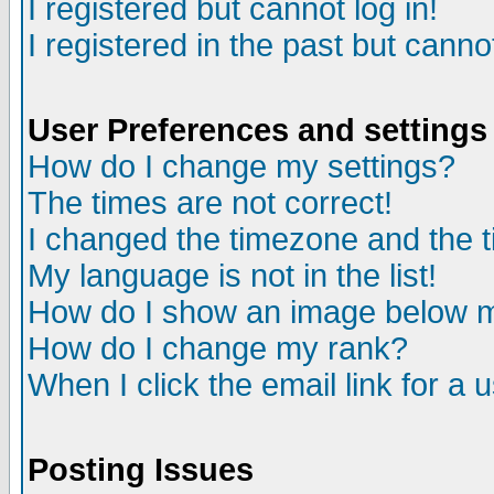
I registered but cannot log in!
I registered in the past but canno
User Preferences and settings
How do I change my settings?
The times are not correct!
I changed the timezone and the ti
My language is not in the list!
How do I show an image below
How do I change my rank?
When I click the email link for a u
Posting Issues