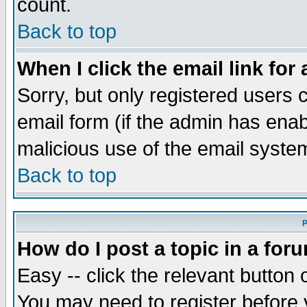
count.
Back to top
When I click the email link for 
Sorry, but only registered users c
email form (if the admin has enabl
malicious use of the email syst
Back to top
P
How do I post a topic in a for
Easy -- click the relevant button 
You may need to register before 