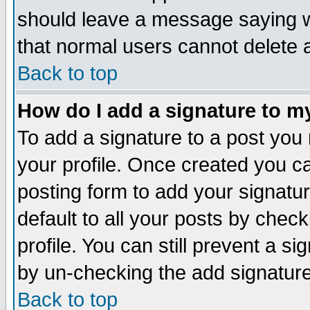
should leave a message saying w
that normal users cannot delete
Back to top
How do I add a signature to m
To add a signature to a post you m
your profile. Once created you 
posting form to add your signatu
default to all your posts by check
profile. You can still prevent a s
by un-checking the add signature
Back to top