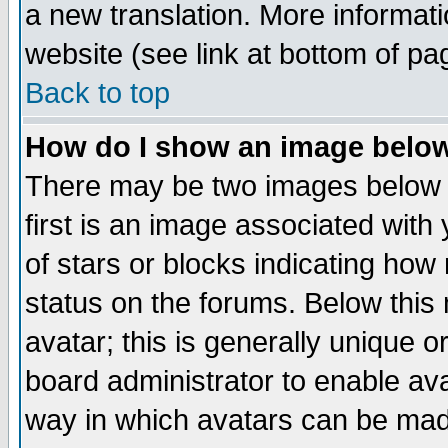
a new translation. More informa
website (see link at bottom of pa
Back to top
How do I show an image bel
There may be two images below 
first is an image associated with
of stars or blocks indicating h
status on the forums. Below thi
avatar; this is generally unique or
board administrator to enable av
way in which avatars can be made