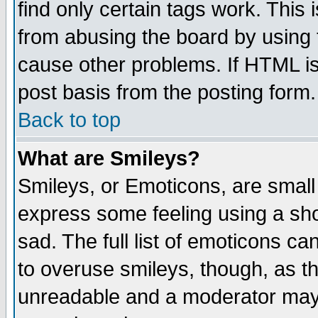
find only certain tags work. This 
from abusing the board by using 
cause other problems. If HTML is
post basis from the posting form.
Back to top
What are Smileys?
Smileys, or Emoticons, are small
express some feeling using a sho
sad. The full list of emoticons ca
to overuse smileys, though, as t
unreadable and a moderator may 