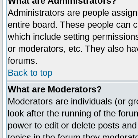
What are Administrators?
Administrators are people assigne
entire board. These people can co
which include setting permission
or moderators, etc. They also have
forums.
Back to top
What are Moderators?
Moderators are individuals (or gro
look after the running of the for
power to edit or delete posts and
topics in the forum they moderat