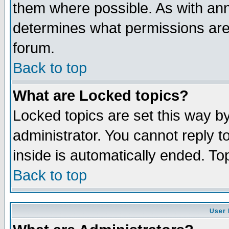
them where possible. As with an
determines what permissions are 
forum.
Back to top
What are Locked topics?
Locked topics are set this way b
administrator. You cannot reply t
inside is automatically ended. T
Back to top
User 