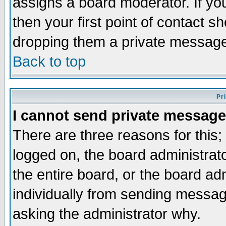
assigns a board moderator. If you
then your first point of contact s
dropping them a private messag
Back to top
Pr
I cannot send private message
There are three reasons for this;
logged on, the board administrat
the entire board, or the board a
individually from sending messages
asking the administrator why.