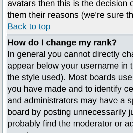
avatars then this is the decision
them their reasons (we're sure th
Back to top
How do I change my rank?
In general you cannot directly c
appear below your username in t
the style used). Most boards use
you have made and to identify c
and administrators may have a s
board by posting unnecessarily ju
probably find the moderator or ad