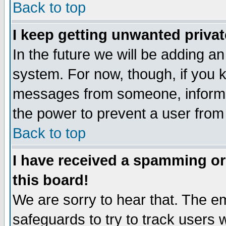
Back to top
I keep getting unwanted priva
In the future we will be adding an
system. For now, though, if you 
messages from someone, inform t
the power to prevent a user from
Back to top
I have received a spamming o
this board!
We are sorry to hear that. The em
safeguards to try to track users