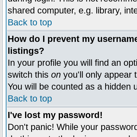
shared computer, e.g. library, inte
Back to top
How do I prevent my username 
listings?
In your profile you will find an op
switch this
on
you'll only appear t
You will be counted as a hidden u
Back to top
I've lost my password!
Don't panic! While your password 