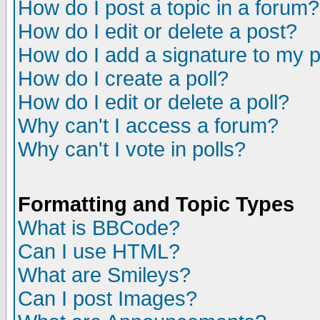
How do I post a topic in a forum?
How do I edit or delete a post?
How do I add a signature to my 
How do I create a poll?
How do I edit or delete a poll?
Why can't I access a forum?
Why can't I vote in polls?
Formatting and Topic Types
What is BBCode?
Can I use HTML?
What are Smileys?
Can I post Images?