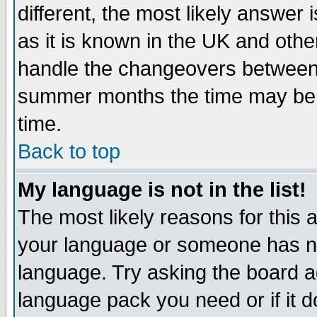
different, the most likely answer
as it is known in the UK and othe
handle the changeovers between 
summer months the time may be an
time.
Back to top
My language is not in the list!
The most likely reasons for this ar
your language or someone has not
language. Try asking the board adm
language pack you need or if it do