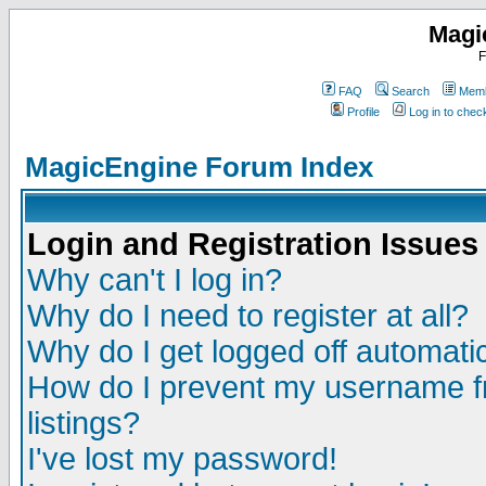
Magi
F
FAQ
Search
Memb
Profile
Log in to che
MagicEngine Forum Index
Login and Registration Issues
Why can't I log in?
Why do I need to register at all?
Why do I get logged off automatic
How do I prevent my username fr
listings?
I've lost my password!