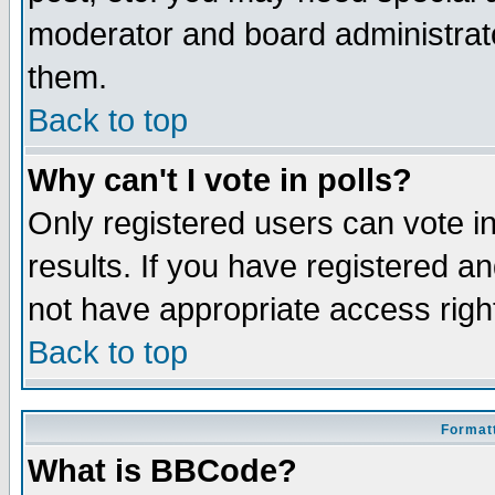
moderator and board administrato
them.
Back to top
Why can't I vote in polls?
Only registered users can vote in
results. If you have registered a
not have appropriate access righ
Back to top
Formatt
What is BBCode?