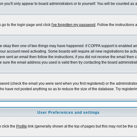
on
you'll only appear to board administrators or to yourself. You will be counted as 
s go to the login page and click
I've forgotten my password
. Follow the instructions
 are okay then one of two things may have happened: if COPPA support is enabled a
 your account need activating. Some boards will require all new registrations be act
re sent an email then follow the instructions; if you did not receive the email then c
sure the email address you used is valid then try contacting the board administrat
word (check the email you were sent when you first registered) or the administrator 
who have not posted anything so as to reduce the size of the database. Try registeri
User Preferences and settings
m click the
Profile
link (generally shown at the top of pages but this may not be the ca