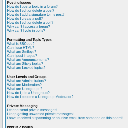
Posting Issues
How do I post a topic in a forum?
How do I edit or delete a post?
How do I add a signature to my post?
How do I create a poll?
How do I edit or delete a poll?
Why can't I access a forum?
Why can't I vote in polls?
Formatting and Topic Types
What is BBCode?
Can I use HTML?
What are Smileys?
Can I post Images?
What are Announcements?
What are Sticky topics?
What are Locked topics?
User Levels and Groups
What are Administrators?
What are Moderators?
What are Usergroups?
How do I join a Usergroup?
How do I become a Usergroup Moderator?
Private Messaging
I cannot send private messages!
I keep getting unwanted private messages!
I have received a spamming or abusive email from someone on this board!
phpBB 2 Issues