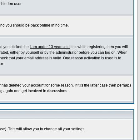
a hidden user.
 and you should be back online in no time.
nd you clicked the
I am under 13 years old
link while registering then you will
ivated, either by yourself or by the administrator before you can log on. When
heck that your email address is valid. One reason activation is used is to
or.
has deleted your account for some reason. If it is the latter case then perhaps
ng again and get involved in discussions.
se). This will allow you to change all your settings.