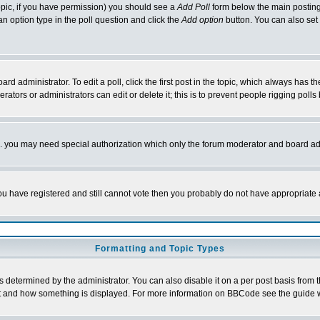
 topic, if you have permission) you should see a
Add Poll
form below the main posting 
t an option type in the poll question and click the
Add option
button. You can also set a
rd administrator. To edit a poll, click the first post in the topic, which always has t
rators or administrators can edit or delete it; this is to prevent people rigging pol
tc. you may need special authorization which only the forum moderator and board ad
 you have registered and still cannot vote then you probably do not have appropriate 
Formatting and Topic Types
ermined by the administrator. You can also disable it on a per post basis from the 
 what and how something is displayed. For more information on BBCode see the guide