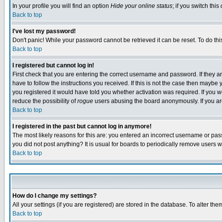
In your profile you will find an option
Hide your online status
; if you switch this
Back to top
I've lost my password!
Don't panic! While your password cannot be retrieved it can be reset. To do thi
Back to top
I registered but cannot log in!
First check that you are entering the correct username and password. If they
have to follow the instructions you received. If this is not the case then maybe
you registered it would have told you whether activation was required. If you we
reduce the possibility of
rogue
users abusing the board anonymously. If you are 
Back to top
I registered in the past but cannot log in anymore!
The most likely reasons for this are: you entered an incorrect username or pass
you did not post anything? It is usual for boards to periodically remove users 
Back to top
How do I change my settings?
All your settings (if you are registered) are stored in the database. To alter the
Back to top