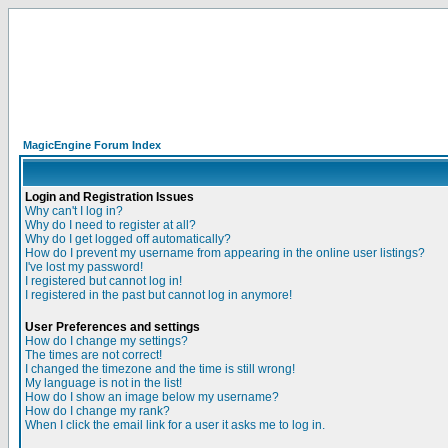
MagicEngine Forum Index
Login and Registration Issues
Why can't I log in?
Why do I need to register at all?
Why do I get logged off automatically?
How do I prevent my username from appearing in the online user listings?
I've lost my password!
I registered but cannot log in!
I registered in the past but cannot log in anymore!
User Preferences and settings
How do I change my settings?
The times are not correct!
I changed the timezone and the time is still wrong!
My language is not in the list!
How do I show an image below my username?
How do I change my rank?
When I click the email link for a user it asks me to log in.