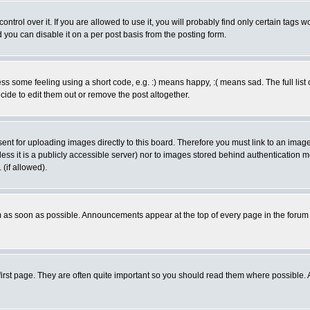
rol over it. If you are allowed to use it, you will probably find only certain tags wo
you can disable it on a per post basis from the posting form.
 some feeling using a short code, e.g. :) means happy, :( means sad. The full list 
de to edit them out or remove the post altogether.
sent for uploading images directly to this board. Therefore you must link to an ima
unless it is a publicly accessible server) nor to images stored behind authenticati
(if allowed).
 as soon as possible. Announcements appear at the top of every page in the forum
irst page. They are often quite important so you should read them where possible