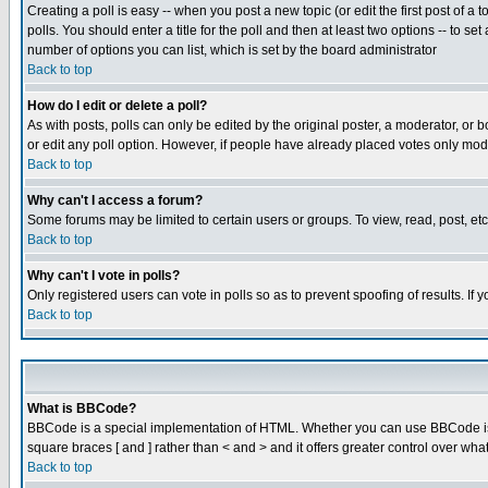
Creating a poll is easy -- when you post a new topic (or edit the first post of a
polls. You should enter a title for the poll and then at least two options -- to se
number of options you can list, which is set by the board administrator
Back to top
How do I edit or delete a poll?
As with posts, polls can only be edited by the original poster, a moderator, or boa
or edit any poll option. However, if people have already placed votes only mode
Back to top
Why can't I access a forum?
Some forums may be limited to certain users or groups. To view, read, post, e
Back to top
Why can't I vote in polls?
Only registered users can vote in polls so as to prevent spoofing of results. If
Back to top
What is BBCode?
BBCode is a special implementation of HTML. Whether you can use BBCode is det
square braces [ and ] rather than < and > and it offers greater control over
Back to top