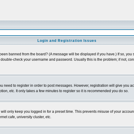
Login and Registration Issues
 been banned from the board? (A message will be displayed if you have.) If so, you s
double-check your username and password. Usually this is the problem; if not, conta
you need to register in order to post messages. However, registration will give you a
ion, etc. It only takes a few minutes to register so it is recommended you do so.
will only keep you logged in for a preset time. This prevents misuse of your account
et cafe, university cluster, etc.