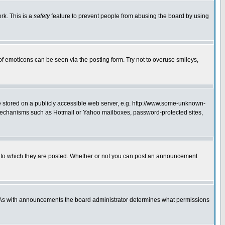
rk. This is a
safety
feature to prevent people from abusing the board by using
of emoticons can be seen via the posting form. Try not to overuse smileys,
ge stored on a publicly accessible web server, e.g. http://www.some-unknown-
on mechanisms such as Hotmail or Yahoo mailboxes, password-protected sites,
 to which they are posted. Whether or not you can post an announcement
. As with announcements the board administrator determines what permissions