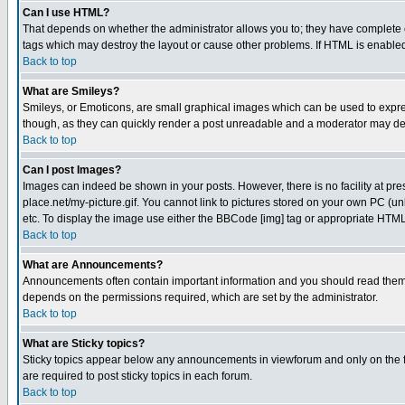
Can I use HTML?
That depends on whether the administrator allows you to; they have complete cont
tags which may destroy the layout or cause other problems. If HTML is enabled 
Back to top
What are Smileys?
Smileys, or Emoticons, are small graphical images which can be used to express
though, as they can quickly render a post unreadable and a moderator may deci
Back to top
Can I post Images?
Images can indeed be shown in your posts. However, there is no facility at pre
place.net/my-picture.gif. You cannot link to pictures stored on your own PC (
etc. To display the image use either the BBCode [img] tag or appropriate HTML 
Back to top
What are Announcements?
Announcements often contain important information and you should read them
depends on the permissions required, which are set by the administrator.
Back to top
What are Sticky topics?
Sticky topics appear below any announcements in viewforum and only on the f
are required to post sticky topics in each forum.
Back to top