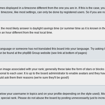
es displayed in a timezone different from the one you are in. If this is the case, yo
imezone, like most settings, can only be done by registered users. So if you are not
ent, the most likely answer is daylight savings time (or summer time as it is known 
 hour different from the real local time.
ur language or someone has not translated this board into your language. Try asking t
 can be found at the phpBB Group website (see link at bottom of pages)
 image associated with your rank; generally these take the form of stars or block
onal to each user. It is up to the board administrator to enable avatars and they h
ld ask them their reasons (we're sure they'll be good!)
below your username in topics and on your profile depending on the style used). M
special rank. Please do not abuse the board by posting unnecessarily just to increas