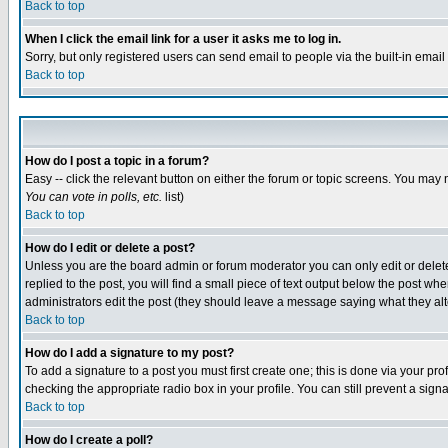
Back to top
When I click the email link for a user it asks me to log in.
Sorry, but only registered users can send email to people via the built-in emai
Back to top
How do I post a topic in a forum?
Easy -- click the relevant button on either the forum or topic screens. You may 
You can vote in polls, etc.
list)
Back to top
How do I edit or delete a post?
Unless you are the board admin or forum moderator you can only edit or delete 
replied to the post, you will find a small piece of text output below the post when
administrators edit the post (they should leave a message saying what they a
Back to top
How do I add a signature to my post?
To add a signature to a post you must first create one; this is done via your p
checking the appropriate radio box in your profile. You can still prevent a sig
Back to top
How do I create a poll?