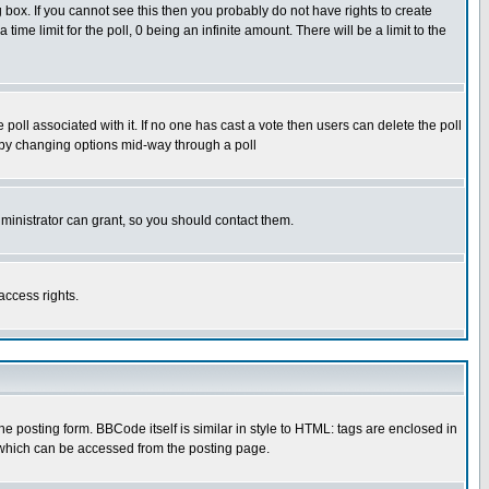
box. If you cannot see this then you probably do not have rights to create
 time limit for the poll, 0 being an infinite amount. There will be a limit to the
he poll associated with it. If no one has cast a vote then users can delete the poll
ls by changing options mid-way through a poll
ministrator can grant, so you should contact them.
access rights.
posting form. BBCode itself is similar in style to HTML: tags are enclosed in
 which can be accessed from the posting page.