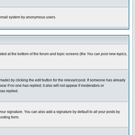
the email system by anonymous users.
isted at the bottom of the forum and topic screens (the
You can post new topics,
 made) by clicking the
edit
button for the relevant post. If someone has already
pear if no one has replied; it also will not appear if moderators or
has replied.
our signature. You can also add a signature by default to all your posts by
osting form.