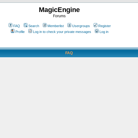
MagicEngine
Forums
FAQ
Search
Memberlist
Usergroups
Register
Profile
Log in to check your private messages
Log in
FAQ