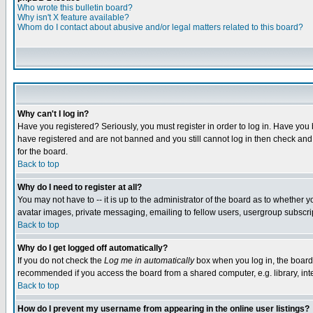
Who wrote this bulletin board?
Why isn't X feature available?
Whom do I contact about abusive and/or legal matters related to this board?
Why can't I log in?
Have you registered? Seriously, you must register in order to log in. Have you
have registered and are not banned and you still cannot log in then check and 
for the board.
Back to top
Why do I need to register at all?
You may not have to -- it is up to the administrator of the board as to whether 
avatar images, private messaging, emailing to fellow users, usergroup subscript
Back to top
Why do I get logged off automatically?
If you do not check the
Log me in automatically
box when you log in, the board 
recommended if you access the board from a shared computer, e.g. library, intern
Back to top
How do I prevent my username from appearing in the online user listings?