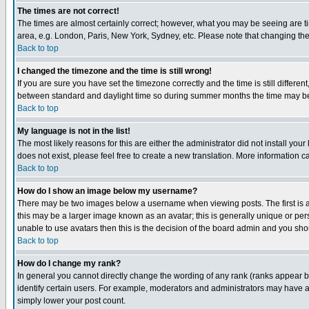
The times are not correct!
The times are almost certainly correct; however, what you may be seeing are tim
area, e.g. London, Paris, New York, Sydney, etc. Please note that changing the t
Back to top
I changed the timezone and the time is still wrong!
If you are sure you have set the timezone correctly and the time is still differ
between standard and daylight time so during summer months the time may be an
Back to top
My language is not in the list!
The most likely reasons for this are either the administrator did not install yo
does not exist, please feel free to create a new translation. More information
Back to top
How do I show an image below my username?
There may be two images below a username when viewing posts. The first is an
this may be a larger image known as an avatar; this is generally unique or pers
unable to use avatars then this is the decision of the board admin and you shou
Back to top
How do I change my rank?
In general you cannot directly change the wording of any rank (ranks appear 
identify certain users. For example, moderators and administrators may have a 
simply lower your post count.