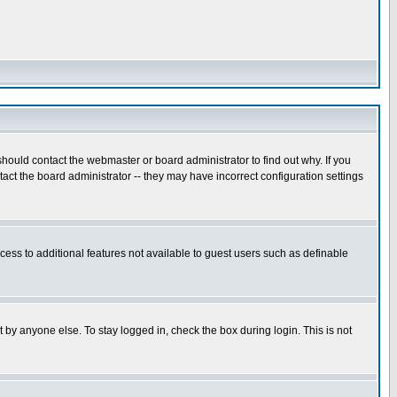
hould contact the webmaster or board administrator to find out why. If you
ct the board administrator -- they may have incorrect configuration settings
ccess to additional features not available to guest users such as definable
 by anyone else. To stay logged in, check the box during login. This is not