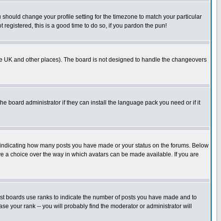
u should change your profile setting for the timezone to match your particular
 registered, this is a good time to do so, if you pardon the pun!
in the UK and other places). The board is not designed to handle the changeovers
he board administrator if they can install the language pack you need or if it
s indicating how many posts you have made or your status on the forums. Below
ave a choice over the way in which avatars can be made available. If you are
ost boards use ranks to indicate the number of posts you have made and to
e your rank -- you will probably find the moderator or administrator will