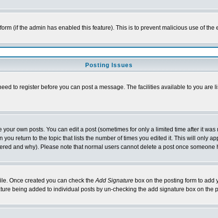
l form (if the admin has enabled this feature). This is to prevent malicious use of 
Posting Issues
need to register before you can post a message. The facilities available to you are l
your own posts. You can edit a post (sometimes for only a limited time after it was
 you return to the topic that lists the number of times you edited it. This will only ap
ltered and why). Please note that normal users cannot delete a post once someone 
rofile. Once created you can check the
Add Signature
box on the posting form to add y
nature being added to individual posts by un-checking the add signature box on the p