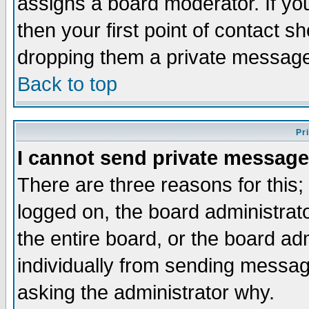
assigns a board moderator. If you
then your first point of contact s
dropping them a private messag
Back to top
Pr
I cannot send private message
There are three reasons for this;
logged on, the board administrat
the entire board, or the board a
individually from sending messages
asking the administrator why.