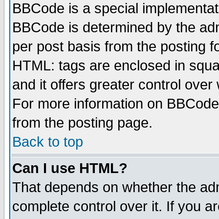
BBCode is a special implementa
BBCode is determined by the admi
per post basis from the posting fo
HTML: tags are enclosed in squar
and it offers greater control ove
For more information on BBCode
from the posting page.
Back to top
Can I use HTML?
That depends on whether the admi
complete control over it. If you ar