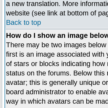
a new translation. More informa
website (see link at bottom of pa
Back to top
How do I show an image bel
There may be two images below 
first is an image associated with
of stars or blocks indicating h
status on the forums. Below thi
avatar; this is generally unique or
board administrator to enable av
way in which avatars can be made