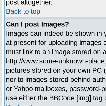
post altogether.
Back to top
Can I post Images?
Images can indeed be shown in yo
at present for uploading images d
must link to an image stored on a
http://www.some-unknown-place.ne
pictures stored on your own PC (u
nor to images stored behind aut
or Yahoo mailboxes, password-pro
use either the BBCode [img] tag 