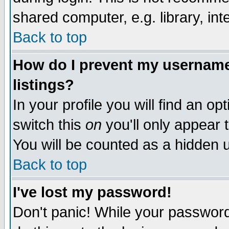
shared computer, e.g. library, inte
Back to top
How do I prevent my username 
listings?
In your profile you will find an op
switch this
on
you'll only appear t
You will be counted as a hidden u
Back to top
I've lost my password!
Don't panic! While your password 