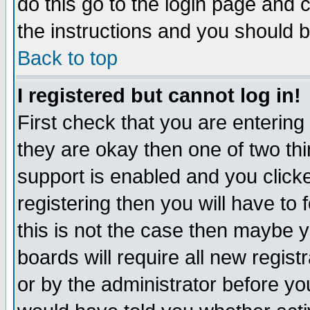
do this go to the login page and 
the instructions and you should b
Back to top
I registered but cannot log in!
First check that you are enterin
they are okay then one of two t
support is enabled and you click
registering then you will have to f
this is not the case then maybe 
boards will require all new regist
or by the administrator before yo