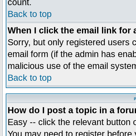
count.
Back to top
When I click the email link for 
Sorry, but only registered users c
email form (if the admin has enabl
malicious use of the email syst
Back to top
P
How do I post a topic in a for
Easy -- click the relevant button 
You may need to register before 