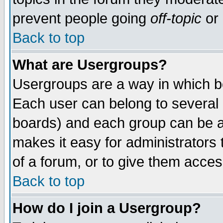
prevent people going
off-topic
or 
Back to top
What are Usergroups?
Usergroups are a way in which b
Each user can belong to several g
boards) and each group can be as
makes it easy for administrators
of a forum, or to give them access
Back to top
How do I join a Usergroup?