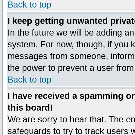
Back to top
I keep getting unwanted priva
In the future we will be adding an
system. For now, though, if you 
messages from someone, inform t
the power to prevent a user from
Back to top
I have received a spamming o
this board!
We are sorry to hear that. The em
safeguards to try to track users