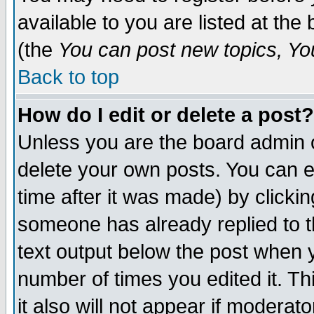
available to you are listed at th
(the
You can post new topics, You 
Back to top
How do I edit or delete a post?
Unless you are the board admin o
delete your own posts. You can ed
time after it was made) by clicki
someone has already replied to th
text output below the post when yo
number of times you edited it. Thi
it also will not appear if moderat