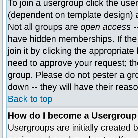
To join a usergroup click the use
(dependent on template design) 
Not all groups are
open access
-
have hidden memberships. If the
join it by clicking the appropriat
need to approve your request; th
group. Please do not pester a gr
down -- they will have their reas
Back to top
How do I become a Usergroup
Usergroups are initially created 