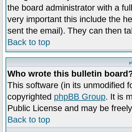
the board administrator with a ful
very important this include the he
sent the email). They can then ta
Back to top
p
Who wrote this bulletin board
This software (in its unmodified 
copyrighted
phpBB Group
. It i
Public License and may be freely 
Back to top