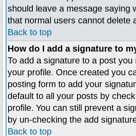
should leave a message saying w
that normal users cannot delete
Back to top
How do I add a signature to m
To add a signature to a post you m
your profile. Once created you 
posting form to add your signatu
default to all your posts by check
profile. You can still prevent a s
by un-checking the add signature
Back to top