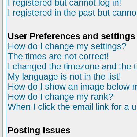
I registered but cannot log in!
I registered in the past but canno
User Preferences and settings
How do I change my settings?
The times are not correct!
I changed the timezone and the ti
My language is not in the list!
How do I show an image below
How do I change my rank?
When I click the email link for a u
Posting Issues