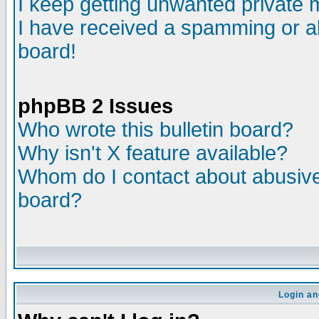
I keep getting unwanted private
I have received a spamming or a
board!
phpBB 2 Issues
Who wrote this bulletin board?
Why isn't X feature available?
Whom do I contact about abusive 
board?
Login an