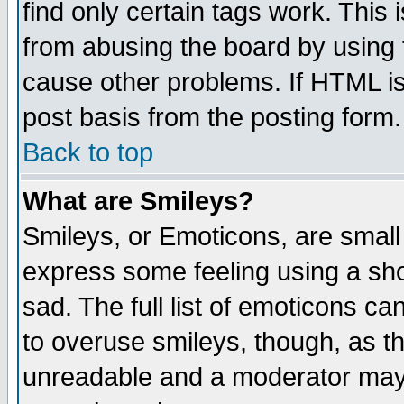
find only certain tags work. This 
from abusing the board by using 
cause other problems. If HTML is
post basis from the posting form.
Back to top
What are Smileys?
Smileys, or Emoticons, are small
express some feeling using a sho
sad. The full list of emoticons ca
to overuse smileys, though, as t
unreadable and a moderator may 