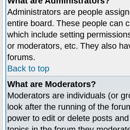
What are Administrators?
Administrators are people assigne
entire board. These people can co
which include setting permission
or moderators, etc. They also have
forums.
Back to top
What are Moderators?
Moderators are individuals (or gro
look after the running of the for
power to edit or delete posts and
topics in the forum they moderat