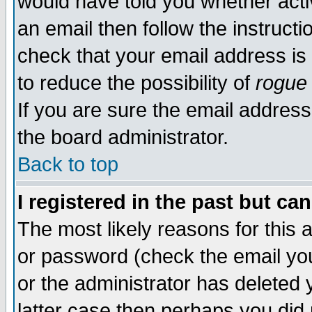
would have told you whether acti
an email then follow the instructi
check that your email address is 
to reduce the possibility of
rogue
If you are sure the email address
the board administrator.
Back to top
I registered in the past but ca
The most likely reasons for this
or password (check the email you
or the administrator has deleted y
latter case then perhaps you did 