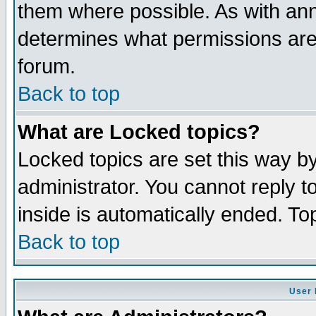
them where possible. As with an
determines what permissions are 
forum.
Back to top
What are Locked topics?
Locked topics are set this way b
administrator. You cannot reply t
inside is automatically ended. T
Back to top
User 