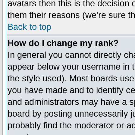
avatars then this is the decision
them their reasons (we're sure th
Back to top
How do I change my rank?
In general you cannot directly c
appear below your username in t
the style used). Most boards use
you have made and to identify c
and administrators may have a s
board by posting unnecessarily ju
probably find the moderator or ad