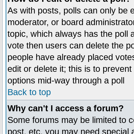
As with posts, polls can only be e
moderator, or board administrator. 
topic, which always has the poll a
vote then users can delete the pol
people have already placed vote
edit or delete it; this is to preve
options mid-way through a poll
Back to top
Why can't I access a forum?
Some forums may be limited to ce
post, etc. you may need special 