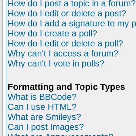
How do I post a topic in a forum?
How do I edit or delete a post?
How do I add a signature to my 
How do I create a poll?
How do I edit or delete a poll?
Why can't I access a forum?
Why can't I vote in polls?
Formatting and Topic Types
What is BBCode?
Can I use HTML?
What are Smileys?
Can I post Images?