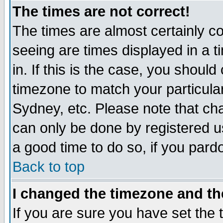
The times are not correct!
The times are almost certainly c
seeing are times displayed in a t
in. If this is the case, you should
timezone to match your particula
Sydney, etc. Please note that cha
can only be done by registered use
a good time to do so, if you pard
Back to top
I changed the timezone and the
If you are sure you have set the t