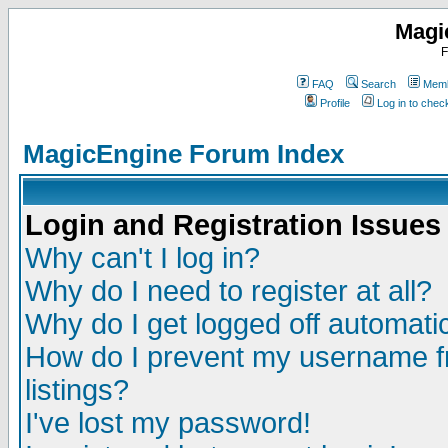
Magi
F
FAQ
Search
Memb
Profile
Log in to che
MagicEngine Forum Index
Login and Registration Issues
Why can't I log in?
Why do I need to register at all?
Why do I get logged off automatic
How do I prevent my username fr
listings?
I've lost my password!