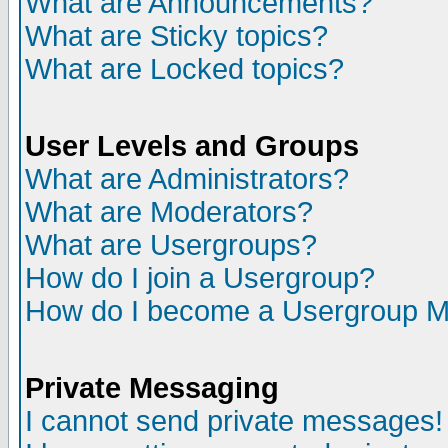
What are Announcements?
What are Sticky topics?
What are Locked topics?
User Levels and Groups
What are Administrators?
What are Moderators?
What are Usergroups?
How do I join a Usergroup?
How do I become a Usergroup M
Private Messaging
I cannot send private messages!