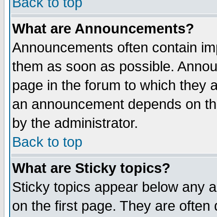
Back to top
What are Announcements?
Announcements often contain imp
them as soon as possible. Annou
page in the forum to which they 
an announcement depends on the
by the administrator.
Back to top
What are Sticky topics?
Sticky topics appear below any 
on the first page. They are often