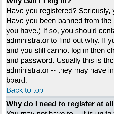
Why can't I log in?
Have you registered? Seriously, y
Have you been banned from the b
you have.) If so, you should con
administrator to find out why. If
and you still cannot log in then
and password. Usually this is the
administrator -- they may have inc
board.
Back to top
Why do I need to register at al
You may not have to -- it is up to