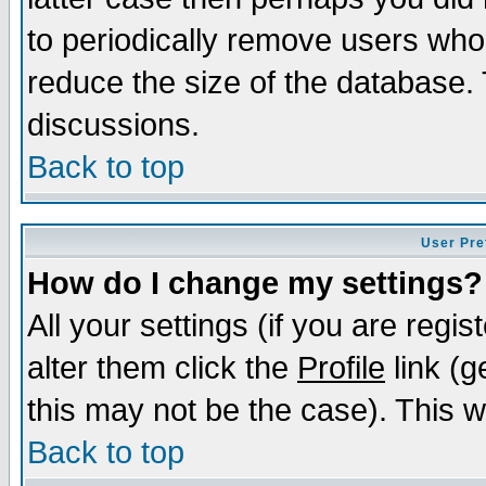
to periodically remove users who
reduce the size of the database. 
discussions.
Back to top
User Pre
How do I change my settings?
All your settings (if you are regi
alter them click the
Profile
link (g
this may not be the case). This wi
Back to top