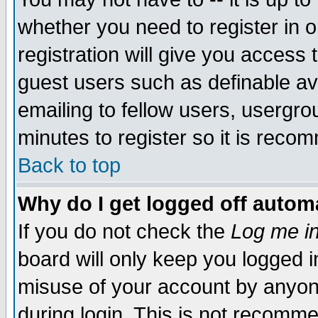
whether you need to register in 
registration will give you access t
guest users such as definable a
emailing to fellow users, usergrou
minutes to register so it is rec
Back to top
Why do I get logged off automa
If you do not check the
Log me in
board will only keep you logged i
misuse of your account by anyone
during login. This is not recomm