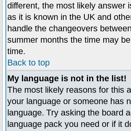
different, the most likely answer
as it is known in the UK and othe
handle the changeovers between 
summer months the time may be an
time.
Back to top
My language is not in the list!
The most likely reasons for this ar
your language or someone has not
language. Try asking the board adm
language pack you need or if it do