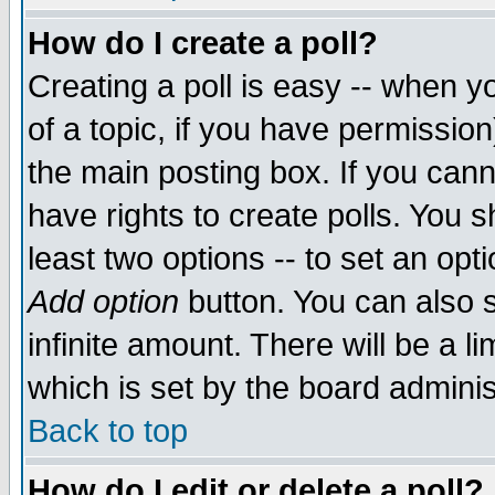
How do I create a poll?
Creating a poll is easy -- when yo
of a topic, if you have permissio
the main posting box. If you cann
have rights to create polls. You sh
least two options -- to set an opti
Add option
button. You can also se
infinite amount. There will be a li
which is set by the board adminis
Back to top
How do I edit or delete a poll?