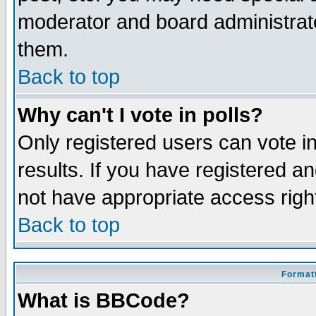
moderator and board administrato
them.
Back to top
Why can't I vote in polls?
Only registered users can vote in
results. If you have registered a
not have appropriate access righ
Back to top
Formatt
What is BBCode?