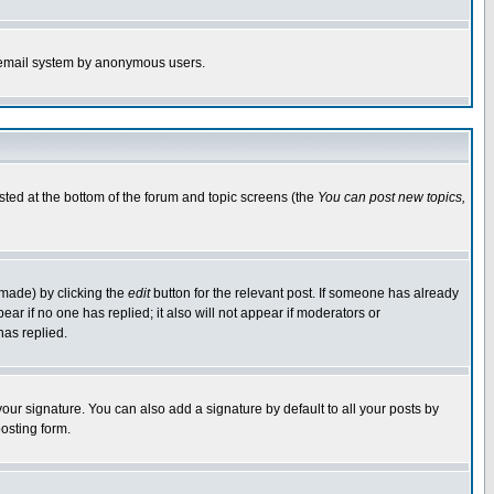
the email system by anonymous users.
isted at the bottom of the forum and topic screens (the
You can post new topics,
 made) by clicking the
edit
button for the relevant post. If someone has already
pear if no one has replied; it also will not appear if moderators or
has replied.
our signature. You can also add a signature by default to all your posts by
osting form.