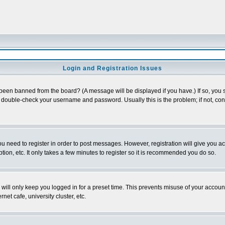
Login and Registration Issues
 been banned from the board? (A message will be displayed if you have.) If so, you s
double-check your username and password. Usually this is the problem; if not, conta
you need to register in order to post messages. However, registration will give you a
ion, etc. It only takes a few minutes to register so it is recommended you do so.
will only keep you logged in for a preset time. This prevents misuse of your account
et cafe, university cluster, etc.