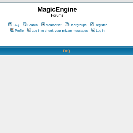
MagicEngine
Forums
FAQ
Search
Memberlist
Usergroups
Register
Profile
Log in to check your private messages
Log in
FAQ