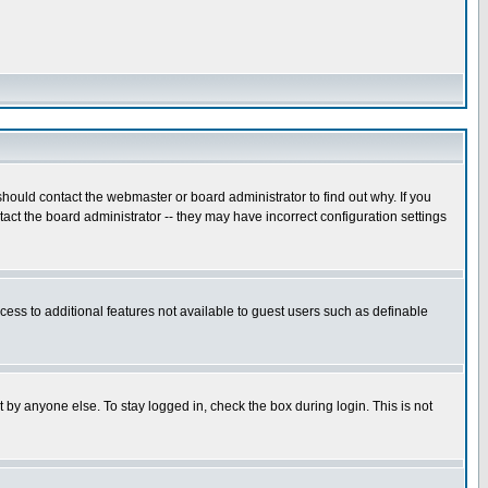
hould contact the webmaster or board administrator to find out why. If you
ct the board administrator -- they may have incorrect configuration settings
ccess to additional features not available to guest users such as definable
 by anyone else. To stay logged in, check the box during login. This is not