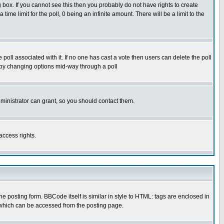
box. If you cannot see this then you probably do not have rights to create
 time limit for the poll, 0 being an infinite amount. There will be a limit to the
he poll associated with it. If no one has cast a vote then users can delete the poll
ls by changing options mid-way through a poll
ministrator can grant, so you should contact them.
access rights.
posting form. BBCode itself is similar in style to HTML: tags are enclosed in
 which can be accessed from the posting page.