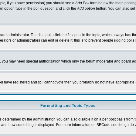
 topic, if you have permission) you should see a
Add Poll
form below the main posting 
t an option type in the poll question and click the
Add option
button. You can also set a
rd administrator. To edit a poll, click the first post in the topic, which always has t
rators or administrators can edit or delete it; this is to prevent people rigging pol
tc. you may need special authorization which only the forum moderator and board ad
 you have registered and still cannot vote then you probably do not have appropriate 
Formatting and Topic Types
ermined by the administrator. You can also disable it on a per post basis from the 
 what and how something is displayed. For more information on BBCode see the guide