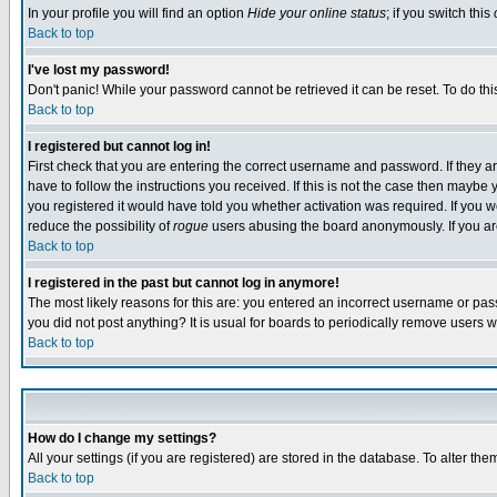
In your profile you will find an option
Hide your online status
; if you switch this
Back to top
I've lost my password!
Don't panic! While your password cannot be retrieved it can be reset. To do thi
Back to top
I registered but cannot log in!
First check that you are entering the correct username and password. If they
have to follow the instructions you received. If this is not the case then maybe
you registered it would have told you whether activation was required. If you we
reduce the possibility of
rogue
users abusing the board anonymously. If you are 
Back to top
I registered in the past but cannot log in anymore!
The most likely reasons for this are: you entered an incorrect username or pass
you did not post anything? It is usual for boards to periodically remove users 
Back to top
How do I change my settings?
All your settings (if you are registered) are stored in the database. To alter the
Back to top