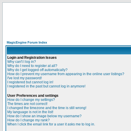
MagicEngine Forum Index
Login and Registration Issues
Why can't I log in?
Why do I need to register at all?
Why do I get logged off automatically?
How do I prevent my username from appearing in the online user listings?
I've lost my password!
I registered but cannot log in!
I registered in the past but cannot log in anymore!
User Preferences and settings
How do I change my settings?
The times are not correct!
I changed the timezone and the time is still wrong!
My language is not in the list!
How do I show an image below my username?
How do I change my rank?
When I click the email link for a user it asks me to log in.