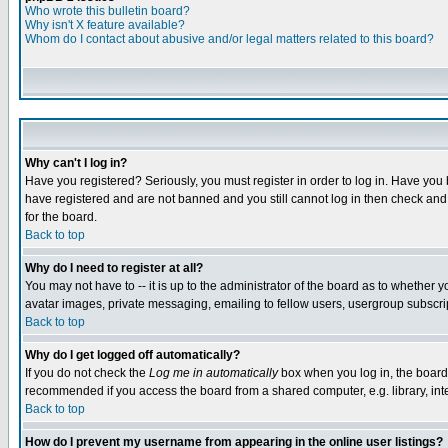
Who wrote this bulletin board?
Why isn't X feature available?
Whom do I contact about abusive and/or legal matters related to this board?
Why can't I log in?
Have you registered? Seriously, you must register in order to log in. Have you
have registered and are not banned and you still cannot log in then check and 
for the board.
Back to top
Why do I need to register at all?
You may not have to -- it is up to the administrator of the board as to whether 
avatar images, private messaging, emailing to fellow users, usergroup subscript
Back to top
Why do I get logged off automatically?
If you do not check the
Log me in automatically
box when you log in, the board 
recommended if you access the board from a shared computer, e.g. library, intern
Back to top
How do I prevent my username from appearing in the online user listings?