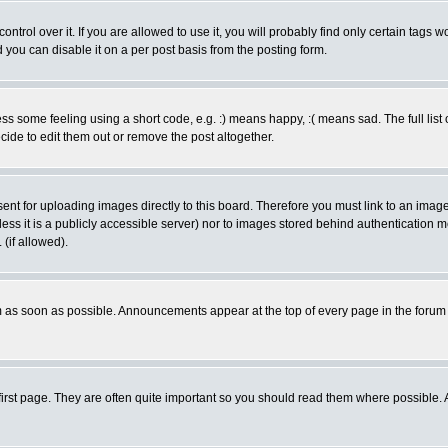
rol over it. If you are allowed to use it, you will probably find only certain tags wo
you can disable it on a per post basis from the posting form.
 some feeling using a short code, e.g. :) means happy, :( means sad. The full list 
de to edit them out or remove the post altogether.
sent for uploading images directly to this board. Therefore you must link to an ima
unless it is a publicly accessible server) nor to images stored behind authenticati
(if allowed).
 as soon as possible. Announcements appear at the top of every page in the forum
irst page. They are often quite important so you should read them where possible