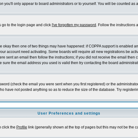
on
you'll only appear to board administrators or to yourself. You will be counted as 
s go to the login page and click
I've forgotten my password
. Follow the instructions
 are okay then one of two things may have happened: if COPPA support is enabled a
 your account need activating. Some boards will require all new registrations be act
re sent an email then follow the instructions; if you did not receive the email then c
sure the email address you used is valid then try contacting the board administrat
word (check the email you were sent when you first registered) or the administrator 
who have not posted anything so as to reduce the size of the database. Try registeri
User Preferences and settings
m click the
Profile
link (generally shown at the top of pages but this may not be the ca