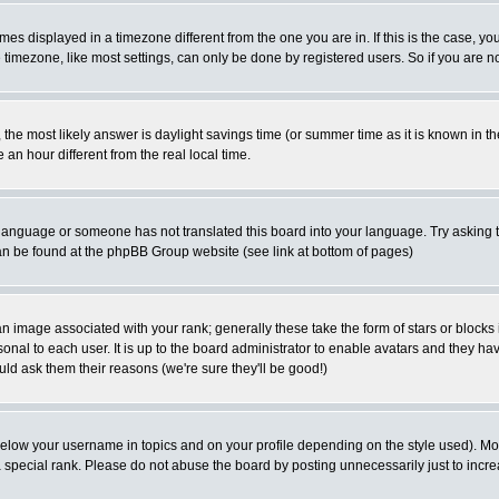
es displayed in a timezone different from the one you are in. If this is the case, yo
imezone, like most settings, can only be done by registered users. So if you are not
ent, the most likely answer is daylight savings time (or summer time as it is known 
 hour different from the real local time.
ur language or someone has not translated this board into your language. Try asking t
 can be found at the phpBB Group website (see link at bottom of pages)
 image associated with your rank; generally these take the form of stars or block
onal to each user. It is up to the board administrator to enable avatars and they h
ld ask them their reasons (we're sure they'll be good!)
below your username in topics and on your profile depending on the style used). M
special rank. Please do not abuse the board by posting unnecessarily just to increas