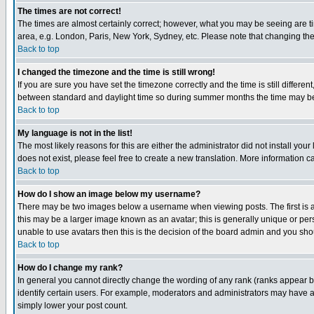
The times are not correct!
The times are almost certainly correct; however, what you may be seeing are tim
area, e.g. London, Paris, New York, Sydney, etc. Please note that changing the t
Back to top
I changed the timezone and the time is still wrong!
If you are sure you have set the timezone correctly and the time is still differ
between standard and daylight time so during summer months the time may be an
Back to top
My language is not in the list!
The most likely reasons for this are either the administrator did not install yo
does not exist, please feel free to create a new translation. More information
Back to top
How do I show an image below my username?
There may be two images below a username when viewing posts. The first is an
this may be a larger image known as an avatar; this is generally unique or pers
unable to use avatars then this is the decision of the board admin and you shou
Back to top
How do I change my rank?
In general you cannot directly change the wording of any rank (ranks appear 
identify certain users. For example, moderators and administrators may have a 
simply lower your post count.