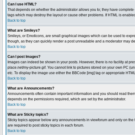
Can I use HTML?
That depends on whether the administrator allows you to; they have complete cont
tags which may destroy the layout or cause other problems. If HTML is enabled 
Back to top
What are Smileys?
Smileys, or Emoticons, are small graphical images which can be used to express
though, as they can quickly render a post unreadable and a moderator may deci
Back to top
Can I post Images?
Images can indeed be shown in your posts. However, there is no facility at pre
place.net/my-picture.gif. You cannot link to pictures stored on your own PC (
etc. To display the image use either the BBCode [img] tag or appropriate HTML 
Back to top
What are Announcements?
Announcements often contain important information and you should read them
depends on the permissions required, which are set by the administrator.
Back to top
What are Sticky topics?
Sticky topics appear below any announcements in viewforum and only on the f
are required to post sticky topics in each forum.
Back to top