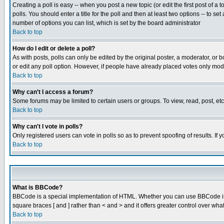
Creating a poll is easy -- when you post a new topic (or edit the first post of a
polls. You should enter a title for the poll and then at least two options -- to se
number of options you can list, which is set by the board administrator
Back to top
How do I edit or delete a poll?
As with posts, polls can only be edited by the original poster, a moderator, or boa
or edit any poll option. However, if people have already placed votes only mode
Back to top
Why can't I access a forum?
Some forums may be limited to certain users or groups. To view, read, post, e
Back to top
Why can't I vote in polls?
Only registered users can vote in polls so as to prevent spoofing of results. If
Back to top
What is BBCode?
BBCode is a special implementation of HTML. Whether you can use BBCode is det
square braces [ and ] rather than < and > and it offers greater control over
Back to top