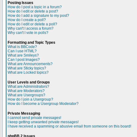
Posting Issues
How do I post a topic in a forum?
How do I edit or delete a post?
How do I add a signature to my post?
How do I create a poll?
How do I edit or delete a poll?
Why can't I access a forum?
Why can't I vote in polls?
Formatting and Topic Types
What is BBCode?
Can I use HTML?
What are Smileys?
Can I post Images?
What are Announcements?
What are Sticky topics?
What are Locked topics?
User Levels and Groups
What are Administrators?
What are Moderators?
What are Usergroups?
How do I join a Usergroup?
How do I become a Usergroup Moderator?
Private Messaging
I cannot send private messages!
I keep getting unwanted private messages!
I have received a spamming or abusive email from someone on this board!
phpBB 2 Issues