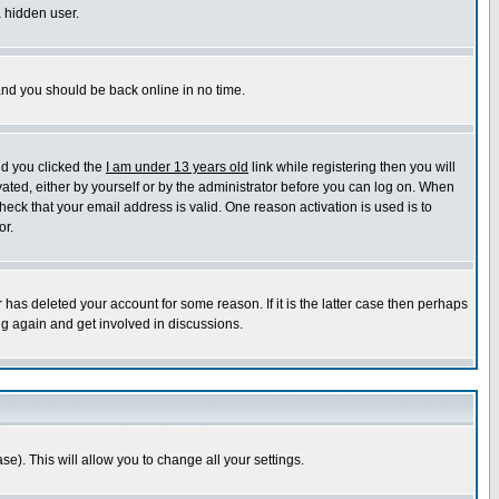
a hidden user.
 and you should be back online in no time.
nd you clicked the
I am under 13 years old
link while registering then you will
ivated, either by yourself or by the administrator before you can log on. When
heck that your email address is valid. One reason activation is used is to
or.
has deleted your account for some reason. If it is the latter case then perhaps
ng again and get involved in discussions.
se). This will allow you to change all your settings.