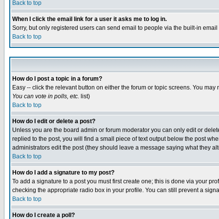
Back to top
When I click the email link for a user it asks me to log in.
Sorry, but only registered users can send email to people via the built-in emai
Back to top
How do I post a topic in a forum?
Easy -- click the relevant button on either the forum or topic screens. You may 
You can vote in polls, etc.
list)
Back to top
How do I edit or delete a post?
Unless you are the board admin or forum moderator you can only edit or delete 
replied to the post, you will find a small piece of text output below the post when
administrators edit the post (they should leave a message saying what they a
Back to top
How do I add a signature to my post?
To add a signature to a post you must first create one; this is done via your p
checking the appropriate radio box in your profile. You can still prevent a sig
Back to top
How do I create a poll?