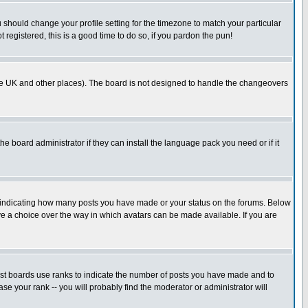
u should change your profile setting for the timezone to match your particular
 registered, this is a good time to do so, if you pardon the pun!
in the UK and other places). The board is not designed to handle the changeovers
he board administrator if they can install the language pack you need or if it
s indicating how many posts you have made or your status on the forums. Below
ave a choice over the way in which avatars can be made available. If you are
ost boards use ranks to indicate the number of posts you have made and to
e your rank -- you will probably find the moderator or administrator will