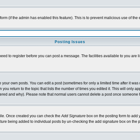
l form (if the admin has enabled this feature). This is to prevent malicious use of 
Posting Issues
need to register before you can post a message. The facilities available to you are l
your own posts. You can edit a post (sometimes for only a limited time after it was
 you return to the topic that lists the number of times you edited it. This will only ap
ltered and why). Please note that normal users cannot delete a post once someone 
rofile. Once created you can check the
Add Signature
box on the posting form to add y
nature being added to individual posts by un-checking the add signature box on the p