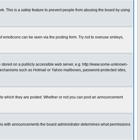
rk. This is a
safety
feature to prevent people from abusing the board by using
of emoticons can be seen via the posting form. Try not to overuse smileys,
ge stored on a publicly accessible web server, e.g. http://www.some-unknown-
on mechanisms such as Hotmail or Yahoo mailboxes, password-protected sites,
 to which they are posted. Whether or not you can post an announcement
. As with announcements the board administrator determines what permissions