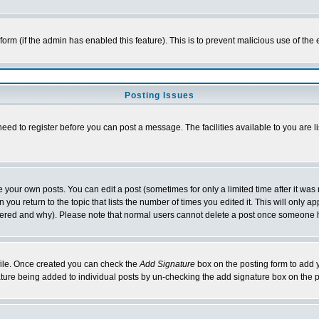
l form (if the admin has enabled this feature). This is to prevent malicious use of 
Posting Issues
need to register before you can post a message. The facilities available to you are l
your own posts. You can edit a post (sometimes for only a limited time after it was
 you return to the topic that lists the number of times you edited it. This will only ap
ltered and why). Please note that normal users cannot delete a post once someone 
rofile. Once created you can check the
Add Signature
box on the posting form to add y
nature being added to individual posts by un-checking the add signature box on the p