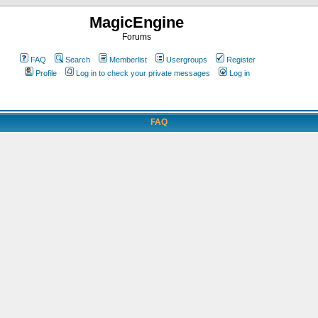
MagicEngine
Forums
FAQ
Search
Memberlist
Usergroups
Register
Profile
Log in to check your private messages
Log in
FAQ