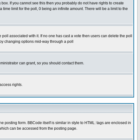
box. If you cannot see this then you probably do not have rights to create
 time limit for the poll, 0 being an infinite amount. There will be a limit to the
he poll associated with it. If no one has cast a vote then users can delete the poll
ls by changing options mid-way through a poll
ministrator can grant, so you should contact them.
access rights.
posting form. BBCode itself is similar in style to HTML: tags are enclosed in
 which can be accessed from the posting page.