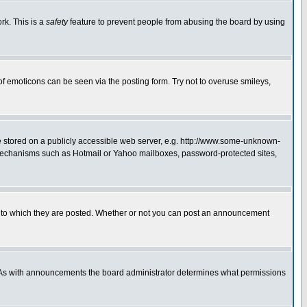
rk. This is a
safety
feature to prevent people from abusing the board by using
of emoticons can be seen via the posting form. Try not to overuse smileys,
ge stored on a publicly accessible web server, e.g. http://www.some-unknown-
on mechanisms such as Hotmail or Yahoo mailboxes, password-protected sites,
 to which they are posted. Whether or not you can post an announcement
. As with announcements the board administrator determines what permissions