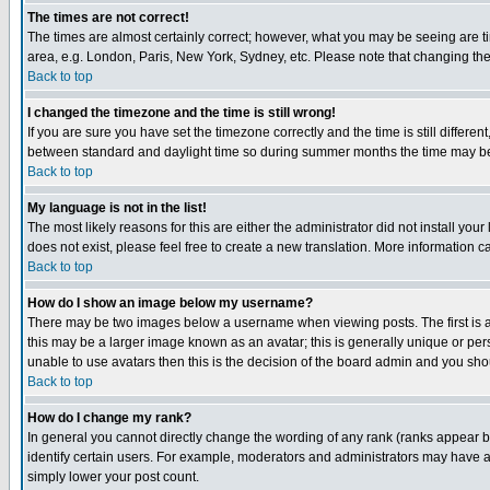
The times are not correct!
The times are almost certainly correct; however, what you may be seeing are tim
area, e.g. London, Paris, New York, Sydney, etc. Please note that changing the t
Back to top
I changed the timezone and the time is still wrong!
If you are sure you have set the timezone correctly and the time is still differ
between standard and daylight time so during summer months the time may be an
Back to top
My language is not in the list!
The most likely reasons for this are either the administrator did not install yo
does not exist, please feel free to create a new translation. More information
Back to top
How do I show an image below my username?
There may be two images below a username when viewing posts. The first is an
this may be a larger image known as an avatar; this is generally unique or pers
unable to use avatars then this is the decision of the board admin and you shou
Back to top
How do I change my rank?
In general you cannot directly change the wording of any rank (ranks appear 
identify certain users. For example, moderators and administrators may have a 
simply lower your post count.