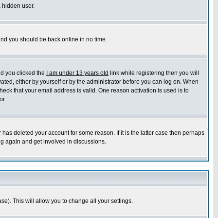
a hidden user.
 and you should be back online in no time.
nd you clicked the
I am under 13 years old
link while registering then you will
ivated, either by yourself or by the administrator before you can log on. When
heck that your email address is valid. One reason activation is used is to
or.
has deleted your account for some reason. If it is the latter case then perhaps
ng again and get involved in discussions.
se). This will allow you to change all your settings.