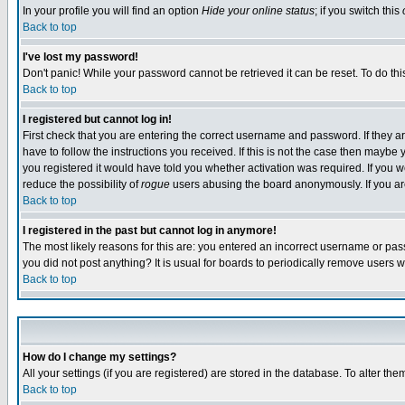
In your profile you will find an option
Hide your online status
; if you switch this
Back to top
I've lost my password!
Don't panic! While your password cannot be retrieved it can be reset. To do thi
Back to top
I registered but cannot log in!
First check that you are entering the correct username and password. If they
have to follow the instructions you received. If this is not the case then maybe
you registered it would have told you whether activation was required. If you we
reduce the possibility of
rogue
users abusing the board anonymously. If you are 
Back to top
I registered in the past but cannot log in anymore!
The most likely reasons for this are: you entered an incorrect username or pass
you did not post anything? It is usual for boards to periodically remove users 
Back to top
How do I change my settings?
All your settings (if you are registered) are stored in the database. To alter the
Back to top