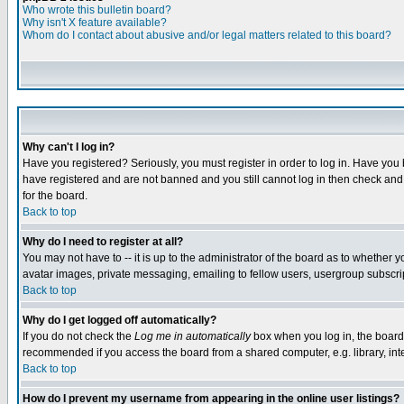
Who wrote this bulletin board?
Why isn't X feature available?
Whom do I contact about abusive and/or legal matters related to this board?
Why can't I log in?
Have you registered? Seriously, you must register in order to log in. Have you
have registered and are not banned and you still cannot log in then check and 
for the board.
Back to top
Why do I need to register at all?
You may not have to -- it is up to the administrator of the board as to whether 
avatar images, private messaging, emailing to fellow users, usergroup subscript
Back to top
Why do I get logged off automatically?
If you do not check the
Log me in automatically
box when you log in, the board 
recommended if you access the board from a shared computer, e.g. library, intern
Back to top
How do I prevent my username from appearing in the online user listings?