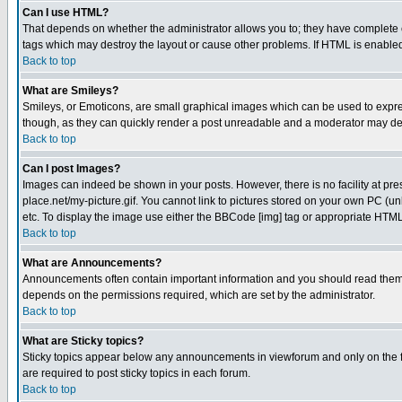
Can I use HTML?
That depends on whether the administrator allows you to; they have complete cont
tags which may destroy the layout or cause other problems. If HTML is enabled 
Back to top
What are Smileys?
Smileys, or Emoticons, are small graphical images which can be used to express
though, as they can quickly render a post unreadable and a moderator may deci
Back to top
Can I post Images?
Images can indeed be shown in your posts. However, there is no facility at pre
place.net/my-picture.gif. You cannot link to pictures stored on your own PC (
etc. To display the image use either the BBCode [img] tag or appropriate HTML 
Back to top
What are Announcements?
Announcements often contain important information and you should read them
depends on the permissions required, which are set by the administrator.
Back to top
What are Sticky topics?
Sticky topics appear below any announcements in viewforum and only on the f
are required to post sticky topics in each forum.
Back to top