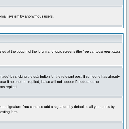
the email system by anonymous users.
isted at the bottom of the forum and topic screens (the
You can post new topics,
 made) by clicking the
edit
button for the relevant post. If someone has already
pear if no one has replied; it also will not appear if moderators or
has replied.
our signature. You can also add a signature by default to all your posts by
osting form.