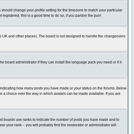
u should change your profile setting for the timezone to match your particular
 registered, this is a good time to do so, if you pardon the pun!
in the UK and other places). The board is not designed to handle the changeovers
he board administrator if they can install the language pack you need or if it
s indicating how many posts you have made or your status on the forums. Below
ave a choice over the way in which avatars can be made available. If you are
ost boards use ranks to indicate the number of posts you have made and to
e your rank -- you will probably find the moderator or administrator will