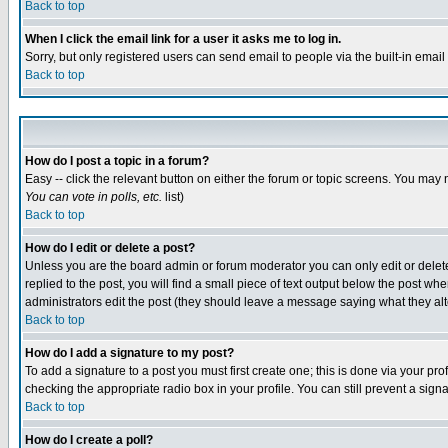
Back to top
When I click the email link for a user it asks me to log in.
Sorry, but only registered users can send email to people via the built-in emai
Back to top
How do I post a topic in a forum?
Easy -- click the relevant button on either the forum or topic screens. You may 
You can vote in polls, etc.
list)
Back to top
How do I edit or delete a post?
Unless you are the board admin or forum moderator you can only edit or delete 
replied to the post, you will find a small piece of text output below the post when
administrators edit the post (they should leave a message saying what they a
Back to top
How do I add a signature to my post?
To add a signature to a post you must first create one; this is done via your p
checking the appropriate radio box in your profile. You can still prevent a sig
Back to top
How do I create a poll?