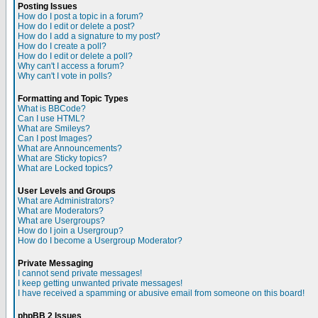
Posting Issues
How do I post a topic in a forum?
How do I edit or delete a post?
How do I add a signature to my post?
How do I create a poll?
How do I edit or delete a poll?
Why can't I access a forum?
Why can't I vote in polls?
Formatting and Topic Types
What is BBCode?
Can I use HTML?
What are Smileys?
Can I post Images?
What are Announcements?
What are Sticky topics?
What are Locked topics?
User Levels and Groups
What are Administrators?
What are Moderators?
What are Usergroups?
How do I join a Usergroup?
How do I become a Usergroup Moderator?
Private Messaging
I cannot send private messages!
I keep getting unwanted private messages!
I have received a spamming or abusive email from someone on this board!
phpBB 2 Issues