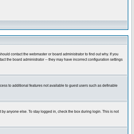
hould contact the webmaster or board administrator to find out why. If you
ct the board administrator -- they may have incorrect configuration settings
ccess to additional features not available to guest users such as definable
 by anyone else. To stay logged in, check the box during login. This is not