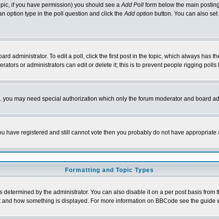
 topic, if you have permission) you should see a
Add Poll
form below the main posting 
t an option type in the poll question and click the
Add option
button. You can also set a
rd administrator. To edit a poll, click the first post in the topic, which always has t
rators or administrators can edit or delete it; this is to prevent people rigging pol
tc. you may need special authorization which only the forum moderator and board ad
 you have registered and still cannot vote then you probably do not have appropriate 
Formatting and Topic Types
ermined by the administrator. You can also disable it on a per post basis from the 
 what and how something is displayed. For more information on BBCode see the guide