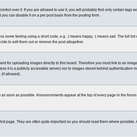
rol over it. If you are allowed to use it, you will probably find only certain tags wo
you can disable it on a per post basis from the posting form.
 some feeling using a short code, e.g. :) means happy, :( means sad. The full list 
de to edit them out or remove the post altogether.
sent for uploading images directly to this board. Therefore you must link to an ima
unless it is a publicly accessible server) nor to images stored behind authenticati
(if allowed).
 as soon as possible. Announcements appear at the top of every page in the forum
irst page. They are often quite important so you should read them where possible