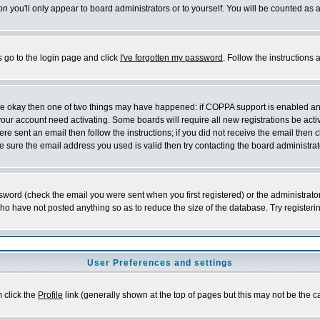
on
you'll only appear to board administrators or to yourself. You will be counted as 
s go to the login page and click
I've forgotten my password
. Follow the instructions
 are okay then one of two things may have happened: if COPPA support is enabled a
 your account need activating. Some boards will require all new registrations be act
re sent an email then follow the instructions; if you did not receive the email then c
sure the email address you used is valid then try contacting the board administrat
word (check the email you were sent when you first registered) or the administrator 
who have not posted anything so as to reduce the size of the database. Try registeri
User Preferences and settings
m click the
Profile
link (generally shown at the top of pages but this may not be the ca