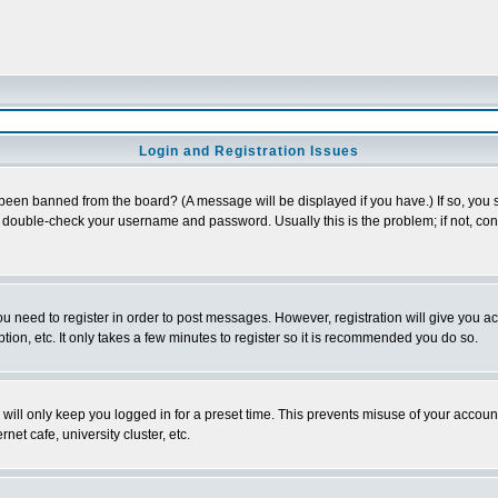
Login and Registration Issues
 been banned from the board? (A message will be displayed if you have.) If so, you s
double-check your username and password. Usually this is the problem; if not, conta
you need to register in order to post messages. However, registration will give you a
ion, etc. It only takes a few minutes to register so it is recommended you do so.
will only keep you logged in for a preset time. This prevents misuse of your account
et cafe, university cluster, etc.