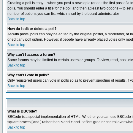
Creating a poll is easy -- when you post a new topic (or edit the first post of a
polls. You should enter a title for the poll and then at least two options -- to se
number of options you can list, which is set by the board administrator
Back to top
How do I edit or delete a poll?
As with posts, polls can only be edited by the original poster, a moderator, or boa
or edit any poll option. However, if people have already placed votes only mode
Back to top
Why can't I access a forum?
Some forums may be limited to certain users or groups. To view, read, post, e
Back to top
Why can't I vote in polls?
Only registered users can vote in polls so as to prevent spoofing of results. If
Back to top
What is BBCode?
BBCode is a special implementation of HTML. Whether you can use BBCode is det
square braces [ and ] rather than < and > and it offers greater control over
Back to top