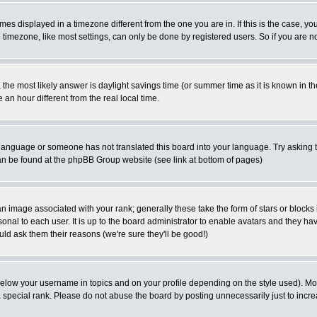
es displayed in a timezone different from the one you are in. If this is the case, yo
imezone, like most settings, can only be done by registered users. So if you are not
ent, the most likely answer is daylight savings time (or summer time as it is known 
 hour different from the real local time.
ur language or someone has not translated this board into your language. Try asking t
 can be found at the phpBB Group website (see link at bottom of pages)
 image associated with your rank; generally these take the form of stars or block
onal to each user. It is up to the board administrator to enable avatars and they h
ld ask them their reasons (we're sure they'll be good!)
below your username in topics and on your profile depending on the style used). M
special rank. Please do not abuse the board by posting unnecessarily just to increas