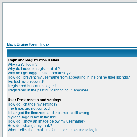
MagicEngine Forum Index
Login and Registration Issues
Why can't I log in?
Why do I need to register at all?
Why do I get logged off automatically?
How do I prevent my username from appearing in the online user listings?
I've lost my password!
I registered but cannot log in!
I registered in the past but cannot log in anymore!
User Preferences and settings
How do I change my settings?
The times are not correct!
I changed the timezone and the time is still wrong!
My language is not in the list!
How do I show an image below my username?
How do I change my rank?
When I click the email link for a user it asks me to log in.