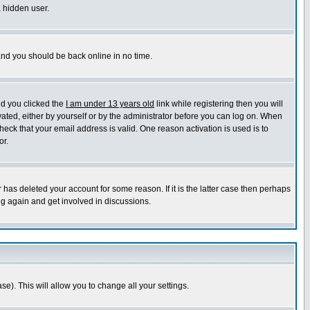
a hidden user.
 and you should be back online in no time.
nd you clicked the
I am under 13 years old
link while registering then you will
ivated, either by yourself or by the administrator before you can log on. When
heck that your email address is valid. One reason activation is used is to
or.
has deleted your account for some reason. If it is the latter case then perhaps
ng again and get involved in discussions.
se). This will allow you to change all your settings.