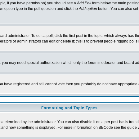
 topic, if you have permission) you should see a
Add Poll
form below the main posting 
t an option type in the poll question and click the
Add option
button. You can also set a
rd administrator. To edit a poll, click the first post in the topic, which always has t
rators or administrators can edit or delete it; this is to prevent people rigging pol
tc. you may need special authorization which only the forum moderator and board ad
 you have registered and still cannot vote then you probably do not have appropriate 
Formatting and Topic Types
ermined by the administrator. You can also disable it on a per post basis from the 
 what and how something is displayed. For more information on BBCode see the guide