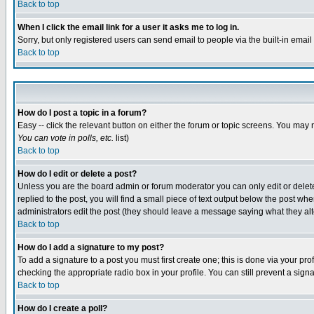
Back to top
When I click the email link for a user it asks me to log in.
Sorry, but only registered users can send email to people via the built-in emai
Back to top
How do I post a topic in a forum?
Easy -- click the relevant button on either the forum or topic screens. You may 
You can vote in polls, etc.
list)
Back to top
How do I edit or delete a post?
Unless you are the board admin or forum moderator you can only edit or delete 
replied to the post, you will find a small piece of text output below the post when
administrators edit the post (they should leave a message saying what they a
Back to top
How do I add a signature to my post?
To add a signature to a post you must first create one; this is done via your p
checking the appropriate radio box in your profile. You can still prevent a sig
Back to top
How do I create a poll?