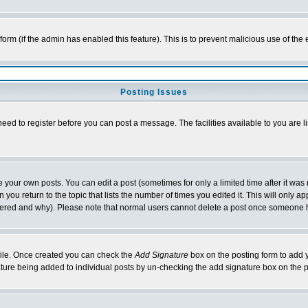
l form (if the admin has enabled this feature). This is to prevent malicious use of 
Posting Issues
need to register before you can post a message. The facilities available to you are l
your own posts. You can edit a post (sometimes for only a limited time after it was
 you return to the topic that lists the number of times you edited it. This will only ap
ltered and why). Please note that normal users cannot delete a post once someone 
rofile. Once created you can check the
Add Signature
box on the posting form to add y
nature being added to individual posts by un-checking the add signature box on the p