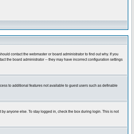
hould contact the webmaster or board administrator to find out why. If you
ct the board administrator -- they may have incorrect configuration settings
ccess to additional features not available to guest users such as definable
 by anyone else. To stay logged in, check the box during login. This is not