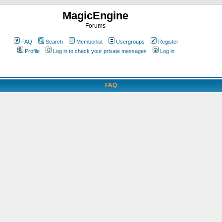
MagicEngine
Forums
FAQ
Search
Memberlist
Usergroups
Register
Profile
Log in to check your private messages
Log in
FAQ