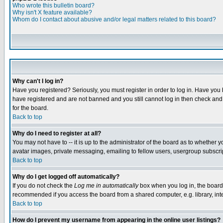
Who wrote this bulletin board?
Why isn't X feature available?
Whom do I contact about abusive and/or legal matters related to this board?
Why can't I log in?
Have you registered? Seriously, you must register in order to log in. Have you
have registered and are not banned and you still cannot log in then check and 
for the board.
Back to top
Why do I need to register at all?
You may not have to -- it is up to the administrator of the board as to whether 
avatar images, private messaging, emailing to fellow users, usergroup subscript
Back to top
Why do I get logged off automatically?
If you do not check the
Log me in automatically
box when you log in, the board 
recommended if you access the board from a shared computer, e.g. library, intern
Back to top
How do I prevent my username from appearing in the online user listings?