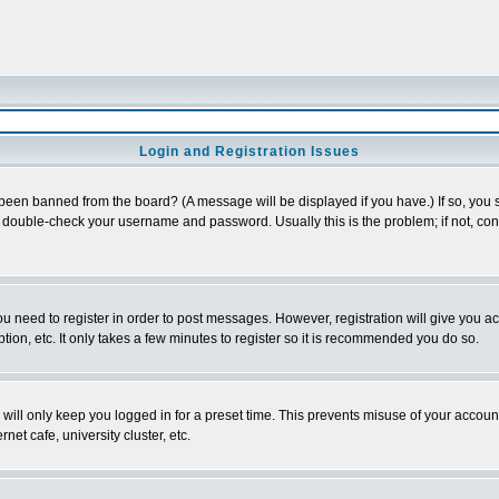
Login and Registration Issues
 been banned from the board? (A message will be displayed if you have.) If so, you s
double-check your username and password. Usually this is the problem; if not, conta
you need to register in order to post messages. However, registration will give you a
ion, etc. It only takes a few minutes to register so it is recommended you do so.
will only keep you logged in for a preset time. This prevents misuse of your account
et cafe, university cluster, etc.