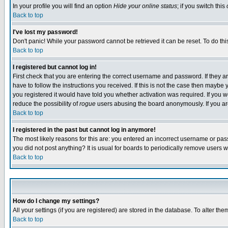
In your profile you will find an option
Hide your online status
; if you switch this
Back to top
I've lost my password!
Don't panic! While your password cannot be retrieved it can be reset. To do thi
Back to top
I registered but cannot log in!
First check that you are entering the correct username and password. If they
have to follow the instructions you received. If this is not the case then maybe
you registered it would have told you whether activation was required. If you we
reduce the possibility of
rogue
users abusing the board anonymously. If you are 
Back to top
I registered in the past but cannot log in anymore!
The most likely reasons for this are: you entered an incorrect username or pass
you did not post anything? It is usual for boards to periodically remove users 
Back to top
How do I change my settings?
All your settings (if you are registered) are stored in the database. To alter the
Back to top