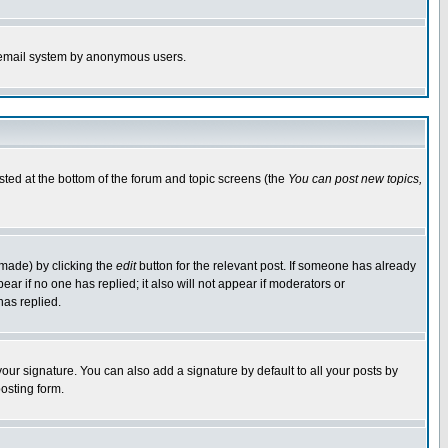
the email system by anonymous users.
isted at the bottom of the forum and topic screens (the
You can post new topics,
 made) by clicking the
edit
button for the relevant post. If someone has already
pear if no one has replied; it also will not appear if moderators or
has replied.
our signature. You can also add a signature by default to all your posts by
osting form.