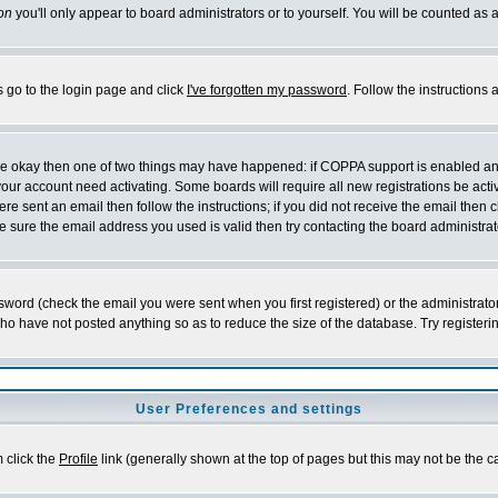
on
you'll only appear to board administrators or to yourself. You will be counted as 
s go to the login page and click
I've forgotten my password
. Follow the instructions
 are okay then one of two things may have happened: if COPPA support is enabled a
 your account need activating. Some boards will require all new registrations be act
re sent an email then follow the instructions; if you did not receive the email then c
sure the email address you used is valid then try contacting the board administrat
word (check the email you were sent when you first registered) or the administrator 
who have not posted anything so as to reduce the size of the database. Try registeri
User Preferences and settings
m click the
Profile
link (generally shown at the top of pages but this may not be the ca