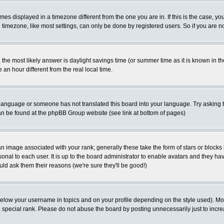
es displayed in a timezone different from the one you are in. If this is the case, yo
imezone, like most settings, can only be done by registered users. So if you are not
ent, the most likely answer is daylight savings time (or summer time as it is known 
 hour different from the real local time.
ur language or someone has not translated this board into your language. Try asking t
 can be found at the phpBB Group website (see link at bottom of pages)
 image associated with your rank; generally these take the form of stars or block
onal to each user. It is up to the board administrator to enable avatars and they h
ld ask them their reasons (we're sure they'll be good!)
below your username in topics and on your profile depending on the style used). M
special rank. Please do not abuse the board by posting unnecessarily just to increas