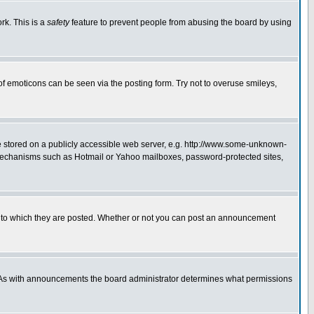
rk. This is a
safety
feature to prevent people from abusing the board by using
of emoticons can be seen via the posting form. Try not to overuse smileys,
ge stored on a publicly accessible web server, e.g. http://www.some-unknown-
on mechanisms such as Hotmail or Yahoo mailboxes, password-protected sites,
 to which they are posted. Whether or not you can post an announcement
. As with announcements the board administrator determines what permissions