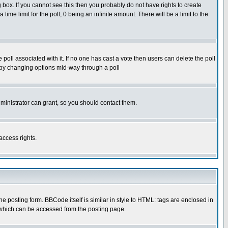
box. If you cannot see this then you probably do not have rights to create
 time limit for the poll, 0 being an infinite amount. There will be a limit to the
he poll associated with it. If no one has cast a vote then users can delete the poll
ls by changing options mid-way through a poll
ministrator can grant, so you should contact them.
access rights.
posting form. BBCode itself is similar in style to HTML: tags are enclosed in
 which can be accessed from the posting page.