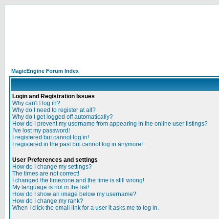
MagicEngine Forum Index
Login and Registration Issues
Why can't I log in?
Why do I need to register at all?
Why do I get logged off automatically?
How do I prevent my username from appearing in the online user listings?
I've lost my password!
I registered but cannot log in!
I registered in the past but cannot log in anymore!
User Preferences and settings
How do I change my settings?
The times are not correct!
I changed the timezone and the time is still wrong!
My language is not in the list!
How do I show an image below my username?
How do I change my rank?
When I click the email link for a user it asks me to log in.