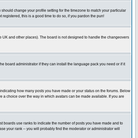
u should change your profile setting for the timezone to match your particular
 registered, this is a good time to do so, if you pardon the pun!
in the UK and other places). The board is not designed to handle the changeovers
he board administrator if they can install the language pack you need or if it
s indicating how many posts you have made or your status on the forums. Below
ave a choice over the way in which avatars can be made available. If you are
ost boards use ranks to indicate the number of posts you have made and to
e your rank -- you will probably find the moderator or administrator will