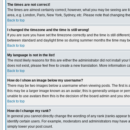
The times are not correct!
The times are almost certainly correct; however, what you may be seeing are tim
area, e.g. London, Paris, New York, Sydney, etc. Please note that changing the t
Back to top
I changed the timezone and the time is still wrong!
If you are sure you have set the timezone correctly and the time is still differ
between standard and daylight time so during summer months the time may be an
Back to top
My language is not in the list!
The most likely reasons for this are either the administrator did not install yo
does not exist, please feel free to create a new translation. More information
Back to top
How do I show an image below my username?
There may be two images below a username when viewing posts. The first is an
this may be a larger image known as an avatar; this is generally unique or pers
unable to use avatars then this is the decision of the board admin and you shou
Back to top
How do I change my rank?
In general you cannot directly change the wording of any rank (ranks appear 
identify certain users. For example, moderators and administrators may have a 
simply lower your post count.