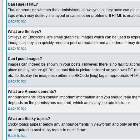
Can I use HTML?
That depends on whether the administrator allows you to; they have complete cont
tags which may destroy the layout or cause other problems. If HTML is enabled 
Back to top
What are Smileys?
Smileys, or Emoticons, are small graphical images which can be used to express
though, as they can quickly render a post unreadable and a moderator may deci
Back to top
Can I post Images?
Images can indeed be shown in your posts. However, there is no facility at pre
place.net/my-picture.gif. You cannot link to pictures stored on your own PC (
etc. To display the image use either the BBCode [img] tag or appropriate HTML 
Back to top
What are Announcements?
Announcements often contain important information and you should read them
depends on the permissions required, which are set by the administrator.
Back to top
What are Sticky topics?
Sticky topics appear below any announcements in viewforum and only on the f
are required to post sticky topics in each forum.
Back to top