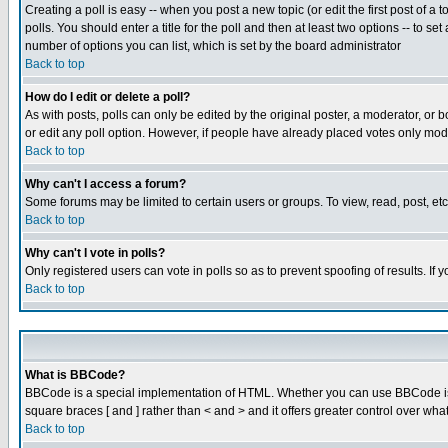
Creating a poll is easy -- when you post a new topic (or edit the first post of a
polls. You should enter a title for the poll and then at least two options -- to se
number of options you can list, which is set by the board administrator
Back to top
How do I edit or delete a poll?
As with posts, polls can only be edited by the original poster, a moderator, or boa
or edit any poll option. However, if people have already placed votes only mode
Back to top
Why can't I access a forum?
Some forums may be limited to certain users or groups. To view, read, post, e
Back to top
Why can't I vote in polls?
Only registered users can vote in polls so as to prevent spoofing of results. If
Back to top
What is BBCode?
BBCode is a special implementation of HTML. Whether you can use BBCode is det
square braces [ and ] rather than < and > and it offers greater control over
Back to top