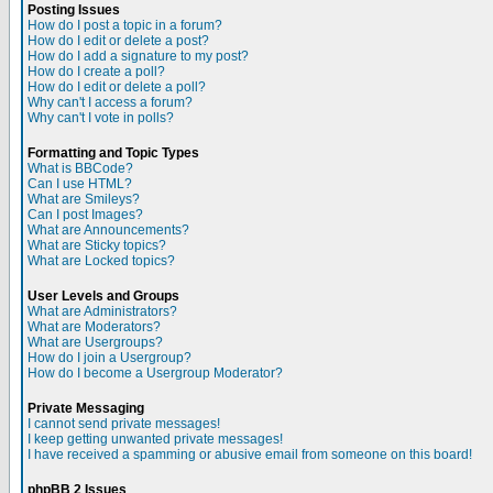
Posting Issues
How do I post a topic in a forum?
How do I edit or delete a post?
How do I add a signature to my post?
How do I create a poll?
How do I edit or delete a poll?
Why can't I access a forum?
Why can't I vote in polls?
Formatting and Topic Types
What is BBCode?
Can I use HTML?
What are Smileys?
Can I post Images?
What are Announcements?
What are Sticky topics?
What are Locked topics?
User Levels and Groups
What are Administrators?
What are Moderators?
What are Usergroups?
How do I join a Usergroup?
How do I become a Usergroup Moderator?
Private Messaging
I cannot send private messages!
I keep getting unwanted private messages!
I have received a spamming or abusive email from someone on this board!
phpBB 2 Issues