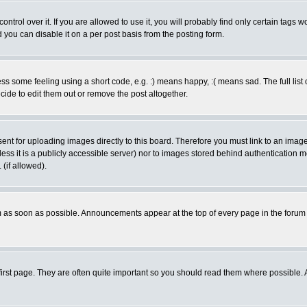
rol over it. If you are allowed to use it, you will probably find only certain tags wo
you can disable it on a per post basis from the posting form.
 some feeling using a short code, e.g. :) means happy, :( means sad. The full list 
de to edit them out or remove the post altogether.
sent for uploading images directly to this board. Therefore you must link to an ima
unless it is a publicly accessible server) nor to images stored behind authenticati
(if allowed).
 as soon as possible. Announcements appear at the top of every page in the forum
irst page. They are often quite important so you should read them where possible