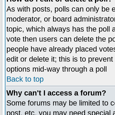
As with posts, polls can only be e
moderator, or board administrator. 
topic, which always has the poll a
vote then users can delete the pol
people have already placed vote
edit or delete it; this is to preve
options mid-way through a poll
Back to top
Why can't I access a forum?
Some forums may be limited to ce
post, etc. you may need special 