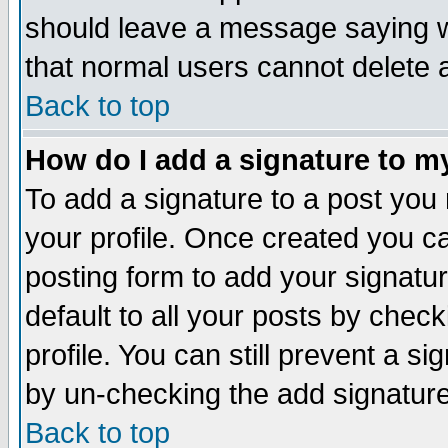
should leave a message saying w
that normal users cannot delete
Back to top
How do I add a signature to m
To add a signature to a post you m
your profile. Once created you 
posting form to add your signatu
default to all your posts by check
profile. You can still prevent a s
by un-checking the add signature
Back to top