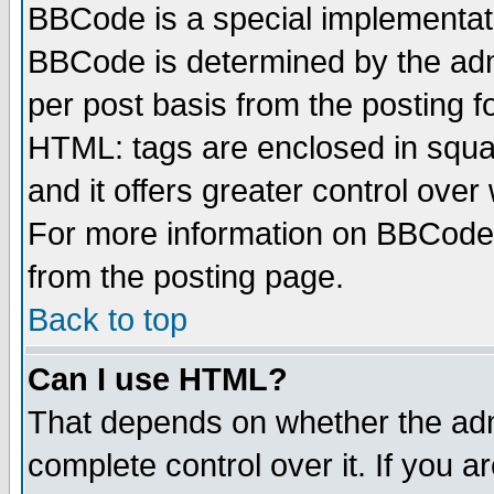
BBCode is a special implementa
BBCode is determined by the admi
per post basis from the posting fo
HTML: tags are enclosed in squar
and it offers greater control ove
For more information on BBCode
from the posting page.
Back to top
Can I use HTML?
That depends on whether the admi
complete control over it. If you ar