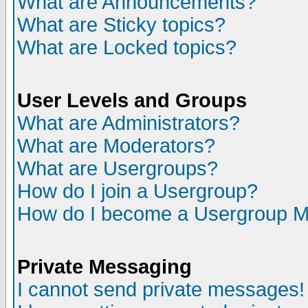
What are Announcements?
What are Sticky topics?
What are Locked topics?
User Levels and Groups
What are Administrators?
What are Moderators?
What are Usergroups?
How do I join a Usergroup?
How do I become a Usergroup M
Private Messaging
I cannot send private messages!