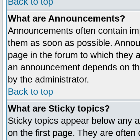
Back to top
What are Announcements?
Announcements often contain imp
them as soon as possible. Annou
page in the forum to which they 
an announcement depends on the
by the administrator.
Back to top
What are Sticky topics?
Sticky topics appear below any 
on the first page. They are often