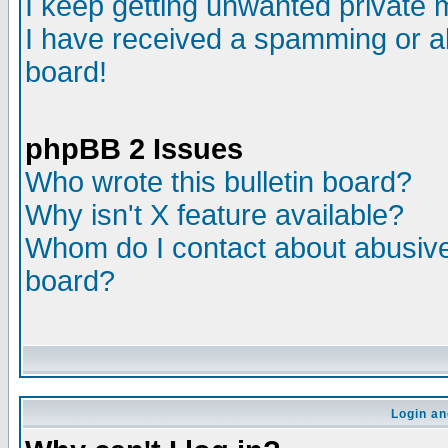
I keep getting unwanted private
I have received a spamming or a
board!
phpBB 2 Issues
Who wrote this bulletin board?
Why isn't X feature available?
Whom do I contact about abusive 
board?
Login an