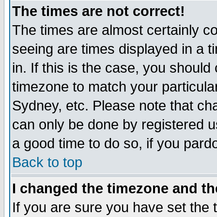
The times are not correct!
The times are almost certainly c
seeing are times displayed in a t
in. If this is the case, you should
timezone to match your particula
Sydney, etc. Please note that cha
can only be done by registered use
a good time to do so, if you pard
Back to top
I changed the timezone and the
If you are sure you have set the t