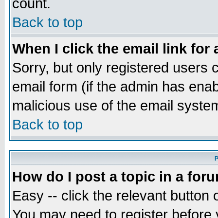
count.
Back to top
When I click the email link for 
Sorry, but only registered users c
email form (if the admin has enabl
malicious use of the email syst
Back to top
P
How do I post a topic in a for
Easy -- click the relevant button 
You may need to register before 