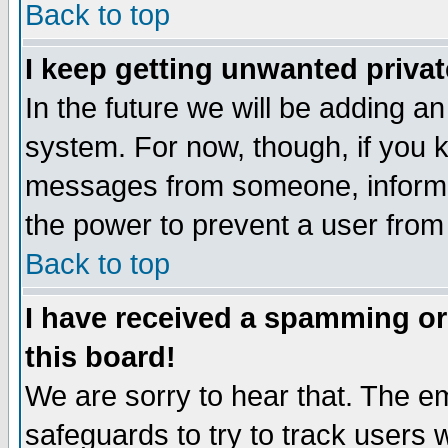
Back to top
I keep getting unwanted priva
In the future we will be adding an
system. For now, though, if you 
messages from someone, inform t
the power to prevent a user from
Back to top
I have received a spamming o
this board!
We are sorry to hear that. The em
safeguards to try to track users