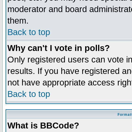
moderator and board administrato
them.
Back to top
Why can't I vote in polls?
Only registered users can vote in
results. If you have registered a
not have appropriate access righ
Back to top
Formatt
What is BBCode?