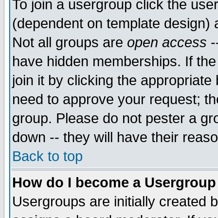
To join a usergroup click the use
(dependent on template design) 
Not all groups are
open access
-
have hidden memberships. If the
join it by clicking the appropriat
need to approve your request; th
group. Please do not pester a gr
down -- they will have their reas
Back to top
How do I become a Usergroup
Usergroups are initially created 