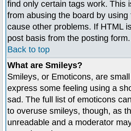
find only certain tags work. This 
from abusing the board by using 
cause other problems. If HTML is
post basis from the posting form.
Back to top
What are Smileys?
Smileys, or Emoticons, are small
express some feeling using a sho
sad. The full list of emoticons ca
to overuse smileys, though, as t
unreadable and a moderator may 