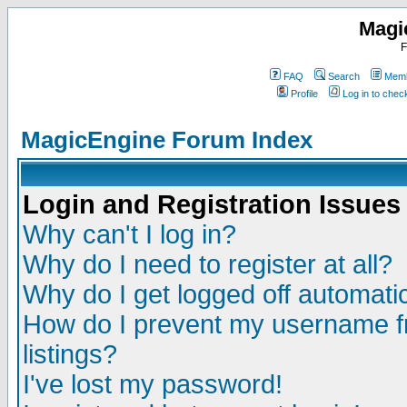
Magi
F
FAQ
Search
Memb
Profile
Log in to che
MagicEngine Forum Index
Login and Registration Issues
Why can't I log in?
Why do I need to register at all?
Why do I get logged off automatic
How do I prevent my username fr
listings?
I've lost my password!