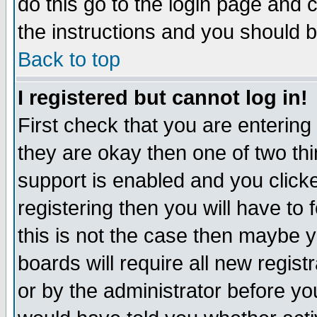
do this go to the login page and 
the instructions and you should b
Back to top
I registered but cannot log in!
First check that you are enterin
they are okay then one of two t
support is enabled and you click
registering then you will have to f
this is not the case then maybe 
boards will require all new regist
or by the administrator before yo