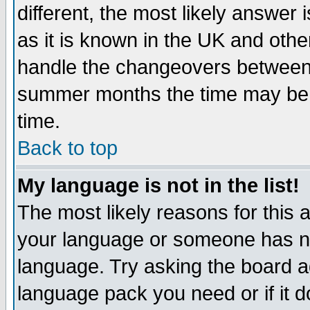
different, the most likely answer
as it is known in the UK and othe
handle the changeovers between 
summer months the time may be an
time.
Back to top
My language is not in the list!
The most likely reasons for this ar
your language or someone has not
language. Try asking the board adm
language pack you need or if it do