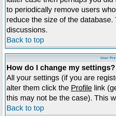
to periodically remove users who
reduce the size of the database. 
discussions.
Back to top
User Pre
How do I change my settings?
All your settings (if you are regi
alter them click the
Profile
link (g
this may not be the case). This wi
Back to top