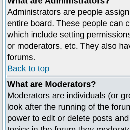
What are Administrators?
Administrators are people assigne
entire board. These people can co
which include setting permission
or moderators, etc. They also have
forums.
Back to top
What are Moderators?
Moderators are individuals (or gro
look after the running of the for
power to edit or delete posts and
topics in the forum they moderat