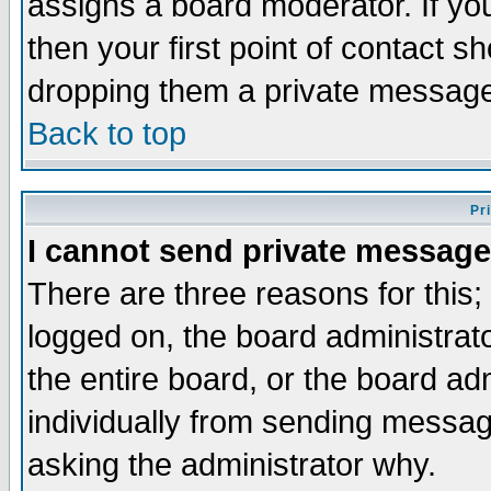
assigns a board moderator. If you
then your first point of contact s
dropping them a private messag
Back to top
Pr
I cannot send private message
There are three reasons for this;
logged on, the board administrat
the entire board, or the board a
individually from sending messages
asking the administrator why.