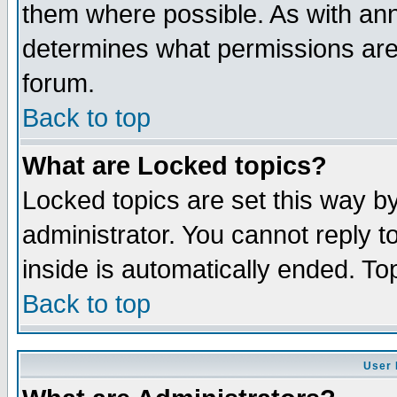
them where possible. As with an
determines what permissions are 
forum.
Back to top
What are Locked topics?
Locked topics are set this way b
administrator. You cannot reply t
inside is automatically ended. T
Back to top
User 