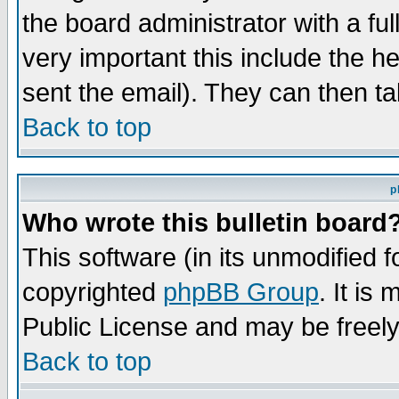
the board administrator with a ful
very important this include the he
sent the email). They can then ta
Back to top
p
Who wrote this bulletin board
This software (in its unmodified 
copyrighted
phpBB Group
. It i
Public License and may be freely 
Back to top