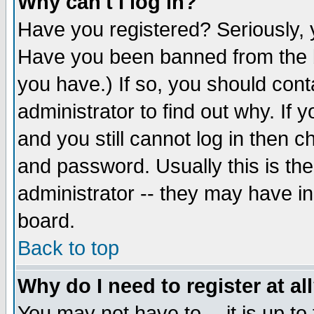
Why can't I log in?
Have you registered? Seriously, y
Have you been banned from the b
you have.) If so, you should con
administrator to find out why. If
and you still cannot log in then
and password. Usually this is the
administrator -- they may have inc
board.
Back to top
Why do I need to register at al
You may not have to -- it is up to