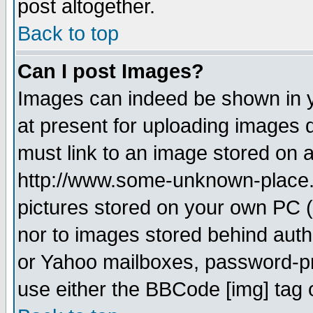
post altogether.
Back to top
Can I post Images?
Images can indeed be shown in yo
at present for uploading images d
must link to an image stored on a
http://www.some-unknown-place.ne
pictures stored on your own PC (u
nor to images stored behind aut
or Yahoo mailboxes, password-pro
use either the BBCode [img] tag 