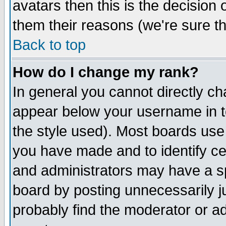
avatars then this is the decision
them their reasons (we're sure th
Back to top
How do I change my rank?
In general you cannot directly c
appear below your username in t
the style used). Most boards use
you have made and to identify c
and administrators may have a s
board by posting unnecessarily ju
probably find the moderator or ad