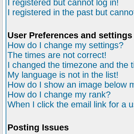
I registered but cannot log in!
I registered in the past but canno
User Preferences and settings
How do I change my settings?
The times are not correct!
I changed the timezone and the ti
My language is not in the list!
How do I show an image below
How do I change my rank?
When I click the email link for a u
Posting Issues