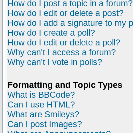
How do I post a topic in a forum?
How do I edit or delete a post?
How do I add a signature to my 
How do I create a poll?
How do I edit or delete a poll?
Why can't I access a forum?
Why can't I vote in polls?
Formatting and Topic Types
What is BBCode?
Can I use HTML?
What are Smileys?
Can I post Images?