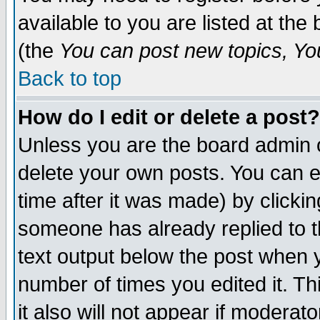
available to you are listed at th
(the
You can post new topics, You 
Back to top
How do I edit or delete a post?
Unless you are the board admin o
delete your own posts. You can ed
time after it was made) by clicki
someone has already replied to th
text output below the post when yo
number of times you edited it. Thi
it also will not appear if moderat