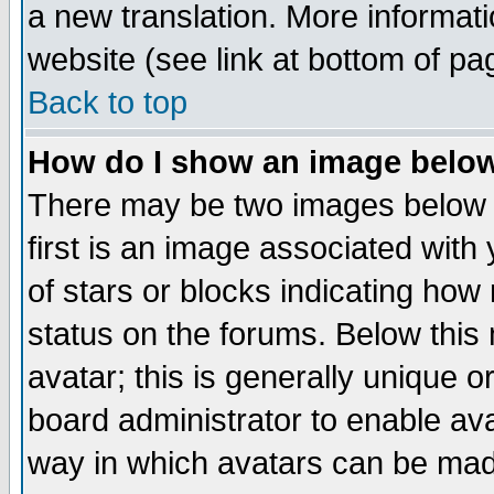
a new translation. More informa
website (see link at bottom of pa
Back to top
How do I show an image bel
There may be two images below 
first is an image associated with
of stars or blocks indicating h
status on the forums. Below thi
avatar; this is generally unique or
board administrator to enable av
way in which avatars can be made