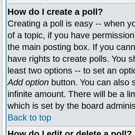
How do I create a poll?
Creating a poll is easy -- when yo
of a topic, if you have permissio
the main posting box. If you cann
have rights to create polls. You sh
least two options -- to set an opti
Add option
button. You can also se
infinite amount. There will be a li
which is set by the board adminis
Back to top
How do I edit or delete a poll?