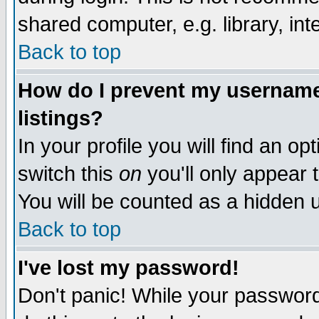
shared computer, e.g. library, inte
Back to top
How do I prevent my username 
listings?
In your profile you will find an op
switch this
on
you'll only appear t
You will be counted as a hidden u
Back to top
I've lost my password!
Don't panic! While your password 