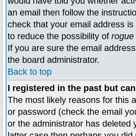
would have told you whether acti
an email then follow the instructi
check that your email address is 
to reduce the possibility of
rogue
If you are sure the email address
the board administrator.
Back to top
I registered in the past but ca
The most likely reasons for this
or password (check the email you
or the administrator has deleted y
latter case then perhaps you did 