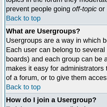
prevent people going
off-topic
or 
Back to top
What are Usergroups?
Usergroups are a way in which b
Each user can belong to several g
boards) and each group can be as
makes it easy for administrators
of a forum, or to give them access
Back to top
How do I join a Usergroup?