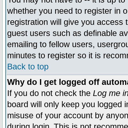
whether you need to register in 
registration will give you access t
guest users such as definable a
emailing to fellow users, usergrou
minutes to register so it is rec
Back to top
Why do I get logged off automa
If you do not check the
Log me in
board will only keep you logged i
misuse of your account by anyone
during login. This is not recomm