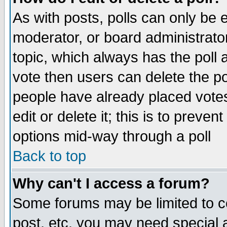
As with posts, polls can only be e
moderator, or board administrator. 
topic, which always has the poll a
vote then users can delete the pol
people have already placed vote
edit or delete it; this is to preve
options mid-way through a poll
Back to top
Why can't I access a forum?
Some forums may be limited to ce
post, etc. you may need special 