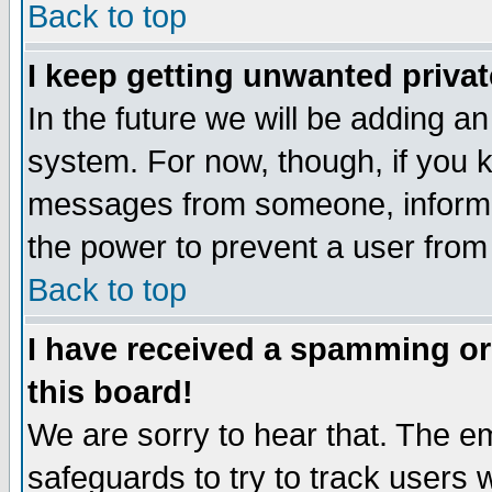
Back to top
I keep getting unwanted priva
In the future we will be adding an
system. For now, though, if you 
messages from someone, inform t
the power to prevent a user from
Back to top
I have received a spamming o
this board!
We are sorry to hear that. The em
safeguards to try to track users