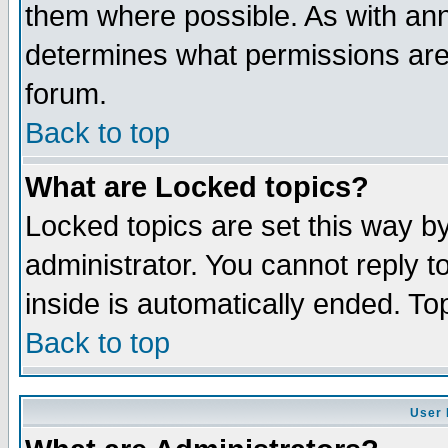
them where possible. As with an
determines what permissions are 
forum.
Back to top
What are Locked topics?
Locked topics are set this way b
administrator. You cannot reply t
inside is automatically ended. T
Back to top
User 