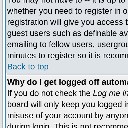
whether you need to register in 
registration will give you access t
guest users such as definable a
emailing to fellow users, usergrou
minutes to register so it is rec
Back to top
Why do I get logged off automa
If you do not check the
Log me in
board will only keep you logged i
misuse of your account by anyone
during login. This is not recomm