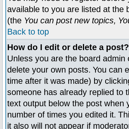
available to you are listed at th
(the
You can post new topics, You 
Back to top
How do I edit or delete a post?
Unless you are the board admin o
delete your own posts. You can ed
time after it was made) by clicki
someone has already replied to th
text output below the post when yo
number of times you edited it. Thi
it also will not appear if moderat