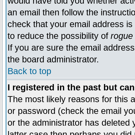
would have told you whether acti
an email then follow the instructi
check that your email address is 
to reduce the possibility of
rogue
If you are sure the email address
the board administrator.
Back to top
I registered in the past but ca
The most likely reasons for this
or password (check the email you
or the administrator has deleted y
latter case then perhaps you did 