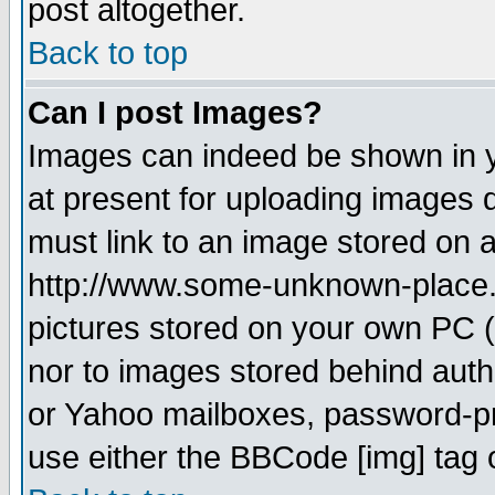
post altogether.
Back to top
Can I post Images?
Images can indeed be shown in yo
at present for uploading images d
must link to an image stored on a
http://www.some-unknown-place.ne
pictures stored on your own PC (u
nor to images stored behind aut
or Yahoo mailboxes, password-pro
use either the BBCode [img] tag 