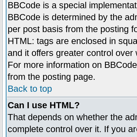
BBCode is a special implementa
BBCode is determined by the admi
per post basis from the posting fo
HTML: tags are enclosed in squar
and it offers greater control ove
For more information on BBCode
from the posting page.
Back to top
Can I use HTML?
That depends on whether the admi
complete control over it. If you ar