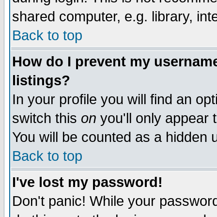
shared computer, e.g. library, inte
Back to top
How do I prevent my username 
listings?
In your profile you will find an op
switch this
on
you'll only appear t
You will be counted as a hidden u
Back to top
I've lost my password!
Don't panic! While your password 