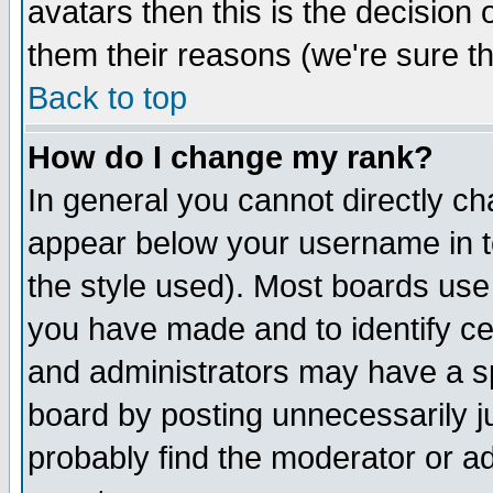
avatars then this is the decision
them their reasons (we're sure th
Back to top
How do I change my rank?
In general you cannot directly c
appear below your username in t
the style used). Most boards use
you have made and to identify c
and administrators may have a s
board by posting unnecessarily ju
probably find the moderator or ad