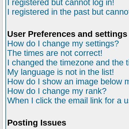
I registered but cannot log in!
I registered in the past but canno
User Preferences and settings
How do I change my settings?
The times are not correct!
I changed the timezone and the ti
My language is not in the list!
How do I show an image below
How do I change my rank?
When I click the email link for a u
Posting Issues