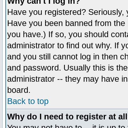
Why can't I log in?
Have you registered? Seriously, y
Have you been banned from the b
you have.) If so, you should con
administrator to find out why. If
and you still cannot log in then
and password. Usually this is the
administrator -- they may have inc
board.
Back to top
Why do I need to register at al
You may not have to -- it is up to