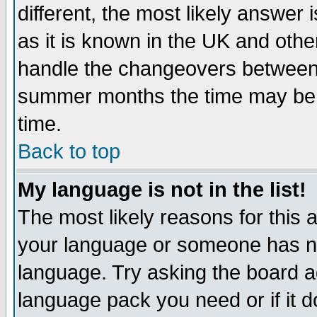
different, the most likely answer
as it is known in the UK and othe
handle the changeovers between 
summer months the time may be an
time.
Back to top
My language is not in the list!
The most likely reasons for this ar
your language or someone has not
language. Try asking the board adm
language pack you need or if it do