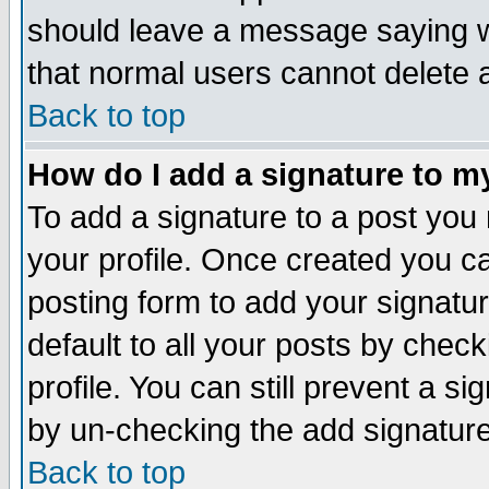
should leave a message saying w
that normal users cannot delete
Back to top
How do I add a signature to m
To add a signature to a post you m
your profile. Once created you 
posting form to add your signatu
default to all your posts by check
profile. You can still prevent a s
by un-checking the add signature
Back to top