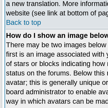
a new translation. More informa
website (see link at bottom of pa
Back to top
How do I show an image bel
There may be two images below 
first is an image associated with
of stars or blocks indicating h
status on the forums. Below thi
avatar; this is generally unique or
board administrator to enable av
way in which avatars can be made