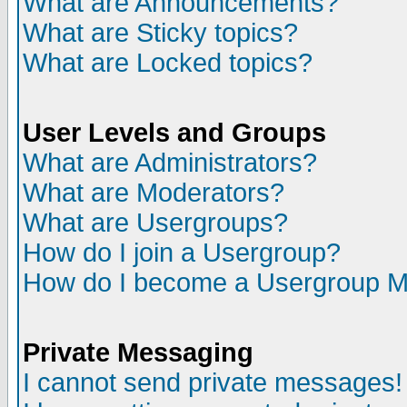
What are Announcements?
What are Sticky topics?
What are Locked topics?
User Levels and Groups
What are Administrators?
What are Moderators?
What are Usergroups?
How do I join a Usergroup?
How do I become a Usergroup M
Private Messaging
I cannot send private messages!