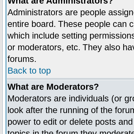
What are Administrators?
Administrators are people assigne
entire board. These people can co
which include setting permission
or moderators, etc. They also have
forums.
Back to top
What are Moderators?
Moderators are individuals (or gro
look after the running of the for
power to edit or delete posts and
topics in the forum they moderat