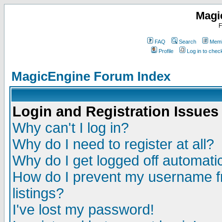
Magi
F
FAQ
Search
Memb
Profile
Log in to che
MagicEngine Forum Index
Login and Registration Issues
Why can't I log in?
Why do I need to register at all?
Why do I get logged off automatic
How do I prevent my username fr
listings?
I've lost my password!