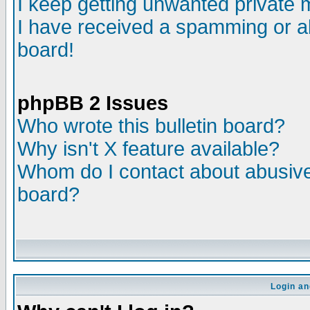
I keep getting unwanted private
I have received a spamming or a
board!
phpBB 2 Issues
Who wrote this bulletin board?
Why isn't X feature available?
Whom do I contact about abusive 
board?
Login an