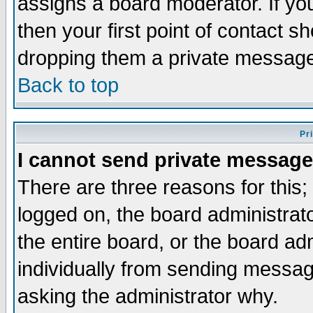
assigns a board moderator. If you
then your first point of contact s
dropping them a private messag
Back to top
Pr
I cannot send private message
There are three reasons for this;
logged on, the board administrat
the entire board, or the board a
individually from sending messages
asking the administrator why.