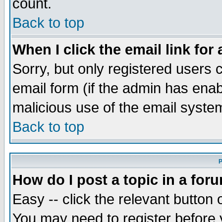
count.
Back to top
When I click the email link for 
Sorry, but only registered users c
email form (if the admin has enabl
malicious use of the email syst
Back to top
P
How do I post a topic in a for
Easy -- click the relevant button 
You may need to register before 