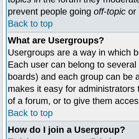
prevent people going
off-topic
or 
Back to top
What are Usergroups?
Usergroups are a way in which b
Each user can belong to several g
boards) and each group can be as
makes it easy for administrators
of a forum, or to give them access
Back to top
How do I join a Usergroup?