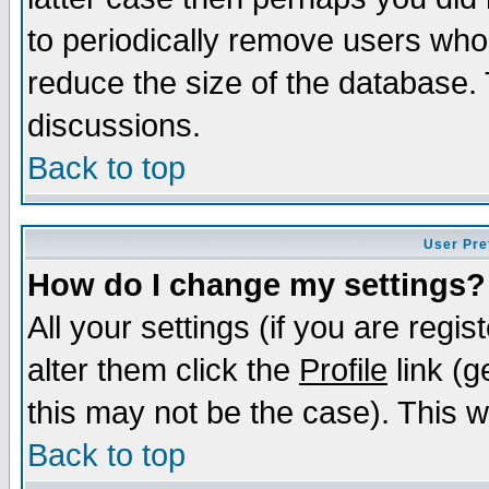
to periodically remove users who
reduce the size of the database. 
discussions.
Back to top
User Pre
How do I change my settings?
All your settings (if you are regi
alter them click the
Profile
link (g
this may not be the case). This wi
Back to top