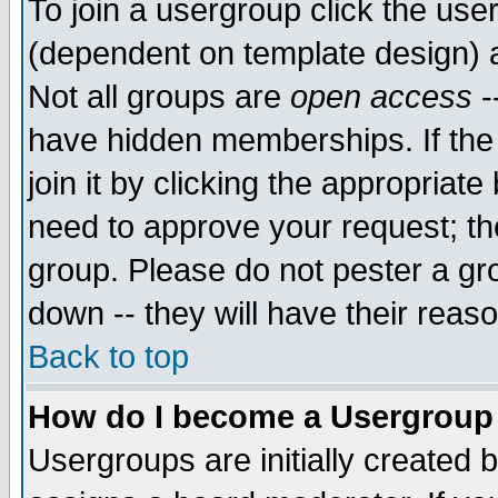
To join a usergroup click the use
(dependent on template design) 
Not all groups are
open access
-
have hidden memberships. If the
join it by clicking the appropriat
need to approve your request; th
group. Please do not pester a gr
down -- they will have their reas
Back to top
How do I become a Usergroup
Usergroups are initially created 