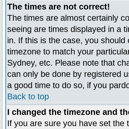
The times are not correct!
The times are almost certainly c
seeing are times displayed in a t
in. If this is the case, you should
timezone to match your particula
Sydney, etc. Please note that cha
can only be done by registered use
a good time to do so, if you pard
Back to top
I changed the timezone and the
If you are sure you have set the t