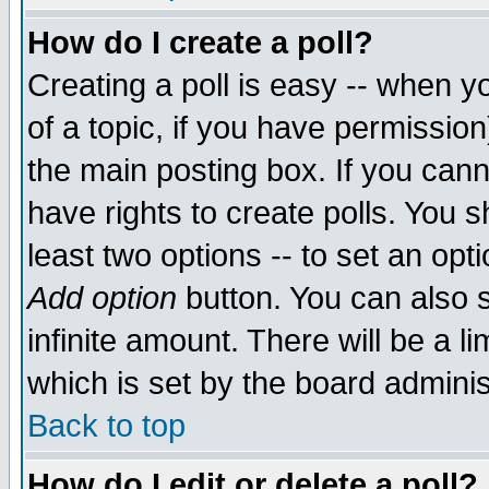
How do I create a poll?
Creating a poll is easy -- when yo
of a topic, if you have permissio
the main posting box. If you cann
have rights to create polls. You sh
least two options -- to set an opti
Add option
button. You can also se
infinite amount. There will be a li
which is set by the board adminis
Back to top
How do I edit or delete a poll?