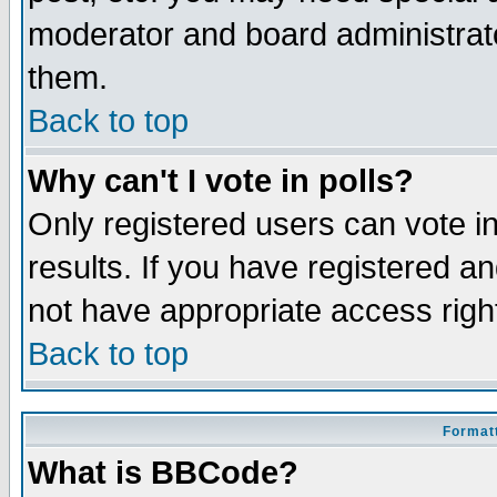
moderator and board administrato
them.
Back to top
Why can't I vote in polls?
Only registered users can vote in
results. If you have registered a
not have appropriate access righ
Back to top
Formatt
What is BBCode?