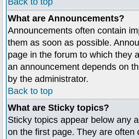
Back to top
What are Announcements?
Announcements often contain imp
them as soon as possible. Annou
page in the forum to which they 
an announcement depends on the
by the administrator.
Back to top
What are Sticky topics?
Sticky topics appear below any 
on the first page. They are often