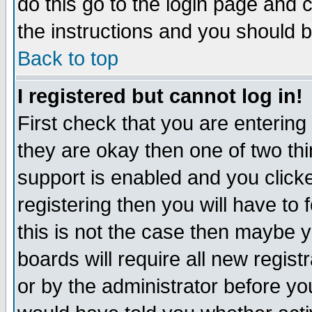
do this go to the login page and 
the instructions and you should b
Back to top
I registered but cannot log in!
First check that you are enterin
they are okay then one of two t
support is enabled and you click
registering then you will have to f
this is not the case then maybe 
boards will require all new regist
or by the administrator before yo