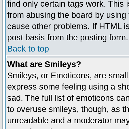
find only certain tags work. This 
from abusing the board by using 
cause other problems. If HTML is
post basis from the posting form.
Back to top
What are Smileys?
Smileys, or Emoticons, are small
express some feeling using a sho
sad. The full list of emoticons ca
to overuse smileys, though, as t
unreadable and a moderator may 