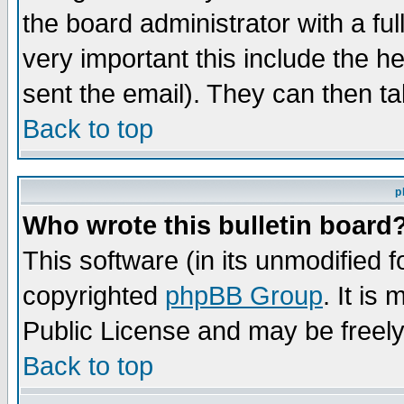
the board administrator with a ful
very important this include the he
sent the email). They can then ta
Back to top
p
Who wrote this bulletin board
This software (in its unmodified 
copyrighted
phpBB Group
. It i
Public License and may be freely 
Back to top