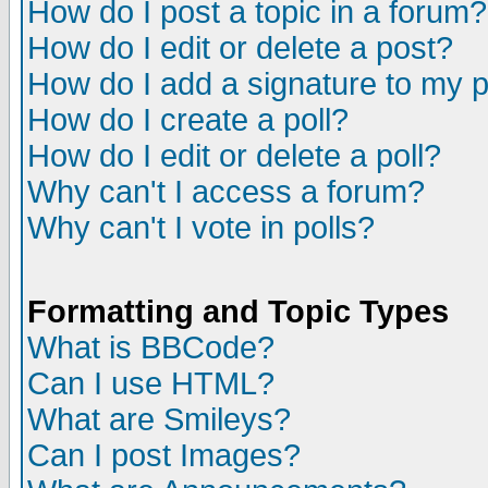
How do I post a topic in a forum?
How do I edit or delete a post?
How do I add a signature to my 
How do I create a poll?
How do I edit or delete a poll?
Why can't I access a forum?
Why can't I vote in polls?
Formatting and Topic Types
What is BBCode?
Can I use HTML?
What are Smileys?
Can I post Images?